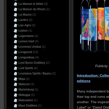
La Maison & Velier
(3)
La Maison du Rhum
(1)
La Mauny
(1)
Lamb's
(4)
Lao-Agro
(3)
Leblon
(1)
Legendario
(1)
Lemon Hart
(4)
Licoreras Unidas
(1)
Longpond
(13)
Longueteau
(4)
Lord Byron Distillery
(2)
Publicit
Lost Spirits
(4)
Louisiana Spirits / Bayou
(2)
Introduction: Colle
Maja
(1)
editions
Malecon
(1)
Marienburg
(1)
Many independent bott
Matugga
(1)
their top end rums wi
Matusalem
(1)
another. The inspir
Maui Distillers
(1)
Label” or “Dated Dis