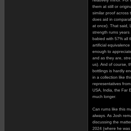
them at still or origi
similar proof across 
does aid in comparabil
at once). That said, L
strength rums years 
babied with 57% all t
artificial equivalence
enough to appreciate
and as they are, str
us). And of course, th
bottlings is hardly e
in a collection like th
representatives from
USA, India, the Far E
much longer.
Can rums like this 
always. As Josh re
discussing the matte
2024 (where he was 