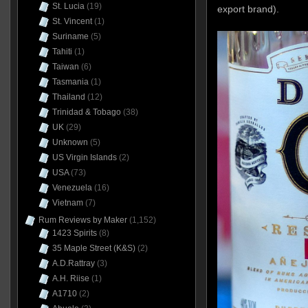
St. Lucia
(19)
export brand).
St. Vincent
(1)
Suriname
(5)
Tahiti
(1)
Taiwan
(6)
Tasmania
(1)
Thailand
(12)
Trinidad & Tobago
(38)
UK
(29)
Unknown
(5)
US Virgin Islands
(2)
USA
(73)
Venezuela
(16)
Vietnam
(7)
Rum Reviews by Maker
(1,152)
1423 Spirits
(8)
35 Maple Street (K&S)
(2)
A.D.Rattray
(3)
A.H. Riise
(1)
A1710
(2)