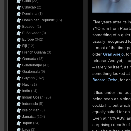
Cuba
(22)
Curaçao
(2)
Dominica
(1)
Dominican Republic
(15)
Five years after its 
Ecuador
(1)
7YO rum from Puerto 
El Salvador
(3)
something of a quiet
Europe
(342)
usually recognized for
Fiji
(12)
– most of the time peo
French Guiana
(3)
older
Gran Anejo
, fo
Grenada
(13)
release. And yet, it 
Guadeloupe
(41)
– rarely by itself, as
Guatemala
(9)
something looked at w
Guyana
(162)
Bacardi Ocho
, for o
Haiti
(21)
India
(14)
It flies under the rad
Indian Ocean
(25)
being seen as a single
Indonesia
(5)
cocktail … but which 
Isle of Man
(3)
equally suited for an
Jamaica
(124)
Even at 40% ABV, an
Japan
(24)
surprising) dearth o
Laos
(3)
well above its weight