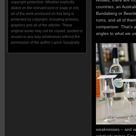
Antilles; there are 
copyright protection. Whether explicitly
countries, an Austral
stated on the relevant post or page or not,
Bundaberg or Beenleig
all of the work produced on this blog is
protected by copyright, including pictures,
rums, and all of them
graphics and all of the articles. These
comparison. That’s a h
original works may not be copied, quoted or
angles to what we us
reused in any way whatsoever without the
permission of the author Lance Surujbally.
weaknesses – and wh
relatively minor. Fo