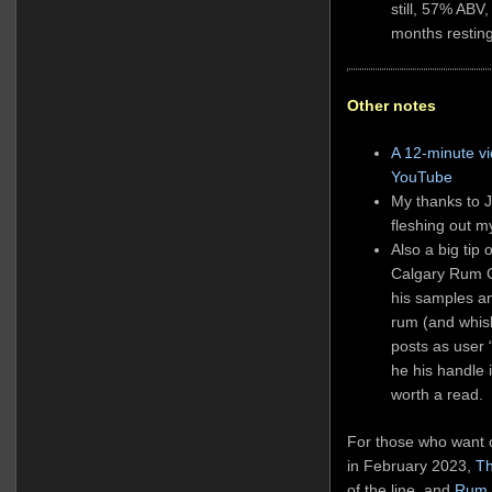
still, 57% ABV,
months restin
Other notes
A 12-minute v
YouTube
My thanks to J
fleshing out m
Also a big tip 
Calgary Rum C
his samples an
rum (and whis
posts as user 
he his handle 
worth a read.
For those who want o
in February 2023,
Th
of the line, and
Rum 