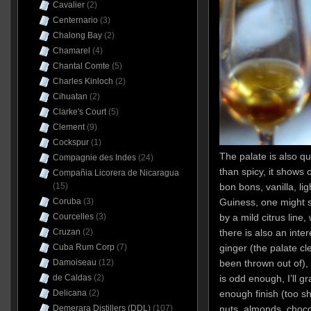
Cavalier
(2)
Centernario
(3)
Chalong Bay
(2)
Chamarel
(4)
Chantal Comte
(5)
Charles Kinloch
(2)
Cihuatan
(2)
Clarke's Court
(5)
Clement
(9)
Cockspur
(1)
The palate is also q
Compagnie des Indes
(24)
than spicy, it shows 
Compañia Licorera de Nicaragua
(15)
bon bons, vanilla, li
Coruba
(3)
Guiness, one might s
Courcelles
(3)
by a mild citrus line
Cruzan
(2)
there is also an inte
Cuba Rum Corp
(7)
ginger (the palate cl
Damoiseau
(12)
been thrown out of),
de Caldas
(2)
is odd enough, I’ll gr
Delicana
(2)
enough finish (too sh
Demerara Distillers (DDL)
(107)
nuts, almonds, choco