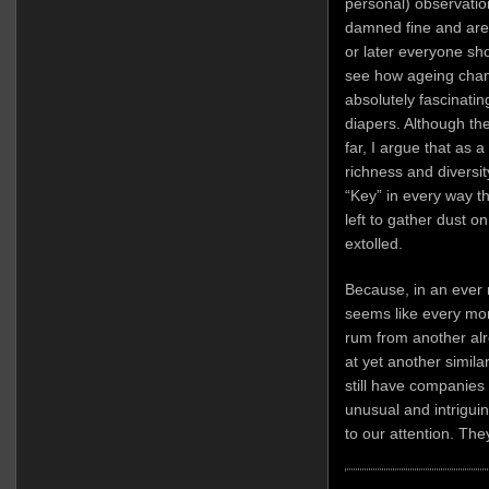
personal) observatio
damned fine and are
or later everyone shou
see how ageing chang
absolutely fascinatin
diapers. Although th
far, I argue that as a
richness and diversity
“Key” in every way t
left to gather dust o
extolled.
Because, in an ever
seems like every mo
rum from another alre
at yet another simila
still have companies
unusual and intriguin
to our attention. They