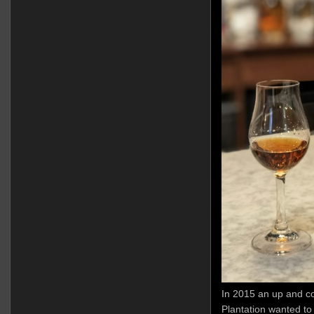
In 2015 an up and c
Plantation wanted to