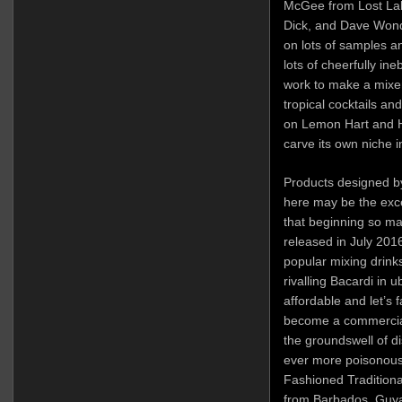
McGee from Lost Lak
Dick, and Dave Wondr
on lots of samples an
lots of cheerfully in
work to make a mixer
tropical cocktails and
on Lemon Hart and H
carve its own niche i
Products designed b
here may be the exce
that beginning so ma
released in July 201
popular mixing drink
rivalling Bacardi in u
affordable and let’s 
become a commercial
the groundswell of di
ever more poisonous 
Fashioned Tradition
from Barbados, Guya