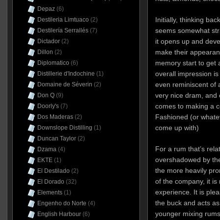
Depaz
(6)
Initially, thinking ba
Destileria Limtuaco
(2)
seems somewhat stra
Destilería Serrallés
(7)
it opens up and deve
Dictador
(2)
make their appearance
Dillon
(2)
memory start to get 
Diplomatico
(6)
overall impression 
Distillerie d'Indochine
(1)
even reminiscent of 
Domaine de Séverin
(2)
very nice dram, and c
Don Q
(9)
comes to making a coc
Doorly's
(7)
Fashioned (or whate
Dos Maderas
(2)
come up with)
Downslope Distilling
(1)
Duncan Taylor
(2)
For a rum that’s rel
Dzama
(4)
overshadowed by the 
EKTE
(1)
the more heavily pr
El Destilado
(2)
of the company, it is
El Dorado
(32)
experience. It is ple
Elements
(1)
the buck and acts as
Engenho do Norte
(4)
younger mixing rums o
English Harbour
(6)