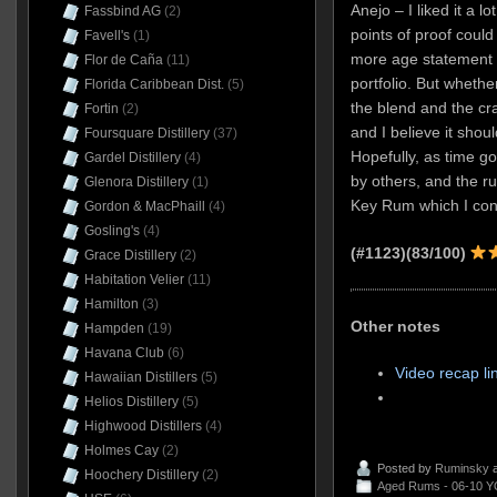
Anejo – I liked it a lo
Fassbind AG
(2)
points of proof could
Favell's
(1)
more age statement 
Flor de Caña
(11)
portfolio. But whether
Florida Caribbean Dist.
(5)
the blend and the cra
Fortin
(2)
and I believe it shou
Foursquare Distillery
(37)
Hopefully, as time goe
Gardel Distillery
(4)
by others, and the r
Glenora Distillery
(1)
Key Rum which I conte
Gordon & MacPhaill
(4)
Gosling's
(4)
(#1123)(83/100)
Grace Distillery
(2)
Habitation Velier
(11)
Hamilton
(3)
Other notes
Hampden
(19)
Havana Club
(6)
Video recap li
Hawaiian Distillers
(5)
Helios Distillery
(5)
Highwood Distillers
(4)
Holmes Cay
(2)
Posted by
Ruminsky
a
Hoochery Distillery
(2)
Aged Rums - 06-10 Y