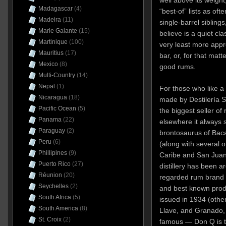
Madagascar
(4)
“best-of” lists as oft
Madeira
(11)
single-barrel siblings
Marie Galante
(15)
believe is a quiet cla
Martinique
(100)
very least more appr
Mauritius
(17)
bar, or, for that matt
Mexico
(8)
good rums.
Multi-Country
(14)
Nepal
(1)
For those who like a b
Nicaragua
(18)
made by Destilería Se
Pacific Ocean
(5)
the biggest seller of 
Panama
(22)
elsewhere it always
Paraguay
(2)
brontosaurus of Bacar
Peru
(6)
(along with several ot
Phillipines
(9)
Caribe and San Juan A
Puerto Rico
(27)
distillery has been a
Réunion
(20)
regarded rum brand a
Seychelles
(2)
and best known produ
South Africa
(5)
issued in 1934 (othe
South America
(8)
Llave, and Granado,
St. Croix
(2)
famous — Don Q is t