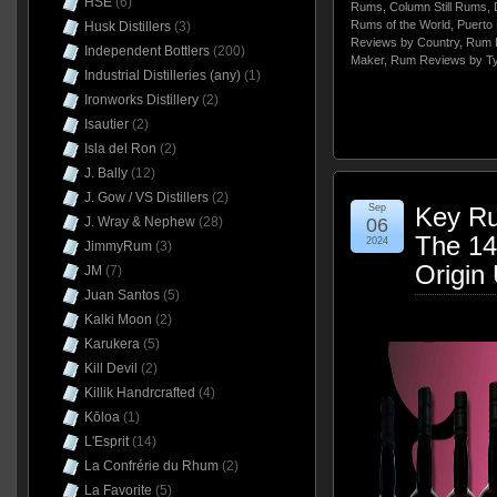
HSE
(6)
Rums
,
Column Still Rums
,
Rums of the World
,
Puerto 
Husk Distillers
(3)
Reviews by Country
,
Rum 
Independent Bottlers
(200)
Maker
,
Rum Reviews by T
Industrial Distilleries (any)
(1)
Ironworks Distillery
(2)
Isautier
(2)
Isla del Ron
(2)
J. Bally
(12)
J. Gow / VS Distillers
(2)
Sep
Key Ru
J. Wray & Nephew
(28)
06
The 14
2024
JimmyRum
(3)
Origin
JM
(7)
Juan Santos
(5)
Kalki Moon
(2)
Karukera
(5)
Kill Devil
(2)
Killik Handrcrafted
(4)
Kōloa
(1)
L'Esprit
(14)
La Confrérie du Rhum
(2)
La Favorite
(5)