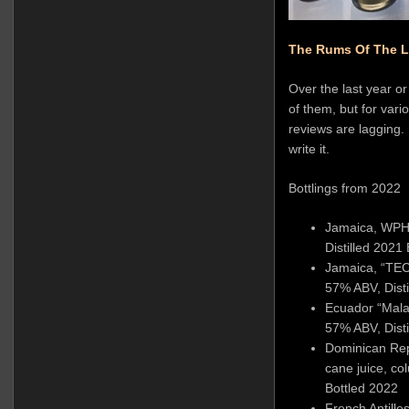
The Rums Of The L
Over the last year or
of them, but for var
reviews are lagging. I’
write it.
Bottlings from 2022
Jamaica, WPH,
Distilled 2021
Jamaica, “TECA
57% ABV, Disti
Ecuador “Malac
57% ABV, Disti
Dominican Rep
cane juice, co
Bottled 2022
French Antille