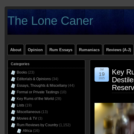
The Lone Caner
About
Opinion
Rum Essays
Rumaniacs
Reviews (A-J)
Categories
Jul
Key Ru
Books
(23)
19
Destile
Editorials & Opinions
(34)
2025
Essays, Thoughts & Miscellany
(44)
Reser
Formal or Private Tastings
(10)
Key Rums of the World
(28)
Lists
(19)
Miscellaneous
(13)
Movies & TV
(3)
Rum Reviews by Country
(1,152)
Africa
(16)