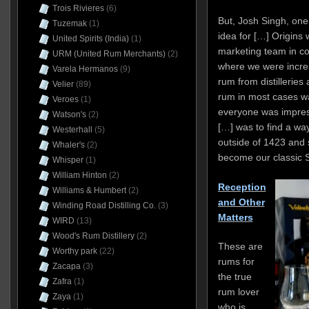
Trois Rivieres
(6)
But, Josh Singh, one
Tuzemak
(1)
idea for […] Origins
United Spirits (India)
(1)
marketing team in co
URM (United Rum Merchants)
(2)
where we were incre
Varela Hermanos
(9)
rum from distillerie
Velier
(89)
rum in most cases wa
Veroes
(1)
everyone was impress
Watson's
(2)
[…] was to find a way
Westerhall
(5)
outside of 1423 and 
Whaler's
(2)
become our classic S
Whisper
(1)
William Hinton
(2)
Reception
Williams & Humbert
(2)
and Other
Winding Road Distilling Co.
(3)
Matters
WIRD
(13)
Wood's Rum Distillery
(2)
These are
Worthy park
(22)
rums for
Zacapa
(3)
the true
Zafra
(1)
rum lover
Zaya
(1)
who is