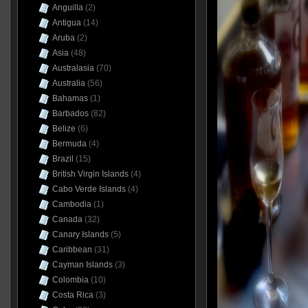
Anguilla
(2)
Antigua
(14)
Aruba
(2)
Asia
(48)
Australasia
(70)
Australia
(56)
Bahamas
(1)
Barbados
(82)
Belize
(6)
Bermuda
(4)
Brazil
(15)
British Virgin Islands
(4)
Cabo Verde Islands
(4)
Cambodia
(1)
Canada
(32)
Canary Islands
(5)
Caribbean
(31)
Cayman Islands
(3)
Colombia
(10)
Costa Rica
(3)