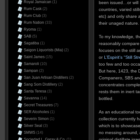
Royal Jamaican
(1)
been issued…or will
Rum Cask
(2)
countries, varied stil
Rum Club
(3)
etc) and only share 
Rum Nation
(33)
their unaged nature.
Ryoma
(1)
SAB
(5)
To my knowledge, the
Sagatiba
(1)
reasonably compare th
Saigon Liquorists (Mia)
(2)
focuses on the still
Saint James
(15)
or
L’Espirit’s
“Still St
Samaroli
(10)
too few and too occa
Sampan
(2)
But here, 1423, the
San Juan Artisan Distillers
(2)
Companero, SBS and 
Sang Som Distillery
(2)
concentrates completel
Santa Teresa
(3)
rests them in inert ta
Savanna
(14)
bottled.
Secret Treasures
(7)
As an educational too
SER Alcoholes
(1)
collection currently 
Severin Simon
(1)
which is to showcase
Silver Seal
(3)
no messing around, a
SMWS
(14)
original distillate ir
Sociedad L. Garay & Co.
(1)