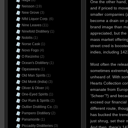
Naga
(6)
One the other hand, 
Neisson
(19)
and if priced to move
New Grove
(3)
smaller companies (a
Nfld Liquor Corp.
(6)
become a drain on pr
Nine Leaves
(11)
brand image than mak
Ninefold Distillery
(1)
appreciated, but the
Nobilis
(1)
mass market offeri
Norse Cask
(1)
street cred is boost
Novo Fogo
(4)
indies, including 14
O Reizinho
(2)
Ocean's Distillery
(1)
Most often the releas
Ogasawara
(1)
sometimes extremely 
Old Man Spirits
(1)
unheard of. With som
Old Monk (India)
(3)
Hearts Collection co
Oliver & Oliver
(4)
emanate from Europ
One-Eyed Spirits
(1)
‘Scheer’?) and becaus
Our Rum & Spirits
(2)
exceed our financial
Outlier Distilling Co.
(3)
different route, though
Pampero Distillery
(2)
has bucked the trend
Panamonte
(1)
just shrug, set their
Piccadily Distilleries
(3)
And then, there’s 142