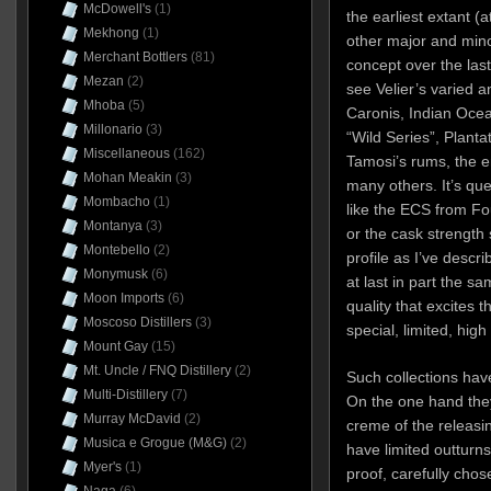
McDowell's
(1)
the earliest extant (a
Mekhong
(1)
other major and mino
Merchant Bottlers
(81)
concept over the las
Mezan
(2)
see Velier’s varied 
Mhoba
(5)
Caronis, Indian Ocea
Millonario
(3)
“Wild Series”, Planta
Miscellaneous
(162)
Tamosi’s rums, the e
Mohan Meakin
(3)
many others. It’s que
Mombacho
(1)
like the ECS from F
Montanya
(3)
or the cask strength s
Montebello
(2)
profile as I’ve descri
Monymusk
(6)
at last in part the s
Moon Imports
(6)
quality that excites 
Moscoso Distillers
(3)
special, limited, high 
Mount Gay
(15)
Mt. Uncle / FNQ Distillery
(2)
Such collections have
Multi-Distillery
(7)
On the one hand the
Murray McDavid
(2)
creme of the releasi
Musica e Grogue (M&G)
(2)
have limited outturns,
Myer's
(1)
proof, carefully chos