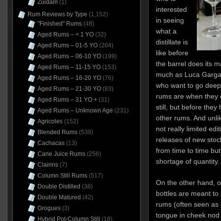
Zuidam
(1)
interested
Rum Reviews by Type
(1,152)
in seeing
"Finished" Rums
(48)
what a
Aged Rums – < 1 YO
(32)
distillate is
Aged Rums – 01-5 YO
(204)
like before
Aged Rums – 06-10 YO
(199)
the barrel does its m
Aged Rums – 11-15 YO
(153)
much as Luca Gargan
Aged Rums – 16-20 YO
(76)
who want to go deepe
Aged Rums – 21-30 YO
(83)
rums are when they c
Aged Rums – 31 YO +
(31)
still, but before the
Aged Rums – Unknown Age
(231)
other rums. And unli
Agricoles
(152)
not really limited e
Blended Rums
(539)
releases of new stoc
Cachacas
(13)
from time to time bu
Cane Juice Rums
(256)
shortage of quantity
Clairins
(7)
Column Still Rums
(517)
On the other hand, 
Double Distilled
(38)
bottles are meant to 
Double Matured
(42)
rums (often seen as c
Grogues
(3)
tongue in cheek nod 
Hybrid Pot-Column Still
(18)