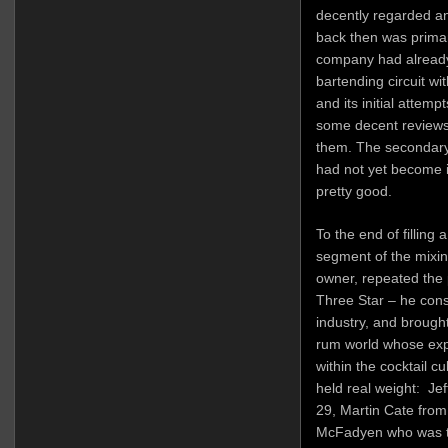
decently regarded and
back then was primari
company had already 
bartending circuit wit
and its initial attemp
some decent reviews
them. The secondary
had not yet become 
pretty good.
To the end of filling
segment of the mixin
owner, repeated the
Three Star – he cons
industry, and brough
rum world whose exp
within the cocktail c
held real weight: Je
29, Martin Cate fro
McFadyen who was th