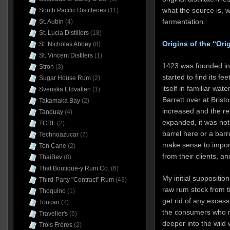
what the source is, wh
South Pacific Distilleries
(11)
fermentation.
St. Aubin
(4)
St. Lucia Distillers
(18)
Origins of the “Ori
St. Nicholas Abbey
(8)
St. Vincent Distllers
(1)
1423 was founded in
Stroh
(3)
started to find its fe
Sugar House Rum
(2)
itself in familiar wat
Svenska Eldvatten
(1)
Barrett over at Bristo
Takamaka Bay
(2)
increased and the re
Tanduay
(4)
expanded, it was not 
TCRL
(2)
barrel here or a barr
Technoazucar
(7)
make sense to import
Ten Cane
(2)
from their clients, a
ThaiBev
(8)
That Boutique-y Rum Co.
(6)
My initial suppositio
Third-Party "Contract" Rum
(43)
raw rum stock from t
Thoquino
(1)
get rid of any exces
Toucan
(2)
the consumers who m
Traveller's
(6)
deeper into the wild w
Trois Frères
(2)