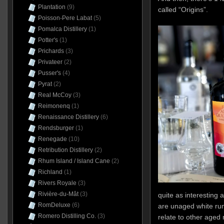
Plantation
(9)
called “Origins”.
Poisson-Pere Labat
(5)
Pomalca Distillery
(1)
Potter's
(1)
Prichards
(3)
Privateer
(2)
Pusser's
(4)
Pyrat
(2)
Real McCoy
(3)
Reimonenq
(1)
Renaissance Distillery
(6)
Rendsburger
(1)
Renegade
(10)
Retribution Distillery
(2)
Rhum Island / Island Cane
(2)
Richland
(1)
Rivers Royale
(3)
Rivière-du-Mât
(3)
quite as interesting 
RomDeluxe
(6)
are unaged white rum
Romero Distilling Co.
(3)
relate to other aged 