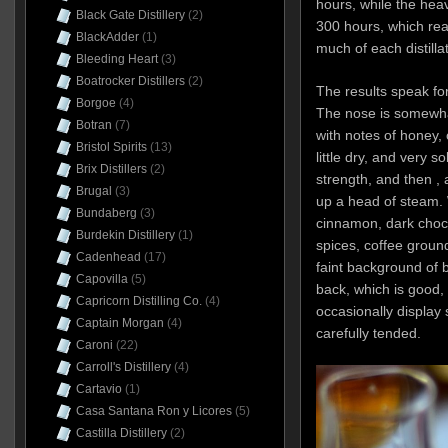
hours, while the hea
Black Gate Distillery
(2)
300 hours, which rea
BlackAdder
(1)
much of each distillat
Bleeding Heart
(3)
Boatrocker Distillers
(2)
The results speak fo
Borgoe
(4)
The nose is somewhat 
Botran
(7)
with notes of honey, 
Bristol Spirits
(13)
little dry, and very s
Brix Distillers
(2)
strength, and then , a
Brugal
(3)
up a head of steam. W
Bundaberg
(3)
cinnamon, dark choco
Burdekin Distillery
(1)
spices, coffee groun
Cadenhead
(17)
faint background of b
Capovilla
(5)
back, which is good,
Capricorn Distilling Co.
(4)
occasionally display 
Captain Morgan
(4)
carefully tended.
Caroni
(22)
Carroll's Distillery
(4)
Cartavio
(1)
Casa Santana Ron y Licores
(5)
Castilla Distillery
(2)