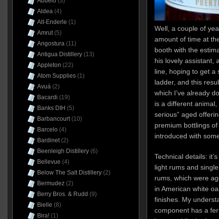
Abuelo
(3)
Aldea
(4)
Alt-Enderle
(1)
Well, a couple of yea
Amrut
(5)
amount of time at t
Angostura
(11)
booth with the estim
Antigua Distillery
(13)
his lovely assistant, 
Appleton
(22)
line, hoping to get a
Atom Supplies
(1)
ladder, and this resu
Avuá
(2)
which I’ve already d
Bacardi
(19)
is a different animal,
Banks DIH
(5)
serious” aged offerin
Barbancourt
(10)
premium bottlings of 
Barcelo
(4)
introduced with some
Bardinet
(2)
Beenleigh Distillery
(6)
Technical details: it’
Bellevue
(4)
light rums and singl
Below The Salt Distillery
(2)
rums, which were ag
Bermudez
(2)
in American white oa
Berry Bros. & Rudd
(9)
finishes. My understa
Bielle
(8)
component has a ferm
Bira!
(1)