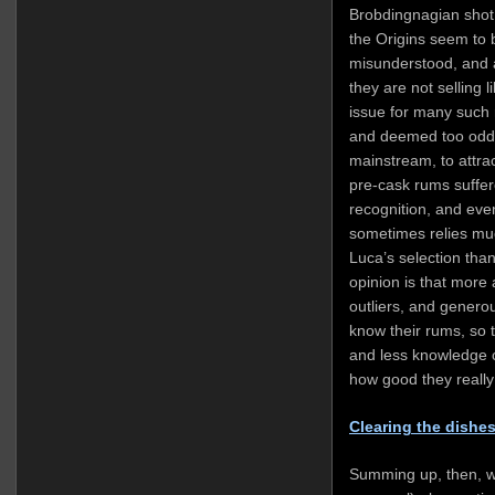
Brobdingnagian shot o
the Origins seem to 
misunderstood, and a
they are not selling l
issue for many such r
and deemed too odd,
mainstream, to attra
pre-cask rums suffer
recognition, and even
sometimes relies muc
Luca’s selection than
opinion is that more 
outliers, and genero
know their rums, so 
and less knowledge 
how good they really
Clearing the dishe
Summing up, then, w