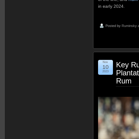
in early 2024.
Posted by
Ruminsky
a
Nov
Key Ru
10
Planta
2023
Rum