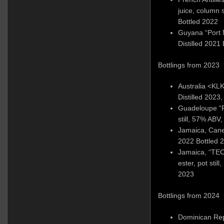
juice, column s
Bottled 2022
Guyana “Port M
Distilled 2021
Bottlings from 2023
Australia <KLK>
Distilled 2023
Guadeloupe “
still, 57% ABV,
Jamaica, Cane j
2022 Bottled 
Jamaica, “TEC
ester, pot stil
2023
Bottlings from 2024
Dominican Rep