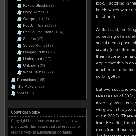
look. Factoring in th
Kokuto Shochus
(2)
labels which were de
Navy Rums
(21)
bit of both.
Overproofs
(47)
Pot Still Rums
(298)
All that said, the Si
Pot-Column Blend
(104)
something of an unde
Soleras
(27)
social media posts a
Spiced Rums
(18)
scanty (see other no
Unaged Rums
(109)
their importance, and
Underproofs
(17)
argue that this is an
Unknown
(84)
much more attention 
White Rums
(177)
so far gotten.
Rumaniacs
(165)
The Makers
(22)
But even so, and eve
Videos
(1)
releases as of 2024, 
diversity, which is s
will grow in the year
Copyright Notice
out in 2022). There 
Copyright is inherent when an original work
from Ecuador, from t
is created. This means that the producer of
rums from those sam
original work is automatically granted