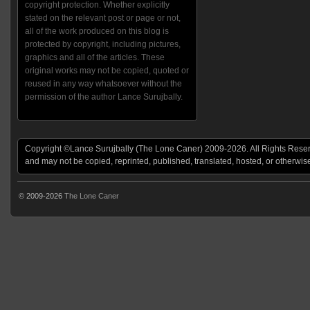
copyright protection. Whether explicitly
stated on the relevant post or page or not,
all of the work produced on this blog is
protected by copyright, including pictures,
graphics and all of the articles. These
original works may not be copied, quoted or
reused in any way whatsoever without the
permission of the author Lance Surujbally.
Copyright ©Lance Surujbally (The Lone Caner) 2009-2026. All Rights Reserv
and may not be copied, reprinted, published, translated, hosted, or otherwis
© 2009-2026
The Lone Caner