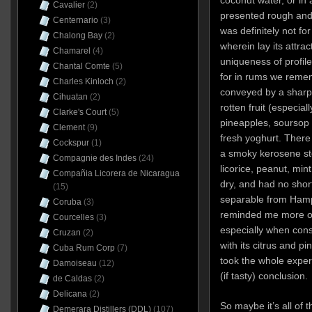
coconut water, or in
Cavalier
(2)
presented rough and
Centernario
(3)
was definitely not fo
Chalong Bay
(2)
wherein lay its attra
Chamarel
(4)
uniqueness of profile
Chantal Comte
(5)
for in rums we reme
Charles Kinloch
(2)
conveyed by a sharp 
Cihuatan
(2)
rotten fruit (especia
Clarke's Court
(5)
pineapples, soursop
Clement
(9)
fresh yoghurt. There
Cockspur
(1)
a smoky kerosene sto
Compagnie des Indes
(24)
licorice, peanut, mint,
Compañia Licorera de Nicaragua
dry, and had no shor
(15)
separable from Ham
Coruba
(3)
reminded me more o
Courcelles
(3)
especially when consi
Cruzan
(2)
with its citrus and p
Cuba Rum Corp
(7)
took the whole experi
Damoiseau
(12)
(if tasty) conclusion
de Caldas
(2)
Delicana
(2)
So maybe it’s all of 
Demerara Distillers (DDL)
(107)