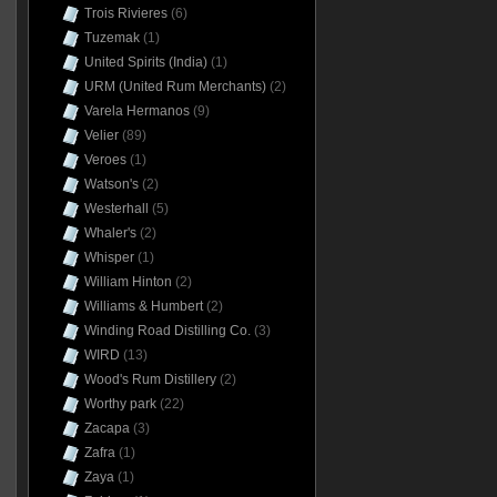
Trois Rivieres
(6)
Tuzemak
(1)
United Spirits (India)
(1)
URM (United Rum Merchants)
(2)
Varela Hermanos
(9)
Velier
(89)
Veroes
(1)
Watson's
(2)
Westerhall
(5)
Whaler's
(2)
Whisper
(1)
William Hinton
(2)
Williams & Humbert
(2)
Winding Road Distilling Co.
(3)
WIRD
(13)
Wood's Rum Distillery
(2)
Worthy park
(22)
Zacapa
(3)
Zafra
(1)
Zaya
(1)