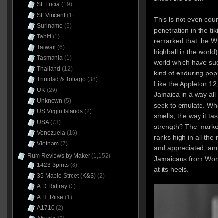
St. Lucia
(19)
St. Vincent
(1)
This is not even coun
Suriname
(5)
penetration in the ti
Tahiti
(1)
remarked that the Whi
Taiwan
(6)
highball in the world
Tasmania
(1)
world which have suc
Thailand
(12)
kind of enduring popul
Trinidad & Tobago
(38)
Like the Appleton 12, 
UK
(29)
Jamaica in a way all 
Unknown
(5)
seek to emulate. What
US Virgin Islands
(2)
smells, the way it tas
USA
(73)
strength? The market
Venezuela
(16)
ranks high in all the
Vietnam
(7)
and appreciated, and
Rum Reviews by Maker
(1,152)
Jamaicans from Wor
1423 Spirits
(8)
at its heels.
35 Maple Street (K&S)
(2)
A.D.Rattray
(3)
A.H. Riise
(1)
A1710
(2)