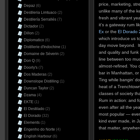
price, marketing, stre
Depaz
(6)
unlike many of the ke
Destileria Limtuaco
(2)
fresh and vibrant yea
Destilería Serrallés
(7)
it’s a gateway rum li
Dictador
(2)
Ex
or the
El Dorado 
Dillon
(2)
which introduce us t
Diplomatico
(6)
day move beyond. It e
Distillerie d'Indochine
(1)
and quality and funk 
Domaine de Séverin
(2)
line between too much
Don Q
(9)
almost-refined. You c
Doorly's
(7)
bar in Manhattan, or
Dos Maderas
(2)
Ting while bangin’ d
Downslope Distilling
(1)
heat of a Trenchtown 
Duncan Taylor
(2)
classes of society th
Dzama
(4)
Rum in action: and fo
EKTE
(1)
even after all the yea
El Destilado
(2)
most popular — even 
El Dorado
(32)
kind ever made, in Ja
Elements
(1)
that matter, anywher
Engenho do Norte
(4)
English Harbour
(6)