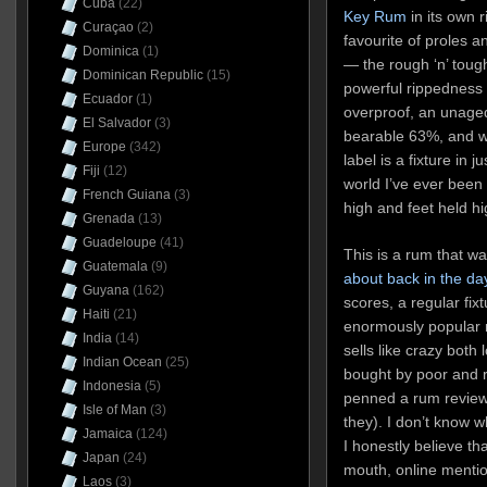
Cuba
(22)
Key Rum
in its own r
Curaçao
(2)
favourite of proles 
Dominica
(1)
— the rough ‘n’ tough
Dominican Republic
(15)
powerful rippedness
Ecuador
(1)
overproof, an unaged
El Salvador
(3)
bearable 63%, and w
Europe
(342)
label is a fixture in 
Fiji
(12)
world I’ve ever been
French Guiana
(3)
high and feet held hi
Grenada
(13)
Guadeloupe
(41)
This is a rum that wa
Guatemala
(9)
about back in the da
Guyana
(162)
scores, a regular fixt
Haiti
(21)
enormously popular r
India
(14)
sells like crazy both 
Indian Ocean
(25)
bought by poor and r
Indonesia
(5)
penned a rum review 
Isle of Man
(3)
they). I don’t know w
Jamaica
(124)
I honestly believe th
Japan
(24)
mouth, online mentio
Laos
(3)