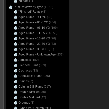
Zuidam
(1)
Rum Reviews by Type
(1,152)
"Finished" Rums
(48)
Aged Rums – < 1 YO
(32)
Aged Rums – 01-5 YO
(204)
Aged Rums – 06-10 YO
(199)
Aged Rums – 11-15 YO
(153)
Aged Rums – 16-20 YO
(76)
Aged Rums – 21-30 YO
(83)
Aged Rums – 31 YO +
(31)
Aged Rums – Unknown Age
(231)
Agricoles
(152)
Blended Rums
(539)
Cachacas
(13)
Cane Juice Rums
(256)
Clairins
(7)
Column Still Rums
(517)
Double Distilled
(38)
Double Matured
(42)
Grogues
(3)
Hybrid Pot-Column Still
(18)