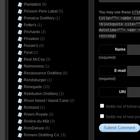
Plantation
(9)
Poisson-Pere Labat
(5)
You may use these
HTM
Pomalca Distillery
(1)
title=""> <abbr ti
<blockquote cite="
Potter's
(1)
datetime=""> <em> 
Prichards
(3)
<strong>
Privateer
(2)
Pusser's
(4)
Name
Pyrat
(2)
(required)
Real McCoy
(3)
Reimonenq
(1)
E-mail
Renaissance Distillery
(6)
(required)
Rendsburger
(1)
Renegade
(10)
URI
Retribution Distillery
(2)
Rhum Island / Island Cane
(2)
Notify me of follow
Richland
(1)
Rivers Royale
(3)
Notify me of new pos
Rivière-du-Mât
(3)
RomDeluxe
(6)
Romero Distilling Co.
(3)