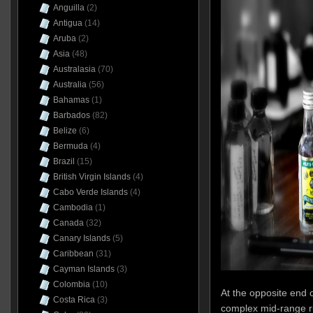
Anguilla
(2)
Antigua
(14)
Aruba
(2)
Asia
(48)
Australasia
(70)
Australia
(56)
Bahamas
(1)
Barbados
(82)
Belize
(6)
Bermuda
(4)
Brazil
(15)
British Virgin Islands
(4)
Cabo Verde Islands
(4)
Cambodia
(1)
Canada
(32)
Canary Islands
(5)
Caribbean
(31)
Cayman Islands
(3)
Colombia
(10)
At the opposite end 
Costa Rica
(3)
complex mid-range r