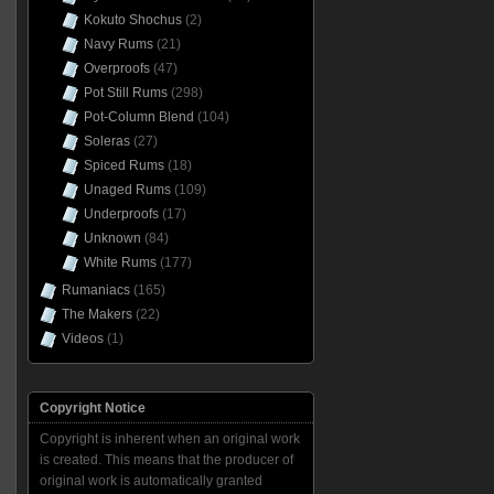
Kokuto Shochus
(2)
Navy Rums
(21)
Overproofs
(47)
Pot Still Rums
(298)
Pot-Column Blend
(104)
Soleras
(27)
Spiced Rums
(18)
Unaged Rums
(109)
Underproofs
(17)
Unknown
(84)
White Rums
(177)
Rumaniacs
(165)
The Makers
(22)
Videos
(1)
Copyright Notice
Copyright is inherent when an original work
is created. This means that the producer of
original work is automatically granted