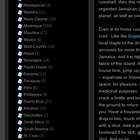
rumshelf, then this 
Madagascar
(4)
regarded Jamaican (
Madeira
(11)
planet, as well as on
Marie Galante
(15)
Martinique
(100)
Even in its home cou
Mauritius
(17)
cred. Like the
Guyan
Mexico
(8)
local staple of the 
Multi-Country
(14)
accounts for more tha
Nepal
(1)
Jamaica, and it is tig
Nicaragua
(18)
fabric of the island. 
Pacific Ocean
(5)
house lime, jump-up
Panama
(22)
– expatriate or home
Paraguay
(2)
space, for pleasure, f
Peru
(6)
medicinal purposes. It
Phillipines
(9)
crack a bottle and i
Puerto Rico
(27)
the ground to return
Réunion
(20)
you. Have a housewar
Seychelles
(2)
drop or two; touch o
South Africa
(5)
with a shot; mek a 
South America
(8)
forehead if he sick; 
St. Croix
(2)
shot. And so on.