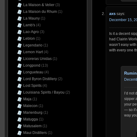
La Maison & Velier
(3)
La Maison du Rhum
(1)
axs
says:
La Mauny
(1)
December 15, 20
Lamb's
(4)
Lao-Agro
(3)
Is it a decent s
Leblon
(1)
had Clairin Worl
wasn’t easy with 
Legendario
(1)
with every one t
Lemon Hart
(4)
Licoreras Unidas
(1)
Longpond
(13)
Longueteau
(4)
Rumin
Lord Byron Distillery
(2)
Decembe
Lost Spirits
(4)
Louisiana Spirits / Bayou
(2)
I’d not 
sipper a
Maja
(1)
your pe
Malecon
(1)
— so if 
Marienburg
(1)
way you 
Matugga
(1)
Matusalem
(1)
Maui Distillers
(1)