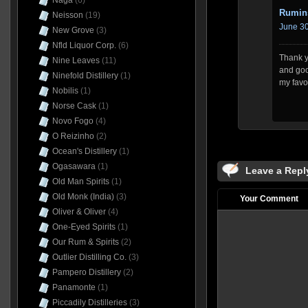
Naga
(6)
Rumin
Neisson
(19)
June 30
New Grove
(3)
Nfld Liquor Corp.
(6)
Thank yo
Nine Leaves
(11)
and goo
Ninefold Distillery
(1)
my favo
Nobilis
(1)
Norse Cask
(1)
Novo Fogo
(4)
O Reizinho
(2)
Ocean's Distillery
(1)
Ogasawara
(1)
Leave a Repl
Old Man Spirits
(1)
Old Monk (India)
(3)
Your Comment
Oliver & Oliver
(4)
One-Eyed Spirits
(1)
Our Rum & Spirits
(2)
Outlier Distilling Co.
(3)
Pampero Distillery
(2)
Panamonte
(1)
Piccadily Distilleries
(3)