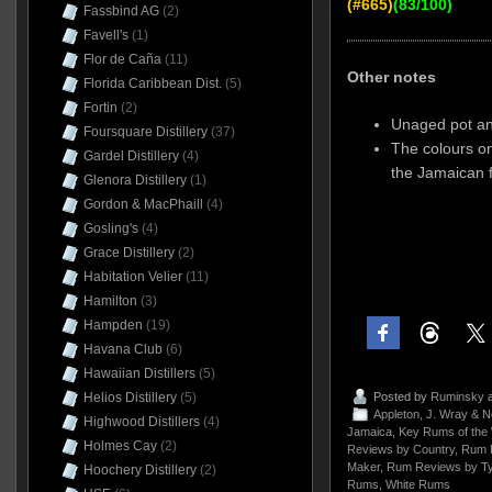
(#665)
(83/100)
Fassbind AG
(2)
Favell's
(1)
Flor de Caña
(11)
Other notes
Florida Caribbean Dist.
(5)
Fortin
(2)
Unaged pot and
Foursquare Distillery
(37)
The colours on
Gardel Distillery
(4)
the Jamaican 
Glenora Distillery
(1)
Gordon & MacPhaill
(4)
Gosling's
(4)
Grace Distillery
(2)
Habitation Velier
(11)
Hamilton
(3)
Hampden
(19)
Havana Club
(6)
Hawaiian Distillers
(5)
Helios Distillery
(5)
Posted by
Ruminsky
a
Appleton
,
J. Wray & 
Highwood Distillers
(4)
Jamaica
,
Key Rums of the 
Holmes Cay
(2)
Reviews by Country
,
Rum 
Maker
,
Rum Reviews by T
Hoochery Distillery
(2)
Rums
,
White Rums