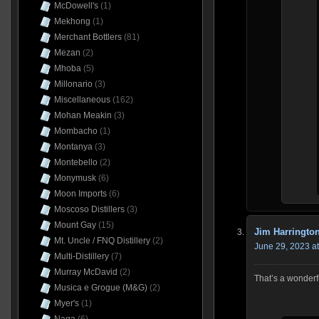
McDowell's
(1)
Mekhong
(1)
Merchant Bottlers
(81)
Mezan
(2)
Mhoba
(5)
Millonario
(3)
Miscellaneous
(162)
Mohan Meakin
(3)
Mombacho
(1)
Montanya
(3)
Montebello
(2)
Monymusk
(6)
Moon Imports
(6)
Moscoso Distillers
(3)
Mount Gay
(15)
Jim Harringto
Mt. Uncle / FNQ Distillery
(2)
June 29, 2023 a
Multi-Distillery
(7)
Murray McDavid
(2)
That’s a wonderfu
Musica e Grogue (M&G)
(2)
Myer's
(1)