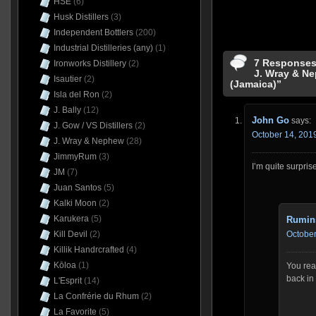
HSE
(6)
Husk Distillers
(3)
Independent Bottlers
(200)
Industrial Distilleries (any)
(1)
7 Responses 
Ironworks Distillery
(2)
J. Wray & N
Isautier
(2)
(Jamaica)”
Isla del Ron
(2)
J. Bally
(12)
John Go
says:
J. Gow / VS Distillers
(2)
October 14, 2019
J. Wray & Nephew
(28)
JimmyRum
(3)
I’m quite surpris
JM
(7)
Juan Santos
(5)
Kalki Moon
(2)
Karukera
(5)
Rumin
Kill Devil
(2)
October
Killik Handrcrafted
(4)
Kōloa
(1)
You read
back in
L'Esprit
(14)
La Confrérie du Rhum
(2)
La Favorite
(5)