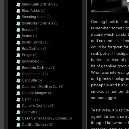
Black Gate Distillery
(2)
BlackAdder
(1)
Bleeding Heart
(3)
Coming back to it a
Boatrocker Distillers
(2)
remember something 
Borgoe
(4)
nature which so start
Botran
(7)
and column still ble
Bristol Spirits
(13)
could be forgiven for
Brix Distillers
(2)
rank pot-still hoolig
Brugal
(3)
battie. It reeked of 
Bundaberg
(3)
bit of gasoline good
Burdekin Distillery
(1)
What was interesting
Cadenhead
(17)
and grassy backgroun
Capovilla
(5)
pineapple and black 
Capricorn Distilling Co.
(4)
smoke, cinnamon, dill
Captain Morgan
(4)
serious aggro.
Caroni
(22)
Carroll's Distillery
(4)
Taste wise, it was cl
Cartavio
(1)
agent, far too sharp a
Casa Santana Ron y Licores
(5)
though I know most I
Castilla Distillery
(2)