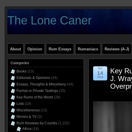
The Lone Caner
About
Opinion
Rum Essays
Rumaniacs
Reviews (A-J)
Categories
Oct
Key Ru
Books
(23)
14
J. Wra
Editorials & Opinions
(34)
2019
Essays, Thoughts & Miscellany
(44)
Overpr
Formal or Private Tastings
(10)
Key Rums of the World
(28)
Lists
(19)
Miscellaneous
(13)
Movies & TV
(3)
Rum Reviews by Country
(1,152)
Africa
(16)