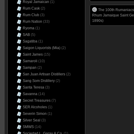
Royal Jamaican
(1)
Rum Cask
(2)
The 100th Rumaniacs
Rum Club
(3)
Rhum Jamaique Saint Ger
1890s)
Rum Nation
(33)
Ryoma
(1)
SAB
(5)
Sagatiba
(1)
Saigon Liquorists (Mia)
(2)
Saint James
(15)
Samaroli
(10)
Sampan
(2)
San Juan Artisan Distillers
(2)
Sang Som Distillery
(2)
Santa Teresa
(3)
Savanna
(14)
Secret Treasures
(7)
SER Alcoholes
(1)
Severin Simon
(1)
Silver Seal
(3)
SMWS
(14)
Sociedad L. Garay & Co.
(1)