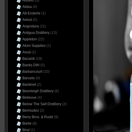
Abuelo
(3)
Aldea
(4)
Alt-Enderle
(1)
Amrut
(5)
Angostura
(11)
Antigua Distillery
(13)
Appleton
(22)
Atom Supplies
(1)
Avuá
(2)
Bacardi
(19)
Banks DIH
(5)
Barbancourt
(10)
Barcelo
(4)
Bardinet
(2)
Beenleigh Distillery
(6)
Bellevue
(4)
Below The Salt Distillery
(2)
Bermudez
(2)
Berry Bros. & Rudd
(9)
Bielle
(8)
Bira!
(1)