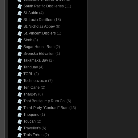
South Pacific Distilleries
(11)
St. Aubin
(4)
St. Lucia Distillers
(18)
St. Nicholas Abbey
(8)
St. Vincent Distllers
(1)
Stroh
(3)
Sugar House Rum
(2)
Svenska Eldvatten
(1)
Takamaka Bay
(2)
Tanduay
(4)
TCRL
(2)
Technoazucar
(7)
Ten Cane
(2)
ThaiBev
(8)
That Boutique-y Rum Co.
(6)
Third-Party "Contract" Rum
(43)
Thoquino
(1)
Toucan
(2)
Traveller's
(6)
Trois Frères
(2)