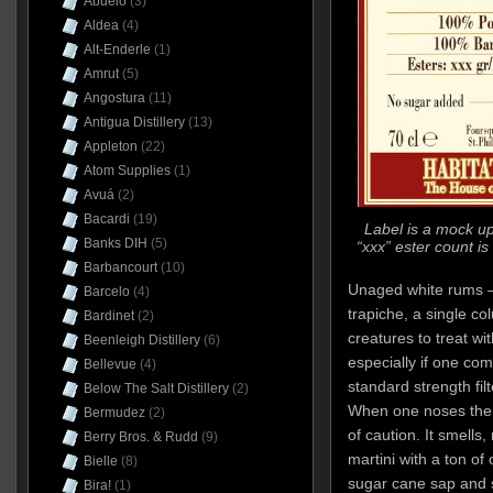
Abuelo
(3)
Aldea
(4)
Alt-Enderle
(1)
Amrut
(5)
Angostura
(11)
Antigua Distillery
(13)
Appleton
(22)
Atom Supplies
(1)
Avuá
(2)
Bacardi
(19)
Label is a mock up
Banks DIH
(5)
“xxx” ester count is
Barbancourt
(10)
Unaged white rums –
Barcelo
(4)
trapiche, a single colu
Bardinet
(2)
creatures to treat wi
Beenleigh Distillery
(6)
especially if one co
Bellevue
(4)
standard strength fil
Below The Salt Distillery
(2)
When one noses the 
Bermudez
(2)
of caution. It smells, 
Berry Bros. & Rudd
(9)
martini with a ton of 
Bielle
(8)
sugar cane sap and 
Bira!
(1)