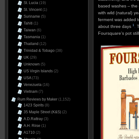
St. Lucia
(19)
based washes – the 
St. Vincent
(1)
with wild (natural) y
Suriname
(5)
ferment was added t
Tahiti
(1)
1
about three days
.
T
Taiwan
(6)
Foursquare’s pot stil
Tasmania
(1)
Thailand
(12)
Trinidad & Tobago
(38)
UK
(29)
Unknown
(5)
US Virgin Islands
(2)
USA
(73)
Venezuela
(16)
Vietnam
(7)
Rum Reviews by Maker
(1,152)
1423 Spirits
(8)
35 Maple Street (K&S)
(2)
A.D.Rattray
(3)
A.H. Riise
(1)
A1710
(2)