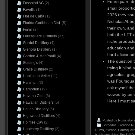
Foursquare doe
Fassbind AG
(2)
small proportio
Favell's
(1)
2026 they sour
Flor de Caña
(11)
Nicholas Abbey
Florida Caribbean Dist.
(5)
their own, and
Fortin
(2)
both the LFT a
Foursquare Distillery
(37)
niche products 
Gardel Distillery
(4)
education and
Glenora Distillery
(1)
hard aficionad
Gordon & MacPhaill
(4)
The question th
Gosling's
(4)
trying it blind
Grace Distillery
(2)
agricoles, grog
Habitation Velier
(11)
was Foursquar
Hamilton
(3)
ask myself the
Hampden
(19)
wowed by an ex
Havana Club
(6)
Here I must sa
Hawaiian Distillers
(5)
Helios Distillery
(5)
Highwood Distillers
(4)
Posted by
Ruminsky
a
Holmes Cay
(2)
Barbados
,
Blended R
Hoochery Distillery
(2)
Rums
,
Europe
,
Foursquare 
Habitation Velier
,
Pot Still 