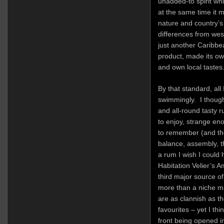
unadded-to spirit wh
at the same time it m
nature and country’s d
differences from wes
just another Caribb
product, made its ow
and own local tastes
By that standard, all
swimmingly. I though
and all-round tasty 
to enjoy, strange eno
to remember (and the
balance, assembly, th
a rum I wish I could 
Habitation Velier’s A
third major source o
more than a niche mar
are as clannish as th
favourites – yet I t
front being opened i