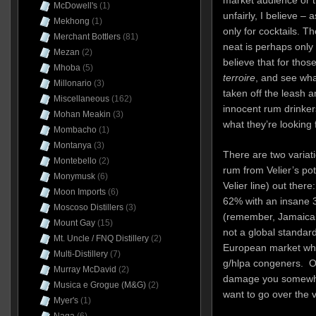
market audience or 
McDowell's
(1)
unfairly, I believe – 
Mekhong
(1)
only for cocktails. T
Merchant Bottlers
(81)
neat is perhaps only 
Mezan
(2)
believe that for tho
Mhoba
(5)
terroire
, and see wh
Millonario
(3)
taken off the leash a
Miscellaneous
(162)
innocent rum drinker
Mohan Meakin
(3)
what they’re looking f
Mombacho
(1)
Montanya
(3)
There are two variati
Montebello
(2)
rum from Velier’s pot-
Monymusk
(6)
Velier line) out ther
Moon Imports
(6)
62% with an insane 
Moscoso Distillers
(3)
(remember, Jamaica
Mount Gay
(15)
not a global standard,
Mt. Uncle / FNQ Distillery
(2)
European market whi
Multi-Distillery
(7)
g/hlpa congeners. On
Murray McDavid
(2)
damage you somewhat
Musica e Grogue (M&G)
(2)
want to go over the 
Myer's
(1)