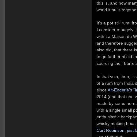
this is, and how man
world it pulls togeth
It’s a pot still rum, 
I consider a hugely 
with La Maison du Whi
and therefore sugges
also did, that there 
to go further afield 
sourcing their barrel
In that vein, then, it
of a rum from India i
since
Alt-Enderle’s “
2014 (and that one wa
made by some no-name
with a single small po
enthusiastic backpac
whisky making house
Curt Robinson, just 
line of its own.