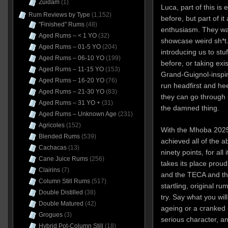
Zuidam
(1)
Luca, part of this is
Rum Reviews by Type
(1,152)
before, but part of it
"Finished" Rums
(48)
enthusiasm. They wan
Aged Rums – < 1 YO
(32)
showcase weird sh*t.
Aged Rums – 01-5 YO
(204)
introducing us to stu
Aged Rums – 06-10 YO
(199)
before, or taking exis
Aged Rums – 11-15 YO
(153)
Grand-Guignol-inspir
Aged Rums – 16-20 YO
(76)
run headfirst and heed
Aged Rums – 21-30 YO
(83)
they can go through 
Aged Rums – 31 YO +
(31)
the damned thing.
Aged Rums – Unknown Age
(231)
Agricoles
(152)
With the Mhoba 2025, 
Blended Rums
(539)
achieved all of the a
Cachacas
(13)
ninety points, for all
Cane Juice Rums
(256)
takes its place proud
Clairins
(7)
and the TECA and the
Column Still Rums
(517)
startling, original r
Double Distilled
(38)
try. Say what you wil
Double Matured
(42)
ageing or a cranked u
Grogues
(3)
serious character, an
Hybrid Pot-Column Still
(18)