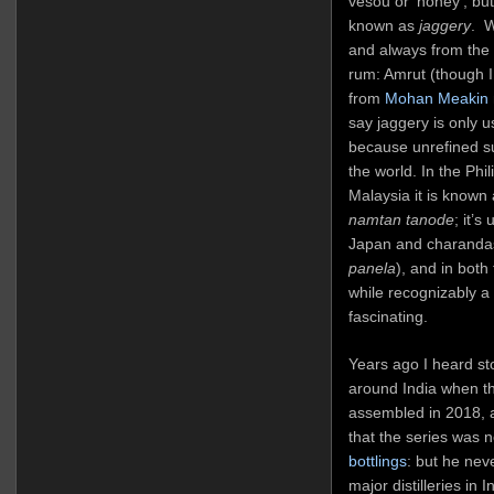
vesou or ‘honey’, but
known as
jaggery
. W
and always from the
rum: Amrut (though 
from
Mohan Meakin
say jaggery is only u
because unrefined su
the world. In the Phil
Malaysia it is known
namtan tanode
; it’
Japan and charandas 
panela
), and in both 
while recognizably a 
fascinating.
Years ago I heard st
around India when t
assembled in 2018, 
that the series was 
bottlings
: but he nev
major distilleries in 