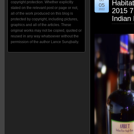
Oct
Habitat
copyright protection. Whether explicitly
05
stated on the relevant post or page or not,
2015 7
2022
all of the work produced on this blog is
Indian
protected by copyright, including pictures,
graphics and all of the articles. These
original works may not be copied, quoted or
reused in any way whatsoever without the
permission of the author Lance Surujbally.