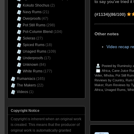
to say you’ve tried it
Kokuto Shochus
(2)
Navy Rums
(21)
(#1134)(86/100)
Overproofs
(47)
Pot Still Rums
(298)
Pot-Column Blend
(104)
Other notes
Soleras
(27)
Spiced Rums
(18)
Video recap r
Unaged Rums
(109)
Underproofs
(17)
Unknown
(84)
Posted by
Ruminsky
a
Africa
,
Cane Juice R
White Rums
(177)
Velier
,
Mhoba
,
Pot Still Rum
Rumaniacs
(165)
Reviews by Country
,
Rum 
Maker
,
Rum Reviews by T
The Makers
(22)
Africa
,
Unaged Rums
,
Whi
Videos
(1)
Copyright Notice
Copyright is inherent when an original work
is created. This means that the producer of
original work is automatically granted