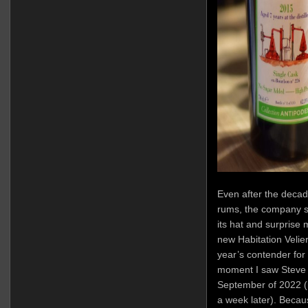
Even after the decade
rums, the company sti
its hat and surprise 
new Habitation Velier
year’s contender for 
moment I saw Steve 
September of 2022 (i
a week later). Becau