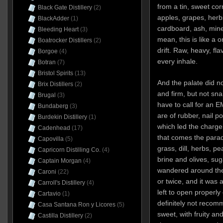
from a tin, sweet co
Black Gate Distillery
(2)
apples, grapes, her
BlackAdder
(1)
cardboard, ash, mine
Bleeding Heart
(3)
mean, this is like a 
Boatrocker Distillers
(2)
drift. Raw, heavy, fl
Borgoe
(4)
every inhale.
Botran
(7)
Bristol Spirits
(13)
And the palate did not
Brix Distillers
(2)
and firm, but not sna
Brugal
(3)
have to call for an EM
Bundaberg
(3)
are of rubber, nail p
Burdekin Distillery
(1)
which led the charge
Cadenhead
(17)
that comes the parad
Capovilla
(5)
grass, dill, herbs, p
Capricorn Distilling Co.
(4)
brine and olives, suga
Captain Morgan
(4)
wandered around the
Caroni
(22)
or twice, and it was 
Carroll's Distillery
(4)
left to open properly 
Cartavio
(1)
definitely not recom
Casa Santana Ron y Licores
(5)
sweet, with fruity an
Castilla Distillery
(2)