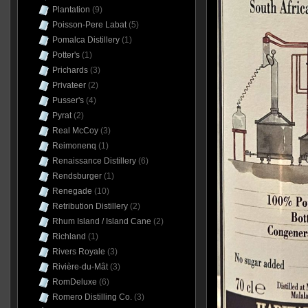
Plantation
(9)
Poisson-Pere Labat
(5)
Pomalca Distillery
(1)
Potter's
(1)
Prichards
(3)
Privateer
(2)
Pusser's
(4)
Pyrat
(2)
Real McCoy
(3)
Reimonenq
(1)
Renaissance Distillery
(6)
Rendsburger
(1)
Renegade
(10)
Retribution Distillery
(2)
Rhum Island / Island Cane
(2)
Richland
(1)
Rivers Royale
(3)
Rivière-du-Mât
(3)
RomDeluxe
(6)
Romero Distilling Co.
(3)