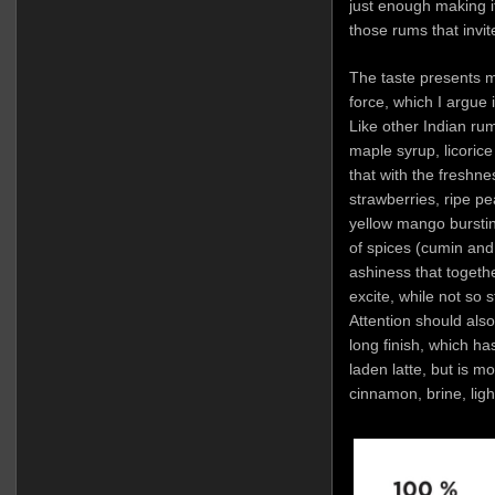
just enough making it
those rums that invit
The taste presents 
force, which I argue 
Like other Indian rums
maple syrup, licorice
that with the freshne
strawberries, ripe pe
yellow mango bursting
of spices (cumin and
ashiness that togethe
excite, while not so 
Attention should also
long finish, which ha
laden latte, but is m
cinnamon, brine, ligh