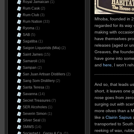
Royal Jamaican
(1)
Rum Cask
(2)
Rum Club
(3)
Mhoba, founded in 201
Rum Nation
(33)
regarded for its way
Ryoma
(1)
making with occasiona
SAB
(5)
have themselves pro
Sagatiba
(1)
releases (aged or una
Saigon Liquorists (Mia)
(2)
Greaves, the founder,
Saint James
(15)
have gone into some 
Samaroli
(10)
and
here
, I won’t re
Sampan
(2)
San Juan Artisan Distillers
(2)
Sang Som Distillery
(2)
And so, that leads us
Santa Teresa
(3)
short, it leaves one g
Savanna
(14)
nose goes from zero t
Secret Treasures
(7)
surging out with scen
SER Alcoholes
(1)
more olives than a Mi
Severin Simon
(1)
like a
Clairin Sajous
a
Silver Seal
(3)
transported to South A
SMWS
(14)
reeking of wax, rubbe
Sociedad L. Garay & Co.
(1)