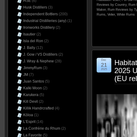
HSE
(6)
Reviews by Country
,
Rum 
Husk Distillers
(3)
Maker
,
Rum Reviews by T
Independent Bottlers
(200)
Rums
,
Velier
,
White Rums
Industrial Distilleries (any)
(1)
Ironworks Distillery
(2)
Isautier
(2)
Isla del Ron
(2)
J. Bally
(12)
J. Gow / VS Distillers
(2)
Dec
Habita
J. Wray & Nephew
(28)
21
JimmyRum
(3)
2025 
2025
JM
(7)
(EU re
Juan Santos
(5)
Kalki Moon
(2)
Karukera
(5)
Kill Devil
(2)
Killik Handrcrafted
(4)
Kōloa
(1)
L'Esprit
(14)
La Confrérie du Rhum
(2)
La Favorite
(5)