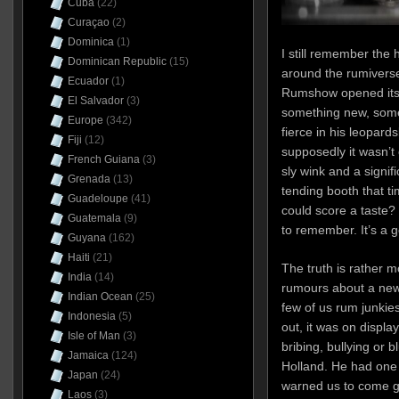
Cuba
(22)
Curaçao
(2)
Dominica
(1)
I still remember the
Dominican Republic
(15)
around the rumivers
Ecuador
(1)
Rumshow opened its 
El Salvador
(3)
something new, some
Europe
(342)
fierce in his leopard
Fiji
(12)
supposedly it wasn’t 
French Guiana
(3)
sly wink and a signi
Grenada
(13)
tending booth that t
Guadeloupe
(41)
could score a taste? O
Guatemala
(9)
to remember. It’s a go
Guyana
(162)
Haiti
(21)
The truth is rather 
India
(14)
rumours about a new
Indian Ocean
(25)
few of us rum junkies 
Indonesia
(5)
out, it was on display
Isle of Man
(3)
bribing, bullying or 
Jamaica
(124)
Holland. He had one 
Japan
(24)
warned us to come g
Laos
(3)