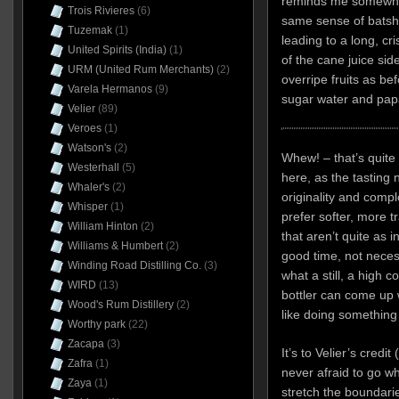
reminds me somewhat
Trois Rivieres
(6)
same sense of batshi
Tuzemak
(1)
leading to a long, cri
United Spirits (India)
(1)
of the cane juice si
URM (United Rum Merchants)
(2)
overripe fruits as be
Varela Hermanos
(9)
sugar water and pap
Velier
(89)
Veroes
(1)
Watson's
(2)
Whew! – that’s quite 
Westerhall
(5)
here, as the tasting 
Whaler's
(2)
originality and compl
Whisper
(1)
prefer softer, more t
William Hinton
(2)
that aren’t quite as i
Williams & Humbert
(2)
good time, not necess
Winding Road Distilling Co.
(3)
what a still, a high 
WIRD
(13)
bottler can come up w
Wood's Rum Distillery
(2)
like doing something di
Worthy park
(22)
Zacapa
(3)
It’s to Velier’s credi
Zafra
(1)
never afraid to go w
Zaya
(1)
stretch the boundarie