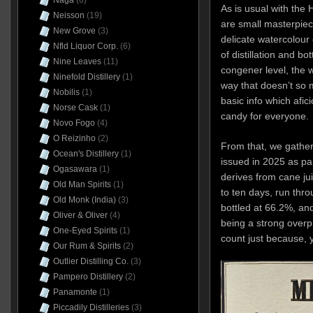
Naga
(6)
As is usual with the 
Neisson
(19)
are small masterpiec
New Grove
(3)
delicate watercolour 
Nfld Liquor Corp.
(6)
of distillation and bo
Nine Leaves
(11)
congener level, the wo
Ninefold Distillery
(1)
way that doesn’t so 
Nobilis
(1)
basic info which afic
Norse Cask
(1)
candy for everyone.
Novo Fogo
(4)
O Reizinho
(2)
From that, we gathe
Ocean's Distillery
(1)
issued in 2025 as part
Ogasawara
(1)
derives from cane ju
Old Man Spirits
(1)
to ten days, run thro
Old Monk (India)
(3)
bottled at 66.2%, and
Oliver & Oliver
(4)
being a strong overp
One-Eyed Spirits
(1)
count just because, y
Our Rum & Spirits
(2)
Outlier Distilling Co.
(3)
Pampero Distillery
(2)
Panamonte
(1)
Piccadily Distilleries
(3)