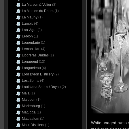
La Maison & Velier
(3)
La Maison du Rhum
(1)
La Mauny
(1)
Lamb's
(4)
Lao-Agro
(3)
Leblon
(1)
Legendario
(1)
Lemon Hart
(4)
Licoreras Unidas
(1)
Longpond
(13)
Longueteau
(4)
Lord Byron Distillery
(2)
Lost Spirits
(4)
Louisiana Spirits / Bayou
(2)
Maja
(1)
Malecon
(1)
Marienburg
(1)
Matugga
(1)
Matusalem
(1)
White unaged rums a
Maui Distillers
(1)