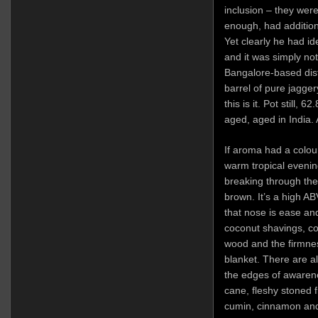
inclusion – they were 
enough, had addition
Yet clearly he had id
and it was simply no
Bangalore-based dist
barrel of pure jagge
this is it. Pot still,
aged, aged in India. 
If aroma had a colour, 
warm tropical evenin
breaking through the
brown. It’s a high AB
that nose is ease and
coconut shavings, c
wood and the firmnes
blanket. There are a
the edges of awarene
cane, fleshy stoned fr
cumin, cinnamon and