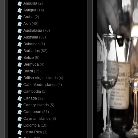
Anguilla
(2)
Antigua
(14)
Aruba
(2)
Asia
(48)
Australasia
(70)
Australia
(56)
Bahamas
(1)
Barbados
(82)
Belize
(6)
Bermuda
(4)
Brazil
(15)
British Virgin Islands
(4)
Cabo Verde Islands
(4)
Cambodia
(1)
Canada
(32)
Canary Islands
(5)
Caribbean
(31)
Cayman Islands
(3)
Colombia
(10)
Costa Rica
(3)