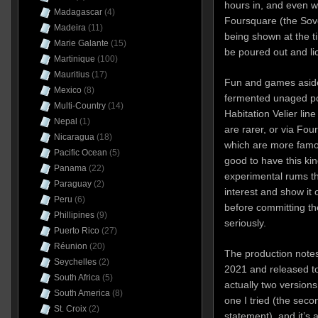
hours in, and even 
Madagascar
(4)
Foursquare (the Sov
Madeira
(11)
being shown at the ti
Marie Galante
(15)
be poured out and li
Martinique
(100)
Mauritius
(17)
Fun and games aside
Mexico
(8)
fermented unaged pot
Multi-Country
(14)
Habitation Velier line
Nepal
(1)
are rarer, or via Fou
Nicaragua
(18)
which are more famou
Pacific Ocean
(5)
good to have this kin
Panama
(22)
experimental rums t
Paraguay
(2)
interest and show it 
Peru
(6)
before committing th
Phillipines
(9)
seriously.
Puerto Rico
(27)
Réunion
(20)
The production notes 
Seychelles
(2)
2021 and released to
South Africa
(5)
actually two versions
South America
(8)
one I tried (the sec
St. Croix
(2)
statement), and it’s