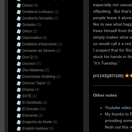
especially not casual 
Depaz
(6)
offputting. But that’
Destileria Limtuaco
(2)
people leave it alon
Destilería Serrallés
(7)
like to see what ha
Dictador
(2)
frees himself from th
Dillon
(2)
simply makes what eve
Diplomatico
(6)
us would call it a re
Distillerie d'Indochine
(1)
I suspect that for Ri
Domaine de Séverin
(2)
stuck his hands in t
Don Q
(9)
“It’s Tuesday.”
Doorly's
(7)
Dos Maderas
(2)
(#1143)(87/100)
Downslope Distilling
(1)
Duncan Taylor
(2)
Dzama
(4)
Other notes
EKTE
(1)
El Destilado
(2)
Youtube video 
El Dorado
(32)
My thanks to R
Elements
(1)
providing som
Engenho do Norte
(4)
flesh out this 
English Harbour
(6)