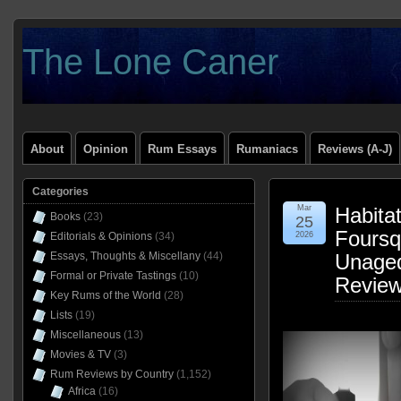
The Lone Caner
About
Opinion
Rum Essays
Rumaniacs
Reviews (A-J)
Categories
Mar
Habitat
Books
(23)
25
Foursq
Editorials & Opinions
(34)
2026
Essays, Thoughts & Miscellany
(44)
Unage
Formal or Private Tastings
(10)
Revie
Key Rums of the World
(28)
Lists
(19)
Miscellaneous
(13)
Movies & TV
(3)
Rum Reviews by Country
(1,152)
Africa
(16)