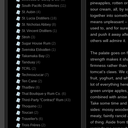
pineapples, rotten or
South Pacific Distilleries
(11)
sour cream, all, by 
St. Aubin
(4)
together into somethi
St. Lucia Distillers
(18)
means unpleasant – b
St. Nicholas Abbey
(8)
used to, and for sur
St. Vincent Distllers
(1)
and push it away afte
Stroh
(3)
others will admire it.
Sugar House Rum
(2)
Svenska Eldvatten
(1)
The palate goes on f
Takamaka Bay
(2)
strength makes it shar
Tanduay
(4)
firmness rather than 
TCRL
(2)
tomcat’s claws. We ca
Technoazucar
(7)
fruit, yoghurt, and wh
Ten Cane
(2)
lot of everything he
ThaiBev
(8)
green unripe apples, 
That Boutique-y Rum Co.
(6)
combined with anise 
Third-Party "Contract" Rum
(43)
Take some time and o
Thoquino
(1)
sides: mossy wooden 
Toucan
(2)
meaty, faintly rancid
Traveller's
(6)
of thing. Aside from th
Trois Frères
(2)