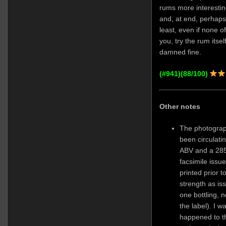
rums more interesti
and, at end, perhaps
least, even if none o
you, try the rum itself, 
damned fine.
(#941)(88/100)
Other notes
The photograp
been circulat
ABV and a 285-
facsimile issue
printed prior t
strength as is
one bottling, n
the label). I 
happened to th