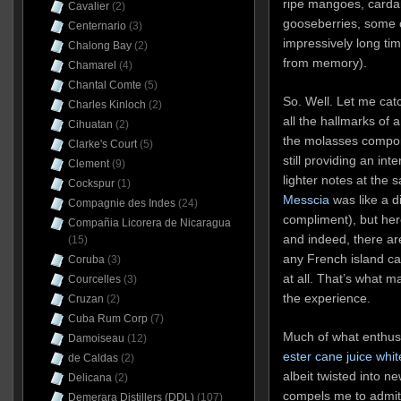
ripe mangoes, carda
Cavalier
(2)
gooseberries, some o
Centernario
(3)
impressively long tim
Chalong Bay
(2)
from memory).
Chamarel
(4)
Chantal Comte
(5)
So. Well. Let me cat
Charles Kinloch
(2)
all the hallmarks of a
Cihuatan
(2)
the molasses compon
Clarke's Court
(5)
still providing an in
Clement
(9)
lighter notes at the
Cockspur
(1)
Messcia
was like a di
Compagnie des Indes
(24)
compliment), but here,
Compañia Licorera de Nicaragua
and indeed, there ar
(15)
any French island can
Coruba
(3)
at all. That’s what m
Courcelles
(3)
the experience.
Cruzan
(2)
Cuba Rum Corp
(7)
Much of what enthu
Damoiseau
(12)
ester cane juice whit
de Caldas
(2)
albeit twisted into n
Delicana
(2)
compels me to admit t
Demerara Distillers (DDL)
(107)