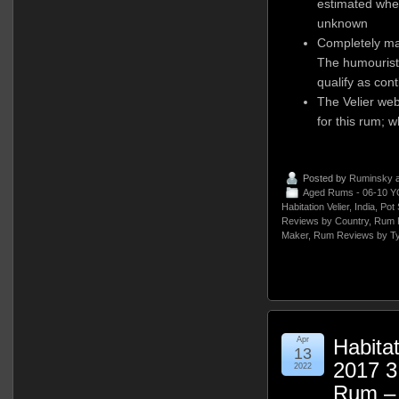
estimated when
unknown
Completely mad
The humourist 
qualify as cont
The Velier we
for this rum; w
Posted by
Ruminsky
a
Aged Rums - 06-10 Y
Habitation Velier
,
India
,
Pot 
Reviews by Country
,
Rum 
Maker
,
Rum Reviews by T
Apr
Habitat
13
2017 3
2022
Rum –