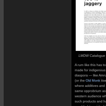
LMDW Catalogue E
A rum like this has to 
made for indigenous
diaspora — like Amr
(or the
Old Monk
itse
where additives and s
same opprobrium as t
western audience whic
such products and ha