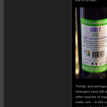
Thirdly, and perhaps 
emergent (and still r
other sources of suga
make rum – in this ca