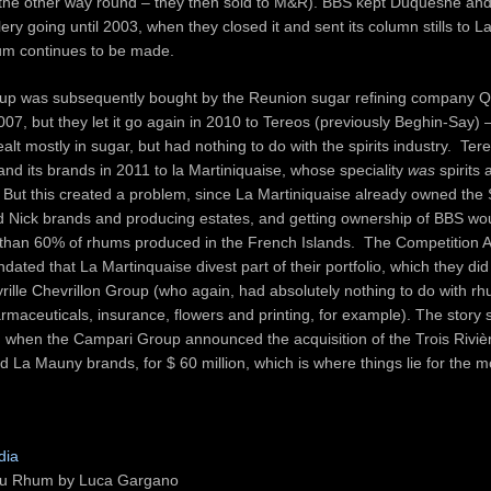
 the other way round – they then sold to M&R). BBS kept Duquesne and
llery going until 2003, when they closed it and sent its column stills to 
um continues to be made.
p was subsequently bought by the Reunion sugar refining company Qu
007, but they let it go again in 2010 to Tereos (previously Beghin-Say) –
lt mostly in sugar, but had nothing to do with the spirits industry. Ter
and its brands in 2011 to la Martiniquaise, whose speciality
was
spirits
r. But this created a problem, since La Martiniquaise already owned the
ld Nick brands and producing estates, and getting ownership of BBS wo
 than 60% of rhums produced in the French Islands. The Competition A
dated that La Martinquaise divest part of their portfolio, which they did
rille Chevrillon Group (who again, had absolutely nothing to do with r
rmaceuticals, insurance, flowers and printing, for example). The story s
 when the Campari Group announced the acquisition of the Trois Riviè
La Mauny brands, for $ 60 million, which is where things lie for the 
dia
du Rhum by Luca Gargano