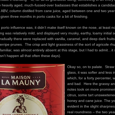
e heavily aged, much-fussed-over badasses that establishes a candida
% ABV, column distilled from cane juice, aged between one and two year
given three months in porto casks for a bit of finishing.
porto influence was, it didn’t make itself known on the nose, at least no
ng was relatively mild, and displayed very musky, earthy, loamy initial s
dually there were replaced with vanilla, caramel, and deep dark fruits
rripe prunes. The crisp and light grassiness of the sort of agricole rh
amiliar, was almost entirely absent at this stage, but I had to admit…it
sn’t happen all that often these days).
Okay so, on to palate. Straw 
glass, it was softer and less i
which, for a forty percenter,
and bad. Here the grassy an
notes took on more prominen
citrus, some tart unsweetene
honey and cane juice. The y
evident in the slight sharpnes
real roundness – the two yea