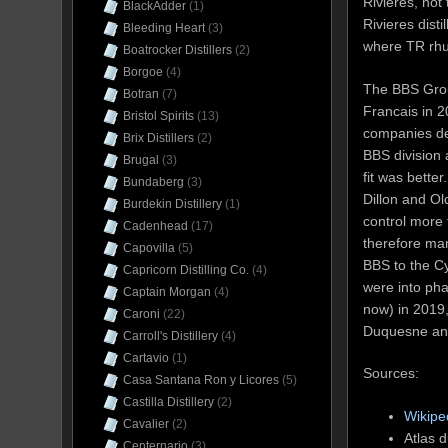
Rivieres, not
BlackAdder
(1)
Rivieres disti
Bleeding Heart
(3)
where TR rh
Boatrocker Distillers
(2)
Borgoe
(4)
The BBS Grou
Botran
(7)
Francais in 2
Bristol Spirits
(13)
companies dea
Brix Distillers
(2)
BBS division 
Brugal
(3)
fit was bette
Bundaberg
(3)
Dillon and O
Burdekin Distillery
(1)
control more
Cadenhead
(17)
therefore man
Capovilla
(5)
BBS to the Cy
Capricorn Distilling Co.
(4)
were into pha
Captain Morgan
(4)
now) in 2019,
Caroni
(22)
Duquesne and 
Carroll's Distillery
(4)
Cartavio
(1)
Sources:
Casa Santana Ron y Licores
(5)
Castilla Distillery
(2)
Wikipe
Cavalier
(2)
Atlas 
Centernario
(3)