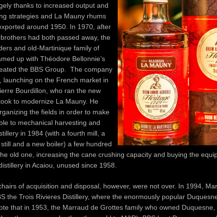
ely thanks to increased output and
ng strategies and La Mauny rhums
exported around 1950. In 1970, after
 brothers had both passed away, the
ers and old-Martinique family of
eamed up with Théodore Bellonnie’s
reated the BBS Group. The company
, launching on the French market in
erre Bourdillon, who ran the new
took to modernize La Mauny. He
ganizing the fields in order to make
ble to mechanical harvesting and
stillery in 1984 (with a fourth mill, a
still and a new boiler) a few hundred
he old one, increasing the cane crushing capacity and buying the equi
istillery in Acaiou, unused since 1958.
hairs of acquisition and disposal, however, were not over. In 1994, Mar
S the Trois Rivieres Distillery, where the enormously popular Duques
ote that in 1953, the Marraud de Grottes family who owned Duquesne, 