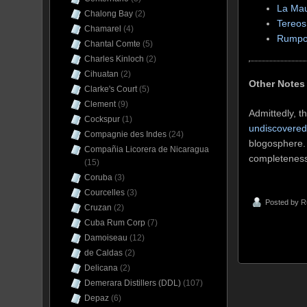
La Ma
Chalong Bay
(2)
Tereos
Chamarel
(4)
Rumpo
Chantal Comte
(5)
Charles Kinloch
(2)
Cihuatan
(2)
Other Notes
Clarke's Court
(5)
Clement
(9)
Admittedly, t
Cockspur
(1)
undiscovered 
Compagnie des Indes
(24)
blogosphere. 
Compañia Licorera de Nicaragua
completeness,
(15)
Coruba
(3)
Courcelles
(3)
Posted by
R
Cruzan
(2)
Cuba Rum Corp
(7)
Damoiseau
(12)
de Caldas
(2)
Delicana
(2)
Demerara Distillers (DDL)
(107)
Depaz
(6)