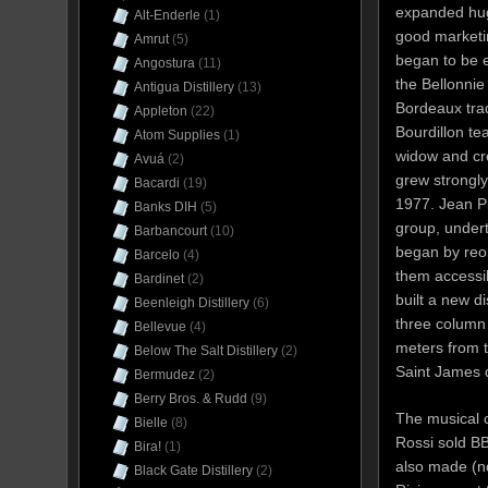
expanded hug
Alt-Enderle
(1)
good marketi
Amrut
(5)
began to be 
Angostura
(11)
the Bellonnie
Antigua Distillery
(13)
Bordeaux trad
Appleton
(22)
Bourdillon t
Atom Supplies
(1)
widow and c
Avuá
(2)
grew strongly
Bacardi
(19)
1977. Jean Pi
Banks DIH
(5)
group, under
Barbancourt
(10)
began by reor
Barcelo
(4)
them accessi
Bardinet
(2)
built a new di
Beenleigh Distillery
(6)
three column 
Bellevue
(4)
meters from t
Below The Salt Distillery
(2)
Saint James d
Bermudez
(2)
Berry Bros. & Rudd
(9)
The musical c
Bielle
(8)
Rossi sold BB
Bira!
(1)
also made (n
Black Gate Distillery
(2)