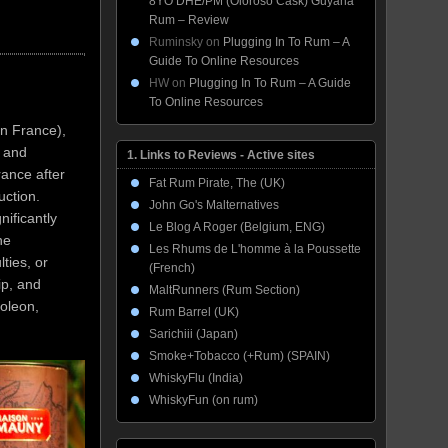
8YO DHE/PM (Oloroso Cask) Guyana
Rum – Review
Ruminsky
on
Plugging In To Rum – A
Guide To Online Resources
HW
on
Plugging In To Rum – A Guide
To Online Resources
n France),
, and
1. Links to Reviews - Active sites
rance after
Fat Rum Pirate, The (UK)
duction.
John Go's Malternatives
nificantly
Le Blog A Roger (Belgium, ENG)
he
Les Rhums de L'homme à la Poussette
ties, or
(French)
ip, and
MaltRunners (Rum Section)
oleon,
Rum Barrel (UK)
Sarichiii (Japan)
Smoke+Tobacco (+Rum) (SPAIN)
WhiskyFlu (India)
WhiskyFun (on rum)