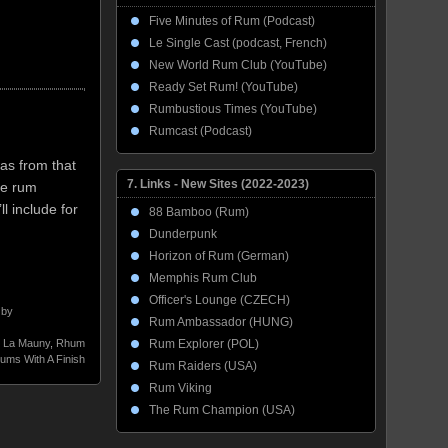
Five Minutes of Rum (Podcast)
Le Single Cast (podcast, French)
New World Rum Club (YouTube)
Ready Set Rum! (YouTube)
Rumbustious Times (YouTube)
Rumcast (Podcast)
as from that
7. Links - New Sites (2022-2023)
he rum
ll include for
88 Bamboo (Rum)
Dunderpunk
Horizon of Rum (German)
Memphis Rum Club
Officer's Lounge (CZECH)
 by
Rum Ambassador (HUNG)
,
La Mauny
,
Rhum
Rum Explorer (POL)
ums With A Finish
Rum Raiders (USA)
Rum Viking
The Rum Champion (USA)