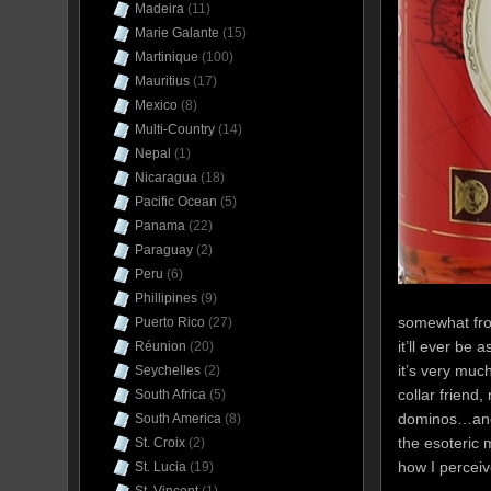
Madeira
(11)
Marie Galante
(15)
Martinique
(100)
Mauritius
(17)
Mexico
(8)
Multi-Country
(14)
Nepal
(1)
Nicaragua
(18)
Pacific Ocean
(5)
Panama
(22)
Paraguay
(2)
Peru
(6)
Phillipines
(9)
somewhat from
Puerto Rico
(27)
it’ll ever be
Réunion
(20)
it’s very much
Seychelles
(2)
collar friend,
South Africa
(5)
dominos…and 
South America
(8)
the esoteric 
St. Croix
(2)
how I perceive
St. Lucia
(19)