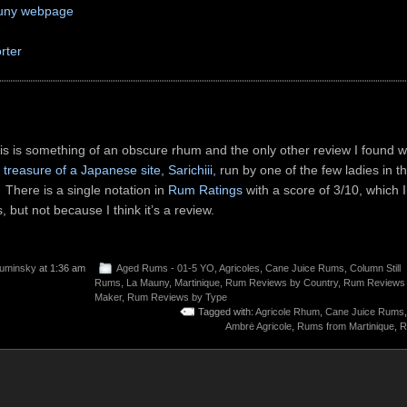
uny webpage
rter
his is something of an obscure rhum and the only other review I found w
treasure of a Japanese site, Sarichiii,
run by one of the few ladies in t
There is a single notation in
Rum Ratings
with a score of 3/10, which I’
 but not because I think it’s a review.
uminsky
at 1:36 am
Aged Rums - 01-5 YO
,
Agricoles
,
Cane Juice Rums
,
Column Still
Rums
,
La Mauny
,
Martinique
,
Rum Reviews by Country
,
Rum Reviews
Maker
,
Rum Reviews by Type
Tagged with:
Agricole Rhum
,
Cane Juice Rums
Ambrė Agricole
,
Rums from Martinique
,
R