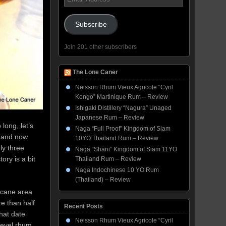
Address
Subscribe
Join 201 other subscribers
The Lone Caner
Neisson Rhum Vieux Agricole “Cyril
Kongo” Martinique Rum – Review
Ishigaki Distillery “Nagura” Unaged
Japanese Rum – Review
long, let’s
Naga “Full Proof” Kingdom of Siam
, and now
10YO Thailand Rum – Review
ly three
Naga “Shani” Kingdom of Siam 11YO
ory is a bit
Thailand Rum – Review
Naga Indochinese 10 YO Rum
(Thailand) – Review
d cane area
re than half
Recent Posts
that date
Neisson Rhum Vieux Agricole “Cyril
 level rhum,