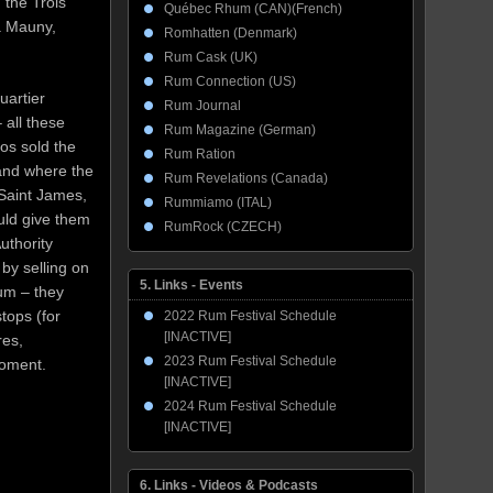
 the Trois
Québec Rhum (CAN)(French)
La Mauny,
Romhatten (Denmark)
Rum Cask (UK)
Rum Connection (US)
artier
Rum Journal
 all these
Rum Magazine (German)
eos sold the
Rum Ration
 and where the
Rum Revelations (Canada)
 Saint James,
Rummiamo (ITAL)
uld give them
RumRock (CZECH)
uthority
 by selling on
5. Links - Events
hum – they
tops (for
2022 Rum Festival Schedule
[INACTIVE]
res,
2023 Rum Festival Schedule
moment.
[INACTIVE]
2024 Rum Festival Schedule
[INACTIVE]
6. Links - Videos & Podcasts