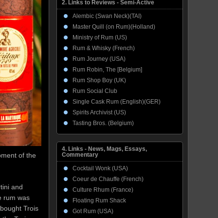
2. Links to Reviews - Semi-Active
Alembic (Swan Neck)(TAI)
Master Quill (on Rum)(Holland)
Ministry of Rum (US)
Rum & Whisky (French)
Rum Journey (USA)
Rum Robin, The [Belgium]
Rum Shop Boy (UK)
Rum Social Club
Single Cask Rum (English)(GER)
Spirits Archivist (US)
Tasting Bros. (Belgium)
4. Links - News, Mags, Essays,
pment of the
Commentary
Cocktail Wonk (USA)
Coeur de Chauffe (French)
tini and
Culture Rhum (France)
ne rum was
Floating Rum Shack
bought Trois
Got Rum (USA)