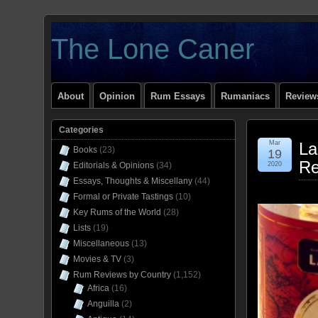
The Lone Caner
About
Opinion
Rum Essays
Rumaniacs
Reviews
Categories
Mar
La
Books
(23)
19
Re
Editorials & Opinions
(34)
2020
Essays, Thoughts & Miscellany
(44)
Formal or Private Tastings
(10)
Key Rums of the World
(28)
Lists
(19)
Miscellaneous
(13)
Movies & TV
(3)
Rum Reviews by Country
(1,152)
Africa
(16)
Anguilla
(2)