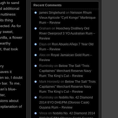
ough to sand
Recent Comments
d additional
james Singlehurst
on
Neisson Rhum
 nuttiness
Vieux Agricole “Cyril Kongo” Martinique
ts thing
Rum – Review
ected. As for
Graham
on
Hoochery Distillery Ord
ly sweet,
River Overproof 3 YO Australian Rum –
illa, a flower
Review
 earthy
Days
on
Ron Abuelo Añejo 7 Year Old
t, that took
Rum – Review
Alex
on
Royal Jamaican Gold Rum –
Review
ery
Ruminsky
on
Below The Salt “Trois
Capitaines” Merchant Reserve Navy
saves it
Rum: The King’s Cut – Review
en so, I doubt
Mark Horowitz
on
Below The Salt “Trois
e bar. To me,
Capitaines” Merchant Reserve Navy
an’s blue-
Rum: The King’s Cut – Review
ter,
Ruminsky
on
Nobilis No. 42 Diamond
sions about
2014 8YO DHE/PM (Oloroso Cask)
explanation of
Guyana Rum – Review
Vince
on
Nobilis No. 42 Diamond 2014