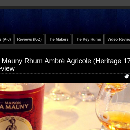
 (A-J)
Reviews (K-Z)
The Makers
The Key Rums
Video Revie
 Mauny Rhum Ambrė Agricole (Heritage 17
view