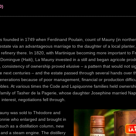
0)
 founded in 1749 when Ferdinand Poulain, count of Mauny (in norther
estate via an advantageous marriage to the daughter of a local planter
 refinery there. In 1820, with Martinique becoming more important to F
t Domingue (Haiti), La Mauny invested in a still and began agricole pro
, consistency of ownership proved elusive – a pattern that would not sig
e next centuries – and the estate passed through several hands over t
nerations because of poor management, financial or production difficul
bbles. At various times the Code and Lapiquonne families held ownersh
 family of Tasher de la Pagerie, whose daughter Josephine married Nap
interest, negotiations fell through.
auny was sold to Théodore and
onnie who enlarged and brought in
 such as a distillation column, new
s and a steam engine. The distillery