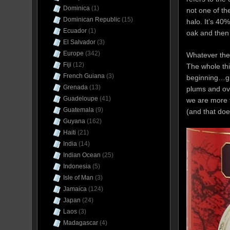
Dominica
(1)
not one of th
Dominican Republic
(15)
halo. It’s 40
Ecuador
(1)
oak and then 
El Salvador
(3)
Europe
(342)
Whatever the 
Fiji
(12)
The whole thi
French Guiana
(3)
beginning…gra
Grenada
(13)
plums and ove
Guadeloupe
(41)
we are more f
Guatemala
(9)
(and that doe
Guyana
(162)
Haiti
(21)
India
(14)
Indian Ocean
(25)
Indonesia
(5)
Isle of Man
(3)
Jamaica
(124)
Japan
(24)
Laos
(3)
Madagascar
(4)