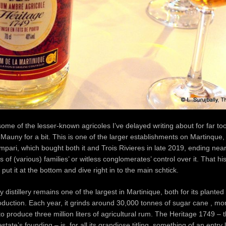
some of the lesser-known agricoles I’ve delayed writing about for far too 
 Mauny for a bit. This is one of the larger establishments on Martinque
ari, which bought both it and Trois Rivieres in late 2019, ending near
of (various) families’ or witless conglomerates’ control over it. That hist
ll put it at the bottom and dive right in to the main schtick.
distillery remains one of the largest in Martinique, both for its plante
roduction. Each year, it grinds around 30,000 tonnes of sugar cane , mo
to produce three million liters of agricultural rum. The Heritage 1749 – 
estate’s founding – is, for all its grandiose titling, something of an entry