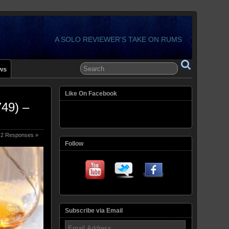
A SOLO REVIEWER'S TAKE ON RUMS
ws
Like On Facebook
49) –
2 Responses »
Follow
Subscribe via Email
Email