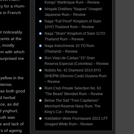
Kongo” Martinique Rum – Review
cy for a rhum-
Ishigaki Distillery “Nagura” Unaged
s in French
Japanese Rum – Review
Naga “Full Proof” Kingdom of Siam
10YO Thailand Rum – Review
t noticeably.
Naga “Shani” Kingdom of Siam 11YO
cents at the
Thailand Rum – Review
, mostly
Naga Indochinese 10 YO Rum
um with which
(Thailand) – Review
 surprised me
Ron Viejo de Caldas “15” Gran
Reserva Especial (Colombia) – Review
Nobilis No. 42 Diamond 2014 8YO
DHE/PM (Oloroso Cask) Guyana Rum
yellow in the
– Review
ntense,
Rum Club Private Selection No. 63
 was both good
“The Beast” Blended Rum – Review
d herbal
Below The Salt “Trois Capitaines”
ce, as did
Merchant Reserve Navy Rum: The
d yoghurt,
King’s Cut – Review
outh was
Habitation Velier Foursquare 2021 LFT
s and lack of
Unaged White Rum – Review
rs of ageing