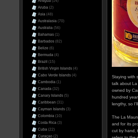
Antigua
(14)
Aruba
(2)
Asia
(48)
Australasia
(70)
Australia
(56)
Bahamas
(1)
Barbados
(82)
Belize
(6)
Bermuda
(4)
Brazil
(15)
British Virgin Islands
(4)
Cabo Verde Islands
(4)
Staying with 
Cambodia
(1)
talk about La
Canada
(32)
owned by Camp
Canary Islands
(5)
hundred years 
Caribbean
(31)
lengthy, so I’
Cayman Islands
(3)
Colombia
(10)
The La Mauny 
Costa Rica
(3)
and for its p
Cuba
(22)
cut by hand, 
Curaçao
(2)
refers to the 