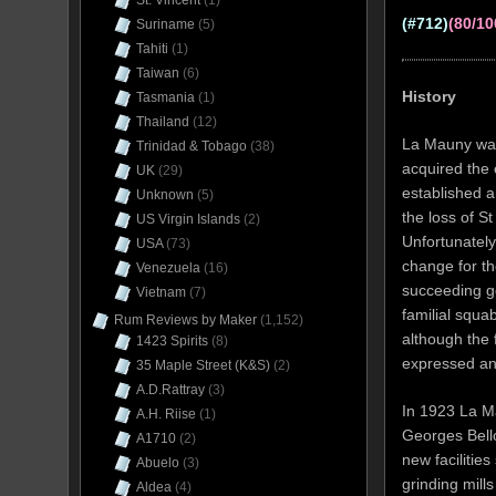
St. Vincent
(1)
(#712)
(80/10
Suriname
(5)
Tahiti
(1)
Taiwan
(6)
History
Tasmania
(1)
Thailand
(12)
La Mauny was
Trinidad & Tobago
(38)
acquired the 
UK
(29)
established a
Unknown
(5)
the loss of S
US Virgin Islands
(2)
Unfortunately
USA
(73)
change for th
Venezuela
(16)
succeeding ge
Vietnam
(7)
familial squa
Rum Reviews by Maker
(1,152)
although the
1423 Spirits
(8)
expressed an 
35 Maple Street (K&S)
(2)
A.D.Rattray
(3)
In 1923 La M
A.H. Riise
(1)
Georges Bell
A1710
(2)
new facilities
Abuelo
(3)
grinding mill
Aldea
(4)