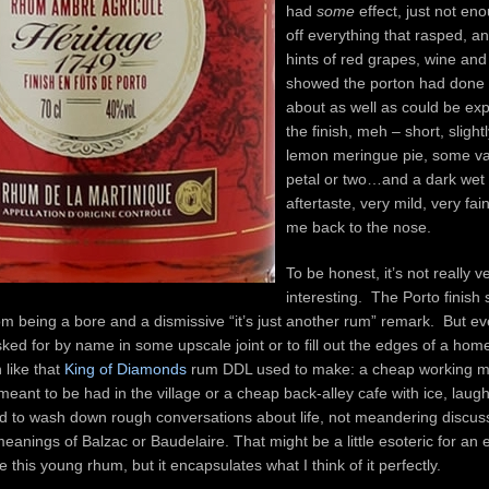
had
some
effect, just not en
off everything that rasped, an
hints of red grapes, wine and
showed the porton had done i
about as well as could be exp
the finish, meh – short, slight
lemon meringue pie, some van
petal or two…and a dark wet
aftertaste, very mild, very fain
me back to the nose.
To be honest, it’s not really v
interesting. The Porto finish 
 being a bore and a dismissive “it’s just another rum” remark. But ev
 asked for by name in some upscale joint or to fill out the edges of a hom
 like that
King of Diamonds
rum DDL used to make: a cheap working m
 meant to be had in the village or a cheap back-alley cafe with ice, laugh
to wash down rough conversations about life, not meandering discus
meanings of Balzac or Baudelaire. That might be a little esoteric for an 
 this young rhum, but it encapsulates what I think of it perfectly.