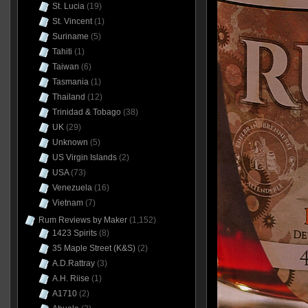
St. Lucia
(19)
St. Vincent
(1)
Suriname
(5)
Tahiti
(1)
Taiwan
(6)
Tasmania
(1)
Thailand
(12)
Trinidad & Tobago
(38)
UK
(29)
Unknown
(5)
US Virgin Islands
(2)
USA
(73)
Venezuela
(16)
Vietnam
(7)
Rum Reviews by Maker
(1,152)
1423 Spirits
(8)
35 Maple Street (K&S)
(2)
A.D.Rattray
(3)
A.H. Riise
(1)
A1710
(2)