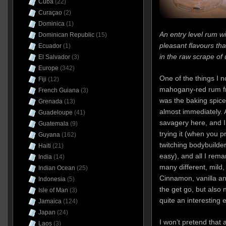
Cuba
(22)
Curaçao
(2)
Dominica
(1)
An entry level rum 
Dominican Republic
(15)
pleasant flavours tha
Ecuador
(1)
in the raw scrape of
El Salvador
(3)
Europe
(342)
One of the things I 
Fiji
(12)
mahogany-red rum fr
French Guiana
(3)
was the baking spice
Grenada
(13)
almost immediately. 
Guadeloupe
(41)
savagery here, and I d
Guatemala
(9)
trying it (when you p
Guyana
(162)
twitching bodybuild
Haiti
(21)
easy), and all I rem
India
(14)
many different, mild
Indian Ocean
(25)
Cinnamon, vanilla a
Indonesia
(5)
the get go, but also
Isle of Man
(3)
quite an interesting 
Jamaica
(124)
Japan
(24)
I won’t pretend that 
Laos
(3)