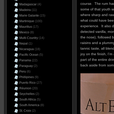
course. The rum had
Madagascar
(4)
some of that youth w
Madeira
(11)
where sharp and raw 
Marie Galante
(15)
what could have bee
Martinique
(100)
experience. It also 
Mauritius
(17)
detected vanilla, m
Mexico
(8)
the nose), followed 
Multi-Country
(14)
raisins and a plummy
Nepal
(1)
tannic taste, all ble
Nicaragua
(18)
joy on the finish, I’
Pacific Ocean
(5)
part of the entire dri
Panama
(22)
back aside from some
Paraguay
(2)
Peru
(6)
Phillipines
(9)
Puerto Rico
(27)
Réunion
(20)
Seychelles
(2)
South Africa
(5)
South America
(8)
St. Croix
(2)