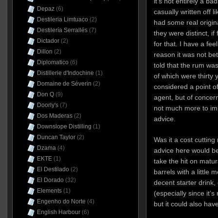
it’s not entirely a b
Depaz
(6)
casually written off l
Destileria Limtuaco
(2)
had some real origin
Destilería Serrallés
(7)
they were distinct, if
Dictador
(2)
for that. I have a fee
Dillon
(2)
reason it was not be
Diplomatico
(6)
told that the rum wa
Distillerie d'Indochine
(1)
of which were thirty y
Domaine de Séverin
(2)
considered a point of
Don Q
(9)
agent, but of concer
Doorly's
(7)
not much more to i
Dos Maderas
(2)
advice.
Downslope Distilling
(1)
Duncan Taylor
(2)
Was it a cost cutti
Dzama
(4)
advice here would be
EKTE
(1)
take the hit on matu
El Destilado
(2)
barrels with a little 
El Dorado
(32)
decent starter drink
Elements
(1)
(especially since it’
Engenho do Norte
(4)
but it could also ha
English Harbour
(6)