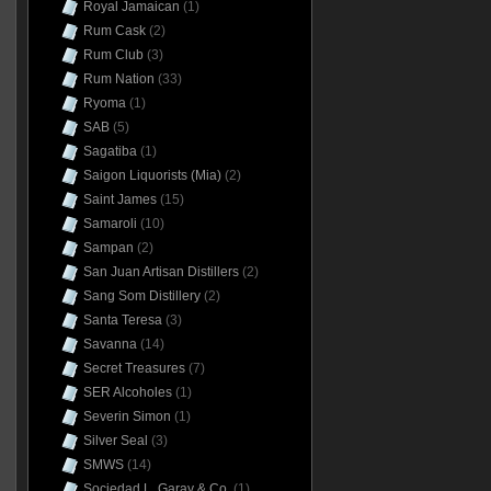
Royal Jamaican
(1)
Rum Cask
(2)
Rum Club
(3)
Rum Nation
(33)
Ryoma
(1)
SAB
(5)
Sagatiba
(1)
Saigon Liquorists (Mia)
(2)
Saint James
(15)
Samaroli
(10)
Sampan
(2)
San Juan Artisan Distillers
(2)
Sang Som Distillery
(2)
Santa Teresa
(3)
Savanna
(14)
Secret Treasures
(7)
SER Alcoholes
(1)
Severin Simon
(1)
Silver Seal
(3)
SMWS
(14)
Sociedad L. Garay & Co.
(1)