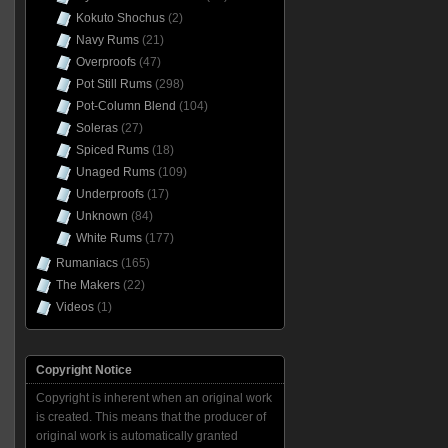
Kokuto Shochus
(2)
Navy Rums
(21)
Overproofs
(47)
Pot Still Rums
(298)
Pot-Column Blend
(104)
Soleras
(27)
Spiced Rums
(18)
Unaged Rums
(109)
Underproofs
(17)
Unknown
(84)
White Rums
(177)
Rumaniacs
(165)
The Makers
(22)
Videos
(1)
Copyright Notice
Copyright is inherent when an original work
is created. This means that the producer of
original work is automatically granted