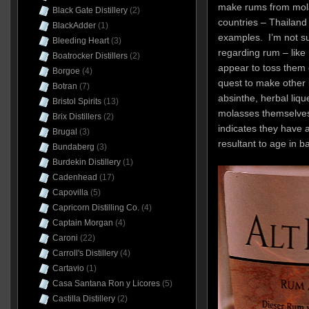
make rums from mola
Black Gate Distillery
(2)
countries – Thailand
BlackAdder
(1)
examples. I’m not sur
Bleeding Heart
(3)
regarding rum – like 
Boatrocker Distillers
(2)
appear to toss them o
Borgoe
(4)
quest to make other li
Botran
(7)
absinthe, herbal liqu
Bristol Spirits
(13)
molasses themselves
Brix Distillers
(2)
indicates they have a
Brugal
(3)
resultant to age in 
Bundaberg
(3)
Burdekin Distillery
(1)
Cadenhead
(17)
Capovilla
(5)
Capricorn Distilling Co.
(4)
Captain Morgan
(4)
Caroni
(22)
Carroll's Distillery
(4)
Cartavio
(1)
Casa Santana Ron y Licores
(5)
Castilla Distillery
(2)