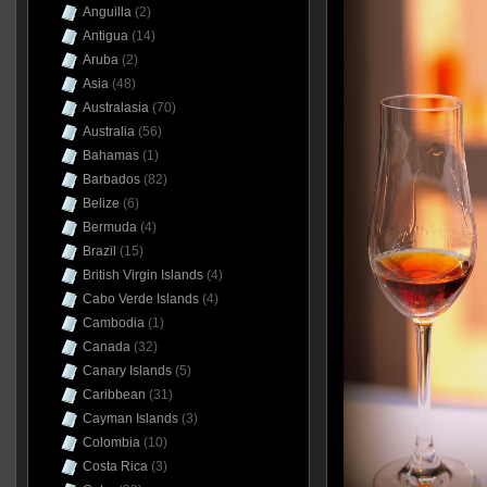
Anguilla
(2)
Antigua
(14)
Aruba
(2)
Asia
(48)
Australasia
(70)
Australia
(56)
Bahamas
(1)
Barbados
(82)
Belize
(6)
Bermuda
(4)
Brazil
(15)
British Virgin Islands
(4)
Cabo Verde Islands
(4)
Cambodia
(1)
Canada
(32)
Canary Islands
(5)
Caribbean
(31)
Cayman Islands
(3)
Colombia
(10)
Costa Rica
(3)