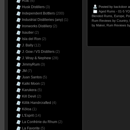
HSE
(6)
Husk Distillers
(3)
Posted by
backdoor
a
Aged Rums - 01-5 YO
Independent Bottlers
(200)
Blended Rums
,
Europe
,
Pot
Industrial Distilleries (any)
(1)
Rum Reviews by Country
,
by Maker
,
Rum Reviews by
Ironworks Distillery
(2)
Isautier
(2)
Isla del Ron
(2)
J. Bally
(12)
J. Gow / VS Distillers
(2)
J. Wray & Nephew
(28)
JimmyRum
(3)
JM
(7)
Juan Santos
(5)
Kalki Moon
(2)
Karukera
(5)
Kill Devil
(2)
Killik Handrcrafted
(4)
Kōloa
(1)
L'Esprit
(14)
La Confrérie du Rhum
(2)
La Favorite
(5)