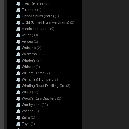
Trois Rivieres
(6)
Tuzemak
(1)
United Spirits (India)
(1)
URM (United Rum Merchants)
(2)
Varela Hermanos
(9)
Velier
(89)
Veroes
(1)
Watson's
(2)
Westerhall
(5)
Whaler's
(2)
Whisper
(1)
William Hinton
(2)
Williams & Humbert
(2)
Winding Road Distilling Co.
(3)
WIRD
(13)
Wood's Rum Distillery
(2)
Worthy park
(22)
Zacapa
(3)
Zafra
(1)
Zaya
(1)