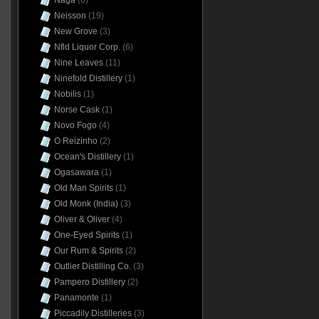
Naga
(6)
Neisson
(19)
New Grove
(3)
Nfld Liquor Corp.
(6)
Nine Leaves
(11)
Ninefold Distillery
(1)
Nobilis
(1)
Norse Cask
(1)
Novo Fogo
(4)
O Reizinho
(2)
Ocean's Distillery
(1)
Ogasawara
(1)
Old Man Spirits
(1)
Old Monk (India)
(3)
Oliver & Oliver
(4)
One-Eyed Spirits
(1)
Our Rum & Spirits
(2)
Outlier Distilling Co.
(3)
Pampero Distillery
(2)
Panamonte
(1)
Piccadily Distilleries
(3)