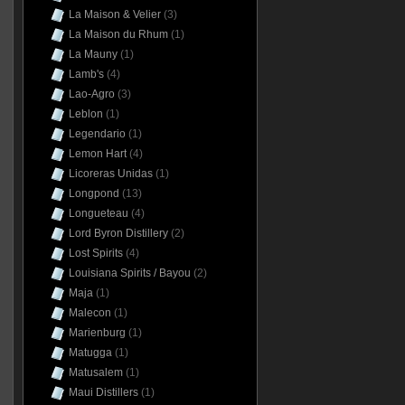
La Maison & Velier
(3)
La Maison du Rhum
(1)
La Mauny
(1)
Lamb's
(4)
Lao-Agro
(3)
Leblon
(1)
Legendario
(1)
Lemon Hart
(4)
Licoreras Unidas
(1)
Longpond
(13)
Longueteau
(4)
Lord Byron Distillery
(2)
Lost Spirits
(4)
Louisiana Spirits / Bayou
(2)
Maja
(1)
Malecon
(1)
Marienburg
(1)
Matugga
(1)
Matusalem
(1)
Maui Distillers
(1)