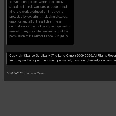
copyright protection. Whether explicitly
stated on the relevant post or page or not,
all of the work produced on this blog is
protected by copyright, including pictures,
graphics and all of the articles. These
original works may not be copied, quoted or
reused in any way whatsoever without the
permission of the author Lance Surujbally.
Copyright ©Lance Surujbally (The Lone Caner) 2009-2026. All Rights Reserv
and may not be copied, reprinted, published, translated, hosted, or otherwis
© 2009-2026
The Lone Caner