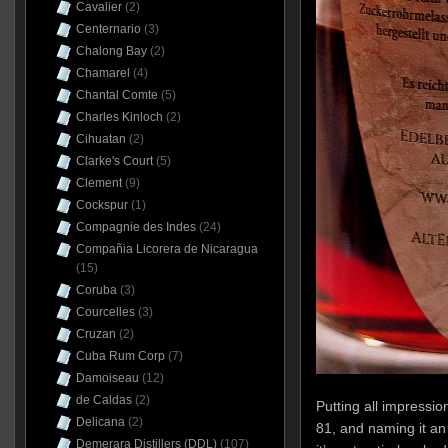
Cavalier
(2)
Centernario
(3)
Chalong Bay
(2)
Chamarel
(4)
Chantal Comte
(5)
Charles Kinloch
(2)
Cihuatan
(2)
Clarke's Court
(5)
Clement
(9)
Cockspur
(1)
Compagnie des Indes
(24)
Compañia Licorera de Nicaragua
(15)
Coruba
(3)
Courcelles
(3)
Cruzan
(2)
Cuba Rum Corp
(7)
Damoiseau
(12)
de Caldas
(2)
Putting all impressio
Delicana
(2)
81, and naming it an 
Demerara Distillers (DDL)
(107)