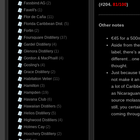
Fassbind AG
(2)
(#204.
81/100
)
Favell's
(1)
Flor de Caña
(11)
Florida Caribbean Dist.
(5)
Other notes
Fortin
(2)
Foursquare Distillery
(37)
€45 for a 500m
Gardel Distillery
(4)
Aside from the
Glenora Distillery
(1)
label, there’s 
Gordon & MacPhaill
(4)
different…one 
Gosling's
(4)
thought.
Grace Distillery
(2)
Just because 
Habitation Velier
(11)
not make it an
Hamilton
(3)
a lot of Carib
Hampden
(19)
as Nicaraguan
Havana Club
(6)
source molass
Hawaiian Distillers
(5)
still, you cert
Helios Distillery
(5)
coming throug
Highwood Distillers
(4)
Holmes Cay
(2)
Hoochery Distillery
(2)