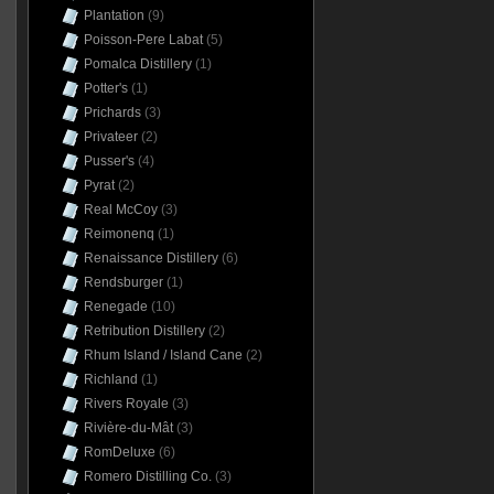
Plantation
(9)
Poisson-Pere Labat
(5)
Pomalca Distillery
(1)
Potter's
(1)
Prichards
(3)
Privateer
(2)
Pusser's
(4)
Pyrat
(2)
Real McCoy
(3)
Reimonenq
(1)
Renaissance Distillery
(6)
Rendsburger
(1)
Renegade
(10)
Retribution Distillery
(2)
Rhum Island / Island Cane
(2)
Richland
(1)
Rivers Royale
(3)
Rivière-du-Mât
(3)
RomDeluxe
(6)
Romero Distilling Co.
(3)