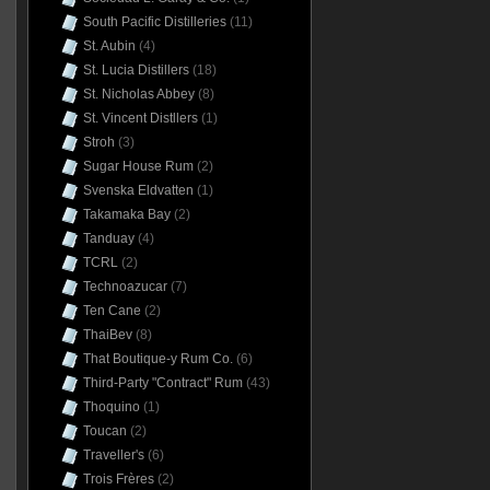
South Pacific Distilleries
(11)
St. Aubin
(4)
St. Lucia Distillers
(18)
St. Nicholas Abbey
(8)
St. Vincent Distllers
(1)
Stroh
(3)
Sugar House Rum
(2)
Svenska Eldvatten
(1)
Takamaka Bay
(2)
Tanduay
(4)
TCRL
(2)
Technoazucar
(7)
Ten Cane
(2)
ThaiBev
(8)
That Boutique-y Rum Co.
(6)
Third-Party "Contract" Rum
(43)
Thoquino
(1)
Toucan
(2)
Traveller's
(6)
Trois Frères
(2)