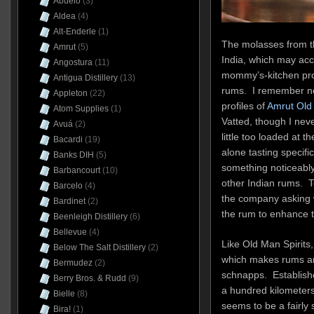
Abuelo
(3)
Aldea
(4)
Alt-Enderle
(1)
The molasses from th
Amrut
(5)
India, which may ac
Angostura
(11)
mommy’s-kitchen profi
Antigua Distillery
(13)
rums. I remember not
Appleton
(22)
profiles of
Amrut Old 
Atom Supplies
(1)
Vatted, though I neve
Avuá
(2)
little too loaded at t
Bacardi
(19)
alone tasting specif
Banks DIH
(5)
something noticeably 
Barbancourt
(10)
other Indian rums. T
Barcelo
(4)
the company asking 
Bardinet
(2)
the rum to enhance th
Beenleigh Distillery
(6)
Bellevue
(4)
Like Old Man Spirits
Below The Salt Distillery
(2)
which makes rums am
Bermudez
(2)
schnapps. Establishe
Berry Bros. & Rudd
(9)
a hundred kilometers 
Bielle
(8)
seems to be a fairly
Bira!
(1)