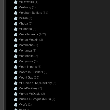
McDowell's
(1)
Mekhong
(1)
Merchant Bottlers
(81)
Mezan
(2)
Mhoba
(5)
Millonario
(3)
Miscellaneous
(162)
Mohan Meakin
(3)
Mombacho
(1)
Montanya
(3)
Montebello
(2)
Monymusk
(6)
Moon Imports
(6)
Moscoso Distillers
(3)
Mount Gay
(15)
Mt. Uncle / FNQ Distillery
(2)
Multi-Distillery
(7)
Murray McDavid
(2)
Musica e Grogue (M&G)
(2)
Myer's
(1)