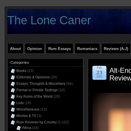
The Lone Caner
About
Opinion
Rum Essays
Rumaniacs
Reviews (A-J)
Categories
Feb
Alt-En
Books
(23)
23
Revie
Editorials & Opinions
(34)
2015
Essays, Thoughts & Miscellany
(44)
Formal or Private Tastings
(10)
Key Rums of the World
(28)
Lists
(19)
Miscellaneous
(13)
Movies & TV
(3)
Rum Reviews by Country
(1,152)
Africa
(16)