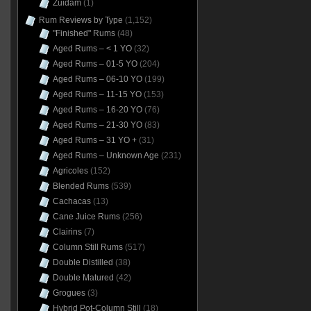
Zuidam
(1)
Rum Reviews by Type
(1,152)
"Finished" Rums
(48)
Aged Rums – < 1 YO
(32)
Aged Rums – 01-5 YO
(204)
Aged Rums – 06-10 YO
(199)
Aged Rums – 11-15 YO
(153)
Aged Rums – 16-20 YO
(76)
Aged Rums – 21-30 YO
(83)
Aged Rums – 31 YO +
(31)
Aged Rums – Unknown Age
(231)
Agricoles
(152)
Blended Rums
(539)
Cachacas
(13)
Cane Juice Rums
(256)
Clairins
(7)
Column Still Rums
(517)
Double Distilled
(38)
Double Matured
(42)
Grogues
(3)
Hybrid Pot-Column Still
(18)