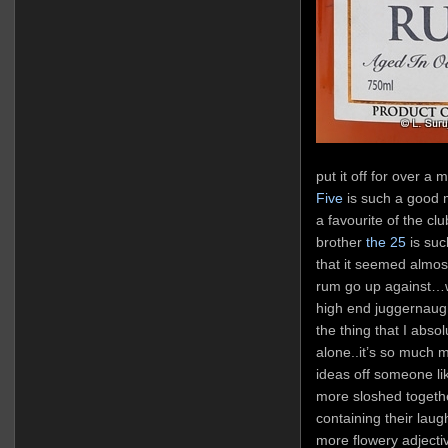
put it off for over a
Five
is such a good m
a favourite of the clu
brother
the 25
is suc
that it seemed almos
rum go up against…wel
high end juggernaugh
the thing that I abso
alone..it’s so much
ideas off someone li
more sloshed togeth
containing their lau
more flowery adjectiv