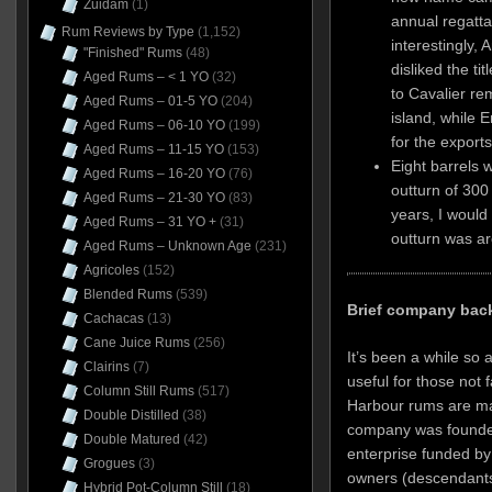
Zuidam
(1)
annual regatta
Rum Reviews by Type
(1,152)
interestingly, 
"Finished" Rums
(48)
disliked the tit
Aged Rums – < 1 YO
(32)
to Cavalier re
Aged Rums – 01-5 YO
(204)
island, while 
Aged Rums – 06-10 YO
(199)
for the exports
Aged Rums – 11-15 YO
(153)
Eight barrels 
Aged Rums – 16-20 YO
(76)
outturn of 300 
Aged Rums – 21-30 YO
(83)
years, I would
Aged Rums – 31 YO +
(31)
outturn was ar
Aged Rums – Unknown Age
(231)
Agricoles
(152)
Blended Rums
(539)
Brief company bac
Cachacas
(13)
Cane Juice Rums
(256)
It’s been a while so a
Clairins
(7)
useful for those not 
Column Still Rums
(517)
Harbour rums are mad
Double Distilled
(38)
company was founded
Double Matured
(42)
enterprise funded b
Grogues
(3)
owners (descendants
Hybrid Pot-Column Still
(18)