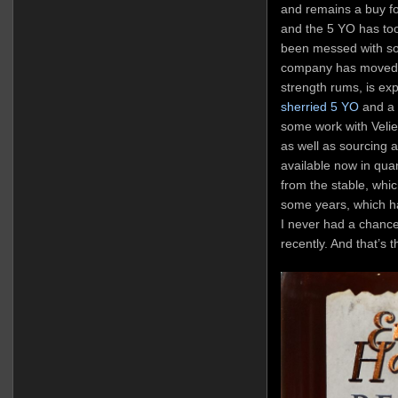
and remains a buy fo
and the 5 YO has too 
been messed with so
company has moved t
strength rums, is exp
sherried 5 YO
and a 
some work with Velier 
as well as sourcing a 
available now in quan
from the stable, whic
some years, which h
I never had a chance 
recently. And that’s t