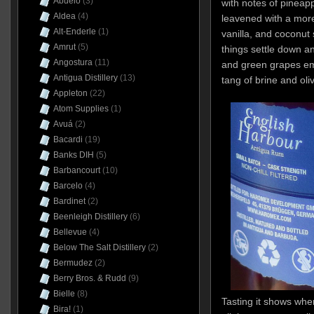
Abuelo
(3)
with notes of pineap
Aldea
(4)
leavened with a mo
Alt-Enderle
(1)
vanilla, and coconut 
Amrut
(5)
things settle down an
Angostura
(11)
and green grapes em
Antigua Distillery
(13)
tang of brine and oli
Appleton
(22)
Atom Supplies
(1)
Avuá
(2)
Bacardi
(19)
Banks DIH
(5)
Barbancourt
(10)
Barcelo
(4)
Bardinet
(2)
Beenleigh Distillery
(6)
Bellevue
(4)
Below The Salt Distillery
(2)
Bermudez
(2)
Berry Bros. & Rudd
(9)
Bielle
(8)
Tasting it shows whe
Bira!
(1)