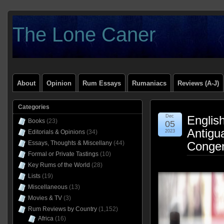
The Lone Caner
About
Opinion
Rum Essays
Rumaniacs
Reviews (A-J)
Categories
Dec
Englis
Books
(23)
05
Antigu
Editorials & Opinions
(34)
2023
Essays, Thoughts & Miscellany
(44)
Congen
Formal or Private Tastings
(10)
Key Rums of the World
(28)
Lists
(19)
Miscellaneous
(13)
Movies & TV
(3)
Rum Reviews by Country
(1,152)
Africa
(16)