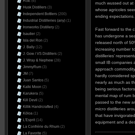
HSE
(6)
much wussed out at 
Husk Distillers
(3)
whose agricoles seem
Independent Bottlers
(200)
ending expectations.
Industrial Distilleries (any)
(1)
Ironworks Distillery
(2)
Fast forward to the 
Isautier
(2)
has undergone a se
Isla del Ron
(2)
released north of 50
J. Bally
(12)
increasing number t
J. Gow / VS Distillers
(2)
distilleries’ represen
J. Wray & Nephew
(28)
small IB companies 
JimmyRum
(3)
approach commodity 
JM
(7)
hardly considered spe
Juan Santos
(5)
nearly as much as t
Kalki Moon
(2)
being serious factor
Karukera
(5)
mental map of rum bo
Kill Devil
(2)
passed to the new a
Killik Handrcrafted
(4)
micro distilleries ar
Kōloa
(1)
that have invigorate
L'Esprit
(14)
equipment and a desi
La Confrérie du Rhum
(2)
La Favorite
(5)