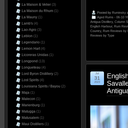
La Maison & Velier
(3)
La Maison du Rhum
(1)
Posted by
Ruminsky
a
La Mauny
(1)
Aged Rums - 06-10 Y
Antigua Distillery
,
Column St
Lamb's
(4)
English Harbour
,
Rum Revi
Lao-Agro
(3)
Country
,
Rum Reviews by 
Reviews by Type
Leblon
(1)
Legendario
(1)
Lemon Hart
(4)
Licoreras Unidas
(1)
Longpond
(13)
Longueteau
(4)
Lord Byron Distillery
(2)
Jul
Englis
31
Lost Spirits
(4)
Savall
2023
Louisiana Spirits / Bayou
(2)
Antigu
Maja
(1)
Malecon
(1)
Marienburg
(1)
Matugga
(1)
Matusalem
(1)
Maui Distillers
(1)