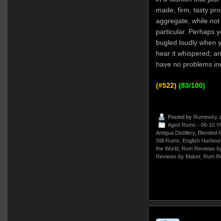
made, firm, tasty pro
aggregate, while not 
particular. Perhaps 
bugled loudly when y
hear it whispered; and
have no problems incl
(#522)
(83/100)
Posted by
Ruminsky
a
Aged Rums - 06-10 Y
Antigua Distillery
,
Blended 
Still Rums
,
English Harbour
the World
,
Rum Reviews by
Reviews by Maker
,
Rum Re