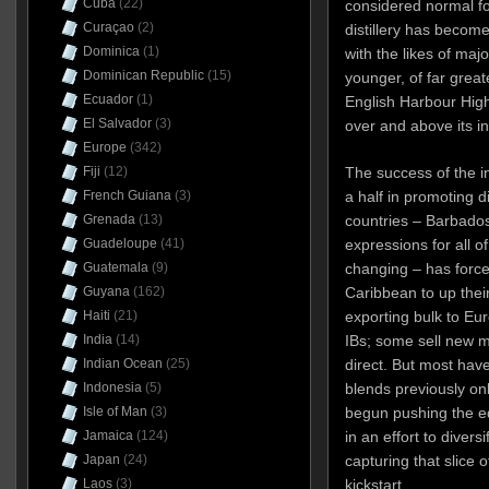
Cuba
(22)
considered normal for
Curaçao
(2)
distillery has beco
Dominica
(1)
with the likes of maj
Dominican Republic
(15)
younger, of far greate
Ecuador
(1)
English Harbour Hig
El Salvador
(3)
over and above its in
Europe
(342)
The success of the in
Fiji
(12)
a half in promoting 
French Guiana
(3)
countries – Barbado
Grenada
(13)
expressions for all o
Guadeloupe
(41)
changing – has forced
Guatemala
(9)
Caribbean to up the
Guyana
(162)
exporting bulk to Eu
Haiti
(21)
IBs; some sell new m
India
(14)
direct. But most hav
Indian Ocean
(25)
blends previously onl
Indonesia
(5)
begun pushing the e
Isle of Man
(3)
in an effort to diver
Jamaica
(124)
capturing that slice 
Japan
(24)
kickstart.
Laos
(3)