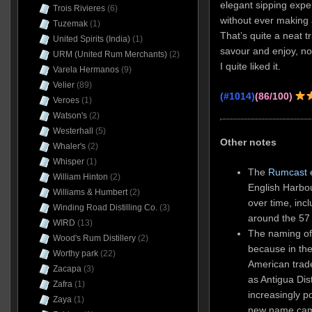
elegant sipping exper
Trois Rivieres
(6)
without ever making 
Tuzemak
(1)
That’s quite a neat t
United Spirits (India)
(1)
savour and enjoy, no
URM (United Rum Merchants)
(2)
I quite liked it.
Varela Hermanos
(9)
Velier
(89)
(#1014)
(86/100)
Veroes
(1)
Watson's
(2)
Westerhall
(5)
Other notes
Whaler's
(2)
Whisper
(1)
The
Rumcast 
William Hinton
(2)
English Harbou
Williams & Humbert
(2)
over time, incl
Winding Road Distilling Co.
(3)
around the 57
WIRD
(13)
The naming of
Wood's Rum Distillery
(2)
because in th
Worthy park
(22)
American trad
Zacapa
(3)
as Antigua Dist
Zafra
(1)
increasingly p
Zaya
(1)
new name came