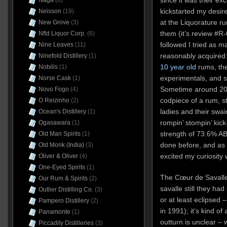
Naga
(6)
kickstarted my desire
Neisson
(19)
at the Liquorature ru
New Grove
(3)
them (it’s review #R
Nfld Liquor Corp.
(6)
followed I tried as m
Nine Leaves
(11)
reasonably acquired:
Ninefold Distillery
(1)
10 year old
rums, th
Nobilis
(1)
experimentals, and 
Norse Cask
(1)
Sometime around 202
Novo Fogo
(4)
codpiece of a rum, s
O Reizinho
(2)
ladies and their swai
Ocean's Distillery
(1)
rompin’ stompin’ ki
Ogasawara
(1)
strength of 73.6% AB
Old Man Spirits
(1)
done before, and as s
Old Monk (India)
(3)
excited my curiosity
Oliver & Oliver
(4)
One-Eyed Spirits
(1)
The Cœur de Savalle
Our Rum & Spirits
(2)
savalle still they had
Outlier Distilling Co.
(3)
or at least eclipsed
Pampero Distillery
(2)
in 1991); it’s kind of
Panamonte
(1)
outturn is unclear – 
Piccadily Distilleries
(3)