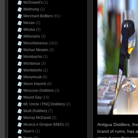
McDowell's
(1)
Mekhong
(1)
Merchant Bottlers
(81)
Mezan
(2)
Mhoba
(5)
Millonario
(3)
Miscellaneous
(162)
Mohan Meakin
(3)
Mombacho
(1)
Montanya
(3)
Montebello
(2)
Monymusk
(6)
Moon Imports
(6)
Moscoso Distillers
(3)
Mount Gay
(15)
Mt. Uncle / FNQ Distillery
(2)
Multi-Distillery
(7)
Murray McDavid
(2)
Antigua Distillers, t
Musica e Grogue (M&G)
(2)
brand of rums, has al
Myer's
(1)
since it was their ex