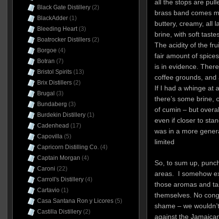
all the stops are pul
Black Gate Distillery
(2)
brass band comes ma
BlackAdder
(1)
buttery, creamy, all
Bleeding Heart
(3)
brine, with soft taste
Boatrocker Distillers
(2)
The acidity of the fru
Borgoe
(4)
fair amount of spice
Botran
(7)
is in evidence. There
Bristol Spirits
(13)
coffee grounds, and a
Brix Distillers
(2)
If I had a whinge at al
Brugal
(3)
there’s some brine, 
Bundaberg
(3)
of cumin – but overal
Burdekin Distillery
(1)
even if closer to sta
Cadenhead
(17)
was in a more gener
Capovilla
(5)
limited
Capricorn Distilling Co.
(4)
Captain Morgan
(4)
So, to sum up, punch 
Caroni
(22)
areas. I somehow ex
Carroll's Distillery
(4)
those aromas and tas
Cartavio
(1)
themselves. No conge
Casa Santana Ron y Licores
(5)
shame – we wouldn’t 
Castilla Distillery
(2)
against the Jamaican 