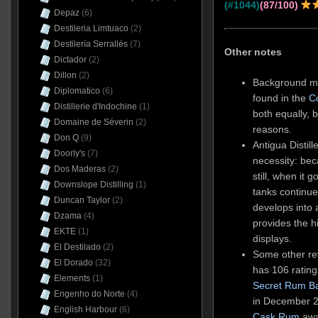
(#1044)
(87/100)
Depaz
(6)
Destileria Limtuaco
(2)
Destilería Serrallés
(7)
Other notes
Dictador
(2)
Dillon
(2)
Background ma
Diplomatico
(6)
found in the
C
Distillerie d'Indochine
(1)
both equally, b
Domaine de Séverin
(2)
reasons.
Don Q
(9)
Antigua Distil
Doorly's
(7)
necessity: be
Dos Maderas
(2)
still, when it
Downslope Distilling
(1)
tanks continue
Duncan Taylor
(2)
develops into 
Dzama
(4)
provides the h
EKTE
(1)
displays.
El Destilado
(2)
Some other rev
El Dorado
(32)
has 106 rating
Elements
(1)
Secret Rum B
Engenho do Norte
(4)
in December 2
English Harbour
(6)
Cask Rum
awar