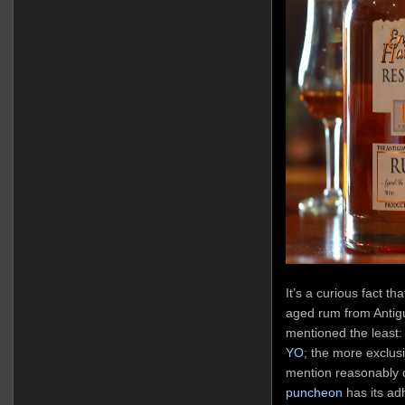
It’s a curious fact th
aged rum from Antigua
mentioned the least:
YO
; the more exclus
mention reasonably 
puncheon
has its ad