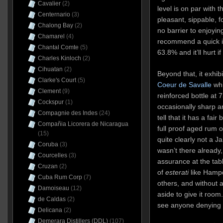
Cavalier
(2)
level is on par with 
Centernario
(3)
pleasant, sippable, fo
Chalong Bay
(2)
no barrier to enjoyin
Chamarel
(4)
recommend a quick in
Chantal Comte
(5)
63.8% and it’ll hurt if
Charles Kinloch
(2)
Cihuatan
(2)
Beyond that, it exhib
Clarke's Court
(5)
Coeur de Savalle
whi
Clement
(9)
reinforced bottle at
Cockspur
(1)
occasionally sharp a
Compagnie des Indes
(24)
tell that it has a fair 
Compañia Licorera de Nicaragua
full proof aged rum o
(15)
quite clearly not a Ja
Coruba
(3)
wasn’t there already,
Courcelles
(3)
assurance at the tabl
Cruzan
(2)
of
esterati
like Hamp
Cuba Rum Corp
(7)
others, and without
Damoiseau
(12)
aside to give it room.
de Caldas
(2)
see anyone denying t
Delicana
(2)
Demerara Distillers (DDL)
(107)