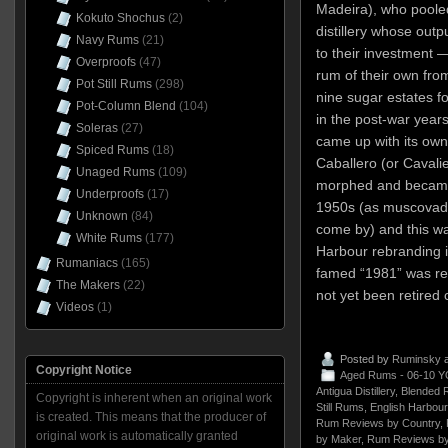
Madeira), who pooled
Kokuto Shochus
(2)
distillery whose outp
Navy Rums
(21)
to their investment
Overproofs
(47)
rum of their own from 
Pot Still Rums
(298)
nine sugar estates f
Pot-Column Blend
(104)
in the post-war years,
Soleras
(27)
came up with its own
Spiced Rums
(18)
Caballero (or Cavali
Unaged Rums
(109)
morphed and became
Underproofs
(17)
1950s (as muscovad
Unknown
(84)
come by) and this wa
White Rums
(177)
Harbour rebranding in
Rumaniacs
(165)
famed “1981” was re
The Makers
(22)
not yet been retired 
Videos
(1)
Posted by
Ruminsky
a
Copyright Notice
Aged Rums - 06-10 Y
Antigua Distillery
,
Blended 
Copyright is inherent when an original work
Still Rums
,
English Harbour
is created. This means that the producer of
Rum Reviews by Country
,
original work is automatically granted
by Maker
,
Rum Reviews by