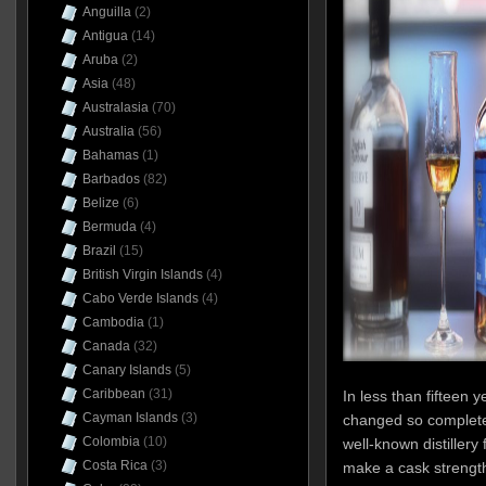
Anguilla
(2)
Antigua
(14)
Aruba
(2)
Asia
(48)
Australasia
(70)
Australia
(56)
Bahamas
(1)
Barbados
(82)
Belize
(6)
Bermuda
(4)
Brazil
(15)
British Virgin Islands
(4)
Cabo Verde Islands
(4)
Cambodia
(1)
Canada
(32)
Canary Islands
(5)
Caribbean
(31)
In less than fifteen 
Cayman Islands
(3)
changed so completel
Colombia
(10)
well-known distillery
Costa Rica
(3)
make a cask strength 