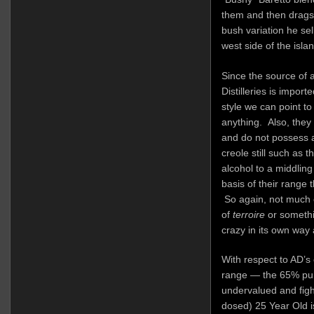
them and then drags i
bush variation he sell
west side of the islan
Since the source of 
Distilleries is import
style we can point to
anything. Also, they 
and do not possess a 
creole still such as t
alcohol to a middlin
basis of their range 
So again, not much 
of
terroire
or somethin
crazy in its own way 
With respect to AD’s
range — the 65% pu
undervalued and fighti
dosed) 25 Year Old i