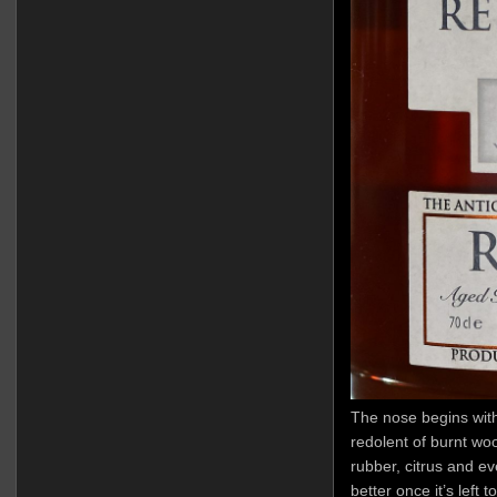
The nose begins with
redolent of burnt woo
rubber, citrus and e
better once it’s left 