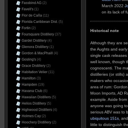
Fassbind AG
(2)
March 2022
J
Favell's
(1)
on its lack of f
Flor de Caña
(11)
Florida Caribbean Dist.
(5)
Fortin
(2)
Historical note
Foursquare Distillery
(37)
Gardel Distillery
(4)
Although they are s
Glenora Distillery
(1)
the Aughts and early
Gordon & MacPhaill
(4)
single cask releases 
Gosling's
(4)
well known, though t
Grace Distillery
(2)
cognoscenti. The mai
Habitation Velier
(11)
distilleries (or still
Hamilton
(3)
makers who occasiona
Hampden
(19)
area of rum: Gordon 
Havana Club
(6)
Moon Imports, AD Ra
Hawaiian Distillers
(5)
example. Aside from 
Helios Distillery
(5)
anyone was going to 
Highwood Distillers
(4)
serious ABV was to 
Holmes Cay
(2)
ubiquitous 151s
, an
Hoochery Distillery
(2)
little to distinguish 