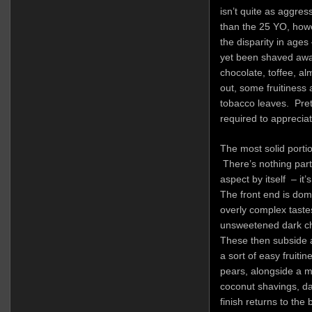
isn’t quite as aggre
than the 25 YO, howe
the disparity in ages
yet been shaved away
chocolate, toffee, a
out, some fruitiness
tobacco leaves. Pret
required to appreciate
The most solid portion
There’s nothing part
aspect by itself – it’
The front end is dom
overly complex tastes
unsweetened dark cho
These then subside a
a sort of easy fruiti
pears, alongside a 
coconut shavings, da
finish returns to the b