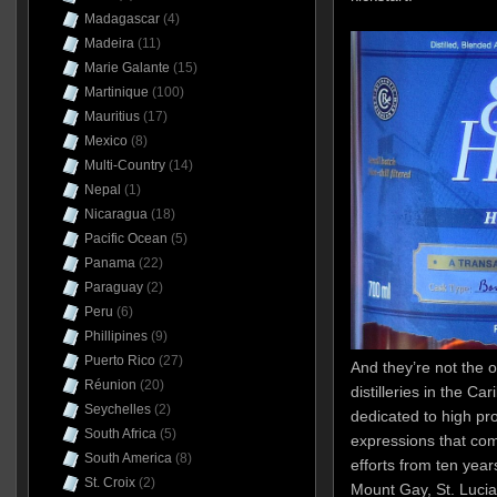
Madagascar
(4)
Madeira
(11)
Marie Galante
(15)
Martinique
(100)
Mauritius
(17)
Mexico
(8)
Multi-Country
(14)
Nepal
(1)
Nicaragua
(18)
Pacific Ocean
(5)
Panama
(22)
Paraguay
(2)
Peru
(6)
Phillipines
(9)
Puerto Rico
(27)
And they’re not the o
Réunion
(20)
distilleries in the C
Seychelles
(2)
dedicated to high pro
South Africa
(5)
expressions that com
South America
(8)
efforts from ten yea
St. Croix
(2)
Mount Gay, St. Lucia 