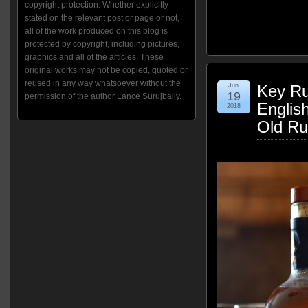
copyright protection. Whether explicitly
stated on the relevant post or page or not,
all of the work produced on this blog is
protected by copyright, including pictures,
graphics and all of the articles. These
original works may not be copied, quoted or
reused in any way whatsoever without the
Jun
Key Ru
19
permission of the author Lance Surujbally.
Englis
2018
Old Ru