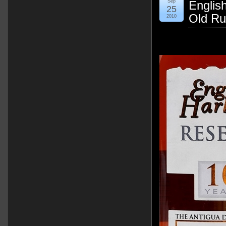
Sep
Englis
25
Old Ru
2010