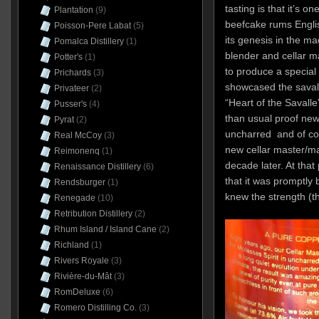
tasting is that it’s 
Plantation
(9)
beefcake rums Engli
Poisson-Pere Labat
(5)
its genesis in the m
Pomalca Distillery
(1)
blender and cellar 
Potter's
(1)
to produce a special 
Prichards
(3)
showcased the savalle
Privateer
(2)
“Heart of the Savalle
Pusser's
(4)
than usual proof new
Pyrat
(2)
uncharred and of cour
Real McCoy
(3)
new cellar master/m
Reimonenq
(1)
decade later. At that 
Renaissance Distillery
(6)
that it was promptly 
Rendsburger
(1)
knew the strength (th
Renegade
(10)
Retribution Distillery
(2)
Rhum Island / Island Cane
(2)
Richland
(1)
Rivers Royale
(3)
Rivière-du-Mât
(3)
RomDeluxe
(6)
Romero Distilling Co.
(3)