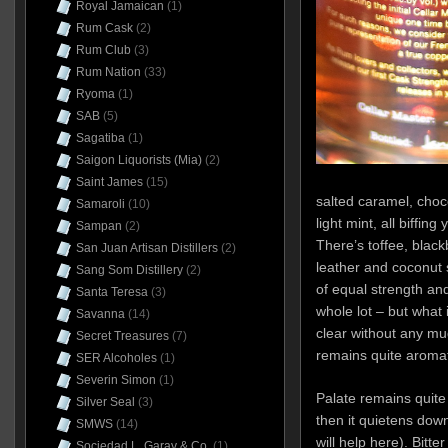
Royal Jamaican
(1)
Rum Cask
(2)
Rum Club
(3)
Rum Nation
(33)
Ryoma
(1)
SAB
(5)
Sagatiba
(1)
Saigon Liquorists (Mia)
(2)
Saint James
(15)
salted caramel, cho
Samaroli
(10)
light mint, all biffin
Sampan
(2)
There’s toffee, black
San Juan Artisan Distillers
(2)
leather and coconut
Sang Som Distillery
(2)
of equal strength an
Santa Teresa
(3)
whole lot – but what 
Savanna
(14)
clear without any mu
Secret Treasures
(7)
remains quite aromat
SER Alcoholes
(1)
Severin Simon
(1)
Palate remains quite f
Silver Seal
(3)
then it quietens dow
SMWS
(14)
will help here). Bitt
Sociedad L. Garay & Co.
(1)