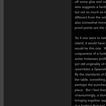
off some glue and car
also suggests a herba
but not so much as t
different from the so
also somewhat more 
proof points are the
So if one were to se
island, it would have
would be this one. Wh
uniqueness of a funk
anise molasses profi
pot still originality o
resembles a Spanish 
By the standards of 
the table, something
perhaps the puncheo
place. But I feel that
unassumingly, a stu
bringing together as
in a fashion that just