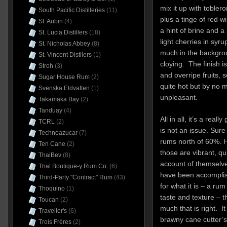
mix it up with toble
South Pacific Distilleries
(11)
plus a tinge of red 
St. Aubin
(4)
a hint of brine and a
St. Lucia Distillers
(18)
light cherries in syru
St. Nicholas Abbey
(8)
much in the backgro
St. Vincent Distllers
(1)
cloying. The finish i
Stroh
(3)
and overripe fruits,
Sugar House Rum
(2)
quite hot but by no
Svenska Eldvatten
(1)
unpleasant.
Takamaka Bay
(2)
Tanduay
(4)
All in all, it’s a rea
TCRL
(2)
is not an issue. Sure
Technoazucar
(7)
rums north of 60%. He
Ten Cane
(2)
those are vibrant, qu
ThaiBev
(8)
account of themselv
That Boutique-y Rum Co.
(6)
have been accomplish
Third-Party "Contract" Rum
(43)
for what it is – a ru
Thoquino
(1)
taste and texture – t
Toucan
(2)
much that is right. I
Traveller's
(6)
brawny cane cutter’s
Trois Frères
(2)