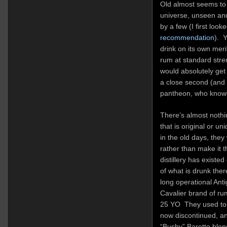
Old almost seems to f
universe, unseen and
by a few (I first look
recommendation
). Y
drink on its own mer
rum at standard stren
would absolutely get
a close second (and 
pantheon, who know
There’s almost nothi
that is original or un
in the old days, they
rather than make it 
distillery has existe
of what is drunk the
long operational Anti
Cavalier brand of ru
25 YO They used to 
now discontinued, and
“Bushy” Baretto blen