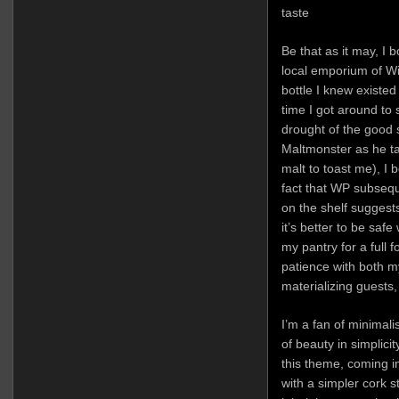
taste
Be that as it may, I 
local emporium of Wi
bottle I knew existe
time I got around to 
drought of the good s
Maltmonster as he tau
malt to toast me), I
fact that WP subsequ
on the shelf suggest
it’s better to be safe 
my pantry for a full f
patience with both 
materializing guests, 
I’m a fan of minimal
of beauty in simplici
this theme, coming i
with a simpler cork s