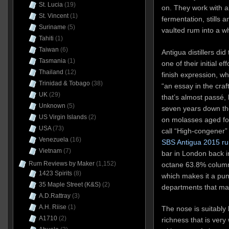
St. Lucia
(19)
on. They work with al
St. Vincent
(1)
fermentation, stills 
Suriname
(5)
vaulted rum into a wh
Tahiti
(1)
Taiwan
(6)
Antigua distillers di
Tasmania
(1)
one of their initial e
Thailand
(12)
finish expression, w
Trinidad & Tobago
(38)
“an essay in the craf
UK
(29)
that’s almost passé,
Unknown
(5)
seven years down the
US Virgin Islands
(2)
on molasses aged for
USA
(73)
call “High-congener”
Venezuela
(16)
SBS Antigua 2015 r
Vietnam
(7)
bar in London back in
Rum Reviews by Maker
(1,152)
octane 63.8% column-
1423 Spirits
(8)
which makes it a punc
35 Maple Street (K&S)
(2)
departments that mat
A.D.Rattray
(3)
A.H. Riise
(1)
The nose is suitably b
A1710
(2)
richness that is ver