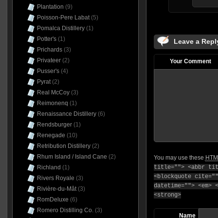
Plantation
(9)
Poisson-Pere Labat
(5)
Pomalca Distillery
(1)
Potter's
(1)
Leave a Repl
Prichards
(3)
Privateer
(2)
Your Comment
Pusser's
(4)
Pyrat
(2)
Real McCoy
(3)
Reimonenq
(1)
Renaissance Distillery
(6)
Rendsburger
(1)
Renegade
(10)
Retribution Distillery
(2)
Rhum Island / Island Cane
(2)
You may use these
HTM
title=""> <abbr ti
Richland
(1)
<blockquote cite="
Rivers Royale
(3)
datetime=""> <em> 
Rivière-du-Mât
(3)
<strong>
RomDeluxe
(6)
Romero Distilling Co.
(3)
Name