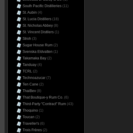
South Pacific Distilleries
(11)
St. Aubin
(4)
St. Lucia Distillers
(18)
St. Nicholas Abbey
(8)
St. Vincent Distllers
(1)
Stroh
(3)
Sugar House Rum
(2)
Svenska Eldvatten
(1)
Takamaka Bay
(2)
Tanduay
(4)
TCRL
(2)
Technoazucar
(7)
Ten Cane
(2)
ThaiBev
(8)
That Boutique-y Rum Co.
(6)
Third-Party "Contract" Rum
(43)
Thoquino
(1)
Toucan
(2)
Traveller's
(6)
Trois Frères
(2)