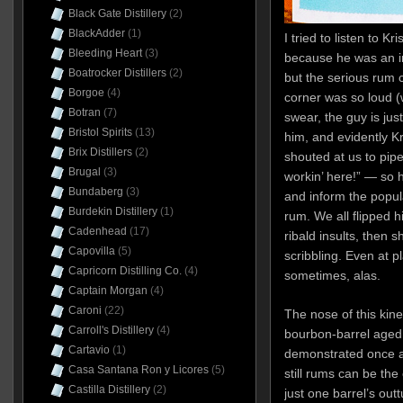
Black Gate Distillery
(2)
BlackAdder
(1)
I tried to listen to Kr
Bleeding Heart
(3)
because he was an i
Boatrocker Distillers
(2)
but the serious rum c
Borgoe
(4)
corner was so loud (w
Botran
(7)
swear, the guy is just
Bristol Spirits
(13)
him, and evidently Kr
Brix Distillers
(2)
shouted at us to pip
Brugal
(3)
workin’ here!” — so 
Bundaberg
(3)
and inform the pop
Burdekin Distillery
(1)
rum. We all flipped h
Cadenhead
(17)
ribald insults, then s
Capovilla
(5)
scribbling. Even at p
Capricorn Distilling Co.
(4)
sometimes, alas.
Captain Morgan
(4)
Caroni
(22)
The nose of this kin
Carroll's Distillery
(4)
bourbon-barrel aged 
Cartavio
(1)
demonstrated once a
Casa Santana Ron y Licores
(5)
still rums can be the
Castilla Distillery
(2)
just one barrel’s outt