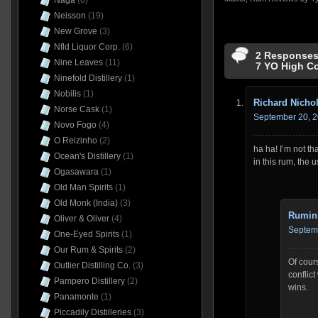
Naga
(6)
Neisson
(19)
New Grove
(3)
Nfld Liquor Corp.
(6)
2 Responses 
Nine Leaves
(11)
7 YO High C
Ninefold Distillery
(1)
Nobilis
(1)
Richard Nicho
Norse Cask
(1)
September 20, 2
Novo Fogo
(4)
O Reizinho
(2)
ha ha! I’m not t
Ocean's Distillery
(1)
in this rum, the u
Ogasawara
(1)
Old Man Spirits
(1)
Old Monk (India)
(3)
Rumin
Oliver & Oliver
(4)
Septemb
One-Eyed Spirits
(1)
Our Rum & Spirits
(2)
Of cour
Outlier Distilling Co.
(3)
conflict
Pampero Distillery
(2)
wins.
Panamonte
(1)
Piccadily Distilleries
(3)