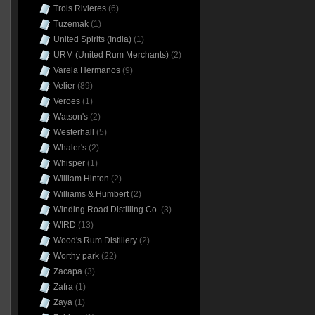
Trois Rivieres
(6)
Tuzemak
(1)
United Spirits (India)
(1)
URM (United Rum Merchants)
(2)
Varela Hermanos
(9)
Velier
(89)
Veroes
(1)
Watson's
(2)
Westerhall
(5)
Whaler's
(2)
Whisper
(1)
William Hinton
(2)
Williams & Humbert
(2)
Winding Road Distilling Co.
(3)
WIRD
(13)
Wood's Rum Distillery
(2)
Worthy park
(22)
Zacapa
(3)
Zafra
(1)
Zaya
(1)