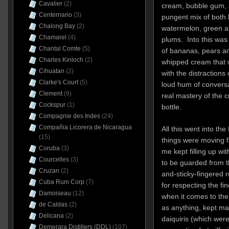
Cavalier
(2)
cream, bubble gum, 
Centernario
(3)
pungent mix of both li
Chalong Bay
(2)
watermelon, green a
Chamarel
(4)
plums. Into this was
Chantal Comte
(5)
of bananas, pears an
Charles Kinloch
(2)
whipped cream that w
Cihuatan
(2)
with the distraction
Clarke's Court
(5)
loud hum of conversa
Clement
(9)
real mastery of the c
Cockspur
(1)
bottle.
Compagnie des Indes
(24)
Compañia Licorera de Nicaragua
All this went into t
(15)
things were moving fa
Coruba
(3)
me kept filling up w
Courcelles
(3)
to be guarded from th
Cruzan
(2)
and-sticky-fingered 
Cuba Rum Corp
(7)
for respecting the fi
Damoiseau
(12)
when it comes to the 
de Caldas
(2)
as anything, kept m
Delicana
(2)
daiquiris (which were
Demerara Distillers (DDL)
(107)