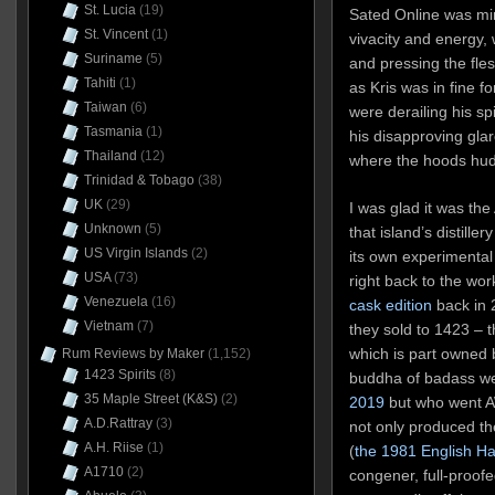
St. Lucia
(19)
Sated Online was mi
St. Vincent
(1)
vivacity and energy, 
Suriname
(5)
and pressing the fles
Tahiti
(1)
as Kris was in fine f
Taiwan
(6)
were derailing his spi
Tasmania
(1)
his disapproving gla
Thailand
(12)
where the hoods hudd
Trinidad & Tobago
(38)
UK
(29)
I was glad it was the
Unknown
(5)
that island’s distille
US Virgin Islands
(2)
its own experimental
USA
(73)
right back to the wo
Venezuela
(16)
cask edition
back in 
Vietnam
(7)
they sold to 1423 – th
which is part owned 
Rum Reviews by Maker
(1,152)
1423 Spirits
(8)
buddha of badass we
35 Maple Street (K&S)
(2)
2019
but who went AW
A.D.Rattray
(3)
not only produced the
A.H. Riise
(1)
(
the 1981 English H
A1710
(2)
congener, full-proofe