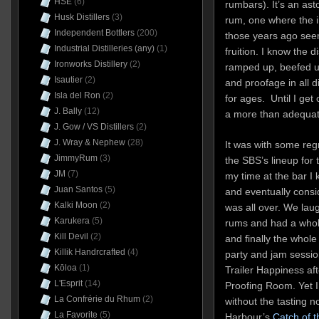
HSE
(6)
rumbars). It’s an as
Husk Distillers
(3)
rum, one where the in
Independent Bottlers
(200)
those years ago seem
Industrial Distilleries (any)
(1)
fruition. I know the d
Ironworks Distillery
(2)
ramped up, beefed up
Isautier
(2)
and proofage in all d
Isla del Ron
(2)
for ages. Until I get
J. Bally
(12)
a more than adequat
J. Gow / VS Distillers
(2)
J. Wray & Nephew
(28)
It was with some regr
JimmyRum
(3)
the SBS’s lineup for 
JM
(7)
my time at the bar I k
Juan Santos
(5)
and eventually consid
Kalki Moon
(2)
was all over. We lau
Karukera
(5)
rums and had a whole
Kill Devil
(2)
and finally the whole
Killik Handrcrafted
(4)
party and jam sessio
Kōloa
(1)
Trailer Happiness af
L'Esprit
(14)
Proofing Room. Yet I
La Confrérie du Rhum
(2)
without the tasting n
La Favorite
(5)
Harbour’s
Catch of 