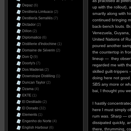
as practised at pilfe
Depaz
(6)
up with the rollout)
Destileria Limtuaco
(2)
smartly along with hi
Destilería Serrallés
(7)
continued bringing 
Dictador
(2)
back-bench louts. Br
Dillon
(2)
Venezuela, Guyana, 
Diplomatico
(6)
United Nations of Ru
Distillerie d'Indochine
(1)
poured another sampl
Domaine de Séverin
(2)
the countertop in fr
Don Q
(9)
lineup — they obser
Doorly's
(7)
regarded me with the
Dos Maderas
(2)
skilled guilt-trippers
Downslope Distilling
(1)
doing here not good 
Duncan Taylor
(2)
SBS any more or what
Dzama
(4)
bai, I thought you we
EKTE
(1)
El Destilado
(2)
I hastily concentrate
El Dorado
(32)
here I must simply o
Elements
(1)
rum was. Sharp — of 
Engenho do Norte
(4)
dissipated quickly, a
English Harbour
(6)
there, thrumming, co