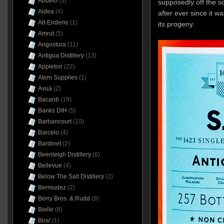
Abuelo
(3)
supposedly off the sc
Aldea
(4)
after ever since it w
Alt-Enderle
(1)
its progeny.
Amrut
(5)
Angostura
(11)
Antigua Distillery
(13)
Appleton
(22)
Atom Supplies
(1)
Avuá
(2)
Bacardi
(19)
Banks DIH
(5)
Barbancourt
(10)
Barcelo
(4)
Bardinet
(2)
Beenleigh Distillery
(6)
Bellevue
(4)
Below The Salt Distillery
(2)
Bermudez
(2)
Berry Bros. & Rudd
(9)
Bielle
(8)
Bira!
(1)