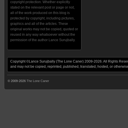
copyright protection. Whether explicitly
stated on the relevant post or page or not,
all of the work produced on this blog is
protected by copyright, including pictures,
graphics and all of the articles. These
original works may not be copied, quoted or
reused in any way whatsoever without the
permission of the author Lance Surujbally.
Copyright ©Lance Surujbally (The Lone Caner) 2009-2026. All Rights Reserv
and may not be copied, reprinted, published, translated, hosted, or otherwis
© 2009-2026
The Lone Caner