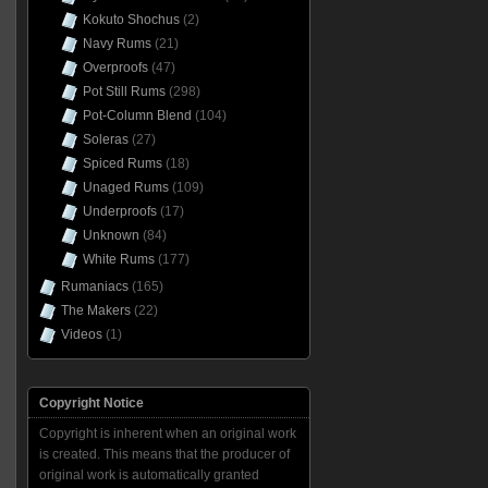
Kokuto Shochus
(2)
Navy Rums
(21)
Overproofs
(47)
Pot Still Rums
(298)
Pot-Column Blend
(104)
Soleras
(27)
Spiced Rums
(18)
Unaged Rums
(109)
Underproofs
(17)
Unknown
(84)
White Rums
(177)
Rumaniacs
(165)
The Makers
(22)
Videos
(1)
Copyright Notice
Copyright is inherent when an original work
is created. This means that the producer of
original work is automatically granted