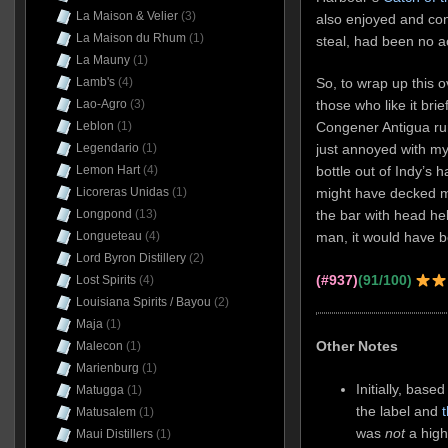
La Maison & Velier
(3)
also enjoyed and con
La Maison du Rhum
(1)
steal, had been no a
La Mauny
(1)
Lamb's
(4)
So, to wrap up this o
Lao-Agro
(3)
those who like it bri
Leblon
(1)
Congener Antigua ru
Legendario
(1)
just annoyed with my
Lemon Hart
(4)
bottle out of Indy’s
Licoreras Unidas
(1)
might have decked m
Longpond
(13)
the bar with head he
Longueteau
(4)
man, it would have be
Lord Byron Distillery
(2)
(#937)
(91/100)
Lost Spirits
(4)
Louisiana Spirits / Bayou
(2)
Maja
(1)
Other Notes
Malecon
(1)
Marienburg
(1)
Initially, base
Matugga
(1)
the label and
Matusalem
(1)
was
not
a high
Maui Distillers
(1)