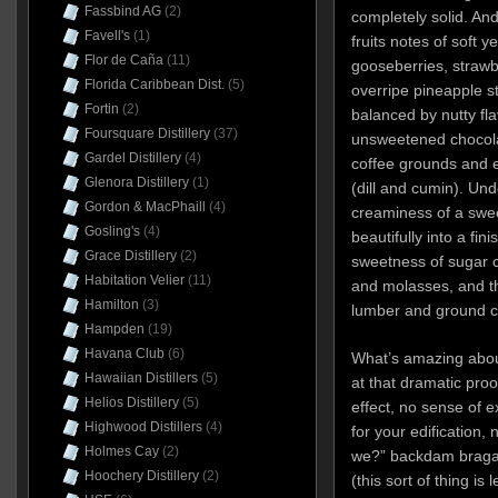
Fassbind AG
(2)
completely solid. An
Favell's
(1)
fruits notes of soft 
Flor de Caña
(11)
gooseberries, strawb
Florida Caribbean Dist.
(5)
overripe pineapple s
Fortin
(2)
balanced by nutty fl
Foursquare Distillery
(37)
unsweetened chocolat
Gardel Distillery
(4)
coffee grounds and e
Glenora Distillery
(1)
(dill and cumin). Und
Gordon & MacPhaill
(4)
creaminess of a swe
Gosling's
(4)
beautifully into a fin
Grace Distillery
(2)
sweetness of sugar 
Habitation Velier
(11)
and molasses, and the
Hamilton
(3)
lumber and ground c
Hampden
(19)
Havana Club
(6)
What’s amazing about
Hawaiian Distillers
(5)
at that dramatic proo
Helios Distillery
(5)
effect, no sense of e
Highwood Distillers
(4)
for your edification, n
Holmes Cay
(2)
we?” backdam braga
Hoochery Distillery
(2)
(this sort of thing is