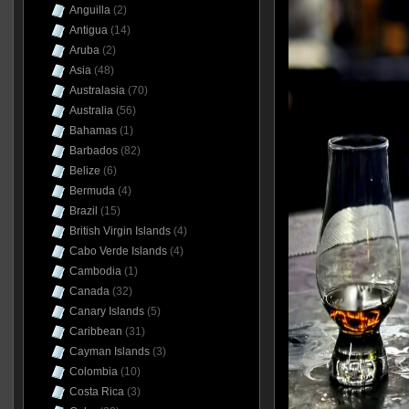
Anguilla
(2)
Antigua
(14)
Aruba
(2)
Asia
(48)
Australasia
(70)
Australia
(56)
Bahamas
(1)
Barbados
(82)
Belize
(6)
Bermuda
(4)
Brazil
(15)
British Virgin Islands
(4)
Cabo Verde Islands
(4)
Cambodia
(1)
Canada
(32)
Canary Islands
(5)
Caribbean
(31)
Cayman Islands
(3)
Colombia
(10)
Costa Rica
(3)