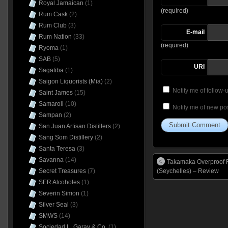
Royal Jamaican
(1)
(required)
Rum Cask
(2)
Rum Club
(3)
E-mail
Rum Nation
(33)
(required)
Ryoma
(1)
SAB
(5)
URI
Sagatiba
(1)
Saigon Liquorists (Mia)
(2)
Notify me of follow
Saint James
(15)
Samaroli
(10)
Notify me of new pos
Sampan
(2)
San Juan Artisan Distillers
(2)
Sang Som Distillery
(2)
Santa Teresa
(3)
Savanna
(14)
Takamaka Overproof
(Seychelles) – Review
Secret Treasures
(7)
SER Alcoholes
(1)
Severin Simon
(1)
Silver Seal
(3)
SMWS
(14)
Sociedad L. Garay & Co.
(1)