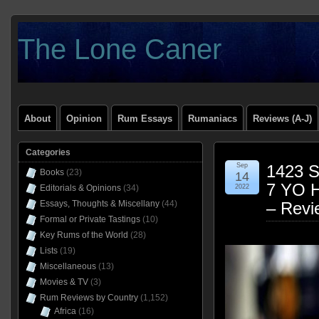
The Lone Caner
About
Opinion
Rum Essays
Rumaniacs
Reviews (A-J)
Categories
Sep
1423 S
Books
(23)
14
7 YO 
Editorials & Opinions
(34)
2022
Essays, Thoughts & Miscellany
(44)
– Revi
Formal or Private Tastings
(10)
Key Rums of the World
(28)
Lists
(19)
Miscellaneous
(13)
Movies & TV
(3)
Rum Reviews by Country
(1,152)
Africa
(16)