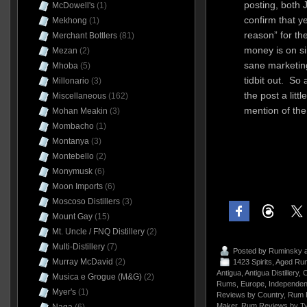
posting, both
McDowell's
(1)
confirm that y
Mekhong
(1)
reason” for th
Merchant Bottlers
(81)
money is on s
Mezan
(2)
sane marketin
Mhoba
(5)
tidbit out. So
Millonario
(3)
the post a lit
Miscellaneous
(162)
mention of the 
Mohan Meakin
(3)
Mombacho
(1)
Montanya
(3)
Montebello
(2)
Monymusk
(6)
Moon Imports
(6)
Moscoso Distillers
(3)
Mount Gay
(15)
Mt. Uncle / FNQ Distillery
(2)
Multi-Distillery
(7)
Posted by
Ruminsky
a
Murray McDavid
(2)
1423 Spirits
,
Aged Rum
Antigua
,
Antigua Distillery
,
C
Musica e Grogue (M&G)
(2)
Rums
,
Europe
,
Independent
Myer's
(1)
Reviews by Country
,
Rum 
Maker
,
Rum Reviews by T