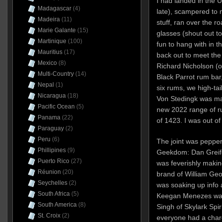
I had landed in the 
Madagascar
(4)
late), scampered to
Madeira
(11)
stuff, ran over the r
Marie Galante
(15)
glasses (shout out t
Martinique
(100)
fun to hang with in t
Mauritius
(17)
back out to meet the 
Mexico
(8)
Richard Nicholson (o
Multi-Country
(14)
Black Parrot rum bar,
Nepal
(1)
six rums, we high-tai
Nicaragua
(18)
Von Stedingk was mag
Pacific Ocean
(5)
new 2022 range of ru
Panama
(22)
of 1423. I was out of
Paraguay
(2)
Peru
(6)
The joint was pepper
Phillipines
(9)
Geekdom: Dan Greife
Puerto Rico
(27)
was feverishly makin
Réunion
(20)
brand of William Geo
Seychelles
(2)
was soaking up info 
South Africa
(5)
Keegan Menezes was 
South America
(8)
Singh of Skylark Spi
St. Croix
(2)
everyone had a charg