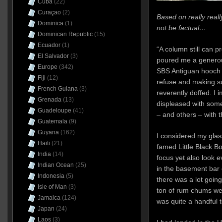
Cuba
(22)
Curaçao
(2)
Based on really real
Dominica
(1)
not be factual….
Dominican Republic
(15)
Ecuador
(1)
“A column still can p
El Salvador
(3)
poured me a generou
Europe
(342)
SBS Antiguan hooch 
Fiji
(12)
refuse and making 
French Guiana
(3)
reverently doffed. I
Grenada
(13)
displeased with some
Guadeloupe
(41)
– and others – with 
Guatemala
(9)
Guyana
(162)
I considered my glass
Haiti
(21)
famed Little Black Bo
India
(14)
focus yet also look 
Indian Ocean
(25)
in the basement bar
Indonesia
(5)
there was a lot goin
Isle of Man
(3)
ton of rum chums we
Jamaica
(124)
was quite a handful t
Japan
(24)
Laos
(3)