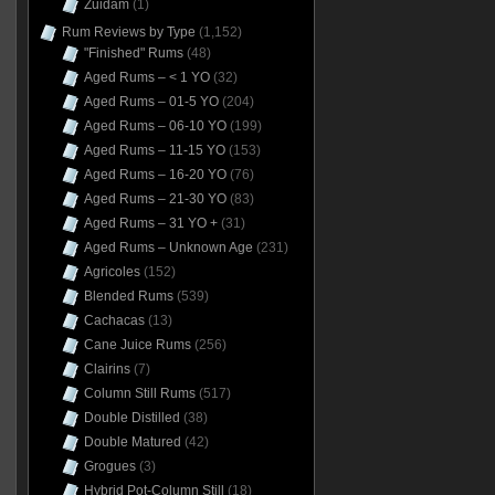
Zuidam
(1)
Rum Reviews by Type
(1,152)
"Finished" Rums
(48)
Aged Rums – < 1 YO
(32)
Aged Rums – 01-5 YO
(204)
Aged Rums – 06-10 YO
(199)
Aged Rums – 11-15 YO
(153)
Aged Rums – 16-20 YO
(76)
Aged Rums – 21-30 YO
(83)
Aged Rums – 31 YO +
(31)
Aged Rums – Unknown Age
(231)
Agricoles
(152)
Blended Rums
(539)
Cachacas
(13)
Cane Juice Rums
(256)
Clairins
(7)
Column Still Rums
(517)
Double Distilled
(38)
Double Matured
(42)
Grogues
(3)
Hybrid Pot-Column Still
(18)