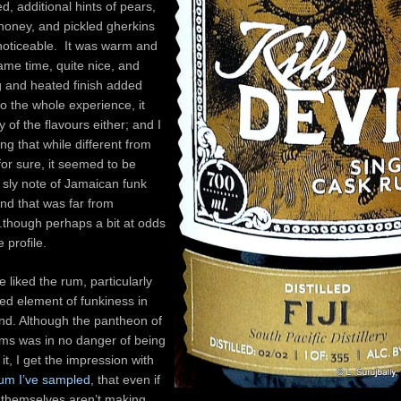
d, additional hints of pears,
honey, and pickled gherkins
noticeable. It was warm and
same time, quite nice, and
g and heated finish added
o the whole experience, it
y of the flavours either; and I
ing that while different from
 for sure, it seemed to be
 sly note of Jamaican funk
nd that was far from
though perhaps a bit at odds
 profile.
te liked the rum, particularly
ed element of funkiness in
nd. Although the pantheon of
ms was in no danger of being
it, I get the impression with
rum I’ve sampled
, that even if
 themselves aren’t making