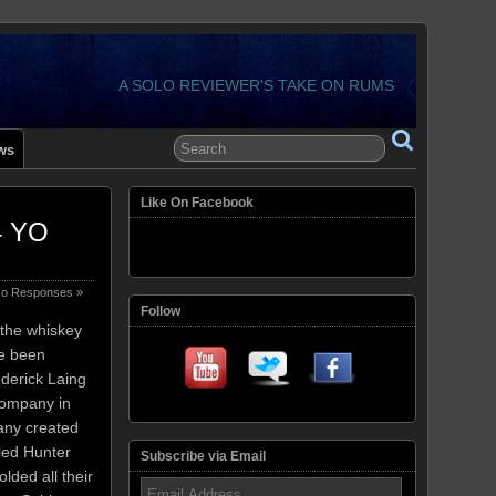
A SOLO REVIEWER'S TAKE ON RUMS
ws
Like On Facebook
14 YO
o Responses »
Follow
f the whiskey
ve been
derick Laing
company in
any created
led Hunter
Subscribe via Email
lded all their
Email