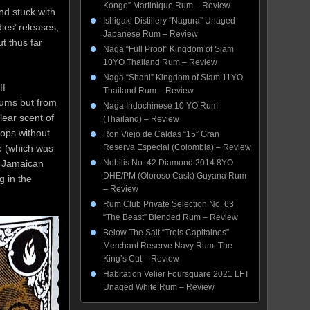
Kongo” Martinique Rum – Review
nd stuck with
Ishigaki Distillery “Nagura” Unaged
ies’ releases,
Japanese Rum – Review
t thus far
Naga “Full Proof” Kingdom of Siam
10YO Thailand Rum – Review
Naga “Shani” Kingdom of Siam 11YO
ff
Thailand Rum – Review
rums but from
Naga Indochinese 10 YO Rum
lear scent of
(Thailand) – Review
loops without
Ron Viejo de Caldas “15” Gran
e (which was
Reserva Especial (Colombia) – Review
a Jamaican
Nobilis No. 42 Diamond 2014 8YO
DHE/PM (Oloroso Cask) Guyana Rum
g in the
– Review
Rum Club Private Selection No. 63
“The Beast” Blended Rum – Review
Below The Salt “Trois Capitaines”
Merchant Reserve Navy Rum: The
King’s Cut – Review
Habitation Velier Foursquare 2021 LFT
Unaged White Rum – Review