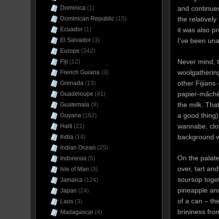
and continued
Dominica
(1)
the relativel
Dominican Republic
(15)
it was also p
Ecuador
(1)
I’ve been unab
El Salvador
(3)
Europe
(342)
Never mind, t
Fiji
(12)
woolgathering
French Guiana
(3)
other Fijians
Grenada
(13)
papier-mâché (
Guadeloupe
(41)
the milk. Tha
Guatemala
(9)
a good thing)
Guyana
(162)
wannabe, clov
Haiti
(21)
background wi
India
(14)
Indian Ocean
(25)
On the palate 
Indonesia
(5)
over, tart and
Isle of Man
(3)
soursop toge
Jamaica
(124)
pineapple and
Japan
(24)
of a can – th
Laos
(3)
brininess fro
Madagascar
(4)