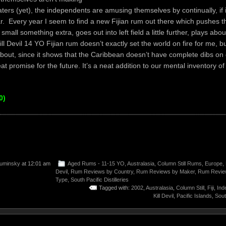
ters (yet), the independents are amusing themselves by continually, if 
ar. Every year I seem to find a new Fijian rum out there which pushes th
a small something extra, goes out into left field a little further, plays abou
ll Devil 14 YO Fijian rum doesn’t exactly set the world on fire for me, but
bout, since it shows that the Caribbean doesn’t have complete dibs o
at promise for the future. It’s a neat addition to our mental inventory o
0)
uminsky
at 12:01 am
Aged Rums - 11-15 YO
,
Australasia
,
Column Still Rums
,
Europe
,
Devil
,
Rum Reviews by Country
,
Rum Reviews by Maker
,
Rum Revie
Type
,
South Pacific Distilleries
Tagged with:
2002
,
Australasia
,
Column Still
,
Fiji
,
Ind
Kill Devil
,
Pacific Islands
,
Sout