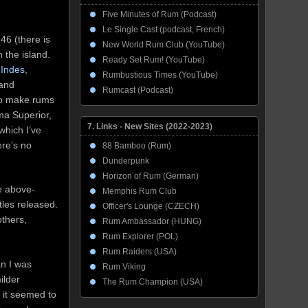
Five Minutes of Rum (Podcast)
Le Single Cast (podcast, French)
946 (there is
New World Rum Club (YouTube)
 the island.
Ready Set Rum! (YouTube)
Indes
,
Rumbustious Times (YouTube)
 and
Rumcast (Podcast)
lso make rums
ma Superior,
7. Links - New Sites (2022-2023)
which I’ve
ere’s no
88 Bamboo (Rum)
Dunderpunk
Horizon of Rum (German)
he above-
Memphis Rum Club
ttles released.
Officer's Lounge (CZECH)
thers,
Rum Ambassador (HUNG)
Rum Explorer (POL)
Rum Raiders (USA)
an I was
Rum Viking
ilder
The Rum Champion (USA)
 it seemed to