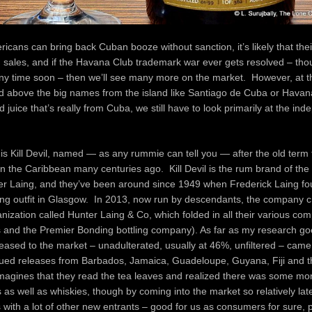
icans can bring back Cuban booze without sanction, it’s likely that thei
n sales, and if the Havana Club trademark war ever gets resolved – thou
ny time soon – then we’ll see many more on the market. However, at th
d above the big names from the island like Santiago de Cuba or Havana
 juice that’s really from Cuba, we still have to look primarily at the in
is Kill Devil, named — as any rummie can tell you — after the old term
y in the Caribbean many centuries ago. Kill Devil is the rum brand of th
er Laing, and they’ve been around since 1949 when Frederick Laing f
ing outfit in Glasgow. In 2013, now run by descendants, the company 
nization called Hunter Laing & Co, which folded in all their various com
ts and the Premier Bonding bottling company). As far as my research goes
eased to the market – unadulterated, usually at 46%, unfiltered – came
sued releases from Barbados, Jamaica, Guadeloupe, Guyana, Fiji and t
agines that they read the tea leaves and realized there was some mo
as well as whiskies, though by coming into the market so relatively late
 with a lot of other new entrants – good for us as consumers for sure,