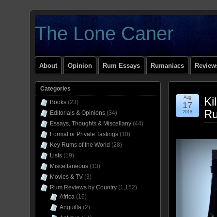
The Lone Caner
About
Opinion
Rum Essays
Rumaniacs
Reviews
Categories
Aug
Ki
Books
(23)
17
Ru
Editorials & Opinions
(34)
2018
Essays, Thoughts & Miscellany
(44)
Formal or Private Tastings
(10)
Key Rums of the World
(28)
Lists
(19)
Miscellaneous
(13)
Movies & TV
(3)
Rum Reviews by Country
(1,152)
Africa
(16)
Anguilla
(2)