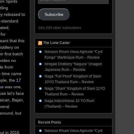
on Spirits
Address
tling
y released to
Subscribe
w-standard
rated,
Join 200 other subscribers
 for
ant that this
The Lone Caner
stillery on
Neisson Rhum Vieux Agricole “Cyril
ir first batch
Kongo” Martinique Rum – Review
ovides no
Ishigaki Distillery “Nagura” Unaged
ide from
Japanese Rum – Review
he time came
Naga “Full Proof” Kingdom of Siam
mple, the
17
10YO Thailand Rum – Review
us
was one,
Naga “Shani” Kingdom of Siam 11YO
se let’s face
Thailand Rum – Review
aican, Bajan,
Naga Indochinese 10 YO Rum
veral
(Thailand) – Review
around, but
Recent Posts
Neisson Rhum Vieux Agricole “Cyril
out in 2016