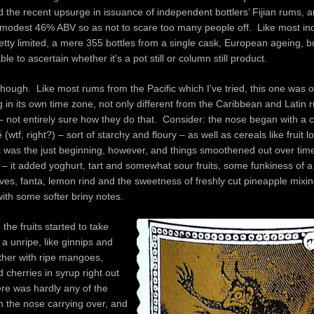
 the recent upsurge in issuance of independent bottlers’ Fijian rums, a
y modest 46% ABV so as not to scare too many people off. Like most ind
retty limited, a mere 355 bottles from a single cask, European ageing, bu
le to ascertain whether it’s a pot still or column still product.
hough. Like most rums from the Pacific which I’ve tried, this one was o
 in its own time zone, not only different from the Caribbean and Latin 
 – not entirely sure how they do that. Consider: the nose began with a c
wtf, right?) – sort of starchy and floury – as well as cereals like fruit 
t was the just beginning, however, and things smoothened out over tim
 – it added yoghurt, tart and somewhat sour fruits, some funkiness of 
es, fanta, lemon rind and the sweetness of freshly cut pineapple mixin
th some softer briny notes.
the fruits started to take
 a unripe, like ginnips and
ther with ripe mangoes,
 cherries in syrup right out
ere was hardly any of the
m the nose carrying over, and