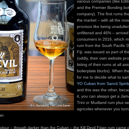
various companies (like Editi
and the Premier Bonding bot
company). The first rums the
the market – with all the no
provisos like being unadulte
unfiltered and 46% – arrived
consumers in 2016, which me
rum from the South Pacific Di
Fiji, was issued as part of the
(oddly, their own website pr
listing of their rums at all as
boilerplate blurbs). When t
for me to decide what to sa
YO Cuban from Sancti Spirit
and this was the other, becau
it, you can always get a Jam
Trini or Mudland rum plus se
agricoles whenever you turn
arer.
colour – though darker than the Cuban – the Kill Devil Fijian rum came 