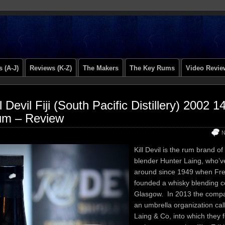
 (A-J)
Reviews (K-Z)
The Makers
The Key Rums
Video Revie
ll Devil Fiji (South Pacific Distillery) 2002 
m – Review
N
Kill Devil is the rum brand o
blender Hunter Laing, who’
around since 1949 when Fre
founded a whisky blending 
Glasgow. In 2013 the comp
an umbrella organization cal
Laing & Co, into which they fo