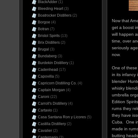
BlackAdder
(1)
Bleeding Heart
(3)
Boatrocker Distillers
(2)
Now that Amer
Borgoe
(4)
get a boost i
Botran
(7)
will happen a
Bristol Spirits
(13)
time, over an
Brix Distillers
(2)
seriously aged
Brugal
(3)
now.
Bundaberg
(3)
Burdekin Distillery
(1)
One of these 
Cadenhead
(17)
in its infanc
Capovilla
(5)
blender Hunt
Capricorn Distilling Co.
(4)
whisky blend
Captain Morgan
(4)
umbrella orga
Caroni
(22)
Edition Spiri
Carroll's Distillery
(4)
rums they rel
Cartavio
(1)
they have is
Casa Santana Ron y Licores
(5)
Cuba. One im
Castilla Distillery
(2)
made in rums 
Cavalier
(2)
butting heads
Centernario
(3)