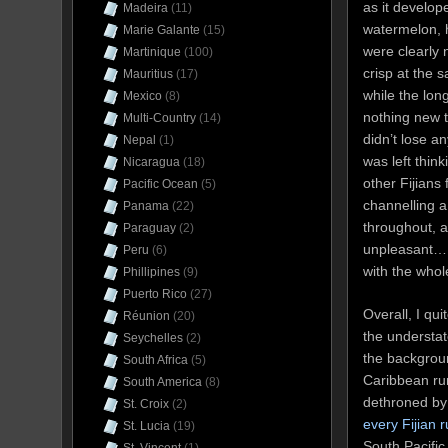
as it develope
Madeira
(11)
watermelon, 
Marie Galante
(15)
were clearly 
Martinique
(100)
crisp at the 
Mauritius
(17)
while the lon
Mexico
(8)
nothing new t
Multi-Country
(14)
didn’t lose an
Nepal
(1)
was left think
Nicaragua
(18)
other Fijians
Pacific Ocean
(5)
channelling a
Panama
(22)
throughout, a
Paraguay
(2)
unpleasant….
Peru
(6)
with the whole
Phillipines
(9)
Puerto Rico
(27)
Overall, I qui
Réunion
(20)
the understat
Seychelles
(2)
the backgrou
South Africa
(5)
Caribbean ru
South America
(8)
dethroned by 
St. Croix
(2)
every Fijian 
St. Lucia
(19)
South Pacific