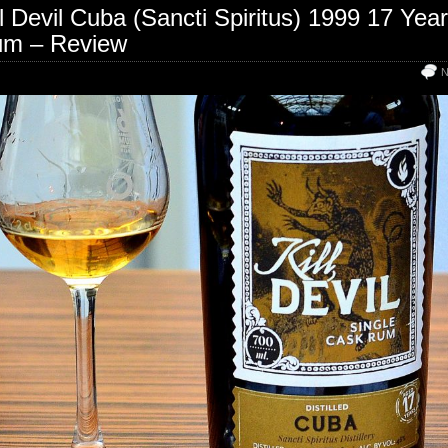
ll Devil Cuba (Sancti Spiritus) 1999 17 Yea
m – Review
N