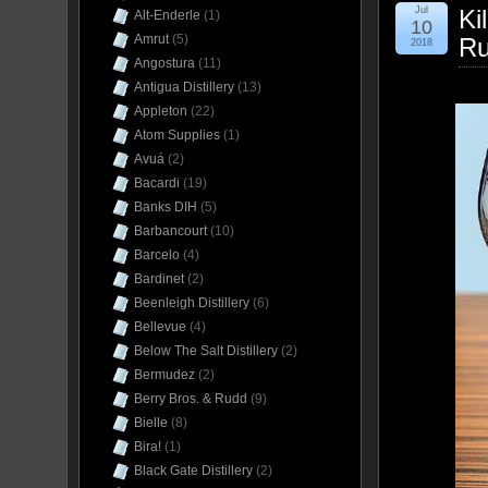
Jul
Ki
Alt-Enderle
(1)
10
Amrut
(5)
Ru
2018
Angostura
(11)
Antigua Distillery
(13)
Appleton
(22)
Atom Supplies
(1)
Avuá
(2)
Bacardi
(19)
Banks DIH
(5)
Barbancourt
(10)
Barcelo
(4)
Bardinet
(2)
Beenleigh Distillery
(6)
Bellevue
(4)
Below The Salt Distillery
(2)
Bermudez
(2)
Berry Bros. & Rudd
(9)
Bielle
(8)
Bira!
(1)
Black Gate Distillery
(2)