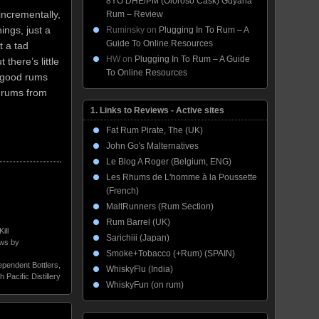
8YO DHE/PM (Oloroso Cask) Guyana
incrementally,
Rum – Review
ings, just a
Ruminsky
on
Plugging In To Rum – A
Guide To Online Resources
t a tad
HW
on
Plugging In To Rum – A Guide
 there’s little
To Online Resources
n good rums
f rums from
1. Links to Reviews - Active sites
Fat Rum Pirate, The (UK)
John Go's Malternatives
Le Blog A Roger (Belgium, ENG)
Les Rhums de L'homme à la Poussette
(French)
MaltRunners (Rum Section)
Rum Barrel (UK)
Kill
Sarichiii (Japan)
ws by
Smoke+Tobacco (+Rum) (SPAIN)
ependent Bottlers
,
WhiskyFlu (India)
h Pacific Distillery
WhiskyFun (on rum)