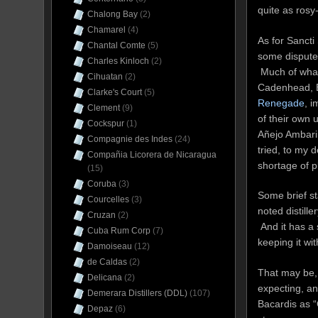
quite as rosy
Chalong Bay
(2)
Chamarel
(4)
As for Sancti 
Chantal Comte
(5)
some dispute 
Charles Kinloch
(2)
Much of what
Cihuatan
(2)
Cadenhead, Br
Clarke's Court
(5)
Renegade
, 
Clement
(9)
of their own 
Cockspur
(1)
Añejo Ambari
Compagnie des Indes
(24)
tried, to my 
Compañia Licorera de Nicaragua
shortage of p
(15)
Coruba
(3)
Some brief st
Courcelles
(3)
noted distille
Cruzan
(2)
And it has a
Cuba Rum Corp
(7)
keeping it wi
Damoiseau
(12)
de Caldas
(2)
That may be, 
Delicana
(2)
expecting, an
Demerara Distillers (DDL)
(107)
Bacardis as “
Depaz
(6)