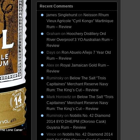
Recent Comments
james Singlehurst
on
Neisson Rhum
Vieux Agricole “Cyril Kongo” Martinique
Rum – Review
Graham
on
Hoochery Distillery Ord
River Overproof 3 YO Australian Rum –
Review
Days
on
Ron Abuelo Añejo 7 Year Old
Rum – Review
Alex
on
Royal Jamaican Gold Rum –
Review
Ruminsky
on
Below The Salt “Trois
Capitaines” Merchant Reserve Navy
Rum: The King’s Cut – Review
Mark Horowitz
on
Below The Salt “Trois
Capitaines” Merchant Reserve Navy
Rum: The King’s Cut – Review
Ruminsky
on
Nobilis No. 42 Diamond
2014 8YO DHE/PM (Oloroso Cask)
Guyana Rum – Review
Vince
on
Nobilis No. 42 Diamond 2014