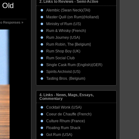
2. Links to Reviews - Semi-Active
r Old
Alembic (Swan Neck)(TAI)
Master Quill (on Rum)(Holland)
o Responses »
Ministry of Rum (US)
Rum & Whisky (French)
Rum Journey (USA)
Rum Robin, The [Belgium]
Rum Shop Boy (UK)
Rum Social Club
Single Cask Rum (English)(GER)
Spirits Archivist (US)
Tasting Bros. (Belgium)
4. Links - News, Mags, Essays,
Commentary
Cocktail Wonk (USA)
Coeur de Chauffe (French)
Culture Rhum (France)
Floating Rum Shack
Got Rum (USA)