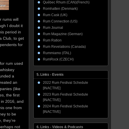
Québec Rhum (CAN)(French)
Romhatten (Denmark)
Rum Cask (UK)
r rums will
Rum Connection (US)
gh I doubt it
Rum Journal
is period in
Rum Magazine (German)
 Club, to get
Rum Ration
dependents for
Rum Revelations (Canada)
Rummiamo (ITAL)
RumRock (CZECH)
 for rum used
e whiskey
5. Links - Events
ounded a
created an
2022 Rum Festival Schedule
[INACTIVE]
panies (like
2023 Rum Festival Schedule
, the first
[INACTIVE]
 in 2016, and
2024 Rum Festival Schedule
his one from
[INACTIVE]
ney to be
, they’re
 perhaps not
6. Links - Videos & Podcasts