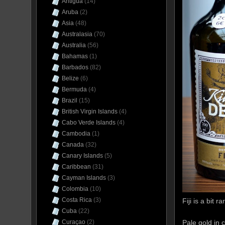
Antigua
(14)
Aruba
(2)
Asia
(48)
Australasia
(70)
Australia
(56)
Bahamas
(1)
Barbados
(82)
Belize
(6)
Bermuda
(4)
Brazil
(15)
British Virgin Islands
(4)
Cabo Verde Islands
(4)
Cambodia
(1)
Canada
(32)
Canary Islands
(5)
Caribbean
(31)
Cayman Islands
(3)
Colombia
(10)
Costa Rica
(3)
Fiji is a bit r
Cuba
(22)
Pale gold in 
Curaçao
(2)