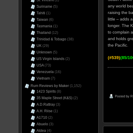
St. Vincent
(1)
any world bea
Suriname
(5)
raising the b
Tahiti
(1)
little – adds 
Taiwan
(6)
longer. The Ki
Tasmania
(1)
to complain a
Thailand
(12)
and holds gre
Trinidad & Tobago
(38)
the Pacific.
UK
(29)
Unknown
(5)
(#539)
(85/10
US Virgin Islands
(2)
USA
(73)
Venezuela
(16)
Vietnam
(7)
Rum Reviews by Maker
(1,152)
1423 Spirits
(8)
Posted by
R
35 Maple Street (K&S)
(2)
A.D.Rattray
(3)
A.H. Riise
(1)
A1710
(2)
Abuelo
(3)
Aldea
(4)