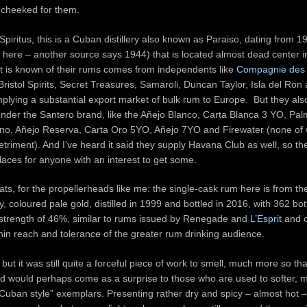
-cheeked for them.
Spiritus, this is a Cuban distillery also known as Paraiso, dating from 1
here – another source says 1944) that is located almost dead center in
 is known of their rums comes from independents like
Compagnie des 
istol Spirits, Secret Treasures, Samaroli, Duncan Taylor, Isla del Ron
implying a substantial export market of bulk rum to Europe. But they a
under the Santero brand, like the Añejo Blanco, Carta Blanca 3 YO, Pal
no, Añejo Reserva, Carta Oro 5YO, Añejo 7YO and Firewater (none of 
detriment). And I’ve heard it said they supply Havana Club as well, so th
laces for anyone with an interest to get some.
ats, for the propellerheads like me: the single-cask rum here is from t
ry, coloured pale gold, distilled in 1999 and bottled in 2016, with 362 bo
 strength of 46%, similar to rums issued by Renegade and
L’Esprit
and o
thin reach and tolerance of the greater rum drinking audience.
but it was still quite a forceful piece of work to smell, much more so th
d would perhaps come as a surprise to those who are used to softer, m
Cuban style” exemplars. Presenting rather dry and spicy – almost hot –