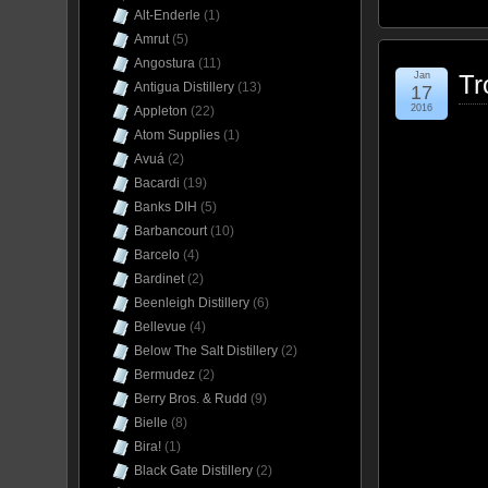
Alt-Enderle
(1)
Amrut
(5)
Angostura
(11)
Jan
Tr
Antigua Distillery
(13)
17
2016
Appleton
(22)
Atom Supplies
(1)
Avuá
(2)
Bacardi
(19)
Banks DIH
(5)
Barbancourt
(10)
Barcelo
(4)
Bardinet
(2)
Beenleigh Distillery
(6)
Bellevue
(4)
Below The Salt Distillery
(2)
Bermudez
(2)
Berry Bros. & Rudd
(9)
Bielle
(8)
Bira!
(1)
Black Gate Distillery
(2)