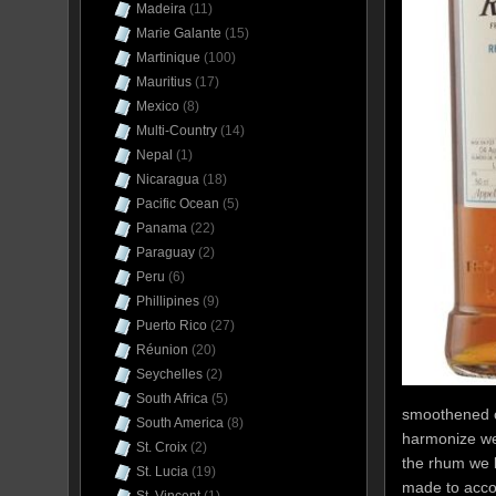
Madeira
(11)
Marie Galante
(15)
Martinique
(100)
Mauritius
(17)
Mexico
(8)
Multi-Country
(14)
Nepal
(1)
Nicaragua
(18)
Pacific Ocean
(5)
Panama
(22)
Paraguay
(2)
Peru
(6)
Phillipines
(9)
Puerto Rico
(27)
Réunion
(20)
Seychelles
(2)
South Africa
(5)
smoothened ou
South America
(8)
harmonize well
St. Croix
(2)
the rhum we 
St. Lucia
(19)
made to accom