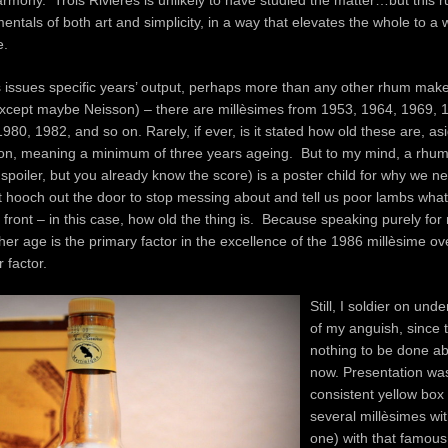
armony. Trois Rivières is unlikely to have studied the matter…but this 
mentals of both art and simplicity, in a way that elevates the whole to a 
e.
s issues specific years’ output, perhaps more than any other rhum make
except maybe Neisson) – there are millèsimes from 1953, 1964, 1969, 
980, 1982, and so on. Rarely, if ever, is it stated how old these are, as
tion, meaning a minimum of three years ageing. But to my mind, a rhum
e spoiler, but you already know the score) is a poster child for why we n
 hooch out the door to stop messing about and tell us poor lambs wha
 front – in this case, how old the thing is. Because speaking purely for 
er age is the primary factor in the excellence of the 1986 millèsime ov
 factor.
Still, I soldier on und
of my anguish, since 
nothing to be done abo
now. Presentation was
consistent yellow box 
several millèsimes wi
one) with that famous 