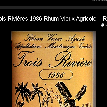
ois Rivières 1986 Rhum Vieux Agricole – 
N