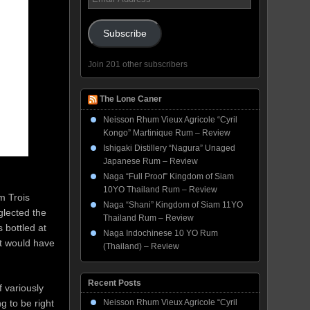
Address
Subscribe
Join 201 other subscribers
The Lone Caner
Neisson Rhum Vieux Agricole “Cyril
Kongo” Martinique Rum – Review
Ishigaki Distillery “Nagura” Unaged
Japanese Rum – Review
Naga “Full Proof” Kingdom of Siam
10YO Thailand Rum – Review
om Trois
Naga “Shani” Kingdom of Siam 11YO
eglected the
Thailand Rum – Review
 bottled at
Naga Indochinese 10 YO Rum
it would have
(Thailand) – Review
Recent Posts
 variously
g to be right
Neisson Rhum Vieux Agricole “Cyril