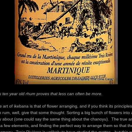
this ten year old rhum proves that less can often be more.
rt of ikebana is that of flower arranging, and if you think its principles
to rum, well, give that some thought. Sorting a big bunch of flowers into 
lly about (one could say the same thing about the chanoyu). The true ar
t a few elements, and finding the perfect way to arrange them so that th