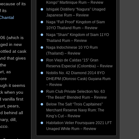
Kongo” Martinique Rum – Review
because of its
Ishigaki Distillery “Nagura” Unaged
 its
Japanese Rum – Review
Chantal
Naga “Full Proof” Kingdom of Siam
10YO Thailand Rum – Review
Naga “Shani” Kingdom of Siam 11YO
006 (which is
Thailand Rum – Review
s aged in new
Naga Indochinese 10 YO Rum
ottled at cask
(Thailand) – Review
nd that gives
Ron Viejo de Caldas “15” Gran
 the
Reserva Especial (Colombia) – Review
rt, as
Nobilis No. 42 Diamond 2014 8YO
more
DHE/PM (Oloroso Cask) Guyana Rum
– Review
ough it seems
Rum Club Private Selection No. 63
ick when you
“The Beast” Blended Rum – Review
 vanilla first
Below The Salt “Trois Capitaines”
urt, pears,
Merchant Reserve Navy Rum: The
d behind all
King’s Cut – Review
ary, dill,
Habitation Velier Foursquare 2021 LFT
acco.
Unaged White Rum – Review