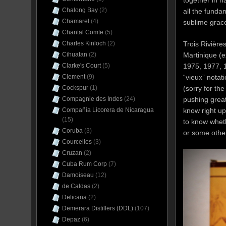
together in h
Chalong Bay
(2)
all the funda
Chamarel
(4)
sublime grac
Chantal Comte
(5)
Charles Kinloch
(2)
Trois Rivière
Cihuatan
(2)
Martinique (
Clarke's Court
(5)
1975, 1977, 1
Clement
(9)
“vieux” nota
Cockspur
(1)
(sorry for th
Compagnie des Indes
(24)
pushing great
Compañia Licorera de Nicaragua
know right up
(15)
to know wheth
Coruba
(3)
or some other
Courcelles
(3)
Cruzan
(2)
Cuba Rum Corp
(7)
Damoiseau
(12)
de Caldas
(2)
Delicana
(2)
Demerara Distillers (DDL)
(107)
Depaz
(6)