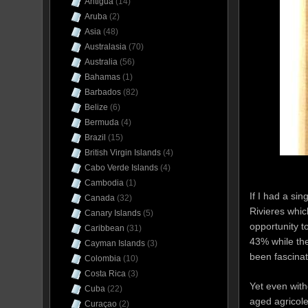
Antigua
(14)
Aruba
(2)
Asia
(48)
Australasia
(70)
Australia
(56)
Bahamas
(1)
Barbados
(82)
Belize
(6)
Bermuda
(4)
Brazil
(15)
British Virgin Islands
(4)
Cabo Verde Islands
(4)
Cambodia
(1)
If I had a si
Canada
(32)
Rivieres which
Canary Islands
(5)
opportunity t
Caribbean
(31)
43% while the
Cayman Islands
(3)
been fascinat
Colombia
(10)
Costa Rica
(3)
Yet even with
Cuba
(22)
aged agricole
Curaçao
(2)