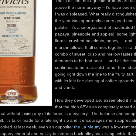
That’s all fine, but agricole aromas are usu
above the norm anyway – I’d have been di
I was displeased. What really distinguishe
the year was apparently a very good one –
palate. It’s a smorgasbord of macerated fr
papaya, pineapple and apples), some light
florals, crushed hazelnuts, honey … and
marshmallows. It all comes together in a d
combo of sweet, crisp and mellow tastes t
demands to be had neat — and all this time
continues to be rock-solid rather than sha
going right down the line to the fruity, tart, 
with its last fine dusting of coffee grounds
and vanilla.
How they developed and assembled it in 
that the high ABV was completely tamed 
t without losing any of its force, is a mystery. The balance and compl
, it’s tailor made for a late night sip and it encourages rhum appreciatio
looked at last week, even an opposite:
the La Mauny
was a low-rent st
pany cheerful and noisily boisterous back-alley socializing, while the