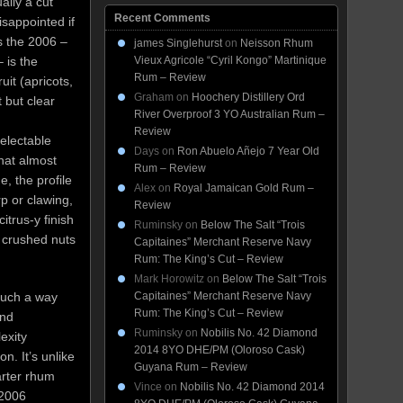
ally a cut
Recent Comments
sappointed if
s the 2006 –
james Singlehurst
on
Neisson Rhum
 is the
Vieux Agricole “Cyril Kongo” Martinique
Rum – Review
uit (apricots,
Graham
on
Hoochery Distillery Ord
 but clear
River Overproof 3 YO Australian Rum –
Review
electable
Days
on
Ron Abuelo Añejo 7 Year Old
hat almost
Rum – Review
, the profile
Alex
on
Royal Jamaican Gold Rum –
rp or clawing,
Review
citrus-y finish
Ruminsky
on
Below The Salt “Trois
, crushed nuts
Capitaines” Merchant Reserve Navy
Rum: The King’s Cut – Review
Mark Horowitz
on
Below The Salt “Trois
Capitaines” Merchant Reserve Navy
such a way
Rum: The King’s Cut – Review
and
Ruminsky
on
Nobilis No. 42 Diamond
exity
2014 8YO DHE/PM (Oloroso Cask)
n. It’s unlike
Guyana Rum – Review
arter rhum
Vince
on
Nobilis No. 42 Diamond 2014
 2006