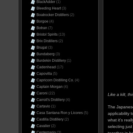
BlackAdder
(1)
Bleeding Heart
(3)
Boatrocker Distillers
(2)
Borgoe
(4)
Botran
(7)
Bristol Spirits
(13)
Brix Distillers
(2)
Brugal
(3)
Bundaberg
(3)
Burdekin Distillery
(1)
Cadenhead
(17)
Capovilla
(5)
Capricorn Distilling Co.
(4)
Captain Morgan
(4)
Caroni
(22)
Like a kilt, 
Carroll's Distillery
(4)
Cartavio
(1)
The Japanese a
Casa Santana Ron y Licores
(5)
applicability 
Castilla Distillery
(2)
what it’s rea
Cavalier
(2)
selecting jus
Centernario
(3)