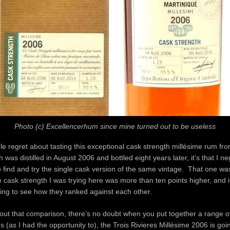
Photo (c) Excellencerhum since mine turned out to be useless
ngle regret about tasting this exceptional cask strength millésime rum fr
 was distilled in August 2006 and bottled eight years later, it’s that I n
o find and try the single cask version of the same vintage. That one was
 cask strength I was trying here was more than ten points higher, and 
ing to see how they ranked against each other.
out that comparison, there’s no doubt when you put together a range of
s (as I had the opportunity to), the Trois Rivieres Millésime 2006 is goin