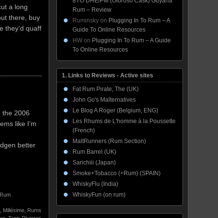
8YO DHE/PM (Oloroso Cask) Guyana
ut a long
Rum – Review
ut there, buy
Ruminsky
on
Plugging In To Rum – A
e they’d quaff
Guide To Online Resources
HW
on
Plugging In To Rum – A Guide
To Online Resources
1. Links to Reviews - Active sites
Fat Rum Pirate, The (UK)
John Go's Malternatives
Le Blog A Roger (Belgium, ENG)
d the 2006
Les Rhums de L'homme à la Poussette
ems like I’m
(French)
MaltRunners (Rum Section)
idgen better
Rum Barrel (UK)
Sarichiii (Japan)
Smoke+Tobacco (+Rum) (SPAIN)
WhiskyFlu (India)
WhiskyFun (on rum)
Rum
,
Millésime
,
Rums
que
,
Trois Rivieres