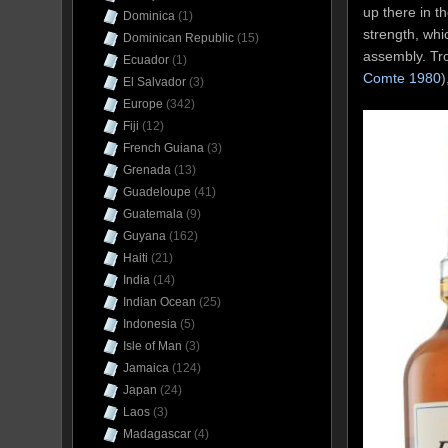
up there in t
Dominica
(1)
strength, whi
Dominican Republic
(15)
assembly. Tro
Ecuador
(1)
Comte 1980
)
El Salvador
(3)
Europe
(342)
Fiji
(12)
French Guiana
(3)
Grenada
(13)
Guadeloupe
(41)
Guatemala
(9)
Guyana
(162)
Haiti
(21)
India
(14)
Indian Ocean
(25)
Indonesia
(5)
Isle of Man
(3)
Jamaica
(124)
Japan
(24)
Laos
(3)
Madagascar
(4)