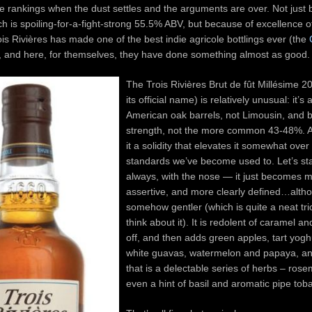
he rankings when the dust settles and the arguments are over. Not just 
ch is spoiling-for-a-fight-strong 55.5% ABV, but because of excellence of
is Rivières has made one of the best indie agricole bottlings ever (the
, and here, for themselves, they have done something almost as good.
The Trois Rivières Brut de fût Millésime 2
its official name) is relatively unusual: it’
American oak barrels, not Limousin, and b
strength, not the more common 43-48%. A
it a solidity that elevates it somewhat over
standards we’ve become used to. Let’s sta
always, with the nose — it just becomes 
assertive, and more clearly defined…alth
somehow gentler (which is quite a neat tr
think about it). It is redolent of caramel and
off, and then adds green apples, tart yogh
white guavas, watermelon and papaya, an
that is a delectable series of herbs – rosem
even a hint of basil and aromatic pipe tob