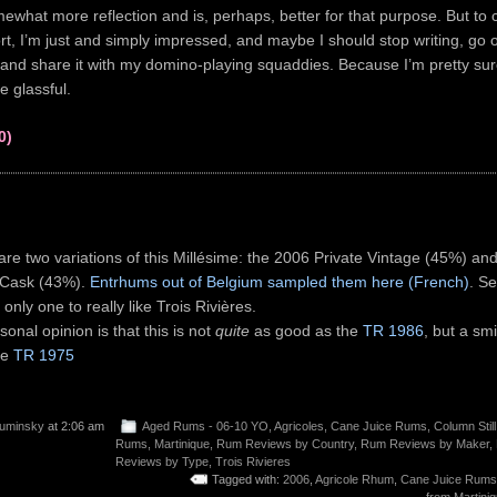
hat more reflection and is, perhaps, better for that purpose. But to c
, I’m just and simply impressed, and maybe I should stop writing, go o
and share it with my domino-playing squaddies. Because I’m pretty sur
e glassful.
0)
are two variations of this Millésime: the 2006 Private Vintage (45%) an
 Cask (43%).
Entrhums out of Belgium sampled them here (French)
. Se
 only one to really like Trois Rivières.
onal opinion is that this is not
quite
as good as the
TR 1986
, but a sm
he
TR 1975
uminsky
at 2:06 am
Aged Rums - 06-10 YO
,
Agricoles
,
Cane Juice Rums
,
Column Still
Rums
,
Martinique
,
Rum Reviews by Country
,
Rum Reviews by Maker
,
Reviews by Type
,
Trois Rivieres
Tagged with:
2006
,
Agricole Rhum
,
Cane Juice Rums
from Martini