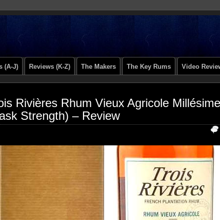
 (A-J)
Reviews (K-Z)
The Makers
The Key Rums
Video Revie
ois Rivières Rhum Vieux Agricole Millésim
ask Strength) – Review