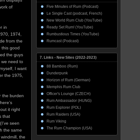
rum displays
Five Minutes of Rum (Podcast)
work of
Le Single Cast (podcast, French)
New World Rum Club (YouTube)
r in
Ready Set Rum! (YouTube)
1970, 1974,
Rumbustious Times (YouTube)
ide from the
Rumcast (Podcast)
 this good
eed the guys
7. Links - New Sites (2022-2023)
t we need to
88 Bamboo (Rum)
myself, I want
Dunderpunk
er the 1975,
Horizon of Rum (German)
Memphis Rum Club
Officer's Lounge (CZECH)
er the burden
Rum Ambassador (HUNG)
there’s
Rum Explorer (POL)
ut it right
Rum Raiders (USA)
 that
Rum Viking
(I’ve seen
The Rum Champion (USA)
th the same
windmill, the