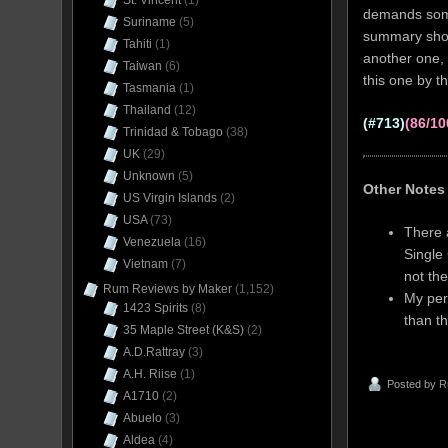
St. Vincent
(1)
demands somew
Suriname
(5)
summary short
Tahiti
(1)
another one, 
Taiwan
(6)
this one by th
Tasmania
(1)
Thailand
(12)
(#713)
(86/10
Trinidad & Tobago
(38)
UK
(29)
Unknown
(5)
Other Notes
US Virgin Islands
(2)
USA
(73)
There 
Venezuela
(16)
Single
Vietnam
(7)
not the
Rum Reviews by Maker
(1,152)
My pers
1423 Spirits
(8)
than t
35 Maple Street (K&S)
(2)
A.D.Rattray
(3)
A.H. Riise
(1)
Posted by
R
A1710
(2)
Abuelo
(3)
Aldea
(4)