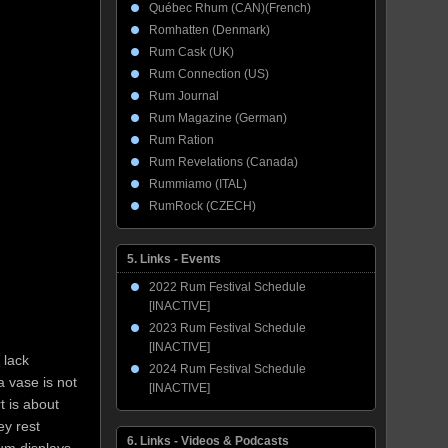
Québec Rhum (CAN)(French)
Romhatten (Denmark)
Rum Cask (UK)
Rum Connection (US)
Rum Journal
Rum Magazine (German)
Rum Ration
Rum Revelations (Canada)
Rummiamo (ITAL)
RumRock (CZECH)
5. Links - Events
2022 Rum Festival Schedule
[INACTIVE]
2023 Rum Festival Schedule
[INACTIVE]
 lack
2024 Rum Festival Schedule
a vase is not
[INACTIVE]
t is about
ey rest
6. Links - Videos & Podcasts