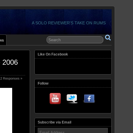
A SOLO REVIEWER'S TAKE ON RUMS
ws
Like On Facebook
e 2006
2 Responses »
Follow
Subscribe via Email
Email