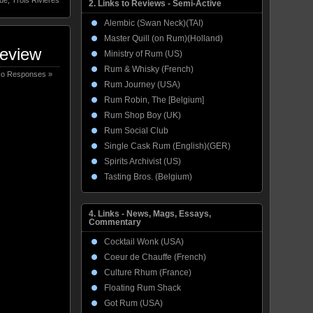
2. Links to Reviews - Semi-Active
Alembic (Swan Neck)(TAI)
Master Quill (on Rum)(Holland)
Review
Ministry of Rum (US)
Rum & Whisky (French)
o Responses »
Rum Journey (USA)
Rum Robin, The [Belgium]
Rum Shop Boy (UK)
Rum Social Club
Single Cask Rum (English)(GER)
Spirits Archivist (US)
Tasting Bros. (Belgium)
4. Links - News, Mags, Essays,
Commentary
Cocktail Wonk (USA)
Coeur de Chauffe (French)
Culture Rhum (France)
Floating Rum Shack
Got Rum (USA)