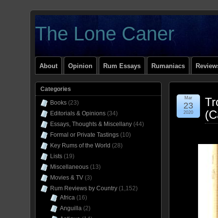
The Lone Caner
About
Opinion
Rum Essays
Rumaniacs
Reviews
Categories
Mar
Tr
Books
(23)
23
(C
Editorials & Opinions
(34)
2020
Essays, Thoughts & Miscellany
(44)
Formal or Private Tastings
(10)
Key Rums of the World
(28)
Lists
(19)
Miscellaneous
(13)
Movies & TV
(3)
Rum Reviews by Country
(1,152)
Africa
(16)
Anguilla
(2)