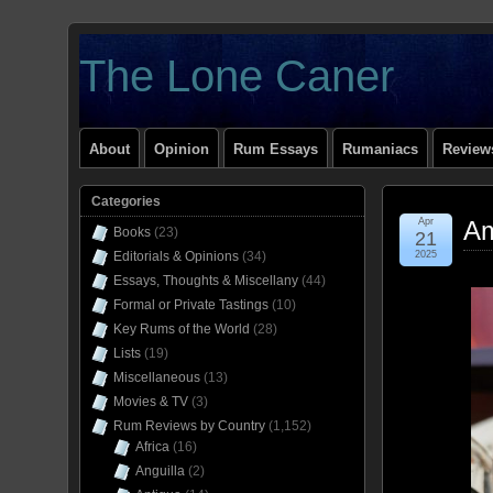
The Lone Caner
About
Opinion
Rum Essays
Rumaniacs
Reviews
Categories
Apr
Am
Books
(23)
21
Editorials & Opinions
(34)
2025
Essays, Thoughts & Miscellany
(44)
Formal or Private Tastings
(10)
Key Rums of the World
(28)
Lists
(19)
Miscellaneous
(13)
Movies & TV
(3)
Rum Reviews by Country
(1,152)
Africa
(16)
Anguilla
(2)