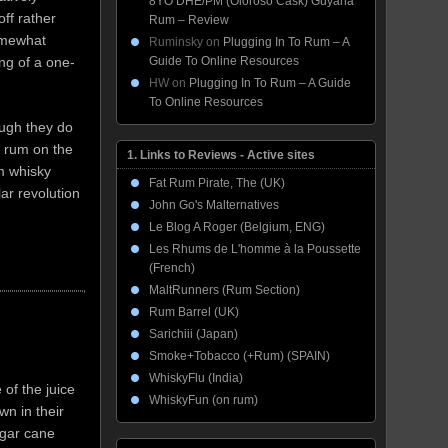
8YO DHE/PM (Oloroso Cask) Guyana
ff rather
Rum – Review
somewhat
Ruminsky
on
Plugging In To Rum – A
Guide To Online Resources
ing of a one-
HW
on
Plugging In To Rum – A Guide
To Online Resources
ough they do
a rum on the
1. Links to Reviews - Active sites
um whisky
Fat Rum Pirate, The (UK)
ar revolution
John Go's Malternatives
Le Blog A Roger (Belgium, ENG)
Les Rhums de L'homme à la Poussette
(French)
MaltRunners (Rum Section)
Rum Barrel (UK)
Sarichiii (Japan)
Smoke+Tobacco (+Rum) (SPAIN)
WhiskyFlu (India)
 of the juice
WhiskyFun (on rum)
wn in their
ugar cane