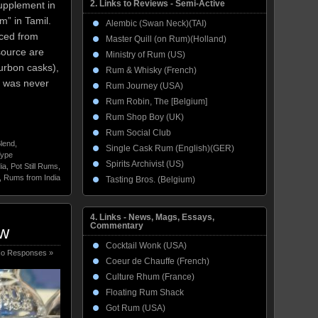
2. Links to Reviews - Semi-Active
supplement in
m” in Tamil.
Alembic (Swan Neck)(TAI)
rced from
Master Quill (on Rum)(Holland)
source are
Ministry of Rum (US)
urbon casks),
Rum & Whisky (French)
t was never
Rum Journey (USA)
Rum Robin, The [Belgium]
Rum Shop Boy (UK)
Rum Social Club
lend
,
Single Cask Rum (English)(GER)
Type
Spirits Archivist (US)
ia
,
Pot Still Rums
,
,
Rums from India
Tasting Bros. (Belgium)
4. Links - News, Mags, Essays,
Commentary
ew
Cocktail Wonk (USA)
o Responses »
Coeur de Chauffe (French)
Culture Rhum (France)
Floating Rum Shack
Got Rum (USA)