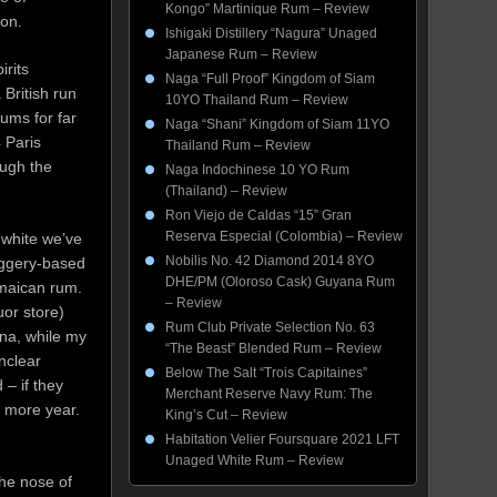
Kongo” Martinique Rum – Review
 on.
Ishigaki Distillery “Nagura” Unaged
Japanese Rum – Review
irits
Naga “Full Proof” Kingdom of Siam
 British run
10YO Thailand Rum – Review
ums for far
Naga “Shani” Kingdom of Siam 11YO
 Paris
Thailand Rum – Review
ough the
Naga Indochinese 10 YO Rum
(Thailand) – Review
Ron Viejo de Caldas “15” Gran
Reserva Especial (Colombia) – Review
 white we’ve
Nobilis No. 42 Diamond 2014 8YO
jaggery-based
DHE/PM (Oloroso Cask) Guyana Rum
amaican rum.
– Review
uor store)
Rum Club Private Selection No. 63
na, while my
“The Beast” Blended Rum – Review
unclear
Below The Salt “Trois Capitaines”
 – if they
Merchant Reserve Navy Rum: The
e more year.
King’s Cut – Review
.
Habitation Velier Foursquare 2021 LFT
Unaged White Rum – Review
The nose of