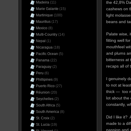
the 42,8% Dar
Madeira
(11)
cashews on th
Marie Galante
(15)
light molasse
Martinique
(100)
beans and tan
Mauritius
(17)
Mexico
(8)
Palate wise, i
Multi-Country
(14)
fitting well 
Nepal
(1)
mouthfeel wit
Nicaragua
(18)
and plums and
Pacific Ocean
(5)
bitterness at 
Panama
(22)
recaps all of 
Paraguay
(2)
Peru
(6)
I genuinely d
Phillipines
(9)
to not at leas
Puerto Rico
(27)
thick — too m
Réunion
(20)
lot about the
Seychelles
(2)
constantly, w
South Africa
(5)
South America
(8)
Did I like it
St. Croix
(2)
made to a dif
St. Lucia
(19)
passion and a