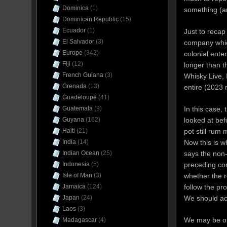
Dominica
(1)
something (an
Dominican Republic
(15)
Ecuador
(1)
Just to recap
El Salvador
(3)
company which
Europe
(342)
colonial ente
Fiji
(12)
longer than 
French Guiana
(3)
Whisky Live, 
Grenada
(13)
entire (2023 
Guadeloupe
(41)
In this case,
Guatemala
(9)
looked at bef
Guyana
(162)
pot still rum
Haiti
(21)
Now this is 
India
(14)
says the non
Indian Ocean
(25)
preceding c
Indonesia
(5)
whether the r
Isle of Man
(3)
follow the pr
Jamaica
(124)
We should acce
Japan
(24)
Laos
(3)
We may be on 
Madagascar
(4)