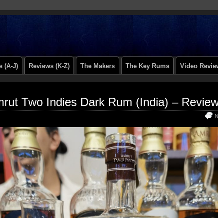
 (A-J)
Reviews (K-Z)
The Makers
The Key Rums
Video Revie
rut Two Indies Dark Rum (India) – Revie
N