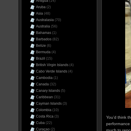
Antigua
(14)
Aruba
(2)
Asia
(48)
Australasia
(70)
Australia
(56)
Bahamas
(1)
Barbados
(82)
Belize
(6)
Bermuda
(4)
Brazil
(15)
British Virgin Islands
(4)
Cabo Verde Islands
(4)
Cambodia
(1)
Canada
(32)
Canary Islands
(5)
Caribbean
(31)
Cayman Islands
(3)
Colombia
(10)
Costa Rica
(3)
You’d think t
Cuba
(22)
performance 
Curaçao
(2)
much to repor