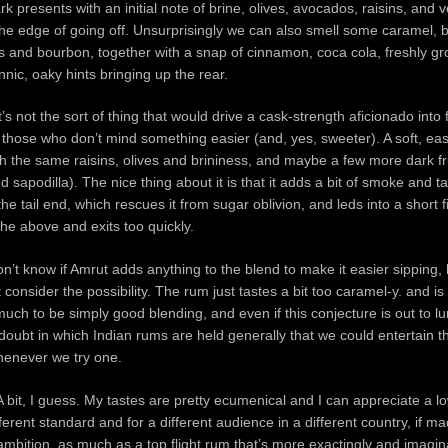
k presents with an initial note of brine, olives, avocados, raisins, and v
e edge of going off. Unsurprisingly we can also smell some caramel, 
s and bourbon, together with a snap of cinnamon, coca cola, freshly g
nic, oaky hints bringing up the rear.
t’s not the sort of thing that would drive a cask-strength aficionado into f
for those who don’t mind something easier (and, yes, sweeter). A soft, ea
h the same raisins, olives and brininess, and maybe a few more dark fr
 sapodilla). The nice thing about it is that it adds a bit of smoke and t
the tail end, which rescues it from sugar oblivion, and leds into a short f
the above and exits too quickly.
on’t know if Amrut adds anything to the blend to make it easier sipping, b
t consider the possibility. The rum just tastes a bit too caramel-y. and i
uch to be simply good blending, and even if this conjecture is out to lu
 doubt in which Indian rums are held generally that we could entertain t
henever we try one.
? A bit, I guess. My tastes are pretty ecumenical and I can appreciate a 
ferent standard and for a different audience in a different country, if m
mbition, as much as a top flight rum that’s more exactingly and imagina