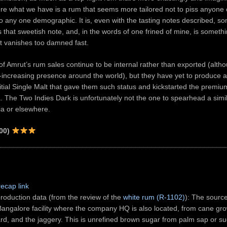
e what we have is a rum that seems more tailored not to piss anyone o
o any one demographic. It is, even with the tasting notes described, 
as that sweetish note, and, in the words of one frined of mine, is someth
at vanishes too damned fast.
of Amrut’s rum sales continue to be internal rather than exported (alth
increasing presence around the world), but they have yet to produce 
initial Single Malt that gave them such status and kickstarted the premi
. The Two Indies Dark is unfortunately not the one to spearhead a simil
dia or elsewhere.
00)
recap link
roduction data (from the review of the
white rum (R-1102)
): The source
 Bangalore facility where the company HQ is also located, from cane gro
rd, and the jaggery. This is unrefined brown sugar from palm sap or s