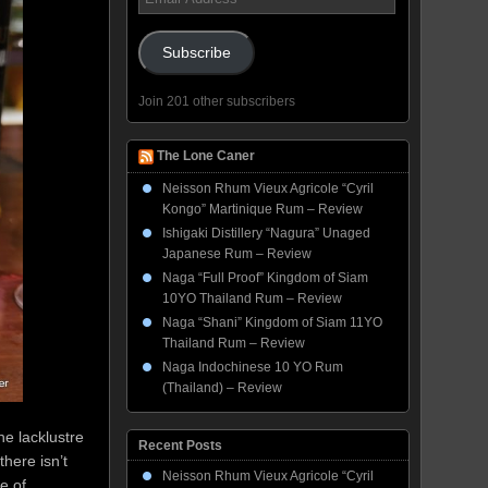
Address
Subscribe
Join 201 other subscribers
The Lone Caner
Neisson Rhum Vieux Agricole “Cyril
Kongo” Martinique Rum – Review
Ishigaki Distillery “Nagura” Unaged
Japanese Rum – Review
Naga “Full Proof” Kingdom of Siam
10YO Thailand Rum – Review
Naga “Shani” Kingdom of Siam 11YO
Thailand Rum – Review
Naga Indochinese 10 YO Rum
(Thailand) – Review
he lacklustre
Recent Posts
here isn’t
Neisson Rhum Vieux Agricole “Cyril
e of