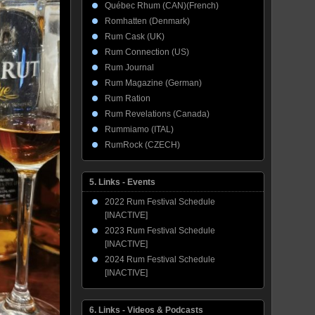
Québec Rhum (CAN)(French)
Romhatten (Denmark)
Rum Cask (UK)
Rum Connection (US)
Rum Journal
Rum Magazine (German)
Rum Ration
Rum Revelations (Canada)
Rummiamo (ITAL)
RumRock (CZECH)
5. Links - Events
2022 Rum Festival Schedule
[INACTIVE]
2023 Rum Festival Schedule
[INACTIVE]
2024 Rum Festival Schedule
[INACTIVE]
6. Links - Videos & Podcasts