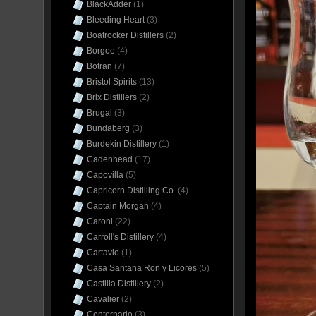
BlackAdder
(1)
Bleeding Heart
(3)
Boatrocker Distillers
(2)
Borgoe
(4)
Botran
(7)
Bristol Spirits
(13)
Brix Distillers
(2)
Brugal
(3)
Bundaberg
(3)
Burdekin Distillery
(1)
Cadenhead
(17)
Capovilla
(5)
Capricorn Distilling Co.
(4)
Captain Morgan
(4)
Caroni
(22)
Carroll's Distillery
(4)
Cartavio
(1)
Casa Santana Ron y Licores
(5)
Castilla Distillery
(2)
Cavalier
(2)
Centernario
(3)