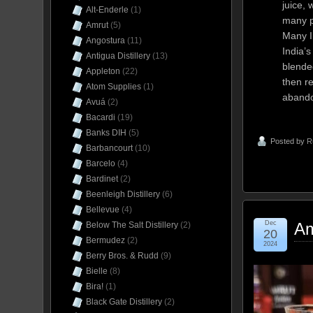
juice, 
Alt-Enderle
(1)
many pa
Amrut
(5)
Many In
Angostura
(11)
India’
Antigua Distillery
(13)
blende
Appleton
(22)
then re
Atom Supplies
(1)
aband
Avuá
(2)
Bacardi
(19)
Banks DIH
(5)
Posted by
R
Barbancourt
(10)
Barcelo
(4)
Bardinet
(2)
Beenleigh Distillery
(6)
Bellevue
(4)
Dec
Am
Below The Salt Distillery
(2)
20
Bermudez
(2)
2024
Berry Bros. & Rudd
(9)
Bielle
(8)
Bira!
(1)
Black Gate Distillery
(2)