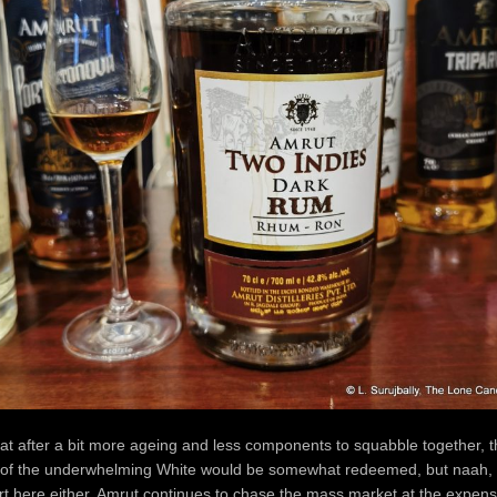
hat after a bit more ageing and less components to squabble together, t
of the underwhelming White would be somewhat redeemed, but naah, t
t here either. Amrut continues to chase the mass market at the expens