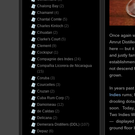
Chalong Bay
(2)
Chamarel
(4)
Chantal Comte
(5)
Charles Kinloch
(2)
Cihuatan
(2)
Once again we
Clarke's Court
(5)
Amrut Distille
Clement
(9)
here — but it 
Cockspur
(1)
and justly fa
Compagnie des Indes
(24)
establishment
Compañia Licorera de Nicaragua
not descend f
(15)
grown.
Coruba
(3)
Courcelles
(3)
In years pas
Cruzan
(2)
Indies
rums; h
Cuba Rum Corp
(7)
drooling dota
Damoiseau
(12)
soon. Today, 
de Caldas
(2)
Two Indies Wh
Delicana
(2)
— displayed w
Demerara Distillers (DDL)
(107)
ground floor 
Depaz
(6)