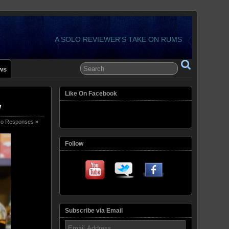
A SOLO REVIEWER'S TAKE ON RUMS
ws
Like On Facebook
w
o Responses »
Follow
Subscribe via Email
Email