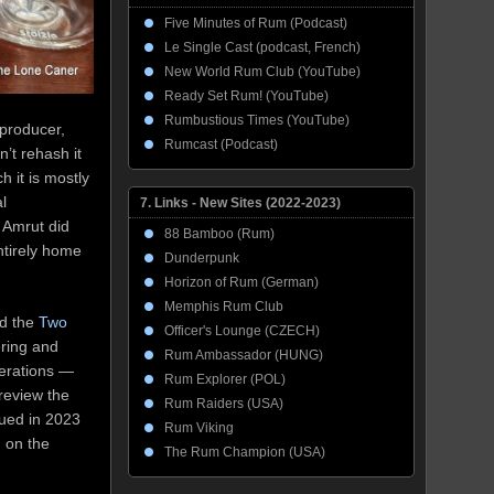
Five Minutes of Rum (Podcast)
Le Single Cast (podcast, French)
New World Rum Club (YouTube)
Ready Set Rum! (YouTube)
Rumbustious Times (YouTube)
 producer,
Rumcast (Podcast)
n’t rehash it
h it is mostly
al
7. Links - New Sites (2022-2023)
 Amrut did
88 Bamboo (Rum)
ntirely home
Dunderpunk
Horizon of Rum (German)
Memphis Rum Club
nd the
Two
Officer's Lounge (CZECH)
ering and
Rum Ambassador (HUNG)
terations —
Rum Explorer (POL)
review the
Rum Raiders (USA)
sued in 2023
Rum Viking
, on the
The Rum Champion (USA)