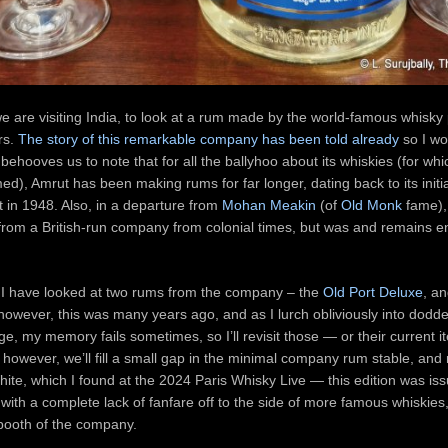
 are visiting India, to look at a rum made by the world-famous whisky
rs.
The story of this remarkable company has been told already
so I wo
behooves us to note that for all the ballyhoo about its whiskies (for whic
med), Amrut has been making rums for far longer, dating back to its initi
 in 1948. Also, in a departure from
Mohan Meakin
(of
Old Monk
fame),
rom a British-run company from colonial times, but was and remains e
t I have looked at two rums from the company – the
Old Port Deluxe
, a
owever, this was many years ago, and as I lurch obliviously into dodd
ge, my memory fails sometimes, so I’ll revisit those — or their current i
however, we’ll fill a small gap in the minimal company rum stable, and 
ite, which I found at the 2024 Paris Whisky Live — this edition was is
ith a complete lack of fanfare off to the side of more famous whiskies
booth of the company.