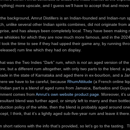
ything) more upscale, and I guess we’ll have to accept that and move
 the background, Amrut Distillers is an Indian-founded and Indian-run sp
, unlike several other Indian spirits combines, did not originate from a
rprise, and has always been completely local. They have been making r
the whiskies for which they are now much more famous, and in the 2024
I took the time to see if they had upped their game any, by running thr
released) rum line which they had on display.
 that was the Two Indies “Dark” rum, which is
not
an aged version of the
ore, but a different rum altogether, with only two parts to the blend: a 
 made in the state of Karnataka and aged there in ex-bourbon, and a J
where we have to be careful, because
RhumAttitude
(a French online liq
-Indian part is a blend of aged rums from Jamaica, Barbados and Guya
omment comes from
Amrut’s own website product page
. Moreover, it’s 
esultant blend was further aged, or simply left to marry and then bottled
oduction policy of the white, then the blend is probably aged around on
pt, I think, that it’s a lightly aged sub-five-year rum and leave it there
short rations with the info that’s provided, so let’s go to the tasting. 