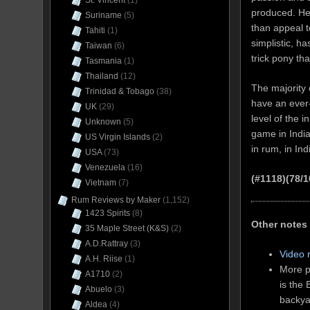
St. Vincent
(1)
produced. Her
Suriname
(5)
than appeal t
Tahiti
(1)
simplistic, h
Taiwan
(6)
trick pony th
Tasmania
(1)
Thailand
(12)
The majority 
Trinidad & Tobago
(38)
have an ever-
UK
(29)
level of the 
Unknown
(5)
game in India
US Virgin Islands
(2)
in rum, in In
USA
(73)
Venezuela
(16)
(#1118)(78/1
Vietnam
(7)
Rum Reviews by Maker
(1,152)
1423 Spirits
(8)
Other notes
35 Maple Street (K&S)
(2)
A.D.Rattray
(3)
Video 
A.H. Riise
(1)
More p
A1710
(2)
is the
Abuelo
(3)
backya
Aldea
(4)