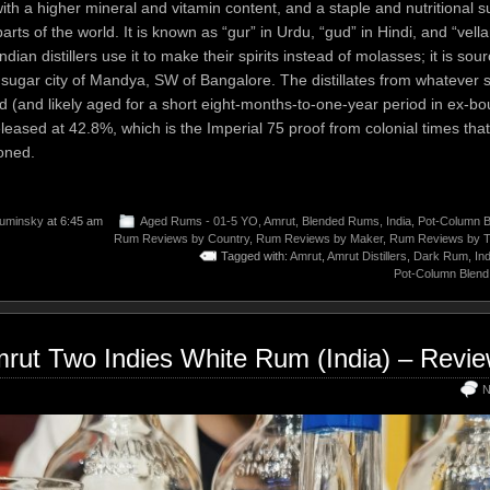
with a higher mineral and vitamin content, and a staple and nutritional 
rts of the world. It is known as “gur” in Urdu, “gud” in Hindi, and “vella
dian distillers use it to make their spirits instead of molasses; it is sou
s sugar city of Mandya, SW of Bangalore. The distillates from whatever 
d (and likely aged for a short eight-months-to-one-year period in ex-bo
leased at 42.8%, which is the Imperial 75 proof from colonial times tha
oned.
uminsky
at 6:45 am
Aged Rums - 01-5 YO
,
Amrut
,
Blended Rums
,
India
,
Pot-Column B
Rum Reviews by Country
,
Rum Reviews by Maker
,
Rum Reviews by 
Tagged with:
Amrut
,
Amrut Distillers
,
Dark Rum
,
Ind
Pot-Column Blend
rut Two Indies White Rum (India) – Revi
N