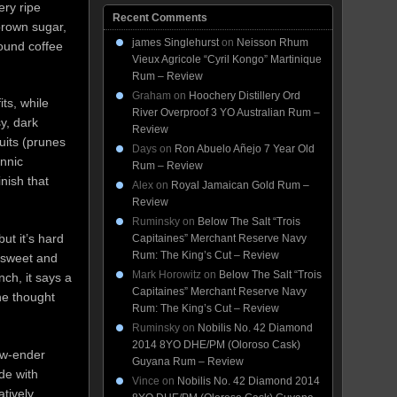
ery ripe
Recent Comments
brown sugar,
james Singlehurst
on
Neisson Rhum
round coffee
Vieux Agricole “Cyril Kongo” Martinique
Rum – Review
Graham
on
Hoochery Distillery Ord
its, while
River Overproof 3 YO Australian Rum –
sy, dark
Review
uits (prunes
Days
on
Ron Abuelo Añejo 7 Year Old
annic
Rum – Review
inish that
Alex
on
Royal Jamaican Gold Rum –
Review
Ruminsky
on
Below The Salt “Trois
ut it’s hard
Capitaines” Merchant Reserve Navy
Rum: The King’s Cut – Review
s sweet and
Mark Horowitz
on
Below The Salt “Trois
nch, it says a
Capitaines” Merchant Reserve Navy
he thought
Rum: The King’s Cut – Review
Ruminsky
on
Nobilis No. 42 Diamond
2014 8YO DHE/PM (Oloroso Cask)
low-ender
Guyana Rum – Review
ade with
Vince
on
Nobilis No. 42 Diamond 2014
tively