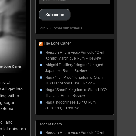
Address
Subscribe
Join 201 other subscribers
The Lone Caner
Neisson Rhum Vieux Agricole “Cyril
Kongo” Martinique Rum – Review
Ishigaki Distillery “Nagura” Unaged
Japanese Rum – Review
Naga “Full Proof” Kingdom of Siam
ficial –
10YO Thailand Rum – Review
e’ll get into
Naga “Shani” Kingdom of Siam 11YO
ting with a
Thailand Rum – Review
ng sugar,
Naga Indochinese 10 YO Rum
(Thailand) – Review
, enthuse.
ng” and
Recent Posts
a lot going on
Neisson Rhum Vieux Agricole “Cyril
he