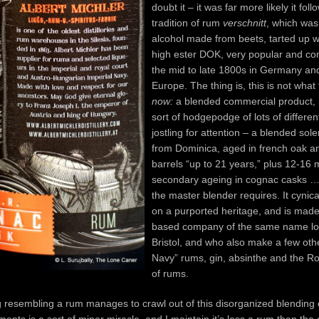
doubt it – it was far more likely it foll
tradition of rum
verschnitt
, which was
alcohol made from beets, tarted up 
high ester DOK, very popular and 
the mid to late 1800s in Germany an
Europe. The thing is, this is not what
now:
a blended commercial product, it
sort of hodgepodge of lots of different
jostling for attention – a blended sol
from Dominica, aged in french oak 
barrels “up to 21 years,” plus 12-16
secondary ageing in cognac casks …i
the master blender requires. It cynica
on a purported heritage, and is mad
based company of the same name lo
Bristol, and who also make a few oth
Navy” rums, gin, absinthe and the Ro
of rums.
 resembling a rum manages to crawl out of this disorganized blending