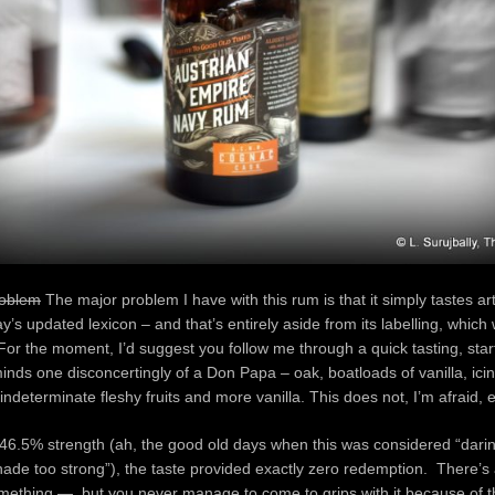
roblem
The major problem I have with this rum is that it simply tastes arti
ay’s updated lexicon – and that’s entirely aside from its labelling, which w
For the moment, I’d suggest you follow me through a quick tasting, star
inds one disconcertingly of a Don Papa – oak, boatloads of vanilla, ici
ndeterminate fleshy fruits and more vanilla. This does not, I’m afraid
ts 46.5% strength (ah, the good old days when this was considered “dari
ade too strong”), the taste provided exactly zero redemption. There’s 
mething — but you never manage to come to grips with it because of t