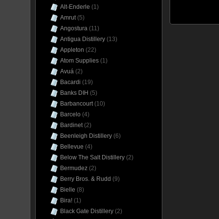
Alt-Enderle
(1)
Amrut
(5)
Angostura
(11)
Antigua Distillery
(13)
Appleton
(22)
Atom Supplies
(1)
Avuá
(2)
Bacardi
(19)
Banks DIH
(5)
Barbancourt
(10)
Barcelo
(4)
Bardinet
(2)
Beenleigh Distillery
(6)
Bellevue
(4)
Below The Salt Distillery
(2)
Bermudez
(2)
Berry Bros. & Rudd
(9)
Bielle
(8)
Bira!
(1)
Black Gate Distillery
(2)