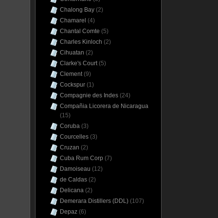
Chalong Bay
(2)
Chamarel
(4)
Chantal Comte
(5)
Charles Kinloch
(2)
Cihuatan
(2)
Clarke's Court
(5)
Clement
(9)
Cockspur
(1)
Compagnie des Indes
(24)
Compañia Licorera de Nicaragua
(15)
Coruba
(3)
Courcelles
(3)
Cruzan
(2)
Cuba Rum Corp
(7)
Damoiseau
(12)
de Caldas
(2)
Delicana
(2)
Demerara Distillers (DDL)
(107)
Depaz
(6)