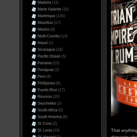
Madeira
(11)
Marie Galante
(15)
Martinique
(100)
Mauritius
(17)
Mexico
(8)
Multi-Country
(14)
Nepal
(1)
Nicaragua
(18)
Pacific Ocean
(5)
Panama
(22)
Paraguay
(2)
Peru
(6)
Phillipines
(9)
Puerto Rico
(27)
Réunion
(20)
Seychelles
(2)
South Africa
(5)
South America
(8)
St. Croix
(2)
That anything
St. Lucia
(19)