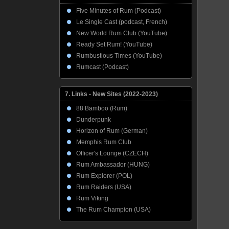
Five Minutes of Rum (Podcast)
Le Single Cast (podcast, French)
New World Rum Club (YouTube)
Ready Set Rum! (YouTube)
Rumbustious Times (YouTube)
Rumcast (Podcast)
7. Links - New Sites (2022-2023)
88 Bamboo (Rum)
Dunderpunk
Horizon of Rum (German)
Memphis Rum Club
Officer's Lounge (CZECH)
Rum Ambassador (HUNG)
Rum Explorer (POL)
Rum Raiders (USA)
Rum Viking
The Rum Champion (USA)