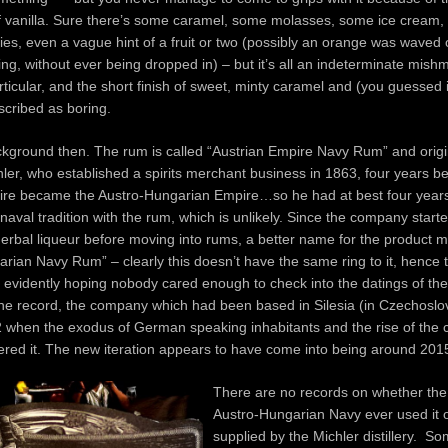
 vanilla. Sure there’s some caramel, some molasses, some ice cream
es, even a vague hint of a fruit or two (possibly an orange was waved o
ing, without ever being dropped in) – but it’s all an indeterminate mish
rticular, and the short finish of sweet, minty caramel and (you guessed it
scribed as boring.
kground then. The rum is called “Austrian Empire Navy Rum” and orig
hler, who established a spirits merchant business in 1863, four years be
ire became the Austro-Hungarian Empire…so he had at best four years
naval tradition with the rum, which is unlikely. Since the company starte
erbal liqueur before moving into rums, a better name for the product m
rian Navy Rum” – clearly this doesn’t have the same ring to it, hence
n, evidently hoping nobody cared enough to check into the datings of the
he record, the company which had been based in Silesia (in Czechoslo
 when the exodus of German speaking inhabitants and the rise of the
ered it. The new iteration appears to have come into being around 2015
There are no records on whether the 
Austro-Hungarian Navy ever used it 
supplied by the Michler distillery. S