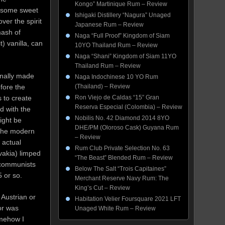
Kongo” Martinique Rum – Review
, some sweet
Ishigaki Distillery “Nagura” Unaged
ver the spirit
Japanese Rum – Review
mash of
Naga “Full Proof” Kingdom of Siam
) vanilla, can
10YO Thailand Rum – Review
Naga “Shani” Kingdom of Siam 11YO
Thailand Rum – Review
inally made
Naga Indochinese 10 YO Rum
fore the
(Thailand) – Review
 to create
Ron Viejo de Caldas “15” Gran
Reserva Especial (Colombia) – Review
d with the
Nobilis No. 42 Diamond 2014 8YO
ight be
DHE/PM (Oloroso Cask) Guyana Rum
 the modern
– Review
 actual
Rum Club Private Selection No. 63
vakia) limped
“The Beast” Blended Rum – Review
 communists
Below The Salt “Trois Capitaines”
 or so.
Merchant Reserve Navy Rum: The
King’s Cut – Review
Austrian or
Habitation Velier Foursquare 2021 LFT
or was
Unaged White Rum – Review
omehow I