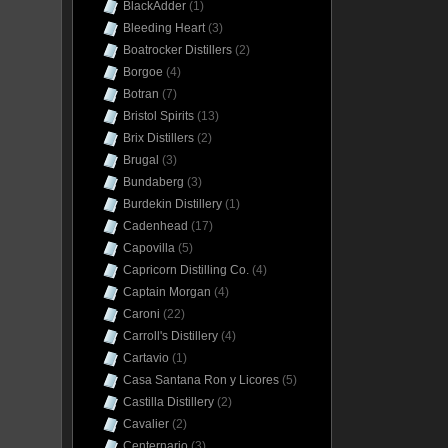
BlackAdder
(1)
Bleeding Heart
(3)
Boatrocker Distillers
(2)
Borgoe
(4)
Botran
(7)
Bristol Spirits
(13)
Brix Distillers
(2)
Brugal
(3)
Bundaberg
(3)
Burdekin Distillery
(1)
Cadenhead
(17)
Capovilla
(5)
Capricorn Distilling Co.
(4)
Captain Morgan
(4)
Caroni
(22)
Carroll's Distillery
(4)
Cartavio
(1)
Casa Santana Ron y Licores
(5)
Castilla Distillery
(2)
Cavalier
(2)
Centernario
(3)