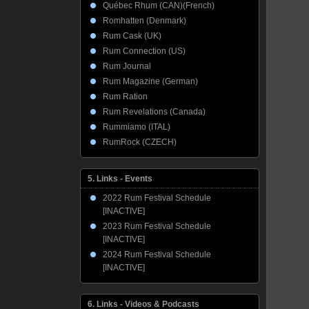
Québec Rhum (CAN)(French)
Romhatten (Denmark)
Rum Cask (UK)
Rum Connection (US)
Rum Journal
Rum Magazine (German)
Rum Ration
Rum Revelations (Canada)
Rummiamo (ITAL)
RumRock (CZECH)
5. Links - Events
2022 Rum Festival Schedule
[INACTIVE]
2023 Rum Festival Schedule
[INACTIVE]
2024 Rum Festival Schedule
[INACTIVE]
6. Links - Videos & Podcasts