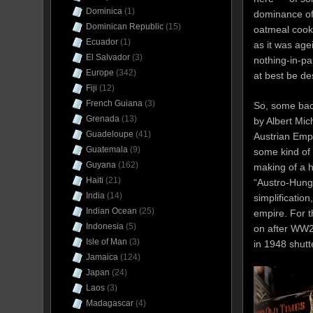
Dominica
(1)
dominance of
Dominican Republic
(15)
oatmeal cooki
Ecuador
(1)
as it was age
El Salvador
(3)
nothing-in-pa
Europe
(342)
at best be de
Fiji
(12)
French Guiana
(3)
So, some bac
Grenada
(13)
by Albert Mic
Guadeloupe
(41)
Austrian Emp
Guatemala
(9)
some kind of 
Guyana
(162)
making of a h
Haiti
(21)
“Austro-Hunga
India
(14)
simplificatio
Indian Ocean
(25)
empire. For t
Indonesia
(5)
on after WW2
Isle of Man
(3)
in 1948 shutt
Jamaica
(124)
Japan
(24)
Laos
(3)
Madagascar
(4)