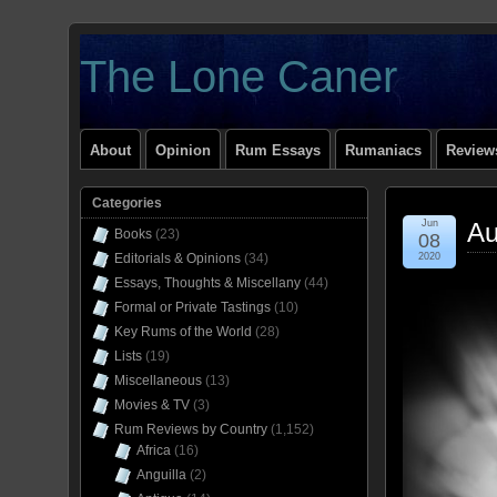
The Lone Caner
About
Opinion
Rum Essays
Rumaniacs
Reviews
Categories
Jun
Au
Books
(23)
08
Editorials & Opinions
(34)
2020
Essays, Thoughts & Miscellany
(44)
Formal or Private Tastings
(10)
Key Rums of the World
(28)
Lists
(19)
Miscellaneous
(13)
Movies & TV
(3)
Rum Reviews by Country
(1,152)
Africa
(16)
Anguilla
(2)