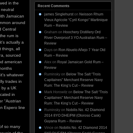
owed in the
Recent Comments
 neutral
james Singlehurst
on
Neisson Rhum
with Jamaican
Vieux Agricole “Cyril Kongo” Martinique
common around
Rum – Review
d Central
Graham
on
Hoochery Distillery Ord
 the rum is
River Overproof 3 YO Australian Rum –
’s actually a
Review
 things, all
Days
on
Ron Abuelo Añejo 7 Year Old
era, sourced
Rum – Review
and american
Alex
on
Royal Jamaican Gold Rum –
Review
 months
Ruminsky
on
Below The Salt “Trois
t’s whatever
Capitaines” Merchant Reserve Navy
lly trades in
Rum: The King’s Cut – Review
e by a UK
Mark Horowitz
on
Below The Salt “Trois
cated in
Capitaines” Merchant Reserve Navy
er “Austrian
Rum: The King’s Cut – Review
n Espero line
Ruminsky
on
Nobilis No. 42 Diamond
2014 8YO DHE/PM (Oloroso Cask)
Guyana Rum – Review
 of so many
Vince
on
Nobilis No. 42 Diamond 2014