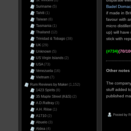
disparate ele
St. Vincent
(1)
Badel Domac
Suriname
(5)
if made in Bri
Tahiti
(1)
favour with 
Taiwan
(6)
micro distill
Tasmania
(1)
up) will have 
Thailand
(12)
stick with re
Trinidad & Tobago
(38)
UK
(29)
(#734)
(70/10
Unknown
(5)
US Virgin Islands
(2)
USA
(73)
Other notes
Venezuela
(16)
Vietnam
(7)
The company w
Rum Reviews by Maker
(1,152)
stuff added t
1423 Spirits
(8)
published mat
35 Maple Street (K&S)
(2)
A.D.Rattray
(3)
A.H. Riise
(1)
Posted by
R
A1710
(2)
Abuelo
(3)
Aldea
(4)