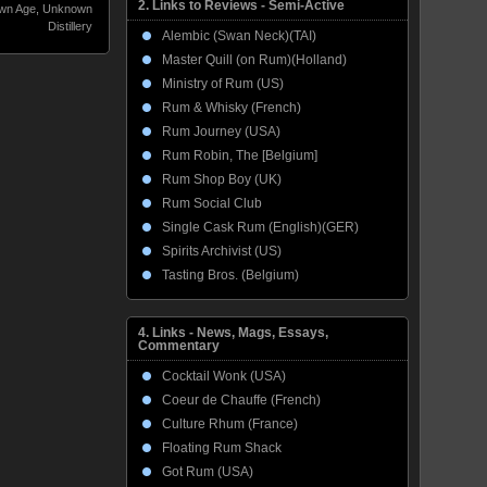
2. Links to Reviews - Semi-Active
wn Age
,
Unknown
Distillery
Alembic (Swan Neck)(TAI)
Master Quill (on Rum)(Holland)
Ministry of Rum (US)
Rum & Whisky (French)
Rum Journey (USA)
Rum Robin, The [Belgium]
Rum Shop Boy (UK)
Rum Social Club
Single Cask Rum (English)(GER)
Spirits Archivist (US)
Tasting Bros. (Belgium)
4. Links - News, Mags, Essays,
Commentary
Cocktail Wonk (USA)
Coeur de Chauffe (French)
Culture Rhum (France)
Floating Rum Shack
Got Rum (USA)