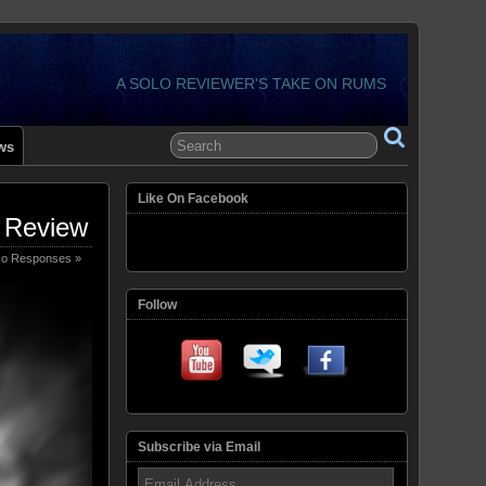
A SOLO REVIEWER'S TAKE ON RUMS
ws
Like On Facebook
 Review
o Responses »
Follow
Subscribe via Email
Email