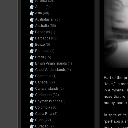
Antigua
(14)
Aruba
(2)
Asia
(48)
Australasia
(70)
Australia
(56)
Bahamas
(1)
Barbados
(82)
Belize
(6)
Bermuda
(4)
Brazil
(15)
British Virgin Islands
(4)
Cabo Verde Islands
(4)
Cambodia
(1)
Part of the p
Canada
(32)
“fake,” in tod
Canary Islands
(5)
in a minute. 
Caribbean
(31)
nose that rem
Cayman Islands
(3)
honey, some i
Colombia
(10)
Costa Rica
(3)
In spite of i
Cuba
(22)
“perhaps a sh
Curaçao
(2)
here — of so