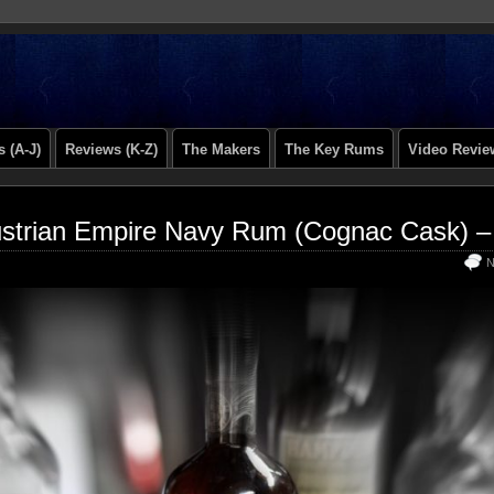
 (A-J)
Reviews (K-Z)
The Makers
The Key Rums
Video Revie
strian Empire Navy Rum (Cognac Cask) –
N