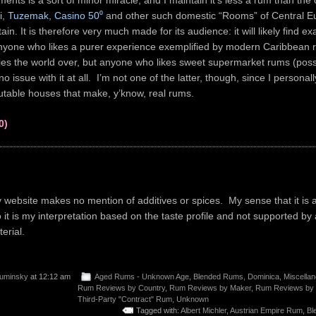
ments is a sort of minor miracle, and I maintain it’s less a rum than the 
i
,
Tuzemak
,
Casino 50⁰
and other such domestic “Rooms” of Central 
tain. It is therefore very much made for its audience: it will likely find ex
anyone who likes a purer experience exemplified by modern Caribbean
eries the world over, but anyone who likes sweet supermarket rums (poss
no issue with it at all. I’m not one of the latter, though, since I personall
putable houses that make, y’know, real rums.
0)
ebsite makes no mention of additives or spices. My sense that it is 
o it is my interpretation based on the taste profile and not supported by
erial.
uminsky
at 12:12 am
Aged Rums - Unknown Age
,
Blended Rums
,
Dominica
,
Miscella
Rum Reviews by Country
,
Rum Reviews by Maker
,
Rum Reviews by
Third-Party "Contract" Rum
,
Unknown
Tagged with:
Albert Michler
,
Austrian Empire Rum
,
Bl