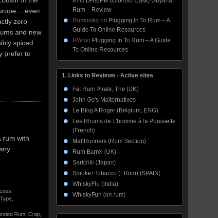
cousin of the
8YO DHE/PM (Oloroso Cask) Guyana
Rum – Review
Europe….even
Ruminsky
on
Plugging In To Rum – A
actly zero
Guide To Online Resources
 rums and new
HW
on
Plugging In To Rum – A Guide
ibly spiced
To Online Resources
y prefer to
1. Links to Reviews - Active sites
Fat Rum Pirate, The (UK)
John Go's Malternatives
Le Blog A Roger (Belgium, ENG)
Les Rhums de L'homme à la Poussette
(French)
a rum with
MaltRunners (Rum Section)
 any
Rum Barrel (UK)
Sarichiii (Japan)
Smoke+Tobacco (+Rum) (SPAIN)
WhiskyFlu (India)
neous
,
WhiskyFun (on rum)
 Type
,
ended Rum
,
Crap
,