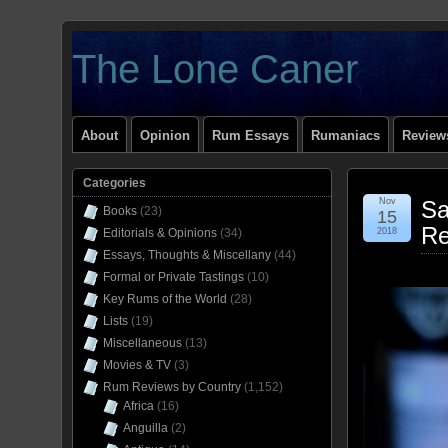
The Lone Caner
About
Opinion
Rum Essays
Rumaniacs
Reviews
Categories
Nov
Sa
Books
(23)
15
Re
Editorials & Opinions
(34)
2018
Essays, Thoughts & Miscellany
(44)
Formal or Private Tastings
(10)
Key Rums of the World
(28)
Lists
(19)
Miscellaneous
(13)
Movies & TV
(3)
Rum Reviews by Country
(1,152)
Africa
(16)
Anguilla
(2)