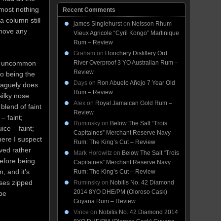
lmost nothing
Recent Comments
a column still
james Singlehurst
on
Neisson Rhum
remove any
Vieux Agricole “Cyril Kongo” Martinique
Rum – Review
Graham
on
Hoochery Distillery Ord
of uncommon
River Overproof 3 YO Australian Rum –
Review
 to being the
Days
on
Ron Abuelo Añejo 7 Year Old
vaguely does
Rum – Review
 silky nose
Alex
on
Royal Jamaican Gold Rum –
blend of faint
Review
– faint;
Ruminsky
on
Below The Salt “Trois
ice – faint;
Capitaines” Merchant Reserve Navy
 here I suspect
Rum: The King’s Cut – Review
ved rather
Mark Horowitz
on
Below The Salt “Trois
before being
Capitaines” Merchant Reserve Navy
, and it’s
Rum: The King’s Cut – Review
ses zipped
Ruminsky
on
Nobilis No. 42 Diamond
2014 8YO DHE/PM (Oloroso Cask)
 be
Guyana Rum – Review
Vince
on
Nobilis No. 42 Diamond 2014