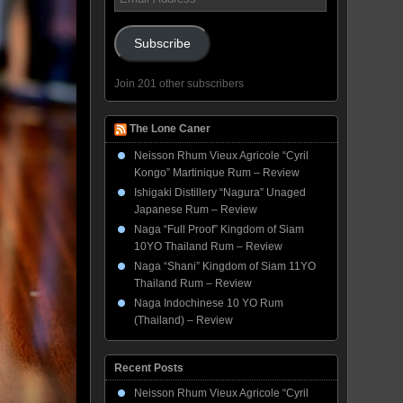
Address
Subscribe
Join 201 other subscribers
The Lone Caner
Neisson Rhum Vieux Agricole “Cyril
Kongo” Martinique Rum – Review
Ishigaki Distillery “Nagura” Unaged
Japanese Rum – Review
Naga “Full Proof” Kingdom of Siam
10YO Thailand Rum – Review
Naga “Shani” Kingdom of Siam 11YO
Thailand Rum – Review
Naga Indochinese 10 YO Rum
(Thailand) – Review
Recent Posts
Neisson Rhum Vieux Agricole “Cyril