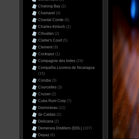
Chalong Bay
(2)
Chamarel
(4)
Chantal Comte
(5)
Charles Kinloch
(2)
Cihuatan
(2)
Clarke's Court
(5)
Clement
(9)
Cockspur
(1)
Compagnie des Indes
(24)
Compañia Licorera de Nicaragua
(15)
Coruba
(3)
Courcelles
(3)
Cruzan
(2)
Cuba Rum Corp
(7)
Damoiseau
(12)
de Caldas
(2)
Delicana
(2)
Demerara Distillers (DDL)
(107)
Depaz
(6)