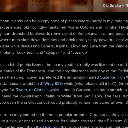
bean islands can be sleepy sorts of places where (partly in my imaginati
xperiences) old, lovingly-maintained Morris Oxfords and Humber Haw
fy, sun-drenched boulevards reminiscent of the colonial era, and pass
where men slam down dominos and drink paralyzingly powerful local wh
water while discussing Sobers, Kanhai, Lloyd and Lara from the Windie
th plenty “suck-teet” and “styupsin” and “cuss-up”.
hat’s a bit of poetic license, but in my youth, it really was like that up an
e banks of the Demerara, and the only difference with any of the Carib
een the rums. Guyana preferred the amusingly named
Superior High 
 in Jamaica it would be
J. Wray 63%
white (what else could it be?), Gre
aybe for
Rivers
, or
Clarke’s white
– and in Curacao, it’s not a stretch to 
e being the low-strength “Platinum White” from San Pablo. The cars, r
be even the cricket convo) would probably remain the same all over, 
o rums may indeed be the most popular brand in Curacao as they claim
um junkie, or one raised on more feral blanc
sarissas
, their Platinum Wh
d, milder even than the
Gold rum
that is its closest sibling, and that on