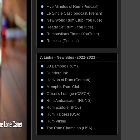
Five Minutes of Rum (Podcast)
Le Single Cast (podcast, French)
New World Rum Club (YouTube)
Ready Set Rum! (YouTube)
Rumbustious Times (YouTube)
Rumcast (Podcast)
7. Links - New Sites (2022-2023)
88 Bamboo (Rum)
Dunderpunk
Horizon of Rum (German)
Memphis Rum Club
Officer's Lounge (CZECH)
Rum Ambassador (HUNG)
Rum Explorer (POL)
Rum Raiders (USA)
Rum Viking
The Rum Champion (USA)