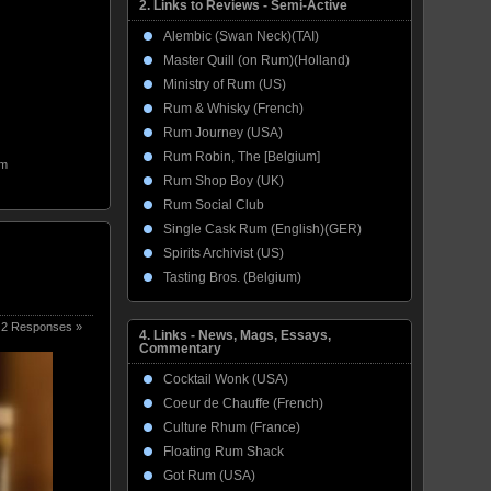
2. Links to Reviews - Semi-Active
Alembic (Swan Neck)(TAI)
Master Quill (on Rum)(Holland)
Ministry of Rum (US)
Rum & Whisky (French)
Rum Journey (USA)
Rum Robin, The [Belgium]
m
Rum Shop Boy (UK)
Rum Social Club
Single Cask Rum (English)(GER)
Spirits Archivist (US)
Tasting Bros. (Belgium)
2 Responses »
4. Links - News, Mags, Essays,
Commentary
Cocktail Wonk (USA)
Coeur de Chauffe (French)
Culture Rhum (France)
Floating Rum Shack
Got Rum (USA)