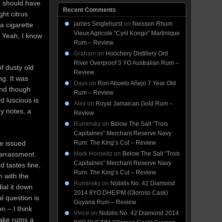
g should have
Recent Comments
ht citrus
james Singlehurst
on
Neisson Rhum
 a cigarette
Vieux Agricole “Cyril Kongo” Martinique
 Yeah, I know
Rum – Review
Graham
on
Hoochery Distillery Ord
River Overproof 3 YO Australian Rum –
of dusty old
Review
ng. It was
Days
on
Ron Abuelo Añejo 7 Year Old
 and though
Rum – Review
d luscious is
Alex
on
Royal Jamaican Gold Rum –
y notes, a
Review
Ruminsky
on
Below The Salt “Trois
Capitaines” Merchant Reserve Navy
Rum: The King’s Cut – Review
be issued
Mark Horowitz
on
Below The Salt “Trois
arrassment.
Capitaines” Merchant Reserve Navy
d tastes fine,
Rum: The King’s Cut – Review
 with the
Ruminsky
on
Nobilis No. 42 Diamond
ial it down
2014 8YO DHE/PM (Oloroso Cask)
l question is
Guyana Rum – Review
n – I think
Vince
on
Nobilis No. 42 Diamond 2014
make rums a