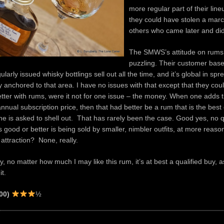
more regular part of their lineu
they could have stolen a mar
others who came later and did
The SMWS’s attitude on rums
puzzling. Their customer base 
ularly issued whisky bottlings sell out all the time, and it’s global in spre
y anchored to that area. I have no issues with that except that they coul
tter with rums, were it not for one issue – the money. When one adds t
annual subscription price, then that had better be a rum that is the best 
one is asked to shell out. That has rarely been the case. Good yes, no 
s good or better is being sold by smaller, nimbler outfits, at more reaso
 attraction? None, really.
y, no matter how much I may like this rum, it’s at best a qualified buy,
it.
00)
½