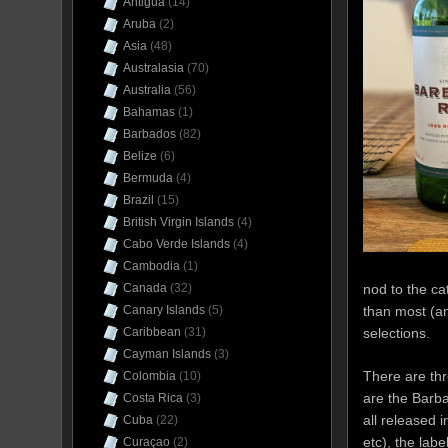
Antigua
(14)
Aruba
(2)
Asia
(48)
Australasia
(70)
Australia
(56)
Bahamas
(1)
Barbados
(82)
Belize
(6)
Bermuda
(4)
Brazil
(15)
British Virgin Islands
(4)
Cabo Verde Islands
(4)
Cambodia
(1)
nod to the ca
Canada
(32)
than most (a
Canary Islands
(5)
selections.
Caribbean
(31)
Cayman Islands
(3)
There are thr
Colombia
(10)
are the Barb
Costa Rica
(3)
all released 
Cuba
(22)
etc), the labe
Curaçao
(2)