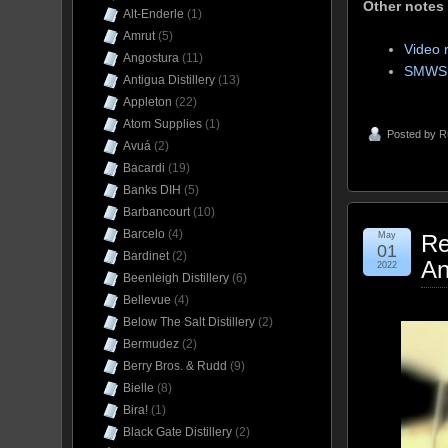
Other notes
Alt-Enderle
(1)
Amrut
(5)
Video 
Angostura
(11)
SMWS 
Antigua Distillery
(13)
Appleton
(22)
Atom Supplies
(1)
Posted by
R
Avuá
(2)
Bacardi
(19)
Banks DIH
(5)
Barbancourt
(10)
Barcelo
(4)
May
Re
01
Bardinet
(2)
An
2022
Beenleigh Distillery
(6)
Bellevue
(4)
Below The Salt Distillery
(2)
Bermudez
(2)
Berry Bros. & Rudd
(9)
Bielle
(8)
Bira!
(1)
Black Gate Distillery
(2)