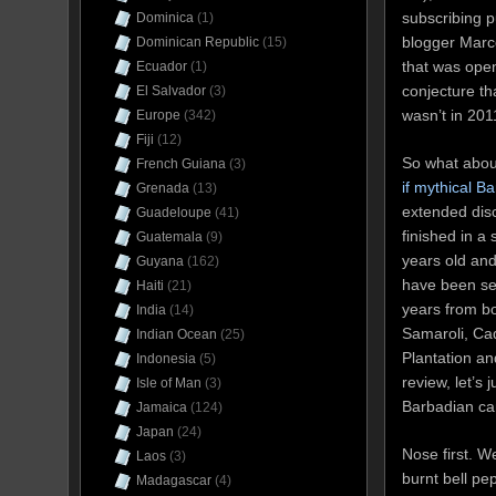
subscribing 
Dominica
(1)
blogger Marco
Dominican Republic
(15)
that was open
Ecuador
(1)
conjecture th
El Salvador
(3)
wasn’t in 201
Europe
(342)
Fiji
(12)
So what about
French Guiana
(3)
if mythical Ba
Grenada
(13)
extended discu
Guadeloupe
(41)
finished in a 
Guatemala
(9)
years old and
Guyana
(162)
have been se
Haiti
(21)
years from bo
India
(14)
Samaroli, Ca
Indian Ocean
(25)
Plantation and
Indonesia
(5)
review, let’s 
Isle of Man
(3)
Barbadian cano
Jamaica
(124)
Japan
(24)
Nose first. Wel
Laos
(3)
burnt bell pe
Madagascar
(4)