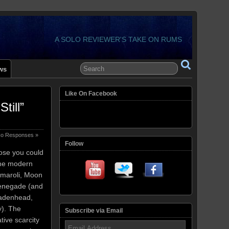
A SOLO REVIEWER'S TAKE ON RUMS
ws
Like On Facebook
ill”
o Responses »
Follow
pose you could
the modern
amaroli, Moon
Renegade (and
Cadenhead,
). The
Subscribe via Email
ative scarcity
Email