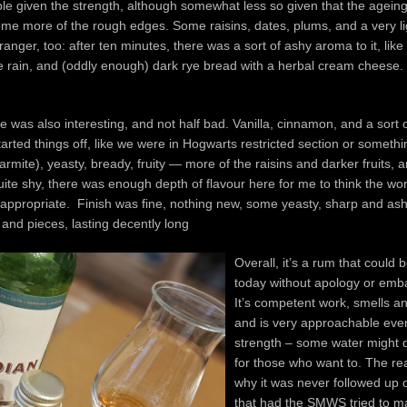
le given the strength, although somewhat less so given that the agein
me more of the rough edges. Some raisins, dates, plums, and a very lig
stranger, too: after ten minutes, there was a sort of ashy aroma to it, like
e rain, and (oddly enough) dark rye bread with a herbal cream cheese.
ate was also interesting, and not half bad. Vanilla, cinnamon, and a sort 
started things off, like we were in Hogwarts restricted section or somethi
marmite), yeasty, bready, fruity — more of the raisins and darker fruits,
ite shy, there was enough depth of flavour here for me to think the wor
inappropriate. Finish was fine, nothing new, some yeasty, sharp and ash
s and pieces, lasting decently long
Overall, it’s a rum that could 
today without apology or emb
It’s competent work, smells an
and is very approachable even
strength – some water might d
for those who want to. The rea
why it was never followed up o
that had the SMWS tried to 