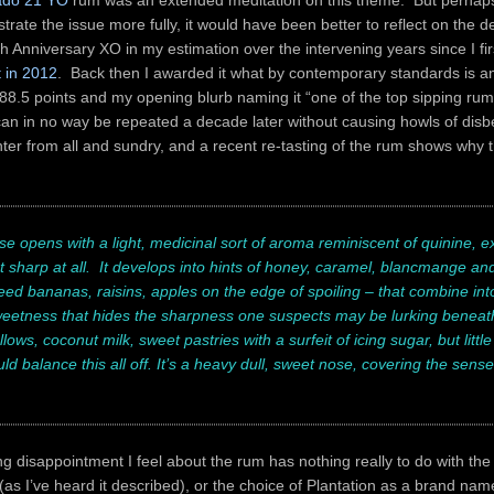
rado 21 YO
rum was an extended meditation on this theme. But perhaps
strate the issue more fully, it would have been better to reflect on the d
 Anniversary XO in my estimation over the intervening years since I fir
t in 2012
. Back then I awarded it what by contemporary standards is a
88.5 points and my opening blurb naming it “one of the top sipping ru
an in no way be repeated a decade later without causing howls of disb
hter from all and sundry, and a recent re-tasting of the rum shows why th
e opens with a light, medicinal sort of aroma reminiscent of quinine, exc
 sharp at all. It develops into hints of honey, caramel, blancmange and
beed bananas, raisins, apples on the edge of spoiling – that combine into
etness that hides the sharpness one suspects may be lurking beneath 
ws, coconut milk, sweet pastries with a surfeit of icing sugar, but little
ld balance this all off. It’s a heavy dull, sweet nose, covering the sense
 disappointment I feel about the rum has nothing really to do with the
as I’ve heard it described), or the choice of Plantation as a brand name 