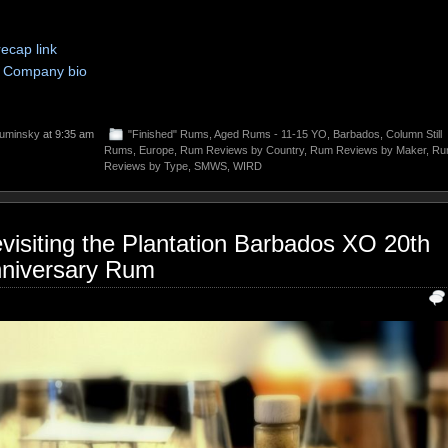
recap link
Company bio
uminsky
at 9:35 am
"Finished" Rums
,
Aged Rums - 11-15 YO
,
Barbados
,
Column Still
Rums
,
Europe
,
Rum Reviews by Country
,
Rum Reviews by Maker
,
Ru
Reviews by Type
,
SMWS
,
WIRD
visiting the Plantation Barbados XO 20th
niversary Rum