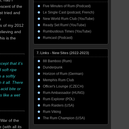
, had I
Five Minutes of Rum (Podcast)
escent of the
Le Single Cast (podcast, French)
st tried and
New World Rum Club (YouTube)
n
Ready Set Rum! (YouTube)
ms of my 2012
Rumbustious Times (YouTube)
elieving and
Rumcast (Podcast)
is is the
7. Links - New Sites (2022-2023)
88 Bamboo (Rum)
ept that it’s
Dunderpunk
 soft ripe
Horizon of Rum (German)
 a softly
Memphis Rum Club
it all. There
Officer's Lounge (CZECH)
 acid bite or
Rum Ambassador (HUNG)
s like a wet
Rum Explorer (POL)
Rum Raiders (USA)
Rum Viking
The Rum Champion (USA)
 War of the
(with all its