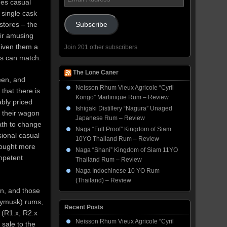
ges casual
Address
 single cask
stores – the
Subscribe
eir amusing
given them a
Join 201 other subscribers
rs can match.
The Lone Caner
een, and
Neisson Rhum Vieux Agricole “Cyril
that there is
Kongo” Martinique Rum – Review
ably priced
Ishigaki Distillery “Nagura” Unaged
 their wagon
Japanese Rum – Review
oath to change
Naga “Full Proof” Kingdom of Siam
sional casual
10YO Thailand Rum – Review
 bought more
Naga “Shani” Kingdom of Siam 11YO
mpetent
Thailand Rum – Review
Naga Indochinese 10 YO Rum
(Thailand) – Review
wn, and those
nymusk) rums,
Recent Posts
 (R1.x, R2.x
Neisson Rhum Vieux Agricole “Cyril
 sale to the