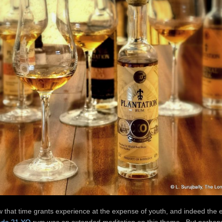
aw that time grants experience at the expense of youth, and indeed the 