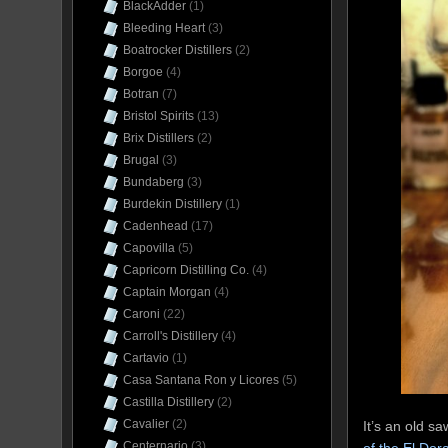
BlackAdder
(1)
Bleeding Heart
(3)
Boatrocker Distillers
(2)
Borgoe
(4)
Botran
(7)
Bristol Spirits
(13)
Brix Distillers
(2)
Brugal
(3)
Bundaberg
(3)
Burdekin Distillery
(1)
Cadenhead
(17)
Capovilla
(5)
Capricorn Distilling Co.
(4)
Captain Morgan
(4)
Caroni
(22)
Carroll's Distillery
(4)
Cartavio
(1)
Casa Santana Ron y Licores
(5)
Castilla Distillery
(2)
Cavalier
(2)
It’s an old s
Centernario
(3)