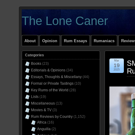
The Lone Caner
About
Opinion
Rum Essays
Rumaniacs
Reviews
Categories
Mar
SM
Books
(23)
19
Ru
Editorials & Opinions
(34)
2025
Essays, Thoughts & Miscellany
(44)
Formal or Private Tastings
(10)
Key Rums of the World
(28)
Lists
(19)
Miscellaneous
(13)
Movies & TV
(3)
Rum Reviews by Country
(1,152)
Africa
(16)
Anguilla
(2)