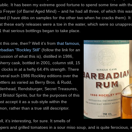
public. It has been my extreme good fortune to spend some time with t
 Freyer (of Barrel Aged Mind) – and he had all three, of which this wa
ed (I have dibs on samples for the other two when he cracks them). It 
at these early releases were a toe in the water, which were so unappreci
1 that serious bottlings began to take place.
 this one, then? Well it’s from
that famous,
rbadian “Rockley Still”
(follow the link for an
ssion of what this is), distilled in 1986,
sherry cask, bottled in 2001, column still, 15
 clocks in at a hefty 64.4% strength. There
veral such 1986 Rockley editions over the
ttlers as varied as Berry Bros. & Rudd,
denhead, Rendsburger, Secret Treasures,
 Bristol Spirits, but for the purposes of this
just accept it as a sub-style within the
n, rather than a true still descriptor.
l, it’s interesting, for sure. It smells of
ppers and grilled tomatoes in a sour miso soup, and is quite ferocious, 