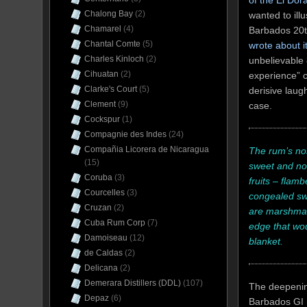
of the El Do
Chalong Bay
(2)
wanted to illu
Chamarel
(4)
Barbados 20th
Chantal Comte
(5)
wrote about i
Charles Kinloch
(2)
unbelievable 
Cihuatan
(2)
experience” c
Clarke's Court
(5)
derisive laug
Clement
(9)
case.
Cockspur
(1)
Compagnie des Indes
(24)
Compañia Licorera de Nicaragua
The rum’s nos
(15)
sweet and not
Coruba
(3)
fruits – flam
Courcelles
(3)
congealed swe
Cruzan
(2)
are marshmallo
Cuba Rum Corp
(7)
edge that wou
Damoiseau
(12)
blanket.
de Caldas
(2)
Delicana
(2)
Demerara Distillers (DDL)
(107)
The deepening
Depaz
(6)
Barbados GI (