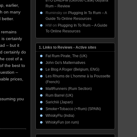
8YO DHE/PM (Oloroso Cask) Guyana
p, earlier,
Rum – Review
ch on many
Ruminsky
on
Plugging In To Rum – A
 better.
Guide To Online Resources
HW
on
Plugging In To Rum – A Guide
To Online Resources
 remains
is certainly
ad – but it
1. Links to Reviews - Active sites
d certainly do
Fat Rum Pirate, The (UK)
he cost of a
John Go's Malternatives
of the best to
Le Blog A Roger (Belgium, ENG)
question –
Les Rhums de L'homme à la Poussette
nable prices,
(French)
MaltRunners (Rum Section)
Rum Barrel (UK)
 assuming you
Sarichiii (Japan)
Smoke+Tobacco (+Rum) (SPAIN)
WhiskyFlu (India)
WhiskyFun (on rum)