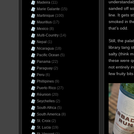
understandab
Madeira
(11)
sanded off so
Marie Galante
(15)
line. It gets 
Martinique
(100)
smoked in th
Mauritius
(17)
that’s odd.
Mexico
(8)
Multi-Country
(14)
Still, the pal
Nepal
(1)
library tang 
Nicaragua
(18)
salty (think 
Pacific Ocean
(5)
these were qu
Panama
(22)
not entirely 
Paraguay
(2)
few fruity bit
Peru
(6)
Phillipines
(9)
Puerto Rico
(27)
Réunion
(20)
Seychelles
(2)
South Africa
(5)
South America
(8)
St. Croix
(2)
St. Lucia
(19)