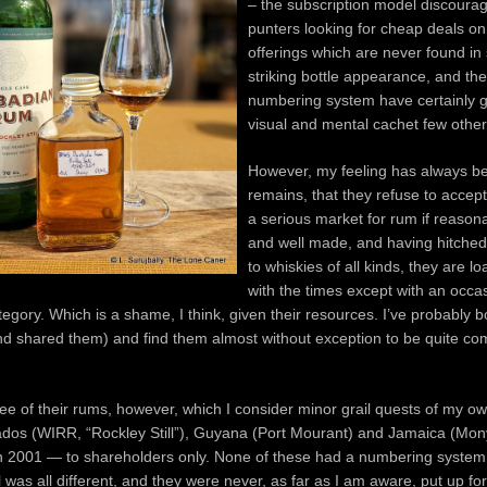
– the subscription model discoura
punters looking for cheap deals on
offerings which are never found in 
striking bottle appearance, and th
numbering system have certainly 
visual and mental cachet few othe
However, my feeling has always b
remains, that they refuse to accept 
a serious market for rum if reason
and well made, and having hitched
to whiskies of all kinds, they are l
with the times except with an occa
tegory. Which is a shame, I think, given their resources. I’ve probably
nd shared them) and find them almost without exception to be quite co
ee of their rums, however, which I consider minor grail quests of my o
ados (WIRR, “Rockley Still”), Guyana (Port Mourant) and Jamaica (Mo
in 2001 — to shareholders only. None of these had a numbering system
l was all different, and they were never, as far as I am aware, put up for