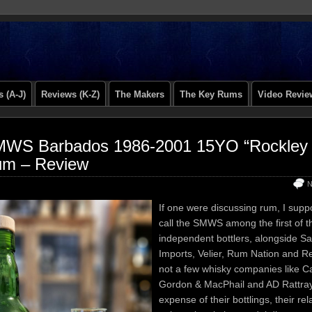
 (A-J)
Reviews (K-Z)
The Makers
The Key Rums
Video Revie
WS Barbados 1986-2001 15YO “Rockley St
m – Review
N
If one were discussing rum, I sup
call the SMWS among the first of 
independent bottlers, alongside S
Imports, Velier, Rum Nation and 
not a few whisky companies like 
Gordon & MacPhail and AD Rattray
expense of their bottlings, their rel