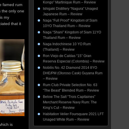
Kongo” Martinique Rum – Review
he famed rum
Ishigaki Distillery “Nagura” Unaged
s the only one
Japanese Rum – Review
is my
Naga “Full Proof” Kingdom of Siam
ated that it
10YO Thailand Rum – Review
Naga “Shani” Kingdom of Siam 11YO
Thailand Rum – Review
Naga Indochinese 10 YO Rum
(Thailand) – Review
Ron Viejo de Caldas “15” Gran
Reserva Especial (Colombia) – Review
Nobilis No. 42 Diamond 2014 8YO
DHE/PM (Oloroso Cask) Guyana Rum
– Review
Rum Club Private Selection No. 63
“The Beast” Blended Rum – Review
Below The Salt “Trois Capitaines”
Merchant Reserve Navy Rum: The
King’s Cut – Review
Habitation Velier Foursquare 2021 LFT
Unaged White Rum – Review
which is