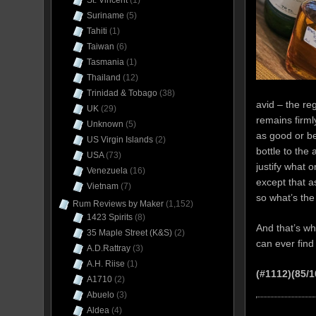
St. Vincent
(1)
Suriname
(5)
Tahiti
(1)
Taiwan
(6)
Tasmania
(1)
Thailand
(12)
Trinidad & Tobago
(38)
avid – the reg
UK
(29)
remains firml
Unknown
(5)
as good or be
US Virgin Islands
(2)
bottle to the 
USA
(73)
justify what 
Venezuela
(16)
except that a
Vietnam
(7)
so what’s the
Rum Reviews by Maker
(1,152)
1423 Spirits
(8)
And that’s wh
35 Maple Street (K&S)
(2)
can ever find 
A.D.Rattray
(3)
A.H. Riise
(1)
(#1112)(85/1
A1710
(2)
Abuelo
(3)
Aldea
(4)