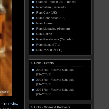
Québec Rhum (CAN)(French)
Romhatten (Denmark)
Rum Cask (UK)
Rum Connection (US)
Rum Journal
Rum Magazine (German)
Rum Ration
Rum Revelations (Canada)
Rummiamo (ITAL)
RumRock (CZECH)
5. Links - Events
2022 Rum Festival Schedule
[INACTIVE]
2023 Rum Festival Schedule
[INACTIVE]
2024 Rum Festival Schedule
[INACTIVE]
entire
review
6. Links - Videos & Podcasts