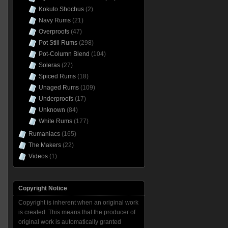
Kokuto Shochus
(2)
Navy Rums
(21)
Overproofs
(47)
Pot Still Rums
(298)
Pot-Column Blend
(104)
Soleras
(27)
Spiced Rums
(18)
Unaged Rums
(109)
Underproofs
(17)
Unknown
(84)
White Rums
(177)
Rumaniacs
(165)
The Makers
(22)
Videos
(1)
Copyright Notice
Copyright is inherent when an original work
is created. This means that the producer of
original work is automatically granted