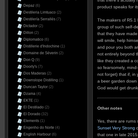
Depaz
(6)
product speaks for its
Destileria Limtuaco
(2)
Destilería Serrallés
(7)
The makers of R5.1 L
Dictador
(2)
group of such self-de
Dillon
(2)
that they have made
Diplomatico
(6)
will smile, help hims
Distillerie d'Indochine
(1)
and pour you both ano
Domaine de Séverin
(2)
not entirely beyond th
Don Q
(9)
like they created a c
Doorly's
(7)
so fearsomely, mind-
Dos Maderas
(2)
not forget) that if, i
Downslope Distilling
(1)
a beer garden down
Duncan Taylor
(2)
God would get drunk
Dzama
(4)
EKTE
(1)
El Destilado
(2)
Other notes
El Dorado
(32)
Elements
(1)
Yes, there are rums 
Engenho do Norte
(4)
Sunset Very Strong
o
English Harbour
(6)
that one in late 2015