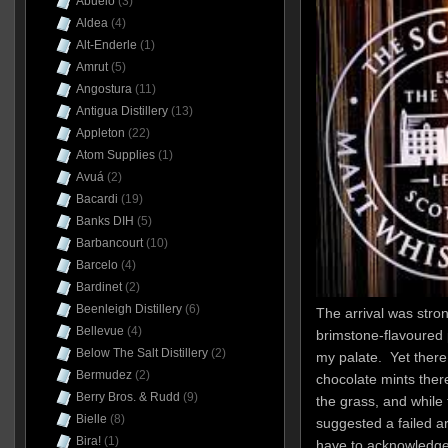
Abuelo
(3)
Aldea
(4)
Alt-Enderle
(1)
Amrut
(5)
Angostura
(11)
Antigua Distillery
(13)
Appleton
(22)
Atom Supplies
(1)
Avuá
(2)
Bacardi
(19)
Banks DIH
(5)
Barbancourt
(10)
Barcelo
(4)
Bardinet
(2)
Beenleigh Distillery
(6)
The arrival was stron
Bellevue
(4)
brimstone-flavoured 
Below The Salt Distillery
(2)
my palate. Yet there
Bermudez
(2)
chocolate mints ther
Berry Bros. & Rudd
(9)
the grass, and while 
Bielle
(8)
suggested a failed ar
Bira!
(1)
have to acknowledge i