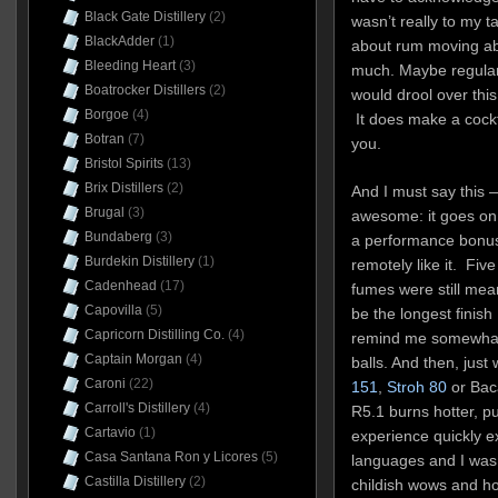
Black Gate Distillery
(2)
wasn’t really to my t
BlackAdder
(1)
about rum moving ab
Bleeding Heart
(3)
much. Maybe regular
Boatrocker Distillers
(2)
would drool over this
Borgoe
(4)
It does make a cockta
Botran
(7)
you.
Bristol Spirits
(13)
Brix Distillers
(2)
And I must say this — 
Brugal
(3)
awesome: it goes on 
Bundaberg
(3)
a performance bonus
Burdekin Distillery
(1)
remotely like it. Five
Cadenhead
(17)
fumes were still mea
Capovilla
(5)
be the longest finish 
Capricorn Distilling Co.
(4)
remind me somewhat 
Captain Morgan
(4)
balls. And then, just
Caroni
(22)
151
,
Stroh 80
or Baca
Carroll's Distillery
(4)
R5.1 burns hotter, p
Cartavio
(1)
experience quickly e
Casa Santana Ron y Licores
(5)
languages and I was
Castilla Distillery
(2)
childish wows and ho