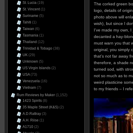
St. Lucia
(19)
The corked green bo
St. Vincent
(1)
logo, details of origi
Suriname
(5)
photo above will enla
Tahiti
(1)
wish), but since I don
Taiwan
(6)
I’ve made my own, I 
Tasmania
(1)
decanted a hay-blonde
Thailand
(12)
must warn you that wh
Trinidad & Tobago
(38)
original, you simply 
UK
(29)
that’s not far away 
Unknown
(5)
therefore, a shade n
US Virgin Islands
(2)
turned sod, with stro
USA
(73)
not so much as to m
Venezuela
(16)
weird plasticine some
Vietnam
(7)
to my friends – I refe
Rum Reviews by Maker
(1,152)
1423 Spirits
(8)
35 Maple Street (K&S)
(2)
A.D.Rattray
(3)
A.H. Riise
(1)
A1710
(2)