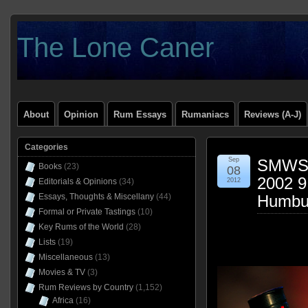
The Lone Caner
About
Opinion
Rum Essays
Rumaniacs
Reviews (A-J)
Categories
Sep
SMWS 
Books
(23)
08
2002 9
Editorials & Opinions
(34)
2012
Essays, Thoughts & Miscellany
(44)
Humbu
Formal or Private Tastings
(10)
Key Rums of the World
(28)
Lists
(19)
Miscellaneous
(13)
Movies & TV
(3)
Rum Reviews by Country
(1,152)
Africa
(16)