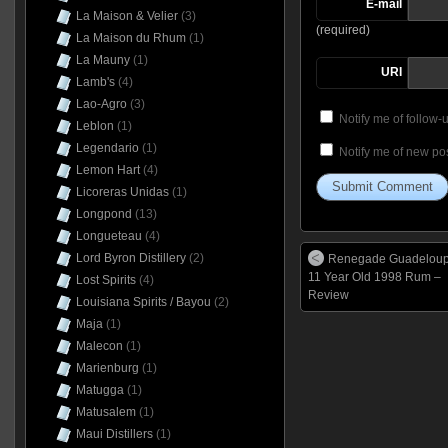
E-mail
La Maison & Velier
(3)
(required)
La Maison du Rhum
(1)
La Mauny
(1)
URI
Lamb's
(4)
Lao-Agro
(3)
Notify me of follow
Leblon
(1)
Legendario
(1)
Notify me of new pos
Lemon Hart
(4)
Licoreras Unidas
(1)
Longpond
(13)
Longueteau
(4)
Lord Byron Distillery
(2)
Renegade Guadelou
11 Year Old 1998 Rum –
Lost Spirits
(4)
Review
Louisiana Spirits / Bayou
(2)
Maja
(1)
Malecon
(1)
Marienburg
(1)
Matugga
(1)
Matusalem
(1)
Maui Distillers
(1)