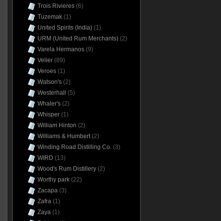
Trois Rivieres
(6)
Tuzemak
(1)
United Spirits (India)
(1)
URM (United Rum Merchants)
(2)
Varela Hermanos
(9)
Velier
(89)
Veroes
(1)
Watson's
(2)
Westerhall
(5)
Whaler's
(2)
Whisper
(1)
William Hinton
(2)
Williams & Humbert
(2)
Winding Road Distilling Co.
(3)
WIRD
(13)
Wood's Rum Distillery
(2)
Worthy park
(22)
Zacapa
(3)
Zafra
(1)
Zaya
(1)