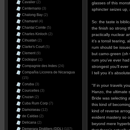
Cavalier
(2)
glasses of this mons
Centernario
(3)
sphincter seizes up,
Chalong Bay
(2)
Chamarel
(4)
So: the taste is biblic
Chantal Comte
(5)
the finish so strong t
Charles Kinloch
(2)
practically nuclear a
Cihuatan
(2)
it’s a tonsil tearing, 
Clarke's Court
(5)
rum should be issued 
Clement
(9)
but camo-green (oh w
Cockspur
(1)
rum you’ve ever had 
Compagnie des Indes
(24)
strongest you’ll ever
Compañia Licorera de Nicaragua
I tell you it’s absolu
(15)
Coruba
(3)
“If in your travels y
Courcelles
(3)
Hanzo, the ultimate s
Cruzan
(2)
Bride was selecting a
Cuba Rum Corp
(7)
this kind of becoming
Damoiseau
(12)
kind of reverse arro
de Caldas
(2)
evident mastery so o
Delicana
(2)
beyond mere hyperbol
Demerara Distillers (DDL)
(107)
that there’s actually