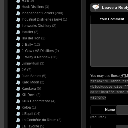
HSE
(6)
Husk Distillers
(3)
Leave a Repl
Independent Bottlers
(200)
Your Comment
Industrial Distilleries (any)
(1)
Ironworks Distillery
(2)
Isautier
(2)
Isla del Ron
(2)
J. Bally
(12)
J. Gow / VS Distillers
(2)
J. Wray & Nephew
(28)
JimmyRum
(3)
JM
(7)
You may use these
HTM
Juan Santos
(5)
title=""> <abbr ti
Kalki Moon
(2)
<blockquote cite="
Karukera
(5)
datetime=""> <em> 
Kill Devil
(2)
<strong>
Killik Handrcrafted
(4)
Kōloa
(1)
Name
L'Esprit
(14)
(required)
La Confrérie du Rhum
(2)
La Favorite
(5)