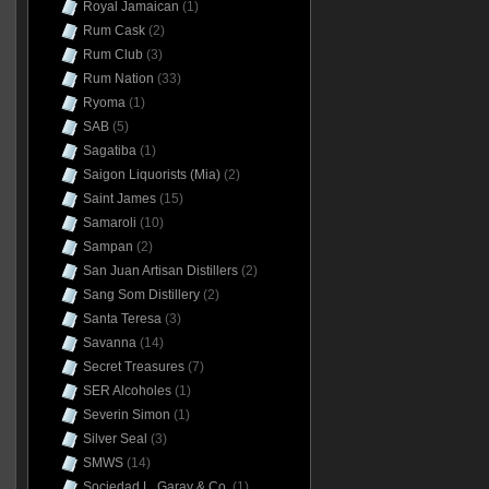
Royal Jamaican
(1)
Rum Cask
(2)
Rum Club
(3)
Rum Nation
(33)
Ryoma
(1)
SAB
(5)
Sagatiba
(1)
Saigon Liquorists (Mia)
(2)
Saint James
(15)
Samaroli
(10)
Sampan
(2)
San Juan Artisan Distillers
(2)
Sang Som Distillery
(2)
Santa Teresa
(3)
Savanna
(14)
Secret Treasures
(7)
SER Alcoholes
(1)
Severin Simon
(1)
Silver Seal
(3)
SMWS
(14)
Sociedad L. Garay & Co.
(1)