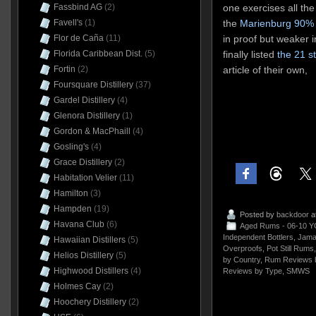
Fassbind AG
(2)
one exercises all the
Favell's
(1)
the
Marienburg 90%
Flor de Caña
(11)
in proof but weaker i
Florida Caribbean Dist.
(5)
finally listed
the 21 s
Fortin
(2)
article of their own,
Foursquare Distillery
(37)
Gardel Distillery
(4)
Glenora Distillery
(1)
Gordon & MacPhaill
(4)
Gosling's
(4)
Grace Distillery
(2)
Habitation Velier
(11)
Hamilton
(3)
Hampden
(19)
Posted by
backdoor
a
Havana Club
(6)
Aged Rums - 06-10 Y
Independent Bottlers
,
Jama
Hawaiian Distillers
(5)
Overproofs
,
Pot Still Rums
Helios Distillery
(5)
by Country
,
Rum Reviews 
Highwood Distillers
(4)
Reviews by Type
,
SMWS
Holmes Cay
(2)
Hoochery Distillery
(2)