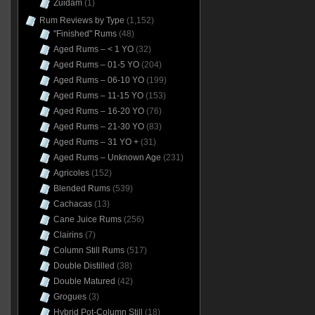
Zuidam
(1)
Rum Reviews by Type
(1,152)
"Finished" Rums
(48)
Aged Rums – < 1 YO
(32)
Aged Rums – 01-5 YO
(204)
Aged Rums – 06-10 YO
(199)
Aged Rums – 11-15 YO
(153)
Aged Rums – 16-20 YO
(76)
Aged Rums – 21-30 YO
(83)
Aged Rums – 31 YO +
(31)
Aged Rums – Unknown Age
(231)
Agricoles
(152)
Blended Rums
(539)
Cachacas
(13)
Cane Juice Rums
(256)
Clairins
(7)
Column Still Rums
(517)
Double Distilled
(38)
Double Matured
(42)
Grogues
(3)
Hybrid Pot-Column Still
(18)