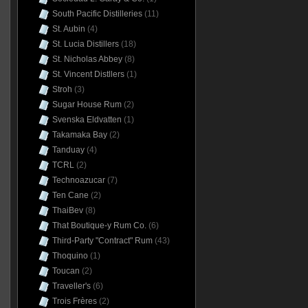
South Pacific Distilleries
(11)
St. Aubin
(4)
St. Lucia Distillers
(18)
St. Nicholas Abbey
(8)
St. Vincent Distllers
(1)
Stroh
(3)
Sugar House Rum
(2)
Svenska Eldvatten
(1)
Takamaka Bay
(2)
Tanduay
(4)
TCRL
(2)
Technoazucar
(7)
Ten Cane
(2)
ThaiBev
(8)
That Boutique-y Rum Co.
(6)
Third-Party "Contract" Rum
(43)
Thoquino
(1)
Toucan
(2)
Traveller's
(6)
Trois Frères
(2)