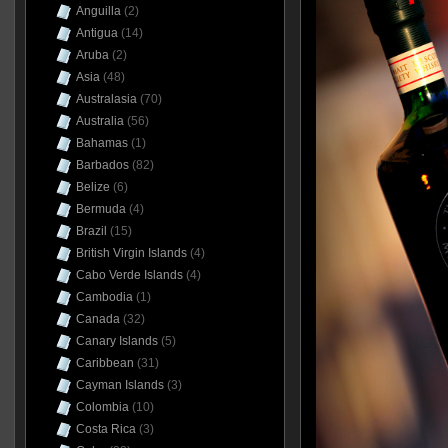
Anguilla
(2)
Antigua
(14)
Aruba
(2)
Asia
(48)
Australasia
(70)
Australia
(56)
Bahamas
(1)
Barbados
(82)
Belize
(6)
Bermuda
(4)
Brazil
(15)
British Virgin Islands
(4)
Cabo Verde Islands
(4)
Cambodia
(1)
Canada
(32)
Canary Islands
(5)
Caribbean
(31)
Cayman Islands
(3)
Colombia
(10)
Costa Rica
(3)