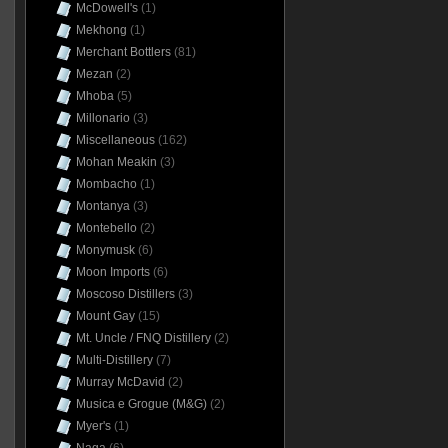
McDowell's
(1)
Mekhong
(1)
Merchant Bottlers
(81)
Mezan
(2)
Mhoba
(5)
Millonario
(3)
Miscellaneous
(162)
Mohan Meakin
(3)
Mombacho
(1)
Montanya
(3)
Montebello
(2)
Monymusk
(6)
Moon Imports
(6)
Moscoso Distillers
(3)
Mount Gay
(15)
Mt. Uncle / FNQ Distillery
(2)
Multi-Distillery
(7)
Murray McDavid
(2)
Musica e Grogue (M&G)
(2)
Myer's
(1)