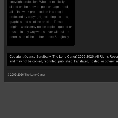
copyright protection. Whether explicitly
stated on the relevant post or page or not,
all of the work produced on this blog is
protected by copyright, including pictures,
graphics and all of the articles. These
original works may not be copied, quoted or
reused in any way whatsoever without the
permission of the author Lance Surujbally.
Copyright ©Lance Surujbally (The Lone Caner) 2009-2026. All Rights Reserv
and may not be copied, reprinted, published, translated, hosted, or otherwis
© 2009-2026
The Lone Caner