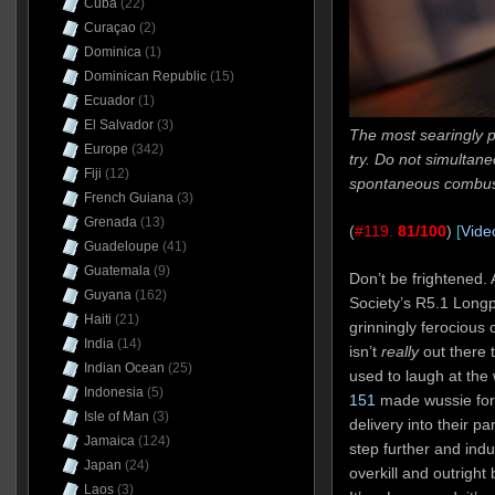
Cuba
(22)
Curaçao
(2)
Dominica
(1)
Dominican Republic
(15)
Ecuador
(1)
El Salvador
(3)
The most searingly p
Europe
(342)
try. Do not simultane
Fiji
(12)
spontaneous combus
French Guiana
(3)
Grenada
(13)
(
#119.
81/100
)
[
Vide
Guadeloupe
(41)
Guatemala
(9)
Don’t be frightened.
Guyana
(162)
Society’s R5.1 Longp
Haiti
(21)
grinningly ferocious
India
(14)
isn’t
really
out there to
Indian Ocean
(25)
used to laugh at the
Indonesia
(5)
151
made wussie fort
Isle of Man
(3)
delivery into their pa
Jamaica
(124)
step further and indulg
Japan
(24)
overkill and outright
Laos
(3)