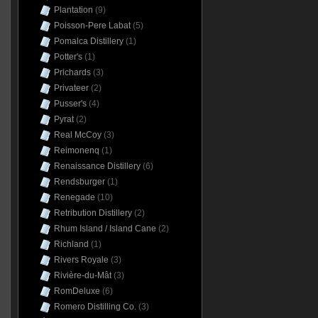
Plantation
(9)
Poisson-Pere Labat
(5)
Pomalca Distillery
(1)
Potter's
(1)
Prichards
(3)
Privateer
(2)
Pusser's
(4)
Pyrat
(2)
Real McCoy
(3)
Reimonenq
(1)
Renaissance Distillery
(6)
Rendsburger
(1)
Renegade
(10)
Retribution Distillery
(2)
Rhum Island / Island Cane
(2)
Richland
(1)
Rivers Royale
(3)
Rivière-du-Mât
(3)
RomDeluxe
(6)
Romero Distilling Co.
(3)