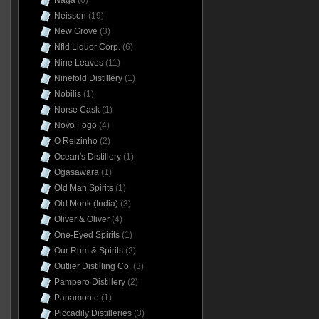
Naga
(6)
Neisson
(19)
New Grove
(3)
Nfld Liquor Corp.
(6)
Nine Leaves
(11)
Ninefold Distillery
(1)
Nobilis
(1)
Norse Cask
(1)
Novo Fogo
(4)
O Reizinho
(2)
Ocean's Distillery
(1)
Ogasawara
(1)
Old Man Spirits
(1)
Old Monk (India)
(3)
Oliver & Oliver
(4)
One-Eyed Spirits
(1)
Our Rum & Spirits
(2)
Outlier Distilling Co.
(3)
Pampero Distillery
(2)
Panamonte
(1)
Piccadily Distilleries
(3)