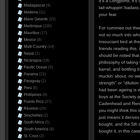
It’s a Longpond, it’s 
Madagascar
(4)
tail-whuppin’ badass.
Madeira
(11)
your fear.
Marie Galante
(15)
Martinique
(100)
For rummies out ther
Mauritius
(17)
not so much into whis
Mexico
(8)
insouciant bird at th
Multi-Country
(14)
friends reading this, i
Nepal
(1)
should be noted tha
Nicaragua
(18)
philosophy of taking w
Pacific Ocean
(5)
barrel, and bottling 
Panama
(22)
muckin’ about, no we
Paraguay
(2)
strength” or “dilution
Peru
(6)
had been ageing is w
Phillipines
(9)
boys at the Society p
Puerto Rico
(27)
Cadenhead and Rene
Réunion
(20)
you might think this 
Seychelles
(2)
just means it derives 
South Africa
(5)
bought, and the 5th d
South America
(8)
bought it, in this ca
St. Croix
(2)