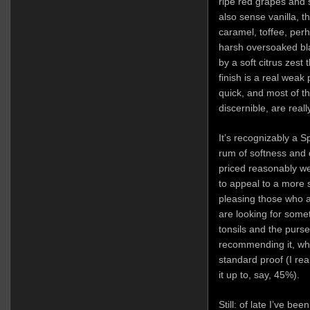
ripe red grapes and
also sense vanilla, 
caramel, toffee, pe
harsh oversoaked bla
by a soft citrus zest 
finish is a real weak 
quick, and most of t
discernible, are really
It’s recognizably a S
rum of softness and 
priced reasonably we
to appeal to a more 
pleasing those who a
are looking for some
tonsils and the purse
recommending it, wh
standard proof (I rea
it up to, say, 45%).
Still: of late I’ve b