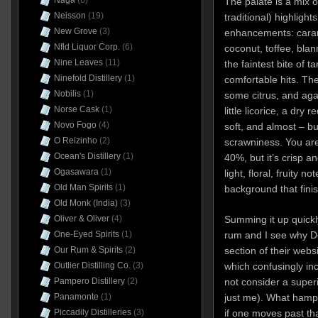
Naga
(6)
The palate is a mix 
Neisson
(19)
traditional) highlight
New Grove
(3)
enhancements: caram
Nfld Liquor Corp.
(6)
coconut, toffee, bl
Nine Leaves
(11)
the faintest bite of t
Ninefold Distillery
(1)
comfortable hits. The
Nobilis
(1)
some citrus, and agai
Norse Cask
(1)
little licorice, a dry
Novo Fogo
(4)
soft, and almost – bu
O Reizinho
(2)
scrawniness. You aren
Ocean's Distillery
(1)
40%, but it’s crisp a
Ogasawara
(1)
light, floral, fruity n
Old Man Spirits
(1)
background that finish
Old Monk (India)
(3)
Summing it up quickly
Oliver & Oliver
(4)
rum and I see why Do
One-Eyed Spirits
(1)
section of their websi
Our Rum & Spirits
(2)
which confusingly in
Outlier Distilling Co.
(3)
not consider a super
Pampero Distillery
(2)
just me). What hamper
Panamonte
(1)
if one moves past tha
Piccadily Distilleries
(3)