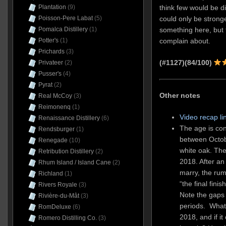
think few would be dis
Plantation
(9)
could only be stronge
Poisson-Pere Labat
(5)
something here, but fo
Pomalca Distillery
(1)
complain about.
Potter's
(1)
Prichards
(3)
(#1127)(84/100)
Privateer
(2)
Pusser's
(4)
Pyrat
(2)
Other notes
Real McCoy
(3)
Reimonenq
(1)
Video recap li
Renaissance Distillery
(6)
The age is co
Rendsburger
(1)
between Octob
Renegade
(10)
white oak. Th
Retribution Distillery
(2)
2018. After an
Rhum Island / Island Cane
(2)
marry, the rum
Richland
(1)
“the final fin
Rivers Royale
(3)
Note the gaps 
Rivière-du-Mât
(3)
periods. Wha
RomDeluxe
(6)
2018, and if it
Romero Distilling Co.
(3)