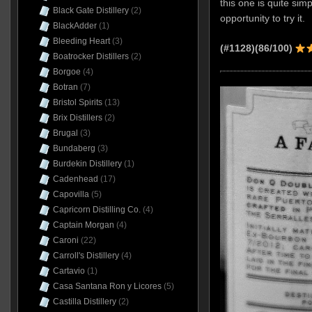
this one is quite simp
Black Gate Distillery
(2)
opportunity to try it.
BlackAdder
(1)
Bleeding Heart
(3)
(#1128)(86/100)
Boatrocker Distillers
(2)
Borgoe
(4)
Botran
(7)
Bristol Spirits
(13)
Brix Distillers
(2)
Brugal
(3)
Bundaberg
(3)
Burdekin Distillery
(1)
Cadenhead
(17)
Capovilla
(5)
Capricorn Distilling Co.
(4)
Captain Morgan
(4)
Caroni
(22)
Carroll's Distillery
(4)
Cartavio
(1)
Casa Santana Ron y Licores
(5)
Castilla Distillery
(2)