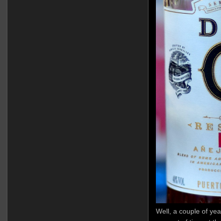
Well, a couple of yea