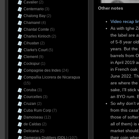
Cavalier
(2)
Other notes
Centernario
(3)
Chalong Bay
(2)
Video recap li
Chamarel
(4)
As with tghe Z
Chantal Comte
(5)
the label are 
Charles Kinloch
(2)
of 5-8 year ol
Cihuatan
(2)
years. But the
Clarke's Court
(5)
barrels from 
Clement
(9)
in April 2019 a
Cockspur
(1)
in French oak 
Compagnie des Indes
(24)
June 2022. T
Compañia Licorera de Nicaragua
are where the c
(15)
sake, I’ll stick
Coruba
(3)
an 8YO rum. Bu
Courcelles
(3)
So why don’t 
Cruzan
(2)
from this
casa
Cuba Rum Corp
(7)
those of softer
Damoiseau
(12)
all of them) i
de Caldas
(2)
market should,
Delicana
(2)
their coin whe
Demerara Distillers (DDL)
(107)