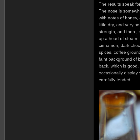
The results speak fo
The nose is somewhat 
with notes of honey, 
little dry, and very s
strength, and then , a
up a head of steam. W
cinnamon, dark choco
spices, coffee groun
faint background of b
back, which is good,
occasionally display 
carefully tended.