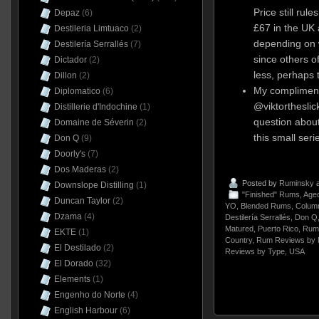
Price still rul
Depaz
(6)
£67 in the UK
Destileria Limtuaco
(2)
depending on 
Destilería Serrallés
(7)
since others of
Dictador
(2)
less, perhaps t
Dillon
(2)
My compliment
Diplomatico
(6)
@viktorthesli
Distillerie d'Indochine
(1)
question abou
Domaine de Séverin
(2)
this small seri
Don Q
(9)
Doorly's
(7)
Dos Maderas
(2)
Posted by
Ruminsky
a
Downslope Distilling
(1)
"Finished" Rums
,
Aged
Duncan Taylor
(2)
YO
,
Blended Rums
,
Column
Dzama
(4)
Destilería Serrallés
,
Don Q
Matured
,
Puerto Rico
,
Rum
EKTE
(1)
Country
,
Rum Reviews by 
El Destilado
(2)
Reviews by Type
,
USA
El Dorado
(32)
Elements
(1)
Engenho do Norte
(4)
English Harbour
(6)