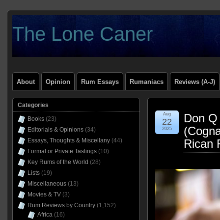
The Lone Caner
About
Opinion
Rum Essays
Rumaniacs
Reviews (A-J)
Categories
Aug
Don Q 
Books
(23)
22
(Cogna
Editorials & Opinions
(34)
2025
Essays, Thoughts & Miscellany
(44)
Rican 
Formal or Private Tastings
(10)
Key Rums of the World
(28)
Lists
(19)
Miscellaneous
(13)
Movies & TV
(3)
Rum Reviews by Country
(1,152)
Africa
(16)