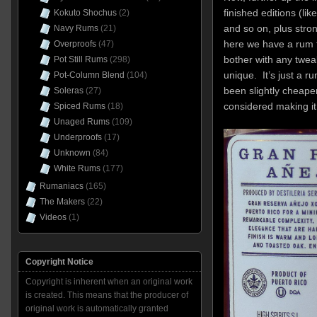
finished editions (li
Kokuto Shochus
(2)
and so on, plus stron
Navy Rums
(21)
here we have a rum th
Overproofs
(47)
bother with any tweaks
Pot Still Rums
(298)
unique. It’s just a ru
Pot-Column Blend
(104)
been slightly cheaper
Soleras
(27)
considered making i
Spiced Rums
(18)
Unaged Rums
(109)
Underproofs
(17)
Unknown
(84)
White Rums
(177)
Rumaniacs
(165)
The Makers
(22)
Videos
(1)
Copyright Notice
Copyright is inherent when an original work
is created. This means that the producer of
original work is automatically granted