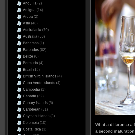
Anguilla
(2)
Antigua
(14)
Aruba
(2)
Asia
(48)
Australasia
(70)
Australia
(56)
Bahamas
(1)
Barbados
(82)
Belize
(6)
Bermuda
(4)
Brazil
(15)
British Virgin Islands
(4)
Cabo Verde Islands
(4)
Cambodia
(1)
Canada
(32)
Canary Islands
(5)
Caribbean
(31)
Cayman Islands
(3)
Colombia
(10)
What a difference a 
Costa Rica
(3)
a second maturation