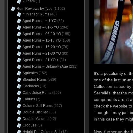
Zuidam
(1)
Rum Reviews by Type
(1,152)
"Finished" Rums
(48)
Aged Rums – < 1 YO
(32)
Aged Rums – 01-5 YO
(204)
Aged Rums – 06-10 YO
(199)
Aged Rums – 11-15 YO
(153)
Aged Rums – 16-20 YO
(76)
Aged Rums – 21-30 YO
(83)
Aged Rums – 31 YO +
(31)
Aged Rums – Unknown Age
(231)
It’s a peculiarity o
Agricoles
(152)
one of the last un-me
Blended Rums
(539)
Collection issued by 
Cachacas
(13)
Serrallés, that the mo
Cane Juice Rums
(256)
components aren’t ac
Clairins
(7)
check the website to 
Column Still Rums
(517)
Though it may just b
Double Distilled
(38)
in this case they mig
Double Matured
(42)
Grogues
(3)
Now, further up the l
Hybrid Pot-Column Still
(18)