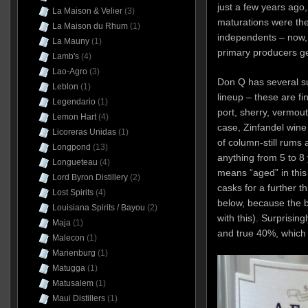
just a few years ago
La Maison & Velier
(3)
maturations were the
La Maison du Rhum
(1)
independents – now,
La Mauny
(1)
primary producers ge
Lamb's
(4)
Lao-Agro
(3)
Don Q has several su
Leblon
(1)
lineup – these are fi
Legendario
(1)
port, sherry, vermout
Lemon Hart
(4)
case, Zinfandel wine
Licoreras Unidas
(1)
of column-still rums 
Longpond
(13)
anything from 5 to 8 
Longueteau
(4)
means “aged” in this 
Lord Byron Distillery
(2)
casks for a further t
Lost Spirits
(4)
below, because the b
Louisiana Spirits / Bayou
(2)
with this). Surprisin
Maja
(1)
and true 40%, which
Malecon
(1)
Marienburg
(1)
Matugga
(1)
Matusalem
(1)
Maui Distillers
(1)