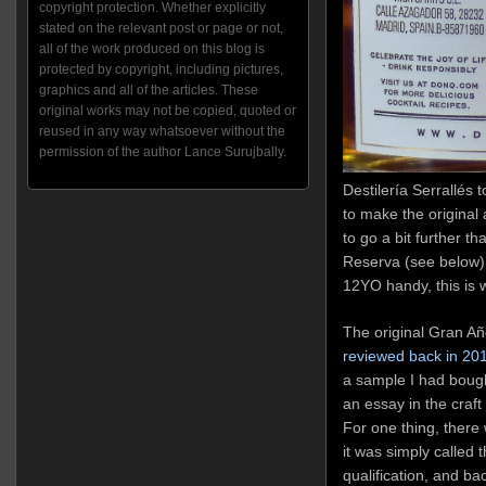
copyright protection. Whether explicitly
stated on the relevant post or page or not,
all of the work produced on this blog is
protected by copyright, including pictures,
graphics and all of the articles. These
original works may not be copied, quoted or
reused in any way whatsoever without the
permission of the author Lance Surujbally.
Destilería Serrallés t
to make the origina
to go a bit further t
Reserva (see below),
12YO handy, this is 
The original Gran Añ
reviewed back in 20
a sample I had bough
an essay in the craf
For one thing, there 
it was simply called 
qualification, and ba