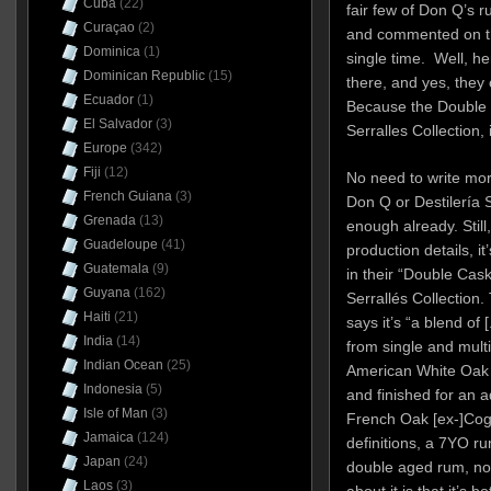
Cuba
(22)
fair few of Don Q’s r
Curaçao
(2)
and commented on the 
Dominica
(1)
single time. Well, her
Dominican Republic
(15)
there, and yes, they c
Ecuador
(1)
Because the Double 
El Salvador
(3)
Serralles Collection, 
Europe
(342)
Fiji
(12)
No need to write mor
French Guiana
(3)
Don Q or Destilería 
Grenada
(13)
enough already. Still,
Guadeloupe
(41)
production details, i
Guatemala
(9)
in their “Double Cask
Guyana
(162)
Serrallés Collection. 
Haiti
(21)
says it’s “a blend of
India
(14)
from single and multi
Indian Ocean
(25)
American White Oak B
Indonesia
(5)
and finished for an ad
Isle of Man
(3)
French Oak [ex-]Cogna
Jamaica
(124)
definitions, a 7YO ru
Japan
(24)
double aged rum, not
Laos
(3)
about it is that it’s 