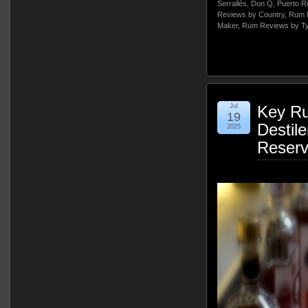
Serrallés
,
Don Q
,
Puerto R
Reviews by Country
,
Rum 
Maker
,
Rum Reviews by T
Jul
Key Ru
19
Destile
2025
Reser