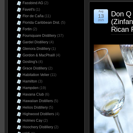
Fassbind AG
(2)
Favell's
(1)
Aug
Don Q 
13
Flor de Caña
(11)
(Zinfa
2025
Florida Caribbean Dist.
(5)
Rican 
Fortin
(2)
Foursquare Distillery
(37)
Gardel Distillery
(4)
Glenora Distillery
(1)
Gordon & MacPhaill
(4)
Gosling's
(4)
Grace Distillery
(2)
Habitation Velier
(11)
Hamilton
(3)
Hampden
(19)
Havana Club
(6)
Hawaiian Distillers
(5)
Helios Distillery
(5)
Highwood Distillers
(4)
Holmes Cay
(2)
Hoochery Distillery
(2)