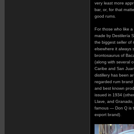
very least more appr
bar, or, for that matt
good rums.
For those who like a b
made by Destilería Se
the biggest seller of 
elsewhere it always
brontosaurus of Bacar
(along with several ot
Caribe and San Juan A
distillery has been a
regarded rum brand a
and best known produ
issued in 1934 (othe
Llave, and Granado,
famous — Don Q is t
export brand).