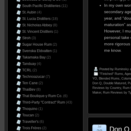
In my own work
South Pacific Distilleries
(11)
secondary age
St. Aubin
(4)
year, and “dou
St. Lucia Distillers
(18)
maturation” a
St. Nicholas Abbey
(8)
However, I mus
St. Vincent Distllers
(1)
personal take 
Stroh
(3)
more rigorous d
Sugar House Rum
(2)
me know.
Svenska Eldvatten
(1)
Takamaka Bay
(2)
Tanduay
(4)
Posted by
Ruminsky
a
TCRL
(2)
"Finished" Rums
,
Aged
Technoazucar
(7)
YO
,
Blended Rums
,
Column
Ten Cane
(2)
Don Q
,
Double Matured
,
Pu
Reviews by Country
,
Rum 
ThaiBev
(8)
Maker
,
Rum Reviews by T
That Boutique-y Rum Co.
(6)
Third-Party "Contract" Rum
(43)
Thoquino
(1)
Toucan
(2)
Traveller's
(6)
Jul
Don Q 
Trois Frères
(2)