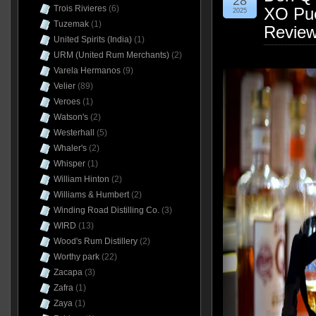
28
Trois Rivieres
(6)
XO Pue
2025
Tuzemak
(1)
Revie
United Spirits (India)
(1)
URM (United Rum Merchants)
(2)
Varela Hermanos
(9)
Velier
(89)
Veroes
(1)
Watson's
(2)
Westerhall
(5)
Whaler's
(2)
Whisper
(1)
William Hinton
(2)
Williams & Humbert
(2)
Winding Road Distilling Co.
(3)
WIRD
(13)
Wood's Rum Distillery
(2)
Worthy park
(22)
Zacapa
(3)
Zafra
(1)
Zaya
(1)