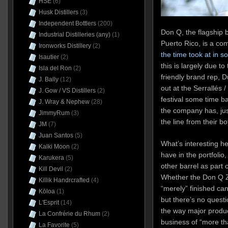
HSE
(6)
Husk Distillers
(3)
Independent Bottlers
(200)
Don Q, the flagship b
Industrial Distilleries (any)
(1)
Puerto Rico, is a c
Ironworks Distillery
(2)
the time took at in 
Isautier
(2)
this is largely due t
Isla del Ron
(2)
friendly brand rep, 
J. Bally
(12)
out at the Serrallés
J. Gow / VS Distillers
(2)
festival some time bac
J. Wray & Nephew
(28)
the company has, jus
JimmyRum
(3)
the line from their b
JM
(7)
Juan Santos
(5)
What’s interesting h
Kalki Moon
(2)
have in the portfolio
Karukera
(5)
other barrel as part 
Kill Devil
(2)
Whether the Don Q Z
Killik Handrcrafted
(4)
“merely” finished can
Kōloa
(1)
but there’s no quest
L'Esprit
(14)
the way major produc
La Confrérie du Rhum
(2)
business of “more tha
La Favorite
(5)