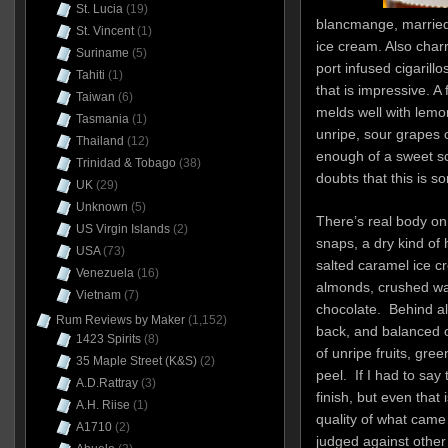
St. Lucia
(19)
blancmange, married 
St. Vincent
(1)
ice cream. Also char
Suriname
(5)
port infused cigarill
Tahiti
(1)
that is impressive. A 
Taiwan
(6)
melds well with lemon
Tasmania
(1)
unripe, sour grapes or
Thailand
(12)
enough of a sweet sc
Trinidad & Tobago
(38)
doubts that this is s
UK
(29)
Unknown
(5)
There’s real body on 
US Virgin Islands
(2)
snaps, a dry kind of 
USA
(73)
salted caramel ice cr
Venezuela
(16)
almonds, crushed wal
Vietnam
(7)
chocolate. Behind all
Rum Reviews by Maker
(1,152)
back, and balanced of
1423 Spirits
(8)
of unripe fruits, gre
35 Maple Street (K&S)
(2)
peel. If I had to say 
A.D.Rattray
(3)
finish, but even that 
A.H. Riise
(1)
quality of what came b
A1710
(2)
judged against other r