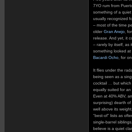
7YO rum from Puerto 
something of a quiet
usually recognized for
– most of the time peo
older
Gran Anejo
, fo
release. And yet, it 
– rarely by itself, as
something looked at w
Bacardi Ocho
, for o
It flies under the rad
being seen as a single
cocktail … but which 
equally suited for an
Even at 40% ABV, an
surprising) dearth o
well above its weight
“best-of” lists as oft
single-barrel siblings
believe is a quiet cla