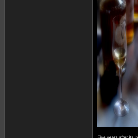
Five years after its 