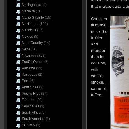
Madagascar
(4)
that makes quite a di
Madeira
(11)
Marie Galante
(15)
Consider
Martinique
(100)
first, the
Mauritius
(17)
nose: it’s
Mexico
(8)
fruitier
Multi-Country
(14)
and
Nepal
(1)
rounder
Nicaragua
(18)
than its
Pacific Ocean
(5)
cousins,
Panama
(22)
with
Paraguay
(2)
vanilla,
Peru
(6)
smoke,
Phillipines
(9)
caramel,
Puerto Rico
(27)
toffee,
Réunion
(20)
Seychelles
(2)
South Africa
(5)
South America
(8)
St. Croix
(2)