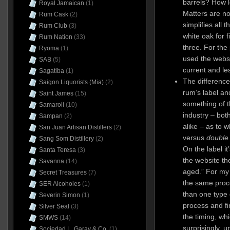
barrels? How l
Royal Jamaican
(1)
Matters are no
Rum Cask
(2)
simplifies all 
Rum Club
(3)
white oak for f
Rum Nation
(33)
three. For the
Ryoma
(1)
used the websi
SAB
(5)
current and le
Sagatiba
(1)
The differenc
Saigon Liquorists (Mia)
(2)
rum’s label an
Saint James
(15)
something of 
Samaroli
(10)
industry – bo
Sampan
(2)
alike – as to 
San Juan Artisan Distillers
(2)
versus
double
Sang Som Distillery
(2)
On the label it
Santa Teresa
(3)
the website th
Savanna
(14)
aged.” For my
Secret Treasures
(7)
the same proce
SER Alcoholes
(1)
than one type 
Severin Simon
(1)
process and fin
Silver Seal
(3)
the timing, w
SMWS
(14)
surprisingly, 
Sociedad L. Garay & Co.
(1)