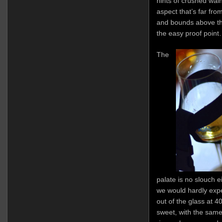
hints of crushed waln
aspect that’s far from
and bounds above th
the easy proof point…
The
palate is no slouch e
we would hardly expe
out of the glass at 
sweet, with the same 