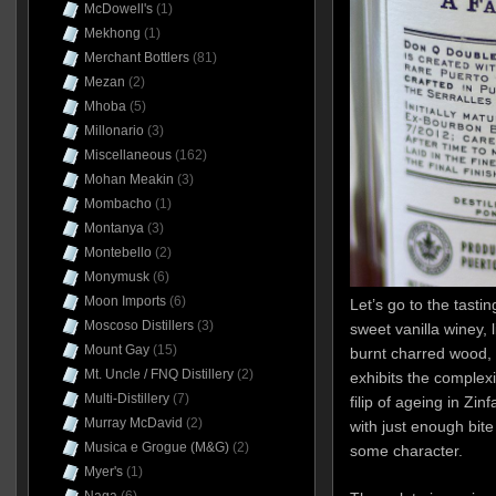
McDowell's
(1)
Mekhong
(1)
Merchant Bottlers
(81)
Mezan
(2)
Mhoba
(5)
Millonario
(3)
Miscellaneous
(162)
Mohan Meakin
(3)
Mombacho
(1)
Montanya
(3)
Montebello
(2)
Monymusk
(6)
Moon Imports
(6)
Let’s go to the tastin
Moscoso Distillers
(3)
sweet vanilla winey, l
Mount Gay
(15)
burnt charred wood, h
Mt. Uncle / FNQ Distillery
(2)
exhibits the complexi
Multi-Distillery
(7)
filip of ageing in Zinfa
Murray McDavid
(2)
with just enough bite
Musica e Grogue (M&G)
(2)
some character.
Myer's
(1)