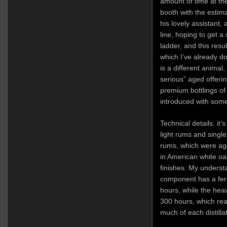
amount of time at t
booth with the estim
his lovely assistant, 
line, hoping to get a
ladder, and this resu
which I’ve already d
is a different animal,
serious” aged offerin
premium bottlings of 
introduced with some
Technical details: it’
light rums and singl
rums, which were ag
in American white oa
finishes. My understa
component has a ferm
hours, while the hea
300 hours, which rea
much of each distillat