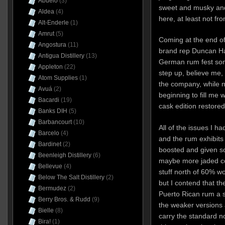
Abuelo
(3)
sweet and musky and
Aldea
(4)
here, at least not fr
Alt-Enderle
(1)
Amrut
(5)
Coming at the end of 
Angostura
(11)
brand rep Duncan Ha
Antigua Distillery
(13)
German rum fest som
Appleton
(22)
step up, believe me,
Atom Supplies
(1)
the company, while n
Avuá
(2)
beginning to fill me
Bacardi
(19)
cask edition restored
Banks DIH
(5)
Barbancourt
(10)
All of the issues I h
Barcelo
(4)
and the rum exhibits 
Bardinet
(2)
boosted and given so
Beenleigh Distillery
(6)
maybe more jaded co
Bellevue
(4)
stuff north of 60% 
Below The Salt Distillery
(2)
but I contend that th
Bermudez
(2)
Puerto Rican rum a se
Berry Bros. & Rudd
(9)
the weaker versions a
Bielle
(8)
carry the standard nob
Bira!
(1)