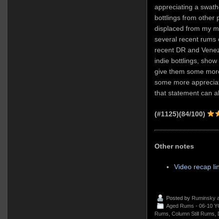
appreciating a swathe
bottlings from other 
displaced from my m
several recent rums of
recent DR and Venezu
indie bottlings, show 
give them some more
some more appreciat
that statement can a
(#1125)(84/100)
Other notes
Video recap li
Posted by
Ruminsky
a
Aged Rums - 06-10 Y
Rums
,
Column Still Rums
,