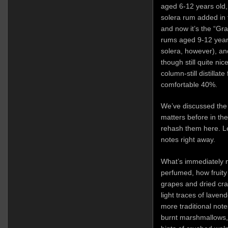
aged 6-12 years old,
solera rum added in 
and now it’s the “Gr
rums aged 9-12 years
solera, however), and
though still quite nic
column-still distillat
comfortable 40%.
We’ve discussed th
matters before in th
rehash them here. Let
notes right away.
What’s immediately n
perfumed, how fruity a
grapes and dried cra
light traces of lavend
more traditional not
burnt marshmallows, 