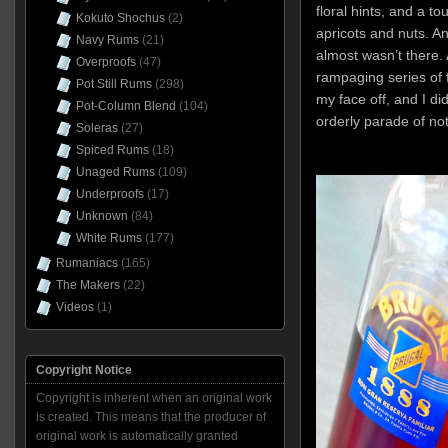
floral hints, and a to
Kokuto Shochus
(2)
apricots and nuts. An
Navy Rums
(21)
almost wasn’t there.
Overproofs
(47)
rampaging series of 
Pot Still Rums
(298)
my face off, and I did
Pot-Column Blend
(104)
orderly parade of not
Soleras
(27)
Spiced Rums
(18)
Unaged Rums
(109)
Underproofs
(17)
Unknown
(84)
White Rums
(177)
Rumaniacs
(165)
The Makers
(22)
Videos
(1)
Copyright Notice
Copyright is inherent when an original work
is created. This means that the producer of
original work is automatically granted