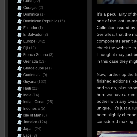
Cuba
(22)
Curaçao
(2)
It’s a peculiarity o
Dominica
(1)
one of the last un-me
Dominican Republic
(15)
Collection issued by 
Ecuador
(1)
Serrallés, that the mo
El Salvador
(3)
components aren’t ac
Europe
(342)
check the website to 
Fiji
(12)
Though it may just b
French Guiana
(3)
in this case they mig
Grenada
(13)
Guadeloupe
(41)
Now, further up the l
Guatemala
(9)
finished editions (li
Guyana
(162)
and so on, plus stron
Haiti
(21)
here we have a rum th
India
(14)
bother with any tweaks
Indian Ocean
(25)
unique. It’s just a ru
Indonesia
(5)
been slightly cheaper
Isle of Man
(3)
considered making i
Jamaica
(124)
Japan
(24)
Laos
(3)