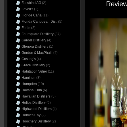
Revie
Fassbind AG
(2)
Favell's
(1)
Flor de Caña
(11)
Florida Caribbean Dist.
(5)
Fortin
(2)
Foursquare Distillery
(37)
Gardel Distillery
(4)
Glenora Distillery
(1)
Gordon & MacPhaill
(4)
Gosling's
(4)
Grace Distillery
(2)
Habitation Velier
(11)
Hamilton
(3)
Hampden
(19)
Havana Club
(6)
Hawaiian Distillers
(5)
Helios Distillery
(5)
Highwood Distillers
(4)
Holmes Cay
(2)
Hoochery Distillery
(2)