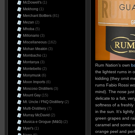
McDowell's
(1)
Mekhong
(1)
Merchant Bottlers
(81)
Mezan
(2)
Mhoba
(5)
Millonario
(3)
Miscellaneous
(162)
Mohan Meakin
(3)
Mombacho
(1)
Montanya
(3)
Rum Nation’s own
b
Montebello
(2)
the lightest rums in 
Monymusk
(6)
kidding (they omit me
Moon Imports
(6)
rums Fabio Rossi wou
Moscoso Distillers
(3)
mind). The nose just 
Mount Gay
(15)
delicate to a falt, ve
Mt. Uncle / FNQ Distillery
(2)
softness of a freshly
Multi-Distillery
(7)
in the sun. It’s light
Murray McDavid
(2)
green grapes and rais
Musica e Grogue (M&G)
(2)
caramel and some vani
Myer's
(1)
orange peel and per