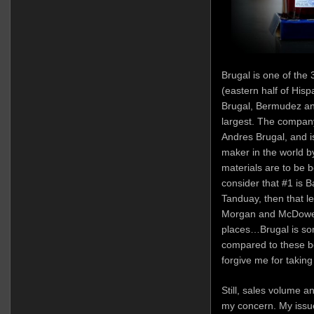
Brugal is one of the 
(eastern half of Hisp
Brugal, Bermudez an
largest. The compan
Andres Brugal, and i
maker in the world 
materials are to be 
consider that #1 is B
Tanduay, then that 
Morgan and McDowell 
places…Brugal is so
compared to these be
forgive me for taking
Still, sales volume an
my concern. My issue