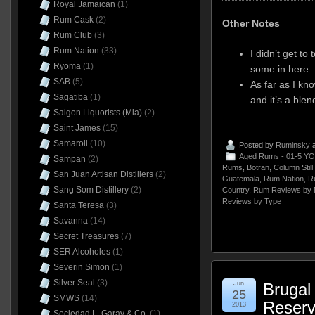
Royal Jamaican
(1)
Rum Cask
(2)
Other Notes
Rum Club
(3)
Rum Nation
(33)
I didn’t get to
Ryoma
(1)
some in here…i
SAB
(5)
As far as I kn
Sagatiba
(1)
and it’s a blen
Saigon Liquorists (Mia)
(2)
Saint James
(15)
Samaroli
(10)
Posted by
Ruminsky
a
Aged Rums - 01-5 YO
Sampan
(2)
Rums
,
Botran
,
Column Stil
San Juan Artisan Distillers
(2)
Guatemala
,
Rum Nation
,
R
Sang Som Distillery
(2)
Country
,
Rum Reviews by 
Reviews by Type
Santa Teresa
(3)
Savanna
(14)
Secret Treasures
(7)
SER Alcoholes
(1)
Severin Simon
(1)
Silver Seal
(3)
Jun
Brugal
25
SMWS
(14)
Reserv
2013
Sociedad L. Garay & Co.
(1)