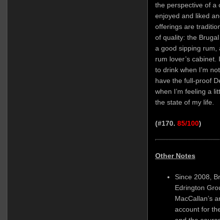
the perspective of a 
enjoyed and liked an
offerings are traditio
of quality: the Bruga
a good sipping rum, 
rum lover’s cabinet. I
to drink when I’m not
have the full-proof D
when I’m feeling a li
the state of my life.
(#170.
85/100
)
Other Notes
Since 2008, B
Edrington Gro
MacCallan’s a
account for th
and the source