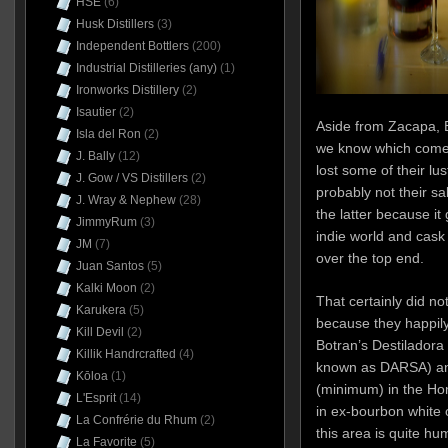
HSE
(6)
Husk Distillers
(3)
Independent Bottlers
(200)
Industrial Distilleries (any)
(1)
Ironworks Distillery
(2)
Isautier
(2)
Aside from Zacapa, B
Isla del Ron
(2)
we know which come
J. Bally
(12)
lost some of their lus
J. Gow / VS Distillers
(2)
probably not their sa
J. Wray & Nephew
(28)
the latter because it
JimmyRum
(3)
indie world and cask 
JM
(7)
over the top end.
Juan Santos
(5)
Kalki Moon
(2)
That certainly did no
Karukera
(5)
because they happily 
Kill Devil
(2)
Botran’s Destiladora
Killik Handrcrafted
(4)
known as DARSA) and
Kōloa
(1)
(minimum) in the Ho
L'Esprit
(14)
in ex-bourbon white 
La Confrérie du Rhum
(2)
this area is quite hu
La Favorite
(5)