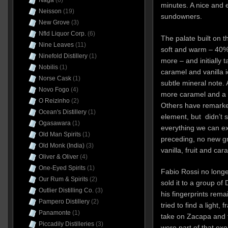
Naga
(6)
minutes. A nice and e
Neisson
(19)
sundowners.
New Grove
(3)
Nfld Liquor Corp.
(6)
The palate built on t
Nine Leaves
(11)
soft and warm – 40% 
Ninefold Distillery
(1)
more – and initially 
Nobilis
(1)
caramel and vanilla 
Norse Cask
(1)
subtle mineral note. A l
Novo Fogo
(4)
more caramel and a t
O Reizinho
(2)
Others have remarke
Ocean's Distillery
(1)
element, but didn’t s
Ogasawara
(1)
everything we can ex
Old Man Spirits
(1)
preceding, no new gro
Old Monk (India)
(3)
vanilla, fruit and car
Oliver & Oliver
(4)
One-Eyed Spirits
(1)
Fabio Rossi no long
Our Rum & Spirits
(2)
sold it to a group of
Outlier Distilling Co.
(3)
his fingerprints rema
Pampero Distillery
(2)
tried to find a light, f
Panamonte
(1)
take on Zacapa and 
Piccadily Distilleries
(3)
were part of that exe