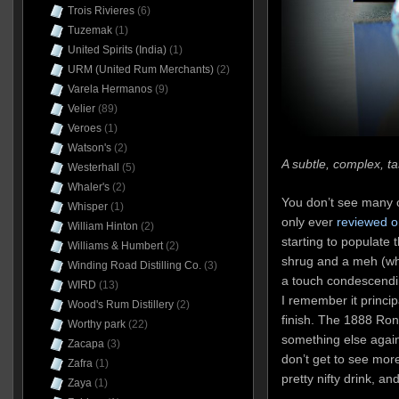
Trois Rivieres
(6)
Tuzemak
(1)
United Spirits (India)
(1)
URM (United Rum Merchants)
(2)
Varela Hermanos
(9)
Velier
(89)
Veroes
(1)
Watson's
(2)
A subtle, complex, ta
Westerhall
(5)
Whaler's
(2)
You don’t see many o
Whisper
(1)
only ever
reviewed o
William Hinton
(2)
starting to populate t
Williams & Humbert
(2)
shrug and a meh (wh
Winding Road Distilling Co.
(3)
a touch condescendin
WIRD
(13)
I remember it principa
Wood's Rum Distillery
(2)
finish. The 1888 Ron
Worthy park
(22)
something else again
Zacapa
(3)
don’t get to see more 
Zafra
(1)
pretty nifty drink, a
Zaya
(1)