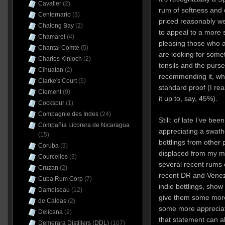
Cavalier
(2)
rum of softness and 
Centernario
(3)
priced reasonably we
Chalong Bay
(2)
to appeal to a more 
Chamarel
(4)
pleasing those who a
Chantal Comte
(5)
are looking for some
Charles Kinloch
(2)
tonsils and the purse
Cihuatan
(2)
recommending it, wh
Clarke's Court
(5)
standard proof (I rea
Clement
(9)
it up to, say, 45%).
Cockspur
(1)
Compagnie des Indes
(24)
Still: of late I’ve b
Compañia Licorera de Nicaragua
appreciating a swathe
(15)
bottlings from other 
Coruba
(3)
displaced from my m
Courcelles
(3)
several recent rums of
Cruzan
(2)
recent DR and Venezu
Cuba Rum Corp
(7)
indie bottlings, show 
Damoiseau
(12)
give them some more
de Caldas
(2)
some more appreciat
Delicana
(2)
that statement can a
Demerara Distillers (DDL)
(107)