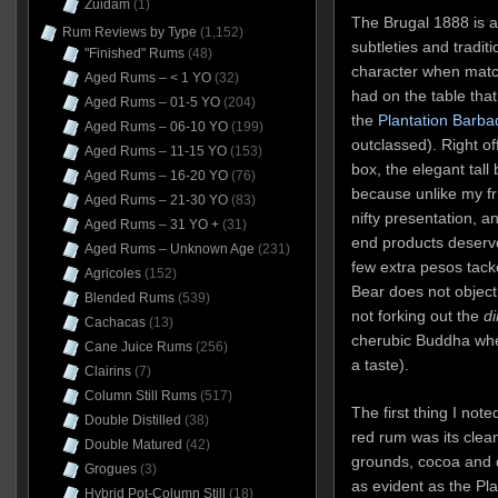
Zuidam
(1)
The Brugal 1888 is a
Rum Reviews by Type
(1,152)
subtleties and traditi
"Finished" Rums
(48)
character when match
Aged Rums – < 1 YO
(32)
had on the table tha
Aged Rums – 01-5 YO
(204)
the
Plantation Barba
Aged Rums – 06-10 YO
(199)
outclassed). Right o
Aged Rums – 11-15 YO
(153)
box, the elegant tall
Aged Rums – 16-20 YO
(76)
because unlike my fr
Aged Rums – 21-30 YO
(83)
nifty presentation, an
Aged Rums – 31 YO +
(31)
end products deserve
Aged Rums – Unknown Age
(231)
few extra pesos tacke
Agricoles
(152)
Bear does not object
Blended Rums
(539)
not forking out the
di
Cachacas
(13)
cherubic Buddha when
Cane Juice Rums
(256)
a taste).
Clairins
(7)
Column Still Rums
(517)
The first thing I not
Double Distilled
(38)
red rum was its clean
Double Matured
(42)
grounds, cocoa and d
Grogues
(3)
as evident as the Plan
Hybrid Pot-Column Still
(18)