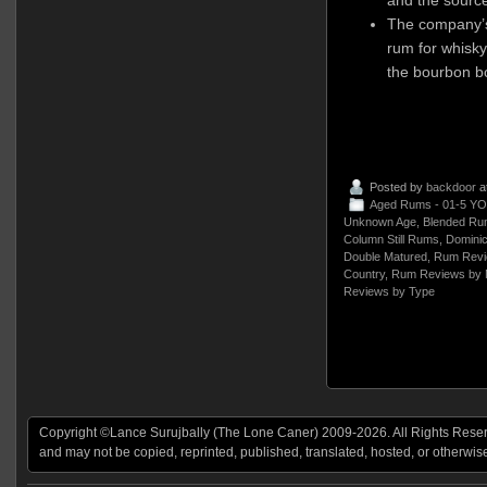
The company’s 
rum for whisk
the bourbon bo
Posted by
backdoor
a
Aged Rums - 01-5 YO
Unknown Age
,
Blended Ru
Column Still Rums
,
Dominic
Double Matured
,
Rum Revi
Country
,
Rum Reviews by 
Reviews by Type
Copyright ©Lance Surujbally (The Lone Caner) 2009-2026. All Rights Reserv
and may not be copied, reprinted, published, translated, hosted, or otherwis