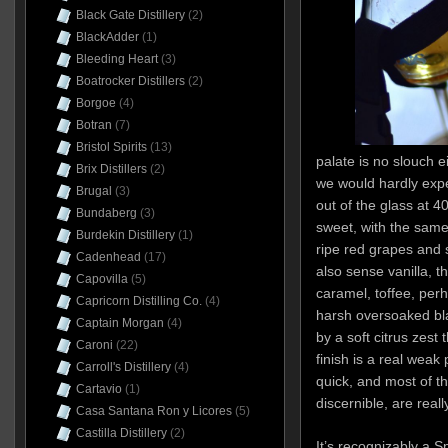
Black Gate Distillery
(2)
BlackAdder
(1)
Bleeding Heart
(3)
Boatrocker Distillers
(2)
Borgoe
(4)
Botran
(7)
Bristol Spirits
(13)
palate is no slouch e
Brix Distillers
(2)
we would hardly expe
Brugal
(3)
out of the glass at 
Bundaberg
(3)
sweet, with the same 
Burdekin Distillery
(1)
ripe red grapes and
Cadenhead
(17)
also sense vanilla, 
Capovilla
(5)
caramel, toffee, pe
Capricorn Distilling Co.
(4)
harsh oversoaked bla
Captain Morgan
(4)
by a soft citrus zest 
Caroni
(22)
finish is a real weak 
Carroll's Distillery
(4)
quick, and most of t
Cartavio
(1)
discernible, are really
Casa Santana Ron y Licores
(5)
Castilla Distillery
(2)
It’s recognizably a S