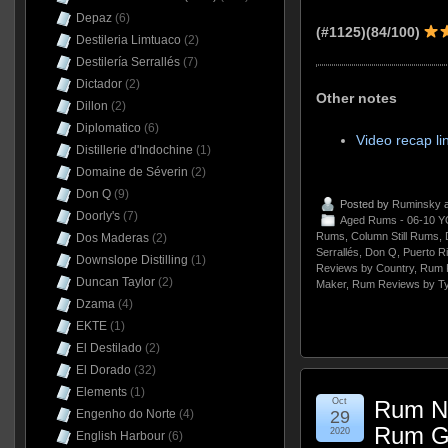
Depaz
(6)
(#1125)(84/100)
Destileria Limtuaco
(2)
Destilería Serrallés
(7)
Dictador
(2)
Other notes
Dillon
(2)
Diplomatico
(6)
Video recap li
Distillerie d'Indochine
(1)
Domaine de Séverin
(2)
Don Q
(9)
Posted by
Ruminsky
a
Doorly's
(7)
Aged Rums - 06-10 Y
Rums
,
Column Still Rums
,
Dos Maderas
(2)
Serrallés
,
Don Q
,
Puerto R
Downslope Distilling
(1)
Reviews by Country
,
Rum 
Duncan Taylor
(2)
Maker
,
Rum Reviews by T
Dzama
(4)
EKTE
(1)
El Destilado
(2)
El Dorado
(32)
Elements
(1)
Oct
Rum Na
Engenho do Norte
(4)
29
Rum G
2020
English Harbour
(6)