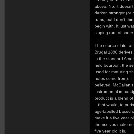
above. No, it doesn’
darker, stronger (or
rums, but I don’t thi
begin with. It just wa
sipping rum of som
The source of its rath
Brugal 1888 derives 
in the standard Amer
held bourbon, the s
used for maturing she
notes come from): if 
believed, McCallan’
instrumental in hand
product is a blend of
– that would, to puri
age-labelled based o
make it a five year o
themselves make no 
five year old it is.