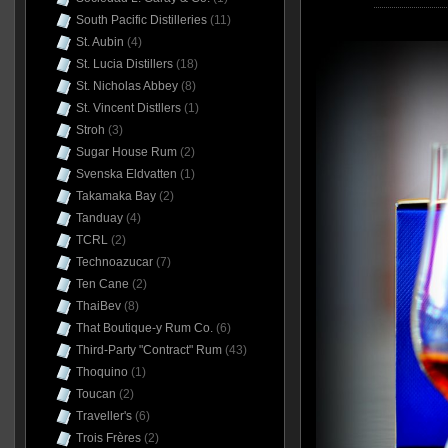
South Pacific Distilleries
(11)
St. Aubin
(4)
St. Lucia Distillers
(18)
St. Nicholas Abbey
(8)
St. Vincent Distllers
(1)
Stroh
(3)
Sugar House Rum
(2)
Svenska Eldvatten
(1)
Takamaka Bay
(2)
Tanduay
(4)
TCRL
(2)
Technoazucar
(7)
Ten Cane
(2)
ThaiBev
(8)
That Boutique-y Rum Co.
(6)
Third-Party "Contract" Rum
(43)
Thoquino
(1)
Toucan
(2)
Traveller's
(6)
Trois Frères
(2)