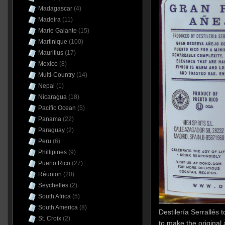
Madagascar
(4)
Madeira
(11)
Marie Galante
(15)
Martinique
(100)
Mauritius
(17)
Mexico
(8)
Multi-Country
(14)
Nepal
(1)
Nicaragua
(18)
Pacific Ocean
(5)
Panama
(22)
Paraguay
(2)
Peru
(6)
Phillipines
(9)
Puerto Rico
(27)
Réunion
(20)
Seychelles
(2)
South Africa
(5)
South America
(8)
Destilería Serrallés t
St. Croix
(2)
to make the origina