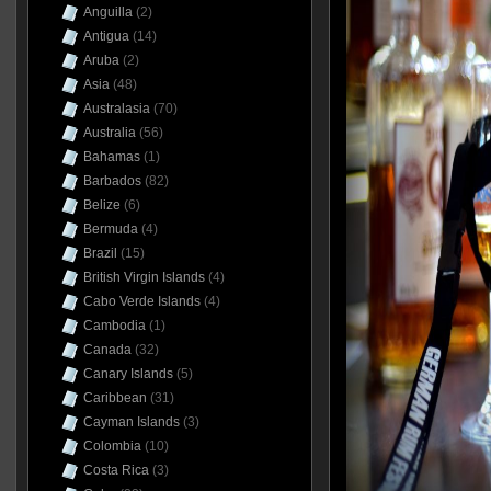
Anguilla
(2)
Antigua
(14)
Aruba
(2)
Asia
(48)
Australasia
(70)
Australia
(56)
Bahamas
(1)
Barbados
(82)
Belize
(6)
Bermuda
(4)
Brazil
(15)
British Virgin Islands
(4)
Cabo Verde Islands
(4)
Cambodia
(1)
Canada
(32)
Canary Islands
(5)
Caribbean
(31)
Cayman Islands
(3)
Colombia
(10)
Costa Rica
(3)