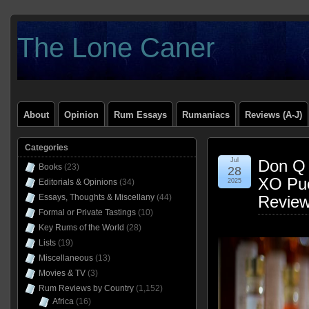
The Lone Caner
About
Opinion
Rum Essays
Rumaniacs
Reviews (A-J)
Categories
Jul
Don Q 
Books
(23)
28
XO Pue
Editorials & Opinions
(34)
2025
Essays, Thoughts & Miscellany
(44)
Revie
Formal or Private Tastings
(10)
Key Rums of the World
(28)
Lists
(19)
Miscellaneous
(13)
Movies & TV
(3)
Rum Reviews by Country
(1,152)
Africa
(16)