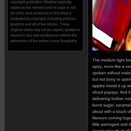
copyright protection. Whether explicitly
stated on the relevant post or page or not,
all of the work produced on this blog is
protected by copyright, including pictures,
graphics and all of the articles. These
original works may not be copied, quoted or
reused in any way whatsoever without the
permission of the author Lance Surujbally.
The medium light bo
spicy, more like a ver
spoken without malice
but not briny or astr
apples mixed it up wit
sliced papaya. And it
delivering further no
burnt sugar, caramel
about with a touch of 
flavours coming togeth
little astringent and 
creamy breath of all