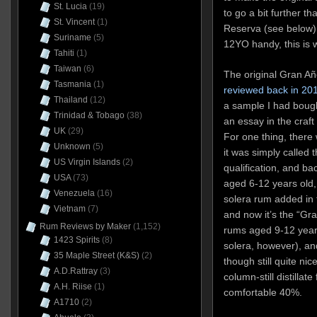
St. Lucia
(19)
to go a bit further t
St. Vincent
(1)
Reserva (see below),
Suriname
(5)
12YO handy, this is 
Tahiti
(1)
Taiwan
(6)
The original Gran Añ
Tasmania
(1)
reviewed back in 20
Thailand
(12)
a sample I had bough
Trinidad & Tobago
(38)
an essay in the craf
UK
(29)
For one thing, there 
Unknown
(5)
it was simply called 
US Virgin Islands
(2)
qualification, and ba
USA
(73)
aged 6-12 years old,
Venezuela
(16)
solera rum added in 
Vietnam
(7)
and now it’s the “Gr
Rum Reviews by Maker
(1,152)
rums aged 9-12 years
1423 Spirits
(8)
solera, however), and
35 Maple Street (K&S)
(2)
though still quite nic
A.D.Rattray
(3)
column-still distillat
A.H. Riise
(1)
comfortable 40%.
A1710
(2)