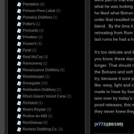
Plantation
(9)
what he was looking f
Poisson-Pere Labat
(5)
he liked what Botran
Pomalca Distillery
(1)
order that resulted i
Potter's
(1)
blend. By the time i
Prichards
(3)
retreating from Rum N
Privateer
(2)
last rums he had a h
Pusser's
(4)
Pyrat
(2)
It’s too delicate and
Real McCoy
(3)
you know, these day
Reimonenq
(1)
longer. That should 
Renaissance Distillery
(6)
the Botrans and soft 
Rendsburger
(1)
try, because it sure 
Renegade
(10)
like: easy, light and 
Retribution Distillery
(2)
made to have by itsel
Rhum Island / Island Cane
(2)
won over by today’s 
Richland
(1)
proof releases, this
Rivers Royale
(3)
they never knew the
Rivière-du-Mât
(3)
RomDeluxe
(6)
(#773)
(80/100)
Romero Distilling Co.
(3)