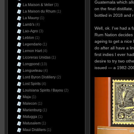
Guatemala which allo
La Maison & Velier
(3)
on the final distillate
La Maison du Rhum
(1)
bottled in 2018 and r
La Mauny
(1)
Lamb's
(4)
Well, ok. I’ve had a fa
Lao-Agro
(3)
Rum Nation decides t
Leblon
(1)
ageing to get a nice li
Legendario
(1)
do after all have a l
Lemon Hart
(4)
first indies I ever ha
Licoreras Unidas
(1)
desire to try two ot
Longpond
(13)
issued — a 1982-20
Longueteau
(4)
Lord Byron Distillery
(2)
Lost Spirits
(4)
Louisiana Spirits / Bayou
(2)
Maja
(1)
Malecon
(1)
Marienburg
(1)
Matugga
(1)
Matusalem
(1)
Maui Distillers
(1)