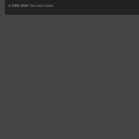
© 2009-2026
The Lone Caner