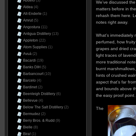
Abuelo
(3)
We’ve discussed th
Aldea
(4)
matters before in th
Alt-Enderle
(1)
rehash them here. Let
Amrut
(5)
notes right away.
Angostura
(11)
Antigua Distillery
(13)
What’s immediately n
Appleton
(22)
perfumed, how fruity a
Atom Supplies
(1)
grapes and dried cra
Avuá
(2)
light traces of lavend
Bacardi
(19)
more traditional not
Banks DIH
(5)
burnt marshmallows, 
Barbancourt
(10)
hints of crushed waln
Barcelo
(4)
aspect that’s far from
Bardinet
(2)
and bounds above th
Beenleigh Distillery
(6)
the easy proof point…
Bellevue
(4)
Below The Salt Distillery
(2)
The
Bermudez
(2)
Berry Bros. & Rudd
(9)
Bielle
(8)
Bira!
(1)