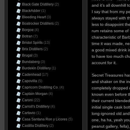
Black Gate Distillery
(2)
and it’s all downhill
BlackAdder
(1)
I say that from my p
Bleeding Heart
(3)
always stayed with th
Boatrocker Distillers
(2)
less to disappoint t
Borgoe
(4)
rum retains some of t
Botran
(7)
characteristic of Bar
Bristol Spirits
(13)
time it was made, ne
Brix Distillers
(2)
a good mixed drink i
Brugal
(3)
to have too much cha
Bundaberg
(3)
account for it.
Burdekin Distillery
(1)
Cadenhead
(17)
Secret Treasures ha
Capovilla
(5)
and shaker on the i
Capricorn Distilling Co.
(4)
completely dropped ou
Captain Morgan
(4)
known even before th
Caroni
(22)
their current blended
Carroll's Distillery
(4)
initial single cask bot
Cartavio
(1)
long-ignored old and
Casa Santana Ron y Licores
(5)
one, ha ha, yeah you
Castilla Distillery
(2)
peanut gallery, fell