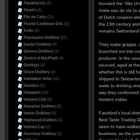
Fassbind AG
(2)
founded the “Alte Urs
Favell's
(1)
make eau de vie (a 
Flor de Caña
(11)
of Dutch coopers who
Florida Caribbean Dist.
(5)
the 13th century and 
Fortin
(2)
remains Switzerland’s
Foursquare Distillery
(37)
They make grappa, s
Gardel Distillery
(4)
branched out into ru
Glenora Distillery
(1)
producer: in the usua
Gordon & MacPhaill
(4)
sourced, aged at the o
Gosling's
(4)
whether this is still
Grace Distillery
(2)
shipped to Switzerlan
Habitation Velier
(11)
water to drinking stre
Hamilton
(3)
way they conformed t
Hampden
(19)
modern indies.
Havana Club
(6)
Hawaiian Distillers
(5)
Fassbind’s local dist
Helios Distillery
(5)
Best Taste Trading G
Highwood Distillers
(4)
seem to have walked
Holmes Cay
(2)
business, as the co
Hoochery Distillery
(2)