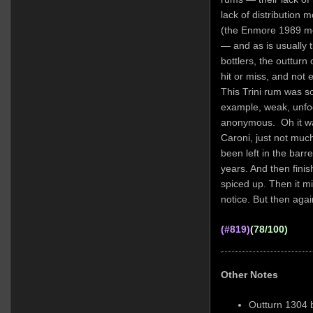
lack of distribution 
(the Enmore 1989 men
— and as is usually 
bottlers, the outturn
hit or miss, and not 
This Trini rum was so
example, weak, unfoc
anonymous. Oh it was 
Caroni, just not muc
been left in the bar
years. And then finis
spiced up. Then it mi
notice. But then aga
(#819)
(78/100)
Other Notes
Outturn 1304 b