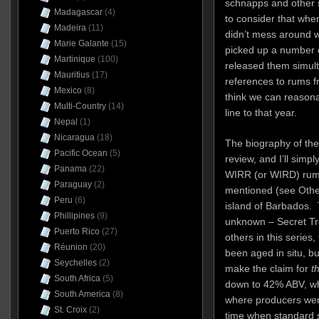
schnapps and other sp
Madagascar
(4)
to consider that when
Madeira
(11)
didn’t mess around wi
Marie Galante
(15)
picked up a number o
Martinique
(100)
released them simulta
Mauritius
(17)
references to rums f
Mexico
(8)
think we can reasonab
Multi-Country
(14)
line to that year.
Nepal
(1)
Nicaragua
(18)
The biography of the
Pacific Ocean
(5)
review, and I’ll simpl
Panama
(22)
WIRR (or WIRD) rum, w
Paraguay
(2)
mentioned (see Other
Peru
(6)
island of Barbados. 
Phillipines
(9)
unknown – Secret Tr
Puerto Rico
(27)
others in this series
Réunion
(20)
been aged in situ, bu
Seychelles
(2)
make the claim for
th
South Africa
(5)
down to 42% ABV, whi
South America
(8)
where producers wer
St. Croix
(2)
time when standard s