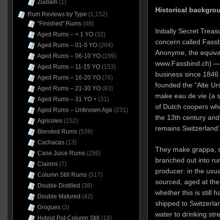
Zuidam
(1)
Historical backgro
Rum Reviews by Type
(1,152)
"Finished" Rums
(48)
Initially Secret Trea
Aged Rums – < 1 YO
(32)
concern called Fassb
Aged Rums – 01-5 YO
(204)
Anonyme, the equival
Aged Rums – 06-10 YO
(199)
www.Fassbind.ch) — 
Aged Rums – 11-15 YO
(153)
business since 1846
Aged Rums – 16-20 YO
(76)
founded the “Alte Urs
Aged Rums – 21-30 YO
(83)
make eau de vie (a 
Aged Rums – 31 YO +
(31)
of Dutch coopers who
Aged Rums – Unknown Age
(231)
the 13th century and 
Agricoles
(152)
remains Switzerland’s
Blended Rums
(539)
Cachacas
(13)
They make grappa, s
Cane Juice Rums
(256)
branched out into ru
Clairins
(7)
producer: in the usua
Column Still Rums
(517)
sourced, aged at the o
Double Distilled
(38)
whether this is still
Double Matured
(42)
shipped to Switzerlan
Grogues
(3)
water to drinking stre
Hybrid Pot-Column Still
(18)