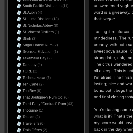
unsweetened yoghurt
South Pacific Distilleries
(11)
word is a giveaway, b
St. Aubin
(4)
that:
vague.
St. Lucia Distillers
(18)
St. Nicholas Abbey
(8)
Tasting it reinforces
St. Vincent Distllers
(1)
mindedness. The rum
Stroh
(3)
creamy, with both sa
Sugar House Rum
(2)
sweet soya sauce. Ca
Svenska Eldvatten
(1)
strong latte, oak, mo
Takamaka Bay
(2)
The citrus wandered 
Tanduay
(4)
all asleep. This is n
TCRL
(2)
I’m afraid. The finish 
Technoazucar
(7)
lasting; nice and wa
Ten Cane
(2)
bons, but it begs the
ThaiBev
(8)
and final closing ta
That Boutique-y Rum Co.
(6)
Third-Party "Contract" Rum
(43)
You’re tasting some a
Thoquino
(1)
what is it? That’s the
Toucan
(2)
my score would have 
Traveller's
(6)
back in the day when
Trois Frères
(2)