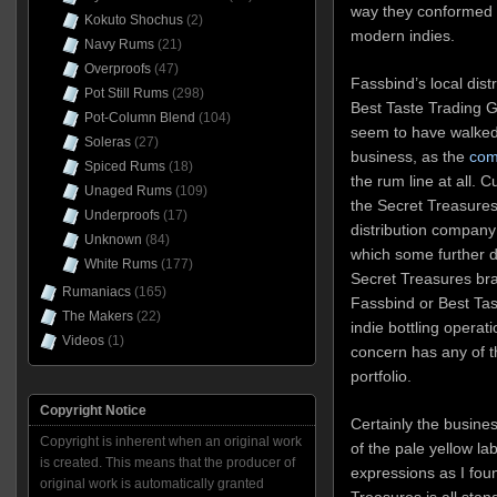
way they conformed t
Kokuto Shochus
(2)
modern indies.
Navy Rums
(21)
Overproofs
(47)
Fassbind’s local dist
Pot Still Rums
(298)
Best Taste Trading G
Pot-Column Blend
(104)
seem to have walked
Soleras
(27)
business, as the
com
Spiced Rums
(18)
the rum line at all. 
Unaged Rums
(109)
the Secret Treasures
Underproofs
(17)
distribution company
Unknown
(84)
which some further d
White Rums
(177)
Secret Treasures br
Rumaniacs
(165)
Fassbind or Best Tas
The Makers
(22)
indie bottling operati
Videos
(1)
concern has any of th
portfolio.
Copyright Notice
Certainly the busine
Copyright is inherent when an original work
of the pale yellow la
is created. This means that the producer of
expressions as I fo
original work is automatically granted
Treasures is all sta