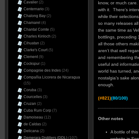
Cavalier
(2)
know, or much care. 
Centernario
(3)
with it. There’s inte
Chalong Bay
(2)
while their selections
Chamarel
(4)
so many releases all 
Chantal Comte
(5)
the same time as Vel
Charles Kinloch
(2)
bottlings, preceding
Cihuatan
(2)
all those others mak
Clarke's Court
(5)
aren’t that well regar
Clement
(9)
and remembering the f
Cockspur
(1)
useful and informativ
Compagnie des Indes
(24)
world has turned, and
Compañia Licorera de Nicaragua
nostalgia’s sake alon
(15)
enough.
Coruba
(3)
Courcelles
(3)
(#821)
(80/100)
Cruzan
(2)
Cuba Rum Corp
(7)
Damoiseau
(12)
Other notes
de Caldas
(2)
Delicana
(2)
A bottle of th
Demerara Distillers (DDL)
(107)
website in Se