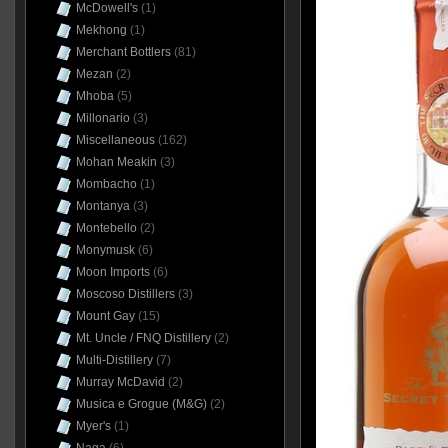
McDowell's
(1)
Mekhong
(1)
Merchant Bottlers
(81)
Mezan
(2)
Mhoba
(5)
Millonario
(3)
Miscellaneous
(162)
Mohan Meakin
(3)
Mombacho
(1)
Montanya
(3)
Montebello
(2)
Monymusk
(6)
Moon Imports
(6)
Moscoso Distillers
(3)
Mount Gay
(15)
Mt. Uncle / FNQ Distillery
(2)
Multi-Distillery
(7)
Murray McDavid
(2)
Musica e Grogue (M&G)
(2)
Myer's
(1)