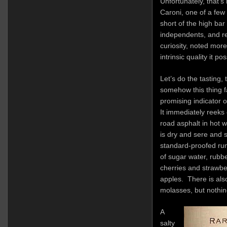
Unfortunately, that’s
Caroni, one of a few
short of the high bar
independents, and re
curiosity, noted mor
intrinsic quality it po
Let’s do the tasting,
somehow this thing f
promising indicator o
It immediately reeks o
road asphalt in hot 
is dry and sere and s
standard-proofed ru
of sugar water, rubbe
cherries and strawbe
apples. There is also
molasses, but nothin
A
salty