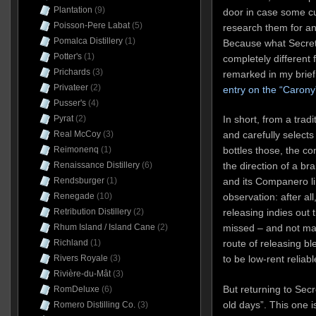
Plantation
(9)
door in case some cu
Poisson-Pere Labat
(5)
research them for an
Pomalca Distillery
(1)
Because what Secret
Potter's
(1)
completely different 
Prichards
(3)
remarked in my brie
Privateer
(2)
entry on the “Carony
Pusser's
(4)
Pyrat
(2)
In short, from a tradi
Real McCoy
(3)
and carefully selects
Reimonenq
(1)
bottles those, the c
Renaissance Distillery
(6)
the direction of a bra
Rendsburger
(1)
and its Companero lin
Renegade
(10)
observation: after all,
Retribution Distillery
(2)
releasing indies out
Rhum Island / Island Cane
(2)
missed – and not ma
Richland
(1)
route of releasing bl
Rivers Royale
(3)
to be low-rent reliab
Rivière-du-Mât
(3)
But returning to Sec
RomDeluxe
(6)
old days”. This one i
Romero Distilling Co.
(3)