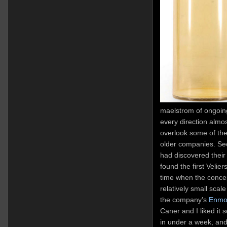
maelstrom of ongoing
every direction almos
overlook some of the
older companies. Sec
had discovered their
found the first Velier
time when the concep
relatively small sca
the company’s
Enmo
Caner and I liked it 
in under a week, and