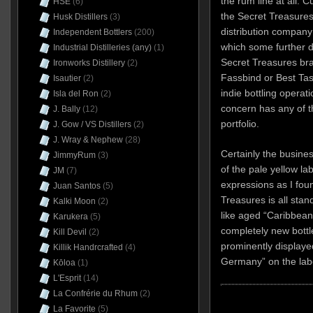
the rum line at all. 
HSE
(6)
the Secret Treasures
Husk Distillers
(3)
distribution company
Independent Bottlers
(200)
which some further d
Industrial Distilleries (any)
(1)
Secret Treasures br
Ironworks Distillery
(2)
Fassbind or Best Tas
Isautier
(2)
indie bottling operati
Isla del Ron
(2)
concern has any of th
J. Bally
(12)
portfolio.
J. Gow / VS Distillers
(2)
J. Wray & Nephew
(28)
Certainly the busine
JimmyRum
(3)
of the pale yellow la
JM
(7)
expressions as I fo
Juan Santos
(5)
Treasures is all sta
Kalki Moon
(2)
like aged “Caribbean
Karukera
(5)
completely new bott
Kill Devil
(2)
prominently displaye
Killik Handrcrafted
(4)
Germany” on the lab
Kōloa
(1)
L'Esprit
(14)
La Confrérie du Rhum
(2)
La Favorite
(5)