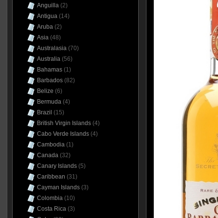
Anguilla
(2)
Antigua
(14)
Aruba
(2)
Asia
(48)
Australasia
(70)
Australia
(56)
Bahamas
(1)
Barbados
(82)
Belize
(6)
Bermuda
(4)
Brazil
(15)
British Virgin Islands
(4)
Cabo Verde Islands
(4)
Cambodia
(1)
Canada
(32)
Canary Islands
(5)
Caribbean
(31)
Cayman Islands
(3)
Colombia
(10)
Costa Rica
(3)