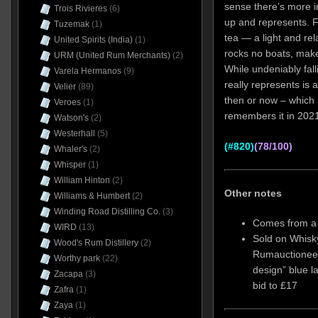
sense there’s more in
Trois Rivieres
(6)
up and represents. Fr
Tuzemak
(1)
tea — a light and rel
United Spirits (India)
(1)
rocks no boats, make
URM (United Rum Merchants)
(2)
While undeniably fall
Varela Hermanos
(9)
really represents is a
Velier
(89)
then or now – which
Veroes
(1)
remembers it in 2021,
Watson's
(2)
Westerhall
(5)
(#820)
(78/100)
Whaler's
(2)
Whisper
(1)
William Hinton
(2)
Other notes
Williams & Humbert
(2)
Winding Road Distilling Co.
(3)
Comes from a b
WIRD
(13)
Sold on Whisky
Wood's Rum Distillery
(2)
Rumauctioneer
Worthy park
(22)
design” blue l
Zacapa
(3)
bid to £17
Zafra
(1)
Zaya
(1)