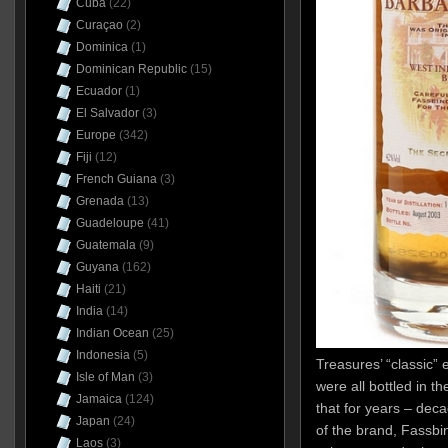
Cuba
(22)
Curaçao
(2)
Dominica
(1)
Dominican Republic
(15)
Ecuador
(1)
El Salvador
(3)
Europe
(342)
Fiji
(12)
French Guiana
(3)
Grenada
(13)
Guadeloupe
(41)
Guatemala
(9)
Guyana
(162)
Haiti
(21)
India
(14)
Indian Ocean
(25)
Indonesia
(5)
Treasures’ “classic” e
Isle of Man
(3)
were all bottled in 
Jamaica
(124)
that for years – deca
Japan
(24)
of the brand, Fassb
Laos
(3)