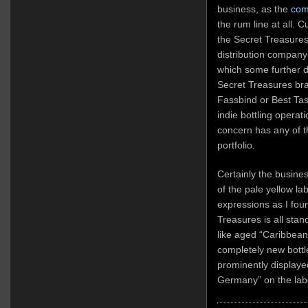
business, as the
com
the rum line at all. 
the Secret Treasures
distribution company
which some further d
Secret Treasures br
Fassbind or Best Tas
indie bottling operati
concern has any of th
portfolio.
Certainly the busine
of the pale yellow la
expressions as I fo
Treasures is all sta
like aged “Caribbean
completely new bott
prominently displaye
Germany” on the lab