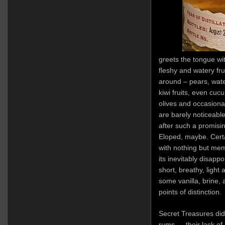
greets the tongue wi
fleshy and watery fru
around – pears, wat
kiwi fruits, even cuc
olives and occasional
are barely noticeabl
after such a promisin
Eloped, maybe. Certa
with nothing but mem
its inevitably disap
short, breathy, light
some vanilla, brine, 
points of distinction.
Secret Treasures did 
rums — their lack of m