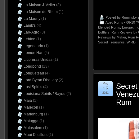
La Maison & Velier
(3)
La Maison du Rhum
(1)
Posted by
Ruminsky
a
La Mauny
(1)
Aged Rums - 06-10 Y
Lamb's
(4)
Blended Rums
,
Europe
,
In
Lao-Agro
(3)
Bottlers
,
Rum Reviews by 
Reviews by Maker
,
Rum Re
Leblon
(1)
Secret Treasures
,
WIRD
Legendario
(1)
Lemon Hart
(4)
Licoreras Unidas
(1)
Longpond
(13)
Longueteau
(4)
Lord Byron Distillery
(2)
May
Secret
Lost Spirits
(4)
13
Venezu
2021
Louisiana Spirits / Bayou
(2)
Rum –
Maja
(1)
Malecon
(1)
Marienburg
(1)
Matugga
(1)
Matusalem
(1)
Maui Distillers
(1)