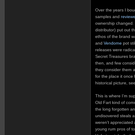
Over the years I bou
samples and
reviewe
ownership changed.
distributor) put out
ethos of the brand w
and
Vendome
pot st
releases were radica
Secret Treasures br
then, and few consid
they consider them at
for the place it once
historical picture, se
This is where I’m s
Old Fart kind of co
the long forgotten a
undisovered steals 
weren’t appreciated 
young rum pros of to