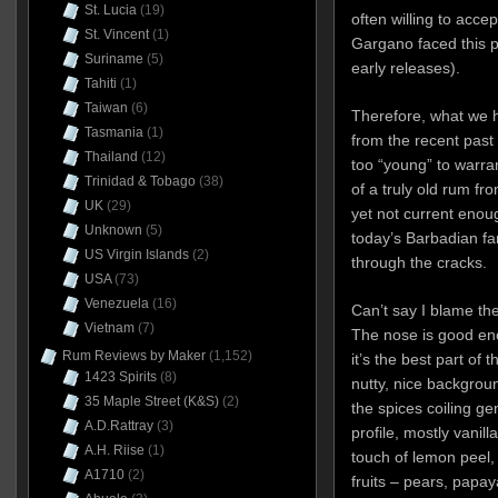
St. Lucia
(19)
often willing to acc
St. Vincent
(1)
Gargano faced this p
Suriname
(5)
early releases).
Tahiti
(1)
Taiwan
(6)
Therefore, what we h
Tasmania
(1)
from the recent past 
Thailand
(12)
too “young” to warra
Trinidad & Tobago
(38)
of a truly old rum fr
UK
(29)
yet not current enou
Unknown
(5)
today’s Barbadian fanb
US Virgin Islands
(2)
through the cracks.
USA
(73)
Venezuela
(16)
Can’t say I blame th
Vietnam
(7)
The nose is good eno
Rum Reviews by Maker
(1,152)
it’s the best part of t
1423 Spirits
(8)
nutty, nice backgroun
35 Maple Street (K&S)
(2)
the spices coiling ge
A.D.Rattray
(3)
profile, mostly vanil
A.H. Riise
(1)
touch of lemon peel, a
A1710
(2)
fruits – pears, papa