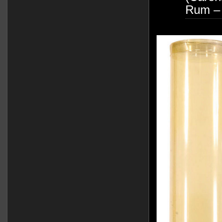
Rum –