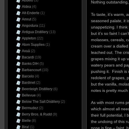
Abuelo
(3)
Nothing outstanding, 
Aldea
(4)
Alt-Enderle
(1)
To taste, it’s warm, 
Amrut
(5)
seasoned palate, it i
Angostura
(11)
unappetizing. I think
Antigua Distillery
(13)
but it’s so faint I ca
Appleton
(22)
molasses, cereals, 
Atom Supplies
(1)
cream over a dialled 
Avuá
(2)
leached out. The cr
Bacardi
(19)
grapes mixing it up 
Banks DIH
(5)
watery pears and pap
Barbancourt
(10)
pushing it. Finish i
Barcelo
(4)
redolent of grapes, 
Bardinet
(2)
but the vanilla, mola
Beenleigh Distillery
(6)
notes is pretty much
Bellevue
(4)
Below The Salt Distillery
(2)
As with most rums pr
Bermudez
(2)
which almost all nee
Berry Bros. & Rudd
(9)
their full potential, I
Bielle
(8)
the undoing of this 
Bira!
(1)
nose is fine – faint, 