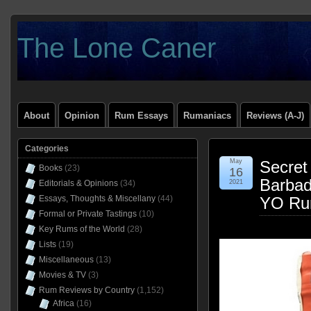
The Lone Caner
About
Opinion
Rum Essays
Rumaniacs
Reviews (A-J)
Categories
May
Secret
Books
(23)
16
Barbad
Editorials & Opinions
(34)
2021
Essays, Thoughts & Miscellany
(44)
YO Ru
Formal or Private Tastings
(10)
Key Rums of the World
(28)
Lists
(19)
Miscellaneous
(13)
Movies & TV
(3)
Rum Reviews by Country
(1,152)
Africa
(16)