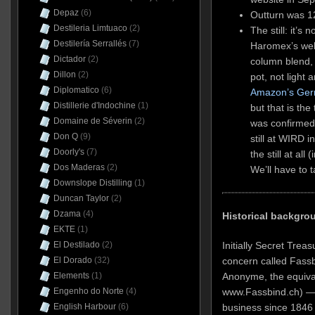
Depaz
(6)
Outturn was 12
Destileria Limtuaco
(2)
The still: it’s
Destilería Serrallés
(7)
Haromex’s websi
Dictador
(2)
column blend,
Dillon
(2)
pot, not light
Diplomatico
(6)
Amazon’s Ger
Distillerie d'Indochine
(1)
but that is the
Domaine de Séverin
(2)
was confirmed 
Don Q
(9)
still at WIRD 
Doorly's
(7)
the still at al
Dos Maderas
(2)
We’ll have to 
Downslope Distilling
(1)
Duncan Taylor
(2)
Dzama
(4)
Historical backgro
EKTE
(1)
El Destilado
(2)
Initially Secret Trea
El Dorado
(32)
concern called Fassb
Elements
(1)
Anonyme, the equival
Engenho do Norte
(4)
www.Fassbind.ch) — 
English Harbour
(6)
business since 1846