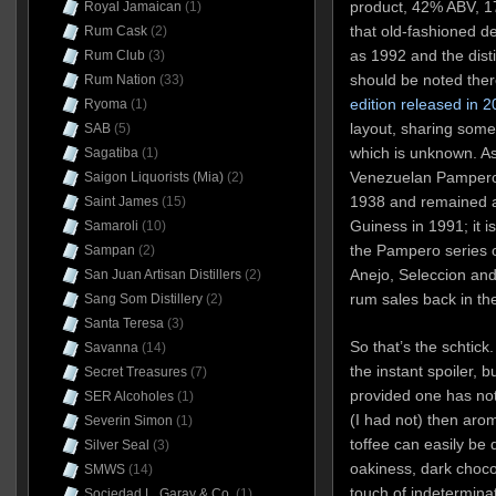
product, 42% ABV, 171
Royal Jamaican
(1)
that old-fashioned des
Rum Cask
(2)
as 1992 and the disti
Rum Club
(3)
should be noted ther
Rum Nation
(33)
edition released in 
Ryoma
(1)
layout, sharing some
SAB
(5)
which is unknown. As 
Sagatiba
(1)
Venezuelan Pampero d
Saigon Liquorists (Mia)
(2)
1938 and remained a 
Saint James
(15)
Guiness in 1991; it 
Samaroli
(10)
the Pampero series of
Sampan
(2)
Anejo, Seleccion and 
San Juan Artisan Distillers
(2)
rum sales back in t
Sang Som Distillery
(2)
Santa Teresa
(3)
So that’s the schtick
Savanna
(14)
the instant spoiler, 
Secret Treasures
(7)
provided one has no
SER Alcoholes
(1)
(I had not) then aro
Severin Simon
(1)
toffee can easily be 
Silver Seal
(3)
oakiness, dark choco
SMWS
(14)
touch of indeterminat
Sociedad L. Garay & Co.
(1)