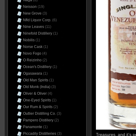
Naga
(6)
Neisson
(19)
New Grove
(3)
Nfld Liquor Corp.
(6)
Nine Leaves
(11)
Ninefold Distillery
(1)
Nobilis
(1)
Norse Cask
(1)
Novo Fogo
(4)
O Reizinho
(2)
Ocean's Distillery
(1)
Ogasawara
(1)
Old Man Spirits
(1)
Old Monk (India)
(3)
Oliver & Oliver
(4)
One-Eyed Spirits
(1)
Our Rum & Spirits
(2)
Outlier Distilling Co.
(3)
Pampero Distillery
(2)
Panamonte
(1)
Piccadily Distilleries
(3)
Treasures, and it’s 