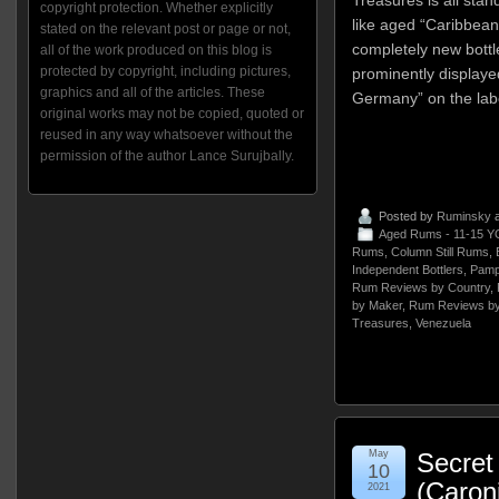
copyright protection. Whether explicitly
like aged “Caribbean
stated on the relevant post or page or not,
completely new bott
all of the work produced on this blog is
protected by copyright, including pictures,
prominently displaye
graphics and all of the articles. These
Germany” on the lab
original works may not be copied, quoted or
reused in any way whatsoever without the
permission of the author Lance Surujbally.
Posted by
Ruminsky
a
Aged Rums - 11-15 Y
Rums
,
Column Still Rums
,
Independent Bottlers
,
Pampe
Rum Reviews by Country
,
by Maker
,
Rum Reviews by
Treasures
,
Venezuela
May
Secret
10
(Caron
2021