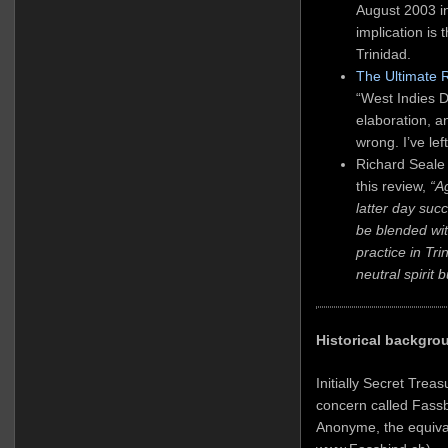
August 2003 i
implication is 
Trinidad.
The Ultimate 
“West Indies Di
elaboration, 
wrong. I’ve lef
Richard Seale
this review,
“A
latter day suc
be blended with
practice in Tr
neutral spirit 
Historical backgro
Initially Secret Trea
concern called Fassb
Anonyme, the equival