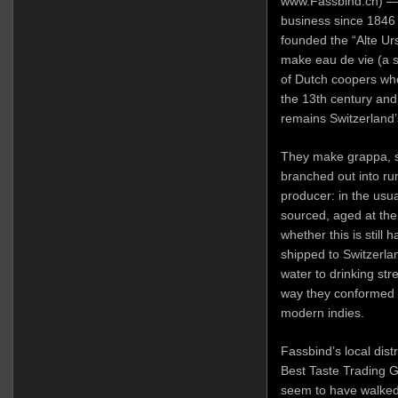
www.Fassbind.ch) — 
business since 1846
founded the “Alte Urs
make eau de vie (a 
of Dutch coopers who
the 13th century and 
remains Switzerland’s
They make grappa, s
branched out into ru
producer: in the usua
sourced, aged at the o
whether this is still
shipped to Switzerlan
water to drinking stre
way they conformed t
modern indies.
Fassbind’s local dist
Best Taste Trading G
seem to have walked