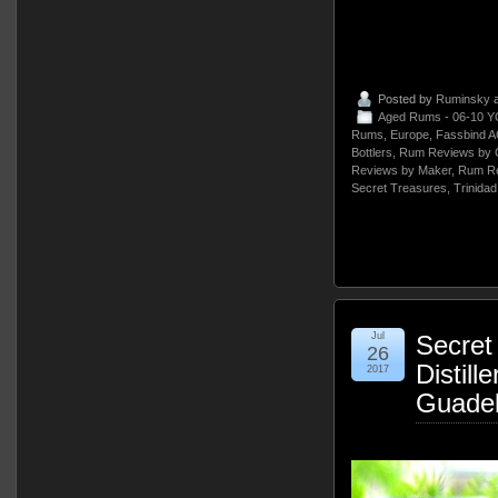
Posted by
Ruminsky
a
Aged Rums - 06-10 Y
Rums
,
Europe
,
Fassbind 
Bottlers
,
Rum Reviews by 
Reviews by Maker
,
Rum Re
Secret Treasures
,
Trinida
Jul
Secret
26
Distill
2017
Guade