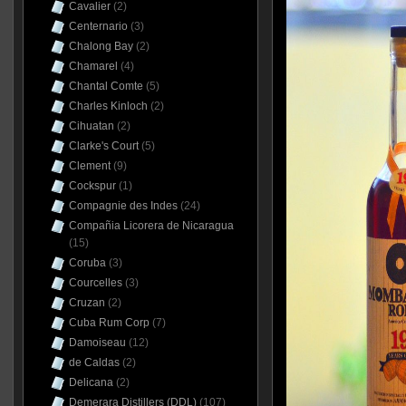
Cavalier
(2)
Centernario
(3)
Chalong Bay
(2)
Chamarel
(4)
Chantal Comte
(5)
Charles Kinloch
(2)
Cihuatan
(2)
Clarke's Court
(5)
Clement
(9)
Cockspur
(1)
Compagnie des Indes
(24)
Compañia Licorera de Nicaragua
(15)
Coruba
(3)
Courcelles
(3)
Cruzan
(2)
Cuba Rum Corp
(7)
Damoiseau
(12)
de Caldas
(2)
Delicana
(2)
Demerara Distillers (DDL)
(107)