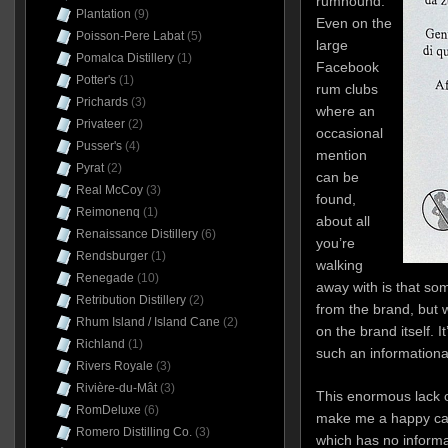
rumhound.
Plantation
(9)
Even on the
Poisson-Pere Labat
(5)
large
Pomalca Distillery
(1)
Facebook
Potter's
(1)
rum clubs
Prichards
(3)
where an
Privateer
(2)
occasional
Pusser's
(4)
mention
Pyrat
(2)
can be
Real McCoy
(3)
found,
Reimonenq
(1)
about all
Renaissance Distillery
(6)
you’re
Rendsburger
(1)
walking
Renegade
(10)
away with is that so
Retribution Distillery
(2)
from the brand, but w
Rhum Island / Island Cane
(2)
on the brand itself. I
Richland
(1)
such an informationa
Rivers Royale
(3)
Rivière-du-Mât
(3)
This enormous lack 
RomDeluxe
(6)
make me a happy cam
Romero Distilling Co.
(3)
which has no informat