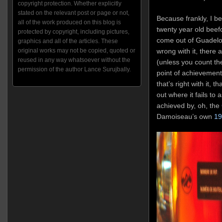
copyright protection. Whether explicitly
stated on the relevant post or page or not,
Because frankly, I b
all of the work produced on this blog is
twenty year old beef
protected by copyright, including pictures,
come out of Guadelou
graphics and all of the articles. These
wrong with it, there a
original works may not be copied, quoted or
reused in any way whatsoever without the
(unless you count the
permission of the author Lance Surujbally.
point of achievement
that’s right with it, t
out where it fails to 
achieved by, oh, the
Damoiseau’s own
19