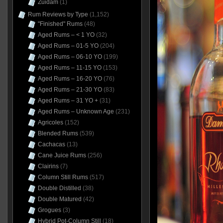
Zuidam
(1)
Rum Reviews by Type
(1,152)
"Finished" Rums
(48)
Aged Rums – < 1 YO
(32)
Aged Rums – 01-5 YO
(204)
Aged Rums – 06-10 YO
(199)
Aged Rums – 11-15 YO
(153)
Aged Rums – 16-20 YO
(76)
Aged Rums – 21-30 YO
(83)
Aged Rums – 31 YO +
(31)
Aged Rums – Unknown Age
(231)
Agricoles
(152)
Blended Rums
(539)
Cachacas
(13)
Cane Juice Rums
(256)
Clairins
(7)
Column Still Rums
(517)
Double Distilled
(38)
Double Matured
(42)
Grogues
(3)
Hybrid Pot-Column Still
(18)