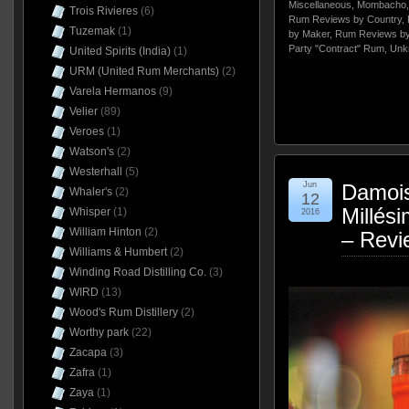
Miscellaneous
,
Mombacho
Trois Rivieres
(6)
Rum Reviews by Country
,
Tuzemak
(1)
by Maker
,
Rum Reviews by
Party "Contract" Rum
,
Unk
United Spirits (India)
(1)
URM (United Rum Merchants)
(2)
Varela Hermanos
(9)
Velier
(89)
Veroes
(1)
Watson's
(2)
Westerhall
(5)
Jun
Damoi
Whaler's
(2)
12
Millés
Whisper
(1)
2016
William Hinton
(2)
– Revi
Williams & Humbert
(2)
Winding Road Distilling Co.
(3)
WIRD
(13)
Wood's Rum Distillery
(2)
Worthy park
(22)
Zacapa
(3)
Zafra
(1)
Zaya
(1)