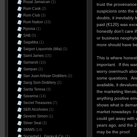
Royal Jamaican
(1)
trust the provenance, 
Rum Cask
(2)
suspicions onto the e
Rum Club
(3)
doubts, it inevitably 
Rum Nation
(33)
paid (€120) was exce
Ryoma
(1)
honestly don’t care i
SAB
(5)
or business neophyte
Sagatiba
(1)
more should have be
Saigon Liquorists (Mia)
(2)
Saint James
(15)
This is where honest
Samaroli
(10)
important. If this was
Sampan
(2)
worry overmuch about 
San Juan Artisan Distillers
(2)
some questions. And 
Sang Som Distillery
(2)
available, it devalu
Santa Teresa
(3)
the marketing literatur
Savanna
(14)
anything positive emer
Secret Treasures
(7)
shows what is deman
SER Alcoholes
(1)
market nowadays. I d
Severin Simon
(1)
could get away with
Silver Seal
(3)
years ago, and the 
SMWS
(14)
may be the proof.
Sociedad L. Garay & Co.
(1)