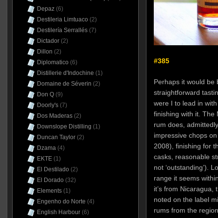
Depaz
(6)
Destileria Limtuaco
(2)
Destilería Serrallés
(7)
Dictador
(2)
Dillon
(2)
#385
Diplomatico
(6)
Distillerie d'Indochine
(1)
Perhaps it would be b
Domaine de Séverin
(2)
straightforward tast
Don Q
(9)
were I to lead in wi
Doorly's
(7)
finishing with it. T
Dos Maderas
(2)
rum does, admittedly
Downslope Distilling
(1)
impressive chops on 
Duncan Taylor
(2)
2008), finishing for 
Dzama
(4)
casks, reasonable str
EKTE
(1)
not ‘outstanding’). Lo
El Destilado
(2)
range it seems withi
El Dorado
(32)
it’s from Nicaragua, 
Elements
(1)
noted on the label m
Engenho do Norte
(4)
rums from the region
English Harbour
(6)