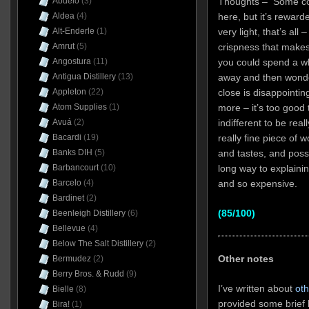
Abuelo
(3)
Thoughts – Some con
Aldea
(4)
here, but it’s rewarded
Alt-Enderle
(1)
very light, that’s all
Amrut
(5)
crispness that makes 
Angostura
(11)
you could spend a wh
Antigua Distillery
(13)
away and then wonde
Appleton
(22)
close is disappointi
Atom Supplies
(1)
more – it’s too good t
Avuá
(2)
indifferent to be real
Bacardi
(19)
really fine piece of 
Banks DIH
(5)
and tastes, and possi
Barbancourt
(10)
long way to explaini
Barcelo
(4)
and so expensive.
Bardinet
(2)
(85/100)
Beenleigh Distillery
(6)
Bellevue
(4)
Below The Salt Distillery
(2)
Other notes
Bermudez
(2)
Berry Bros. & Rudd
(9)
I’ve written about
oth
Bielle
(8)
provided some brief 
Bira!
(1)