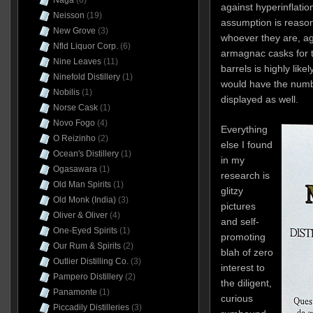
Naga
(6)
against hyperinflatio
Neisson
(19)
assumption is reason
New Grove
(3)
whoever they are, age
Nfld Liquor Corp.
(6)
armagnac casks for t
Nine Leaves
(11)
barrels is highly like
Ninefold Distillery
(1)
would have the numbe
Nobilis
(1)
displayed as well.
Norse Cask
(1)
Novo Fogo
(4)
Everything
O Reizinho
(2)
else I found
Ocean's Distillery
(1)
in my
Ogasawara
(1)
research is
Old Man Spirits
(1)
glitzy
Old Monk (India)
(3)
pictures
Oliver & Oliver
(4)
and self-
One-Eyed Spirits
(1)
promoting
Our Rum & Spirits
(2)
blah of zero
Outlier Distilling Co.
(3)
interest to
Pampero Distillery
(2)
the diligent,
Panamonte
(1)
curious
Piccadily Distilleries
(3)