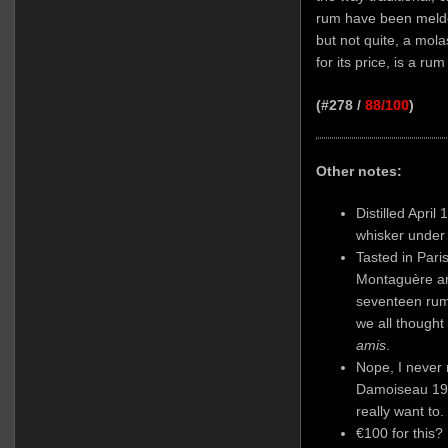
rum have been melde
but not quite, a mola
for its price, is a rum
(#278 /
88/100
)
Other notes:
Distilled April
whisker under
Tasted in Pari
Montaguère
an
seventeen rum
we all thought
amis
.
Nope, I never 
Damoiseau 198
really want to.
€100 for this