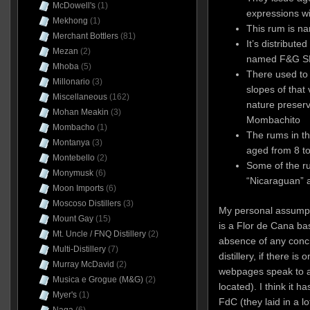
McDowell's
(1)
expressions wi
Mekhong
(1)
This rum is na
Merchant Bottlers
(81)
It’s distribut
Mezan
(2)
named F&G SRL
Mhoba
(5)
There used to 
Millonario
(3)
slopes of that
Miscellaneous
(162)
nature preserv
Mohan Meakin
(3)
Mombachito
Mombacho
(1)
The rums in th
Montanya
(3)
aged from 8 to
Montebello
(2)
Some of the r
Monymusk
(6)
“Nicaraguan” 
Moon Imports
(6)
Moscoso Distillers
(3)
My personal assumptio
Mount Gay
(15)
is a Flor de Cana ba
Mt. Uncle / FNQ Distillery
(2)
absence of any concr
Multi-Distillery
(7)
distillery, if there is
Murray McDavid
(2)
webpages speak to a 
Musica e Grogue (M&G)
(2)
located). I think it 
Myer's
(1)
FdC (they laid in a l