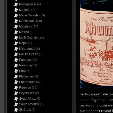
Madagascar
(4)
Madeira
(11)
Marie Galante
(15)
Martinique
(100)
Mauritius
(17)
Mexico
(8)
Multi-Country
(14)
Nepal
(1)
Nicaragua
(18)
Pacific Ocean
(5)
Panama
(22)
Paraguay
(2)
Peru
(6)
Phillipines
(9)
Puerto Rico
(27)
Réunion
(20)
Seychelles
(2)
herbs, apple cider, 
South Africa
(5)
something deeper and
South America
(8)
background….spoile
St. Croix
(2)
but it doesn’t reveal