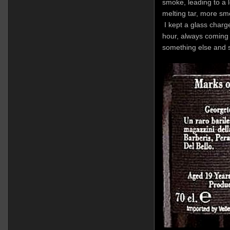
smoke, leading to a l
melting tar, more sm
I kept a glass charged
hour, always coming b
something else and s