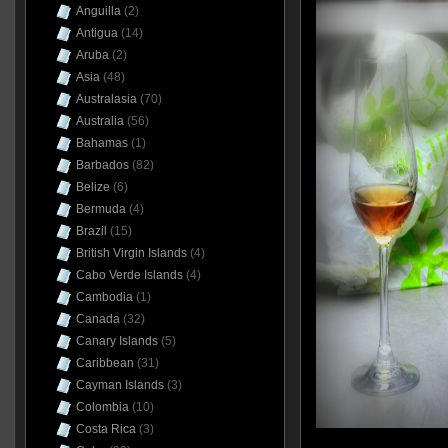
Anguilla
(2)
Antigua
(14)
Aruba
(2)
Asia
(48)
Australasia
(70)
Australia
(56)
Bahamas
(1)
Barbados
(82)
Belize
(6)
Bermuda
(4)
Brazil
(15)
British Virgin Islands
(4)
Cabo Verde Islands
(4)
Cambodia
(1)
Canada
(32)
Canary Islands
(5)
Caribbean
(31)
Cayman Islands
(3)
Colombia
(10)
Costa Rica
(3)