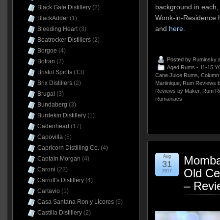
background in each, 
Black Gate Distillery
(2)
Wonk-in-Residence h
BlackAdder
(1)
and
here
.
Bleeding Heart
(3)
Boatrocker Distillers
(2)
Borgoe
(4)
Posted by
Ruminsky
a
Botran
(7)
Aged Rums - 11-15 Y
Bristol Spirits
(13)
Cane Juice Rums
,
Column 
Brix Distillers
(2)
Martinique
,
Rum Reviews b
Reviews by Maker
,
Rum Re
Brugal
(3)
Rumaniacs
Bundaberg
(3)
Burdekin Distillery
(1)
Cadenhead
(17)
Capovilla
(5)
Capricorn Distilling Co.
(4)
Aug
Momba
Captain Morgan
(4)
31
Caroni
(22)
Old Ce
2017
Carroll's Distillery
(4)
– Revi
Cartavio
(1)
Casa Santana Ron y Licores
(5)
Castilla Distillery
(2)