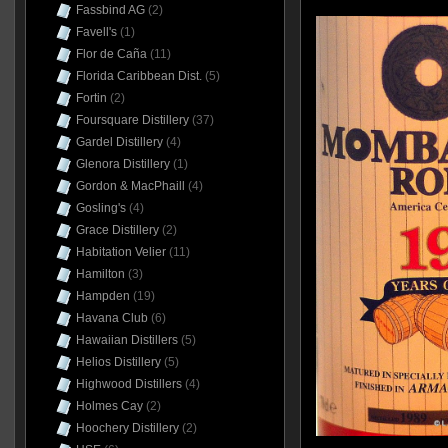
Fassbind AG
(2)
Favell's
(1)
Flor de Caña
(11)
Florida Caribbean Dist.
(5)
Fortin
(2)
Foursquare Distillery
(37)
Gardel Distillery
(4)
Glenora Distillery
(1)
Gordon & MacPhaill
(4)
Gosling's
(4)
Grace Distillery
(2)
Habitation Velier
(11)
Hamilton
(3)
Hampden
(19)
Havana Club
(6)
Hawaiian Distillers
(5)
Helios Distillery
(5)
Highwood Distillers
(4)
Holmes Cay
(2)
Hoochery Distillery
(2)