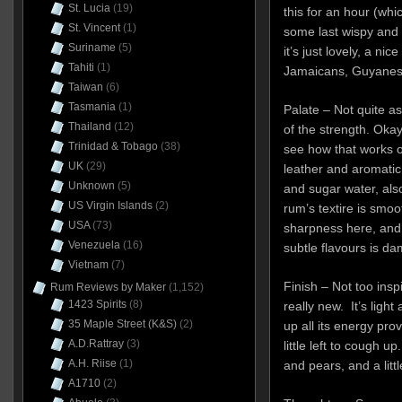
St. Lucia
(19)
this for an hour (whic
St. Vincent
(1)
some last wispy and 
Suriname
(5)
it’s just lovely, a ni
Tahiti
(1)
Jamaicans, Guyanese
Taiwan
(6)
Tasmania
(1)
Palate – Not quite as
Thailand
(12)
of the strength. Okay, 
Trinidad & Tobago
(38)
see how that works ou
UK
(29)
leather and aromatic
Unknown
(5)
and sugar water, als
US Virgin Islands
(2)
rum’s textire is smoo
USA
(73)
sharpness here, and
Venezuela
(16)
subtle flavours is da
Vietnam
(7)
Finish – Not too ins
Rum Reviews by Maker
(1,152)
1423 Spirits
(8)
really new. It’s light
35 Maple Street (K&S)
(2)
up all its energy pro
A.D.Rattray
(3)
little left to cough u
A.H. Riise
(1)
and pears, and a littl
A1710
(2)