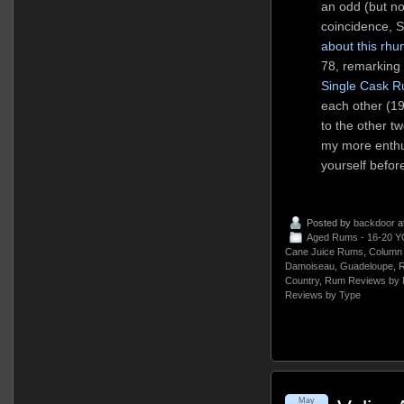
an odd (but n
coincidence, 
about this rh
78, remarking o
Single Cask 
each other (19
to the other t
my more enthus
yourself befor
Posted by
backdoor
a
Aged Rums - 16-20 Y
Cane Juice Rums
,
Column 
Damoiseau
,
Guadeloupe
,
R
Country
,
Rum Reviews by 
Reviews by Type
May