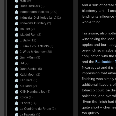
HSE
(6)
and a sort of cereal
Husk Distillers
(3)
blueberry tart – I a
Independent Bottlers
(200)
lending its influence
Industrial Distilleries (any)
(1)
whole thing.
Ironworks Distillery
(2)
Isautier
(2)
Tastewise, also nothi
Isla del Ron
(2)
wine taking the lead,
J. Bally
(12)
apples and burnt sugar.
J. Gow / VS Distillers
(2)
over-rich so maybe s
J. Wray & Nephew
(28)
conjunction with the
JimmyRum
(3)
and the
Blackadder 
JM
(7)
Nicaragua) and it is 
Juan Santos
(5)
impression that eithe
Kalki Moon
(2)
finishing was simply
Karukera
(5)
additional flavours o
Kill Devil
(2)
tobacco could be dis
Killik Handrcrafted
(4)
oakiness, and overall 
Kōloa
(1)
Even the finish had t
L'Esprit
(14)
quite short – cherri
La Confrérie du Rhum
(2)
too quickly.
La Favorite
(5)