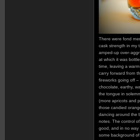
There were fond memo
cask strength in my ta
amped-up over-aggr
at which it was bottl
time, leaving a warm 
carry forward from t
fireworks going off –
chocolate, earthy, w
the tongue in solemn
(more apricots and p
those candied orang
dancing around the b
notes. The control of
good, and in no way 
some background of 