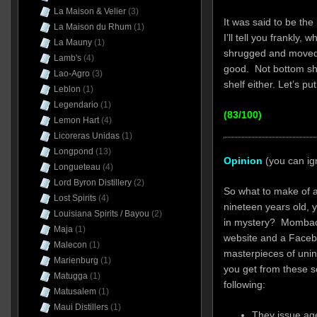
La Maison & Velier
(3)
It was said to be the
La Maison du Rhum
(1)
I’ll tell you frankly, 
La Mauny
(1)
shrugged and moved 
Lamb's
(4)
good. Not bottom sh
Lao-Agro
(3)
shelf either. Let’s p
Leblon
(1)
Legendario
(1)
(83/100)
Lemon Hart
(4)
Licoreras Unidas
(1)
Longpond
(13)
Opinion
(you can ig
Longueteau
(4)
Lord Byron Distillery
(2)
So what to make of a
Lost Spirits
(4)
nineteen years old,
Louisiana Spirits / Bayou
(2)
in mystery? Mombach
Maja
(1)
website and a Faceb
Malecon
(1)
masterpieces of unin
Marienburg
(1)
you get from these s
Matugga
(1)
following:
Matusalem
(1)
Maui Distillers
(1)
They issue ag