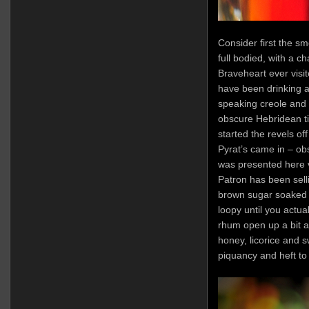
Consider first the sm
full bodied, with a ch
Braveheart ever visit
have been drinking a
speaking creole and 
obscure Hebridean ti
started the revels of
Pyrat’s came in – obs
was presented here 
Patron has been sell
brown sugar soaked in
loopy until you actuall
rhum open up a bit a
honey, licorice and 
piquancy and heft to