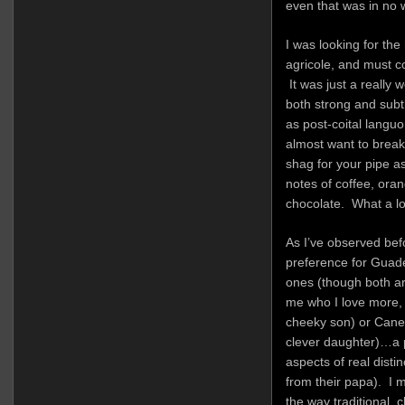
even that was in no 
I was looking for the
agricole, and must c
It was just a really 
both strong and subtl
as post-coital languo
almost want to brea
shag for your pipe as
notes of coffee, oran
chocolate. What a lo
As I’ve observed befo
preference for Guade
ones (though both are
me who I love more, 
cheeky son) or Caner
clever daughter)…a p
aspects of real disti
from their papa). I 
the way traditional, 