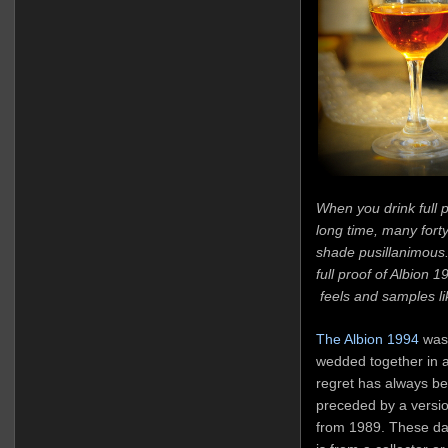
When you drink full 
long time, many for
shade pusillanimous.
full proof of Albion 
feels and samples lik
The Albion 1994
was 
wedded together in a
regret has always bee
preceded by a versi
from 1989. These days