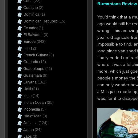
Cuba
(22)
Rumaniacs Review 
Curaçao
(2)
Dominica
(1)
You’d think that a rh
Dominican Republic
(15)
ago would still be re
Ecuador
(1)
wrong. This amazing 
El Salvador
(3)
year old agricole fro
Europe
(342)
impossible to find, an
Fiji
(12)
long since vanished 
French Guiana
(3)
finally ended up trac
Grenada
(13)
where it was a fetchi
Guadeloupe
(41)
more, which just goes
Guatemala
(9)
people’s money the S
Guyana
(162)
can only wonder how 
Haiti
(21)
J.M.’s juice made up 
India
(14)
was, for it to disapp
Indian Ocean
(25)
Indonesia
(5)
Isle of Man
(3)
Jamaica
(124)
Japan
(24)
Laos
(3)