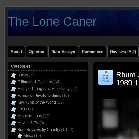
The Lone Caner
About
Opinion
Rum Essays
Rumaniacs
Reviews (A-J)
Categories
Jan
Rhum J
Books
(23)
09
1989 1
Editorials & Opinions
(34)
2019
Essays, Thoughts & Miscellany
(44)
Formal or Private Tastings
(10)
Key Rums of the World
(28)
Lists
(19)
Miscellaneous
(13)
Movies & TV
(3)
Rum Reviews by Country
(1,152)
Africa
(16)