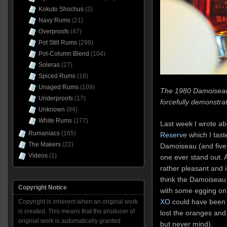
Kokuto Shochus
(2)
Navy Rums
(21)
Overproofs
(47)
Pot Still Rums
(298)
Pot-Column Blend
(104)
Soleras
(27)
Spiced Rums
(18)
Unaged Rums
(109)
The 1980 Damoiseau 
Underproofs
(17)
forcefully demonstra
Unknown
(84)
White Rums
(177)
Last week I wrote a
Rumaniacs
(165)
Reserv
e which I tast
The Makers
(22)
Damoiseau (and five o
Videos
(1)
one ever stand out. At
rather pleasant and 
think the Damoiseau
Copyright Notice
with some egging on. 
XO
could have been h
Copyright is inherent when an original work
is created. This means that the producer of
lost the oranges and 
original work is automatically granted
but never mind).