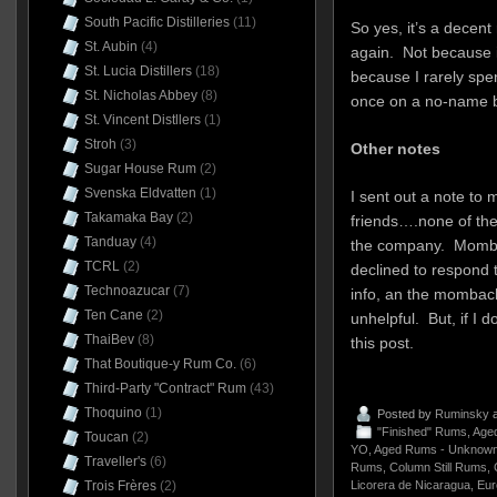
South Pacific Distilleries
(11)
So yes, it’s a decent
St. Aubin
(4)
again. Not because i
St. Lucia Distillers
(18)
because I rarely spe
St. Nicholas Abbey
(8)
once on a no-name bra
St. Vincent Distllers
(1)
Stroh
(3)
Other notes
Sugar House Rum
(2)
Svenska Eldvatten
(1)
I sent out a note to 
Takamaka Bay
(2)
friends….none of the
Tanduay
(4)
the company. Momba
TCRL
(2)
declined to respond 
Technoazucar
(7)
info, an the mombach
Ten Cane
(2)
unhelpful. But, if I 
ThaiBev
(8)
this post.
That Boutique-y Rum Co.
(6)
Third-Party "Contract" Rum
(43)
Thoquino
(1)
Posted by
Ruminsky
a
"Finished" Rums
,
Aged
Toucan
(2)
YO
,
Aged Rums - Unknown
Traveller's
(6)
Rums
,
Column Still Rums
,
Licorera de Nicaragua
,
Eur
Trois Frères
(2)