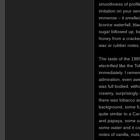
smoothness of profil
imitation on your se
immense – it smelled 
licorice waterfall; b
sugar billowed up, b
honey from a cracke
wax or rubber notes,
The taste of the 198
electrified like the 
immediately. I remem
admiration, even awe,
was full bodied, wit
creamy, surprisingly 
there was tobacco an
background, some fur
quite similar to a C
and papaya, some sal
some water and it co
notes of vanilla, nut