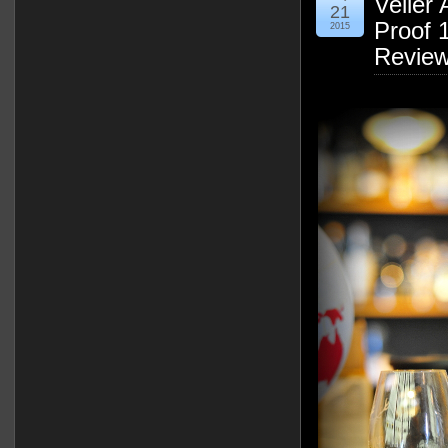
Velier 
21
Proof 
2015
Revie