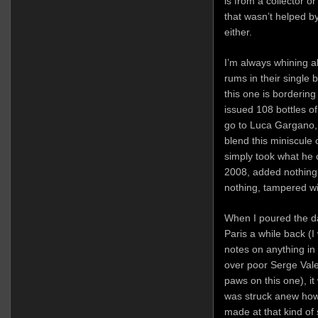
is from a collector 
that wasn’t helped by
either.
I’m always whining a
rums in their single 
this one is bordering 
issued 108 bottles of
go to Luca Gargano, 
blend this miniscule
simply took what he c
2008, added nothing,
nothing, tampered wi
When I poured the d
Paris a while back (I
notes on anything in
over poor Serge Vale
paws on this one), it
was struck anew how
made at that kind of 