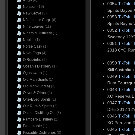
Naga
(6)
0054
TikTok
|
Neisson
(19)
Spirits Bayou
New Grove
(3)
0053
TikTok
|
Nfld Liquor Corp.
(6)
Spirits Bayou
Nine Leaves
(11)
0052
TikTok
|
Ninefold Distillery
(1)
Sweeney 12Y
Nobilis
(1)
0051
TikTok
|
Norse Cask
(1)
2018 6YO Rum
Novo Fogo
(4)
O Reizinho
(2)
0050
TikTok
|
Ocean's Distillery
(1)
Still Australi
Ogasawara
(1)
0049
TikTok
|
Old Man Spirits
(1)
Rum Foursqu
Old Monk (India)
(3)
0048
TikTok
|
Oliver & Oliver
(4)
XO Reserva E
One-Eyed Spirits
(1)
0047
TikTok
|
Our Rum & Spirits
(2)
DHE 2012 12
Outlier Distilling Co.
(3)
0046
TikTok
|
Pampero Distillery
(2)
XO Peruvian 
Panamonte
(1)
0045
TikTok
|
Piccadily Distilleries
(3)