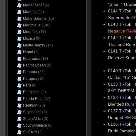
“Shani” Thaila
Madagascar
(4)
0144 TikTok | 
Madeira
(11)
Supermarket
Marie Galante
(15)
0143 TikTok | 
Martinique
(100)
Negative Revi
Mauritius
(17)
0142 TikTok | 
Mexico
(8)
Thailand Rum
Multi-Country
(14)
0141 TikTok | 
Nepal
(1)
Reserve Super
Nicaragua
(18)
Pacific Ocean
(5)
0140
TikTok
|
Panama
(22)
Caldas “15” G
Paraguay
(2)
0139
TikTok
|
Peru
(6)
8YO DHE/PM 
Phillipines
(9)
0138
TikTok
|
Puerto Rico
(27)
Blended Rum 
Réunion
(20)
0137
TikTok
|
Seychelles
(2)
Unaged PM Sti
South Africa
(5)
0136
TikTok
|
South America
(8)
Rudd Jamaica
St. Croix
(2)