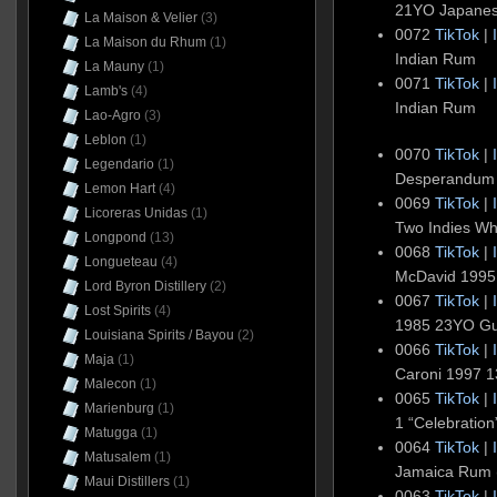
21YO Japane
La Maison & Velier
(3)
0072
TikTok
|
La Maison du Rhum
(1)
Indian Rum
La Mauny
(1)
0071
TikTok
|
Lamb's
(4)
Indian Rum
Lao-Agro
(3)
Leblon
(1)
0070
TikTok
|
Legendario
(1)
Desperandum 
Lemon Hart
(4)
0069
TikTok
|
Licoreras Unidas
(1)
Two Indies Whi
Longpond
(13)
0068
TikTok
|
Longueteau
(4)
McDavid 1995
Lord Byron Distillery
(2)
0067
TikTok
|
Lost Spirits
(4)
1985 23YO G
Louisiana Spirits / Bayou
(2)
0066
TikTok
|
Maja
(1)
Caroni 1997 
Malecon
(1)
0065
TikTok
|
Marienburg
(1)
1 “Celebratio
Matugga
(1)
0064
TikTok
|
Matusalem
(1)
Jamaica Rum 
Maui Distillers
(1)
0063
TikTok
|