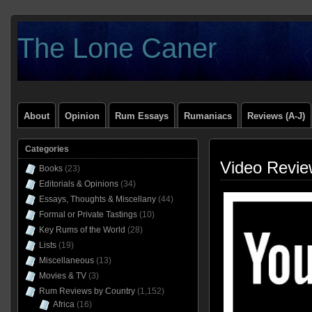
The Lone Caner
About
Opinion
Rum Essays
Rumaniacs
Reviews (A-J)
Categories
Video Revie
Books
(23)
Editorials & Opinions
(34)
Essays, Thoughts & Miscellany
(44)
Formal or Private Tastings
(10)
Key Rums of the World
(28)
Lists
(19)
Miscellaneous
(13)
Movies & TV
(3)
Rum Reviews by Country
(1,152)
Africa
(16)