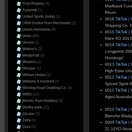
Trois Rivieres
(6)
Madkaud Cuvé
Tuzemak
(1)
Rhum
United Spirits (India)
(1)
0016
TikTok
|
URM (United Rum Merchants)
(2)
Shipping Co. 
Varela Hermanos
(9)
0015
TikTok
|
Velier
(89)
Rare XO 201
Veroes
(1)
0014
TikTok
|
Watson's
(2)
Longpond 200
Westerhall
(5)
Humbugs”
Whaler's
(2)
0013
TikTok
|
Whisper
(1)
High Ester U
William Hinton
(2)
0012
TikTok
|
Williams & Humbert
(2)
Spiced Spirit
Winding Road Distilling Co.
(3)
0011
TikTok
|
WIRD
(13)
Aged Australi
Wood's Rum Distillery
(2)
Worthy park
(22)
0010
TikTok
|
Zacapa
(3)
Blanche Madg
Zafra
(1)
0009
TikTok
|
Zaya
(1)
21 15YO Nica