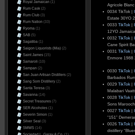
Royal Jamaican
(1)
Agricole Blanc
Rum Cask
(2)
0034 TikTok |
Rum Club
(3)
Estate 30YO 2
Rum Nation
(33)
0033
TikTok
|
Ryoma
(1)
12YO Jamaic
SAB
(5)
0032
TikTok
|
Sagatiba
(1)
Cane Spirit Ba
Saigon Liquorists (Mia)
(2)
0031
TikTok
|
Saint James
(15)
Enmore 1988
Samaroli
(10)
Sampan
(2)
0030
TikTok
|
San Juan Artisan Distillers
(2)
Barbados Ru
Sang Som Distillery
(2)
0029
TikTok
|
Santa Teresa
(3)
Malabari Vaat
Savanna
(14)
0028
TikTok
|
Secret Treasures
(7)
Sons Maroochy
SER Alcoholes
(1)
0027
TikTok
|
Severin Simon
(1)
“151” Demera
Silver Seal
(3)
0026
TikTok
|
SMWS
(14)
distillery “B
Sociedad L. Garay & Co.
(1)