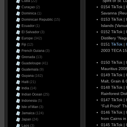
“Spirit of St.
Cuba
(22)
0154 TikTok |
Curaçao
(2)
Savanna (Reun
Dominica
(1)
0153 TikTok | 
Dominican Republic
(15)
Islands (Vanua
Ecuador
(1)
0152 TikTok | 
El Salvador
(3)
Distillery “N
Europe
(342)
0151
TikTok
|
Fiji
(12)
2003 TECA 1
French Guiana
(3)
Grenada
(13)
0150 TikTok | 
Guadeloupe
(41)
Mauritius 20
Guatemala
(9)
0149 TikTok | 
Guyana
(162)
Malt, Grain &
Haiti
(21)
0148 TikTok | 
India
(14)
Rainforest Dist
Indian Ocean
(25)
0147 TikTok | 
Indonesia
(5)
“Full Proof” 
Isle of Man
(3)
0146 TikTok | 
Jamaica
(124)
from Cairns in
Japan
(24)
0145 TikTok | 
Laos
(3)