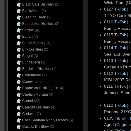
White Rum (U
Black Gate Distillery
(2)
0117
TikTok
|
BlackAdder
(1)
12 YO Cask S
Bleeding Heart
(3)
0116
TikTok
|
Boatrocker Distillers
(2)
Family Reser
Borgoe
(4)
0115
TikTok
|
Botran
(7)
Family Reser
Bristol Spirits
(13)
0114
TikTok
|
Brix Distillers
(2)
Seal 151 Ove
Brugal
(3)
0113
TikTok
|
Bundaberg
(3)
Canadian Ru
Burdekin Distillery
(1)
0112
TikTok
|
Cadenhead
(17)
ICBU 2007 Rel
Capovilla
(5)
0111
TikTok
|
Capricorn Distilling Co.
(4)
Jamaica Supr
Captain Morgan
(4)
Caroni
(22)
0110
TikTok
|
Carroll's Distillery
(4)
Panama 21YO 
Cartavio
(1)
0109
TikTok
|
Casa Santana Ron y Licores
(5)
Aged (Cogna
Castilla Distillery
(2)
0108
TikTok
|