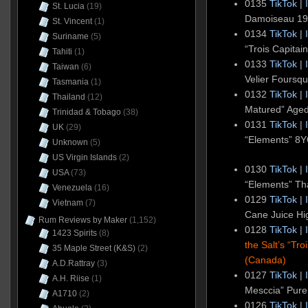
0135
TikTok
|
St. Lucia
(19)
Damoiseau 1
St. Vincent
(1)
0134
TikTok
|
Suriname
(5)
“Trois Capita
Tahiti
(1)
0133
TikTok
|
Taiwan
(6)
Velier Foursq
Tasmania
(1)
0132
TikTok
|
Thailand
(12)
Matured” Age
Trinidad & Tobago
(38)
0131
TikTok
|
UK
(29)
“Elements” 8
Unknown
(5)
US Virgin Islands
(2)
0130
TikTok
|
USA
(73)
“Elements” Th
Venezuela
(16)
0129
TikTok
|
Vietnam
(7)
Cane Juice Hig
Rum Reviews by Maker
(1,152)
0128
TikTok
|
1423 Spirits
(8)
the Salt’s “T
35 Maple Street (K&S)
(2)
(Canada)
A.D.Rattray
(3)
0127
TikTok
|
A.H. Riise
(1)
Mesccia” Pure
A1710
(2)
0126
TikTok
|