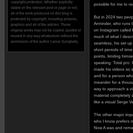
copyright protection. Whether explicitly
possible for me to rea
stated on the relevant post or page or not,
all of the work produced on this blog is
But in 2024 two peo
protected by copyright, including pictures,
Arminder, who runs th
graphics and all of the articles. These
on Instagram called
original works may not be copied, quoted or
reused in any way whatsoever without the
much of what I descr
permission of the author Lance Surujbally.
seamless, his set up
short periods of ti
points, limiting himse
speaking. Total pro. I
made his videos so sh
and for a person who 
meander for a thousa
way to approach a vi
material completely a
like a visual Serge Va
The other major imp
who I know prefers no
Now A was and remai