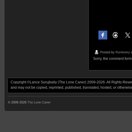
Posted by
Ruminsky
a
Sorry, the comment form i
Copyright ©Lance Surujbally (The Lone Caner) 2009-2026. All Rights Reserv
and may not be copied, reprinted, published, translated, hosted, or otherwis
© 2009-2026
The Lone Caner