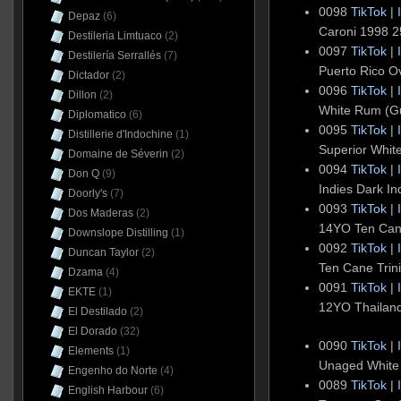
0098
TikTok
|
Depaz
(6)
Caroni 1998 
Destileria Limtuaco
(2)
0097
TikTok
|
Destilería Serrallés
(7)
Puerto Rico O
Dictador
(2)
0096
TikTok
|
Dillon
(2)
White Rum (G
Diplomatico
(6)
0095
TikTok
|
Distillerie d'Indochine
(1)
Superior Whit
Domaine de Séverin
(2)
0094
TikTok
|
Don Q
(9)
Indies Dark I
Doorly's
(7)
0093
TikTok
|
Dos Maderas
(2)
14YO Ten Can
Downslope Distilling
(1)
0092
TikTok
|
Duncan Taylor
(2)
Ten Cane Tri
Dzama
(4)
0091
TikTok
|
EKTE
(1)
12YO Thailan
El Destilado
(2)
El Dorado
(32)
0090
TikTok
|
Elements
(1)
Unaged White
Engenho do Norte
(4)
0089
TikTok
|
English Harbour
(6)