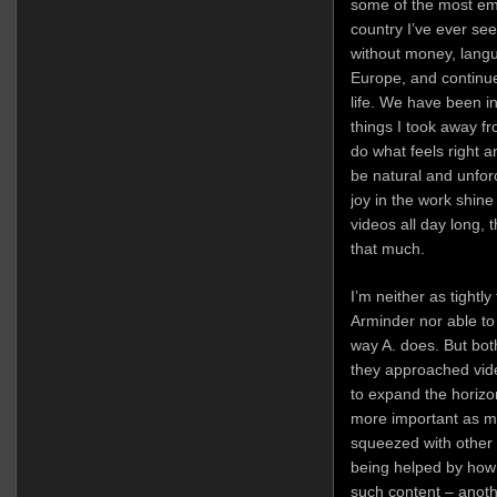
some of the most emo
country I’ve ever s
without money, langu
Europe, and continue
life. We have been in
things I took away f
do what feels right a
be natural and unfor
joy in the work shine
videos all day long, 
that much.
I’m neither as tightl
Arminder nor able to 
way A. does. But bot
they approached vid
to expand the horizo
more important as my
squeezed with other r
being helped by how
such content – anoth