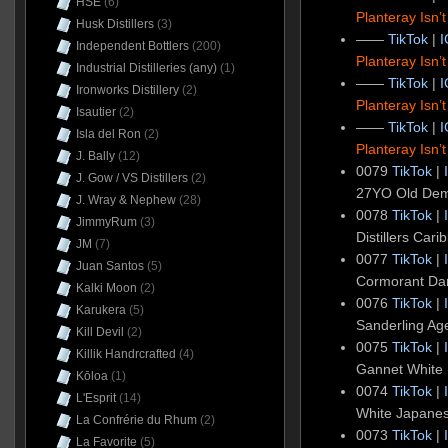
HSE
(6)
Planteray Isn’
Husk Distillers
(3)
——
TikTok
|
I
Independent Bottlers
(200)
Planteray Isn’
Industrial Distilleries (any)
(1)
——
TikTok
|
I
Ironworks Distillery
(2)
Planteray Isn’
Isautier
(2)
——
TikTok
|
I
Isla del Ron
(2)
Planteray Isn’
J. Bally
(12)
0079
TikTok
|
J. Gow / VS Distillers
(2)
27YO Old De
J. Wray & Nephew
(28)
0078
TikTok
|
JimmyRum
(3)
Distillers Ca
JM
(7)
0077
TikTok
|
Juan Santos
(5)
Cormorant Da
Kalki Moon
(2)
0076
TikTok
|
Karukera
(5)
Sanderling A
Kill Devil
(2)
0075
TikTok
|
Killik Handrcrafted
(4)
Gannet White
Kōloa
(1)
0074
TikTok
|
L'Esprit
(14)
White Japane
La Confrérie du Rhum
(2)
0073
TikTok
|
La Favorite
(5)