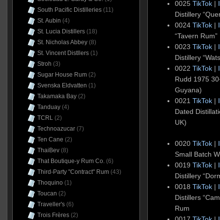
0025
TikTok
|
South Pacific Distilleries
(11)
Distillery “Q
St. Aubin
(4)
0024
TikTok
|
St. Lucia Distillers
(18)
“Tavern Rum” 
St. Nicholas Abbey
(8)
0023
TikTok
|
St. Vincent Distllers
(1)
Distillery “Wa
Stroh
(3)
0022
TikTok
|
Sugar House Rum
(2)
Rudd 1975 3
Svenska Eldvatten
(1)
Guyana)
Takamaka Bay
(2)
0021
TikTok
|
Tanduay
(4)
Dated Distill
TCRL
(2)
UK)
Technoazucar
(7)
Ten Cane
(2)
0020
TikTok
|
ThaiBev
(8)
Small Batch 
That Boutique-y Rum Co.
(6)
0019
TikTok
|
Third-Party "Contract" Rum
(43)
Distillery “Do
Thoquino
(1)
0018
TikTok
|
Toucan
(2)
Distillers “Ca
Traveller's
(6)
Rum
Trois Frères
(2)
0017
TikTok
|