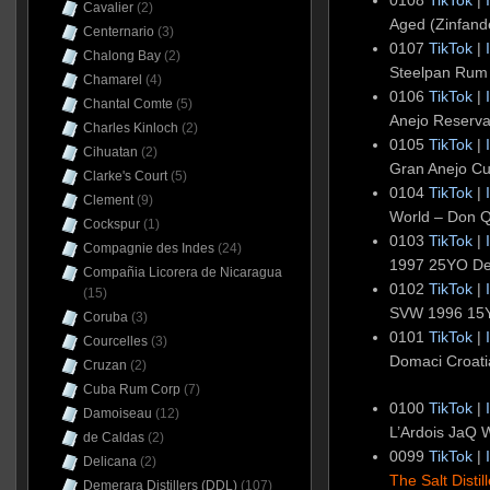
Cavalier
(2)
Aged (Zinfan
Centernario
(3)
0107
TikTok
|
Chalong Bay
(2)
Steelpan Rum
Chamarel
(4)
0106
TikTok
|
Chantal Comte
(5)
Anejo Reserv
Charles Kinloch
(2)
0105
TikTok
|
Cihuatan
(2)
Gran Anejo C
Clarke's Court
(5)
0104
TikTok
|
Clement
(9)
World – Don 
Cockspur
(1)
0103
TikTok
|
Compagnie des Indes
(24)
1997 25YO D
Compañia Licorera de Nicaragua
0102
TikTok
|
(15)
SVW 1996 15
Coruba
(3)
0101
TikTok
|
Courcelles
(3)
Domaci Croat
Cruzan
(2)
Cuba Rum Corp
(7)
0100
TikTok
|
Damoiseau
(12)
L’Ardois JaQ 
de Caldas
(2)
0099
TikTok
|
Delicana
(2)
The Salt Distil
Demerara Distillers (DDL)
(107)