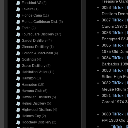
Treasure Gar
Fassbind AG
(2)
0088
TikTok
|
Favell's
(1)
Distillers De
Flor de Caña
(11)
0087
TikTok
|
Florida Caribbean Dist.
(5)
Caroni 1997 
Fortin
(2)
0086
TikTok
|
Foursquare Distillery
(37)
Encrypted IV
Gardel Distillery
(4)
0085
TikTok
|
Glenora Distillery
(1)
1975 Old De
Gordon & MacPhaill
(4)
0084
TikTok
|
Gosling's
(4)
Barbados 1986
Grace Distillery
(2)
0083
TikTok
|
Habitation Velier
(11)
Stilled High 
Hamilton
(3)
0082
TikTok
|
Hampden
(19)
Meuse Rhum St
Havana Club
(6)
0081
TikTok
|
Hawaiian Distillers
(5)
Caroni 1974 
Helios Distillery
(5)
Highwood Distillers
(4)
0080
TikTok
|
Holmes Cay
(2)
PM 1980 Old
Hoochery Distillery
(2)
——
TikTok
|
I