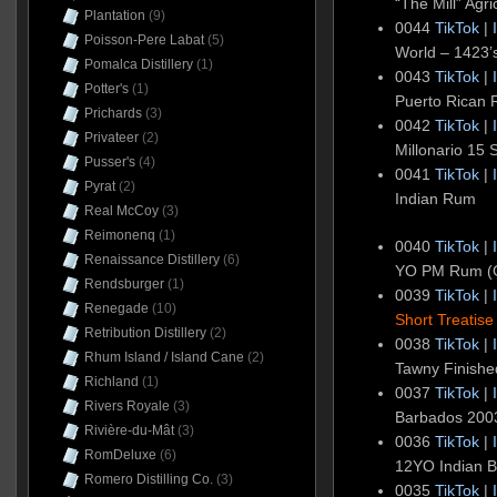
“The Mill” Agr
Plantation
(9)
0044
TikTok
|
Poisson-Pere Labat
(5)
World – 1423’s
Pomalca Distillery
(1)
0043
TikTok
|
Potter's
(1)
Puerto Rican
Prichards
(3)
0042
TikTok
|
Privateer
(2)
Millonario 15
Pusser's
(4)
0041
TikTok
|
Pyrat
(2)
Indian Rum
Real McCoy
(3)
Reimonenq
(1)
0040
TikTok
|
Renaissance Distillery
(6)
YO PM Rum (
Rendsburger
(1)
0039
TikTok
|
Renegade
(10)
Short Treatise
Retribution Distillery
(2)
0038
TikTok
|
Rhum Island / Island Cane
(2)
Tawny Finishe
Richland
(1)
0037
TikTok
|
Rivers Royale
(3)
Barbados 2003
Rivière-du-Mât
(3)
0036
TikTok
|
RomDeluxe
(6)
12YO Indian 
Romero Distilling Co.
(3)
0035
TikTok
|