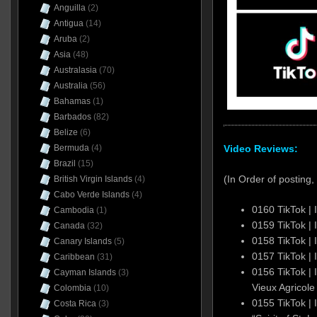
Anguilla
(2)
Antigua
(14)
Aruba
(2)
Asia
(48)
Australasia
(70)
Australia
(56)
Bahamas
(1)
Barbados
(82)
Belize
(6)
Video Reviews:
Bermuda
(4)
Brazil
(15)
(In Order of posting, 
British Virgin Islands
(4)
Cabo Verde Islands
(4)
0160 TikTok |
Cambodia
(1)
0159 TikTok |
Canada
(32)
0158 TikTok |
Canary Islands
(5)
0157 TikTok |
Caribbean
(31)
0156 TikTok | 
Cayman Islands
(3)
Vieux Agricole
Colombia
(10)
0155 TikTok | 
Costa Rica
(3)