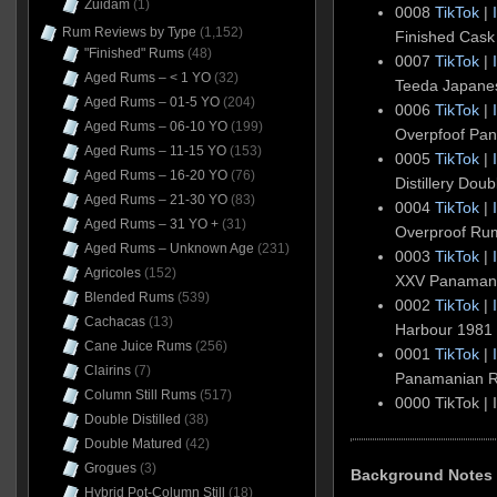
Zuidam
(1)
0008
TikTok
|
Rum Reviews by Type
(1,152)
Finished Cask
"Finished" Rums
(48)
0007
TikTok
|
Aged Rums – < 1 YO
(32)
Teeda Japan
Aged Rums – 01-5 YO
(204)
0006
TikTok
|
Aged Rums – 06-10 YO
(199)
Overpfoof Pa
Aged Rums – 11-15 YO
(153)
0005
TikTok
|
Aged Rums – 16-20 YO
(76)
Distillery Dou
Aged Rums – 21-30 YO
(83)
0004
TikTok
|
Aged Rums – 31 YO +
(31)
Overproof Ru
Aged Rums – Unknown Age
(231)
0003
TikTok
|
Agricoles
(152)
XXV Panaman
Blended Rums
(539)
0002
TikTok
|
Cachacas
(13)
Harbour 198
Cane Juice Rums
(256)
0001
TikTok
|
Clairins
(7)
Panamanian 
Column Still Rums
(517)
0000 TikTok |
Double Distilled
(38)
Double Matured
(42)
Grogues
(3)
Background Notes
Hybrid Pot-Column Still
(18)