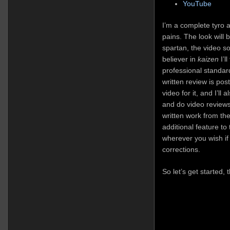
YouTube
I’m a complete tyro at
pains. The look will b
spartan, the video so
believer in
kaizen
I’l
professional standar
written review is pos
video for it, and I’ll
and do video reviews
written work from the
additional feature t
wherever you wish if
corrections.
So let’s get started,