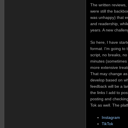
The written reviews
were still the backbon
was unhappy) that 
and readership, whil
years. A new challen
So here, I have start
format. I’m going to t
script, no breaks, no 
minutes (sometimes m
more extensive treat
That may change as I
develop based on wh
feedback will be a lar
the links I add to pos
posting and checkin
Tok as well. The platf
Instagram
TikTok