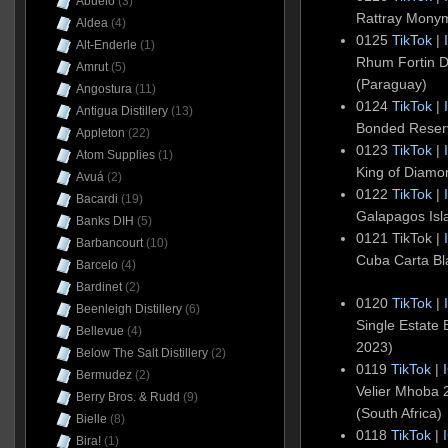
Abuelo
(3)
Rattray Mony
Aldea
(4)
0125
TikTok
|
Alt-Enderle
(1)
Rhum Fortin D
Amrut
(5)
(Paraguay)
Angostura
(11)
0124
TikTok
|
Antigua Distillery
(13)
Bonded Reser
Appleton
(22)
0123
TikTok
|
Atom Supplies
(1)
King of Diam
Avuá
(2)
0122
TikTok
|
Bacardi
(19)
Galapagos Is
Banks DIH
(5)
0121 TikTok |
Barbancourt
(10)
Cuba Carta Bl
Barcelo
(4)
Bardinet
(2)
0120
TikTok
|
Beenleigh Distillery
(6)
Single Estate
Bellevue
(4)
2023)
Below The Salt Distillery
(2)
0119
TikTok
|
Bermudez
(2)
Velier Mhoba
Berry Bros. & Rudd
(9)
(South Africa)
Bielle
(8)
0118
TikTok
|
Bira!
(1)