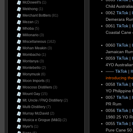
McDowell's
(1)
Child Austral
Mekhong
(1)
0062
TikTok
|
Merchant Bottlers
(81)
Demerara Ru
Mezan
(2)
0061
TikTok
|
Mhoba
(5)
Coastal Cane 
Millonario
(3)
Miscellaneous
(162)
0060
TikTok
|
Mohan Meakin
(3)
Jamaican Rum
Mombacho
(1)
0059
TikTok
|
Montanya
(3)
4YO Australi
Montebello
(2)
——
TikTok
|
I
Monymusk
(6)
introducing t
Moon Imports
(6)
0058
TikTok
|
Moscoso Distillers
(3)
YO Philippine
Mount Gay
(15)
0057
TikTok
|
Mt. Uncle / FNQ Distillery
(2)
PR Rum
Multi-Distillery
(7)
0056
TikTok
|
Murray McDavid
(2)
1980 25 YO 
Musica e Grogue (M&G)
(2)
0055
TikTok
|
Myer's
(1)
Pure Cane 50 