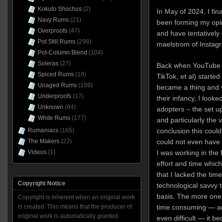
Kokuto Shochus
(2)
In May of 2024, I fin
Navy Rums
(21)
been forming my opin
Overproofs
(47)
and have tentatively
Pot Still Rums
(298)
maelstrom of Instag
Pot-Column Blend
(104)
Soleras
(27)
Back when YouTube 
Spiced Rums
(18)
TikTok, et al) starte
Unaged Rums
(109)
became a thing and v
Underproofs
(17)
their infancy, I look
Unknown
(84)
adopters – the set u
White Rums
(177)
and particularly the 
Rumaniacs
(165)
conclusion this could
The Makers
(22)
could not even have 
Videos
(1)
I was working in the 
effort and time which w
that I lacked the tim
Copyright Notice
technological savvy t
basis. The more one 
Copyright is inherent when an original work
is created. This means that the producer of
time consuming — and
original work is automatically granted
even difficult — it be