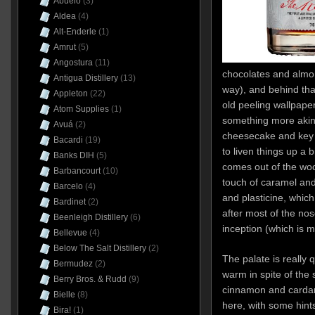
Abuelo
(3)
Aldea
(4)
Alt-Enderle
(1)
Amrut
(5)
Angostura
(11)
chocolates and almon
Antigua Distillery
(13)
way), and behind th
Appleton
(22)
old peeling wallpaper
Atom Supplies
(1)
something more akin 
Avuá
(2)
cheesecake and key l
Bacardi
(19)
to liven things up a 
Banks DIH
(5)
comes out of the woo
Barbancourt
(10)
touch of caramel and
Barcelo
(4)
and plasticine, which
Bardinet
(2)
after most of the no
Beenleigh Distillery
(6)
inception (which is m
Bellevue
(4)
Below The Salt Distillery
(2)
The palate is really 
Bermudez
(2)
warm in spite of the 
Berry Bros. & Rudd
(9)
cinnamon and carda
Bielle
(8)
here, with some hints
Bira!
(1)