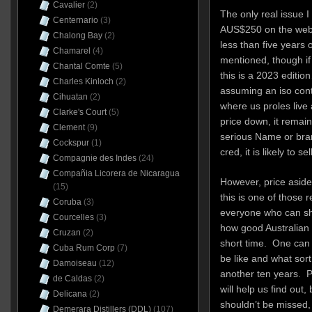
Cavalier
(2)
The only real issue I 
Centernario
(3)
AUS$250 on the websi
Chalong Bay
(2)
less than five years 
Chamarel
(4)
mentioned, though if 
Chantal Comte
(5)
this is a 2023 editi
Charles Kinloch
(2)
assuming an iso cont
Cihuatan
(2)
where us proles live
Clarke's Court
(5)
price down, it remain
Clement
(9)
serious Name or bran
Cockspur
(1)
cred, it is likely to sel
Compagnie des Indes
(24)
Compañia Licorera de Nicaragua
However, price aside,
(15)
this is one of those 
Coruba
(3)
everyone who can shou
Courcelles
(3)
how good Australian
Cruzan
(2)
short time. One can 
Cuba Rum Corp
(7)
be like and what sort 
Damoiseau
(12)
another ten years. 
de Caldas
(2)
will help us find out,
Delicana
(2)
shouldn’t be missed, 
Demerara Distillers (DDL)
(107)