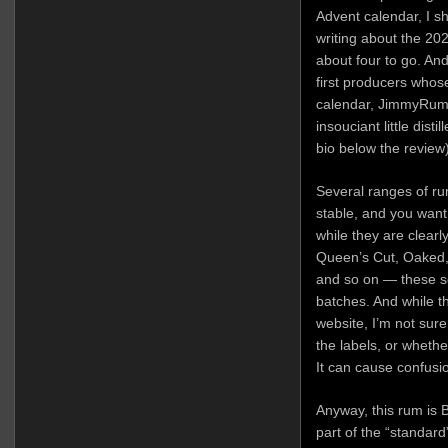
Advent calendar, I s
writing about the 202
about four to go. And
first producers whose 
calendar, JimmyRum,
insouciant little dist
bio below the review)
Several ranges of rum
stable, and you want
while they are clear
Queen’s Cut, Oaked,
and so on — these ser
batches. And while t
website, I’m not sure
the labels, or whethe
It can cause confusio
Anyway, this rum is 
part of the “standard