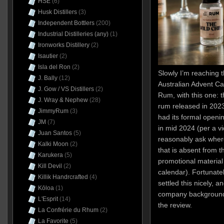
HSE
(6)
Husk Distillers
(3)
Independent Bottlers
(200)
Industrial Distilleries (any)
(1)
Ironworks Distillery
(2)
Isautier
(2)
Isla del Ron
(2)
Slowly I’m reaching 
J. Bally
(12)
Australian Advent Ca
J. Gow / VS Distillers
(2)
Rum, with this one: 
J. Wray & Nephew
(28)
rum released in 2023.
JimmyRum
(3)
had its formal openi
JM
(7)
in mid 2024 (per a v
Juan Santos
(5)
reasonably ask wher
Kalki Moon
(2)
that is absent from t
Karukera
(5)
promotional material 
Kill Devil
(2)
calendar). Fortunatel
Killik Handrcrafted
(4)
settled this nicely, an
Kōloa
(1)
company background 
L'Esprit
(14)
the review.
La Confrérie du Rhum
(2)
La Favorite
(5)