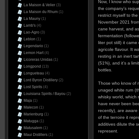
Now, I know who suppl
La Maison & Velier
(3)
the company’s request
La Maison du Rhum
(1)
restrict myself to th
La Mauny
(1)
November 2021 from 
Lamb's
(4)
cane harvest, and as
Lao-Agro
(3)
fermentation (followe
Leblon
(1)
liter pot still) it ca
Legendario
(1)
agricole flavour. It 
Lemon Hart
(4)
resting in an inert ta
Licoreras Unidas
(1)
(51%), and it’s a lim
Longpond
(13)
bottles.
Longueteau
(4)
Lord Byron Distillery
(2)
Those who know of m
Lost Spirits
(4)
unaged white rum (th
Louisiana Spirits / Bayou
(2)
whisky world, which
Maja
(1)
have never been been
Malecon
(1)
recently), are aware t
Marienburg
(1)
of the terroire it rep
Matugga
(1)
additives dilute the 
Matusalem
(1)
represent.
Maui Distillers
(1)