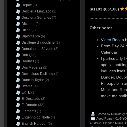
Depaz
(6)
(#1103)
(85/100)
Destileria Limtuaco
(2)
Destilería Serrallés
(7)
Dictador
(2)
Other notes
Dillon
(2)
Diplomatico
(6)
Video Recap i
Distillerie d'Indochine
(1)
From Day 24 o
Domaine de Séverin
(2)
Calendar
Don Q
(9)
I particularly 
Doorly's
(7)
special bottli
Dos Maderas
(2)
indulges itsel
Downslope Distilling
(1)
Dunder, Double
Duncan Taylor
(2)
Pineapple Tra
Dzama
(4)
Muck and Roa
EKTE
(1)
make me smil
El Destilado
(2)
El Dorado
(32)
Elements
(1)
Posted by
Ruminsky
a
Engenho do Norte
(4)
Aged Rums - 01-5 YO
Australia
,
Blended Rums
,
D
English Harbour
(6)