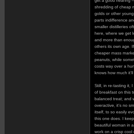
get a good hearing 
shredding of cheap m
golds or other young
parts indifference an
smaller distilleries 
here, where we get lo
and more than enough
others its own age. If
cheaper mass market
peanuts, while someth
costs way over a hun
knows how much it’ll
Still, in re-tasting it
of breakfast on this tr
balanced treat; and 
overactive, it’s no s
itself, to so easily 
this one does. I kee
beautiful woman in 
work on a crisp cool 