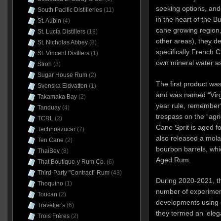
seeking options, and
South Pacific Distilleries
(11)
in the heart of the B
St. Aubin
(4)
cane growing region,
St. Lucia Distillers
(18)
other areas), they de
St. Nicholas Abbey
(8)
specifically French 
St. Vincent Distllers
(1)
own mineral water a
Stroh
(3)
Sugar House Rum
(2)
The first product was
Svenska Eldvatten
(1)
and was named “Virgi
Takamaka Bay
(2)
year rule, remember
Tanduay
(4)
trespass on the “agri
TCRL
(2)
Cane Sprit is aged fo
Technoazucar
(7)
also released a mola
Ten Cane
(2)
bourbon barrels, wh
ThaiBev
(8)
Aged Rum.
That Boutique-y Rum Co.
(6)
Third-Party "Contract" Rum
(43)
During 2020-2021, t
Thoquino
(1)
number of experimen
Toucan
(2)
developments using co
Traveller's
(6)
they termed an ‘elega
Trois Frères
(2)