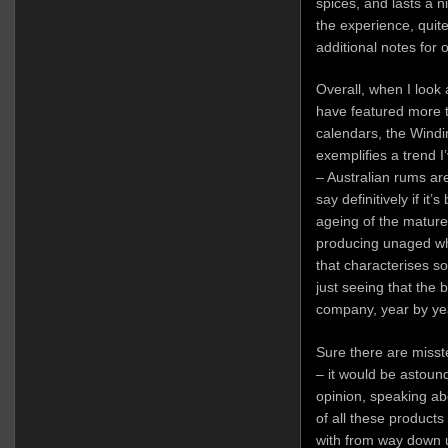
spices, and lasts a nic
the experience, quite
additional notes for 
Overall, when I loo
have featured more t
calendars, the Wind
exemplifies a trend I
– Australian rums are
say definitively if it
ageing of the matur
producing unaged whi
that characterises so
just seeing that the 
company, year by ye
Sure there are misst
– it would be astound
opinion, speaking ab
of all these product
with from way down un