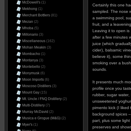
McDowell's
(1)
Certainly this one ha
Mekhong
(1)
sampled. The nose wa
Merchant Bottlers
(81)
a swimming pool, suga
Mezan
(2)
fruit, and a leavenin
Mhoba
(5)
Leaving it to open i
Millonario
(3)
after a few minutes w
Miscellaneous
(162)
juice (which graduall
Mohan Meakin
(3)
cider), balsamic vine
Mombacho
(1)
believe it), some thi
Montanya
(3)
smoking over a bush 
Montebello
(2)
sounds.
Monymusk
(6)
Moon Imports
(6)
It presents much more
Moscoso Distillers
(3)
profile once you taste 
Mount Gay
(15)
rubber, sugar water, 
Mt. Uncle / FNQ Distillery
(2)
unsweetened yoghurt.
Multi-Distillery
(7)
pimento kick (I liked
Murray McDavid
(2)
background spices –
Musica e Grogue (M&G)
(2)
part, plus some light 
Myer's
(1)
preserves and shows