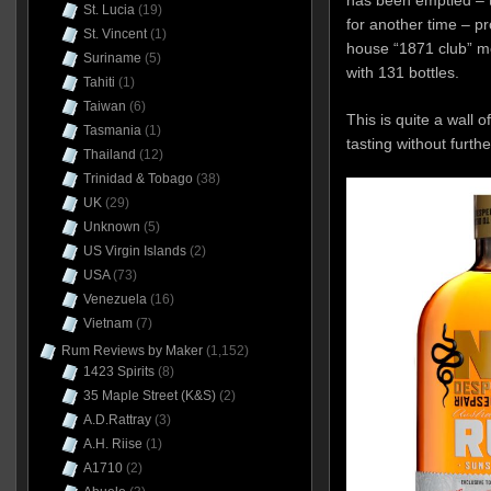
St. Lucia
(19)
for another time – pr
St. Vincent
(1)
house “1871 club” m
Suriname
(5)
with 131 bottles.
Tahiti
(1)
Taiwan
(6)
This is quite a wall of
Tasmania
(1)
tasting without furth
Thailand
(12)
Trinidad & Tobago
(38)
UK
(29)
Unknown
(5)
US Virgin Islands
(2)
USA
(73)
Venezuela
(16)
Vietnam
(7)
Rum Reviews by Maker
(1,152)
1423 Spirits
(8)
35 Maple Street (K&S)
(2)
A.D.Rattray
(3)
A.H. Riise
(1)
A1710
(2)