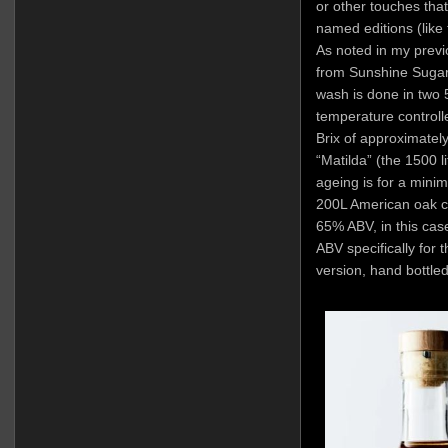
or other touches that
named editions (like
As noted in my previ
from Sunshine Sugar
wash is done in two 
temperature controlle
Brix of approximately
“Matilda” (the 1500 li
ageing is for a mini
200L American oak cas
65% ABV, in this ca
ABV specifically for t
version, hand bottle