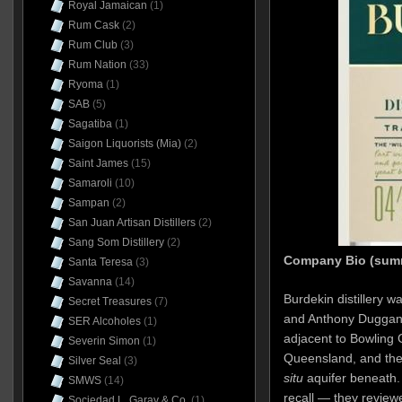
Royal Jamaican
(1)
Rum Cask
(2)
Rum Club
(3)
Rum Nation
(33)
Ryoma
(1)
SAB
(5)
Sagatiba
(1)
Saigon Liquorists (Mia)
(2)
Saint James
(15)
Samaroli
(10)
Sampan
(2)
San Juan Artisan Distillers
(2)
Sang Som Distillery
(2)
Company Bio (sum
Santa Teresa
(3)
Savanna
(14)
Burdekin distillery wa
Secret Treasures
(7)
and Anthony Duggan 
SER Alcoholes
(1)
adjacent to Bowling 
Severin Simon
(1)
Queensland, and the
Silver Seal
(3)
situ
aquifer beneath.
SMWS
(14)
recall — they review
Sociedad L. Garay & Co.
(1)