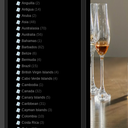
Anguilla
(2)
Antigua
(14)
Aruba
(2)
Asia
(48)
Australasia
(70)
Australia
(56)
Bahamas
(1)
Barbados
(82)
Belize
(6)
Bermuda
(4)
Brazil
(15)
British Virgin Islands
(4)
Cabo Verde Islands
(4)
Cambodia
(1)
Canada
(32)
Canary Islands
(5)
Caribbean
(31)
Cayman Islands
(3)
Colombia
(10)
Costa Rica
(3)