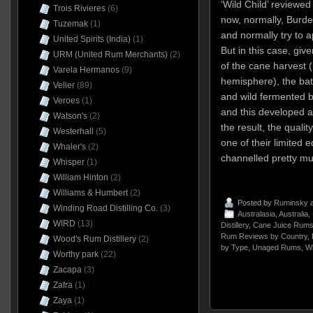
‘Wild Child’ reviewed
Trois Rivieres
(6)
now, normally, Burde
Tuzemak
(1)
and normally try to a
United Spirits (India)
(1)
But in this case, giv
URM (United Rum Merchants)
(2)
of the cane harvest 
Varela Hermanos
(9)
hemisphere), the bat
Velier
(89)
and wild fermented b
Veroes
(1)
and this developed a
Watson's
(2)
the result, the quali
Westerhall
(5)
one of their limited e
Whaler's
(2)
channelled pretty mu
Whisper
(1)
William Hinton
(2)
Williams & Humbert
(2)
Posted by
Ruminsky
a
Winding Road Distilling Co.
(3)
Australasia
,
Australia
,
WIRD
(13)
Distillery
,
Cane Juice Rum
Rum Reviews by Country
,
Wood's Rum Distillery
(2)
by Type
,
Unaged Rums
,
W
Worthy park
(22)
Zacapa
(3)
Zafra
(1)
Zaya
(1)