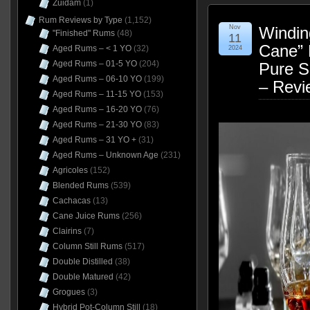
Zuidam
(1)
Rum Reviews by Type
(1,152)
Nov
Windin
"Finished" Rums
(48)
11
Cane” 
Aged Rums – < 1 YO
(32)
2024
Aged Rums – 01-5 YO
(204)
Pure S
Aged Rums – 06-10 YO
(199)
– Revi
Aged Rums – 11-15 YO
(153)
Aged Rums – 16-20 YO
(76)
Aged Rums – 21-30 YO
(83)
Aged Rums – 31 YO +
(31)
Aged Rums – Unknown Age
(231)
Agricoles
(152)
Blended Rums
(539)
Cachacas
(13)
Cane Juice Rums
(256)
Clairins
(7)
Column Still Rums
(517)
Double Distilled
(38)
Double Matured
(42)
Grogues
(3)
Hybrid Pot-Column Still
(18)