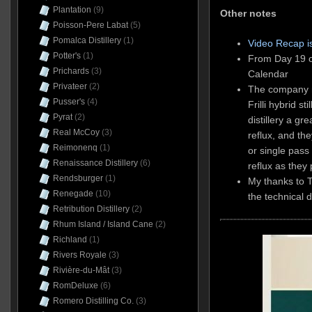
Plantation
(9)
Other notes
Poisson-Pere Labat
(5)
Pomalca Distillery
(1)
Video Recap i
Potter's
(1)
From Day 19 o
Prichards
(3)
Calendar
Privateer
(2)
The company no
Pusser's
(4)
Frilli hybrid st
Pyrat
(2)
distillery a gre
Real McCoy
(3)
reflux, and th
Reimonenq
(1)
or single pass
Renaissance Distillery
(6)
reflux as they
Rendsburger
(1)
My thanks to 
Renegade
(10)
the technical d
Retribution Distillery
(2)
Rhum Island / Island Cane
(2)
Richland
(1)
Rivers Royale
(3)
Rivière-du-Mât
(3)
RomDeluxe
(6)
Romero Distilling Co.
(3)