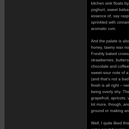
kitchen sink floats by
yoghurt, sweet balsa
essence of, say rasp
sprinkled with cinnam
aromatic rum.
And the palate is als
honey, tawny wax not
Freshly baked croiss
strawberries, butters
chocolate and coffee 
sweet-sour note of a
(and that’s not a bad 
finish is all right – 
being overly shy. The
grapefruit, apricots,
lot more, though, an
ground or making any 
Well, I quite liked t