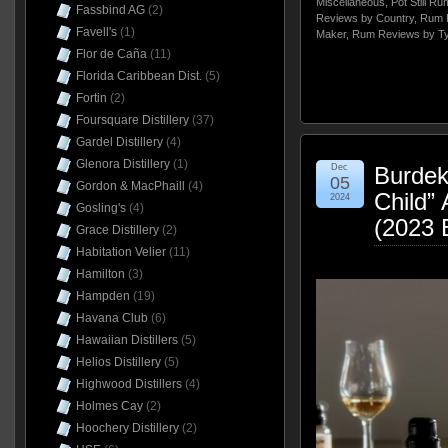
Miscellaneous
,
Pot Still Ru
Fassbind AG
(2)
Reviews by Country
,
Rum 
Favell's
(1)
Maker
,
Rum Reviews by T
Flor de Caña
(11)
Florida Caribbean Dist.
(5)
Fortin
(2)
Foursquare Distillery
(37)
Gardel Distillery
(4)
Glenora Distillery
(1)
Dec
Burdeki
05
Gordon & MacPhaill
(4)
Child”
2024
Gosling's
(4)
(2023 
Grace Distillery
(2)
Habitation Velier
(11)
Hamilton
(3)
Hampden
(19)
Havana Club
(6)
Hawaiian Distillers
(5)
Helios Distillery
(5)
Highwood Distillers
(4)
Holmes Cay
(2)
Hoochery Distillery
(2)