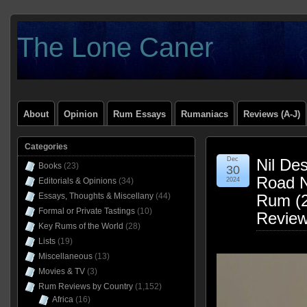
The Lone Caner
About
Opinion
Rum Essays
Rumaniacs
Reviews (A-J)
Categories
Dec
Nil De
Books
(23)
30
Road N
Editorials & Opinions
(34)
2024
Essays, Thoughts & Miscellany
(44)
Rum (2
Formal or Private Tastings
(10)
Revie
Key Rums of the World
(28)
Lists
(19)
Miscellaneous
(13)
Movies & TV
(3)
Rum Reviews by Country
(1,152)
Africa
(16)