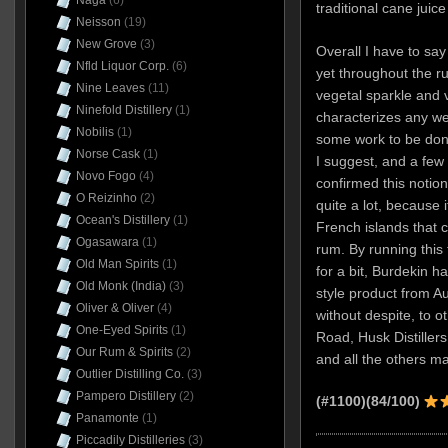
Naga
(6)
traditional cane juic
Neisson
(19)
New Grove
(3)
Overall I have to say 
Nfld Liquor Corp.
(6)
yet throughout the r
Nine Leaves
(11)
vegetal sparkle and v
Ninefold Distillery
(1)
characterizes any we
Nobilis
(1)
some work to be done 
Norse Cask
(1)
I suggest, and a few 
Novo Fogo
(4)
confirmed this notion 
O Reizinho
(2)
quite a lot, because i
Ocean's Distillery
(1)
French islands that ca
Ogasawara
(1)
rum. By running this t
Old Man Spirits
(1)
for a bit, Burdekin h
Old Monk (India)
(3)
style product from A
Oliver & Oliver
(4)
without despite, to 
One-Eyed Spirits
(1)
Road, Husk Distiller
Our Rum & Spirits
(2)
and all the others 
Outlier Distilling Co.
(3)
Pampero Distillery
(2)
(#1100)
(84/100)
Panamonte
(1)
Piccadily Distilleries
(3)