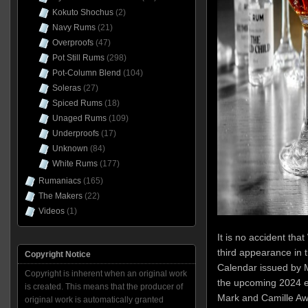
Kokuto Shochus
(2)
Navy Rums
(21)
Overproofs
(47)
Pot Still Rums
(298)
Pot-Column Blend
(104)
Soleras
(27)
Spiced Rums
(18)
Unaged Rums
(109)
Underproofs
(17)
Unknown
(84)
White Rums
(177)
Rumaniacs
(165)
The Makers
(22)
Videos
(1)
It is no accident tha
third appearance in 
Copyright Notice
Calendar issued by M
Copyright is inherent when an original work
the upcoming 2024 e
is created. This means that the producer of
Mark and Camille Awad 
original work is automatically granted