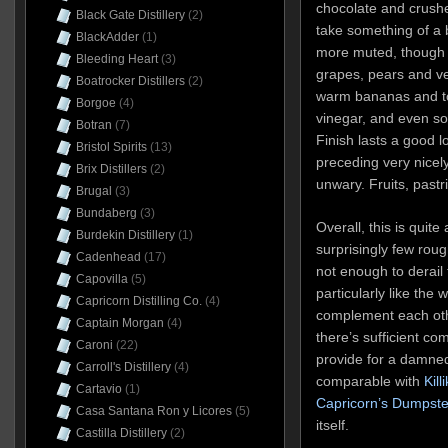
chocolate and crushe
Black Gate Distillery
(2)
take something of a 
BlackAdder
(1)
more muted, though 
Bleeding Heart
(3)
grapes, pears and v
Boatrocker Distillers
(2)
warm bananas and tof
Borgoe
(4)
vinegar, and even s
Botran
(7)
Finish lasts a good 
Bristol Spirits
(13)
preceding very nicely
Brix Distillers
(2)
unwary. Fruits, pastr
Brugal
(3)
Bundaberg
(3)
Overall, this is quit
Burdekin Distillery
(1)
surprisingly few rou
Cadenhead
(17)
not enough to derail 
Capovilla
(5)
particularly like the 
Capricorn Distilling Co.
(4)
complement each oth
Captain Morgan
(4)
there’s sufficient co
Caroni
(22)
provide for a damned 
Carroll's Distillery
(4)
comparable with
Kill
Cartavio
(1)
Capricorn’s Dumpste
Casa Santana Ron y Licores
(5)
itself.
Castilla Distillery
(2)