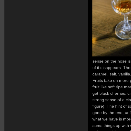
sense on the nose is 
of it disappears. The
caramel, salt, vanilla
Fruits take on more 
fruit like soft ripe 
get black cherries, c
strong sense of a ci
figure). The hint of 
gone by the end, unfo
what we have is mor
sums things up with w