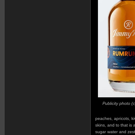
Publicity photo 
peaches, apricots, kiw
skins, and to that is
sugar water and zest.