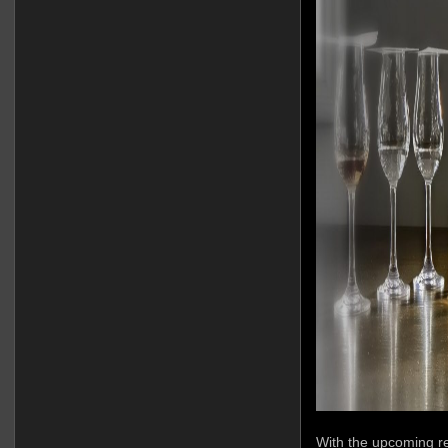
With the upcoming re