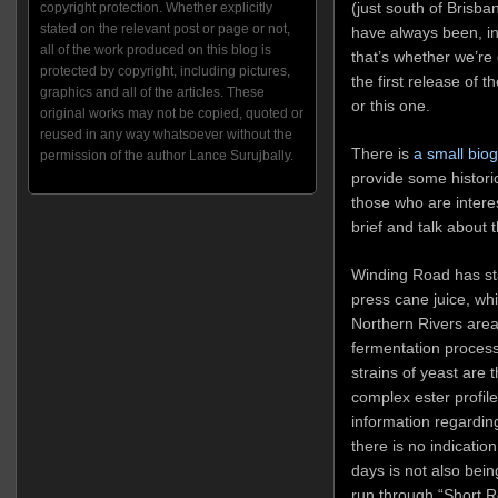
(just south of Brisb
copyright protection. Whether explicitly
stated on the relevant post or page or not,
have always been, in
all of the work produced on this blog is
that’s whether we’re
protected by copyright, including pictures,
the first release of 
graphics and all of the articles. These
or this one.
original works may not be copied, quoted or
reused in any way whatsoever without the
There is
a small bio
permission of the author Lance Surujbally.
provide some historic
those who are interes
brief and talk about 
Winding Road has sta
press cane juice, whi
Northern Rivers area,
fermentation process
strains of yeast are
complex ester profile
information regarding
there is no indication
days is not also bei
run through “Short Rou