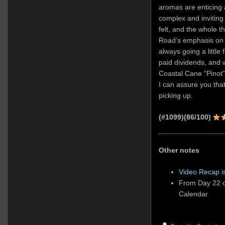
aromas are enticing 
complex and inviting
felt, and the whole th
Road’s emphasis on 
always going a little
paid dividends, and w
Coastal Cane “Pinot” 
I can assure you that
picking up.
(#1099)
(86/100)
Other notes
Video Recap i
From Day 22 o
Calendar