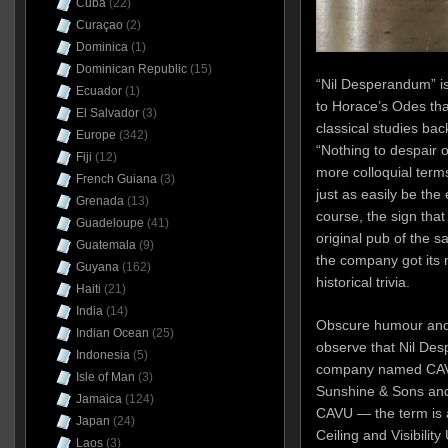
Cuba
(22)
Curaçao
(2)
Dominica
(1)
Dominican Republic
(15)
“Nil Desperandum” i
Ecuador
(1)
to Horace’s Odes th
El Salvador
(3)
classical studies back
Europe
(342)
“Nothing to despair of
Fiji
(12)
more colloquial term
French Guiana
(3)
just as easily be the e
Grenada
(13)
course, the sign that
Guadeloupe
(41)
original pub of the
Guatemala
(9)
the company got its n
Guyana
(162)
historical trivia.
Haiti
(21)
India
(14)
Obscure humour and r
Indian Ocean
(25)
observe that Nil Des
Indonesia
(5)
company named CAVU 
Isle of Man
(3)
Sunshine & Sons and 
Jamaica
(124)
CAVU — the term is 
Japan
(24)
Ceiling and Visibili
Laos
(3)