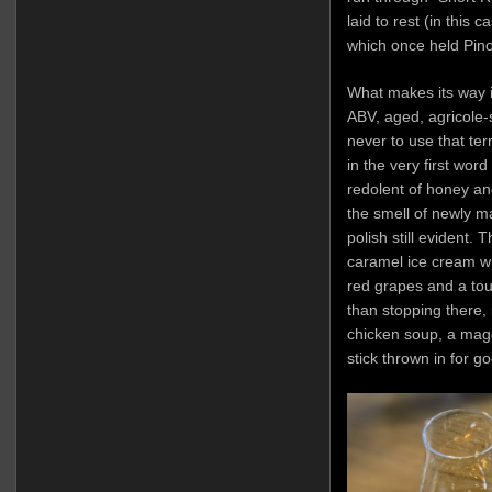
laid to rest (in this
which once held Pino
What makes its way in
ABV, aged, agricole-
never to use that term
in the very first word
redolent of honey and
the smell of newly ma
polish still evident.
caramel ice cream wit
red grapes and a tou
than stopping there, 
chicken soup, a magg
stick thrown in for 