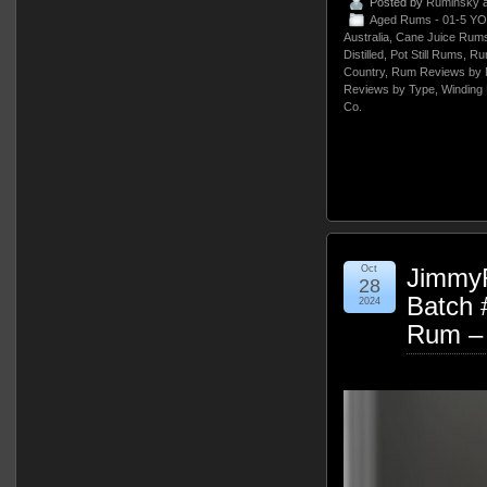
Posted by
Ruminsky
a
Aged Rums - 01-5 YO
Australia
,
Cane Juice Rum
Distilled
,
Pot Still Rums
,
Ru
Country
,
Rum Reviews by 
Reviews by Type
,
Winding 
Co.
Oct
Jimmy
28
Batch 
2024
Rum –