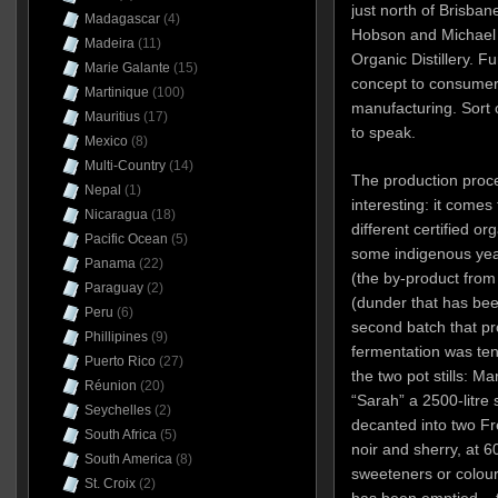
just north of Brisbane
Madagascar
(4)
Hobson and Michael C
Madeira
(11)
Organic Distillery. Fu
Marie Galante
(15)
concept to consumer b
Martinique
(100)
manufacturing. Sort 
Mauritius
(17)
to speak.
Mexico
(8)
Multi-Country
(14)
The production proce
Nepal
(1)
interesting: it come
Nicaragua
(18)
different certified o
Pacific Ocean
(5)
some indigenous yea
Panama
(22)
(the by-product from t
Paraguay
(2)
(dunder that has been
Peru
(6)
second batch that p
Phillipines
(9)
fermentation was ten 
Puerto Rico
(27)
the two pot stills: Ma
Réunion
(20)
“Sarah” a 2500-litre sp
Seychelles
(2)
decanted into two Fr
South Africa
(5)
noir and sherry, at 6
South America
(8)
sweeteners or colour
St. Croix
(2)
has been emptied – t