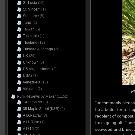
St. Lucia
(19)
St. Vincent
(1)
Suriname
(5)
Tahiti
(1)
Taiwan
(6)
Tasmania
(1)
Thailand
(12)
Trinidad & Tobago
(38)
UK
(29)
Unknown
(5)
US Virgin Islands
(2)
USA
(73)
Venezuela
(16)
Vietnam
(7)
Ph
Rum Reviews by Maker
(1,152)
1423 Spirits
(8)
“uncommonly pleasan
35 Maple Street (K&S)
(2)
be a better term: it 
A.D.Rattray
(3)
redolent of compost,
A.H. Riise
(1)
fruits going off. Th
A1710
(2)
seaweed and brine, 