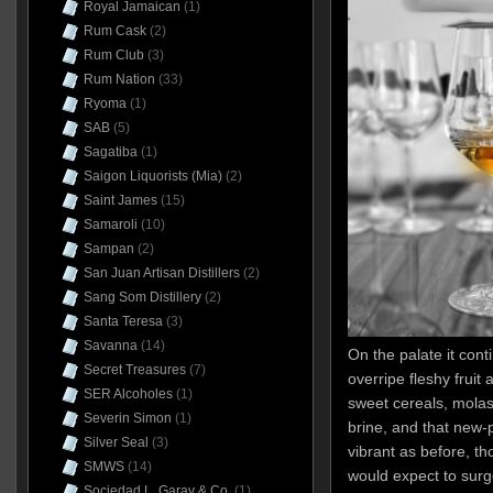
Royal Jamaican
(1)
Rum Cask
(2)
Rum Club
(3)
Rum Nation
(33)
Ryoma
(1)
SAB
(5)
Sagatiba
(1)
Saigon Liquorists (Mia)
(2)
Saint James
(15)
Samaroli
(10)
Sampan
(2)
San Juan Artisan Distillers
(2)
Sang Som Distillery
(2)
Santa Teresa
(3)
Savanna
(14)
On the palate it cont
Secret Treasures
(7)
overripe fleshy fruit 
SER Alcoholes
(1)
sweet cereals, molass
Severin Simon
(1)
brine, and that new-p
Silver Seal
(3)
vibrant as before, 
SMWS
(14)
would expect to surge
Sociedad L. Garay & Co.
(1)