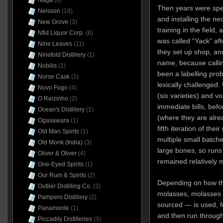
Naga
(6)
Then years were spen
Neisson
(19)
and installing the n
New Grove
(3)
training in the field,
Nfld Liquor Corp.
(6)
was called “Yack” aft
Nine Leaves
(11)
they set up shop, and
Ninefold Distillery
(1)
name, because calli
Nobilis
(1)
been a labelling pro
Norse Cask
(1)
lexically challenged
Novo Fogo
(4)
(six varieties) and v
O Reizinho
(2)
immediate bills, befo
Ocean's Distillery
(1)
(where they are alrea
Ogasawara
(1)
fifth iteration of the
Old Man Spirits
(1)
multiple small batche
Old Monk (India)
(3)
large bones, so runs
Oliver & Oliver
(4)
remained relatively 
One-Eyed Spirits
(1)
Our Rum & Spirits
(2)
Depending on how the
Outlier Distilling Co.
(3)
molasses, molasses o
Pampero Distillery
(2)
sourced — is used, 
Panamonte
(1)
and then run through 
Piccadily Distilleries
(3)