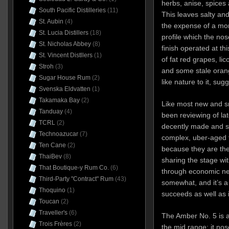
herbs, anise, spices 
South Pacific Distilleries
(11)
This leaves salty and
St. Aubin
(4)
the expense of a mo
St. Lucia Distillers
(18)
profile which the no
St. Nicholas Abbey
(8)
finish operated at thi
St. Vincent Distllers
(1)
of fat red grapes, lic
Stroh
(3)
and some stale orang
Sugar House Rum
(2)
like nature to it, sug
Svenska Eldvatten
(1)
Takamaka Bay
(2)
Like most new and sm
Tanduay
(4)
been reviewing of lat
TCRL
(2)
decently made and so
Technoazucar
(7)
complex, uber-aged t
Ten Cane
(2)
because they are the 
ThaiBev
(8)
sharing the stage wi
That Boutique-y Rum Co.
(6)
through economic nec
Third-Party "Contract" Rum
(43)
somewhat, and it’s a
Thoquino
(1)
succeeds as well as i
Toucan
(2)
Traveller's
(6)
The Amber No. 5 is 
Trois Frères
(2)
the mid range: it nos