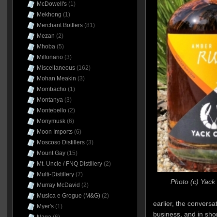
McDowell's
(1)
Mekhong
(1)
Merchant Bottlers
(81)
Mezan
(2)
Mhoba
(5)
Millonario
(3)
Miscellaneous
(162)
Mohan Meakin
(3)
Mombacho
(1)
Montanya
(3)
Montebello
(2)
Monymusk
(6)
Moon Imports
(6)
Moscoso Distillers
(3)
Mount Gay
(15)
Mt. Uncle / FNQ Distillery
(2)
Multi-Distillery
(7)
Photo (c) Yack 
Murray McDavid
(2)
Musica e Grogue (M&G)
(2)
earlier, the conversa
Myer's
(1)
business, and in sho