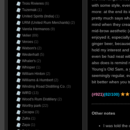
Trois Rivieres
(6)
with some style, even
Tuzemak
(1)
more: at the end its i
United Spirits (India)
(1)
pretty much says wh
URM (United Rum Merchants)
(2)
mind when they created
Varela Hermanos
(9)
mid-brow aesthetic (or
Velier
(89)
enjoyed it, especiall
Veroes
(1)
ginger beer, becaus
Watson's
(2)
hold my interest and 
Westerhall
(5)
even be had neat wit
Whaler's
(2)
also does is remind 
Whisper
(1)
Young’s Old Sam, a y
William Hinton
(2)
seemingly regular, ev
Williams & Humbert
(2)
bit better when you tr
Winding Road Distilling Co.
(3)
WIRD
(13)
(#921)
(82/100)
Wood's Rum Distillery
(2)
Worthy park
(22)
Zacapa
(3)
Other notes
Zafra
(1)
Zaya
(1)
I was told the