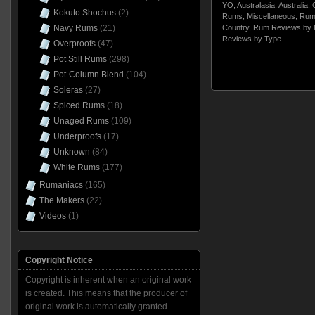
YO
,
Australasia
,
Australia
,
Kokuto Shochus
(2)
Rums
,
Miscellaneous
,
Rum
Navy Rums
(21)
Country
,
Rum Reviews by 
Reviews by Type
Overproofs
(47)
Pot Still Rums
(298)
Pot-Column Blend
(104)
Soleras
(27)
Spiced Rums
(18)
Unaged Rums
(109)
Underproofs
(17)
Unknown
(84)
White Rums
(177)
Rumaniacs
(165)
The Makers
(22)
Videos
(1)
Copyright Notice
Copyright is inherent when an original work
is created. This means that the producer of
original work is automatically granted