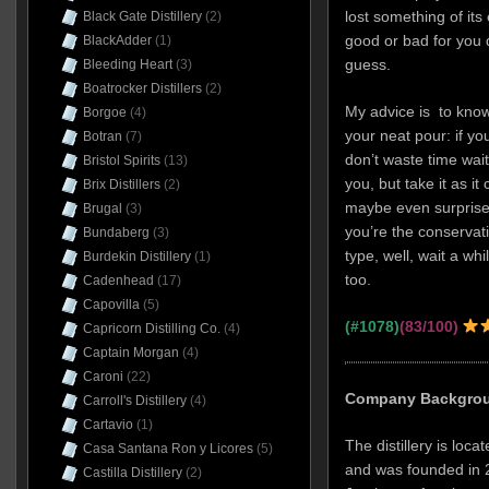
lost something of its
Black Gate Distillery
(2)
good or bad for you 
BlackAdder
(1)
guess.
Bleeding Heart
(3)
Boatrocker Distillers
(2)
My advice is to know
Borgoe
(4)
your neat pour: if yo
Botran
(7)
don’t waste time wait
Bristol Spirits
(13)
you, but take it as it
Brix Distillers
(2)
maybe even surprised
Brugal
(3)
you’re the conservati
Bundaberg
(3)
type, well, wait a wh
Burdekin Distillery
(1)
too.
Cadenhead
(17)
Capovilla
(5)
(#1078)
(83/100)
Capricorn Distilling Co.
(4)
Captain Morgan
(4)
Caroni
(22)
Company Backgro
Carroll's Distillery
(4)
Cartavio
(1)
The distillery is loca
Casa Santana Ron y Licores
(5)
and was founded in 2
Castilla Distillery
(2)