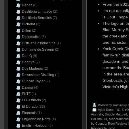
From the 2023
Depaz
(6)
I’m not actual
Destileria Limtuaco
(2)
is…but I hope 
Destilería Serrallés
(7)
The logo on t
Dictador
(2)
Blue Murray S
Dillon
(2)
the creek and
Diplomatico
(6)
and his sister.
Distillerie d'Indochine
(1)
Yack Creek Dist
Domaine de Séverin
(2)
family-run dist
Don Q
(9)
decade in and
Doorly's
(7)
surrounds. Bac
Dos Maderas
(2)
in the area ar
Downslope Distilling
(1)
Glenbosch, join
Duncan Taylor
(2)
Victoria’s Hig
Dzama
(4)
EKTE
(1)
El Destilado
(2)
Posted by
Ruminsky
a
El Dorado
(32)
Aged Rums - 01-5 YO
Elements
(1)
Australia
,
Double Matured
,
Column Still
,
Miscellaneous
Engenho do Norte
(4)
by Country
,
Rum Reviews 
English Harbour
(6)
Reviews by Type