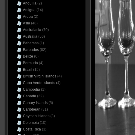
Anguilla
(2)
Antigua
(14)
Aruba
(2)
Asia
(48)
Australasia
(70)
Australia
(56)
Bahamas
(1)
Barbados
(82)
Belize
(6)
Bermuda
(4)
Brazil
(15)
British Virgin Islands
(4)
Cabo Verde Islands
(4)
Cambodia
(1)
Canada
(32)
Canary Islands
(5)
Caribbean
(31)
Cayman Islands
(3)
Colombia
(10)
Costa Rica
(3)