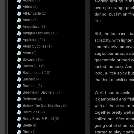
Abuelo
(3)
swirling around in t
Aldea
(4)
overripe orange peel
Alt-Enderle
(1)
dunno, but I’m sniff
Amrut
(5)
like.
Angostura
(11)
Antigua Distillery
(13)
Still, the taste isn’t 
Appleton
(22)
scratchy, with lighter
Atom Supplies
(1)
immediately: papaya
Avuá
(2)
sugar, bananas, salt
Bacardi
(19)
guacamole primed wit
Banks DIH
(5)
tasted, honest). And
Barbancourt
(10)
long, a little spicy 
Barcelo
(4)
that hint of chili comi
Bardinet
(2)
Well. I had to smile. 
Beenleigh Distillery
(6)
It gambolled and fri
Bellevue
(4)
with all those weird 
Below The Salt Distillery
(2)
together pretty well 
Bermudez
(2)
chilled out. After abo
Berry Bros. & Rudd
(9)
going out of sheer cur
Bielle
(8)
started to play it sa
Bira!
(1)