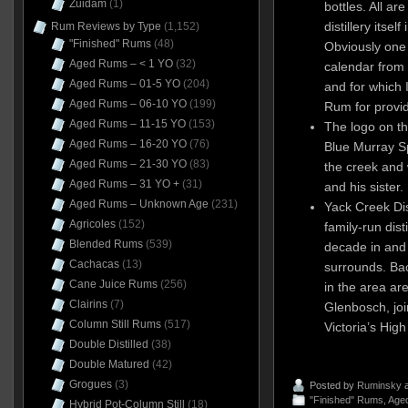
Zuidam
(1)
bottles. All ar
distillery itsel
Rum Reviews by Type
(1,152)
"Finished" Rums
(48)
Obviously one
Aged Rums – < 1 YO
(32)
calendar from
Aged Rums – 01-5 YO
(204)
and for which 
Aged Rums – 06-10 YO
(199)
Rum for provid
Aged Rums – 11-15 YO
(153)
The logo on t
Aged Rums – 16-20 YO
(76)
Blue Murray S
Aged Rums – 21-30 YO
(83)
the creek and
Aged Rums – 31 YO +
(31)
and his sister.
Aged Rums – Unknown Age
(231)
Yack Creek Dist
Agricoles
(152)
family-run dist
Blended Rums
(539)
decade in and
Cachacas
(13)
surrounds. Bac
Cane Juice Rums
(256)
in the area ar
Clairins
(7)
Glenbosch, join
Column Still Rums
(517)
Victoria’s Hig
Double Distilled
(38)
Double Matured
(42)
Grogues
(3)
Posted by
Ruminsky
a
"Finished" Rums
,
Aged
Hybrid Pot-Column Still
(18)