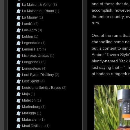
and of those that do,
La Maison & Velier
(3)
accomplish, however,
La Maison du Rhum
(1)
the entire country, e
La Mauny
(1)
rum.
Lamb's
(4)
Lao-Agro
(3)
One of the rums that
Leblon
(1)
channelling some new
Legendario
(1)
but is content to sim
Lemon Hart
(4)
Amber “Tavern Style
Licoreras Unidas
(1)
bluntly-named Yack C
Longpond
(13)
just saying that – “I
Longueteau
(4)
of badass rumgeek m
Lord Byron Distillery
(2)
Lost Spirits
(4)
Louisiana Spirits / Bayou
(2)
Maja
(1)
Malecon
(1)
Marienburg
(1)
Matugga
(1)
Matusalem
(1)
Maui Distillers
(1)