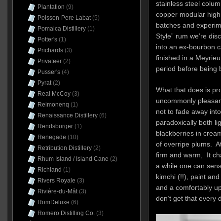
stainless steel colum
Plantation
(9)
copper modular high c
Poisson-Pere Labat
(5)
batches and experim
Pomalca Distillery
(1)
Style” rum we’re discu
Potter's
(1)
into an ex-bourbon c
Prichards
(3)
finished in a Meyrie
Privateer
(2)
period before being 
Pusser's
(4)
Pyrat
(2)
What that does is pr
Real McCoy
(3)
uncommonly pleasant
Reimonenq
(1)
not to fade away into 
Renaissance Distillery
(6)
paradoxically both lig
Rendsburger
(1)
blackberries in crea
Renegade
(10)
of overripe plums. At 
Retribution Distillery
(2)
firm and warm, It cha
Rhum Island / Island Cane
(2)
a while one can sens
Richland
(1)
kimchi (!!), paint and
Rivers Royale
(3)
and a comfortably up
Rivière-du-Mât
(3)
don’t get that every d
RomDeluxe
(6)
Romero Distilling Co.
(3)