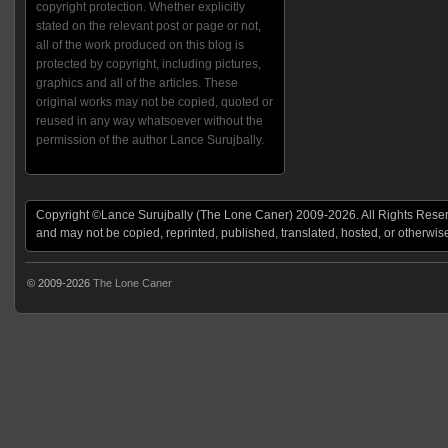
copyright protection. Whether explicitly
stated on the relevant post or page or not,
all of the work produced on this blog is
protected by copyright, including pictures,
graphics and all of the articles. These
original works may not be copied, quoted or
reused in any way whatsoever without the
permission of the author Lance Surujbally.
Copyright ©Lance Surujbally (The Lone Caner) 2009-2026. All Rights Reserv
and may not be copied, reprinted, published, translated, hosted, or otherwis
© 2009-2026
The Lone Caner