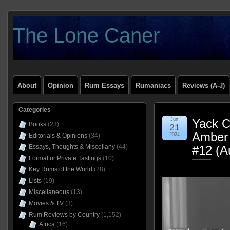
The Lone Caner
About
Opinion
Rum Essays
Rumaniacs
Reviews (A-J)
Categories
Jun
Yack Cr
Books
(23)
21
Amber 
Editorials & Opinions
(34)
2024
Essays, Thoughts & Miscellany
(44)
#12 (A
Formal or Private Tastings
(10)
Key Rums of the World
(28)
Lists
(19)
Miscellaneous
(13)
Movies & TV
(3)
Rum Reviews by Country
(1,152)
Africa
(16)