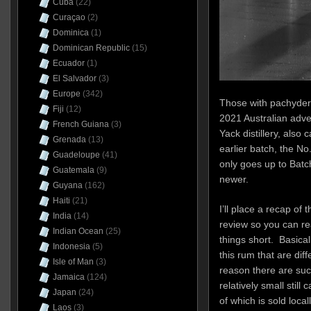
Cuba
(22)
Curaçao
(2)
Dominica
(1)
Dominican Republic
(15)
Ecuador
(1)
El Salvador
(3)
Europe
(342)
Those with pachyderm
Fiji
(12)
2021 Australian adve
French Guiana
(3)
Yack distillery, also 
Grenada
(13)
earlier batch, the N
Guadeloupe
(41)
only goes up to Batc
Guatemala
(9)
newer.
Guyana
(162)
Haiti
(21)
I’ll place a recap of 
India
(14)
review so you can rea
Indian Ocean
(25)
things short. Basical
Indonesia
(5)
this rum that are dif
Isle of Man
(3)
reason there are such
Jamaica
(124)
relatively small still
Japan
(24)
of which is sold local
Laos
(3)