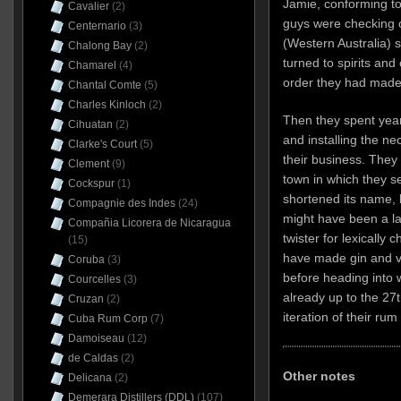
Jamie, conforming to
Cavalier
(2)
guys were checking o
Centernario
(3)
(Western Australia) s
Chalong Bay
(2)
turned to spirits and
Chamarel
(4)
order they had made
Chantal Comte
(5)
Charles Kinloch
(2)
Then they spent year
Cihuatan
(2)
and installing the n
Clarke's Court
(5)
their business. They c
Clement
(9)
town in which they s
Cockspur
(1)
shortened its name, 
Compagnie des Indes
(24)
might have been a la
Compañia Licorera de Nicaragua
twister for lexically 
(15)
have made gin and vo
Coruba
(3)
before heading into w
Courcelles
(3)
already up to the 27t
Cruzan
(2)
iteration of their rum 
Cuba Rum Corp
(7)
Damoiseau
(12)
de Caldas
(2)
Other notes
Delicana
(2)
Demerara Distillers (DDL)
(107)