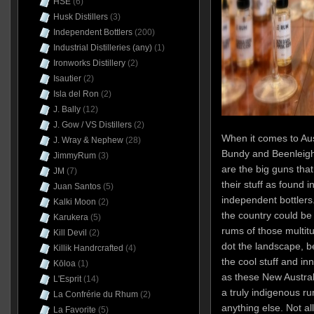
HSE
(6)
Husk Distillers
(3)
Independent Bottlers
(200)
Industrial Distilleries (any)
(1)
Ironworks Distillery
(2)
Isautier
(2)
Isla del Ron
(2)
J. Bally
(12)
J. Gow / VS Distillers
(2)
When it comes to Aus
J. Wray & Nephew
(28)
Bundy and Beenleigh
JimmyRum
(3)
are the big guns that
JM
(7)
their stuff as found i
Juan Santos
(5)
independent bottlers
Kalki Moon
(2)
the country could be
Karukera
(5)
rums of those multitu
Kill Devil
(2)
dot the landscape, be
Killik Handrcrafted
(4)
the cool stuff and i
Kōloa
(1)
as these New Austral
L'Esprit
(14)
a truly indigenous ru
La Confrérie du Rhum
(2)
anything else. Not all
La Favorite
(5)