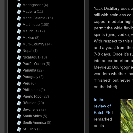
Madagascar
(4)
Yack Distillery uses 
Madeira
(11)
still with stainless c
Marie Galante
(15)
copper modular high c
Martinique
(100)
permit the wide flexib
Mauritius
(17)
spirits (gins, vodka, 
Mexico
(8)
With respect to this
Multi-Country
(14)
and a yeast from the
Nepal
(1)
7-8 days. Once it’s ru
Nicaragua
(18)
into an ex-bourbon ba
Pacific Ocean
(5)
Meyrieux Bourgogne 
Panama
(22)
wonders whether that
Paraguay
(2)
“finished” but never m
Peru
(6)
on the label).
Phillipines
(9)
Puerto Rico
(27)
In the
Réunion
(20)
review of
Seychelles
(2)
Batch #5
I
South Africa
(5)
remarked
South America
(8)
on its
St. Croix
(2)