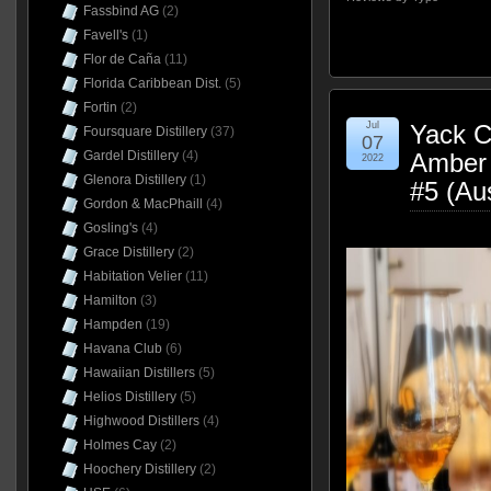
Fassbind AG
(2)
Favell's
(1)
Flor de Caña
(11)
Florida Caribbean Dist.
(5)
Fortin
(2)
Jul
Yack Cr
Foursquare Distillery
(37)
07
Amber 
Gardel Distillery
(4)
2022
Glenora Distillery
(1)
#5 (Au
Gordon & MacPhaill
(4)
Gosling's
(4)
Grace Distillery
(2)
Habitation Velier
(11)
Hamilton
(3)
Hampden
(19)
Havana Club
(6)
Hawaiian Distillers
(5)
Helios Distillery
(5)
Highwood Distillers
(4)
Holmes Cay
(2)
Hoochery Distillery
(2)