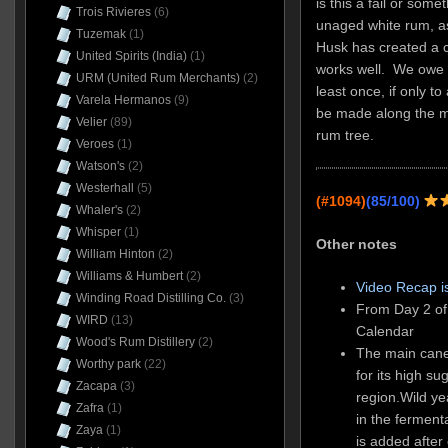
is this a fail or some
Trois Rivieres
(6)
unaged white rum, as
Tuzemak
(1)
Husk has created a 
United Spirits (India)
(1)
works well. We owe it
URM (United Rum Merchants)
(2)
least once, if only to
Varela Hermanos
(9)
be made along the m
Velier
(89)
rum tree.
Veroes
(1)
Watson's
(2)
Westerhall
(5)
(#1094)
(85/100)
Whaler's
(2)
Whisper
(1)
Other notes
William Hinton
(2)
Williams & Humbert
(2)
Video Recap i
Winding Road Distilling Co.
(3)
From Day 2 of
WIRD
(13)
Calendar
Wood's Rum Distillery
(2)
The main cane
Worthy park
(22)
for its high su
Zacapa
(3)
region.Wild ye
Zafra
(1)
in the ferment
Zaya
(1)
is added after