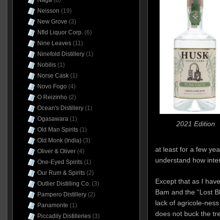
Naga
(6)
Neisson
(19)
New Grove
(3)
Nfld Liquor Corp.
(6)
Nine Leaves
(11)
Ninefold Distillery
(1)
Nobilis
(1)
Norse Cask
(1)
Novo Fogo
(4)
O Reizinho
(2)
Ocean's Distillery
(1)
Ogasawara
(1)
2021 Edition
Old Man Spirits
(1)
Old Monk (India)
(3)
at least for a few ye
Oliver & Oliver
(4)
understand how intere
One-Eyed Spirits
(1)
Our Rum & Spirits
(2)
Except that as I hav
Outlier Distilling Co.
(3)
Bam and the “Lost Bl
Pampero Distillery
(2)
lack of agricole-nes
Panamonte
(1)
does not buck the t
Piccadily Distilleries
(3)