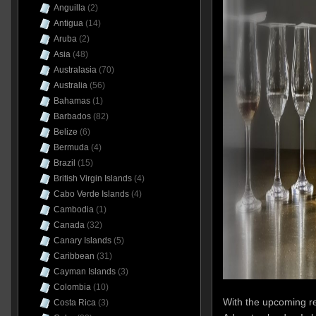
Anguilla
(2)
Antigua
(14)
Aruba
(2)
Asia
(48)
Australasia
(70)
Australia
(56)
Bahamas
(1)
Barbados
(82)
Belize
(6)
Bermuda
(4)
Brazil
(15)
British Virgin Islands
(4)
Cabo Verde Islands
(4)
Cambodia
(1)
Canada
(32)
Canary Islands
(5)
Caribbean
(31)
Cayman Islands
(3)
Colombia
(10)
With the upcoming re
Costa Rica
(3)