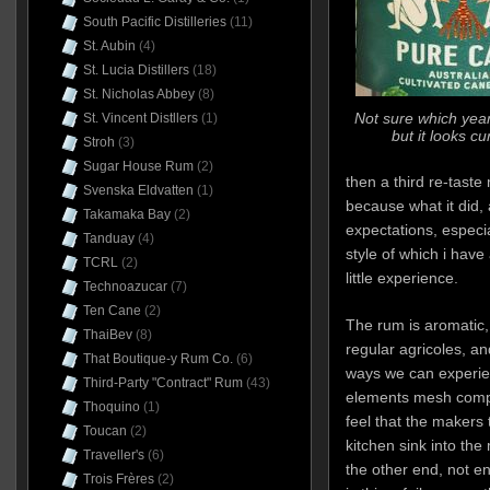
South Pacific Distilleries
(11)
St. Aubin
(4)
St. Lucia Distillers
(18)
St. Nicholas Abbey
(8)
Not sure which year 
St. Vincent Distllers
(1)
but it looks c
Stroh
(3)
Sugar House Rum
(2)
then a third re-tast
Svenska Eldvatten
(1)
because what it did, 
Takamaka Bay
(2)
expectations, especia
Tanduay
(4)
style of which i hav
TCRL
(2)
little experience.
Technoazucar
(7)
Ten Cane
(2)
The rum is aromatic, t
ThaiBev
(8)
regular agricoles, an
That Boutique-y Rum Co.
(6)
ways we can experienc
Third-Party "Contract" Rum
(43)
elements mesh comple
Thoquino
(1)
feel that the makers
Toucan
(2)
kitchen sink into th
Traveller's
(6)
the other end, not en
Trois Frères
(2)