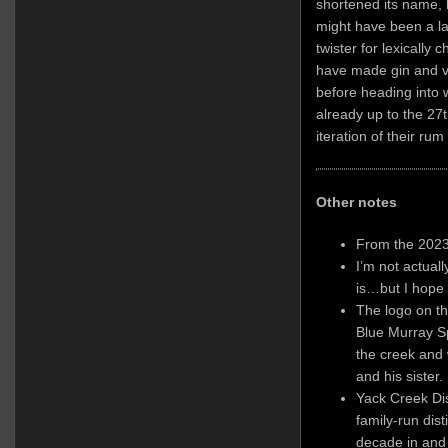
shortened its name, 
might have been a la
twister for lexically 
have made gin and vo
before heading into w
already up to the 27t
iteration of their rum 
Other notes
From the 2023
I’m not actual
is…but I hope 
The logo on t
Blue Murray S
the creek and
and his sister.
Yack Creek Dist
family-run dist
decade in and