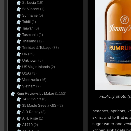
St. Lucia
(19)
St. Vincent
(1)
Suriname
(5)
Tahiti
(1)
Taiwan
(6)
Tasmania
(1)
Thailand
(12)
Trinidad & Tobago
(38)
UK
(29)
Unknown
(5)
US Virgin Islands
(2)
USA
(73)
Venezuela
(16)
Vietnam
(7)
Rum Reviews by Maker
(1,152)
Publicity photo 
1423 Spirits
(8)
35 Maple Street (K&S)
(2)
peaches, apricots, kiw
A.D.Rattray
(3)
skins, and to that is
A.H. Riise
(1)
sugar water and zest.
A1710
(2)
kitchen sink floats by