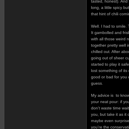
tasted, honest). And
long, a little spicy 
that hint of chili comi
Well. I had to smile. 
It gambolled and fri
with all those weird 
together pretty well 
chilled out. After abo
going out of sheer cur
started to play it sa
lost something of its
good or bad for you 
guess.
My advice is to know
your neat pour: if yo
don’t waste time wait
you, but take it as it
maybe even surprised
you’re the conservati