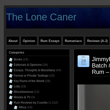
The Lone Caner
About
Opinion
Rum Essays
Rumaniacs
Reviews (A-J)
Categories
Oct
Jimmy
Books
(23)
28
Batch 
Editorials & Opinions
(34)
2024
Essays, Thoughts & Miscellany
(44)
Rum –
Formal or Private Tastings
(10)
Key Rums of the World
(28)
Lists
(19)
Miscellaneous
(13)
Movies & TV
(3)
Rum Reviews by Country
(1,152)
Africa
(16)