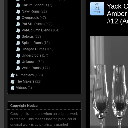
Jun
Yack Cr
Kokuto Shochus
(2)
21
Navy Rums
(21)
Amber 
2024
Overproofs
(47)
#12 (A
Pot Still Rums
(298)
Pot-Column Blend
(104)
Soleras
(27)
Spiced Rums
(18)
Unaged Rums
(109)
Underproofs
(17)
Unknown
(84)
White Rums
(177)
Rumaniacs
(165)
The Makers
(22)
Videos
(1)
Copyright Notice
Copyright is inherent when an original work
is created. This means that the producer of
original work is automatically granted