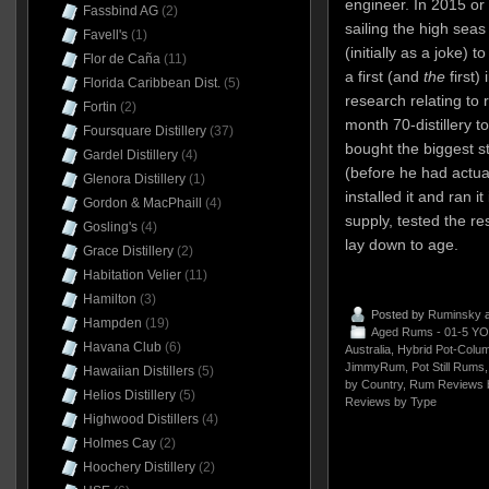
engineer. In 2015 or
Fassbind AG
(2)
sailing the high sea
Favell's
(1)
(initially as a joke) 
Flor de Caña
(11)
a first (and
the
first) 
Florida Caribbean Dist.
(5)
research relating to 
Fortin
(2)
month 70-distillery t
Foursquare Distillery
(37)
bought the biggest sti
Gardel Distillery
(4)
(before he had actuall
Glenora Distillery
(1)
installed it and ran i
Gordon & MacPhaill
(4)
supply, tested the re
Gosling's
(4)
lay down to age.
Grace Distillery
(2)
Habitation Velier
(11)
Hamilton
(3)
Posted by
Ruminsky
a
Hampden
(19)
Aged Rums - 01-5 YO
Havana Club
(6)
Australia
,
Hybrid Pot-Column
JimmyRum
,
Pot Still Rums
Hawaiian Distillers
(5)
by Country
,
Rum Reviews 
Helios Distillery
(5)
Reviews by Type
Highwood Distillers
(4)
Holmes Cay
(2)
Hoochery Distillery
(2)