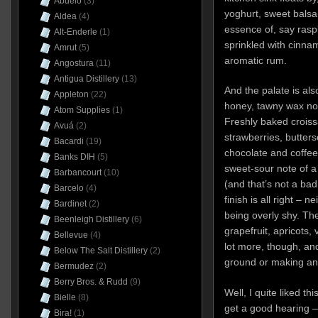
Abuelo
(3)
yoghurt, sweet balsa
Aldea
(4)
essence of, say rasp
Alt-Enderle
(1)
sprinkled with cinnam
Amrut
(5)
aromatic rum.
Angostura
(11)
Antigua Distillery
(13)
And the palate is als
Appleton
(22)
honey, tawny wax not
Atom Supplies
(1)
Freshly baked croiss
Avuá
(2)
strawberries, butters
Bacardi
(19)
chocolate and coffee 
Banks DIH
(5)
sweet-sour note of a
Barbancourt
(10)
(and that’s not a bad 
Barcelo
(4)
finish is all right – 
Bardinet
(2)
being overly shy. The
Beenleigh Distillery
(6)
grapefruit, apricots,
Bellevue
(4)
lot more, though, an
Below The Salt Distillery
(2)
ground or making any 
Bermudez
(2)
Berry Bros. & Rudd
(9)
Well, I quite liked t
Bielle
(8)
get a good hearing 
Bira!
(1)