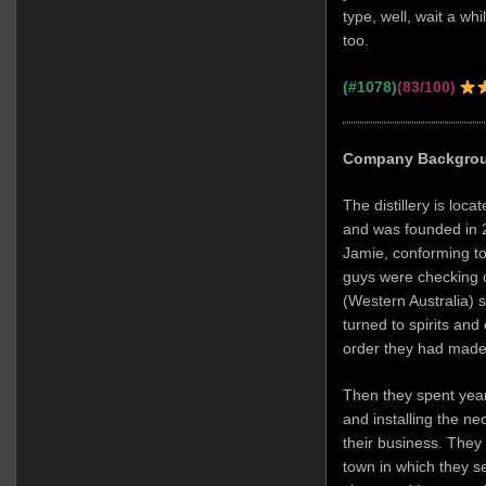
type, well, wait a wh
too.
(#1078)
(83/100)
Company Backgro
The distillery is loca
and was founded in 2
Jamie, conforming to
guys were checking o
(Western Australia) s
turned to spirits and
order they had made
Then they spent year
and installing the n
their business. They c
town in which they s