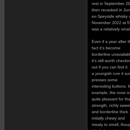
rest in September 20
then recasked in Jun
ex-Speyside whisky o
November 2022 at 5
was a relatively small
Even if a year after t
fact it’s become
borderline unavailabl
it’s still worth checki
out if you can find it.
a youngish rum it su
presses some
interesting buttons: f
example, the nose is
quite pleasant for tha
strength, richly swee
and borderline thick. 
initially chewy and
meaty to smell, thou