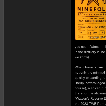
you count Watson – it
in the distillery is; h
we know).
What characterises th
not only the minimal 
quickly expanding ra
lineup, several aged 
course), a spiced ru
there for the aficion
“Watson’s Reserve Ed
the 2023 TWE Rum Sho