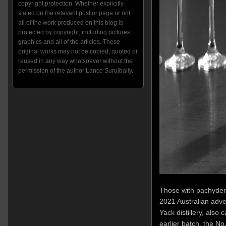
copyright protection. Whether explicitly
stated on the relevant post or page or not,
all of the work produced on this blog is
protected by copyright, including pictures,
graphics and all of the articles. These
original works may not be copied, quoted or
reused in any way whatsoever without the
permission of the author Lance Surujbally.
Those with pachyderm
2021 Australian adve
Yack distillery, also 
earlier batch, the N