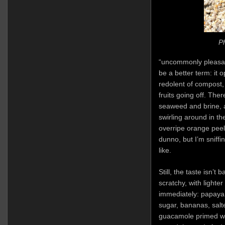
Ph
“uncommonly pleasan
be a better term: it 
redolent of compost,
fruits going off. Th
seaweed and brine, 
swirling around in t
overripe orange peel
dunno, but I’m sniff
like.
Still, the taste isn’t 
scratchy, with lighter
immediately: papaya
sugar, bananas, salt
guacamole primed wit