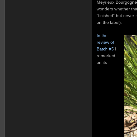
Meyrieux Bourgogne 
wonders whether that
“finished” but never m
on the label).
In the
review of
Batch #5
I
remarked
on its