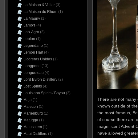
La Maison & Velier
(3)
La Maison du Rhum
(1)
La Mauny
(1)
Lamb's
(4)
Lao-Agro
(3)
Leblon
(1)
Legendario
(1)
Lemon Hart
(4)
Licoreras Unidas
(1)
Longpond
(13)
Longueteau
(4)
Lord Byron Distillery
(2)
Lost Spirits
(4)
Louisiana Spirits / Bayou
(2)
There are not many di
Maja
(1)
known outside of the
Malecon
(1)
the most famous, Bee
Marienburg
(1)
of course there are 
Matugga
(1)
magnificent Advent 
Matusalem
(1)
have allowed greater vi
Maui Distillers
(1)