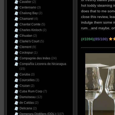
Cavalier
(2)
hot toddy steaming 
Centernario
(3)
does that to me som
Chalong Bay
(2)
close this review, le
Chamarel
(4)
indulge them some mo
Chantal Comte
(5)
rum…and maybe, one
Charles Kinloch
(2)
Cihuatan
(2)
(#1094)
(85/100)
Clarke's Court
(5)
Clement
(9)
Cockspur
(1)
Compagnie des Indes
(24)
Compañia Licorera de Nicaragua
(15)
Coruba
(3)
Courcelles
(3)
Cruzan
(2)
Cuba Rum Corp
(7)
Damoiseau
(12)
de Caldas
(2)
Delicana
(2)
Demerara Distillers (DDL)
(107)