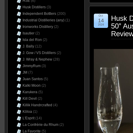
HSE
(6)
Husk Distillers
(3)
Independent Bottlers
(200)
Oct
Husk D
14
Industrial Distilleries (any)
(1)
50” Au
2024
Ironworks Distillery
(2)
Revie
Isautier
(2)
Isla del Ron
(2)
J. Bally
(12)
J. Gow / VS Distillers
(2)
J. Wray & Nephew
(28)
JimmyRum
(3)
JM
(7)
Juan Santos
(5)
Kalki Moon
(2)
Karukera
(5)
Kill Devil
(2)
Killik Handrcrafted
(4)
Kōloa
(1)
L'Esprit
(14)
La Confrérie du Rhum
(2)
La Favorite
(5)