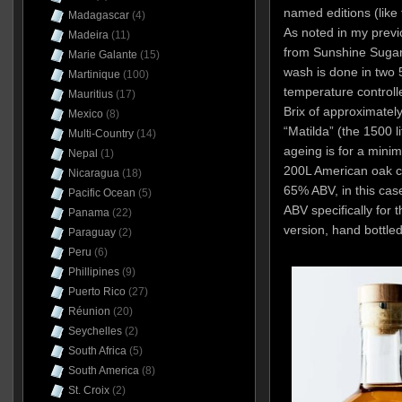
named editions (like
Madagascar
(4)
As noted in my previ
Madeira
(11)
from Sunshine Sugar
Marie Galante
(15)
wash is done in two 
Martinique
(100)
temperature controlle
Mauritius
(17)
Brix of approximately
Mexico
(8)
“Matilda” (the 1500 li
Multi-Country
(14)
ageing is for a mini
Nepal
(1)
200L American oak cas
Nicaragua
(18)
65% ABV, in this ca
Pacific Ocean
(5)
ABV specifically for t
Panama
(22)
version, hand bottle
Paraguay
(2)
Peru
(6)
Phillipines
(9)
Puerto Rico
(27)
Réunion
(20)
Seychelles
(2)
South Africa
(5)
South America
(8)
St. Croix
(2)