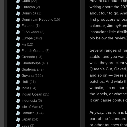
Advent calendar, I s
Cuba
(22)
writing about the 202
Curaçao
(2)
about four to go. And
Dominica
(1)
first producers whose 
Dominican Republic
(15)
calendar, JimmyRum,
Ecuador
(1)
insouciant little dist
El Salvador
(3)
bio below the review)
Europe
(342)
Fiji
(12)
Several ranges of rum
French Guiana
(3)
stable, and you want
Grenada
(13)
while they are clear
Guadeloupe
(41)
Queen’s Cut, Oaked,
Guatemala
(9)
and so on — these ser
Guyana
(162)
batches. And while t
Haiti
(21)
website, I’m not sure
India
(14)
the labels, or whethe
Indian Ocean
(25)
It can cause confusio
Indonesia
(5)
Isle of Man
(3)
Anyway, this rum is 
Jamaica
(124)
part of the “standard
Japan
(24)
or other touches that
Laos
(3)