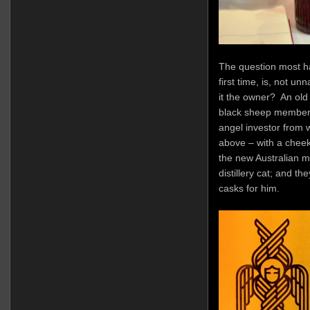
The question most ha
first time, is, not un
it the owner? An old
black sheep member
angel investor from 
above – with a chee
the new Australian m
distillery cat; and t
casks for him.