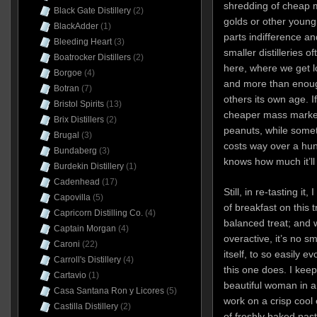
shredding of cheap m
Black Gate Distillery
(2)
golds or other young
BlackAdder
(1)
parts indifference an
Bleeding Heart
(3)
smaller distilleries 
Boatrocker Distillers
(2)
here, where we get lo
Borgoe
(4)
and more than enough
Botran
(7)
others its own age. If
Bristol Spirits
(13)
cheaper mass market
Brix Distillers
(2)
peanuts, while someth
Brugal
(3)
costs way over a hun
Bundaberg
(3)
knows how much it’ll
Burdekin Distillery
(1)
Cadenhead
(17)
Still, in re-tasting it
Capovilla
(5)
of breakfast on this tr
Capricorn Distilling Co.
(4)
balanced treat; and 
Captain Morgan
(4)
overactive, it’s no s
Caroni
(22)
itself, to so easily 
Carroll's Distillery
(4)
this one does. I kee
Cartavio
(1)
beautiful woman in 
Casa Santana Ron y Licores
(5)
work on a crisp cool 
Castilla Distillery
(2)
of freshly baked past