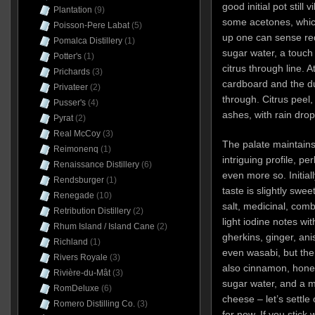
good initial pot still 
Plantation
(9)
some acetones, which 
Poisson-Pere Labat
(5)
up one can sense red
Pomalca Distillery
(1)
sugar water, a touch o
Potter's
(1)
citrus through line. 
Prichards
(3)
cardboard and the du
Privateer
(2)
through. Citrus peel
Pusser's
(4)
ashes, with rain drop
Pyrat
(2)
Real McCoy
(3)
The palate maintains
Reimonenq
(1)
intriguing profile, pe
Renaissance Distillery
(6)
even more so. Initiall
Rendsburger
(1)
taste is slightly swee
Renegade
(10)
salt, medicinal, comb
Retribution Distillery
(2)
light iodine notes wit
Rhum Island / Island Cane
(2)
gherkins, ginger, an
Richland
(1)
even wasabi, but the
Rivers Royale
(3)
also cinnamon, hone
Rivière-du-Mât
(3)
sugar water, and a m
RomDeluxe
(6)
cheese – let’s settle 
Romero Distilling Co.
(3)
for now. If you stick w