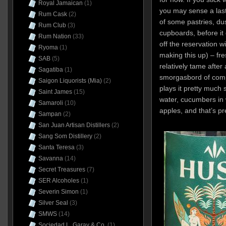
Royal Jamaican
(1)
you may sense a las
Rum Cask
(2)
of some pastries, du
Rum Club
(3)
cupboards, before it
Rum Nation
(33)
off the reservation w
Ryoma
(1)
making this up) – fre
SAB
(5)
relatively tame after a
Sagatiba
(1)
smorgasbord of comp
Saigon Liquorists (Mia)
(2)
plays it pretty much
Saint James
(15)
water, cucumbers in 
Samaroli
(10)
apples, and that’s pr
Sampan
(2)
San Juan Artisan Distillers
(2)
Sang Som Distillery
(2)
Santa Teresa
(3)
Savanna
(14)
Secret Treasures
(7)
SER Alcoholes
(1)
Severin Simon
(1)
Silver Seal
(3)
SMWS
(14)
Sociedad L. Garay & Co.
(1)