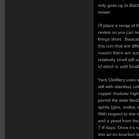
only goes up to Batc
newer.
I’ll place a recap of 
review so you can rea
things short. Basical
this rum that are dif
reason there are such
relatively small still
of which is sold local
Yack Distillery uses 
still with stainless c
copper modular high c
permit the wide flexib
spirits (gins, vodka, 
With respect to this
and a yeast from the
7-8 days. Once it’s ru
into an ex-bourbon ba