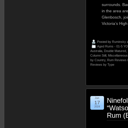
surrounds. Bac
in the area ar
Glenbosch, join
Victoria’s Hig
Posted by
Ruminsky
a
Aged Rums - 01-5 YO
Australia
,
Double Matured
,
Column Still
,
Miscellaneous
by Country
,
Rum Reviews 
Reviews by Type
Jun
Ninefol
17
“Watso
2024
Rum (B