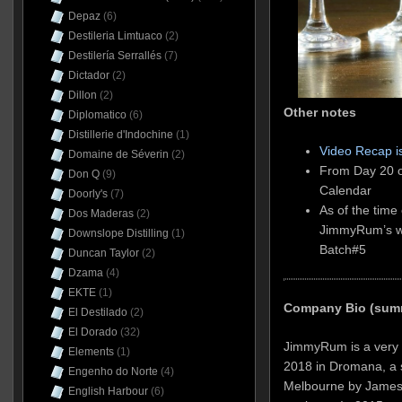
Depaz
(6)
Destileria Limtuaco
(2)
Destilería Serrallés
(7)
Dictador
(2)
Dillon
(2)
Other notes
Diplomatico
(6)
Distillerie d'Indochine
(1)
Video Recap i
Domaine de Séverin
(2)
From Day 20 o
Don Q
(9)
Calendar
Doorly's
(7)
As of the time 
Dos Maderas
(2)
JimmyRum’s w
Downslope Distilling
(1)
Batch#5
Duncan Taylor
(2)
Dzama
(4)
EKTE
(1)
Company Bio (sum
El Destilado
(2)
El Dorado
(32)
JimmyRum is a very n
Elements
(1)
2018 in Dromana, a s
Engenho do Norte
(4)
Melbourne by James
English Harbour
(6)