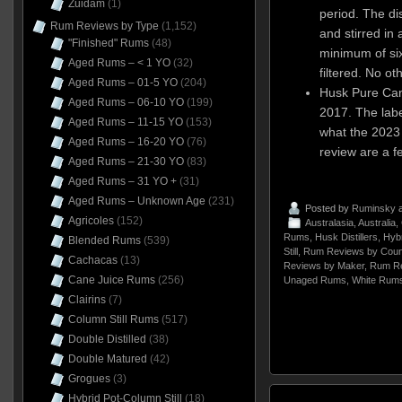
Zuidam
(1)
period. The dis
Rum Reviews by Type
(1,152)
and stirred in 
"Finished" Rums
(48)
minimum of six
Aged Rums – < 1 YO
(32)
filtered. No ot
Aged Rums – 01-5 YO
(204)
Husk Pure Can
Aged Rums – 06-10 YO
(199)
2017. The labe
Aged Rums – 11-15 YO
(153)
what the 2023 e
Aged Rums – 16-20 YO
(76)
review are a 
Aged Rums – 21-30 YO
(83)
Aged Rums – 31 YO +
(31)
Aged Rums – Unknown Age
(231)
Posted by
Ruminsky
a
Agricoles
(152)
Australasia
,
Australia
,
Rums
,
Husk Distillers
,
Hyb
Blended Rums
(539)
Still
,
Rum Reviews by Coun
Cachacas
(13)
Reviews by Maker
,
Rum Re
Cane Juice Rums
(256)
Unaged Rums
,
White Rum
Clairins
(7)
Column Still Rums
(517)
Double Distilled
(38)
Double Matured
(42)
Grogues
(3)
Hybrid Pot-Column Still
(18)