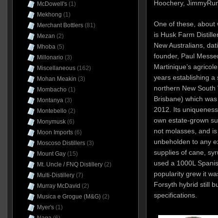
Hoochery, JimmyRum
McDowell's
(1)
Mekhong
(1)
One of these, about w
Merchant Bottlers
(81)
is Husk Farm Distille
Mezan
(2)
New Australians, dat
Mhoba
(5)
founder, Paul Messe
Millonario
(3)
Martinique’s agricol
Miscellaneous
(162)
years establishing a 
Mohan Meakin
(3)
northern New South 
Mombacho
(1)
Brisbane) which was
Montanya
(3)
2012. Its uniqueness
Montebello
(2)
own estate-grown su
Monymusk
(6)
not molasses, and is
Moon Imports
(6)
unbeholden to any ext
Moscoso Distillers
(3)
supplies of cane, syru
Mount Gay
(15)
used a 1000L Spanish
Mt. Uncle / FNQ Distillery
(2)
popularity grew it wa
Multi-Distillery
(7)
Forsyth hybrid still 
Murray McDavid
(2)
specifications.
Musica e Grogue (M&G)
(2)
Myer's
(1)