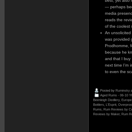
best, yet also
— perhaps bec
media presenc
reads the revi
of the coolest
An unsolicited
was provided g
Prodhomme, fo
because he kne
and that I buy 
next time I’m 
to even the sc
Posted by
Ruminsky
a
Aged Rums - 06-10 Y
Beenleigh Distillery
,
Europe
Bottlers
,
L'Esprit
,
Overproo
Rums
,
Rum Reviews by Co
Reviews by Maker
,
Rum Re