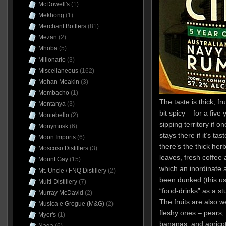
McDowell's
(1)
Mekhong
(1)
Merchant Bottlers
(81)
Mezan
(2)
Mhoba
(5)
Millonario
(3)
Miscellaneous
(162)
Mohan Meakin
(3)
Mombacho
(1)
The taste is thick, fr
Montanya
(3)
bit spicy – for a five 
Montebello
(2)
sipping territory if 
Monymusk
(6)
stays there if it’s tast
Moon Imports
(6)
there’s the thick he
Moscoso Distillers
(3)
leaves, fresh coffee 
Mount Gay
(15)
which an inordinate
Mt. Uncle / FNQ Distillery
(2)
been dunked (this us
Multi-Distillery
(7)
“food-drinks” as a st
Murray McDavid
(2)
The fruits are also 
Musica e Grogue (M&G)
(2)
fleshy ones – pears, s
Myer's
(1)
bananas, and aprico