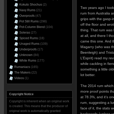
Kokuto Shochus
(2)
Two years ago I took
Navy Rums
(21)
rum from Australia an
Overproofs
(47)
grips with the gasp-i
Pot Still Rums
(298)
off the floor and wrot
Pot-Column Blend
(104)
thing. That rum was 
Soleras
(27)
at all, and there I 
Spiced Rums
(18)
came this one. And t
Unaged Rums
(109)
Magarry (who was the
Underproofs
(17)
Beenleigh) and Tris
Unknown
(84)
L’Esprit) read my rev
White Rums
(177)
while cackling in fie
Rumaniacs
(165)
something a little ol
The Makers
(22)
lot better.
Videos
(1)
The 2014 rum which 
more proof points tha
Copyright Notice
at 78.3%, and it’s one
Copyright is inherent when an original work
rum, suggesting a lu
is created. This means that the producer of
face of it, the stats
original work is automatically granted
backwards (unless yo