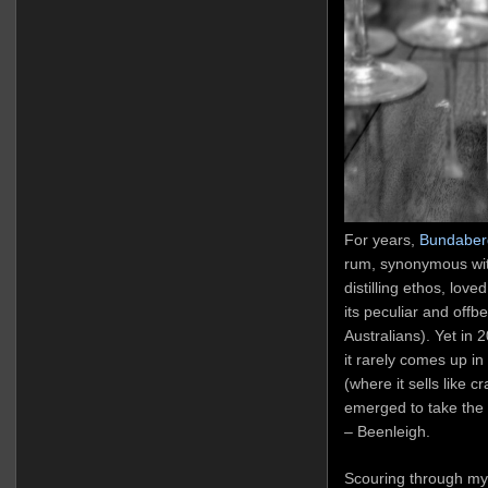
For years,
Bundaber
rum, synonymous with
distilling ethos, lov
its peculiar and offbe
Australians). Yet in 2
it rarely comes up i
(where it sells like c
emerged to take the l
– Beenleigh.
Scouring through my