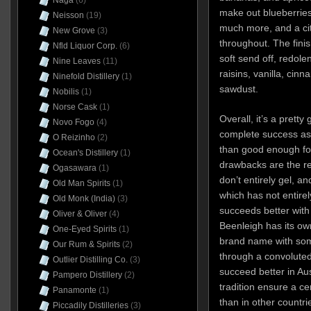
Naga
(6)
make out blueberries
Neisson
(19)
much more, and a cit
New Grove
(3)
throughout. The finis
Nfld Liquor Corp.
(6)
soft send off, redolen
Nine Leaves
(11)
raisins, vanilla, cin
Ninefold Distillery
(1)
sawdust.
Nobilis
(1)
Norse Cask
(1)
Overall, it’s a pretty
Novo Fogo
(4)
complete success as 
O Reizinho
(2)
than good enough fo
Ocean's Distillery
(1)
drawbacks are the rel
Ogasawara
(1)
don’t entirely gel, a
Old Man Spirits
(1)
which has not entire
Old Monk (India)
(3)
succeeds better with 
Oliver & Oliver
(4)
Beenleigh has its own
One-Eyed Spirits
(1)
brand name with som
Our Rum & Spirits
(2)
through a convoluted r
Outlier Distilling Co.
(3)
succeed better in Au
Pampero Distillery
(2)
tradition ensure a cer
Panamonte
(1)
than in other countr
Piccadily Distilleries
(3)