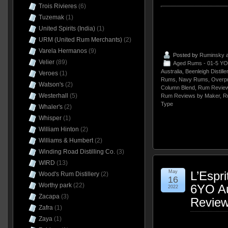
Trois Rivieres
(6)
Tuzemak
(1)
United Spirits (India)
(1)
URM (United Rum Merchants)
(2)
Varela Hermanos
(9)
Posted by
Ruminsky
a
Velier
(89)
Aged Rums - 01-5 YO
Australia
,
Beenleigh Distille
Veroes
(1)
Rums
,
Navy Rums
,
Overp
Watson's
(2)
Column Blend
,
Rum Review
Westerhall
(5)
Rum Reviews by Maker
,
R
Type
Whaler's
(2)
Whisper
(1)
William Hinton
(2)
Williams & Humbert
(2)
Winding Road Distilling Co.
(3)
WIRD
(13)
May
L’Espr
Wood's Rum Distillery
(2)
16
Worthy park
(22)
6YO Au
2022
Zacapa
(3)
Revie
Zafra
(1)
Zaya
(1)