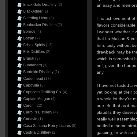
Black Gate Distillery
(2)
an easy and memora
BlackAdder
(1)
Bleeding Heart
(3)
The achievement of 
Boatrocker Distillers
(2)
flavors considerabl
Borgoe
(4)
I wonder whether it 
Botran
(7)
that La Maison & Velie
Bristol Spirits
(13)
firm, tasty without be
Brix Distillers
(2)
drawback may be the
Brugal
(3)
which is somewhat h
Bundaberg
(3)
not, given the hoops
Burdekin Distillery
(1)
any.
Cadenhead
(17)
I have not tasted a w
Capovilla
(5)
yet looking at their p
Capricorn Distilling Co.
(4)
a whole lot they’re m
Captain Morgan
(4)
one. Be that as it ma
Caroni
(22)
plaudits they deserve
Carroll's Distillery
(4)
really well assembled
Cartavio
(1)
bottled at some strat
Casa Santana Ron y Licores
(5)
gasping, or with so fe
Castilla Distillery
(2)