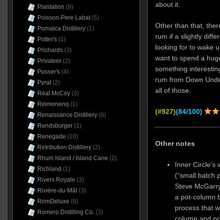
about it.
Plantation
(9)
Poisson-Pere Labat
(5)
Other than that, ther
Pomalca Distillery
(1)
rum if a slightly diffe
Potter's
(1)
looking for to wake u
Prichards
(3)
want to spend a hug
Privateer
(2)
something interestin
Pusser's
(4)
rum from Down Under. 
Pyrat
(2)
all of those.
Real McCoy
(3)
Reimonenq
(1)
(#927)
(84/100)
Renaissance Distillery
(6)
Rendsburger
(1)
Renegade
(10)
Other notes
Retribution Distillery
(2)
Rhum Island / Island Cane
(2)
Inner Circle’s 
Richland
(1)
(“small batch p
Rivers Royale
(3)
Steve McGarry 
Rivière-du-Mât
(3)
a pot-column b
RomDeluxe
(6)
process that wa
Romero Distilling Co.
(3)
column and pot s