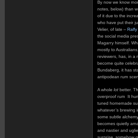
By now we know more
notes, below) than 
of it due to the incre
who have put their ju
Velier, of late –
Ralfy
the social media pr
Magarry himself. Wha
mostly to Australian
reviewers, has, in a 
become quite celebrat
Bundaberg, it has st
antipodean rum scene
A whole
lot
better. Th
overproof rum It hum
tuned homemade supe
whatever’s brewing 
some subtle alchemy 
becomes quietly ama
and nastier and uglie
surprise, somehow g