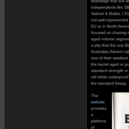
Beenleigh that are w
independents like SB
Valinch & Mallet, L’E
not well represented o
EU or in North Ameri
focused on chasing 
aged volume segment
a pity that the one 
Australian Advent ca
one of their weakest 
the barrel aged or po
standard strength or
old white underproof 
the standard lineup.
The
website
provides
a
plethora
of