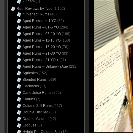
Zuidam
(1)
Rum Reviews by Type
(1,152)
"Finished" Rums
(48)
Aged Rums – < 1 YO
(32)
Aged Rums – 01-5 YO
(204)
Aged Rums – 06-10 YO
(199)
Aged Rums – 11-15 YO
(153)
Aged Rums – 16-20 YO
(76)
Aged Rums – 21-30 YO
(83)
Aged Rums – 31 YO +
(31)
Aged Rums – Unknown Age
(231)
Agricoles
(152)
Blended Rums
(539)
Cachacas
(13)
Cane Juice Rums
(256)
Clairins
(7)
Column Still Rums
(517)
Double Distilled
(38)
Double Matured
(42)
Grogues
(3)
Hybrid Pot-Column Still
(18)