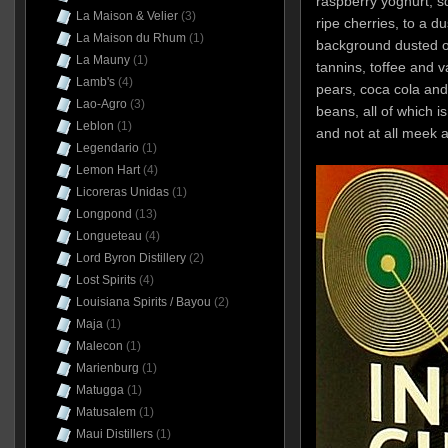
raspberry yoghurt, 
La Maison & Velier
(3)
ripe cherries, to a 
La Maison du Rhum
(1)
background dusted o
La Mauny
(1)
tannins, toffee and v
Lamb's
(4)
pears, coca cola an
Lao-Agro
(3)
beans, all of which is
Leblon
(1)
and not at all meek 
Legendario
(1)
Lemon Hart
(4)
Licoreras Unidas
(1)
Longpond
(13)
Longueteau
(4)
Lord Byron Distillery
(2)
Lost Spirits
(4)
Louisiana Spirits / Bayou
(2)
Maja
(1)
Malecon
(1)
Marienburg
(1)
Matugga
(1)
Matusalem
(1)
Maui Distillers
(1)