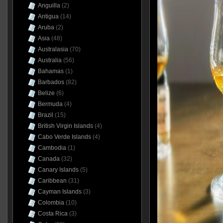
Anguilla
(2)
Antigua
(14)
Aruba
(2)
Asia
(48)
Australasia
(70)
Australia
(56)
Bahamas
(1)
Barbados
(82)
Belize
(6)
Bermuda
(4)
Brazil
(15)
British Virgin Islands
(4)
Cabo Verde Islands
(4)
Cambodia
(1)
Canada
(32)
Canary Islands
(5)
Caribbean
(31)
Cayman Islands
(3)
Colombia
(10)
Costa Rica
(3)