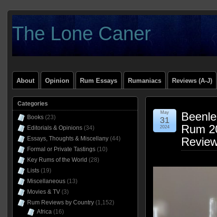
The Lone Caner
About
Opinion
Rum Essays
Rumaniacs
Reviews (A-J)
Categories
May
Beenle
Books
(23)
31
Rum 20
Editorials & Opinions
(34)
2024
Essays, Thoughts & Miscellany
(44)
Revie
Formal or Private Tastings
(10)
Key Rums of the World
(28)
Lists
(19)
Miscellaneous
(13)
Movies & TV
(3)
Rum Reviews by Country
(1,152)
Africa
(16)