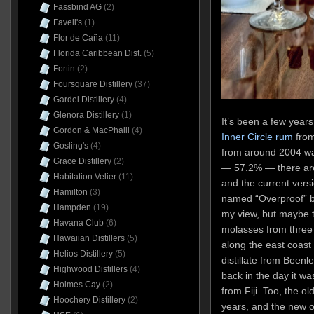
Fassbind AG
(2)
Favell's
(1)
Flor de Caña
(11)
Florida Caribbean Dist.
(5)
Fortin
(2)
Foursquare Distillery
(37)
Gardel Distillery
(4)
Glenora Distillery
(1)
I
t’s been a few years
Gordon & MacPhaill
(4)
Inner Circle rum
from 
Gosling's
(4)
from around 2004 wa
Grace Distillery
(2)
— 57.2% — there are 
Habitation Velier
(11)
and the current versi
Hamilton
(3)
named “Overproof” bu
Hampden
(19)
my view, but maybe t
Havana Club
(6)
molasses from three
Hawaiian Distillers
(5)
along the east coast 
Helios Distillery
(5)
distillate from Beenle
Highwood Distillers
(4)
back in the day it was
Holmes Cay
(2)
from Fiji. Too, the o
Hoochery Distillery
(2)
years, and the new on