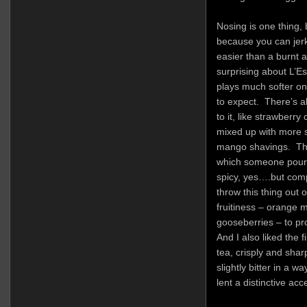
Nosing is one thing, 
because you can jer
easier than a burnt 
surprising about L’Esp
plays much softer on
to expect. There’s a
to it, like strawberr
mixed up with more 
mango shavings. Ther
which someone poured
spicy, yes….but comp
throw this thing out 
fruitiness – orange 
gooseberries – to pro
And I also liked the 
tea, crisply and sharp
slightly bitter in a w
lent a distinctive ac