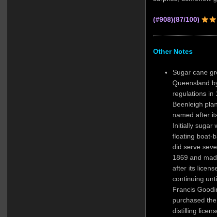
(#908)(87/100)
Other Notes
Sugar cane gr
Queensland by
regulations in
Beenleigh plan
named after it
Initially sugar
floating boat-b
did serve seve
1869 and made
after its lice
continuing un
Francis Goodin
purchased the 
distilling lice