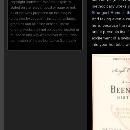
copyright protection. Whether explicitly
methodically works 
stated on the relevant post or page or not,
Strongest Rums in t
all of the work produced on this blog is
And taking even a cau
protected by copyright, including pictures,
graphics and all of the articles. These
here, because the rum
original works may not be copied, quoted or
and it presents itself 
reused in any way whatsoever without the
excitement of a swit
permission of the author Lance Surujbally.
into your hot tub…whil