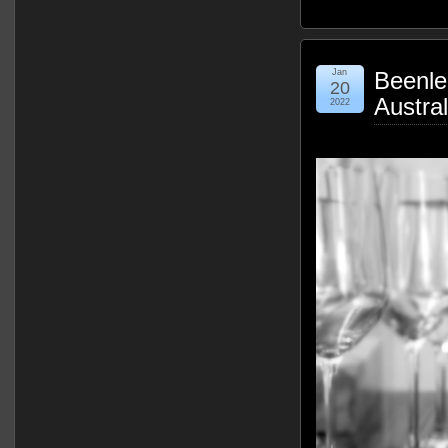
Jan
Beenle
20
Austra
2022