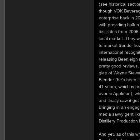
(see historical secti
though VOK Beverages
enterprise back in 2
with providing bulk 
distillates from 2006
local market. They w
to market trends, ho
international recogni
releasing Beenleigh 
pretty good reviews,
glee of Wayne Stewa
Blender (he’s been i
41 years, which is p
over in Appleton), w
and finally saw it ge
Bringing in an engagi
media savvy gent li
Distillery Production 
And yet, as of this w