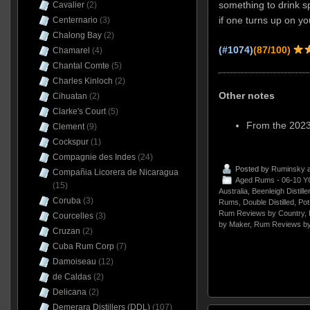
something to drink s
Cavalier
(2)
if one turns up on yo
Centernario
(3)
Chalong Bay
(2)
(#1074)
(87/100)
Chamarel
(4)
Chantal Comte
(5)
Charles Kinloch
(2)
Other notes
Cihuatan
(2)
Clarke's Court
(5)
From the 2023
Clement
(9)
Cockspur
(1)
Compagnie des Indes
(24)
Posted by
Ruminsky
a
Compañia Licorera de Nicaragua
Aged Rums - 06-10 Y
(15)
Australia
,
Beenleigh Distille
Coruba
(3)
Rums
,
Double Distilled
,
Pot
Rum Reviews by Country
,
Courcelles
(3)
by Maker
,
Rum Reviews by
Cruzan
(2)
Cuba Rum Corp
(7)
Damoiseau
(12)
de Caldas
(2)
Delicana
(2)
Demerara Distillers (DDL)
(107)