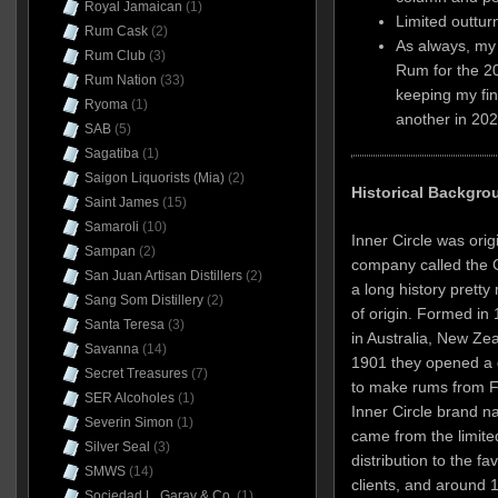
Royal Jamaican
(1)
Limited outtur
Rum Cask
(2)
As always, my 
Rum Club
(3)
Rum for the 2
Rum Nation
(33)
keeping my fin
Ryoma
(1)
another in 202
SAB
(5)
Sagatiba
(1)
Saigon Liquorists (Mia)
(2)
Historical Backgro
Saint James
(15)
Samaroli
(10)
Inner Circle was ori
Sampan
(2)
company called the C
San Juan Artisan Distillers
(2)
a long history prett
Sang Som Distillery
(2)
of origin. Formed in
Santa Teresa
(3)
in Australia, New Zea
Savanna
(14)
1901 they opened a dis
Secret Treasures
(7)
to make rums from Fi
SER Alcoholes
(1)
Inner Circle brand n
Severin Simon
(1)
came from the limite
Silver Seal
(3)
distribution to the f
SMWS
(14)
clients, and around 
Sociedad L. Garay & Co.
(1)