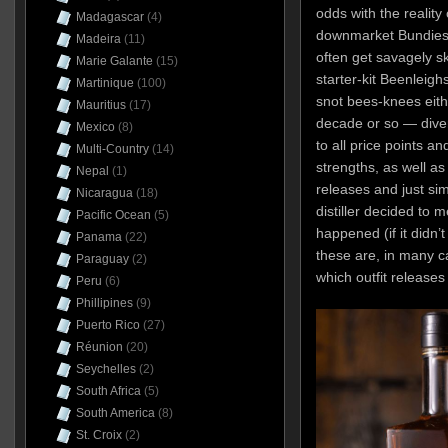
odds with the reality
Madagascar
(4)
downmarket Bundies 
Madeira
(11)
often get savagely s
Marie Galante
(15)
starter-kit Beenleighs
Martinique
(100)
snot bees-knees eith
Mauritius
(17)
decade or so — divers
Mexico
(8)
to all price points a
Multi-Country
(14)
strengths, as well as
Nepal
(1)
releases and just s
Nicaragua
(18)
distiller decided to
Pacific Ocean
(5)
happened (if it didn’t
Panama
(22)
these are, in many c
Paraguay
(2)
which outfit release
Peru
(6)
Phillipines
(9)
Puerto Rico
(27)
Réunion
(20)
Seychelles
(2)
South Africa
(5)
South America
(8)
St. Croix
(2)