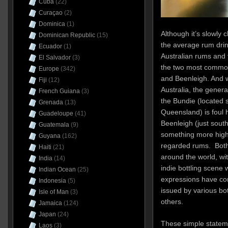
Cuba
(22)
Curaçao
(2)
Dominica
(1)
Although it’s slowly ch
Dominican Republic
(15)
the average rum dri
Ecuador
(1)
Australian rums and
El Salvador
(3)
the two most commo
Europe
(342)
and Beenleigh. And w
Fiji
(12)
Australia, the gener
French Guiana
(3)
the Bundie (located 
Grenada
(13)
Queensland) is foul 
Guadeloupe
(41)
Beenleigh (just south
Guatemala
(9)
something more hig
Guyana
(162)
regarded rums. Both
Haiti
(21)
around the world, wi
India
(14)
indie bottling scene 
Indian Ocean
(25)
expressions have com
Indonesia
(5)
issued by various b
Isle of Man
(3)
others.
Jamaica
(124)
Japan
(24)
These simple statem
Laos
(3)