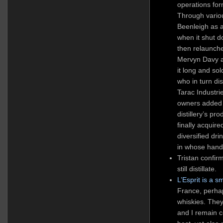
operations for
Through vario
Beenleigh as a
when it shut 
then relaunch
Mervyn Davy an
it long and sol
who in turn di
Tarac Industri
owners added t
distillery’s pr
finally acqui
diversified dr
in whose hands
Tristan confir
still distillate.
L’Esprit is a s
France, perhap
whiskies. They
and I remain 