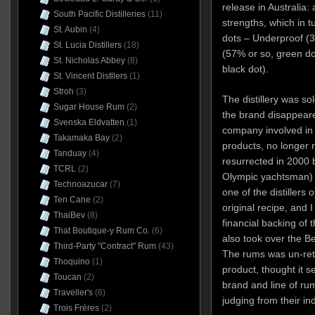
release in Australia: 
South Pacific Distilleries
(11)
strengths, which in t
St. Aubin
(4)
dots – Underproof (3
St. Lucia Distillers
(18)
(57% or so, green d
St. Nicholas Abbey
(8)
black dot).
St. Vincent Distllers
(1)
Stroh
(3)
The distillery was so
Sugar House Rum
(2)
the brand disappear
Svenska Eldvatten
(1)
company involved in 
Takamaka Bay
(2)
products, no longer 
Tanduay
(4)
resurrected in 2000 b
TCRL
(2)
Olympic yachtsman) 
Technoazucar
(7)
one of the distiller
Ten Cane
(2)
original recipe, and I
ThaiBev
(8)
financial backing of
That Boutique-y Rum Co.
(6)
also took over the Be
Third-Party "Contract" Rum
(43)
The rums was un-ret
Thoquino
(1)
product, thought it 
Toucan
(2)
brand and line of rum
Traveller's
(6)
judging from their in
Trois Frères
(2)