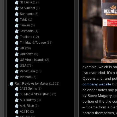
St. Lucia
(19)
St. Vincent
(1)
Suriname
(5)
Tahiti
(1)
Taiwan
(6)
Tasmania
(1)
Thailand
(12)
Trinidad & Tobago
(38)
UK
(29)
Unknown
(5)
US Virgin Islands
(2)
USA
(73)
example, which is on
Venezuela
(16)
I’ve ever tried. It’s
Vietnam
(7)
Queensland, and pot d
Rum Reviews by Maker
(1,152)
company website
but
1423 Spirits
(8)
calendar notes say 
35 Maple Street (K&S)
(2)
by Steve Magarry, so
A.D.Rattray
(3)
portion of the title c
A.H. Riise
(1)
– it came from a blen
A1710
(2)
barrels themselves, 