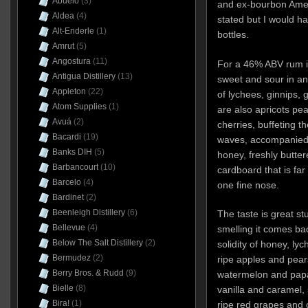
Abuelo
(3)
and ex-bourbon Ameri
Aldea
(4)
stated but I would ha
Alt-Enderle
(1)
bottles.
Amrut
(5)
Angostura
(11)
For a 46% ABV rum it
Antigua Distillery
(13)
sweet and sour in an
Appleton
(22)
of lychees, ginnips,
Atom Supplies
(1)
are also apricots pe
Avuá
(2)
cherries, buffeting t
Bacardi
(19)
waves, accompanied 
Banks DIH
(5)
honey, freshly butte
Barbancourt
(10)
cardboard that is far
Barcelo
(4)
one fine nose.
Bardinet
(2)
Beenleigh Distillery
(6)
The taste is great st
Bellevue
(4)
smelling it comes ba
Below The Salt Distillery
(2)
solidity of honey, ly
Bermudez
(2)
ripe apples and pear
Berry Bros. & Rudd
(9)
watermelon and papay
Bielle
(8)
vanilla and caramel, so
Bira!
(1)
ripe red grapes and