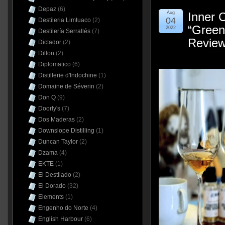
Depaz
(6)
Aug
Inner 
04
Destileria Limtuaco
(2)
“Green
2022
Destilería Serrallés
(7)
Revie
Dictador
(2)
Dillon
(2)
Diplomatico
(6)
Distillerie d'Indochine
(1)
Domaine de Séverin
(2)
Don Q
(9)
Doorly's
(7)
Dos Maderas
(2)
Downslope Distilling
(1)
Duncan Taylor
(2)
Dzama
(4)
EKTE
(1)
El Destilado
(2)
El Dorado
(32)
Elements
(1)
Engenho do Norte
(4)
English Harbour
(6)