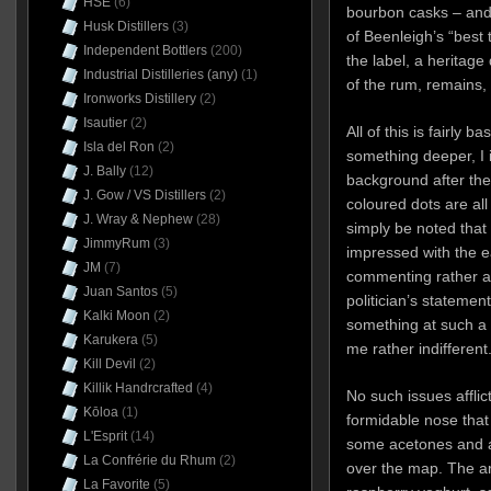
HSE
(6)
bourbon casks – and 
Husk Distillers
(3)
of Beenleigh’s “best 
Independent Bottlers
(200)
the label, a heritage
Industrial Distilleries (any)
(1)
of the rum, remains, 
Ironworks Distillery
(2)
Isautier
(2)
All of this is fairly 
Isla del Ron
(2)
something deeper, I 
J. Bally
(12)
background after the
J. Gow / VS Distillers
(2)
coloured dots are all
J. Wray & Nephew
(28)
simply be noted that 
JimmyRum
(3)
impressed with the e
JM
(7)
commenting rather ac
Juan Santos
(5)
politician’s statemen
Kalki Moon
(2)
something at such a st
Karukera
(5)
me rather indifferent
Kill Devil
(2)
Killik Handrcrafted
(4)
No such issues afflic
Kōloa
(1)
formidable nose that 
L'Esprit
(14)
some acetones and a 
La Confrérie du Rhum
(2)
over the map. The a
La Favorite
(5)