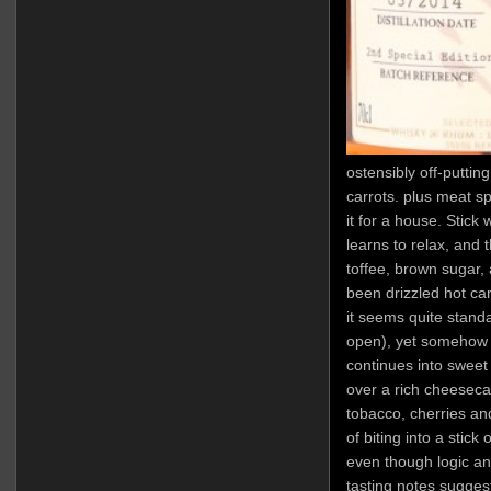
ostensibly off-putting
carrots. plus meat sp
it for a house. Stick w
learns to relax, and 
toffee, brown sugar,
been drizzled hot ca
it seems quite standar
open), yet somehow t
continues into sweet
over a rich cheeseca
tobacco, cherries an
of biting into a stick
even though logic an
tasting notes suggests