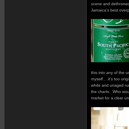
scene and dethroned it
Jamaica’s best overp
this into any of the 
myself….it’s too origin
white and unaged rum
the charts. Who wou
market for a clear un