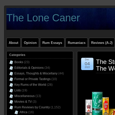
The Lone Caner
About
Opinion
Rum Essays
Rumaniacs
Reviews (A-J)
Categories
Dec
The St
Books
(23)
04
The Wo
Editorials & Opinions
(34)
2022
Essays, Thoughts & Miscellany
(44)
Formal or Private Tastings
(10)
Key Rums of the World
(28)
Lists
(19)
Miscellaneous
(13)
Movies & TV
(3)
Rum Reviews by Country
(1,152)
Africa
(16)