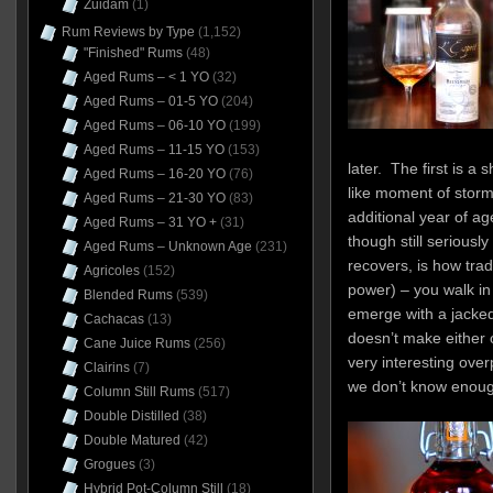
Zuidam
(1)
Rum Reviews by Type
(1,152)
"Finished" Rums
(48)
Aged Rums – < 1 YO
(32)
Aged Rums – 01-5 YO
(204)
Aged Rums – 06-10 YO
(199)
Aged Rums – 11-15 YO
(153)
later. The first is a 
Aged Rums – 16-20 YO
(76)
like moment of stor
Aged Rums – 21-30 YO
(83)
additional year of ag
Aged Rums – 31 YO +
(31)
though still seriousl
Aged Rums – Unknown Age
(231)
recovers, is how trad
Agricoles
(152)
power) – you walk in
Blended Rums
(539)
emerge with a jacke
Cachacas
(13)
doesn’t make either 
Cane Juice Rums
(256)
very interesting ove
Clairins
(7)
we don’t know enoug
Column Still Rums
(517)
Double Distilled
(38)
Double Matured
(42)
Grogues
(3)
Hybrid Pot-Column Still
(18)