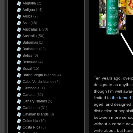
Anguilla
(2)
Antigua
(14)
Aruba
(2)
Asia
(48)
Australasia
(70)
Australia
(56)
Bahamas
(1)
Barbados
(82)
Belize
(6)
Bermuda
(4)
Brazil
(15)
British Virgin Islands
(4)
Ten years ago, overp
Cabo Verde Islands
(4)
designate as anyth
Cambodia
(1)
though I’m well aware
Canada
(32)
limited to
the famed 
Canary Islands
(5)
aged, and designed a
Caribbean
(31)
distinction or sophis
Cayman Islands
(3)
between more serious
Colombia
(10)
without a certain ne
Costa Rica
(3)
write about, but hard