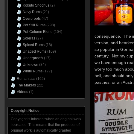
Kokuto Shochus
(2)
Navy Rums
(21)
Overproofs
(47)
Pot Still Rums
(298)
Pot-Column Blend
(104)
consequence. The ini
Soleras
(27)
version, and hearke
Spiced Rums
(18)
so popular in German
Unaged Rums
(109)
century. Not my cup o
Underproofs
(17)
we have enough real 
Unknown
(84)
worry too much about 
White Rums
(177)
hell, and should only
Rumaniacs
(165)
pastries, or an Austr
The Makers
(22)
Videos
(1)
Copyright Notice
Copyright is inherent when an original work
is created. This means that the producer of
original work is automatically granted