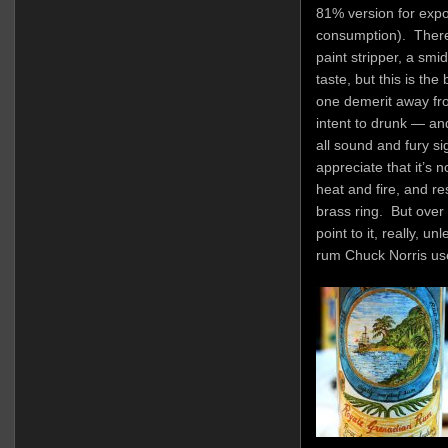
81% version for expor
consumption). There
paint stripper, a smi
taste, but this is th
one demerit away fro
intent to drunk — and
all sound and fury sign
appreciate that it’s 
heat and fire, and r
brass ring. But over
point to it, really, u
rum Chuck Norris uses