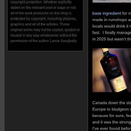
copyright protection. Whether explicitly
stated on the relevant post or page or not,
base ingredient
for m
all of the work produced on this blog is
protected by copyright, including pictures,
made in rumshops aro
graphics and all of the articles. These
locals would drink it
original works may not be copied, quoted or
fast. I finally manag
reused in any way whatsoever without the
in 2025 but wasn’t th
permission of the author Lance Surujbally.
Canada down the stair
Europe to bludgeon 
because for sure, few
and it was the stro
I’ve ever found befor