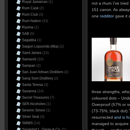
Royal Jamaican
(1)
not a rhum I’ve tried
Rum Cask
(2)
151 canon. As always,
Rum Club
(3)
one
redditor
gave it 
Rum Nation
(33)
Ryoma
(1)
SAB
(5)
Sagatiba
(1)
Saigon Liquorists (Mia)
(2)
Saint James
(15)
Samaroli
(10)
Sampan
(2)
San Juan Artisan Distillers
(2)
Sang Som Distillery
(2)
Santa Teresa
(3)
Savanna
(14)
three strengths, whic
Secret Treasures
(7)
coloured dots – Unde
SER Alcoholes
(1)
Overproof (57% or s
Severin Simon
(1)
(73-75%, black dot).
Silver Seal
(3)
resurrected
and is fo
SMWS
(14)
managed to acquire o
Sociedad L. Garay & Co.
(1)