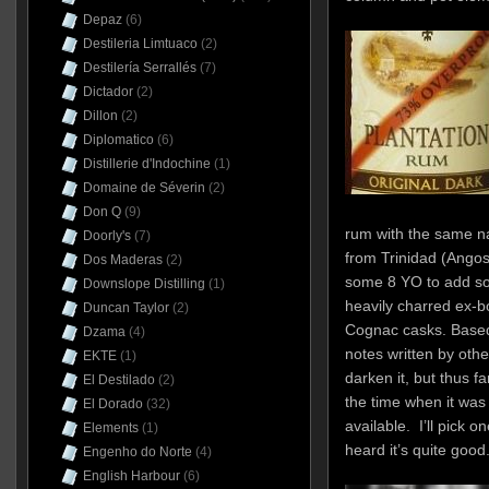
Depaz
(6)
Destileria Limtuaco
(2)
Destilería Serrallés
(7)
Dictador
(2)
Dillon
(2)
Diplomatico
(6)
Distillerie d'Indochine
(1)
Domaine de Séverin
(2)
Don Q
(9)
rum with the same n
Doorly's
(7)
from Trinidad (Angos
Dos Maderas
(2)
some 8 YO to add so
Downslope Distilling
(1)
heavily charred ex-bo
Duncan Taylor
(2)
Cognac casks. Based
Dzama
(4)
notes written by othe
EKTE
(1)
darken it, but thus fa
El Destilado
(2)
the time when it was a
El Dorado
(32)
available. I’ll pick o
Elements
(1)
heard it’s quite good
Engenho do Norte
(4)
English Harbour
(6)