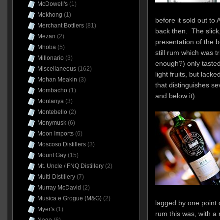
McDowell's
(1)
Mekhong
(1)
before it sold out to
Merchant Bottlers
(81)
back then. The slick,
Mezan
(2)
presentation of the b
Mhoba
(5)
still rum which was tr
Millonario
(3)
enough?) only tasted
Miscellaneous
(162)
light fruits, but lack
Mohan Meakin
(3)
that distinguishes se
Mombacho
(1)
and below it).
Montanya
(3)
Montebello
(2)
Monymusk
(6)
Moon Imports
(6)
Moscoso Distillers
(3)
Mount Gay
(15)
Mt. Uncle / FNQ Distillery
(2)
Multi-Distillery
(7)
Murray McDavid
(2)
Musica e Grogue (M&G)
(2)
lagged by one point 
Myer's
(1)
rum this was, with a