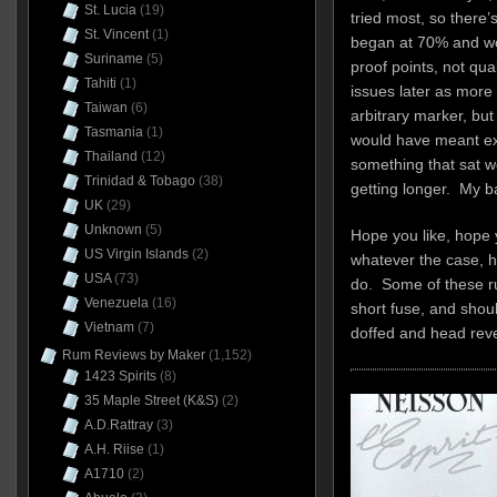
St. Lucia
(19)
tried most, so there’s
St. Vincent
(1)
began at 70% and wo
Suriname
(5)
proof points, not qua
Tahiti
(1)
issues later as more
Taiwan
(6)
arbitrary marker, but 
Tasmania
(1)
would have meant ex
Thailand
(12)
something that sat we
Trinidad & Tobago
(38)
getting longer. My b
UK
(29)
Unknown
(5)
Hope you like, hope 
US Virgin Islands
(2)
whatever the case, 
USA
(73)
do. Some of these ru
Venezuela
(16)
short fuse, and shoul
Vietnam
(7)
doffed and head rev
Rum Reviews by Maker
(1,152)
1423 Spirits
(8)
35 Maple Street (K&S)
(2)
A.D.Rattray
(3)
A.H. Riise
(1)
A1710
(2)