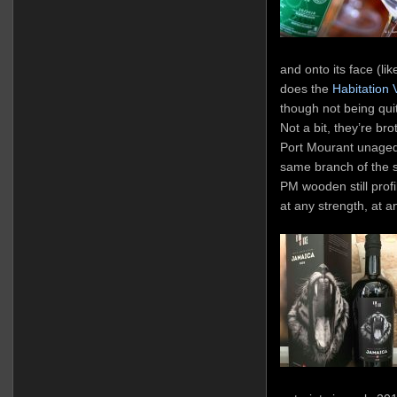
and onto its face (lik
does the
Habitation 
though not being qui
Not a bit, they’re br
Port Mourant unaged d
same branch of the 
PM wooden still profi
at any strength, at a