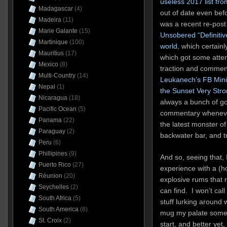
useless 2017 list fr
Madagascar
(4)
out of date even befo
Madeira
(11)
was a recent re-post
Marie Galante
(15)
Unsobered “Definitive
Martinique
(100)
world
, which certainl
Mauritius
(17)
which got some atte
Mexico
(8)
traction and comme
Multi-Country
(14)
Leukanech’s FB Mini
Nepal
(1)
the Sunset Very Str
Nicaragua
(18)
always a bunch of g
Pacific Ocean
(5)
commentary whenever
Panama
(22)
the latest monster o
Paraguay
(2)
backwater bar, and tr
Peru
(6)
Phillipines
(9)
And so, seeing that,
Puerto Rico
(27)
experience with a (hop
Réunion
(20)
explosive rums that 
Seychelles
(2)
can find. I won’t call
South Africa
(5)
stuff lurking around 
South America
(8)
mug my palate somepl
St. Croix
(2)
start, and better yet