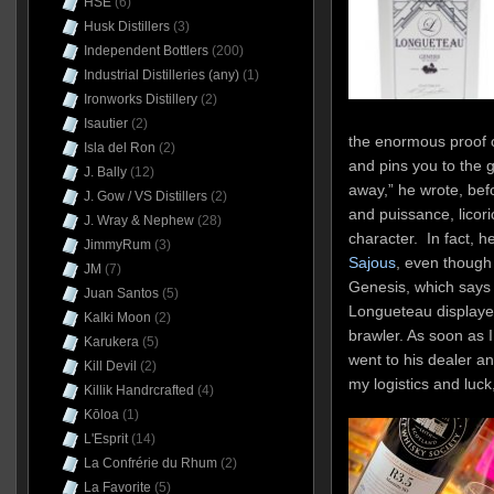
HSE
(6)
Husk Distillers
(3)
Independent Bottlers
(200)
Industrial Distilleries (any)
(1)
Ironworks Distillery
(2)
Isautier
(2)
the enormous proof 
Isla del Ron
(2)
and pins you to the 
J. Bally
(12)
away,” he wrote, bef
J. Gow / VS Distillers
(2)
and puissance, licoric
J. Wray & Nephew
(28)
character. In fact, 
JimmyRum
(3)
Sajous
, even though 
JM
(7)
Genesis, which says 
Juan Santos
(5)
Longueteau displaye
Kalki Moon
(2)
brawler. As soon as I
Karukera
(5)
went to his dealer an
Kill Devil
(2)
my logistics and luck
Killik Handrcrafted
(4)
Kōloa
(1)
L'Esprit
(14)
La Confrérie du Rhum
(2)
La Favorite
(5)