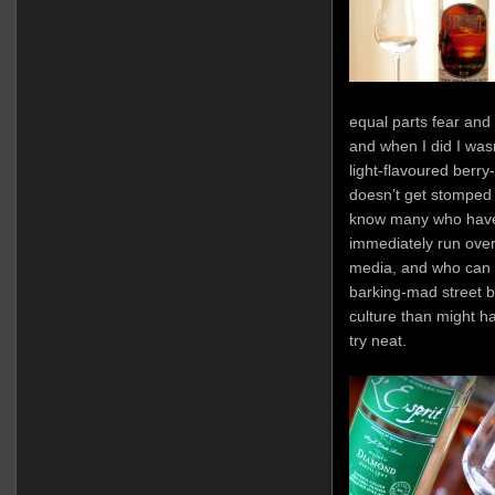
equal parts fear and
and when I did I wasn
light-flavoured berry
doesn’t get stomped fl
know many who have 
immediately run over
media, and who can b
barking-mad street b
culture than might h
try neat.