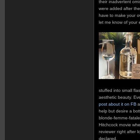
their inadvertent om
were added after the 
have to make your ow
let me know of your 
stuffed into small fla
aesthetic beauty. Eve
post about it on FB
al
help but desire a bott
blonde-femme-fatale 
Hitchcock movie whe
reviewer right after l
declared.