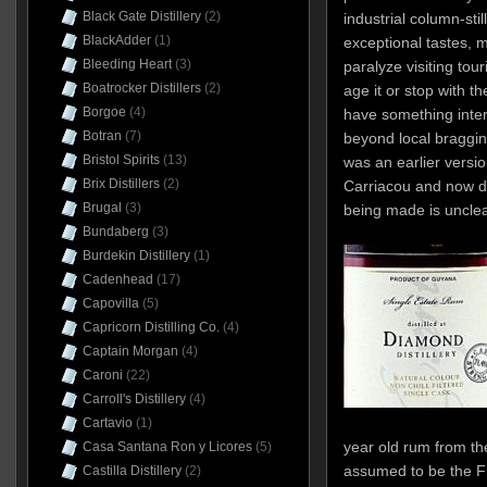
Black Gate Distillery
(2)
industrial column-still
BlackAdder
(1)
exceptional tastes, m
Bleeding Heart
(3)
paralyze visiting tour
Boatrocker Distillers
(2)
age it or stop with the
Borgoe
(4)
have something inter
Botran
(7)
beyond local bragging
Bristol Spirits
(13)
was an earlier versi
Brix Distillers
(2)
Carriacou and now di
Brugal
(3)
being made is unclea
Bundaberg
(3)
Burdekin Distillery
(1)
Cadenhead
(17)
Capovilla
(5)
Capricorn Distilling Co.
(4)
Captain Morgan
(4)
Caroni
(22)
Carroll's Distillery
(4)
Cartavio
(1)
year old rum from th
Casa Santana Ron y Licores
(5)
assumed to be the Fr
Castilla Distillery
(2)