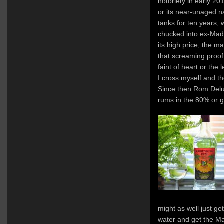
notoriety in early 20
or its near-unaged na
tanks for ten years, 
chucked into ex-Made
its high price, the m
that screaming proof 
faint of heart or the 
I cross myself and t
Since then Rom Delu
rums in the 80% or g
might as well just g
water and get the M