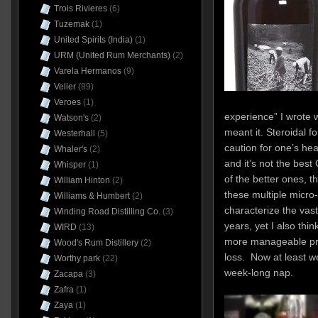
Trois Rivieres
(6)
Tuzemak
(1)
United Spirits (India)
(1)
URM (United Rum Merchants)
(2)
Varela Hermanos
(9)
Velier
(89)
Veroes
(1)
experience” I wrote 
Watson's
(2)
meant it. Steroidal fo
Westerhall
(5)
caution for one’s hea
Whaler's
(2)
and it’s not the best
Whisper
(1)
of the better ones, t
William Hinton
(2)
these multiple micro
Williams & Humbert
(2)
characterize the vast
Winding Road Distilling Co.
(3)
years, yet I also thin
WIRD
(13)
more manageable pr
Wood's Rum Distillery
(2)
loss. Now at least w
Worthy park
(22)
week-long nap.
Zacapa
(3)
Zafra
(1)
Zaya
(1)