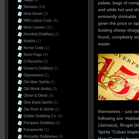
Naga
(6)
palate, bags of compet
Neisson
(19)
and while hot and s
New Grove
(3)
eminently drinkable.
Nfld Liquor Corp.
(6)
given the price or sip 
Nine Leaves
(11)
busting sheep-shagger
Ninefold Distillery
(1)
found, completely wor
Nobilis
(1)
easier.
Norse Cask
(1)
Novo Fogo
(4)
O Reizinho
(2)
Ocean's Distillery
(1)
Ogasawara
(1)
Old Man Spirits
(1)
Old Monk (India)
(3)
Oliver & Oliver
(4)
One-Eyed Spirits
(1)
Our Rum & Spirits
(2)
themselves – just see
Outlier Distilling Co.
(3)
following are: Habita
Pampero Distillery
(2)
(Jamaica), Brugal (b
Panamonte
(1)
Spirits “Cuban Inspi
Piccadily Distilleries
(3)
Hart (Canada by way