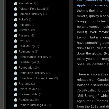
Plantation
(9)
Appleton (Jamaica),
Poisson-Pere Labat
(5)
them is their intent 
Pomalca Distillery
(1)
mixers, quality a se
Potter's
(1)
bragging rights bein
Prichards
(3)
be an exception, bei
Privateer
(2)
IMHO). Well, maybe. I
Pusser's
(4)
Lemon Hart is a long 
Pyrat
(2)
have something abou
Real McCoy
(3)
drinks to chuck into a
Reimonenq
(1)
down the glottis. (Note
Renaissance Distillery
(6)
takes you to a history
Rendsburger
(1)
ones I’ve identified a
Renegade
(10)
Retribution Distillery
(2)
There is also a 2022
Rhum Island / Island Cane
(2)
release from Guadel
Richland
(1)
Bologne distillery that
Rivers Royale
(3)
75.5% called ‘Brut d
Rivière-du-Mât
(3)
“Still Strength”, whic
RomDeluxe
(6)
aged, for 18 months.
Romero Distilling Co.
(3)
from the 151s and do