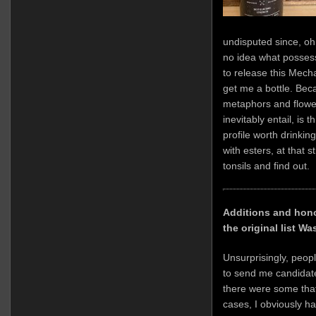
undisputed since, oh
no idea what posse
to release this Mech
get me a bottle. Beca
metaphors and flowe
inevitably entail, is 
profile worth drinkin
with esters, at that 
tonsils and find out.
Additions and hono
the original list W
Unsurprisingly, peop
to send me candidate
there were some that
cases, I obviously h