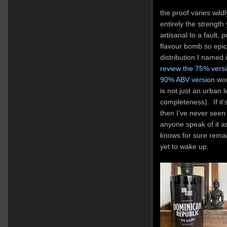
the proof varies wild
entirely the strength 
artisanal to a fault, 
flavour bomb so epic 
distribution I named 
review the 75% vers
90% ABV version
wou
is not just an urban l
completeness). If it’
then I’ve never seen 
anyone speak of it 
knows for sure remai
yet to wake up.