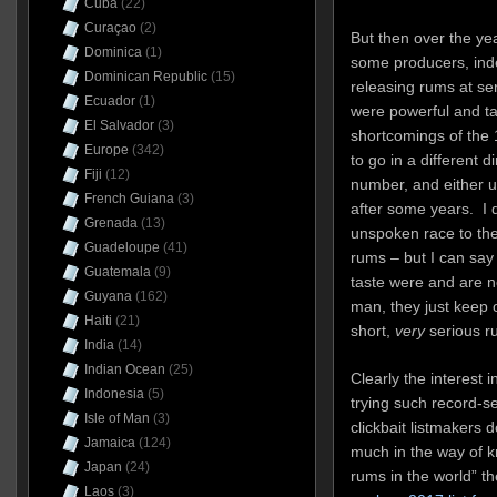
Cuba
(22)
Curaçao
(2)
But then over the ye
Dominica
(1)
some producers, inde
Dominican Republic
(15)
releasing rums at se
Ecuador
(1)
were powerful and t
El Salvador
(3)
shortcomings of the 
Europe
(342)
to go in a different d
Fiji
(12)
number, and either u
French Guiana
(3)
after some years. I d
Grenada
(13)
unspoken race to the
Guadeloupe
(41)
rums – but I can say
Guatemala
(9)
taste were and are n
Guyana
(162)
man, they just keep 
Haiti
(21)
short,
very
serious r
India
(14)
Indian Ocean
(25)
Clearly the interest 
Indonesia
(5)
trying such record-se
Isle of Man
(3)
clickbait listmakers 
Jamaica
(124)
much in the way of k
Japan
(24)
rums in the world” t
Laos
(3)