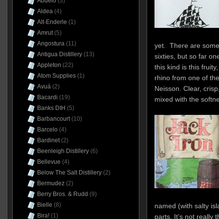
Abuelo
(3)
Aldea
(4)
Alt-Enderle
(1)
Amrut
(5)
Angostura
(11)
yet. There are some a
Antigua Distillery
(13)
sixties, but so far o
Appleton
(22)
this kind is this frui
Atom Supplies
(1)
rhino from one of the
Avuá
(2)
Neisson. Clear, crisp,
Bacardi
(19)
mixed with the softne
Banks DIH
(5)
Barbancourt
(10)
Barcelo
(4)
Bardinet
(2)
Beenleigh Distillery
(6)
Bellevue
(4)
Below The Salt Distillery
(2)
Bermudez
(2)
Berry Bros. & Rudd
(9)
Bielle
(8)
named (with salty is
Bira!
(1)
parts. It’s not really