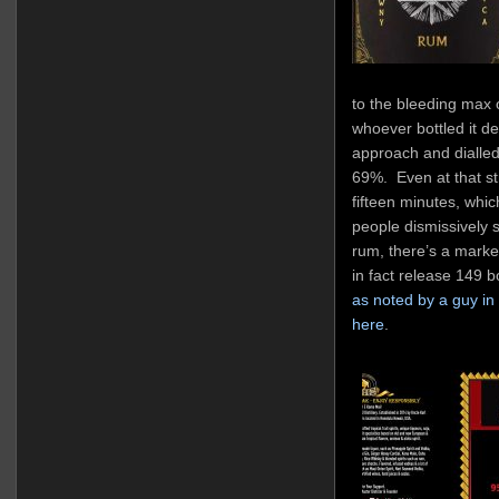
to the bleeding max 
whoever bottled it de
approach and dialled 
69%. Even at that str
fifteen minutes, wh
people dismissively 
rum, there’s a marke
in fact release 149 bo
as noted by a guy in 
here
.