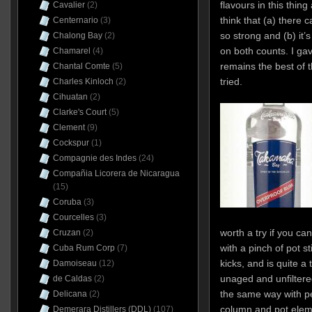
flavours in this thing
Cavalier
(2)
think that (a) there 
Centernario
(3)
so strong and (b) it’
Chalong Bay
(2)
on both counts. I gav
Chamarel
(4)
remains the best of 
Chantal Comte
(5)
tried.
Charles Kinloch
(2)
Cihuatan
(2)
Clarke's Court
(5)
Clement
(9)
Cockspur
(1)
Compagnie des Indes
(24)
Compañia Licorera de Nicaragua
(15)
Coruba
(3)
Courcelles
(3)
worth a try if you can f
Cruzan
(2)
with a pinch of pot st
Cuba Rum Corp
(7)
kicks, and is quite a
Damoiseau
(12)
unaged and unfiltere
de Caldas
(2)
the same way with p
Delicana
(2)
column and pot elem
Demerara Distillers (DDL)
(107)