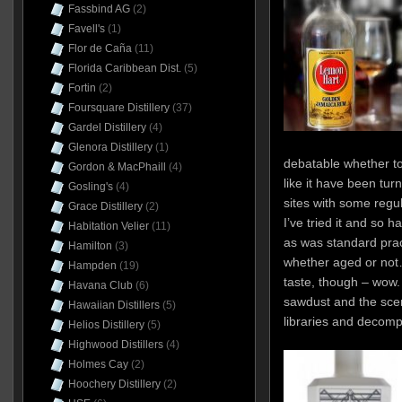
Fassbind AG
(2)
Favell's
(1)
Flor de Caña
(11)
Florida Caribbean Dist.
(5)
Fortin
(2)
Foursquare Distillery
(37)
Gardel Distillery
(4)
Glenora Distillery
(1)
debatable whether to 
Gordon & MacPhaill
(4)
like it have been tur
Gosling's
(4)
sites with some regula
Grace Distillery
(2)
I’ve tried it and so 
Habitation Velier
(11)
as was standard prac
Hamilton
(3)
whether aged or not
Hampden
(19)
taste, though – wow. 
Havana Club
(6)
sawdust and the sce
Hawaiian Distillers
(5)
libraries and decomp
Helios Distillery
(5)
Highwood Distillers
(4)
Holmes Cay
(2)
Hoochery Distillery
(2)