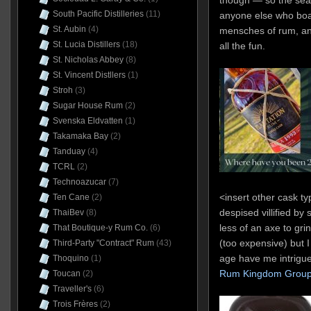
though — so the sear
South Pacific Distilleries
(11)
anyone else who boa
St. Aubin
(4)
mensches of rum, an
St. Lucia Distillers
(18)
all the fun.
St. Nicholas Abbey
(8)
St. Vincent Distllers
(1)
Stroh
(3)
Sugar House Rum
(2)
Svenska Eldvatten
(1)
Takamaka Bay
(2)
Tanduay
(4)
TCRL
(2)
Technoazucar
(7)
<insert other cask t
Ten Cane
(2)
despised villified by
ThaiBev
(8)
less of an axe to grin
That Boutique-y Rum Co.
(6)
(too expensive) but I
Third-Party "Contract" Rum
(43)
age have me intrigue
Thoquino
(1)
Rum Kingdom Grou
Toucan
(2)
Traveller's
(6)
Trois Frères
(2)