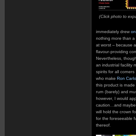
(Click photo to exp
immediately drew
on
nothing more than a v
at worst – because at
flavour-providing co
Nevertheless, thoug
an industrial facility
spirits for all comers
who make
Ron Carl
this product is made f
rum (barely) and mu
however, I would appr
caution…and maybe e
will hold the crown 
for the foreseeable fu
thereof.