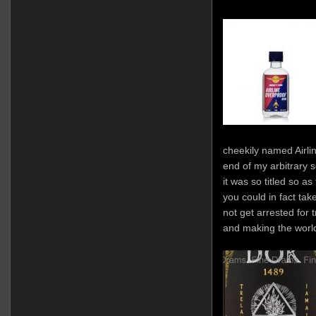
cheekily named Airlin
end of my arbitrary s
it was so titled so as
you could in fact tak
not get arrested for
and making the worl