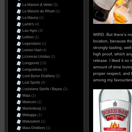
La Maison & Velier
(3)
La Maison du Rhum
(1)
La Mauny
(1)
Lamb's
(4)
Lao-Agro
(3)
WIRD. But there’s no
Leblon
(1)
location, because th
Legendario
(1)
strongly-tasting, wel
Lemon Hart
(4)
high proof, which a
Licoreras Unidas
(1)
release. I liked it so
Longpond
(13)
amount of time loving
Longueteau
(4)
proper respect, and
Lord Byron Distillery
(2)
among my favourites 
Lost Spirits
(4)
Louisiana Spirits / Bayou
(2)
Maja
(1)
Malecon
(1)
Marienburg
(1)
Matugga
(1)
Matusalem
(1)
Maui Distillers
(1)