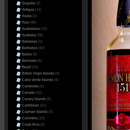
Anguilla
(2)
Antigua
(14)
Aruba
(2)
Asia
(48)
Australasia
(70)
Australia
(56)
Bahamas
(1)
Barbados
(82)
Belize
(6)
Bermuda
(4)
Brazil
(15)
British Virgin Islands
(4)
Cabo Verde Islands
(4)
Cambodia
(1)
Canada
(32)
Canary Islands
(5)
Caribbean
(31)
Cayman Islands
(3)
Colombia
(10)
Costa Rica
(3)