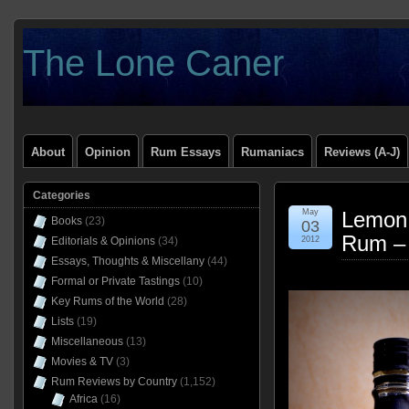
The Lone Caner
About
Opinion
Rum Essays
Rumaniacs
Reviews (A-J)
Categories
May
Lemon 
Books
(23)
03
Rum –
Editorials & Opinions
(34)
2012
Essays, Thoughts & Miscellany
(44)
Formal or Private Tastings
(10)
Key Rums of the World
(28)
Lists
(19)
Miscellaneous
(13)
Movies & TV
(3)
Rum Reviews by Country
(1,152)
Africa
(16)