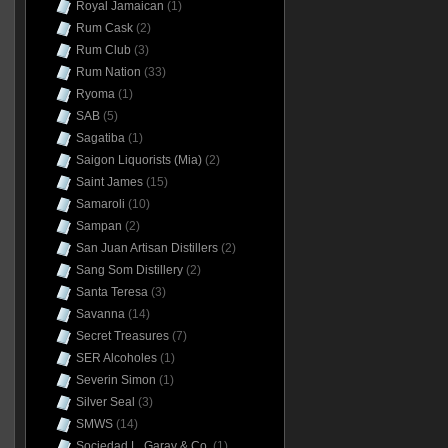
Royal Jamaican
(1)
Rum Cask
(2)
Rum Club
(3)
Rum Nation
(33)
Ryoma
(1)
SAB
(5)
Sagatiba
(1)
Saigon Liquorists (Mia)
(2)
Saint James
(15)
Samaroli
(10)
Sampan
(2)
San Juan Artisan Distillers
(2)
Sang Som Distillery
(2)
Santa Teresa
(3)
Savanna
(14)
Secret Treasures
(7)
SER Alcoholes
(1)
Severin Simon
(1)
Silver Seal
(3)
SMWS
(14)
Sociedad L. Garay & Co.
(1)