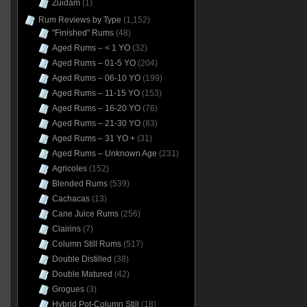
Zuidam
(1)
Rum Reviews by Type
(1,152)
"Finished" Rums
(48)
Aged Rums – < 1 YO
(32)
Aged Rums – 01-5 YO
(204)
Aged Rums – 06-10 YO
(199)
Aged Rums – 11-15 YO
(153)
Aged Rums – 16-20 YO
(76)
Aged Rums – 21-30 YO
(83)
Aged Rums – 31 YO +
(31)
Aged Rums – Unknown Age
(231)
Agricoles
(152)
Blended Rums
(539)
Cachacas
(13)
Cane Juice Rums
(256)
Clairins
(7)
Column Still Rums
(517)
Double Distilled
(38)
Double Matured
(42)
Grogues
(3)
Hybrid Pot-Column Still
(18)