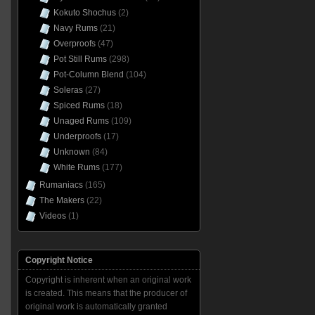
Kokuto Shochus
(2)
Navy Rums
(21)
Overproofs
(47)
Pot Still Rums
(298)
Pot-Column Blend
(104)
Soleras
(27)
Spiced Rums
(18)
Unaged Rums
(109)
Underproofs
(17)
Unknown
(84)
White Rums
(177)
Rumaniacs
(165)
The Makers
(22)
Videos
(1)
Copyright Notice
Copyright is inherent when an original work
is created. This means that the producer of
original work is automatically granted