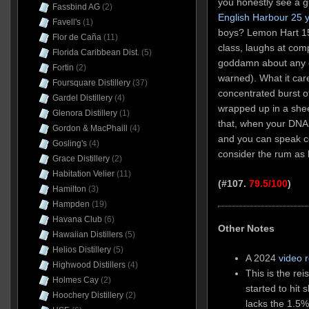
you honestly see a 
Fassbind AG
(2)
English Harbour 25 y
Favell's
(1)
boys? Lemon Hart 151
Flor de Caña
(11)
class, laughs at com
Florida Caribbean Dist.
(5)
goddamn about any of
Fortin
(2)
warned). What it care
Foursquare Distillery
(37)
concentrated burst of
Gardel Distillery
(4)
wrapped up in a shee
Glenora Distillery
(1)
that, when your DNA 
Gordon & MacPhaill
(4)
and you can speak co
Gosling's
(4)
consider the rum as
Grace Distillery
(2)
Habitation Velier
(11)
(#107.
79.5/100
)
Hamilton
(3)
Hampden
(19)
Havana Club
(6)
Other Notes
Hawaiian Distillers
(5)
Helios Distillery
(5)
A 2024
video 
Highwood Distillers
(4)
This is the re
Holmes Cay
(2)
started to hit 
Hoochery Distillery
(2)
lacks the 1.5