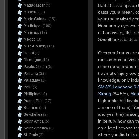
Hart 151 stomps up 
Madagascar
(4)
casts you a mean, co
Madeira
(11)
your traumatized co
Marie Galante
(15)
Honour my eye-water
Martinique
(100)
of badassery, this r
Mauritius
(17)
Sweetback’s baddest
Mexico
(8)
Multi-Country
(14)
Overproof rums are a
Nepal
(1)
rum-on-human violenc
Nicaragua
(18)
come up with where pa
Pacific Ocean
(5)
traumatic injury eve
Panama
(22)
knowledge, only indus
Paraguay
(2)
SMWS Longpond 9 
Peru
(6)
Strong
(84.5%),
Mar
Phillipines
(9)
higher alcohol levels
Puerto Rico
(27)
am one of them). Yes
Réunion
(20)
and yes, they make g
Seychelles
(2)
in penury how can th
South Africa
(5)
on a level beyond tha
South America
(8)
where you find ultr
St. Croix
(2)