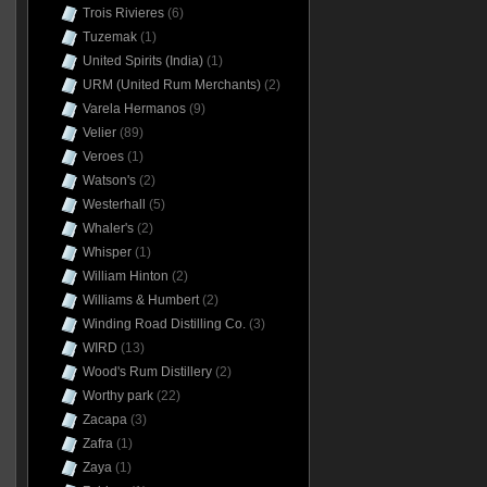
Trois Rivieres
(6)
Tuzemak
(1)
United Spirits (India)
(1)
URM (United Rum Merchants)
(2)
Varela Hermanos
(9)
Velier
(89)
Veroes
(1)
Watson's
(2)
Westerhall
(5)
Whaler's
(2)
Whisper
(1)
William Hinton
(2)
Williams & Humbert
(2)
Winding Road Distilling Co.
(3)
WIRD
(13)
Wood's Rum Distillery
(2)
Worthy park
(22)
Zacapa
(3)
Zafra
(1)
Zaya
(1)