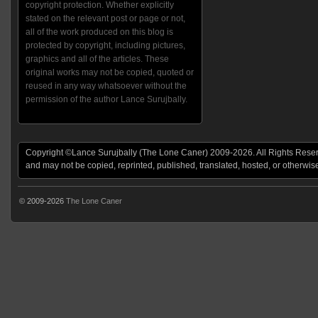
copyright protection. Whether explicitly
stated on the relevant post or page or not,
all of the work produced on this blog is
protected by copyright, including pictures,
graphics and all of the articles. These
original works may not be copied, quoted or
reused in any way whatsoever without the
permission of the author Lance Surujbally.
Copyright ©Lance Surujbally (The Lone Caner) 2009-2026. All Rights Reserv
and may not be copied, reprinted, published, translated, hosted, or otherwis
© 2009-2026
The Lone Caner