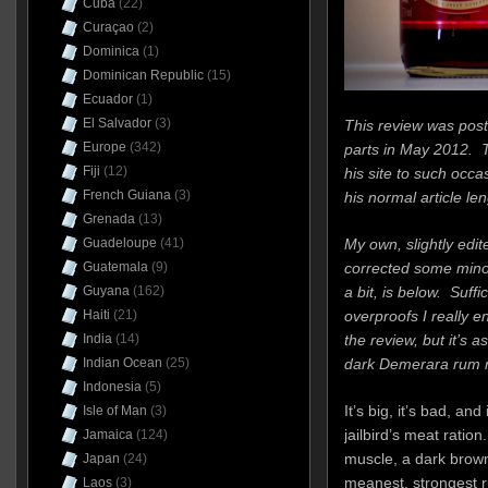
Cuba
(22)
Curaçao
(2)
Dominica
(1)
Dominican Republic
(15)
Ecuador
(1)
El Salvador
(3)
This review was post
Europe
(342)
parts in May 2012. 
Fiji
(12)
his site to such occa
French Guiana
(3)
his normal article len
Grenada
(13)
My own, slightly edi
Guadeloupe
(41)
corrected some mino
Guatemala
(9)
a bit, is below. Suffi
Guyana
(162)
overproofs I really enj
Haiti
(21)
the review, but it’s a
India
(14)
dark Demerara rum re
Indian Ocean
(25)
Indonesia
(5)
It’s big, it’s bad, an
Isle of Man
(3)
jailbird’s meat ration.
Jamaica
(124)
muscle, a dark brow
Japan
(24)
meanest, strongest 
Laos
(3)