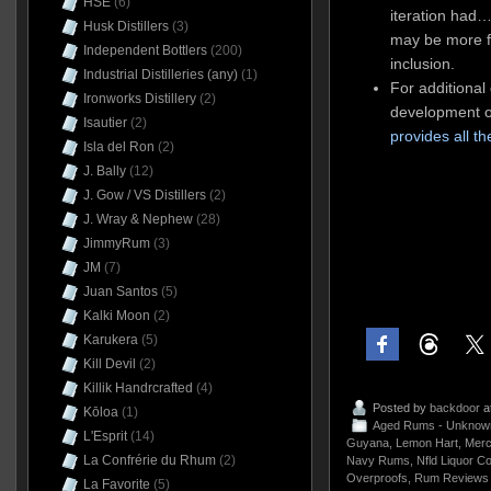
HSE
(6)
iteration had…
Husk Distillers
(3)
may be more fa
Independent Bottlers
(200)
inclusion.
Industrial Distilleries (any)
(1)
For additional 
Ironworks Distillery
(2)
development o
Isautier
(2)
provides all t
Isla del Ron
(2)
J. Bally
(12)
J. Gow / VS Distillers
(2)
J. Wray & Nephew
(28)
JimmyRum
(3)
JM
(7)
Juan Santos
(5)
Kalki Moon
(2)
Karukera
(5)
Kill Devil
(2)
Killik Handrcrafted
(4)
Posted by
backdoor
a
Kōloa
(1)
Aged Rums - Unknow
L'Esprit
(14)
Guyana
,
Lemon Hart
,
Merc
La Confrérie du Rhum
(2)
Navy Rums
,
Nfld Liquor Co
Overproofs
,
Rum Reviews 
La Favorite
(5)