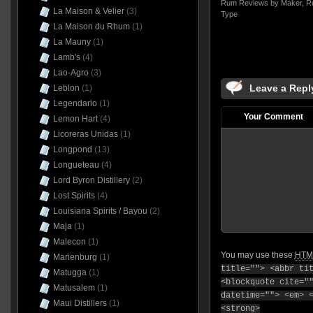
Rum Reviews by Maker
,
R
La Maison & Velier
(3)
Type
La Maison du Rhum
(1)
La Mauny
(1)
Lamb's
(4)
Lao-Agro
(3)
Leave a Repl
Leblon
(1)
Legendario
(1)
Your Comment
Lemon Hart
(4)
Licoreras Unidas
(1)
Longpond
(13)
Longueteau
(4)
Lord Byron Distillery
(2)
Lost Spirits
(4)
Louisiana Spirits / Bayou
(2)
Maja
(1)
Malecon
(1)
You may use these
HTM
Marienburg
(1)
title=""> <abbr ti
Matugga
(1)
<blockquote cite="
Matusalem
(1)
datetime=""> <em> 
Maui Distillers
(1)
<strong>