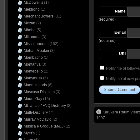
McDowell's
(1)
Mekhong
(1)
Name
Merchant Bottlers
(81)
(required)
Mezan
(2)
Mhoba
(5)
E-mail
Millonario
(3)
(required)
Miscellaneous
(162)
Mohan Meakin
(3)
URI
Mombacho
(1)
Montanya
(3)
Notify me of follow
Montebello
(2)
Monymusk
(6)
Notify me of new pos
Moon Imports
(6)
Moscoso Distillers
(3)
Mount Gay
(15)
Mt. Uncle / FNQ Distillery
(2)
Karukera Rhum Vieux
Multi-Distillery
(7)
1997
Murray McDavid
(2)
Musica e Grogue (M&G)
(2)
Myer's
(1)