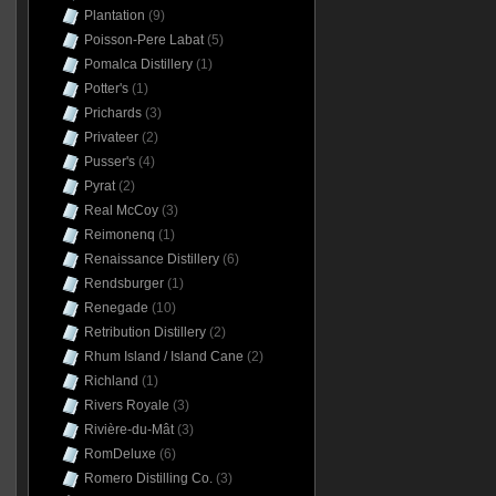
Plantation
(9)
Poisson-Pere Labat
(5)
Pomalca Distillery
(1)
Potter's
(1)
Prichards
(3)
Privateer
(2)
Pusser's
(4)
Pyrat
(2)
Real McCoy
(3)
Reimonenq
(1)
Renaissance Distillery
(6)
Rendsburger
(1)
Renegade
(10)
Retribution Distillery
(2)
Rhum Island / Island Cane
(2)
Richland
(1)
Rivers Royale
(3)
Rivière-du-Mât
(3)
RomDeluxe
(6)
Romero Distilling Co.
(3)