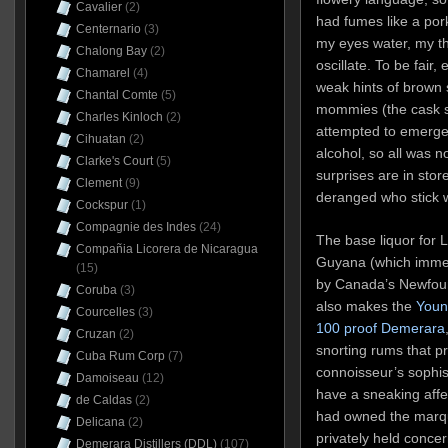
Cavalier
(2)
had fumes like a po
Centernario
(3)
my eyes water, my th
Chalong Bay
(2)
oscillate. To be fair,
Chamarel
(4)
weak hints of brown s
Chantal Comte
(5)
mommies (the cask st
Charles Kinloch
(2)
attempted to emerge 
Cihuatan
(2)
alcohol, so all was not
Clarke's Court
(5)
surprises are in store
Clement
(9)
deranged who stick wi
Cockspur
(1)
Compagnie des Indes
(24)
The base liquor for 
Compañia Licorera de Nicaragua
Guyana (which immed
(15)
by Canada’s Newfoun
Coruba
(3)
also makes the
Youn
Courcelles
(3)
100 proof Demerara
Cruzan
(2)
snorting rums that pr
Cuba Rum Corp
(7)
connoisseur’s sophist
Damoiseau
(12)
have a sneaking affe
de Caldas
(2)
had owned the marque
Delicana
(2)
privately held conce
Demerara Distillers (DDL)
(107)