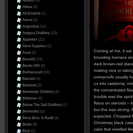
Abuelo
(3)
Aldea
(4)
Alt-Enderle
(1)
Amrut
(5)
Angostura
(11)
Antigua Distillery
(13)
Appleton
(22)
Atom Supplies
(1)
Coming at me, it sat 
Avuá
(2)
brooding menace and 
Bacardi
(19)
dark brown-red stare. 
Banks DIH
(5)
making nice or takin
Barbancourt
(10)
overproofs usually h
Barcelo
(4)
ox into catatonia; ins
Bardinet
(2)
the concentrated flav
Beenleigh Distillery
(6)
trouble was the spir
Bellevue
(4)
flatus on steroids – i
Below The Salt Distillery
(2)
but this was strong.
Bermudez
(2)
expected. Chopped f
Berry Bros. & Rudd
(9)
Christmas black cak
Bielle
(8)
cake that smelled lik
Bira!
(1)