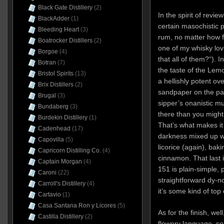
Black Gate Distillery
(2)
In the spirit of revi
BlackAdder
(1)
certain masochistic p
Bleeding Heart
(3)
rum, no matter how f
Boatrocker Distillers
(2)
one of my whisky lo
Borgoe
(4)
that all of them?“). I
Botran
(7)
the taste of the Lemon
Bristol Spirits
(13)
a hellishly potent ov
Brix Distillers
(2)
sandpaper on the pala
Brugal
(3)
sipper’s onanistic m
Bundaberg
(3)
there than you might
Burdekin Distillery
(1)
That’s what makes it
Cadenhead
(17)
darkness mixed up w
Capovilla
(5)
licorice (again), baki
Capricorn Distilling Co.
(4)
cinnamon. That last 
Captain Morgan
(4)
151 is plain-simple, 
Caroni
(22)
straightforward dy-n
Carroll's Distillery
(4)
it’s some kind of top 
Cartavio
(1)
Casa Santana Ron y Licores
(5)
As for the finish, well
Castilla Distillery
(2)
flowery language, so