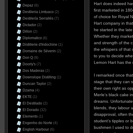
Hart does indeed hav
Depaz
(6)
first marketed in 18
Destileria Limtuaco
(2)
of choice for Royal
Destilería Serrallés
(7)
Hart company in that
Dictador
(2)
he started in the la
Dillon
(2)
Whether they market 
Diplomatico
(6)
and strength of the c
Distillerie d'Indochine
(1)
the whispers of that ol
Domaine de Séverin
(2)
to you to decide whet
Don Q
(9)
Lemon Hart has the r
Doorly's
(7)
Dos Maderas
(2)
I remarked once that
Downslope Distilling
(1)
stage that they can s
Duncan Taylor
(2)
their own right as o
Dzama
(4)
Merle’s black cake in
EKTE
(1)
dreams. Unfortunately
El Destilado
(2)
blends, they labour 
El Dorado
(32)
disapproval, often t
Elements
(1)
student’s tipples or
Engenho do Norte
(4)
bushmen I used to dr
English Harbour
(6)