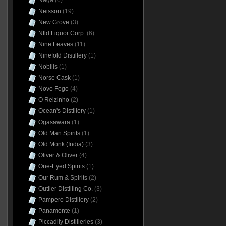
Naga
(6)
Neisson
(19)
New Grove
(3)
Nfld Liquor Corp.
(6)
Nine Leaves
(11)
Ninefold Distillery
(1)
Nobilis
(1)
Norse Cask
(1)
Novo Fogo
(4)
O Reizinho
(2)
Ocean's Distillery
(1)
Ogasawara
(1)
Old Man Spirits
(1)
Old Monk (India)
(3)
Oliver & Oliver
(4)
One-Eyed Spirits
(1)
Our Rum & Spirits
(2)
Outlier Distilling Co.
(3)
Pampero Distillery
(2)
Panamonte
(1)
Piccadily Distilleries
(3)