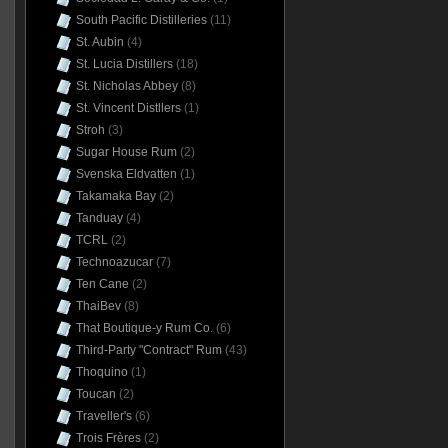
South Pacific Distilleries
(11)
St. Aubin
(4)
St. Lucia Distillers
(18)
St. Nicholas Abbey
(8)
St. Vincent Distllers
(1)
Stroh
(3)
Sugar House Rum
(2)
Svenska Eldvatten
(1)
Takamaka Bay
(2)
Tanduay
(4)
TCRL
(2)
Technoazucar
(7)
Ten Cane
(2)
ThaiBev
(8)
That Boutique-y Rum Co.
(6)
Third-Party "Contract" Rum
(43)
Thoquino
(1)
Toucan
(2)
Traveller's
(6)
Trois Frères
(2)