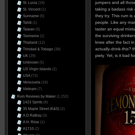
jumpers and all thos
St. Lucia
(19)
taking a badass risk 
St. Vincent
(1)
they try. This rum is
Suriname
(5)
people. Like any mass
Tahiti
(1)
taster an equal mixt
Taiwan
(6)
the surviving drinke
Tasmania
(1)
knee after the fact i
Thailand
(12)
actually-drink-this? 
Trinidad & Tobago
(38)
piety. Yet, is it bad f
UK
(29)
Unknown
(5)
US Virgin Islands
(2)
USA
(73)
Venezuela
(16)
Vietnam
(7)
Rum Reviews by Maker
(1,152)
1423 Spirits
(8)
35 Maple Street (K&S)
(2)
A.D.Rattray
(3)
A.H. Riise
(1)
A1710
(2)