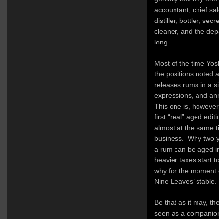
accountant, chief sa
distiller, bottler, se
cleaner, and the depar
long.
Most of the time Yos
the positions noted 
releases rums in a si
expressions, and ann
This one is, however,
first “real” aged edit
almost at the same 
business. Why two y
a rum can be aged in
heavier taxes start to 
why for the moment ol
Nine Leaves’ stable.
Be that as it may, th
seen as a companion