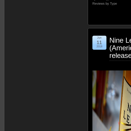
Reviews by Type
Jun
Nine L
11
(Ameri
2018
releas