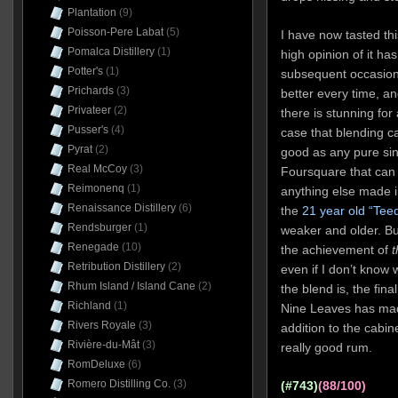
Plantation
(9)
Poisson-Pere Labat
(5)
I have now tasted thi
Pomalca Distillery
(1)
high opinion of it h
Potter's
(1)
subsequent occasion.
Prichards
(3)
better every time, an
Privateer
(2)
there is stunning fo
Pusser's
(4)
case that blending c
Pyrat
(2)
good as any pure sing
Real McCoy
(3)
Foursquare that can do
Reimonenq
(1)
anything else made i
Renaissance Distillery
(6)
the
21 year old “Tee
Rendsburger
(1)
weaker and older. Bu
Renegade
(10)
the achievement of
t
Retribution Distillery
(2)
even if I don’t know w
Rhum Island / Island Cane
(2)
the blend is, the fin
Richland
(1)
Nine Leaves has mad
Rivers Royale
(3)
addition to the cabi
Rivière-du-Mât
(3)
really good rum.
RomDeluxe
(6)
Romero Distilling Co.
(3)
(#743)
(88/100)