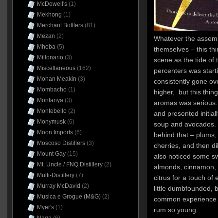
McDowell's
(1)
Mekhong
(1)
Merchant Bottlers
(81)
Mezan
(2)
Whatever the assembl
Mhoba
(5)
themselves – this t
Millonario
(3)
scene as the tide of 
Miscellaneous
(162)
percenters was start
Mohan Meakin
(3)
consistently gone o
Mombacho
(1)
higher, but this thing
Montanya
(3)
aromas was serious.
Montebello
(2)
and presented initiall
Monymusk
(6)
soup and avocados. T
Moon Imports
(6)
behind that – plums,
Moscoso Distillers
(3)
cherries, and then dil
Mount Gay
(15)
also noticed some sw
Mt. Uncle / FNQ Distillery
(2)
almonds, cinnamon, m
Multi-Distillery
(7)
citrus for a touch of
Murray McDavid
(2)
little dumbfounded, 
Musica e Grogue (M&G)
(2)
common experience to
Myer's
(1)
rum so young.