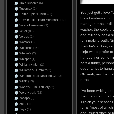
Trois Rivieres
(6)
Tuzemak
(1)
You just gotta love 
United Spirits (India)
(1)
brand ambassador, tr
URM (United Rum Merchants)
(2)
manager, master distil
Varela Hermanos
(9)
washer, the cook, th
Velier
(89)
and still only has a 
Veroes
(1)
rum-making outfit Ni
Watson's
(2)
think he’s a dour, se
Westerhall
(5)
ninja who’d prefer t
Whaler's
(2)
handedly or somethin
Whisper
(1)
he’s a funny, person
William Hinton
(2)
dude, a riot to hang 
Williams & Humbert
(2)
Oh yeah, and he ma
Winding Road Distilling Co.
(3)
rums.
WIRD
(13)
Wood's Rum Distillery
(2)
I’ve been writing ab
Worthy park
(22)
their various rums b
Zacapa
(3)
<<pick your season>
Zafra
(1)
rums (most of which 
Zaya
(1)
and issued once or t