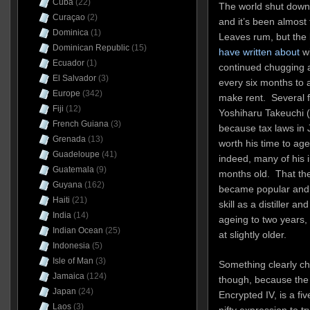
Cuba
(22)
The world shut down f
Curaçao
(2)
and it’s been almost 
Dominica
(1)
Leaves rum, but the l
Dominican Republic
(15)
have written about
wi
Ecuador
(1)
continued chugging a
El Salvador
(3)
every six months to
Europe
(342)
make rent. Several 
Fiji
(12)
Yoshiharu Takeuchi (
French Guiana
(3)
because tax laws in 
Grenada
(13)
worth his time to ag
Guadeloupe
(41)
indeed, many of his i
Guatemala
(9)
months old. That the
Guyana
(162)
became popular and s
Haiti
(21)
skill as a distiller 
India
(14)
ageing to two years,
Indian Ocean
(25)
at slightly older.
Indonesia
(5)
Isle of Man
(3)
Something clearly ch
Jamaica
(124)
though, because the l
Japan
(24)
Encrypted IV, is a fiv
Laos
(3)
nifty expression to t