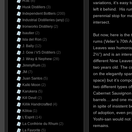
HSE
(6)
variations, it’s easy 
Husk Distillers
(3)
left it behind. His r
Independent Bottlers
(200)
perennial stop for m
Industrial Distilleries (any)
(1)
intersect.
Ironworks Distillery
(2)
Isautier
(2)
But now, here is the 
Isla del Ron
(2)
rums (Velier’s 70th 
J. Bally
(12)
Leaves was humorous
J. Gow / VS Distillers
(2)
2½“) and is an intere
J. Wray & Nephew
(28)
different Nine Leave
JimmyRum
(3)
two years old. The c
JM
(7)
on the elegantly spar
Juan Santos
(5)
space) but it’s compo
Kalki Moon
(2)
two different types o
Karukera
(5)
Cabernet Sauvignon 
Kill Devil
(2)
barrels….and one mo
Killik Handrcrafted
(4)
in spite of insistent 
Kōloa
(1)
of adoption, even pr
L'Esprit
(14)
Yoshi-san would not 
La Confrérie du Rhum
(2)
remains.
La Favorite
(5)