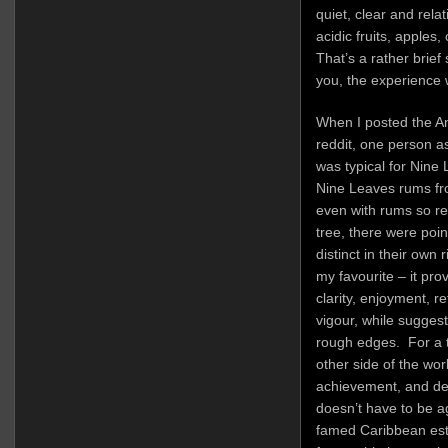
quiet, clear and relat
acidic fruits, apples,
That’s a rather brief 
you, the experience w
When I posted the An
reddit, one person 
was typical for Nine
Nine Leaves rums fro
even with rums so re
tree, there were poin
distinct in their own 
my favourite – it pro
clarity, enjoyment, re
vigour, while sugges
rough edges. For a 
other side of the worl
achievement, and de
doesn’t have to be 
famed Caribbean est