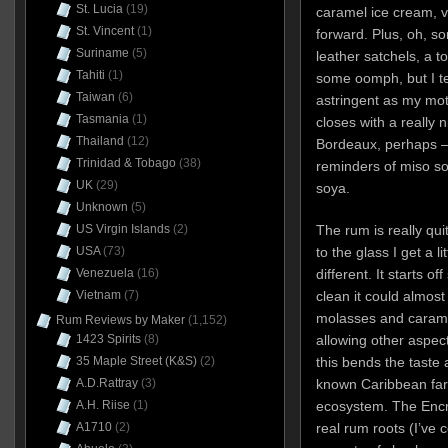
St. Lucia
(19)
caramel ice cream, v
St. Vincent
(1)
forward. Plus, oh, so
Suriname
(5)
leather satchels, a to
Tahiti
(1)
some oomph, but I tel
Taiwan
(6)
astringent as my mot
Tasmania
(1)
closes with a really n
Thailand
(12)
Bordeaux, perhaps – an
Trinidad & Tobago
(38)
reminders of miso so
UK
(29)
soya.
Unknown
(5)
US Virgin Islands
(2)
The rum is really qui
USA
(73)
to the glass I get a li
Venezuela
(16)
different. It starts o
Vietnam
(7)
clean it could almos
molasses and carame
Rum Reviews by Maker
(1,152)
1423 Spirits
(8)
allowing other aspect
35 Maple Street (K&S)
(2)
this bends the taste
A.D.Rattray
(3)
known Caribbean fare
A.H. Riise
(1)
ecosystem. The Encry
A1710
(2)
real rum roots (I’ve