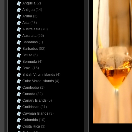
Anguilla
(2)
Antigua
(14)
Aruba
(2)
Asia
(48)
Australasia
(70)
Australia
(56)
Bahamas
(1)
Barbados
(82)
Belize
(6)
Bermuda
(4)
Brazil
(15)
British Virgin Islands
(4)
Cabo Verde Islands
(4)
Cambodia
(1)
Canada
(32)
Canary Islands
(5)
Caribbean
(31)
Cayman Islands
(3)
Colombia
(10)
Costa Rica
(3)