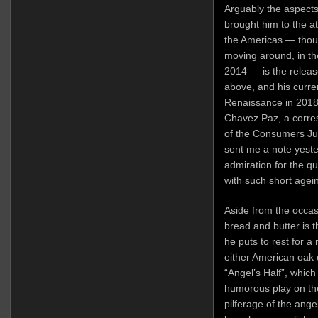
Arguably the aspects
brought him to the at
the Americas — thou
moving around, in the
2014 — is the releas
above, and his curr
Renaissance in 201
Chavez Paz, a corr
of the Consumers Jury
sent me a note yest
admiration for the q
with such short agei
Aside from the occas
bread and butter is 
he puts to rest for a
either American oak 
“Angel’s Half”, which
humorous play on the
pilferage of the angel