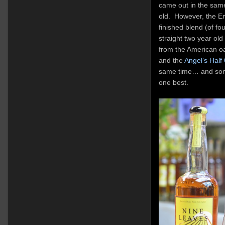
came out in the same
old. However, the En
finished blend (of fo
straight two year old
from the American oak.
and the
Angel’s Half
same time… and somew
one best.