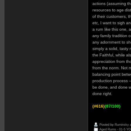
actions (assuming th
resources to age disti
of their customers, t
etc, I want to sigh an
a rum like this one, a
any family tradition 
any adornment to show
simply a solid, tasty 
the Faithful, while al
appreciation from tho
from the norm. Not 
balancing point betw
production process 
be done, and done wel
done right.
(#616)
(87/100)
Posted by
Ruminsky
a
Aged Rums - 01-5 YO