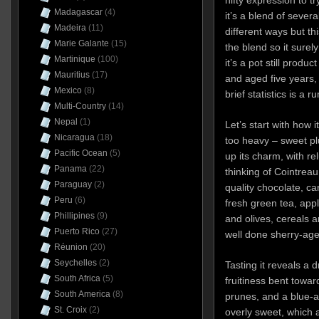
Madagascar
(4)
it’s a blend of severa
Madeira
(11)
different ways but thi
Marie Galante
(15)
the blend so it surel
Martinique
(100)
it’s a pot still produ
Mauritius
(17)
and aged five years, 
Mexico
(8)
brief statistics is a r
Multi-Country
(14)
Nepal
(1)
Let’s start with how it
Nicaragua
(18)
too heavy – sweet pl
Pacific Ocean
(5)
up its charm, with re
Panama
(22)
thinking of Cointrea
Paraguay
(2)
quality chocolate, c
Peru
(6)
fresh green tea, ap
Phillipines
(9)
and olives, cereals a
Puerto Rico
(27)
well done sherry-ag
Réunion
(20)
Seychelles
(2)
Tasting it reveals a
South Africa
(5)
fruitiness bent towar
South America
(8)
prunes, and a blue-an
St. Croix
(2)
overly sweet, which a