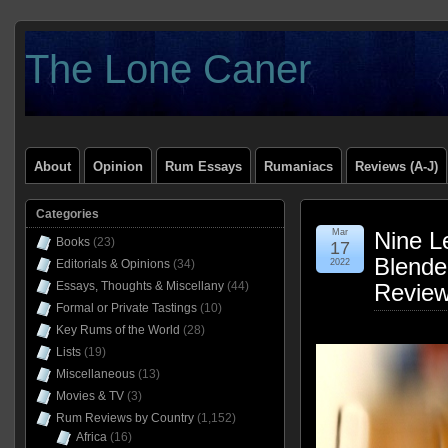
The Lone Caner
About
Opinion
Rum Essays
Rumaniacs
Reviews (A-J)
Categories
Mar
Nine L
Books
(23)
17
Blende
Editorials & Opinions
(34)
2022
Essays, Thoughts & Miscellany
(44)
Revie
Formal or Private Tastings
(10)
Key Rums of the World
(28)
Lists
(19)
Miscellaneous
(13)
Movies & TV
(3)
Rum Reviews by Country
(1,152)
Africa
(16)