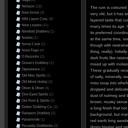
Naga
(6)
Neisson
(19)
The rum is coloured g
New Grove
(3)
very old, but it has 
Nfld Liquor Corp.
(6)
layered taste that co
Nine Leaves
(11)
many times its age. In
Ninefold Distillery
(1)
its preferred coordina
Nobilis
(1)
at the same time, so
Norse Cask
(1)
though with restrain
Novo Fogo
(4)
thing, really). Initia
O Reizinho
(2)
dark fruits like rais
Ocean's Distillery
(1)
mixed up with molas
Ogasawara
(1)
These gradually rece
Old Man Spirits
(1)
of salty, minerally, 
Old Monk (India)
(3)
miso soup into whic
Oliver & Oliver
(4)
dropped and delicate
One-Eyed Spirits
(1)
dust of nutmeg and ba
Our Rum & Spirits
(2)
brown, musky sense of
Outlier Distilling Co.
(3)
a long finish that no
Pampero Distillery
(2)
background, but man
Panamonte
(1)
red earth long awaitin
Piccadily Distilleries
(3)
drops hissing and st