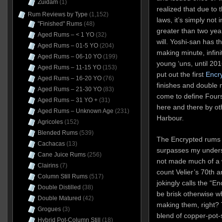
Zuidam
(1)
realized that due to 
Rum Reviews by Type
(1,152)
laws, it’s simply not 
"Finished" Rums
(48)
greater than two yea
Aged Rums – < 1 YO
(32)
will. Yoshi-san has 
Aged Rums – 01-5 YO
(204)
making minute, infin
Aged Rums – 06-10 YO
(199)
young ‘uns, until 20
Aged Rums – 11-15 YO
(153)
put out the first
Encr
Aged Rums – 16-20 YO
(76)
finishes and double 
Aged Rums – 21-30 YO
(83)
come to define Four
Aged Rums – 31 YO +
(31)
here and there by oth
Aged Rums – Unknown Age
(231)
Harbour.
Agricoles
(152)
Blended Rums
(539)
The Encrypted rums we
Cachacas
(13)
surpasses my underst
Cane Juice Rums
(256)
not made much of a 
Clairins
(7)
count Velier’s 70th a
Column Still Rums
(517)
jokingly calls the “E
Double Distilled
(38)
be brisk otherwise 
Double Matured
(42)
making them, right?
Grogues
(3)
blend of copper-pot-s
Hybrid Pot-Column Still
(18)