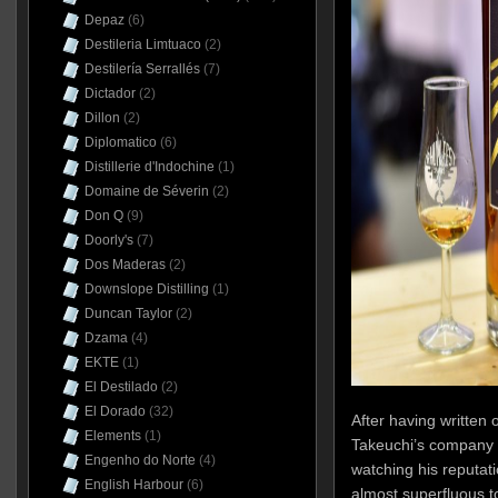
Depaz
(6)
Destileria Limtuaco
(2)
Destilería Serrallés
(7)
Dictador
(2)
Dillon
(2)
Diplomatico
(6)
Distillerie d'Indochine
(1)
Domaine de Séverin
(2)
Don Q
(9)
Doorly's
(7)
Dos Maderas
(2)
Downslope Distilling
(1)
Duncan Taylor
(2)
Dzama
(4)
EKTE
(1)
El Destilado
(2)
El Dorado
(32)
After having written
Elements
(1)
Takeuchi’s company
Engenho do Norte
(4)
watching his reputat
English Harbour
(6)
almost superfluous t