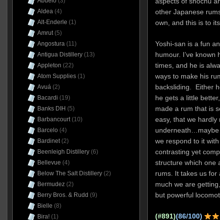
Abuelo
(3)
aspects of shochu a
Aldea
(4)
other Japanese rums) 
Alt-Enderle
(1)
own, and this is to i
Amrut
(5)
Yoshi-san is a fun an
Angostura
(11)
humour. I’ve known 
Antigua Distillery
(13)
times, and he is alwa
Appleton
(22)
ways to make his rum
Atom Supplies
(1)
backsliding. Either he
Avuá
(2)
he gets a little bette
Bacardi
(19)
made a rum that is 
Banks DIH
(5)
easy, that we hardly r
Barbancourt
(10)
underneath…maybe tha
Barcelo
(4)
we respond to it with 
Bardinet
(2)
contrasting yet compl
Beenleigh Distillery
(6)
structure which one 
Bellevue
(4)
rums. It takes us fo
Below The Salt Distillery
(2)
much we are getting, 
Bermudez
(2)
but powerful locomoti
Berry Bros. & Rudd
(9)
Bielle
(8)
(#891)
(86/100)
Bira!
(1)