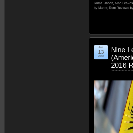
Rums
,
Japan
,
Nine Leaves
by Maker
,
Rum Reviews by
Jun
Nine L
13
(Ameri
2018
2016 R