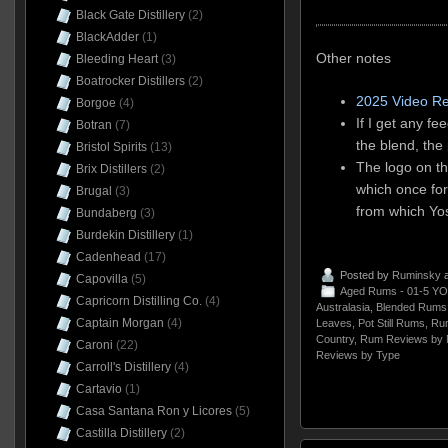
Black Gate Distillery
(2)
BlackAdder
(1)
Other notes
Bleeding Heart
(3)
Boatrocker Distillers
(2)
2025 Video R
Borgoe
(4)
If I get any f
Botran
(7)
the blend, the
Bristol Spirits
(13)
The logo on th
Brix Distillers
(2)
which once for
Brugal
(3)
from which Yo
Bundaberg
(3)
Burdekin Distillery
(1)
Cadenhead
(17)
Posted by
Ruminsky
a
Capovilla
(5)
Aged Rums - 01-5 YO
Capricorn Distilling Co.
(4)
Australasia
,
Blended Rums
Captain Morgan
(4)
Leaves
,
Pot Still Rums
,
Ru
Country
,
Rum Reviews by 
Caroni
(22)
Reviews by Type
Carroll's Distillery
(4)
Cartavio
(1)
Casa Santana Ron y Licores
(5)
Castilla Distillery
(2)