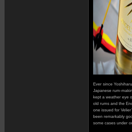
Ever since Yoshihar
Japanese rum-making
kept a weather eye o
old rums and the Enc
one issued for Velie
been remarkably good
some cases under on