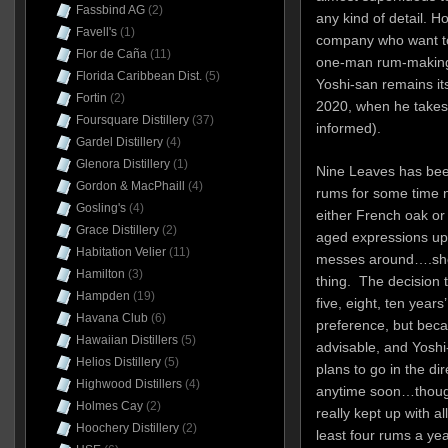
Fassbind AG
(2)
any kind of detail. H
Favell's
(1)
company who want to 
Flor de Caña
(11)
one-man rum-making 
Florida Caribbean Dist.
(5)
Yoshi-san remains its
Fortin
(2)
2020, when he takes 
Foursquare Distillery
(37)
informed).
Gardel Distillery
(4)
Glenora Distillery
(1)
Nine Leaves has been
Gordon & MacPhaill
(4)
rums for some time 
Gosling's
(4)
either French oak or
Grace Distillery
(2)
aged expressions up 
Habitation Velier
(11)
messes around….sherr
Hamilton
(3)
thing. The decision 
Hampden
(19)
five, eight, ten years
Havana Club
(6)
preference, but beca
Hawaiian Distillers
(5)
advisable, and Yoshi
Helios Distillery
(5)
plans to go in the di
Highwood Distillers
(4)
anytime soon…though
Holmes Cay
(2)
really kept up with al
Hoochery Distillery
(2)
least four rums a yea