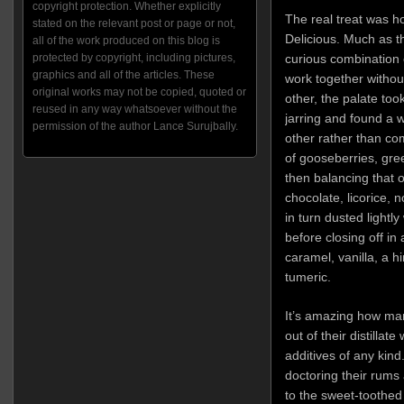
copyright protection. Whether explicitly
The real treat was ho
stated on the relevant post or page or not,
Delicious. Much as 
all of the work produced on this blog is
curious combination 
protected by copyright, including pictures,
graphics and all of the articles. These
work together without
original works may not be copied, quoted or
other, the palate too
reused in any way whatsoever without the
jarring and found a
permission of the author Lance Surujbally.
other rather than com
of gooseberries, gr
then balancing that 
chocolate, licorice,
in turn dusted light
before closing off in 
caramel, vanilla, a h
tumeric.
It’s amazing how ma
out of their distillat
additives of any kin
doctoring their rums 
to the sweet-toothed 