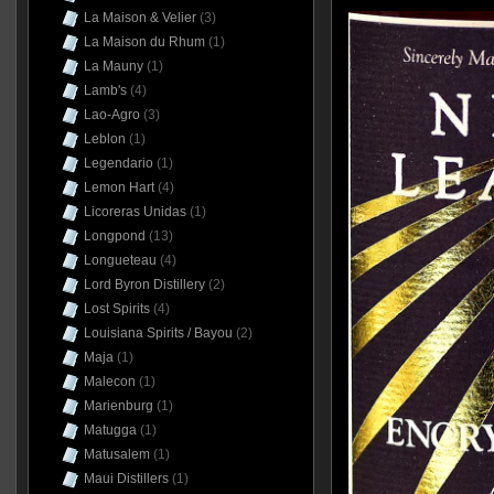
La Maison & Velier
(3)
La Maison du Rhum
(1)
La Mauny
(1)
Lamb's
(4)
Lao-Agro
(3)
Leblon
(1)
Legendario
(1)
Lemon Hart
(4)
Licoreras Unidas
(1)
Longpond
(13)
Longueteau
(4)
Lord Byron Distillery
(2)
Lost Spirits
(4)
Louisiana Spirits / Bayou
(2)
Maja
(1)
Malecon
(1)
Marienburg
(1)
Matugga
(1)
Matusalem
(1)
Maui Distillers
(1)