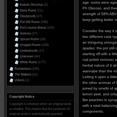
age: some were aged
Kokuto Shochus
(2)
PX Oloroso, and then
Navy Rums
(21)
strength of 58% ABV. 
Overproofs
(47)
keep getting better o
Pot Still Rums
(298)
Pot-Column Blend
(104)
Consider the way it sm
Soleras
(27)
two different cask t
Spiced Rums
(18)
an intriguing smorgas
Unaged Rums
(109)
spades: the pot stil
Underproofs
(17)
starting off with a lit
Unknown
(84)
nail polish remover 
White Rums
(177)
herbal nature of it a
Rumaniacs
(165)
wannabe than the mol
The Makers
(22)
Letting it open a litt
Videos
(1)
the other aromas of 
joined by smells of 
lemon peel, and only 
Copyright Notice
like peaches in syru
Copyright is inherent when an original work
with a neat balancin
is created. This means that the producer of
components.
original work is automatically granted