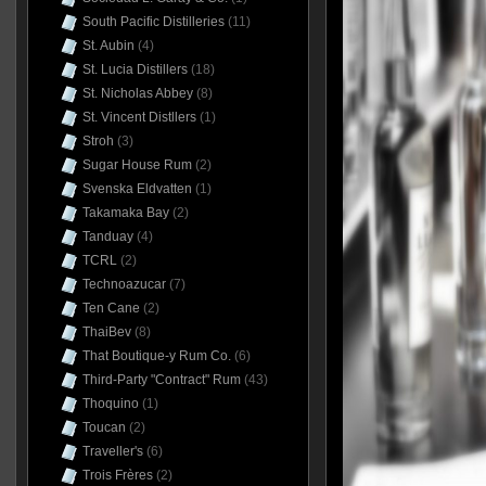
South Pacific Distilleries
(11)
St. Aubin
(4)
St. Lucia Distillers
(18)
St. Nicholas Abbey
(8)
St. Vincent Distllers
(1)
Stroh
(3)
Sugar House Rum
(2)
Svenska Eldvatten
(1)
Takamaka Bay
(2)
Tanduay
(4)
TCRL
(2)
Technoazucar
(7)
Ten Cane
(2)
ThaiBev
(8)
That Boutique-y Rum Co.
(6)
Third-Party "Contract" Rum
(43)
Thoquino
(1)
Toucan
(2)
Traveller's
(6)
Trois Frères
(2)