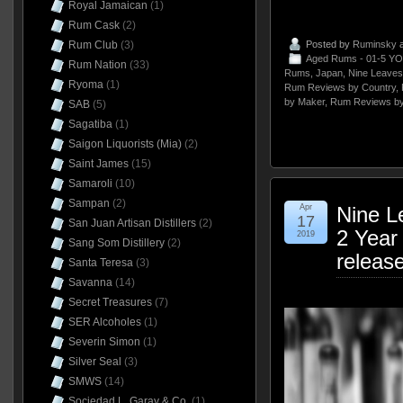
Royal Jamaican
(1)
Rum Cask
(2)
Rum Club
(3)
Posted by
Ruminsky
a
Aged Rums - 01-5 YO
Rum Nation
(33)
Rums
,
Japan
,
Nine Leaves
Ryoma
(1)
Rum Reviews by Country
,
by Maker
,
Rum Reviews by
SAB
(5)
Sagatiba
(1)
Saigon Liquorists (Mia)
(2)
Saint James
(15)
Samaroli
(10)
Sampan
(2)
Apr
Nine L
17
San Juan Artisan Distillers
(2)
2 Year
2019
Sang Som Distillery
(2)
releas
Santa Teresa
(3)
Savanna
(14)
Secret Treasures
(7)
SER Alcoholes
(1)
Severin Simon
(1)
Silver Seal
(3)
SMWS
(14)
Sociedad L. Garay & Co.
(1)