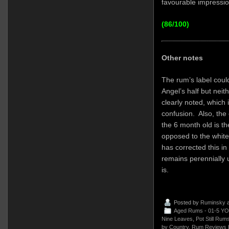
favourable impressio
(86/100)
Other notes
The rum’s label could
Angel’s half but neit
clearly noted, which 
confusion. Also, the o
the 6 month old is th
opposed to the white
has corrected this i
remains perennially 
is.
Posted by
Ruminsky
a
Aged Rums - 01-5 YO
Nine Leaves
,
Pot Still Rum
by Country
,
Rum Reviews 