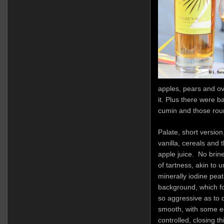
apples, pears and ove
it. Plus there were 
cumin and those round
Palate, short versio
vanilla, cereals and 
apple juice. No brine
of tartness, akin to
minerally iodine peat
background, which fo
so aggressive as to d
smooth, with some e
controlled, closing th