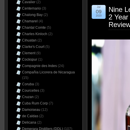
Cavalier
(2)
Jul
Nine L
Centernario
(3)
09
Chalong Bay
(2)
2 Year
2020
Chamarel
(4)
Revie
Chantal Comte
(5)
Charles Kinloch
(2)
Cihuatan
(2)
Clarke's Court
(5)
Clement
(9)
Cockspur
(1)
Compagnie des Indes
(24)
Compañia Licorera de Nicaragua
(15)
Coruba
(3)
Courcelles
(3)
Cruzan
(2)
Cuba Rum Corp
(7)
Damoiseau
(12)
de Caldas
(2)
Delicana
(2)
Demerara Distillers (DDL)
(107)