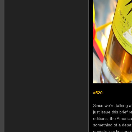
#520
Since we’re talking 
just issue this brief 
editions, the Americ
something of a depar
genially low-key one