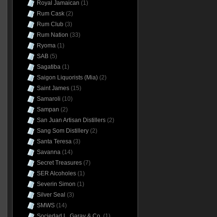
Royal Jamaican
(1)
Rum Cask
(2)
Rum Club
(3)
Rum Nation
(33)
Ryoma
(1)
SAB
(5)
Sagatiba
(1)
Saigon Liquorists (Mia)
(2)
Saint James
(15)
Samaroli
(10)
Sampan
(2)
San Juan Artisan Distillers
(2)
Sang Som Distillery
(2)
Santa Teresa
(3)
Savanna
(14)
Secret Treasures
(7)
SER Alcoholes
(1)
Severin Simon
(1)
Silver Seal
(3)
SMWS
(14)
Sociedad L. Garay & Co.
(1)