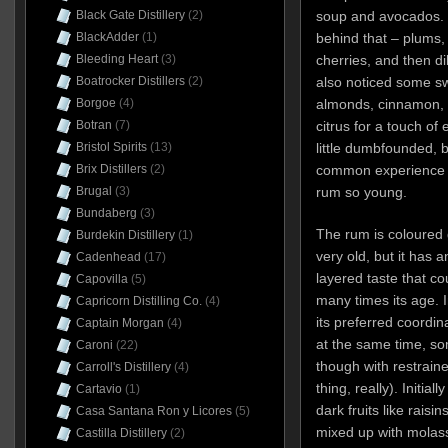
soup and avocados. T
Black Gate Distillery
(2)
behind that – plums,
BlackAdder
(1)
cherries, and then dil
Bleeding Heart
(3)
also noticed some sw
Boatrocker Distillers
(2)
almonds, cinnamon, m
Borgoe
(4)
citrus for a touch of
Botran
(7)
little dumbfounded, 
Bristol Spirits
(13)
common experience to
Brix Distillers
(2)
rum so young.
Brugal
(3)
Bundaberg
(3)
The rum is coloured g
Burdekin Distillery
(1)
very old, but it has 
Cadenhead
(17)
layered taste that co
Capovilla
(5)
many times its age. In
Capricorn Distilling Co.
(4)
its preferred coordina
Captain Morgan
(4)
at the same time, so
Caroni
(22)
though with restrain
Carroll's Distillery
(4)
thing, really). Initia
Cartavio
(1)
dark fruits like rais
Casa Santana Ron y Licores
(5)
mixed up with molas
Castilla Distillery
(2)