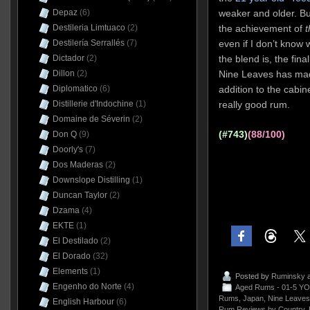
Depaz
(6)
weaker and older. Bu
Destileria Limtuaco
(2)
the achievement of
t
Destilería Serrallés
(7)
even if I don’t know w
Dictador
(2)
the blend is, the fin
Dillon
(2)
Nine Leaves has mad
Diplomatico
(6)
addition to the cabi
Distillerie d'Indochine
(1)
really good rum.
Domaine de Séverin
(2)
(#743)
(88/100)
Don Q
(9)
Doorly's
(7)
Dos Maderas
(2)
Downslope Distilling
(1)
Duncan Taylor
(2)
Dzama
(4)
EKTE
(1)
El Destilado
(2)
El Dorado
(32)
Elements
(1)
Posted by
Ruminsky
a
Engenho do Norte
(4)
Aged Rums - 01-5 YO
Rums
,
Japan
,
Nine Leaves
English Harbour
(6)
Rum Reviews by Country
,