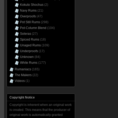
Kokuto Shochus
(2)
Navy Rums
(21)
Overproofs
(47)
Pot Still Rums
(298)
Pot-Column Blend
(104)
Soleras
(27)
Spiced Rums
(18)
Unaged Rums
(109)
Underproofs
(17)
Unknown
(84)
White Rums
(177)
Rumaniacs
(165)
The Makers
(22)
Videos
(1)
Copyright Notice
Copyright is inherent when an original work
is created. This means that the producer of
original work is automatically granted