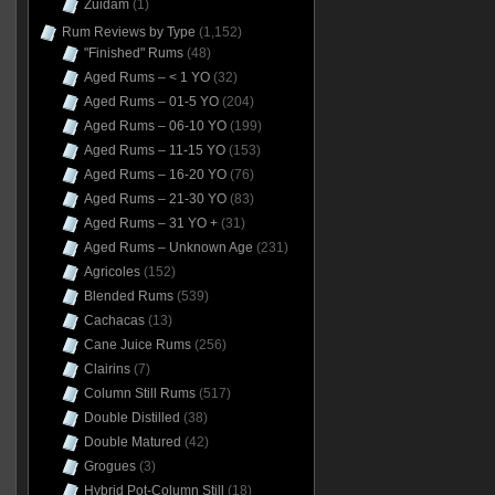
Zuidam
(1)
Rum Reviews by Type
(1,152)
"Finished" Rums
(48)
Aged Rums – < 1 YO
(32)
Aged Rums – 01-5 YO
(204)
Aged Rums – 06-10 YO
(199)
Aged Rums – 11-15 YO
(153)
Aged Rums – 16-20 YO
(76)
Aged Rums – 21-30 YO
(83)
Aged Rums – 31 YO +
(31)
Aged Rums – Unknown Age
(231)
Agricoles
(152)
Blended Rums
(539)
Cachacas
(13)
Cane Juice Rums
(256)
Clairins
(7)
Column Still Rums
(517)
Double Distilled
(38)
Double Matured
(42)
Grogues
(3)
Hybrid Pot-Column Still
(18)