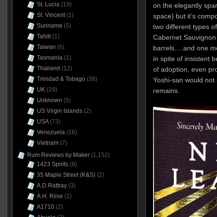
St. Lucia
(19)
on the elegantly spar
St. Vincent
(1)
space) but it’s compo
Suriname
(5)
two different types o
Tahiti
(1)
Cabernet Sauvignon 
Taiwan
(6)
barrels….and one mo
Tasmania
(1)
in spite of insistent 
Thailand
(12)
of adoption, even pr
Trinidad & Tobago
(38)
Yoshi-san would not 
UK
(29)
remains.
Unknown
(5)
US Virgin Islands
(2)
USA
(73)
Venezuela
(16)
Vietnam
(7)
Rum Reviews by Maker
(1,152)
1423 Spirits
(8)
35 Maple Street (K&S)
(2)
A.D.Rattray
(3)
A.H. Riise
(1)
A1710
(2)