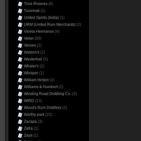
Trois Rivieres
(6)
Tuzemak
(1)
United Spirits (India)
(1)
URM (United Rum Merchants)
(2)
Varela Hermanos
(9)
Velier
(89)
Veroes
(1)
Watson's
(2)
Westerhall
(5)
Whaler's
(2)
Whisper
(1)
William Hinton
(2)
Williams & Humbert
(2)
Winding Road Distilling Co.
(3)
WIRD
(13)
Wood's Rum Distillery
(2)
Worthy park
(22)
Zacapa
(3)
Zafra
(1)
Zaya
(1)