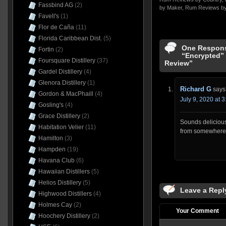
Fassbind AG
(2)
by Maker
,
Rum Reviews by
Favell's
(1)
Flor de Caña
(11)
Florida Caribbean Dist.
(5)
One Respons
Fortin
(2)
“Encrypted” 
Foursquare Distillery
(37)
Review”
Gardel Distillery
(4)
Glenora Distillery
(1)
Richard G
says
Gordon & MacPhaill
(4)
July 9, 2020 at 
Gosling's
(4)
Grace Distillery
(2)
Sounds delicious
Habitation Velier
(11)
from somewhere
Hamilton
(3)
Hampden
(19)
Havana Club
(6)
Hawaiian Distillers
(5)
Helios Distillery
(5)
Leave a Repl
Highwood Distillers
(4)
Holmes Cay
(2)
Your Comment
Hoochery Distillery
(2)