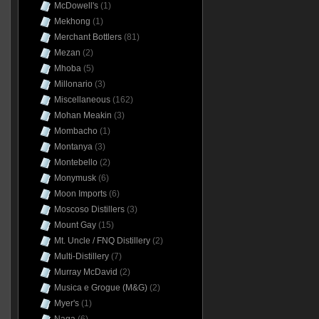
McDowell's
(1)
Mekhong
(1)
Merchant Bottlers
(81)
Mezan
(2)
Mhoba
(5)
Millonario
(3)
Miscellaneous
(162)
Mohan Meakin
(3)
Mombacho
(1)
Montanya
(3)
Montebello
(2)
Monymusk
(6)
Moon Imports
(6)
Moscoso Distillers
(3)
Mount Gay
(15)
Mt. Uncle / FNQ Distillery
(2)
Multi-Distillery
(7)
Murray McDavid
(2)
Musica e Grogue (M&G)
(2)
Myer's
(1)