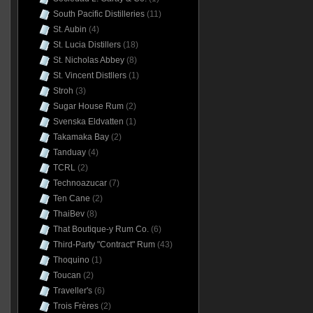
South Pacific Distilleries
(11)
St. Aubin
(4)
St. Lucia Distillers
(18)
St. Nicholas Abbey
(8)
St. Vincent Distllers
(1)
Stroh
(3)
Sugar House Rum
(2)
Svenska Eldvatten
(1)
Takamaka Bay
(2)
Tanduay
(4)
TCRL
(2)
Technoazucar
(7)
Ten Cane
(2)
ThaiBev
(8)
That Boutique-y Rum Co.
(6)
Third-Party "Contract" Rum
(43)
Thoquino
(1)
Toucan
(2)
Traveller's
(6)
Trois Frères
(2)