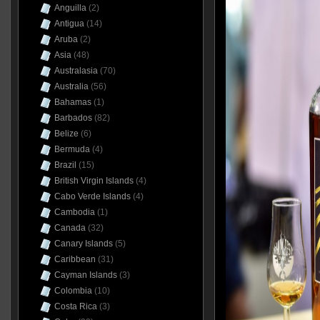
Anguilla
(2)
Antigua
(14)
Aruba
(2)
Asia
(48)
Australasia
(70)
Australia
(56)
Bahamas
(1)
Barbados
(82)
Belize
(6)
Bermuda
(4)
Brazil
(15)
British Virgin Islands
(4)
Cabo Verde Islands
(4)
Cambodia
(1)
Canada
(32)
Canary Islands
(5)
Caribbean
(31)
Cayman Islands
(3)
Colombia
(10)
Costa Rica
(3)