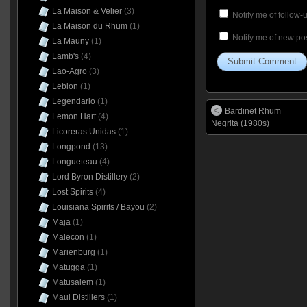
La Maison & Velier
(3)
Notify me of follow
La Maison du Rhum
(1)
Notify me of new pos
La Mauny
(1)
Lamb's
(4)
Lao-Agro
(3)
Leblon
(1)
Legendario
(1)
Bardinet Rhum
Lemon Hart
(4)
Negrita (1980s)
Licoreras Unidas
(1)
Longpond
(13)
Longueteau
(4)
Lord Byron Distillery
(2)
Lost Spirits
(4)
Louisiana Spirits / Bayou
(2)
Maja
(1)
Malecon
(1)
Marienburg
(1)
Matugga
(1)
Matusalem
(1)
Maui Distillers
(1)