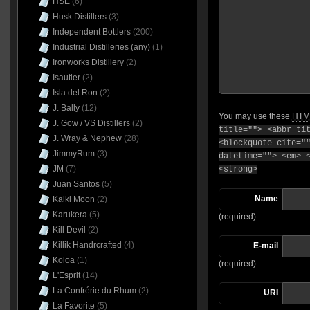
HSE
(6)
Husk Distillers
(3)
Independent Bottlers
(200)
Industrial Distilleries (any)
(1)
Ironworks Distillery
(2)
Isautier
(2)
Isla del Ron
(2)
J. Bally
(12)
You may use these
HTM
J. Gow / VS Distillers
(2)
title=""> <abbr ti
J. Wray & Nephew
(28)
<blockquote cite="
JimmyRum
(3)
datetime=""> <em> 
JM
(7)
<strong>
Juan Santos
(5)
Name
Kalki Moon
(2)
Karukera
(5)
(required)
Kill Devil
(2)
Killik Handrcrafted
(4)
E-mail
Kōloa
(1)
(required)
L'Esprit
(14)
La Confrérie du Rhum
(2)
URI
La Favorite
(5)