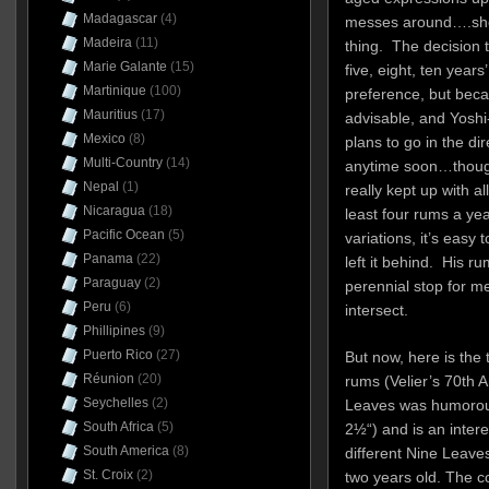
Madagascar
(4)
messes around….sherr
Madeira
(11)
thing. The decision 
Marie Galante
(15)
five, eight, ten years
Martinique
(100)
preference, but beca
Mauritius
(17)
advisable, and Yoshi
Mexico
(8)
plans to go in the di
Multi-Country
(14)
anytime soon…though
Nepal
(1)
really kept up with al
Nicaragua
(18)
least four rums a yea
Pacific Ocean
(5)
variations, it’s easy 
Panama
(22)
left it behind. His r
Paraguay
(2)
perennial stop for m
Peru
(6)
intersect.
Phillipines
(9)
Puerto Rico
(27)
But now, here is the 
Réunion
(20)
rums (Velier’s 70th 
Seychelles
(2)
Leaves was humorous
South Africa
(5)
2½“) and is an intere
South America
(8)
different Nine Leave
St. Croix
(2)
two years old. The c