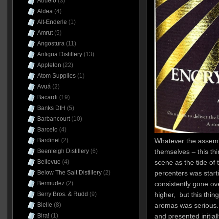
Abuelo
(3)
Aldea
(4)
Alt-Enderle
(1)
Amrut
(5)
Angostura
(11)
Antigua Distillery
(13)
Appleton
(22)
Atom Supplies
(1)
Avuá
(2)
Bacardi
(19)
Banks DIH
(5)
Barbancourt
(10)
Barcelo
(4)
Whatever the assembl
Bardinet
(2)
themselves – this t
Beenleigh Distillery
(6)
scene as the tide of 
Bellevue
(4)
percenters was start
Below The Salt Distillery
(2)
consistently gone o
Bermudez
(2)
higher, but this thing
Berry Bros. & Rudd
(9)
aromas was serious.
Bielle
(8)
and presented initiall
Bira!
(1)