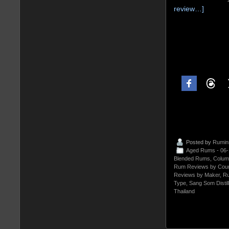
review…]
Posted by
Rumin
Aged Rums - 06
Blended Rums
,
Colum
Rum Reviews by Coun
Reviews by Maker
,
Ru
Type
,
Sang Som Distil
Thailand