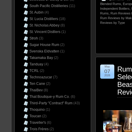
Blended Rums
,
Europ
South Pacific Distilleries
(11)
Independent Bottlers
,
St. Aubin
(4)
Rums
,
Rum Reviews 
Rum Reviews by Mak
St. Lucia Distillers
(18)
Reviews by Type
St. Nicholas Abbey
(8)
St. Vincent Distllers
(1)
Stroh
(3)
Sugar House Rum
(2)
Svenska Eldvatten
(1)
Takamaka Bay
(2)
Tanduay
(4)
May
Rum 
07
TCRL
(2)
Sele
2026
Technoazucar
(7)
Beas
Ten Cane
(2)
ThaiBev
(8)
Rev
That Boutique-y Rum Co.
(6)
Third-Party "Contract" Rum
(43)
Thoquino
(1)
Toucan
(2)
Traveller's
(6)
Trois Frères
(2)