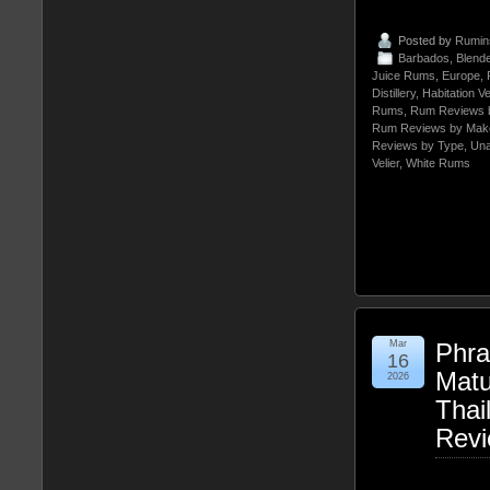
Posted by
Rumin
Barbados
,
Blend
Juice Rums
,
Europe
,
Distillery
,
Habitation Ve
Rums
,
Rum Reviews 
Rum Reviews by Mak
Reviews by Type
,
Un
Velier
,
White Rums
Mar
Phra
16
Matu
2026
Thai
Rev