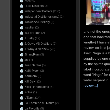
HSE
(6)
Husk Distillers
(3)
Independent Bottlers
(200)
Industrial Distilleries (any)
(1)
Ironworks Distillery
(2)
Isautier
(2)
and not the ones
Isla del Ron
(2)
and that backstor
J. Bally
(12)
lengthy) I have el
J. Gow / VS Distillers
(2)
review, so let’s j
J. Wray & Nephew
(28)
itself. Naga is a
JimmyRum
(3)
supplied by one o
JM
(7)
by the spirits q
Juan Santos
(5)
label incorporate
Kalki Moon
(2)
word “Naga” for 
Karukera
(5)
water serpent in
Kill Devil
(2)
review…]
Killik Handrcrafted
(4)
Kōloa
(1)
L'Esprit
(14)
La Confrérie du Rhum
(2)
La Favorite
(5)