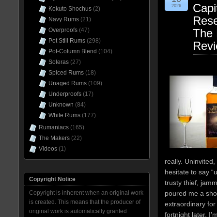
Capi
2026
Kokuto Shochus
(2)
Res
Navy Rums
(21)
Overproofs
(47)
The 
Pot Still Rums
(298)
Rev
Pot-Column Blend
(104)
Soleras
(27)
Spiced Rums
(18)
Unaged Rums
(109)
Underproofs
(17)
Unknown
(84)
White Rums
(177)
Rumaniacs
(165)
The Makers
(22)
Videos
(1)
really. Uninvite
hesitate to say “
Copyright Notice
trusty thief, jamm
Copyright is inherent when an original work
poured me a shot 
is created. This means that the producer of
extraordinary for
original work is automatically granted
fortnight later, I