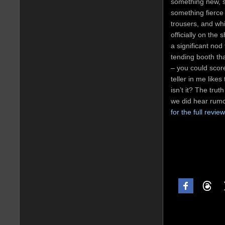
something new, s
something fierce 
trousers, and whi
officially on the
a significant no
tending booth th
– you could score
teller in me likes
isn’t it? The trut
we did hear rum
for the full revie