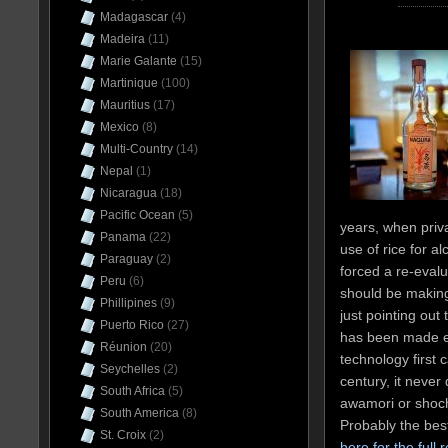
Madagascar
(4)
Madeira
(11)
Marie Galante
(15)
Martinique
(100)
Mauritius
(17)
Mexico
(8)
Multi-Country
(14)
Nepal
(1)
Nicaragua
(18)
Pacific Ocean
(5)
years, when priva
Panama
(22)
use of rice for a
Paraguay
(2)
forced a re-evalu
Peru
(6)
should be making
Phillipines
(9)
just pointing out
Puerto Rico
(27)
has been made eve
Réunion
(20)
technology first 
Seychelles
(2)
century, it never
South Africa
(5)
awamori or shoch
South America
(8)
Probably the be
St. Croix
(2)
here for the full