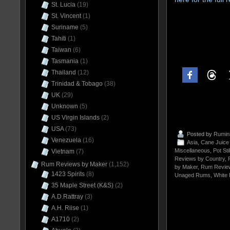
St. Lucia
(19)
St. Vincent
(1)
Suriname
(5)
Tahiti
(1)
Taiwan
(6)
Tasmania
(1)
Thailand
(12)
Trinidad & Tobago
(38)
UK
(29)
Unknown
(5)
US Virgin Islands
(2)
USA
(73)
Posted by
Rumin
Venezuela
(16)
Asia
,
Cane Juic
Miscellaneous
,
Pot St
Vietnam
(7)
Reviews by Country
,
Rum Reviews by Maker
(1,152)
by Maker
,
Rum Revie
1423 Spirits
(8)
Unaged Rums
,
White
35 Maple Street (K&S)
(2)
A.D.Rattray
(3)
A.H. Riise
(1)
A1710
(2)