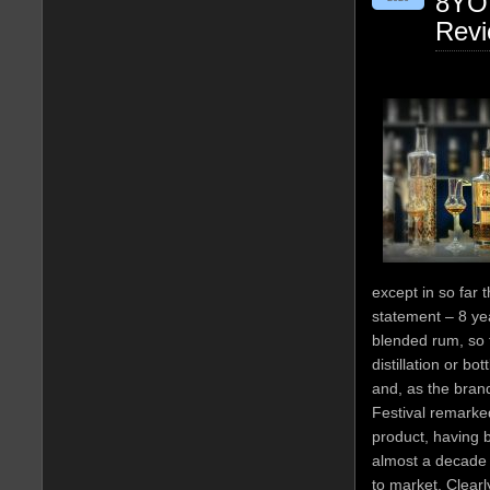
8YO 
Rev
except in so far t
statement – 8 ye
blended rum, so t
distillation or b
and, as the bra
Festival remarked
product, having 
almost a decade a
to market. Clearl