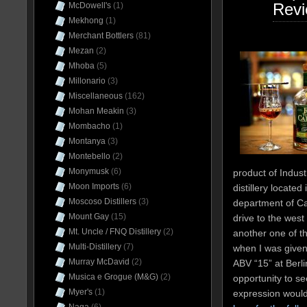
Rev
McDowell's
(1)
Mekhong
(1)
Merchant Bottlers
(81)
Mezan
(2)
Mhoba
(5)
Millonario
(3)
Miscellaneous
(162)
Mohan Meakin
(3)
Mombacho
(1)
Montanya
(3)
Montebello
(2)
Monymusk
(6)
product of Indust
Moon Imports
(6)
distillery located
Moscoso Distillers
(3)
department of Ca
Mount Gay
(15)
drive to the west
Mt. Uncle / FNQ Distillery
(2)
another one of th
Multi-Distillery
(7)
when I was given
Murray McDavid
(2)
ABV “15” at Berli
Musica e Grogue (M&G)
(2)
opportunity to s
Myer's
(1)
expression woul