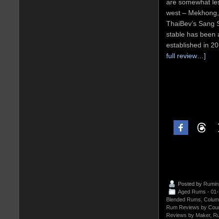
are somewhat les
west – Mekhong,
ThaiBev’s Sang S
stable has been 
established in 2
full review…]
Posted by
Rumin
Aged Rums - 01
Blended Rums
,
Colum
Rum Reviews by Coun
Reviews by Maker
,
Ru