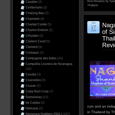
Rum Reviews by Typ
Cavalier
(2)
Thailand
Centernario
(3)
Chalong Bay
(2)
Chamarel
(4)
Jun
Naga
Chantal Comte
(5)
17
Charles Kinloch
(2)
of S
2026
Cihuatan
(2)
Thai
Clarke's Court
(5)
Rev
Clement
(9)
Cockspur
(1)
Compagnie des Indes
(24)
Compañia Licorera de Nicaragua
(15)
Coruba
(3)
Courcelles
(3)
Cruzan
(2)
Cuba Rum Corp
(7)
Damoiseau
(12)
de Caldas
(2)
rum and an indep
Delicana
(2)
in Thailand by T
Demerara Distillers (DDL)
(107)