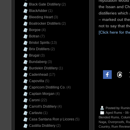
reputation would
Black Gate Distillery
(2)
the Issan and Ch
BlackAdder
(1)
distilleries which
Bleeding Heart
(3)
– marked out thei
Boatrocker Distillers
(2)
not to say that t
Borgoe
(4)
[Click here for th
Botran
(7)
Bristol Spirits
(13)
Brix Distillers
(2)
Brugal
(3)
Bundaberg
(3)
Burdekin Distillery
(1)
Cadenhead
(17)
Capovilla
(5)
Capricorn Distilling Co.
(4)
Captain Morgan
(4)
Caroni
(22)
Carroll's Distillery
(4)
Posted by
Rumin
Cartavio
(1)
Aged Rums - 06
Blended Rums
,
Colum
Casa Santana Ron y Licores
(5)
Naga
,
Overproofs
,
Ru
Castilla Distillery
(2)
Country
,
Rum Reviews