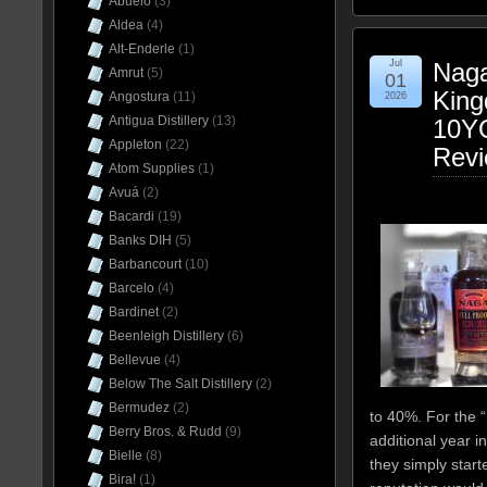
Abuelo
(3)
Aldea
(4)
Alt-Enderle
(1)
Jul
Naga
Amrut
(5)
01
King
Angostura
(11)
2026
Antigua Distillery
(13)
10YO
Appleton
(22)
Rev
Atom Supplies
(1)
Avuá
(2)
Bacardi
(19)
Banks DIH
(5)
Barbancourt
(10)
Barcelo
(4)
Bardinet
(2)
Beenleigh Distillery
(6)
Bellevue
(4)
Below The Salt Distillery
(2)
Bermudez
(2)
to 40%. For the “
Berry Bros. & Rudd
(9)
additional year i
Bielle
(8)
they simply starte
Bira!
(1)