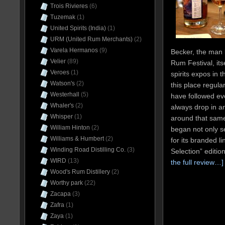
Trois Rivieres
(6)
Tuzemak
(1)
United Spirits (India)
(1)
URM (United Rum Merchants)
(2)
Varela Hermanos
(9)
Becker, the man
Velier
(89)
Rum Festival, its
Veroes
(1)
spirits expos in 
Watson's
(2)
this place regular
Westerhall
(5)
have followed eve
Whaler's
(2)
always drop in an
Whisper
(1)
around that sam
William Hinton
(2)
began not only se
Williams & Humbert
(2)
for its branded l
Winding Road Distilling Co.
(3)
Selection” editio
WIRD
(13)
the full review…]
Wood's Rum Distillery
(2)
Worthy park
(22)
Zacapa
(3)
Zafra
(1)
Zaya
(1)