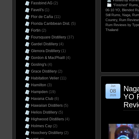
Posted by
Rumin
Fassbind AG
(2)
"Finished" Rums
Favell's
(1)
06-10 YO
,
Blended R
Still Rums
,
Naga
,
Rum
Flor de Caña
(11)
Country
,
Rum Reviews
Florida Caribbean Dist.
(5)
Rum Reviews by Typ
Thailand
Fortin
(2)
Foursquare Distillery
(37)
Gardel Distillery
(4)
Glenora Distillery
(1)
Gordon & MacPhaill
(4)
Gosling's
(4)
Grace Distillery
(2)
Habitation Velier
(11)
Hamilton
(3)
Jun
Naga
08
Hampden
(19)
YO R
2026
Havana Club
(6)
Rev
Hawaiian Distillers
(5)
Helios Distillery
(5)
Highwood Distillers
(4)
Holmes Cay
(2)
Hoochery Distillery
(2)