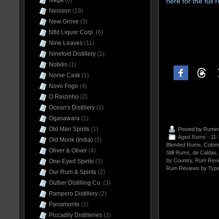
Naga
(6)
here for the full
Neisson
(19)
New Grove
(3)
Nfld Liquor Corp.
(6)
Nine Leaves
(11)
Ninefold Distillery
(1)
Nobilis
(1)
Norse Cask
(1)
Novo Fogo
(4)
O Reizinho
(2)
Ocean's Distillery
(1)
Ogasawara
(1)
Old Man Spirits
(1)
Posted by
Rumin
Aged Rums - 11
Old Monk (India)
(3)
Blended Rums
,
Colom
Oliver & Oliver
(4)
Still Rums
,
de Caldas
by Country
,
Rum Revi
One-Eyed Spirits
(1)
Rum Reviews by Typ
Our Rum & Spirits
(2)
Outlier Distilling Co.
(3)
Pampero Distillery
(2)
Panamonte
(1)
Piccadily Distilleries
(3)