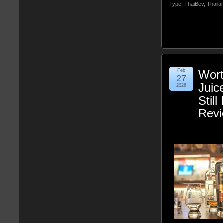
Type
,
ThaiBev
,
Thaila
Feb
Wort
27
Juic
2026
Stil
Rev