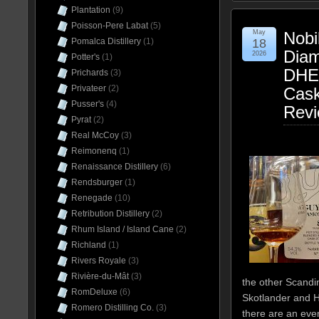
Plantation
(9)
Poisson-Pere Labat
(5)
May
Nobi
18
Pomalca Distillery
(1)
Dia
2026
Potter's
(1)
DHE
Prichards
(3)
Privateer
(2)
Cas
Pusser's
(4)
Rev
Pyrat
(2)
Real McCoy
(3)
Reimonenq
(1)
Renaissance Distillery
(6)
Rendsburger
(1)
Renegade
(10)
Retribution Distillery
(2)
Rhum Island / Island Cane
(2)
Richland
(1)
Rivers Royale
(3)
Rivière-du-Mât
(3)
the other Scandin
RomDeluxe
(6)
Skotlander and 
Romero Distilling Co.
(3)
there are an eve