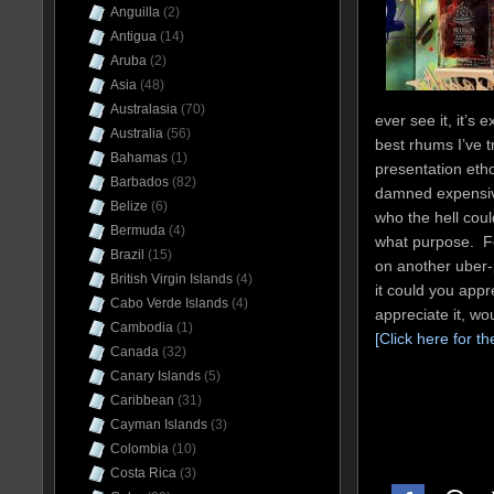
Anguilla
(2)
Antigua
(14)
Aruba
(2)
Asia
(48)
Australasia
(70)
ever see it, it’s 
Australia
(56)
best rhums I’ve t
Bahamas
(1)
presentation ethos
Barbados
(82)
damned expensive
Belize
(6)
who the hell could
Bermuda
(4)
what purpose. Fo
Brazil
(15)
on another uber-p
British Virgin Islands
(4)
it could you appre
Cabo Verde Islands
(4)
appreciate it, wo
Cambodia
(1)
[Click here for th
Canada
(32)
Canary Islands
(5)
Caribbean
(31)
Cayman Islands
(3)
Colombia
(10)
Costa Rica
(3)