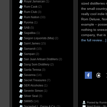
Royal Jamaican
(1)
sized distillerie
Rum Cask
(2)
the small countr
Rum Club
(3)
really cool indie 
Rum Nation
(33)
Rom Deluxe, Nors
Ryoma
(1)
example – posses
SAB
(5)
nothing to sneeze
Sagatiba
(1)
company, that is
Saigon Liquorists (Mia)
(2)
the full review…]
Saint James
(15)
Samaroli
(10)
Sampan
(2)
San Juan Artisan Distillers
(2)
Sang Som Distillery
(2)
Santa Teresa
(3)
Savanna
(14)
Secret Treasures
(7)
SER Alcoholes
(1)
Severin Simon
(1)
Silver Seal
(3)
SMWS
(14)
Posted by
Rumin
Sociedad L. Garay & Co.
(1)
Aged Rums - 06