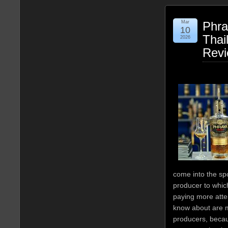
Mar
Phra
10
Thai
2026
Rev
come into the sp
producer to whi
paying more atte
know about are 
producers, becau