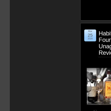
Mar
Habi
25
Four
2026
Una
Rev