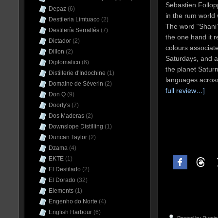
Sebastien Follop
Depaz
(6)
in the rum world
Destileria Limtuaco
(2)
The word “Shani
Destilería Serrallés
(7)
the one hand it r
Dictador
(2)
colours associat
Dillon
(2)
Saturdays, and al
Diplomatico
(6)
the planet Satur
Distillerie d'Indochine
(1)
languages acros
Domaine de Séverin
(2)
full review…]
Don Q
(9)
Doorly's
(7)
Dos Maderas
(2)
Downslope Distilling
(1)
Duncan Taylor
(2)
Dzama
(4)
EKTE
(1)
El Destilado
(2)
El Dorado
(32)
Elements
(1)
Engenho do Norte
(4)
English Harbour
(6)