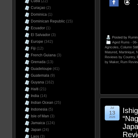
Cuba
(22)
Curaçao
(2)
Dominica
(1)
Dominican Republic
(15)
Ecuador
(1)
El Salvador
(3)
Posted by
Rumin
Europe
(342)
Aged Rums - 06
Agricoles
,
Column Stil
Fiji
(12)
Matured
,
Martinique
,
N
French Guiana
(3)
Reviews by Country
,
Grenada
(13)
by Maker
,
Rum Revie
Guadeloupe
(41)
Guatemala
(9)
Guyana
(162)
Haiti
(21)
India
(14)
Indian Ocean
(25)
Jul
Ishig
Indonesia
(5)
13
Isle of Man
(3)
“Nag
2026
Jamaica
(124)
Jap
Japan
(24)
Rev
Laos
(3)