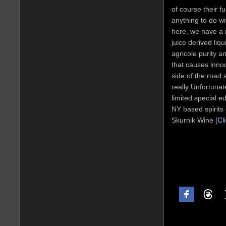
of course their f
anything to do wi
here, we have a 
juice derived liq
agricole purity 
that causes inno
side of the road a
really Unfortunate
limited special e
NY based spirits 
Skurnik Wine
[Cl