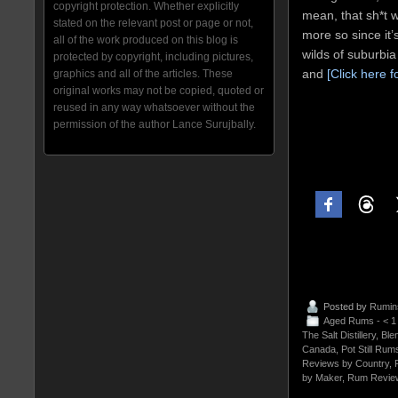
copyright protection. Whether explicitly
mean, that sh*t w
stated on the relevant post or page or not,
more so since it’
all of the work produced on this blog is
wilds of suburbi
protected by copyright, including pictures,
and
[Click here f
graphics and all of the articles. These
original works may not be copied, quoted or
reused in any way whatsoever without the
permission of the author Lance Surujbally.
Posted by
Rumin
Aged Rums - < 
The Salt Distillery
,
Ble
Canada
,
Pot Still Rum
Reviews by Country
,
by Maker
,
Rum Revie