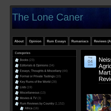
The Lone Caner
About
Opinion
Rum Essays
Rumaniacs
Reviews (A
Categories
Aug
Neis
Books
(23)
04
Agri
Editorials & Opinions
(34)
2026
Essays, Thoughts & Miscellany
(44)
Mart
Formal or Private Tastings
(10)
Rev
Key Rums of the World
(28)
Lists
(19)
Miscellaneous
(13)
Movies & TV
(3)
Rum Reviews by Country
(1,152)
Africa
(16)