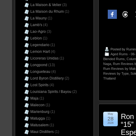
La Maison & Velier
(3)
La Maison du Rhum
(1)
La Mauny
(1)
Lamb's
(4)
Lao-Agro
(3)
Leblon
(1)
Legendario
(1)
Posted by
Rumin
Lemon Hart
(4)
Aged Rums - 06
Licoreras Unidas
(1)
Blended Rums
,
Colum
Naga
,
Rum Reviews b
Longpond
(13)
Rum Reviews by Mak
Longueteau
(4)
Reviews by Type
,
Sol
Lord Byron Distillery
(2)
Thailand
Lost Spirits
(4)
Louisiana Spirits / Bayou
(2)
Maja
(1)
Malecon
(1)
Marienburg
(1)
May
Ron 
28
Matugga
(1)
“15”
2026
Matusalem
(1)
Espe
Maui Distillers
(1)