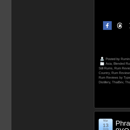
Posted by
Rumin
Asia
,
Blended R
Still Rums
,
Rum Revie
Country
,
Rum Reviews
Rum Reviews by Typ
Distillery
,
ThaiBev
,
Tha
Mar
Phra
13
2026