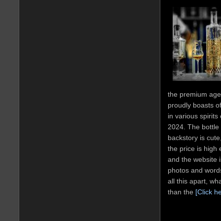
the premium age
proudly boasts o
in various spirit
2024. The bottle 
backstory is cute
the price is high
and the website is
photos and words
all this apart, w
than the
[Click h