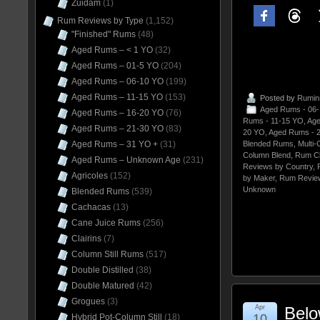
Zuidam
(1)
Rum Reviews by Type
(1,152)
"Finished" Rums
(48)
Aged Rums – < 1 YO
(32)
Aged Rums – 01-5 YO
(204)
Aged Rums – 06-10 YO
(199)
Aged Rums – 11-15 YO
(153)
Posted by
Rumin
Aged Rums - 06
Aged Rums – 16-20 YO
(76)
Rums - 11-15 YO
,
Age
Aged Rums – 21-30 YO
(83)
20 YO
,
Aged Rums - 
Aged Rums – 31 YO +
(31)
Blended Rums
,
Multi-
Column Blend
,
Rum C
Aged Rums – Unknown Age
(231)
Reviews by Country
,
Agricoles
(152)
by Maker
,
Rum Revie
Unknown
Blended Rums
(539)
Cachacas
(13)
Cane Juice Rums
(256)
Clairins
(7)
Column Still Rums
(517)
Double Distilled
(38)
Double Matured
(42)
Grogues
(3)
Apr
Belo
10
Hybrid Pot-Column Still
(18)