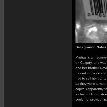
Background Notes
Minhas is a medium-
on Calgary, and was
and her brother Ravi
trained in the oil an
had to sell her car t
as they were turned 
capital (apparently t
a chain of liquor sto
could not provide fi