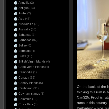
Anguilla
(2)
Antigua
(14)
Aruba
(2)
Asia
(48)
Australasia
(70)
Australia
(56)
Bahamas
(1)
Barbados
(82)
Belize
(6)
Bermuda
(4)
Brazil
(15)
British Virgin Islands
(4)
Cabo Verde Islands
(4)
Cambodia
(1)
Canada
(32)
Canary Islands
(5)
On the basis of the l
Caribbean
(31)
thinking this rum is 
Cayman Islands
(3)
Can$25. Proof is rat
Colombia
(10)
rums in this country,
Costa Rica
(3)
Barbados” – nice, sur