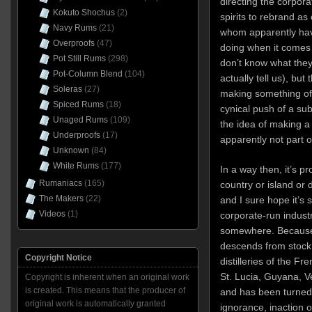
directing the corpor
Kokuto Shochus
(2)
spirits to rebrand a
Navy Rums
(21)
whom apparently hav
Overproofs
(47)
doing when it comes 
Pot Still Rums
(298)
don’t know what they
Pot-Column Blend
(104)
actually tell us), bu
Soleras
(27)
making something of 
Spiced Rums
(18)
cynical push of a su
Unaged Rums
(109)
the idea of making a
Underproofs
(17)
apparently not part 
Unknown
(84)
White Rums
(177)
In a way then, it’s p
Rumaniacs
(165)
country or island or di
The Makers
(22)
and I sure hope it’s
Videos
(1)
corporate-run indust
somewhere. Because 
descends from stock
Copyright Notice
distilleries of the Fr
St. Lucia, Guyana, V
Copyright is inherent when an original work
is created. This means that the producer of
and has been turned 
original work is automatically granted
ignorance, inaction or