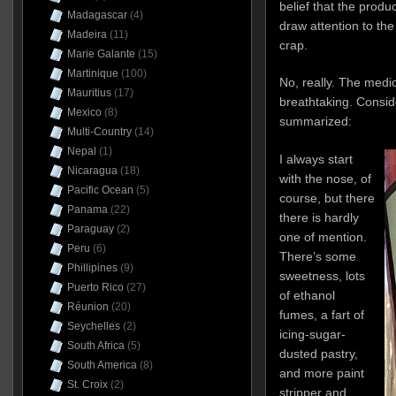
belief that the produc
Madagascar
(4)
draw attention to the 
Madeira
(11)
crap.
Marie Galante
(15)
Martinique
(100)
No, really. The medio
Mauritius
(17)
breathtaking. Conside
Mexico
(8)
summarized:
Multi-Country
(14)
Nepal
(1)
I always start
Nicaragua
(18)
with the nose, of
Pacific Ocean
(5)
course, but there
Panama
(22)
there is hardly
Paraguay
(2)
one of mention.
Peru
(6)
There’s some
Phillipines
(9)
sweetness, lots
Puerto Rico
(27)
of ethanol
Réunion
(20)
fumes, a fart of
Seychelles
(2)
icing-sugar-
South Africa
(5)
dusted pastry,
South America
(8)
and more paint
St. Croix
(2)
stripper and