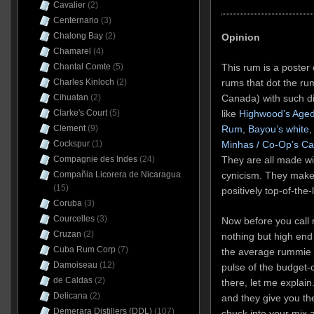
Cavalier
(2)
Centernario
(3)
Chalong Bay
(2)
Opinion
Chamarel
(4)
This rum is a poster 
Chantal Comte
(5)
rums that dot the ru
Charles Kinloch
(2)
Canada) with such di
Cihuatan
(2)
like
Highwood’s Aged
Clarke's Court
(5)
Rum
,
Bayou’s white
,
Clement
(9)
Minhas / Co-Op’s C
Cockspur
(1)
They are all made wi
Compagnie des Indes
(24)
cynicism. They make
Compañia Licorera de Nicaragua
(15)
positively top-of-the
Coruba
(3)
Courcelles
(3)
Now before you call 
Cruzan
(2)
nothing but high end
Cuba Rum Corp
(7)
the average rummie 
Damoiseau
(12)
pulse of the budget-
de Caldas
(2)
there, let me explain
Delicana
(2)
and they give you th
Demerara Distillers (DDL)
(107)
chuck into your mix 