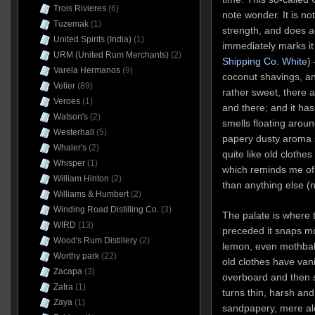
Trois Rivieres
(6)
note wonder. It is not
Tuzemak
(1)
strength, and does a
United Spirits (India)
(1)
immediately marks it
URM (United Rum Merchants)
(2)
Shipping Co. White
)
Varela Hermanos
(9)
coconut shavings, an
Velier
(89)
rather sweet, there a
Veroes
(1)
and there; and it h
Watson's
(2)
smells floating aroun
Westerhall
(5)
papery dusty aroma s
Whaler's
(2)
quite like old clothes
Whisper
(1)
which reminds me o
William Hinton
(2)
than anything else (n
Williams & Humbert
(2)
Winding Road Distilling Co.
(3)
The palate is where th
WIRD
(13)
preceded it snaps mo
Wood's Rum Distillery
(2)
lemon, even mothbal
Worthy park
(22)
old clothes have vani
Zacapa
(3)
overboard and then s
Zafra
(1)
turns thin, harsh an
Zaya
(1)
sandpapery, mere alc