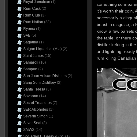
Royal Jamaican
(1)
something so meanin
Rum Cask
(2)
it’s worth their coin.
Rum Club
(3)
necessarily a disqual
Rum Nation
(33)
beast in disguise, a
Ryoma
(1)
know, a few barrels
SAB
(5)
the table, or there 
Sagatiba
(1)
distiller lurking in 
Saigon Liquorists (Mia)
(2)
and lightning, ready 
Saint James
(15)
rum killing Canadian
Samaroli
(10)
Sampan
(2)
San Juan Artisan Distillers
(2)
Sang Som Distillery
(2)
Santa Teresa
(3)
Savanna
(14)
Secret Treasures
(7)
SER Alcoholes
(1)
Severin Simon
(1)
Silver Seal
(3)
SMWS
(14)
Sociedad L. Garay & Co.
(1)