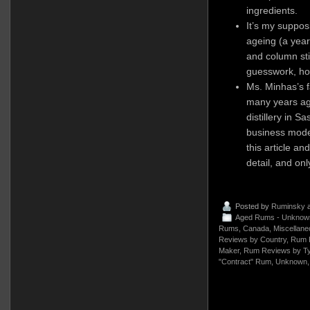
ingredients.
It’s my supposi
ageing (a year
and column stil
guesswork, how
Ms. Minhas’s f
many years ag
distillery in 
business model
this article an
detail, and on
Posted by
Ruminsky
a
Aged Rums - Unknow
Rums
,
Canada
,
Miscellane
Reviews by Country
,
Rum 
Maker
,
Rum Reviews by T
"Contract" Rum
,
Unknown