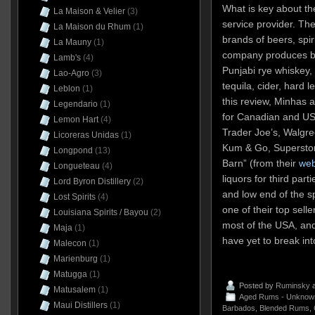
What is key about the
La Maison & Velier
(3)
service provider. Th
La Maison du Rhum
(1)
brands of beers, spir
La Mauny
(1)
company produces br
Lamb's
(4)
Punjabi rye whiskey,
Lao-Agro
(3)
tequila, cider, hard 
Leblon
(1)
this review, Minhas a
Legendario
(1)
for Canadian and US 
Lemon Hart
(4)
Trader Joe’s, Walgre
Licoreras Unidas
(1)
Kum & Go, Superstor
Longpond
(13)
Barn” (from their
web
Longueteau
(4)
liquors for third part
Lord Byron Distillery
(2)
and low end of the s
Lost Spirits
(4)
one of their top sell
Louisiana Spirits / Bayou
(2)
most of the USA, and
Maja
(1)
have yet to break in
Malecon
(1)
Marienburg
(1)
Matugga
(1)
Posted by
Ruminsky
a
Matusalem
(1)
Aged Rums - Unknow
Maui Distillers
(1)
Barbados
,
Blended Rums
,