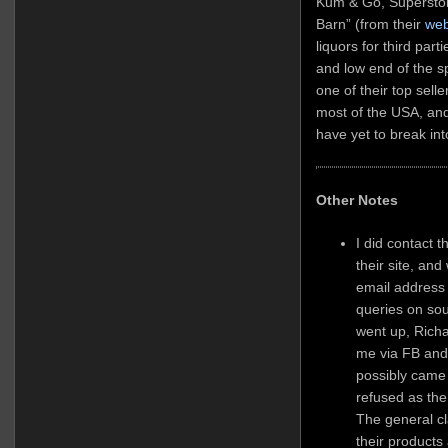
Kum & Go, Superstor
Barn” (from their
web
liquors for third part
and low end of the s
one of their top sell
most of the USA, and
have yet to break in
Other Notes
I did contact 
their site, an
email address
queries on sou
went up, Rich
me via FB and 
possibly came
refused as the
The general cl
their products