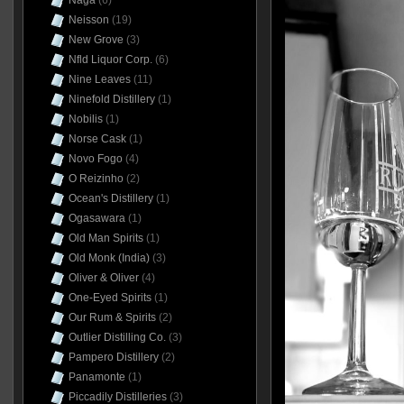
Naga
(6)
Neisson
(19)
New Grove
(3)
Nfld Liquor Corp.
(6)
Nine Leaves
(11)
Ninefold Distillery
(1)
Nobilis
(1)
Norse Cask
(1)
Novo Fogo
(4)
O Reizinho
(2)
Ocean's Distillery
(1)
Ogasawara
(1)
Old Man Spirits
(1)
Old Monk (India)
(3)
Oliver & Oliver
(4)
One-Eyed Spirits
(1)
Our Rum & Spirits
(2)
Outlier Distilling Co.
(3)
Pampero Distillery
(2)
Panamonte
(1)
Piccadily Distilleries
(3)