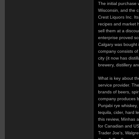
The initial purchase 
Wisconsin, and the c
Crest Liquors Inc. It
recipes and market h
sell them at a discou
enterprise proved so
Calgary was bought i
company consists of 
city (it now has disti
brewery, distillery a
What is key about the
service provider. Th
brands of beers, spir
company produces br
Punjabi rye whiskey,
tequila, cider, hard 
this review, Minhas a
for Canadian and US 
Trader Joe’s, Walgre