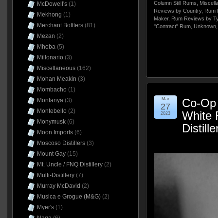
Column Still Rums
,
Miscell
McDowell's
(1)
Reviews by Country
,
Rum 
Mekhong
(1)
Maker
,
Rum Reviews by T
Merchant Bottlers
(81)
"Contract" Rum
,
Unknown
Mezan
(2)
Mhoba
(5)
Millonario
(3)
Miscellaneous
(162)
Mohan Meakin
(3)
Mombacho
(1)
Mar
Co-Op 
Montanya
(3)
27
Montebello
(2)
White 
2023
Monymusk
(6)
Distill
Moon Imports
(6)
Moscoso Distillers
(3)
Mount Gay
(15)
Mt. Uncle / FNQ Distillery
(2)
Multi-Distillery
(7)
Murray McDavid
(2)
Musica e Grogue (M&G)
(2)
Myer's
(1)