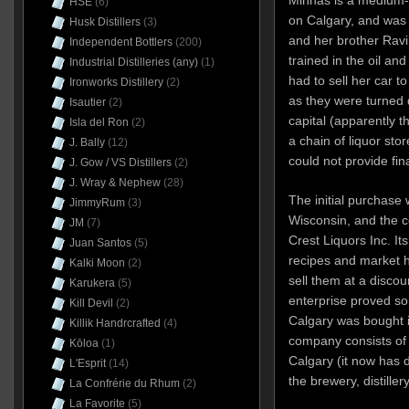
Minhas is a medium-
HSE
(6)
on Calgary, and was
Husk Distillers
(3)
and her brother Ravi
Independent Bottlers
(200)
trained in the oil an
Industrial Distilleries (any)
(1)
had to sell her car t
Ironworks Distillery
(2)
as they were turned 
Isautier
(2)
capital (apparently t
Isla del Ron
(2)
a chain of liquor sto
J. Bally
(12)
could not provide fi
J. Gow / VS Distillers
(2)
J. Wray & Nephew
(28)
The initial purchase 
JimmyRum
(3)
Wisconsin, and the c
JM
(7)
Crest Liquors Inc. It
Juan Santos
(5)
recipes and market h
Kalki Moon
(2)
sell them at a discou
Karukera
(5)
enterprise proved so
Kill Devil
(2)
Calgary was bought i
Killik Handrcrafted
(4)
company consists of
Kōloa
(1)
Calgary (it now has d
L'Esprit
(14)
the brewery, distille
La Confrérie du Rhum
(2)
La Favorite
(5)