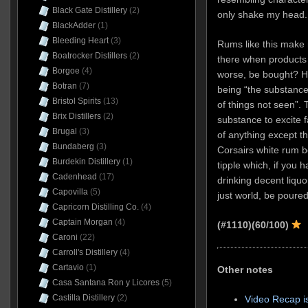
Black Gate Distillery
(2)
only shake my head.
BlackAdder
(1)
Bleeding Heart
(3)
Rums like this make 
Boatrocker Distillers
(2)
there when products
Borgoe
(4)
worse, be bought? He
Botran
(7)
being “the substance
Bristol Spirits
(13)
of things not seen”. 
Brix Distillers
(2)
substance to excite f
Brugal
(3)
of anything except t
Bundaberg
(3)
Corsairs white rum b
Burdekin Distillery
(1)
tipple which, if you h
Cadenhead
(17)
drinking decent liquor
Capovilla
(5)
just world, be poure
Capricorn Distilling Co.
(4)
Captain Morgan
(4)
(#1110)
(60/100)
Caroni
(22)
Carroll's Distillery
(4)
Cartavio
(1)
Other notes
Casa Santana Ron y Licores
(5)
Castilla Distillery
(2)
Video Recap i