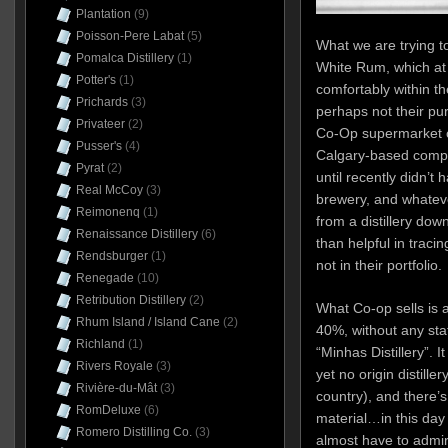
Plantation
(9)
Poisson-Pere Labat
(5)
What we are trying 
Pomalca Distillery
(1)
White Rum, which at 
Potter's
(1)
comfortably within th
Prichards
(3)
perhaps not their pu
Privateer
(2)
Co-Op supermarket ch
Pusser's
(4)
Calgary-based compan
Pyrat
(2)
until recently didn’t ha
Real McCoy
(3)
brewery, and whatev
Reimonenq
(1)
from a distillery dow
Renaissance Distillery
(6)
than helpful in tracin
Rendsburger
(1)
not in their portfolio.
Renegade
(10)
Retribution Distillery
(2)
What Co-op sells is a
Rhum Island / Island Cane
(2)
40%, without any sta
Richland
(1)
“Minhas Distillery”. 
Rivers Royale
(3)
yet no origin distille
Rivière-du-Mât
(3)
country), and there’s
RomDeluxe
(6)
material…in this day 
Romero Distilling Co.
(3)
almost have to admire