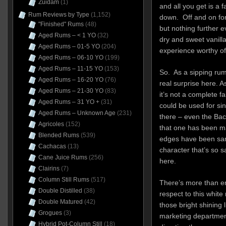
Zuidam
(1)
and all you get is a fa
Rum Reviews by Type
(1,152)
down. Off and on for
"Finished" Rums
(48)
but nothing further e
Aged Rums – < 1 YO
(32)
dry and sweet vanilla
Aged Rums – 01-5 YO
(204)
experience worthy of
Aged Rums – 06-10 YO
(199)
Aged Rums – 11-15 YO
(153)
So. As a sipping rum, 
Aged Rums – 16-20 YO
(76)
real surprise here. A
Aged Rums – 21-30 YO
(83)
it’s not a complete fa
Aged Rums – 31 YO +
(31)
could be used for sin
Aged Rums – Unknown Age
(231)
there – even the Bac
Agricoles
(152)
that one has been ma
Blended Rums
(539)
edges have been sande
Cachacas
(13)
character that’s so 
Cane Juice Rums
(256)
here.
Clairins
(7)
Column Still Rums
(517)
There’s more than e
Double Distilled
(38)
respect to this whit
Double Matured
(42)
those bright shining 
Grogues
(3)
marketing department
Hybrid Pot-Column Still
(18)