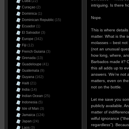
Cuba
(22)
intriguing. Is there 
Curaçao
(2)
Dominica
(1)
Nope.
Dominican Republic
(15)
Ecuador
(1)
This is where details
El Salvador
(3)
matter. What is the so
Europe
(342)
molasses – best not 
Fiji
(12)
(not an unusual quest
French Guiana
(3)
how long, where, and
Grenada
(13)
Barbados made it? On
Guadeloupe
(41)
this all adds up to 
Guatemala
(9)
answers. We’re not a
Guyana
(162)
matters, even on the
Haiti
(21)
not on the bottle.
India
(14)
Indian Ocean
(25)
Let me save you some
Indonesia
(5)
publicly available. And
Isle of Man
(3)
matter of indifferenc
Jamaica
(124)
wilful ignorance (“th
Japan
(24)
regardless”). Becaus
Laos
(3)