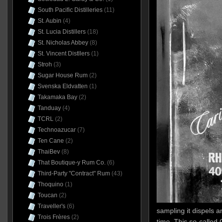
South Pacific Distilleries
(11)
St. Aubin
(4)
St. Lucia Distillers
(18)
St. Nicholas Abbey
(8)
St. Vincent Distllers
(1)
Stroh
(3)
Sugar House Rum
(2)
Svenska Eldvatten
(1)
Takamaka Bay
(2)
Tanduay
(4)
TCRL
(2)
Technoazucar
(7)
Ten Cane
(2)
ThaiBev
(8)
That Boutique-y Rum Co.
(6)
Third-Party "Contract" Rum
(43)
Thoquino
(1)
Toucan
(2)
Traveller's
(6)
sampling it dispels a
Trois Frères
(2)
time. This so-called 