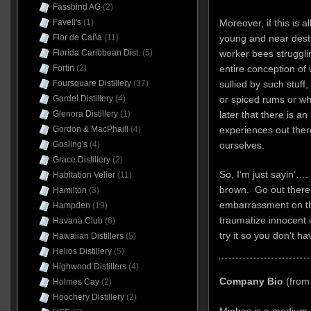
Fassbind AG
(2)
Moreover, if this is a
Favell's
(1)
young and near dest
Flor de Caña
(11)
worker bees struggli
Florida Caribbean Dist.
(5)
entire conception of
Fortin
(2)
sullied by such stuff
Foursquare Distillery
(37)
or spiced rums or wh
Gardel Distillery
(4)
later that there is a
Glenora Distillery
(1)
experiences out the
Gordon & MacPhaill
(4)
ourselves.
Gosling's
(4)
Grace Distillery
(2)
So, I’m just sayin’….
Habitation Velier
(11)
brown. Go out there a
Hamilton
(3)
embarrassment on the
Hampden
(19)
traumatize innocent 
Havana Club
(6)
try it so you don’t ha
Hawaiian Distillers
(5)
Helios Distillery
(5)
Highwood Distillers
(4)
Company Bio
(from
Holmes Cay
(2)
Hoochery Distillery
(2)