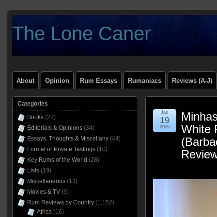
The Lone Caner
About
Opinion
Rum Essays
Rumaniacs
Reviews (A-J)
Categories
Jan
Minhas 
Books
(23)
19
White
Editorials & Opinions
(34)
2025
Essays, Thoughts & Miscellany
(44)
(Barba
Formal or Private Tastings
(10)
Revie
Key Rums of the World
(28)
Lists
(19)
Miscellaneous
(13)
Movies & TV
(3)
Rum Reviews by Country
(1,152)
Africa
(16)