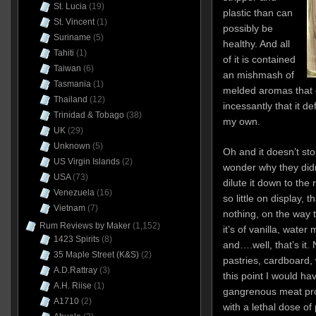
St. Lucia
(19)
plastic than can
St. Vincent
(1)
possibly be
Suriname
(5)
healthy. And all
Tahiti
(1)
of it is contained
Taiwan
(6)
an mishmash of
Tasmania
(1)
melded aromas that c
Thailand
(12)
incessantly that it d
Trinidad & Tobago
(38)
my own.
UK
(29)
Unknown
(5)
Oh and it doesn’t st
US Virgin Islands
(2)
wonder why they didn
USA
(73)
dilute it down to the
Venezuela
(16)
so little on display, t
Vietnam
(7)
nothing, on the way t
Rum Reviews by Maker
(1,152)
it’s of vanilla, water
1423 Spirits
(8)
and….well, that’s it. 
35 Maple Street (K&S)
(2)
pastries, cardboard, 
A.D.Rattray
(3)
this point I would h
A.H. Riise
(1)
gangrenous meat pro
A1710
(2)
with a lethal dose of