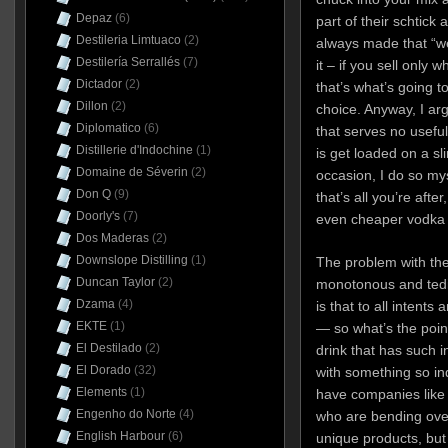
Depaz
(6)
part of their schtick
Destileria Limtuaco
(2)
always made that “we
Destilería Serrallés
(7)
it – if you sell only 
Dictador
(2)
that’s what’s going 
Dillon
(2)
choice. Anyway,
I ar
Diplomatico
(6)
that serves no usefu
Distillerie d'Indochine
(1)
is get loaded on a s
Domaine de Séverin
(2)
occasion, I do so myse
Don Q
(9)
that’s all you’re aft
Doorly's
(7)
even cheaper vodka w
Dos Maderas
(2)
Downslope Distilling
(1)
The problem with t
Duncan Taylor
(2)
monotonous and tedio
Dzama
(4)
is that to all intent
EKTE
(1)
— so what’s the point
El Destilado
(2)
drink that has such i
El Dorado
(32)
with something so in
Elements
(1)
have companies lik
Engenho do Norte
(4)
who are bending ove
English Harbour
(6)
unique products, but