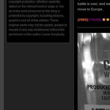
copyright protection. Whether explicitly
battle is over, and w
stated on the relevant post or page or not,
move to Europe.
all of the work produced on this blog is
protected by copyright, including pictures,
(#984)
(74/100)
graphics and all of the articles. These
original works may not be copied, quoted or
reused in any way whatsoever without the
permission of the author Lance Surujbally.