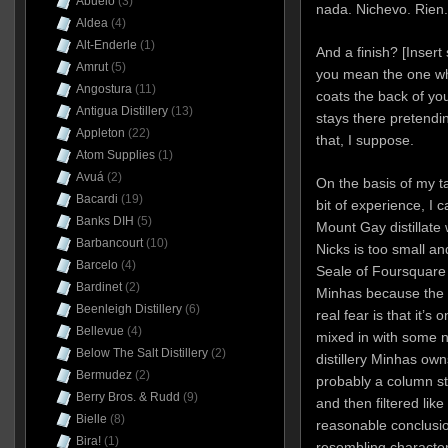
Abuelo
(3)
nada. Nichevo. Rien.
Aldea
(4)
Alt-Enderle
(1)
And a finish? [Insert
Amrut
(5)
you mean the one w
Angostura
(11)
coats the back of yo
Antigua Distillery
(13)
stays there pretendi
Appleton
(22)
that, I suppose.
Atom Supplies
(1)
Avuá
(2)
On the basis of my ta
Bacardi
(19)
bit of experience, I 
Banks DIH
(5)
Mount Gay distillate
Barbancourt
(10)
Nicks is too small a
Barcelo
(4)
Seale of Foursquare 
Bardinet
(2)
Minhas because the p
Beenleigh Distillery
(6)
real fear is that it’s
Bellevue
(4)
mixed in with some ne
Below The Salt Distillery
(2)
distillery Minhas owns
Bermudez
(2)
probably a column sti
Berry Bros. & Rudd
(9)
and then filtered like
Bielle
(8)
reasonable conclusio
Bira!
(1)
resembling character