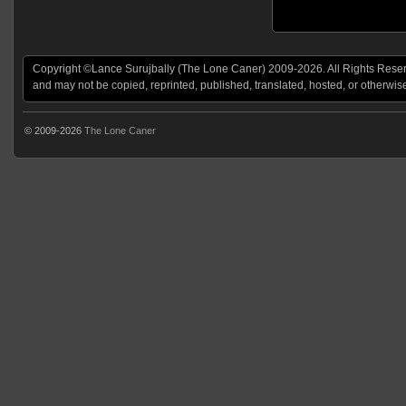
Copyright ©Lance Surujbally (The Lone Caner) 2009-2026. All Rights Reserv
and may not be copied, reprinted, published, translated, hosted, or otherwis
© 2009-2026
The Lone Caner