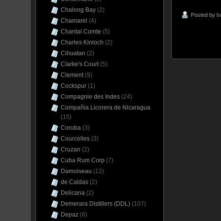
Chalong Bay
(2)
Posted by
b
Chamarel
(4)
Chantal Comte
(5)
Charles Kinloch
(2)
Cihuatan
(2)
Clarke's Court
(5)
Clement
(9)
Cockspur
(1)
Compagnie des Indes
(24)
Compañia Licorera de Nicaragua
(15)
Coruba
(3)
Courcelles
(3)
Cruzan
(2)
Cuba Rum Corp
(7)
Damoiseau
(12)
de Caldas
(2)
Delicana
(2)
Demerara Distillers (DDL)
(107)
Depaz
(6)