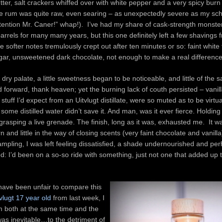
ter, salt crackers whiffed over with white pepper and a very spicy burn
he rum was quite raw, even searing – as unexpectedly severe as my sc
ttention Mr. Caner!” whap!). I’ve had my share of cask-strength monste
arrels for many many years, but this one definitely left a few shavings 
e softer notes tremulously crept out after ten minutes or so: faint white 
ar, unsweetened dark chocolate, not enough to make a real difference
dry palate, a little sweetness began to be noticeable, and little of the s
 forward, thank heaven; yet the burning lack of couth persisted – vanill
he stuff I’d expect from an Uitvlugt distillate, were so muted as to be virtu
ome distilled water didn’t save it. And man, was it ever fierce. Holding 
grasping a live grenade. The finish, long as it was, exhausted me. It wa
 and little in the way of closing scents (very faint chocolate and vanilla
mpling, I was left feeling dissatisfied, a shade undernourished and pe
 I’d been on a so-so ride with something, just not one that added up 
have been unfair to compare this
tvlugt 17 year old
from last week, I
m both at the same time and the
as inevitable…to the detriment of