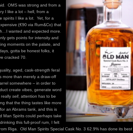
aid. OMS was strong and from a
ry I like a lot – hell, from a
spirits I like a lot. Yet, for a
 expensive (€90 via Rum&Co) that
gh…I wanted and expected more.
nly gets points for intensity and
ting moments on the palate, and
days, gotta be honest folks, it
ve cracked 70.
uality, aged, cask-strength feral
es more than merely a draw-off
arrel somewhere – in order to
duct create vibes, generate word
 really
sell
, attention has to be
ing that the thing tastes like more
 for an Abrams tank, and this is
d Man Spirits could perhaps take
drinking this full-proof rum, I felt
 from Riga. Old Man Spirits Special Cask No. 3 62.9% has done its best