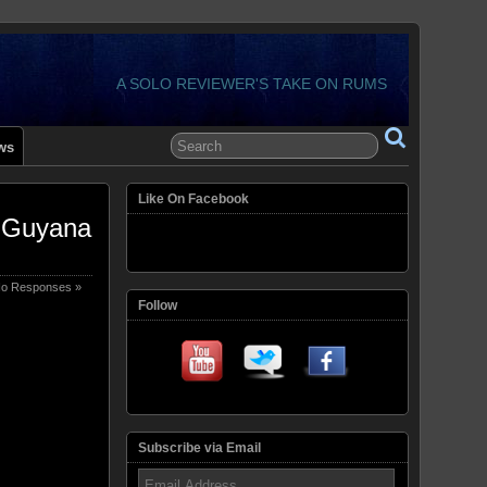
A SOLO REVIEWER'S TAKE ON RUMS
ws
Like On Facebook
– Guyana
o Responses »
Follow
Subscribe via Email
Email