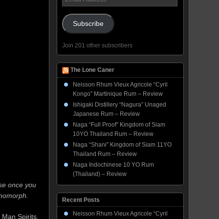
Address
Subscribe
Join 201 other subscribers
The Lone Caner
Neisson Rhum Vieux Agricole “Cyril
Kongo” Martinique Rum – Review
Ishigaki Distillery “Nagura” Unaged
Japanese Rum – Review
Naga “Full Proof” Kingdom of Siam
10YO Thailand Rum – Review
Naga “Shani” Kingdom of Siam 11YO
Thailand Rum – Review
Naga Indochinese 10 YO Rum
(Thailand) – Review
use once you
xenomorph.
Recent Posts
Neisson Rhum Vieux Agricole “Cyril
 Man Spirits,