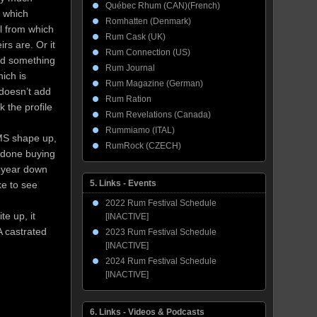
Québec Rhum (CAN)(French)
m which
Romhatten (Denmark)
el from which
Rum Cask (UK)
rs are. Or it
Rum Connection (US)
red something
Rum Journal
ich is
Rum Magazine (German)
 doesn’t add
Rum Ration
 the profile
Rum Revelations (Canada)
Rummiamo (ITAL)
 OMS shape up,
RumRock (CZECH)
t done buying
 a year down
5. Links - Events
ke to see
2022 Rum Festival Schedule
te up, it
[INACTIVE]
A castrated
2023 Rum Festival Schedule
[INACTIVE]
2024 Rum Festival Schedule
[INACTIVE]
6. Links - Videos & Podcasts