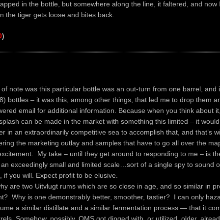
trapped in the bottle, but somewhere along the line, it faltered, and now 
en the tiger gets loose and bites back.
0
)
 of note was this particular bottle was an out-turn from one barrel, and i
8) bottles – it was this, among other things, that led me to drop them a
red email for additional information. Because when you think about it, 
splash can be made in the market with something this limited – it would
r in an extraordinarily competitive sea to accomplish that, and that’s w
ering the marketing outlay and samples that have to go all over the map
xcitement. My take – until they get around to responding to me – is th
 an exceedingly small and limited scale…sort of a single spy to sound o
 if you will. Expect profit to be elusive.
hy are two Uitvlugt rums which are so close in age, and so similar in pr
ent? Why is one demonstrably better, smoother, tastier? I can only haza
ume a similar distillate and a similar fermentation process — that it c
rrels. Somehow, possibly, OMS got dinged with, or utilized, older, alre