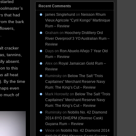
 started
Recent Comments
hoolmaster’s
james Singlehurst
on
Neisson Rhum
rs that had
Vieux Agricole “Cyril Kongo” Martinique
from the bark
Rum – Review
flowers,
Graham
on
Hoochery Distillery Ord
.
River Overproof 3 YO Australian Rum –
Review
alt cracker
Days
on
Ron Abuelo Añejo 7 Year Old
as, tannins,
Rum – Review
ally absent.
Alex
on
Royal Jamaican Gold Rum –
on to this
Review
s all heat
Ruminsky
on
Below The Salt “Trois
). By the time
Capitaines” Merchant Reserve Navy
Rum: The King’s Cut – Review
rhaps even
Mark Horowitz
on
Below The Salt “Trois
to much of
Capitaines” Merchant Reserve Navy
Rum: The King’s Cut – Review
Ruminsky
on
Nobilis No. 42 Diamond
2014 8YO DHE/PM (Oloroso Cask)
Guyana Rum – Review
Vince
on
Nobilis No. 42 Diamond 2014