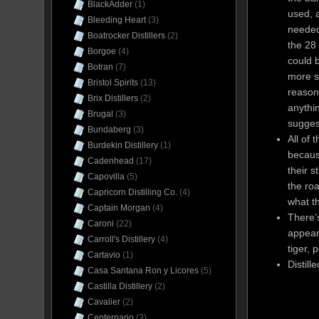
BlackAdder
(1)
used, 
Bleeding Heart
(3)
needed 
Boatrocker Distillers
(2)
the 28 
Borgoe
(4)
could b
Botran
(7)
more s
Bristol Spirits
(13)
reasona
Brix Distillers
(2)
anythin
Brugal
(3)
suggest
Bundaberg
(3)
All of 
Burdekin Distillery
(1)
becaus
Cadenhead
(17)
their s
Capovilla
(5)
the roa
Capricorn Distilling Co.
(4)
what t
Captain Morgan
(4)
There’s
Caroni
(22)
appears
Carroll's Distillery
(4)
tiger, 
Cartavio
(1)
Distill
Casa Santana Ron y Licores
(5)
Castilla Distillery
(2)
Cavalier
(2)
Centernario
(3)