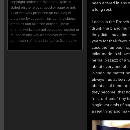
copyright protection. Whether explicitly
been altered in any 
stated on the relevant post or page or not,
a long rest.
all of the work produced on this blog is
protected by copyright, including pictures,
Locals in the French
graphics and all of the articles. These
drunk the blanc rhum 
original works may not be copied, quoted or
they didn’t have tim
reused in any way whatsoever without the
years for their favou
permission of the author Lance Surujbally.
case the famous tro
tailor made to showc
herbal pizzazz of a w
about every one of th
islands, no matter 
always has at least 
about all of them are
they become, that no
“micro-rhums” (my te
single varietals of 
a real thing and mak