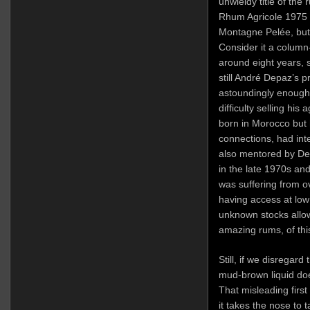
unwieldy title of the
Rhum Agricole 1975 E
Montagne Pelée, but 
Consider it a column-
around eight years,
still André Depaz’s 
astoundingly enough 
difficulty selling hi
born in Morocco but 
connections, had int
also mentored by De
in the late 1970s an
was suffering from o
having access at low
unknown stocks allow
amazing rums, of this
Still, if we disregard
mud-brown liquid does
That misleading first
it takes the nose to ta