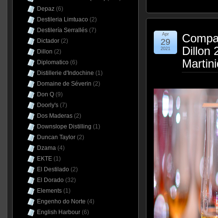
Depaz
(6)
Destileria Limtuaco
(2)
Destilería Serrallés
(7)
Apr
Compag
29
Dictador
(2)
Dillon
2021
Dillon
(2)
Martin
Diplomatico
(6)
Distillerie d'Indochine
(1)
Domaine de Séverin
(2)
Don Q
(9)
Doorly's
(7)
Dos Maderas
(2)
Downslope Distilling
(1)
Duncan Taylor
(2)
Dzama
(4)
EKTE
(1)
El Destilado
(2)
El Dorado
(32)
Elements
(1)
Engenho do Norte
(4)
English Harbour
(6)