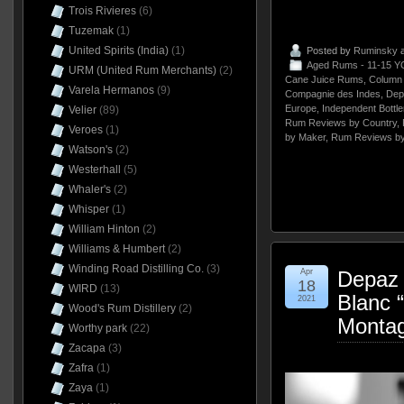
Trois Rivieres
(6)
Tuzemak
(1)
United Spirits (India)
(1)
Posted by
Ruminsky
a
Aged Rums - 11-15 Y
URM (United Rum Merchants)
(2)
Cane Juice Rums
,
Column 
Varela Hermanos
(9)
Compagnie des Indes
,
Dep
Europe
,
Independent Bottle
Velier
(89)
Rum Reviews by Country
,
Veroes
(1)
by Maker
,
Rum Reviews by
Watson's
(2)
Westerhall
(5)
Whaler's
(2)
Whisper
(1)
William Hinton
(2)
Williams & Humbert
(2)
Winding Road Distilling Co.
(3)
Apr
Depaz 
18
WIRD
(13)
Blanc 
2021
Wood's Rum Distillery
(2)
Montag
Worthy park
(22)
Zacapa
(3)
Zafra
(1)
Zaya
(1)