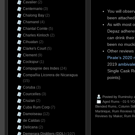
Cavalier
(2)
Centernario
(3)
You will obser
Chalong Bay
(2)
been attached 
Chamarel
(4)
As with most ot
Chantal Comte
(5)
Depaz adheres
Charles Kinloch
(2)
can drink thei
Cihuatan
(2)
been no mucki
Clarke's Court
(5)
Other reviews
Clement
(9)
Pirate’s 2020 
Cockspur
(1)
2019
ambivale
Compagnie des Indes
(24)
Single Cask 
Compañia Licorera de Nicaragua
points).
(15)
Coruba
(3)
Courcelles
(3)
Posted by
Ruminsky
a
Cruzan
(2)
Aged Rums - 01-5 YO
Blended Rums
,
Column Sti
Cuba Rum Corp
(7)
Martinique
,
Rum Reviews b
Damoiseau
(12)
Reviews by Maker
,
Rum Re
de Caldas
(2)
Delicana
(2)
Demerara Distillers (DDL)
(107)