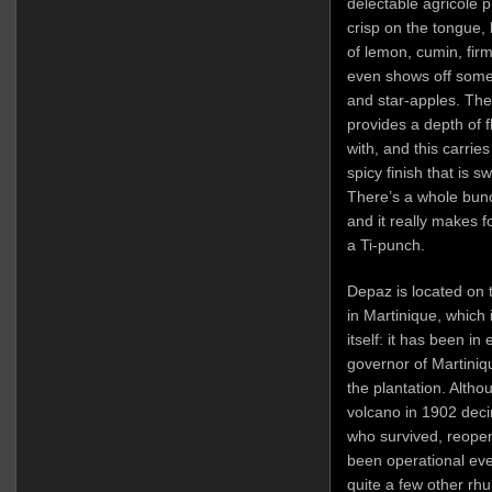
delectable agricole p
crisp on the tongue, 
of lemon, cumin, fir
even shows off some
and star-apples. The 
provides a depth of f
with, and this carries
spicy finish that is s
There’s a whole bunch
and it really makes f
a Ti-punch.
Depaz is located on 
in Martinique, which
itself: it has been in
governor of Martini
the plantation. Altho
volcano in 1902 deci
who survived, reopen
been operational ev
quite a few other rh