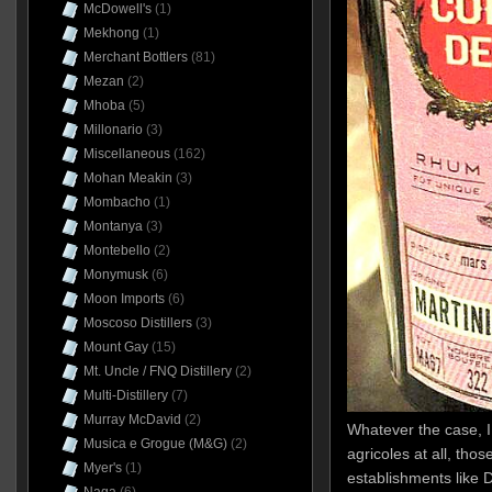
McDowell's
(1)
Mekhong
(1)
Merchant Bottlers
(81)
Mezan
(2)
Mhoba
(5)
Millonario
(3)
Miscellaneous
(162)
Mohan Meakin
(3)
Mombacho
(1)
Montanya
(3)
Montebello
(2)
Monymusk
(6)
Moon Imports
(6)
Moscoso Distillers
(3)
Mount Gay
(15)
Mt. Uncle / FNQ Distillery
(2)
Multi-Distillery
(7)
Murray McDavid
(2)
Whatever the case, I 
Musica e Grogue (M&G)
(2)
agricoles at all, th
Myer's
(1)
establishments like D