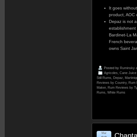
It goes without
product, AOC c
Depaz is not 
establishment 
Bardinet-La M
French bevera
owns Saint Ja
Posted by
Ruminsky
a
Agricoles
,
Cane Juic
Still Rums
,
Depaz
,
Martiniq
Reviews by Country
,
Rum 
Maker
,
Rum Reviews by T
Rums
,
White Rums
Mar
Chant