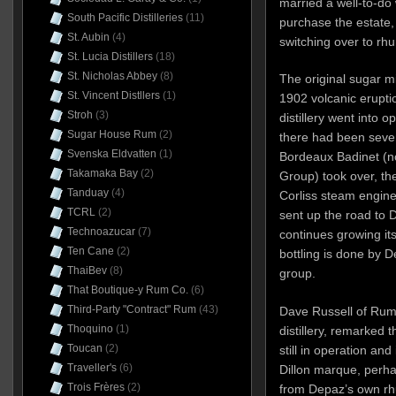
married a well-to-do
South Pacific Distilleries
(11)
purchase the estate,
St. Aubin
(4)
switching over to rh
St. Lucia Distillers
(18)
St. Nicholas Abbey
(8)
The original sugar mi
St. Vincent Distllers
(1)
1902 volcanic erupti
Stroh
(3)
distillery went into 
Sugar House Rum
(2)
there had been seve
Svenska Eldvatten
(1)
Bordeaux Badinet (no
Takamaka Bay
(2)
Group) took over, the
Tanduay
(4)
Corliss steam engine
TCRL
(2)
sent up the road to
Technoazucar
(7)
continues growing its
Ten Cane
(2)
bottling is done by 
ThaiBev
(8)
group.
That Boutique-y Rum Co.
(6)
Third-Party "Contract" Rum
(43)
Dave Russell of Rum 
Thoquino
(1)
distillery, remarked t
Toucan
(2)
still in operation and
Traveller's
(6)
Dillon marque, perhaps
Trois Frères
(2)
from Depaz’s own r