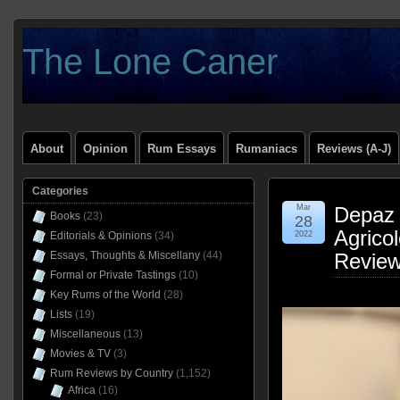
The Lone Caner
About
Opinion
Rum Essays
Rumaniacs
Reviews (A-J)
Categories
Mar
Depaz
Books
(23)
28
Agricol
Editorials & Opinions
(34)
2022
Essays, Thoughts & Miscellany
(44)
Revie
Formal or Private Tastings
(10)
Key Rums of the World
(28)
Lists
(19)
Miscellaneous
(13)
Movies & TV
(3)
Rum Reviews by Country
(1,152)
Africa
(16)