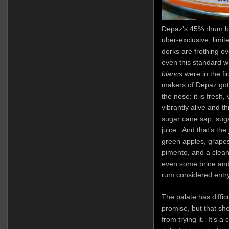
Depaz’s 45% rhum bla
uber-exclusive, limite
dorks are frothing ov
even this standard w
blancs
were in the fi
makers of Depaz got i
the nose: it is fresh,
vibrantly alive and 
sugar cane sap, sug
juice. And that’s the 
green apples, grape
pimento, and a clean
even some brine and a
rum considered entry
The palate has difficu
promise, but that s
from trying it. It’s a