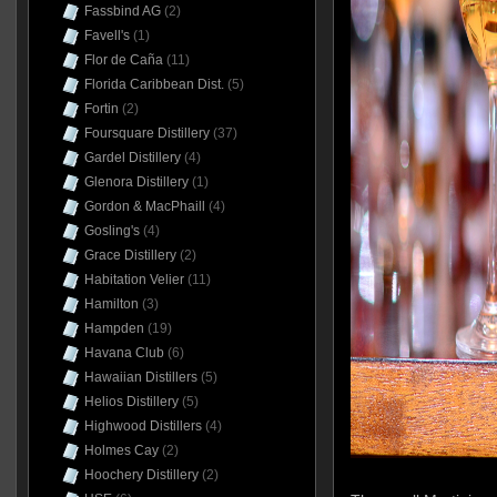
Fassbind AG
(2)
Favell's
(1)
Flor de Caña
(11)
Florida Caribbean Dist.
(5)
Fortin
(2)
Foursquare Distillery
(37)
Gardel Distillery
(4)
Glenora Distillery
(1)
Gordon & MacPhaill
(4)
Gosling's
(4)
Grace Distillery
(2)
Habitation Velier
(11)
Hamilton
(3)
Hampden
(19)
Havana Club
(6)
Hawaiian Distillers
(5)
Helios Distillery
(5)
Highwood Distillers
(4)
Holmes Cay
(2)
Hoochery Distillery
(2)