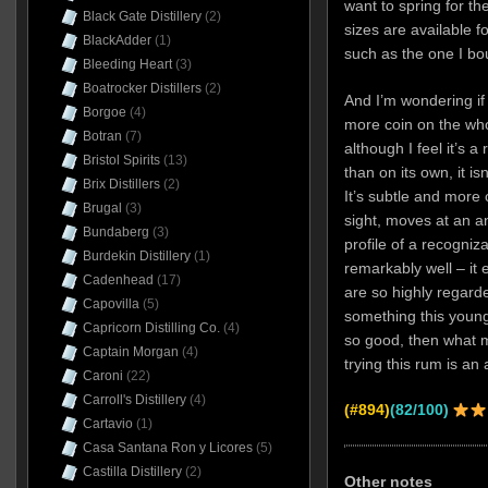
want to spring for the
Black Gate Distillery
(2)
sizes are available 
BlackAdder
(1)
such as the one I bo
Bleeding Heart
(3)
Boatrocker Distillers
(2)
And I’m wondering if 
Borgoe
(4)
more coin on the who
Botran
(7)
although I feel it’s a
Bristol Spirits
(13)
than on its own, it is
Brix Distillers
(2)
It’s subtle and more 
Brugal
(3)
sight, moves at an an
Bundaberg
(3)
profile of a recogniz
Burdekin Distillery
(1)
remarkably well – it 
Cadenhead
(17)
are so highly regard
Capovilla
(5)
something this youn
Capricorn Distilling Co.
(4)
so good, then what m
Captain Morgan
(4)
trying this rum is an
Caroni
(22)
Carroll's Distillery
(4)
(#894)
(82/100)
Cartavio
(1)
Casa Santana Ron y Licores
(5)
Castilla Distillery
(2)
Other notes