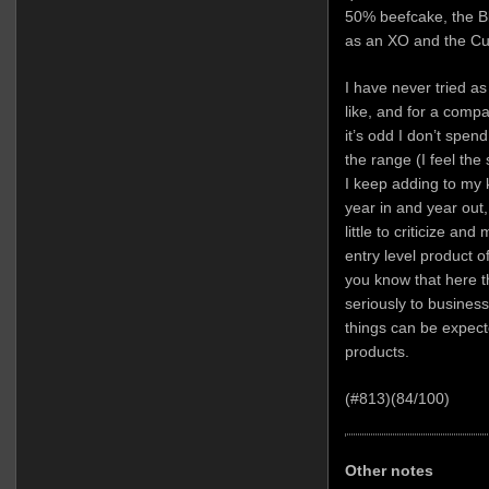
50% beefcake, the B
as an XO and the Cuv
I have never tried a
like, and for a compa
it’s odd I don’t spe
the range (I feel the
I keep adding to my
year in and year out
little to criticize a
entry level product of
you know that here 
seriously to busines
things can be expecte
products.
(#813)(84/100)
Other notes