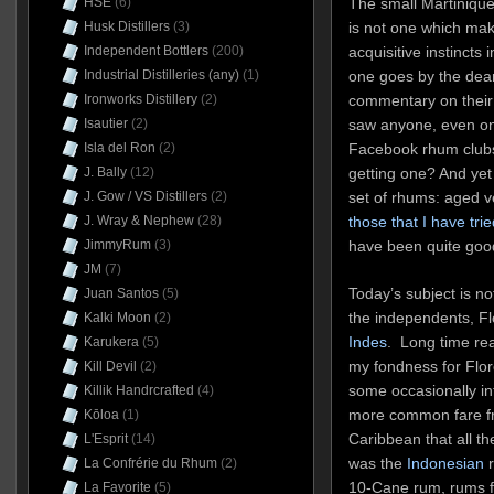
The small Martinique 
HSE
(6)
is not one which mak
Husk Distillers
(3)
acquisitive instincts 
Independent Bottlers
(200)
one goes by the dear
Industrial Distilleries (any)
(1)
commentary on their 
Ironworks Distillery
(2)
saw anyone, even on
Isautier
(2)
Facebook rhum clubs,
Isla del Ron
(2)
getting one? And yet 
J. Bally
(12)
set of rhums: aged v
J. Gow / VS Distillers
(2)
those that I have trie
J. Wray & Nephew
(28)
have been quite goo
JimmyRum
(3)
JM
(7)
Today’s subject is not
Juan Santos
(5)
the independents, F
Kalki Moon
(2)
Indes
. Long time rea
Karukera
(5)
my fondness for Flor
Kill Devil
(2)
some occasionally in
Killik Handrcrafted
(4)
more common fare fr
Kōloa
(1)
Caribbean that all th
L'Esprit
(14)
was the
Indonesian
r
La Confrérie du Rhum
(2)
10-Cane rum, rums f
La Favorite
(5)