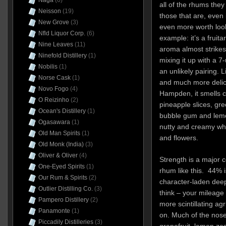
Naga
(6)
all of the rhums the
Neisson
(19)
those that are, even i
New Grove
(3)
even more worth looki
Nfld Liquor Corp.
(6)
example: it’s a fruita
Nine Leaves
(11)
aroma almost strikes
Ninefold Distillery
(1)
mixing it up with a 7
Nobilis
(1)
an unlikely pairing. 
Norse Cask
(1)
and much more delic
Novo Fogo
(4)
Hampden, it smells c
O Reizinho
(2)
pineapple slices, gre
Ocean's Distillery
(1)
bubble gum and lemon
Ogasawara
(1)
nutty and creamy whi
Old Man Spirits
(1)
and flowers.
Old Monk (India)
(3)
Oliver & Oliver
(4)
Strength is a major 
One-Eyed Spirits
(1)
rhum like this. 44% 
Our Rum & Spirits
(2)
character-laden deep
Outlier Distilling Co.
(3)
think – your mileage 
Pampero Distillery
(2)
more scintillating agr
Panamonte
(1)
on. Much of the nose 
Piccadily Distilleries
(3)