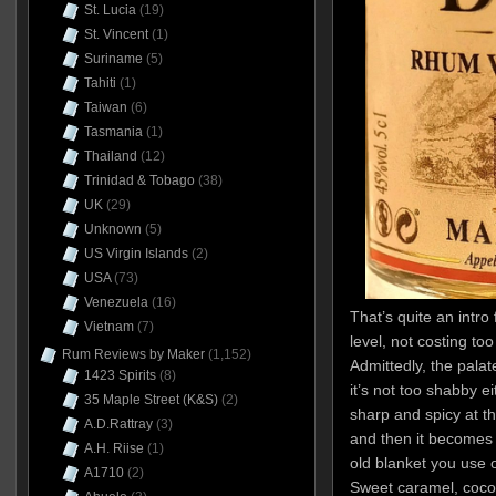
St. Lucia
(19)
St. Vincent
(1)
Suriname
(5)
Tahiti
(1)
Taiwan
(6)
Tasmania
(1)
Thailand
(12)
Trinidad & Tobago
(38)
UK
(29)
Unknown
(5)
US Virgin Islands
(2)
USA
(73)
Venezuela
(16)
That’s quite an intro
Vietnam
(7)
level, not costing to
Rum Reviews by Maker
(1,152)
Admittedly, the palate
1423 Spirits
(8)
it’s not too shabby ei
35 Maple Street (K&S)
(2)
sharp and spicy at th
A.D.Rattray
(3)
and then it becomes 
A.H. Riise
(1)
old blanket you use 
A1710
(2)
Sweet caramel, cocon