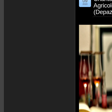
09
Agrico
2020
(Depaz