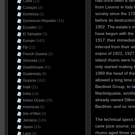
had once been a fam
Cuba
(22)
from Livorno in Italy
Curaçao
(2)
society since the 17
Dominica
(1)
before its destructio
Dominican Republic
(15)
1902. The estate’s m
Ecuador
(1)
have begun with the r
El Salvador
(3)
1917; their immedia
Europe
(342)
inferred from their w
Fiji
(12)
expos of 1922, 1927
French Guiana
(3)
island rhums were ha
Grenada
(13)
only started making 
Guadeloupe
(41)
1989 the head of the
Guatemala
(9)
allowed a long time c
Guyana
(162)
Bardinet Group,
to t
Haiti
(21)
Martiniquaise, anoth
India
(14)
already owned Dillon,
Indian Ocean
(25)
Bardinet, and so rem
Indonesia
(5)
Isle of Man
(3)
The technical specs 
Jamaica
(124)
cane juice source, col
Japan
(24)
rhums aged three ye
Laos
(3)