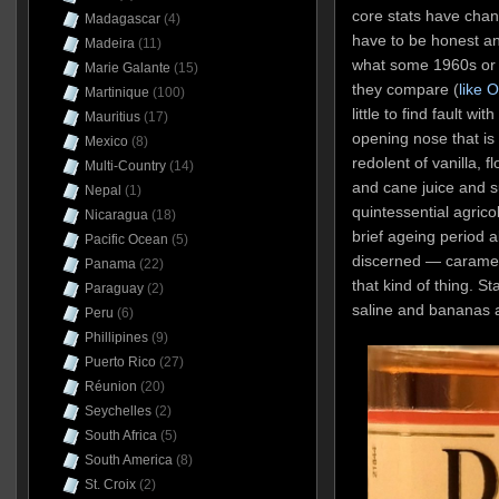
core stats have chang
Madagascar
(4)
have to be honest an
Madeira
(11)
what some 1960s or 
Marie Galante
(15)
they compare (
like O
Martinique
(100)
little to find fault wi
Mauritius
(17)
opening nose that is 
Mexico
(8)
redolent of vanilla, f
Multi-Country
(14)
and cane juice and s
Nepal
(1)
quintessential agricol
Nicaragua
(18)
brief ageing period 
Pacific Ocean
(5)
discerned — caramel
Panama
(22)
that kind of thing. S
Paraguay
(2)
saline and bananas 
Peru
(6)
Phillipines
(9)
Puerto Rico
(27)
Réunion
(20)
Seychelles
(2)
South Africa
(5)
South America
(8)
St. Croix
(2)