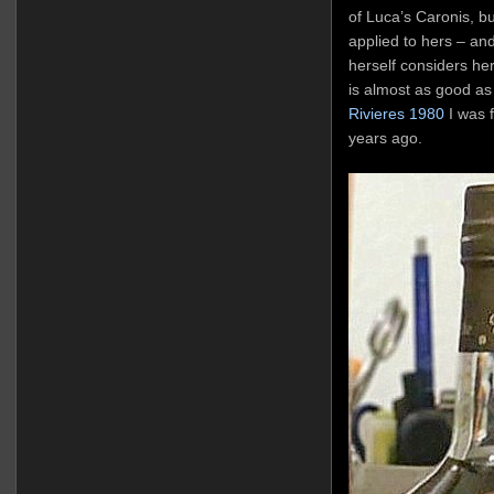
of Luca’s Caronis, bu
applied to hers – an
herself considers he
is almost as good as
Rivieres 1980
I was f
years ago.