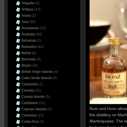
Anguilla
(2)
Antigua
(14)
Aruba
(2)
Asia
(48)
Australasia
(70)
Australia
(56)
Bahamas
(1)
Barbados
(82)
Belize
(6)
Bermuda
(4)
Brazil
(15)
British Virgin Islands
(4)
Cabo Verde Islands
(4)
Cambodia
(1)
Canada
(32)
Canary Islands
(5)
Caribbean
(31)
Rum and rhum aficio
Cayman Islands
(3)
the distillery on Ma
Colombia
(10)
Martiniquaise. The sug
Costa Rica
(3)