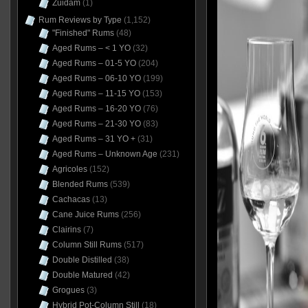
Zuidam
(1)
Rum Reviews by Type
(1,152)
"Finished" Rums
(48)
Aged Rums – < 1 YO
(32)
Aged Rums – 01-5 YO
(204)
Aged Rums – 06-10 YO
(199)
Aged Rums – 11-15 YO
(153)
Aged Rums – 16-20 YO
(76)
Aged Rums – 21-30 YO
(83)
Aged Rums – 31 YO +
(31)
Aged Rums – Unknown Age
(231)
Agricoles
(152)
Blended Rums
(539)
Cachacas
(13)
Cane Juice Rums
(256)
Clairins
(7)
Column Still Rums
(517)
Double Distilled
(38)
Double Matured
(42)
Grogues
(3)
Hybrid Pot-Column Still
(18)