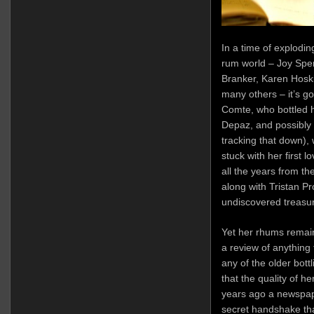
In a time of exploding
rum world – Joy Spe
Branker, Karen Hosk
many others – it’s g
Comte, who bottled he
Depaz, and possibly e
tracking that down),
stuck with her first l
all the years from th
along with Tristan P
undiscovered treasur
Yet her rhums remain p
a review of anything
any of the older bottl
that the quality of h
years ago a newspap
secret handshake tha