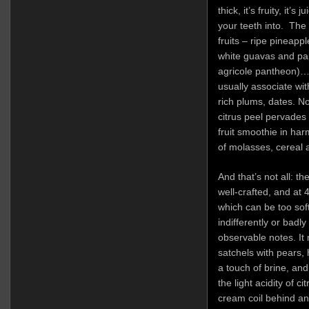
thick, it’s fruity, it’s
your teeth into. The
fruits – ripe pineap
white guavas and papa
agricole pantheon)…b
usually associate wit
rich plums, dates. No
citrus peel pervades
fruit smoothie in ha
of molasses, cereal 
And that’s not all: t
well-crafted, and at 
which can be too soft 
indifferently or badly
observable notes. It 
satchels with pears,
a touch of brine, an
the light acidity of c
cream coil behind a