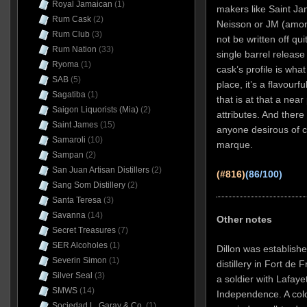
Royal Jamaican
(1)
makers like Saint J
Rum Cask
(2)
Neisson or JM (among 
Rum Club
(3)
not be written off qu
Rum Nation
(33)
single barrel release
Ryoma
(1)
cask’s profile is what 
SAB
(5)
place, it’s a flavourf
Sagatiba
(1)
that is at that a nea
Saigon Liquorists (Mia)
(2)
attributes. And there 
Saint James
(15)
anyone desirous of c
Samaroli
(10)
marque.
Sampan
(2)
San Juan Artisan Distillers
(2)
(#816)
(86/100)
Sang Som Distillery
(2)
Santa Teresa
(3)
Savanna
(14)
Other notes
Secret Treasures
(7)
SER Alcoholes
(1)
Dillon was establishe
Severin Simon
(1)
distillery in Fort de 
Silver Seal
(3)
a soldier with Lafaye
SMWS
(14)
Independence. A colo
Sociedad L. Garay & Co.
(1)