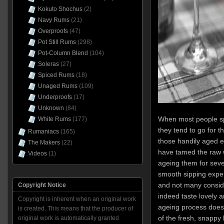
Kokuto Shochus
(2)
Navy Rums
(21)
Overproofs
(47)
Pot Still Rums
(298)
Pot-Column Blend
(104)
Soleras
(27)
Spiced Rums
(18)
Unaged Rums
(109)
Underproofs
(17)
Unknown
(84)
When most people s
White Rums
(177)
they tend to go for t
Rumaniacs
(165)
those handily aged e
The Makers
(22)
have tamed the raw wh
Videos
(1)
ageing them for seve
smooth sipping exper
and not many consid
Copyright Notice
indeed taste lovely a
Copyright is inherent when an original work
ageing process does
is created. This means that the producer of
of the fresh, snappy 
original work is automatically granted