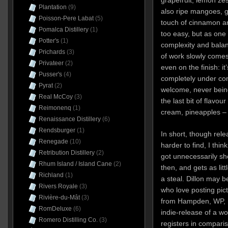
grapefruit, lemon zes
Plantation
(9)
also ripe mangoes, g
Poisson-Pere Labat
(5)
touch of cinnamon and 
Pomalca Distillery
(1)
too easy, but as one
Potter's
(1)
complexity and balan
Prichards
(3)
of work slowly comes 
Privateer
(2)
even on the finish: i
Pusser's
(4)
completely under cont
Pyrat
(2)
welcome, never being
Real McCoy
(3)
the last bit of flavou
Reimonenq
(1)
cream, pineapples –
Renaissance Distillery
(6)
Rendsburger
(1)
In short, though rel
Renegade
(10)
harder to find, I thin
Retribution Distillery
(2)
got unnecessarily sh
Rhum Island / Island Cane
(2)
then, and gets as lit
Richland
(1)
a steal. Dillon may b
Rivers Royale
(3)
who love posting pictu
Rivière-du-Mât
(3)
from Hampden, WP, Fi
RomDeluxe
(6)
indie-release of a wo
Romero Distilling Co.
(3)
registers in compari