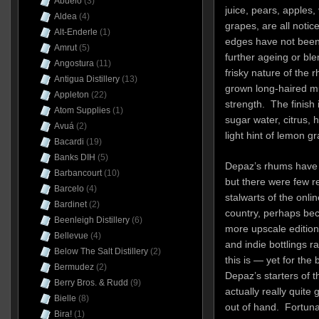
Abuelo
(3)
juice, pears, apples,
Aldea
(4)
grapes, are all notic
Alt-Enderle
(1)
edges have not been 
Amrut
(5)
further ageing or bl
Angostura
(11)
frisky nature of the 
Antigua Distillery
(13)
grown long-haired mut
Appleton
(22)
strength. The finish
Atom Supplies
(1)
sugar water, citrus, 
Avuá
(2)
light hint of lemon g
Bacardi
(19)
Banks DIH
(5)
Depaz’s rhums have 
Barbancourt
(10)
but there were few r
Barcelo
(4)
stalwarts of the onl
Bardinet
(2)
country, perhaps bec
Beenleigh Distillery
(6)
more upscale editions 
Bellevue
(4)
and indie bottlings r
Below The Salt Distillery
(2)
this is — yet for th
Bermudez
(2)
Depaz’s starters of 
Berry Bros. & Rudd
(9)
actually really quite
Bielle
(8)
out of hand. Fortuna
Bira!
(1)