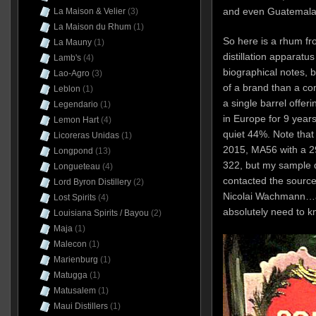
and even Guatemal
La Maison & Velier
(3)
La Maison du Rhum
(1)
So here is a rhum fr
La Mauny
(1)
distillation apparatus
Lamb's
(4)
biographical notes, 
Lao-Agro
(3)
of a brand than a com
Leblon
(1)
a single barrel offe
Legendario
(1)
in Europe for 9 years 
Lemon Hart
(4)
quiet 44%. Note that 
Licoreras Unidas
(1)
2015, MA56 with a 29
Longpond
(13)
322, but my sample d
Longueteau
(4)
contacted the source
Lord Byron Distillery
(2)
Nicolai Wachmann…a
Lost Spirits
(4)
absolutely need to k
Louisiana Spirits / Bayou
(2)
Maja
(1)
Malecon
(1)
Marienburg
(1)
Matugga
(1)
Matusalem
(1)
Maui Distillers
(1)