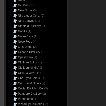
Naga
(6)
Neisson
(19)
New Grove
(3)
Nfld Liquor Corp.
(6)
Nine Leaves
(11)
Ninefold Distillery
(1)
Nobilis
(1)
Norse Cask
(1)
Novo Fogo
(4)
O Reizinho
(2)
Ocean's Distillery
(1)
Ogasawara
(1)
Old Man Spirits
(1)
Old Monk (India)
(3)
Oliver & Oliver
(4)
One-Eyed Spirits
(1)
Our Rum & Spirits
(2)
Outlier Distilling Co.
(3)
Pampero Distillery
(2)
Panamonte
(1)
Piccadily Distilleries
(3)