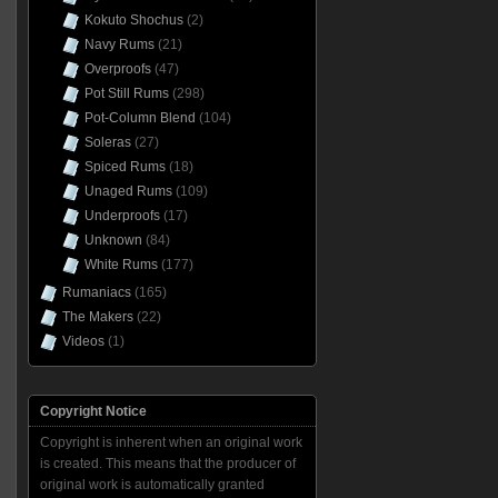
Kokuto Shochus
(2)
Navy Rums
(21)
Overproofs
(47)
Pot Still Rums
(298)
Pot-Column Blend
(104)
Soleras
(27)
Spiced Rums
(18)
Unaged Rums
(109)
Underproofs
(17)
Unknown
(84)
White Rums
(177)
Rumaniacs
(165)
The Makers
(22)
Videos
(1)
Copyright Notice
Copyright is inherent when an original work
is created. This means that the producer of
original work is automatically granted