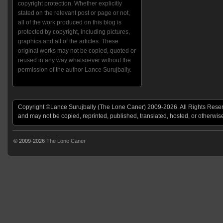
copyright protection. Whether explicitly
stated on the relevant post or page or not,
all of the work produced on this blog is
protected by copyright, including pictures,
graphics and all of the articles. These
original works may not be copied, quoted or
reused in any way whatsoever without the
permission of the author Lance Surujbally.
Copyright ©Lance Surujbally (The Lone Caner) 2009-2026. All Rights Reserv
and may not be copied, reprinted, published, translated, hosted, or otherwis
© 2009-2026
The Lone Caner