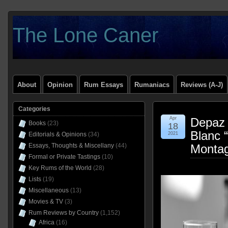
The Lone Caner
About
Opinion
Rum Essays
Rumaniacs
Reviews (A-J)
Categories
Apr
Depaz 
Books
(23)
18
Blanc 
Editorials & Opinions
(34)
2021
Essays, Thoughts & Miscellany
(44)
Montag
Formal or Private Tastings
(10)
Key Rums of the World
(28)
Lists
(19)
Miscellaneous
(13)
Movies & TV
(3)
Rum Reviews by Country
(1,152)
Africa
(16)