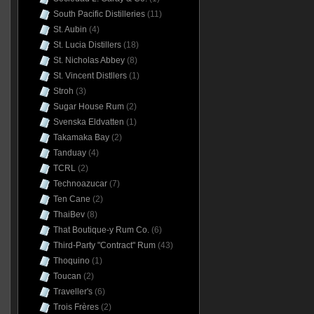
South Pacific Distilleries
(11)
St. Aubin
(4)
St. Lucia Distillers
(18)
St. Nicholas Abbey
(8)
St. Vincent Distllers
(1)
Stroh
(3)
Sugar House Rum
(2)
Svenska Eldvatten
(1)
Takamaka Bay
(2)
Tanduay
(4)
TCRL
(2)
Technoazucar
(7)
Ten Cane
(2)
ThaiBev
(8)
That Boutique-y Rum Co.
(6)
Third-Party "Contract" Rum
(43)
Thoquino
(1)
Toucan
(2)
Traveller's
(6)
Trois Frères
(2)