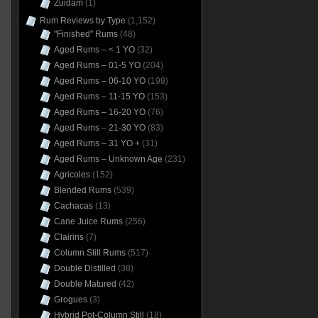
Zuidam
(1)
Rum Reviews by Type
(1,152)
"Finished" Rums
(48)
Aged Rums – < 1 YO
(32)
Aged Rums – 01-5 YO
(204)
Aged Rums – 06-10 YO
(199)
Aged Rums – 11-15 YO
(153)
Aged Rums – 16-20 YO
(76)
Aged Rums – 21-30 YO
(83)
Aged Rums – 31 YO +
(31)
Aged Rums – Unknown Age
(231)
Agricoles
(152)
Blended Rums
(539)
Cachacas
(13)
Cane Juice Rums
(256)
Clairins
(7)
Column Still Rums
(517)
Double Distilled
(38)
Double Matured
(42)
Grogues
(3)
Hybrid Pot-Column Still
(18)