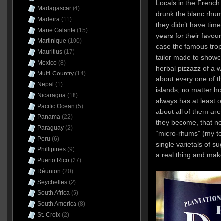
Locals in the French
Madagascar
(4)
drunk the blanc rhum 
Madeira
(11)
they didn’t have tim
Marie Galante
(15)
years for their favou
Martinique
(100)
case the famous tro
Mauritius
(17)
tailor made to showc
Mexico
(8)
herbal pizzazz of a w
Multi-Country
(14)
about every one of th
Nepal
(1)
islands, no matter 
Nicaragua
(18)
always has at least 
Pacific Ocean
(5)
about all of them are
Panama
(22)
they become, that no
Paraguay
(2)
“micro-rhums” (my te
Peru
(6)
single varietals of 
Phillipines
(9)
a real thing and mak
Puerto Rico
(27)
Réunion
(20)
Seychelles
(2)
South Africa
(5)
South America
(8)
St. Croix
(2)