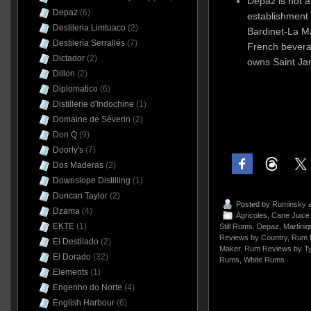
Depaz is not 
Depaz
(6)
establishment 
Destileria Limtuaco
(2)
Bardinet-La M
Destilería Serrallés
(7)
French bevera
Dictador
(2)
owns Saint Ja
Dillon
(2)
Diplomatico
(6)
Distillerie d'Indochine
(1)
Domaine de Séverin
(2)
Don Q
(9)
Doorly's
(7)
Dos Maderas
(2)
Downslope Distilling
(1)
Duncan Taylor
(2)
Posted by
Ruminsky
a
Dzama
(4)
Agricoles
,
Cane Juic
EKTE
(1)
Still Rums
,
Depaz
,
Martiniq
Reviews by Country
,
Rum 
El Destilado
(2)
Maker
,
Rum Reviews by T
El Dorado
(32)
Rums
,
White Rums
Elements
(1)
Engenho do Norte
(4)
English Harbour
(6)