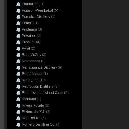
Plantation
(9)
Poisson-Pere Labat
(5)
Pomalca Distillery
(1)
Potter's
(1)
Prichards
(3)
Privateer
(2)
Pusser's
(4)
Pyrat
(2)
Real McCoy
(3)
Reimonenq
(1)
Renaissance Distillery
(6)
Rendsburger
(1)
Renegade
(10)
Retribution Distillery
(2)
Rhum Island / Island Cane
(2)
Richland
(1)
Rivers Royale
(3)
Rivière-du-Mât
(3)
RomDeluxe
(6)
Romero Distilling Co.
(3)