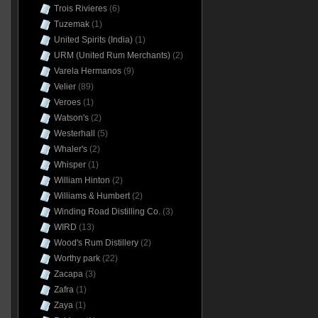
Trois Rivieres
(6)
Tuzemak
(1)
United Spirits (India)
(1)
URM (United Rum Merchants)
(2)
Varela Hermanos
(9)
Velier
(89)
Veroes
(1)
Watson's
(2)
Westerhall
(5)
Whaler's
(2)
Whisper
(1)
William Hinton
(2)
Williams & Humbert
(2)
Winding Road Distilling Co.
(3)
WIRD
(13)
Wood's Rum Distillery
(2)
Worthy park
(22)
Zacapa
(3)
Zafra
(1)
Zaya
(1)