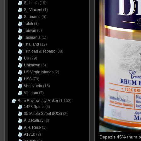
St. Lucia
(19)
St. Vincent
(1)
Suriname
(5)
Tahiti
(1)
Taiwan
(6)
Tasmania
(1)
Thailand
(12)
Trinidad & Tobago
(38)
UK
(29)
Unknown
(5)
US Virgin Islands
(2)
USA
(73)
Venezuela
(16)
Vietnam
(7)
Rum Reviews by Maker
(1,152)
1423 Spirits
(8)
35 Maple Street (K&S)
(2)
A.D.Rattray
(3)
A.H. Riise
(1)
A1710
(2)
Depaz’s 45% rhum bla