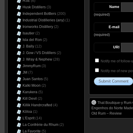
HSE
(6)
Name
Husk Distillers
(3)
Independent Bottlers
(200)
(required)
Industrial Distilleries (any)
(1)
Ironworks Distillery
(2)
E-mail
Isautier
(2)
(required)
Isla del Ron
(2)
J. Bally
(12)
URI
J. Gow / VS Distillers
(2)
J. Wray & Nephew
(28)
Notify me of follow
JimmyRum
(3)
Notify me of new pos
JM
(7)
Juan Santos
(5)
Kalki Moon
(2)
Karukera
(5)
Kill Devil
(2)
That Boutique-y Rum 
Killik Handrcrafted
(4)
Engenhos do Norte Madei
Kōloa
(1)
Old Rum – Review
L'Esprit
(14)
La Confrérie du Rhum
(2)
La Favorite
(5)