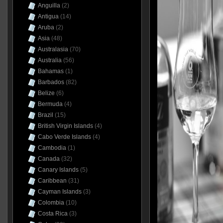
Anguilla
(2)
Antigua
(14)
Aruba
(2)
Asia
(48)
Australasia
(70)
Australia
(56)
Bahamas
(1)
Barbados
(82)
Belize
(6)
Bermuda
(4)
Brazil
(15)
British Virgin Islands
(4)
Cabo Verde Islands
(4)
Cambodia
(1)
Canada
(32)
Canary Islands
(5)
Caribbean
(31)
Cayman Islands
(3)
Colombia
(10)
Costa Rica
(3)