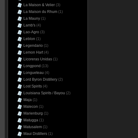
La Maison & Velier
(3)
La Maison du Rhum
(1)
La Mauny
(1)
Lamb's
(4)
Lao-Agro
(3)
Leblon
(1)
Legendario
(1)
Lemon Hart
(4)
Licoreras Unidas
(1)
Longpond
(13)
Longueteau
(4)
Lord Byron Distillery
(2)
Lost Spirits
(4)
Louisiana Spirits / Bayou
(2)
Maja
(1)
Malecon
(1)
Marienburg
(1)
Matugga
(1)
Matusalem
(1)
Maui Distillers
(1)