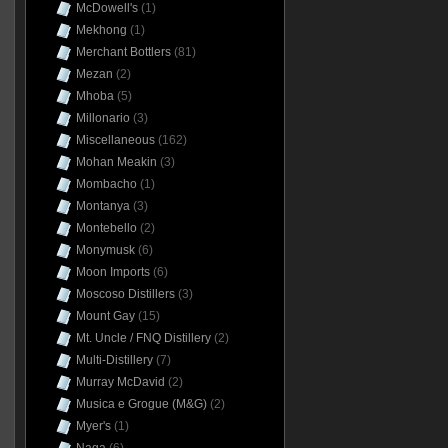
McDowell's
(1)
Mekhong
(1)
Merchant Bottlers
(81)
Mezan
(2)
Mhoba
(5)
Millonario
(3)
Miscellaneous
(162)
Mohan Meakin
(3)
Mombacho
(1)
Montanya
(3)
Montebello
(2)
Monymusk
(6)
Moon Imports
(6)
Moscoso Distillers
(3)
Mount Gay
(15)
Mt. Uncle / FNQ Distillery
(2)
Multi-Distillery
(7)
Murray McDavid
(2)
Musica e Grogue (M&G)
(2)
Myer's
(1)