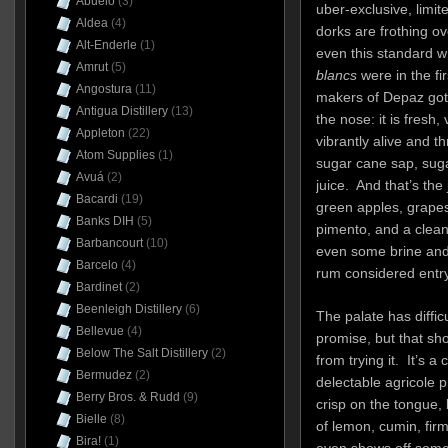
Abuelo
(3)
uber-exclusive, limite
Aldea
(4)
dorks are frothing ov
Alt-Enderle
(1)
even this standard w
Amrut
(5)
blancs
were in the fi
Angostura
(11)
makers of Depaz got i
Antigua Distillery
(13)
the nose: it is fresh,
Appleton
(22)
vibrantly alive and 
Atom Supplies
(1)
sugar cane sap, sug
Avuá
(2)
juice. And that’s the 
Bacardi
(19)
green apples, grape
Banks DIH
(5)
pimento, and a clean
Barbancourt
(10)
even some brine and a
Barcelo
(4)
rum considered entry
Bardinet
(2)
Beenleigh Distillery
(6)
The palate has difficu
Bellevue
(4)
promise, but that s
Below The Salt Distillery
(2)
from trying it. It’s a
Bermudez
(2)
delectable agricole p
Berry Bros. & Rudd
(9)
crisp on the tongue, 
Bielle
(8)
of lemon, cumin, fir
Bira!
(1)
even shows off some