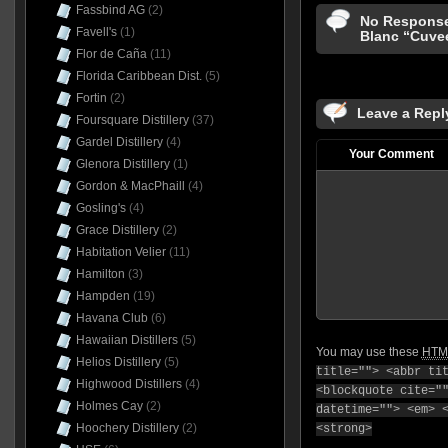
Fassbind AG
(2)
No Response
Favell's
(1)
Blanc “Cuve
Flor de Caña
(11)
Florida Caribbean Dist.
(5)
Fortin
(2)
Leave a Repl
Foursquare Distillery
(37)
Gardel Distillery
(4)
Your Comment
Glenora Distillery
(1)
Gordon & MacPhaill
(4)
Gosling's
(4)
Grace Distillery
(2)
Habitation Velier
(11)
Hamilton
(3)
Hampden
(19)
Havana Club
(6)
Hawaiian Distillers
(5)
You may use these
HTM
Helios Distillery
(5)
title=""> <abbr ti
Highwood Distillers
(4)
<blockquote cite="
Holmes Cay
(2)
datetime=""> <em> 
Hoochery Distillery
(2)
<strong>