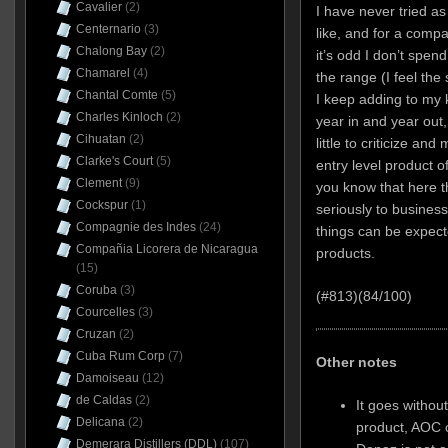
Cavalier
(2)
I have never tried a
Centernario
(3)
like, and for a compa
Chalong Bay
(2)
it’s odd I don’t spe
Chamarel
(4)
the range (I feel the
Chantal Comte
(5)
I keep adding to my
Charles Kinloch
(2)
year in and year out
Cihuatan
(2)
little to criticize a
Clarke's Court
(5)
entry level product of
Clement
(9)
you know that here 
Cockspur
(1)
seriously to busines
Compagnie des Indes
(24)
things can be expecte
Compañia Licorera de Nicaragua
products.
(15)
Coruba
(3)
(#813)(84/100)
Courcelles
(3)
Cruzan
(2)
Cuba Rum Corp
(7)
Other notes
Damoiseau
(12)
de Caldas
(2)
It goes without
Delicana
(2)
product, AOC c
Demerara Distillers (DDL)
(107)