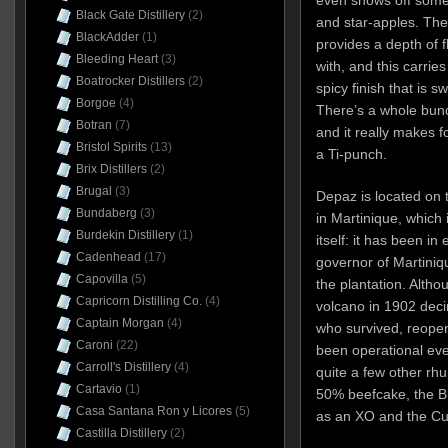
Black Gate Distillery
(2)
and star-apples. The 
BlackAdder
(1)
provides a depth of f
Bleeding Heart
(3)
with, and this carries
Boatrocker Distillers
(2)
spicy finish that is s
Borgoe
(4)
There’s a whole bunch
Botran
(7)
and it really makes f
Bristol Spirits
(13)
a Ti-punch.
Brix Distillers
(2)
Brugal
(3)
Depaz is located on 
Bundaberg
(3)
in Martinique, which
Burdekin Distillery
(1)
itself: it has been in
Cadenhead
(17)
governor of Martini
Capovilla
(5)
the plantation. Altho
Capricorn Distilling Co.
(4)
volcano in 1902 deci
Captain Morgan
(4)
who survived, reopen
Caroni
(22)
been operational ev
Carroll's Distillery
(4)
quite a few other rh
Cartavio
(1)
50% beefcake, the B
Casa Santana Ron y Licores
(5)
as an XO and the Cuv
Castilla Distillery
(2)