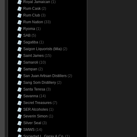
Royal Jamaican
(1)
Rum Cask
(2)
Rum Club
(3)
Rum Nation
(33)
Ryoma
(1)
SAB
(5)
Sagatiba
(1)
Saigon Liquorists (Mia)
(2)
Saint James
(15)
Samaroli
(10)
Sampan
(2)
San Juan Artisan Distillers
(2)
Sang Som Distillery
(2)
Santa Teresa
(3)
Savanna
(14)
Secret Treasures
(7)
SER Alcoholes
(1)
Severin Simon
(1)
Silver Seal
(3)
SMWS
(14)
Sociedad L. Garay & Co.
(1)