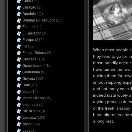
Cuba
(22)
Curaçao
(2)
Dominica
(1)
Dominican Republic
(15)
Ecuador
(1)
El Salvador
(3)
Europe
(342)
Fiji
(12)
When most people s
French Guiana
(3)
they tend to go for t
Grenada
(13)
those handily aged e
Guadeloupe
(41)
have tamed the raw wh
Guatemala
(9)
ageing them for seve
Guyana
(162)
smooth sipping exper
Haiti
(21)
and not many consid
India
(14)
indeed taste lovely a
Indian Ocean
(25)
ageing process does
Indonesia
(5)
of the fresh, snappy 
Isle of Man
(3)
been altered in any 
Jamaica
(124)
a long rest.
Japan
(24)
Laos
(3)