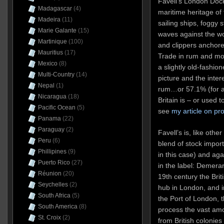
Favell’s London Doc
Madagascar
(4)
maritime heritage of 
Madeira
(11)
sailing ships, foggy 
Marie Galante
(15)
waves against the w
Martinique
(100)
and clippers anchore
Mauritius
(17)
Trade in rum and mol
Mexico
(8)
a slightly old-fashion
Multi-Country
(14)
picture and the intere
Nepal
(1)
rum…or 57.1% (for a
Nicaragua
(18)
Britain is – or used 
Pacific Ocean
(5)
see
my article on pr
Panama
(22)
Paraguay
(2)
Favell’s is, like oth
Peru
(6)
blend of stock impor
Phillipines
(9)
in this case) and agai
Puerto Rico
(27)
in the label: Demera
Réunion
(20)
19th century the Brit
Seychelles
(2)
hub in London, and i
South Africa
(5)
the Port of London, t
South America
(8)
process the vast amo
St. Croix
(2)
from British colonie