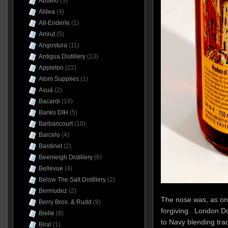
Abuelo
(3)
Aldea
(4)
Alt-Enderle
(1)
Amrut
(5)
Angostura
(11)
Antigua Distillery
(13)
Appleton
(22)
Atom Supplies
(1)
Avuá
(2)
Bacardi
(19)
Banks DIH
(5)
Barbancourt
(10)
Barcelo
(4)
Bardinet
(2)
Beenleigh Distillery
(6)
Bellevue
(4)
Below The Salt Distillery
(2)
Bermudez
(2)
The nose was, as one
Berry Bros. & Rudd
(9)
forgiving. London D
Bielle
(8)
to Navy blending trad
Bira!
(1)