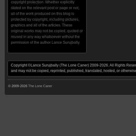
copyright protection. Whether explicitly
stated on the relevant post or page or not,
all of the work produced on this blog is
protected by copyright, including pictures,
graphics and all of the articles. These
original works may not be copied, quoted or
reused in any way whatsoever without the
permission of the author Lance Surujbally.
Copyright ©Lance Surujbally (The Lone Caner) 2009-2026. All Rights Reserv
and may not be copied, reprinted, published, translated, hosted, or otherwis
© 2009-2026
The Lone Caner