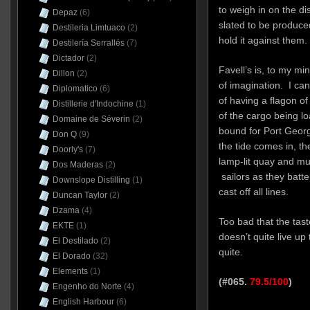
to weigh in on the d
Depaz
(6)
slated to be produced
Destileria Limtuaco
(2)
hold it against them.
Destilería Serrallés
(7)
Dictador
(2)
Favell’s is, to my mi
Dillon
(2)
of imagination. I can 
Diplomatico
(6)
of having a flagon of 
Distillerie d'Indochine
(1)
of the cargo being lo
Domaine de Séverin
(2)
bound for Port Geor
Don Q
(9)
the tide comes in, th
Doorly's
(7)
lamp-lit quay and mu
Dos Maderas
(2)
sailors as they batt
Downslope Distilling
(1)
cast off all lines.
Duncan Taylor
(2)
Dzama
(4)
Too bad that the taste
EKTE
(1)
doesn’t quite live up
El Destilado
(2)
quite.
El Dorado
(32)
Elements
(1)
(#065.
79.5/100
)
Engenho do Norte
(4)
English Harbour
(6)