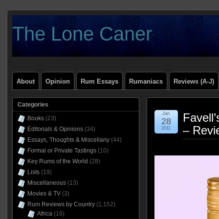
The Lone Caner
About
Opinion
Rum Essays
Rumaniacs
Reviews (A-J)
Categories
Jan
Favell
Books
(23)
28
– Revi
Editorials & Opinions
(34)
2011
Essays, Thoughts & Miscellany
(44)
Formal or Private Tastings
(10)
Key Rums of the World
(28)
Lists
(19)
Miscellaneous
(13)
Movies & TV
(3)
Rum Reviews by Country
(1,152)
Africa
(16)