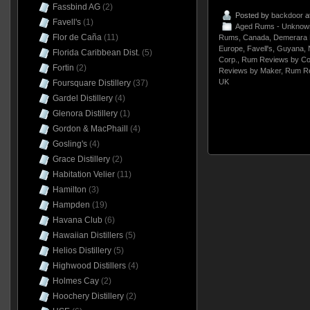
Fassbind AG
(2)
Posted by
backdoor
a
Favell's
(1)
Aged Rums - Unknow
Flor de Caña
(11)
Rums
,
Canada
,
Demerara D
Europe
,
Favell's
,
Guyana
,
Florida Caribbean Dist.
(5)
Corp.
,
Rum Reviews by Co
Fortin
(2)
Reviews by Maker
,
Rum Re
UK
Foursquare Distillery
(37)
Gardel Distillery
(4)
Glenora Distillery
(1)
Gordon & MacPhaill
(4)
Gosling's
(4)
Grace Distillery
(2)
Habitation Velier
(11)
Hamilton
(3)
Hampden
(19)
Havana Club
(6)
Hawaiian Distillers
(5)
Helios Distillery
(5)
Highwood Distillers
(4)
Holmes Cay
(2)
Hoochery Distillery
(2)