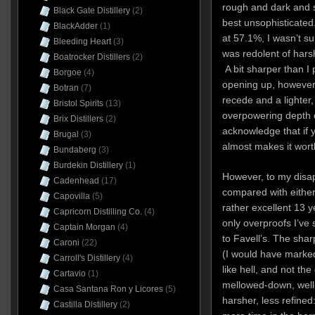
rough and dark and s
Black Gate Distillery
(2)
best unsophisticated
BlackAdder
(1)
at 57.1%, I wasn’t s
Bleeding Heart
(3)
was redolent of harsh
Boatrocker Distillers
(2)
A bit sharper than I 
Borgoe
(4)
opening up, however,
Botran
(7)
recede and a lighter, 
Bristol Spirits
(13)
overpowering depth o
Brix Distillers
(2)
acknowledge that if y
Brugal
(3)
almost makes it wort
Bundaberg
(3)
Burdekin Distillery
(1)
However, to my disap
Cadenhead
(17)
compared with eithe
Capovilla
(5)
rather excellent 13 
Capricorn Distilling Co.
(4)
only overproofs I’ve
Captain Morgan
(4)
to Favell’s. The shar
Caroni
(22)
(I would have marked 
Carroll's Distillery
(4)
like hell, and not th
Cartavio
(1)
mellowed-down, well
Casa Santana Ron y Licores
(5)
harsher, less refined
Castilla Distillery
(2)