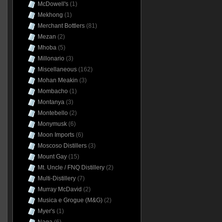
McDowell's
(1)
Mekhong
(1)
Merchant Bottlers
(81)
Mezan
(2)
Mhoba
(5)
Millonario
(3)
Miscellaneous
(162)
Mohan Meakin
(3)
Mombacho
(1)
Montanya
(3)
Montebello
(2)
Monymusk
(6)
Moon Imports
(6)
Moscoso Distillers
(3)
Mount Gay
(15)
Mt. Uncle / FNQ Distillery
(2)
Multi-Distillery
(7)
Murray McDavid
(2)
Musica e Grogue (M&G)
(2)
Myer's
(1)