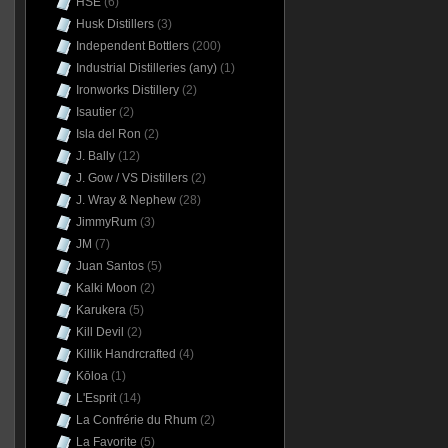
HSE
(6)
Husk Distillers
(3)
Independent Bottlers
(200)
Industrial Distilleries (any)
(1)
Ironworks Distillery
(2)
Isautier
(2)
Isla del Ron
(2)
J. Bally
(12)
J. Gow / VS Distillers
(2)
J. Wray & Nephew
(28)
JimmyRum
(3)
JM
(7)
Juan Santos
(5)
Kalki Moon
(2)
Karukera
(5)
Kill Devil
(2)
Killik Handrcrafted
(4)
Kōloa
(1)
L'Esprit
(14)
La Confrérie du Rhum
(2)
La Favorite
(5)