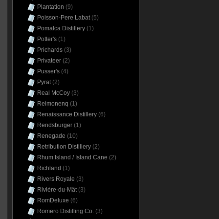
Plantation
(9)
Poisson-Pere Labat
(5)
Pomalca Distillery
(1)
Potter's
(1)
Prichards
(3)
Privateer
(2)
Pusser's
(4)
Pyrat
(2)
Real McCoy
(3)
Reimonenq
(1)
Renaissance Distillery
(6)
Rendsburger
(1)
Renegade
(10)
Retribution Distillery
(2)
Rhum Island / Island Cane
(2)
Richland
(1)
Rivers Royale
(3)
Rivière-du-Mât
(3)
RomDeluxe
(6)
Romero Distilling Co.
(3)