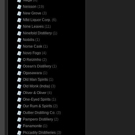
Naga
(6)
Neisson
(19)
New Grove
(3)
Nfld Liquor Corp.
(6)
Nine Leaves
(11)
Ninefold Distillery
(1)
Nobilis
(1)
Norse Cask
(1)
Novo Fogo
(4)
O Reizinho
(2)
Ocean's Distillery
(1)
Ogasawara
(1)
Old Man Spirits
(1)
Old Monk (India)
(3)
Oliver & Oliver
(4)
One-Eyed Spirits
(1)
Our Rum & Spirits
(2)
Outlier Distilling Co.
(3)
Pampero Distillery
(2)
Panamonte
(1)
Piccadily Distilleries
(3)