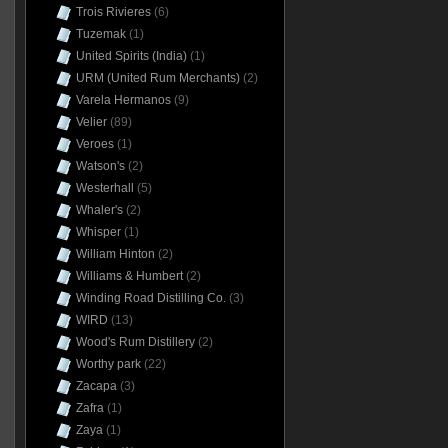
Trois Rivieres
(6)
Tuzemak
(1)
United Spirits (India)
(1)
URM (United Rum Merchants)
(2)
Varela Hermanos
(9)
Velier
(89)
Veroes
(1)
Watson's
(2)
Westerhall
(5)
Whaler's
(2)
Whisper
(1)
William Hinton
(2)
Williams & Humbert
(2)
Winding Road Distilling Co.
(3)
WIRD
(13)
Wood's Rum Distillery
(2)
Worthy park
(22)
Zacapa
(3)
Zafra
(1)
Zaya
(1)