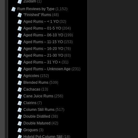
Zuidam
(1)
Rum Reviews by Type
(1,152)
"Finished" Rums
(48)
Aged Rums – < 1 YO
(32)
Aged Rums – 01-5 YO
(204)
Aged Rums – 06-10 YO
(199)
Aged Rums – 11-15 YO
(153)
Aged Rums – 16-20 YO
(76)
Aged Rums – 21-30 YO
(83)
Aged Rums – 31 YO +
(31)
Aged Rums – Unknown Age
(231)
Agricoles
(152)
Blended Rums
(539)
Cachacas
(13)
Cane Juice Rums
(256)
Clairins
(7)
Column Still Rums
(517)
Double Distilled
(38)
Double Matured
(42)
Grogues
(3)
Hybrid Pot-Column Still
(18)