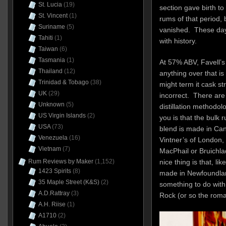
St. Lucia
(19)
section gave birth t
St. Vincent
(1)
rums of that period
Suriname
(5)
vanished. These days
Tahiti
(1)
with history.
Taiwan
(6)
Tasmania
(1)
At 57% ABV, Favell’s
Thailand
(12)
anything over that i
Trinidad & Tobago
(38)
might term it cask str
UK
(29)
incorrect. There are 
Unknown
(5)
distillation methodolo
US Virgin Islands
(2)
you is that the bulk
USA
(73)
blend is made in Can
Venezuela
(16)
Vintner’s of London,
Vietnam
(7)
MacPhail or Bruichla
Rum Reviews by Maker
(1,152)
nice thing is that, lik
1423 Spirits
(8)
made in Newfoundlan
35 Maple Street (K&S)
(2)
something to do with 
A.D.Rattray
(3)
Rock (or so the roma
A.H. Riise
(1)
A1710
(2)