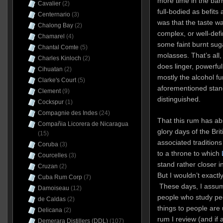
more time in the barr
Cavalier
(2)
full-bodied as befit
Centernario
(3)
was that the taste was
Chalong Bay
(2)
complex, or well-def
Chamarel
(4)
some faint burnt suga
Chantal Comte
(5)
molasses. That’s all, 
Charles Kinloch
(2)
does linger, powerfu
Cihuatan
(2)
mostly the alcohol fu
Clarke's Court
(5)
aforementioned stand
Clement
(9)
distinguished.
Cockspur
(1)
Compagnie des Indes
(24)
That this rum has abs
Compañia Licorera de Nicaragua
glory days of the Brit
(15)
associated traditions 
Coruba
(3)
to a throne to which
Courcelles
(3)
stand rather closer i
Cruzan
(2)
But I wouldn’t exactly
Cuba Rum Corp
(7)
These days, I assu
Damoiseau
(12)
people who study peo
de Caldas
(2)
things to people are
Delicana
(2)
rum I review (and if 
Demerara Distillers (DDL)
(107)