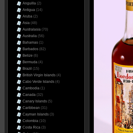
Anguilla
(2)
Antigua
(14)
Aruba
(2)
Asia
(48)
Australasia
(70)
Australia
(56)
Bahamas
(1)
Barbados
(82)
Belize
(6)
Bermuda
(4)
Brazil
(15)
British Virgin Islands
(4)
Cabo Verde Islands
(4)
Cambodia
(1)
Canada
(32)
Canary Islands
(5)
Caribbean
(31)
Cayman Islands
(3)
Colombia
(10)
Costa Rica
(3)