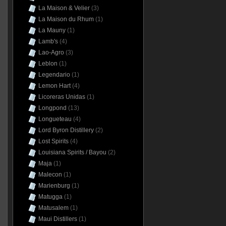
La Maison & Velier
(3)
La Maison du Rhum
(1)
La Mauny
(1)
Lamb's
(4)
Lao-Agro
(3)
Leblon
(1)
Legendario
(1)
Lemon Hart
(4)
Licoreras Unidas
(1)
Longpond
(13)
Longueteau
(4)
Lord Byron Distillery
(2)
Lost Spirits
(4)
Louisiana Spirits / Bayou
(2)
Maja
(1)
Malecon
(1)
Marienburg
(1)
Matugga
(1)
Matusalem
(1)
Maui Distillers
(1)