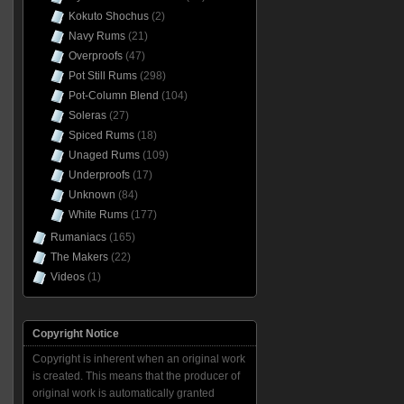
Kokuto Shochus
(2)
Navy Rums
(21)
Overproofs
(47)
Pot Still Rums
(298)
Pot-Column Blend
(104)
Soleras
(27)
Spiced Rums
(18)
Unaged Rums
(109)
Underproofs
(17)
Unknown
(84)
White Rums
(177)
Rumaniacs
(165)
The Makers
(22)
Videos
(1)
Copyright Notice
Copyright is inherent when an original work
is created. This means that the producer of
original work is automatically granted