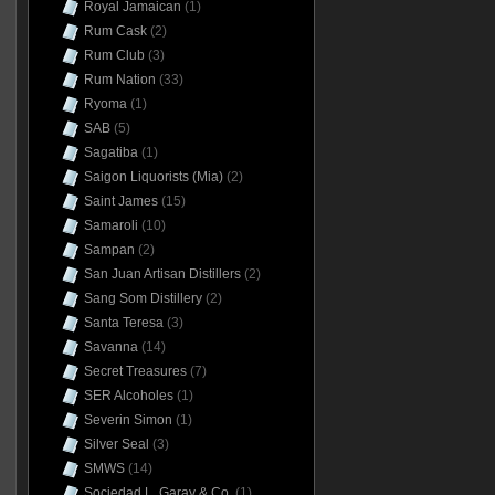
Royal Jamaican
(1)
Rum Cask
(2)
Rum Club
(3)
Rum Nation
(33)
Ryoma
(1)
SAB
(5)
Sagatiba
(1)
Saigon Liquorists (Mia)
(2)
Saint James
(15)
Samaroli
(10)
Sampan
(2)
San Juan Artisan Distillers
(2)
Sang Som Distillery
(2)
Santa Teresa
(3)
Savanna
(14)
Secret Treasures
(7)
SER Alcoholes
(1)
Severin Simon
(1)
Silver Seal
(3)
SMWS
(14)
Sociedad L. Garay & Co.
(1)