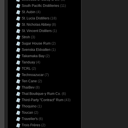
South Pacific Distilleries
(11)
St. Aubin
(4)
St. Lucia Distillers
(18)
St. Nicholas Abbey
(8)
St. Vincent Distllers
(1)
Stroh
(3)
Sugar House Rum
(2)
Svenska Eldvatten
(1)
Takamaka Bay
(2)
Tanduay
(4)
TCRL
(2)
Technoazucar
(7)
Ten Cane
(2)
ThaiBev
(8)
That Boutique-y Rum Co.
(6)
Third-Party "Contract" Rum
(43)
Thoquino
(1)
Toucan
(2)
Traveller's
(6)
Trois Frères
(2)