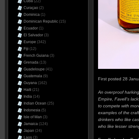
Cuba
(22)
Curaçao
(2)
Dominica
(1)
Dominican Republic
(15)
Ecuador
(1)
El Salvador
(3)
Europe
(342)
Fiji
(12)
French Guiana
(3)
Grenada
(13)
Guadeloupe
(41)
Guatemala
(9)
First posted 28 Janu
Guyana
(162)
Haiti
(21)
An overproof harking
India
(14)
Empire, Favell’s lac
Indian Ocean
(25)
to compete with mor
Indonesia
(5)
examples of the craft
Isle of Man
(3)
drinkers who like cas
Jamaica
(124)
who like lesser stren
Japan
(24)
Laos
(3)