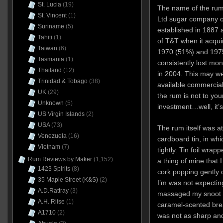
St. Lucia
(19)
The name of the rum
St. Vincent
(1)
Ltd sugar company o
Suriname
(5)
established in 1887
Tahiti
(1)
of T&T when it acqui
Taiwan
(6)
1970 (51%) and 1975
Tasmania
(1)
consistently lost mo
Thailand
(12)
in 2004. This may well
Trinidad & Tobago
(38)
available commerciall
UK
(29)
the rum is not to your
Unknown
(5)
investment…well, it’s
US Virgin Islands
(2)
USA
(73)
The rum itself was at
Venezuela
(16)
cardboard tin, in whic
Vietnam
(7)
tightly. Tin foil wrap
Rum Reviews by Maker
(1,152)
a thing of mine that 
1423 Spirits
(8)
cork popping gently 
35 Maple Street (K&S)
(2)
I’m was not expectin
A.D.Rattray
(3)
massaged my snoot an
A.H. Riise
(1)
caramel-scented breat
A1710
(2)
was not as sharp and 