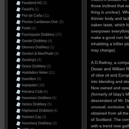
Fassbind AG
(2)
those inclined that 
Favell's
(1)
thing is unclear). Whe
Flor de Caña
(11)
thinner body and lac
Florida Caribbean Dist.
(5)
oaken taste, which fo
Fortin
(2)
overpower everything
Foursquare Distillery
(37)
make a good rum fall 
Gardel Distillery
(4)
inhabiting a loftier 
Glenora Distillery
(1)
may change).
Gordon & MacPhaill
(4)
Gosling's
(4)
A.D.Rattray, a comp
Grace Distillery
(2)
Dewar and William Ra
Habitation Velier
(11)
of olive oil and Euro
Hamilton
(3)
into blending and sto
Hampden
(19)
Now owned and oper
Havana Club
(6)
(formerly of Islay’s 
Hawaiian Distillers
(5)
descendant of Mr. De
Helios Distillery
(5)
unusual, exclusive, l
Highwood Distillers
(4)
obtained from all th
Holmes Cay
(2)
of Scotland. The co
Hoochery Distillery
(2)
with a trend now gat