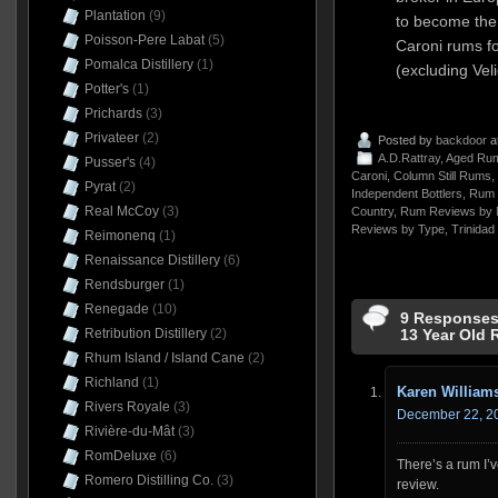
Plantation
(9)
to become the
Poisson-Pere Labat
(5)
Caroni rums fo
Pomalca Distillery
(1)
(excluding Veli
Potter's
(1)
Prichards
(3)
Privateer
(2)
Posted by
backdoor
a
A.D.Rattray
,
Aged Rum
Pusser's
(4)
Caroni
,
Column Still Rums
,
Pyrat
(2)
Independent Bottlers
,
Rum 
Real McCoy
(3)
Country
,
Rum Reviews by 
Reviews by Type
,
Trinidad
Reimonenq
(1)
Renaissance Distillery
(6)
Rendsburger
(1)
Renegade
(10)
9 Responses 
Retribution Distillery
(2)
13 Year Old 
Rhum Island / Island Cane
(2)
Richland
(1)
Karen William
Rivers Royale
(3)
December 22, 20
Rivière-du-Mât
(3)
RomDeluxe
(6)
There’s a rum I’
Romero Distilling Co.
(3)
review.