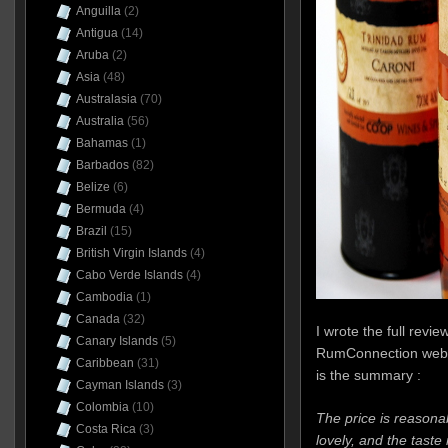
Anguilla
(2)
Antigua
(14)
Aruba
(2)
Asia
(48)
Australasia
(70)
Australia
(56)
Bahamas
(1)
Barbados
(82)
Belize
(6)
Bermuda
(4)
Brazil
(15)
British Virgin Islands
(4)
Cabo Verde Islands
(4)
Cambodia
(1)
Canada
(32)
I wrote the full revie
Canary Islands
(5)
RumConnection webs
Caribbean
(31)
is the summary :
Cayman Islands
(3)
Colombia
(10)
The price is reasona
Costa Rica
(3)
lovely, and the taste 