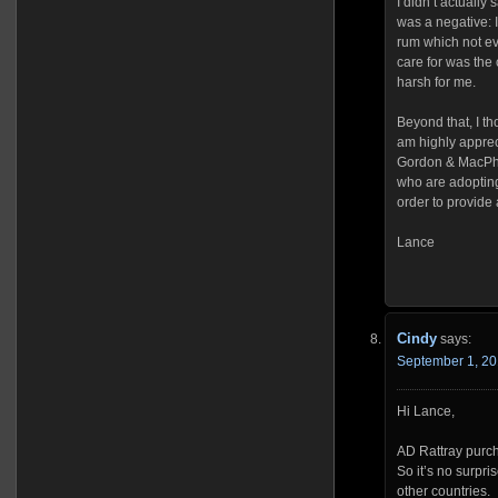
I didn’t actually
was a negative: I 
rum which not eve
care for was the
harsh for me.
Beyond that, I th
am highly apprec
Gordon & MacPha
who are adopting
order to provide 
Lance
Cindy
says:
September 1, 20
Hi Lance,
AD Rattray purch
So it’s no surpr
other countries.