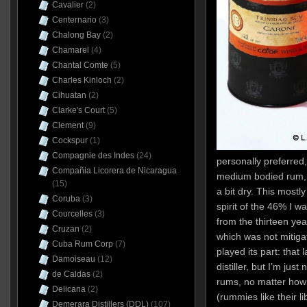
Cavalier
(2)
Centernario
(3)
Chalong Bay
(2)
Chamarel
(4)
Chantal Comte
(5)
Charles Kinloch
(2)
Cihuatan
(2)
Clarke's Court
(5)
Clement
(9)
Cockspur
(1)
Compagnie des Indes
(24)
personally preferred, 
Compañia Licorera de Nicaragua
medium bodied rum, 
(15)
a bit dry. This mostl
Coruba
(3)
spirit of the 46% I w
Courcelles
(3)
from the thirteen yea
Cruzan
(2)
which was not mitigat
Cuba Rum Corp
(7)
played its part: that l
Damoiseau
(12)
distiller, but I’m just
de Caldas
(2)
rums, no matter how 
Delicana
(2)
(rummies like their l
Demerara Distillers (DDL)
(107)