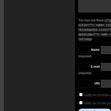
You may use these
HTM
title=""> <abbr ti
<blockquote cite="
datetime=""> <em> 
<strong>
Name
(required)
E-mail
(required)
URI
Notify me of follow
Notify me of new pos