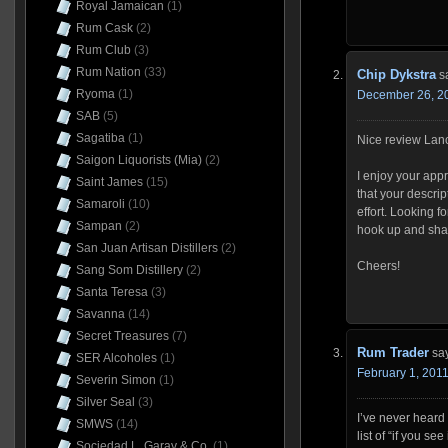
Royal Jamaican
(1)
Rum Cask
(2)
Rum Club
(3)
Rum Nation
(33)
Chip Dykstra
s
Ryoma
(1)
December 26, 20
SAB
(5)
Sagatiba
(1)
Nice review Lan
Saigon Liquorists (Mia)
(2)
I enjoy your app
Saint James
(15)
that your descrip
Samaroli
(10)
effort. Looking f
Sampan
(2)
hook up and shar
San Juan Artisan Distillers
(2)
Cheers!
Sang Som Distillery
(2)
Santa Teresa
(3)
Savanna
(14)
Secret Treasures
(7)
Rum Trader
sa
SER Alcoholes
(1)
February 1, 2011
Severin Simon
(1)
Silver Seal
(3)
I’ve never heard o
SMWS
(14)
list of “if you see
Sociedad L. Garay & Co.
(1)