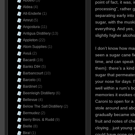
Abuelo
(3)
point of fact, it was, i
Aldea
(4)
processing”, rather g
Alt-Enderle
(1)
separating early into
Amrut
(5)
sugar, with the musk
Angostura
(11)
everything. And yes, 
Antigua Distillery
(13)
slightly higher alcoho
Appleton
(22)
Atom Supplies
(1)
I don’t know how man
Avuá
(2)
seen a sugar cane fie
Bacardi
(19)
time, and can speak 
Banks DIH
(5)
them): there’s a kin
Barbancourt
(10)
sugar that permeates
Barcelo
(4)
your nose for days. I
Bardinet
(2)
well within a rum’s 
Beenleigh Distillery
(6)
memories it evokes o
Bellevue
(4)
Caroni to open for a
Below The Salt Distillery
(2)
stole around and abo
Bermudez
(2)
gradually became ident
Berry Bros. & Rudd
(9)
fruit and notes of che
Bielle
(8)
cloying…just young e
Bira!
(1)
could have gone on sm