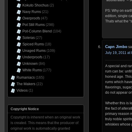
“adulterated” – so
Kokuto Shochus
(2)
PS: Why on earth
Navy Rums
(21)
edition, single c
Overproofs
(47)
Thats what the “s
Pot Still Rums
(298)
Pot-Column Blend
(104)
Soleras
(27)
Spiced Rums
(18)
Capn Jimbo
sa
Unaged Rums
(109)
July 19, 2011 at
Underproofs
(17)
Unknown
(84)
A special and rar
White Rums
(177)
rum can be: unfi
honest age. This
Rumaniacs
(165)
rums which have 
The Makers
(22)
flavorings, sugar
Videos
(1)
do not appear on
Whether this is l
the fact of altera
Copyright Notice
primary reason r
Copyright is inherent when an original work
truly noble spiri
is created. This means that the producer of
whiskies whose 
original work is automatically granted