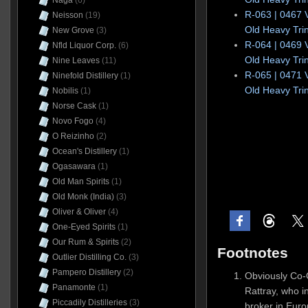
Naga
(6)
R-063 | 0467 
Neisson
(19)
Old Heavy Tri
New Grove
(3)
R-064 | 0469 
Nfld Liquor Corp.
(6)
Old Heavy Tri
Nine Leaves
(11)
R-065 | 0471 
Ninefold Distillery
(1)
Old Heavy Tri
Nobilis
(1)
Norse Cask
(1)
Novo Fogo
(4)
O Reizinho
(2)
Ocean's Distillery
(1)
Ogasawara
(1)
Old Man Spirits
(1)
Old Monk (India)
(3)
Oliver & Oliver
(4)
One-Eyed Spirits
(1)
Our Rum & Spirits
(2)
Footnotes
Outlier Distilling Co.
(3)
Pampero Distillery
(2)
Obviously Co-
Panamonte
(1)
Rattray, who i
Piccadily Distilleries
(3)
broker in Euro