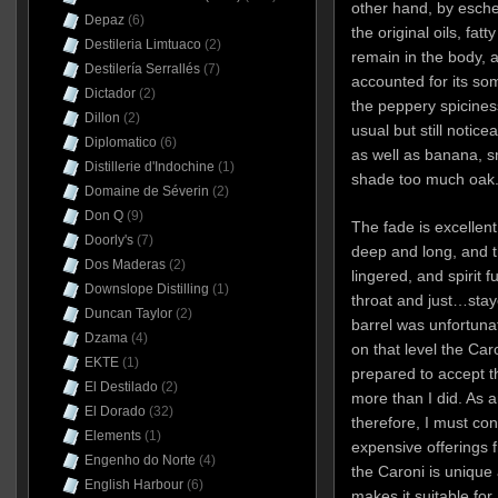
other hand, by eschewi
Depaz
(6)
the original oils, fat
Destileria Limtuaco
(2)
remain in the body, 
Destilería Serrallés
(7)
accounted for its som
Dictador
(2)
the peppery spicines
Dillon
(2)
usual but still notic
Diplomatico
(6)
as well as banana, sm
Distillerie d'Indochine
(1)
shade too much oak
Domaine de Séverin
(2)
Don Q
(9)
The fade is excellent
Doorly's
(7)
deep and long, and t
Dos Maderas
(2)
lingered, and spirit
Downslope Distilling
(1)
throat and just…stay
Duncan Taylor
(2)
barrel was unfortunat
Dzama
(4)
on that level the Caro
EKTE
(1)
prepared to accept th
El Destilado
(2)
more than I did. As 
El Dorado
(32)
therefore, I must con
Elements
(1)
expensive offerings
Engenho do Norte
(4)
the Caroni is unique
English Harbour
(6)
makes it suitable for