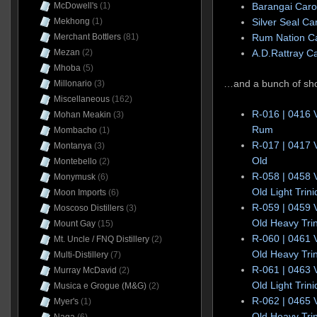
McDowell's
(1)
Barangai Caro
Mekhong
(1)
Silver Seal Ca
Merchant Bottlers
(81)
Rum Nation Ca
Mezan
(2)
A.D.Rattray C
Mhoba
(5)
…and a bunch of sho
Millonario
(3)
Miscellaneous
(162)
R-016 | 0416 
Mohan Meakin
(3)
Rum
Mombacho
(1)
R-017 | 0417 
Montanya
(3)
Old
Montebello
(2)
R-058 | 0458 
Monymusk
(6)
Old Light Tri
Moon Imports
(6)
R-059 | 0459 
Moscoso Distillers
(3)
Old Heavy Tri
Mount Gay
(15)
R-060 | 0461 
Mt. Uncle / FNQ Distillery
(2)
Old Heavy Tri
Multi-Distillery
(7)
R-061 | 0463 
Murray McDavid
(2)
Old Light Tri
Musica e Grogue (M&G)
(2)
R-062 | 0465 
Myer's
(1)
Old Heavy Tri