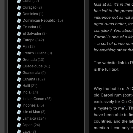
Cuba
(22)
fails at all, it’s in th
Curaçao
(2)
has led to the presc
Dominica
(1)
influence not all will
Dominican Republic
(15)
aged rums better, ta
Ecuador
(1)
complex? Yes, absolut
El Salvador
(3)
Caroni is one of a ki
Europe
(342)
– a sort of prime num
Fiji
(12)
by anything other tha
French Guiana
(3)
Grenada
(13)
The website link to
Guadeloupe
(41)
is the full text:
Guatemala
(9)
Guyana
(162)
Haiti
(21)
Why the bottle of A.
India
(14)
old Caroni rum (bottl
Indian Ocean
(25)
exclusively for Co-Op
Indonesia
(5)
1
a mystery to me
. Th
Isle of Man
(3)
have been able to find
Jamaica
(124)
countries, and the l
Japan
(24)
mention. I can only co
Laos
(3)