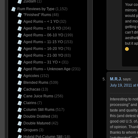
Zuidam
(1)
Your co
Rum Reviews by Type
(1,152)
mirrors 
"Finished" Rums
(48)
would pr
and mor
Aged Rums – < 1 YO
(32)
getting
Aged Rums – 01-5 YO
(204)
can’t dri
Aged Rums – 06-10 YO
(199)
aestheti
Aged Rums – 11-15 YO
(153)
but it a
Aged Rums – 16-20 YO
(76)
Aged Rums – 21-30 YO
(83)
Aged Rums – 31 YO +
(31)
Aged Rums – Unknown Age
(231)
Agricoles
(152)
M.R.J.
says:
Blended Rums
(539)
July 19, 2011 at
Cachacas
(13)
Cane Juice Rums
(256)
Interesting to not
Clairins
(7)
processing” and “
Column Still Rums
(517)
taste and quality
this (and detest
Double Distilled
(38)
good old U.S. of 
Double Matured
(42)
of opinion. Than
Grogues
(3)
thanks to whom n
Hybrid Pot-Column Still
(18)