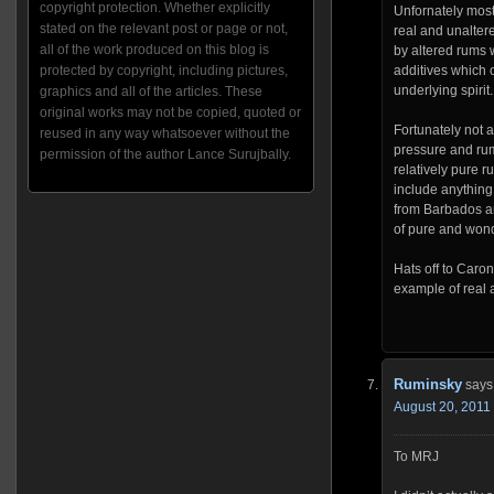
copyright protection. Whether explicitly
Unfornately most
stated on the relevant post or page or not,
real and unalter
all of the work produced on this blog is
by altered rums w
protected by copyright, including pictures,
additives which 
underlying spirit.
graphics and all of the articles. These
original works may not be copied, quoted or
Fortunately not 
reused in any way whatsoever without the
pressure and rum
permission of the author Lance Surujbally.
relatively pure r
include anything
from Barbados a
of pure and wond
Hats off to Caron
example of real 
Ruminsky
says
August 20, 2011 
To MRJ