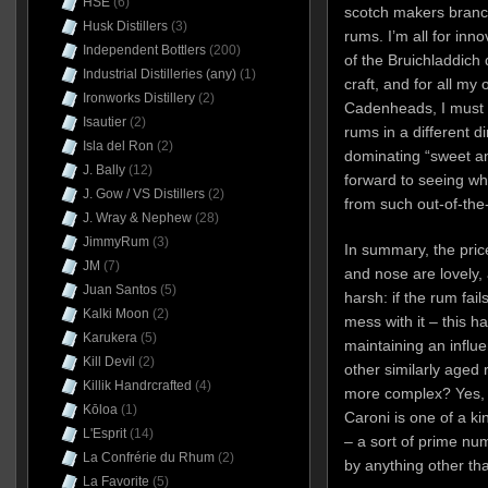
HSE
(6)
scotch makers branchi
Husk Distillers
(3)
rums. I’m all for inn
Independent Bottlers
(200)
of the Bruichladdich d
Industrial Distilleries (any)
(1)
craft, and for all my 
Ironworks Distillery
(2)
Cadenheads, I must c
Isautier
(2)
rums in a different d
Isla del Ron
(2)
dominating “sweet an
J. Bally
(12)
forward to seeing wh
J. Gow / VS Distillers
(2)
from such out-of-the
J. Wray & Nephew
(28)
JimmyRum
(3)
In summary, the pric
JM
(7)
and nose are lovely, a
Juan Santos
(5)
harsh: if the rum fails
Kalki Moon
(2)
mess with it – this h
Karukera
(5)
maintaining an influen
Kill Devil
(2)
other similarly aged 
Killik Handrcrafted
(4)
more complex? Yes, ab
Kōloa
(1)
Caroni is one of a ki
L'Esprit
(14)
– a sort of prime num
La Confrérie du Rhum
(2)
by anything other tha
La Favorite
(5)