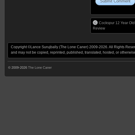
Cockspur 12 Year Ol
Review
Copyright ©Lance Surujbally (The Lone Caner) 2009-2026. All Rights Reserv
and may not be copied, reprinted, published, translated, hosted, or otherwis
© 2009-2026
The Lone Caner