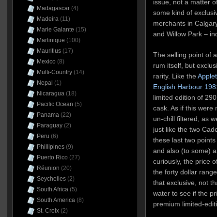
issue, not a matter 
Madagascar
(4)
some kind of exclusiv
Madeira
(11)
merchants in Calgar
Marie Galante
(15)
and Willow Park – ind
Martinique
(100)
Mauritius
(17)
The selling point of a
Mexico
(8)
rum itself, but exclus
Multi-Country
(14)
rarity. Like the
Apple
Nepal
(1)
English Harbour 198
Nicaragua
(18)
limited edition of 29
Pacific Ocean
(5)
cask. As if this were
Panama
(22)
un-chill filtered, as w
Paraguay
(2)
just like the two Cad
Peru
(6)
these last two points
Phillipines
(9)
and also (to some) a
Puerto Rico
(27)
curiously, the price 
Réunion
(20)
the forty dollar rang
Seychelles
(2)
that exclusive, not t
South Africa
(5)
water to see if the p
South America
(8)
premium limited-edit
St. Croix
(2)