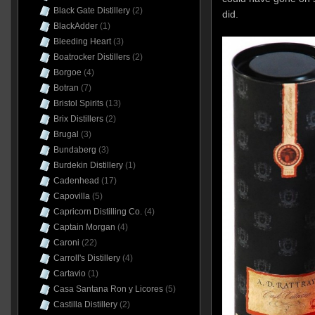
Black Gate Distillery
(2)
did.
BlackAdder
(1)
Bleeding Heart
(3)
Boatrocker Distillers
(2)
Borgoe
(4)
Botran
(7)
Bristol Spirits
(13)
Brix Distillers
(2)
Brugal
(3)
Bundaberg
(3)
Burdekin Distillery
(1)
Cadenhead
(17)
Capovilla
(5)
Capricorn Distilling Co.
(4)
Captain Morgan
(4)
Caroni
(22)
Carroll's Distillery
(4)
Cartavio
(1)
Casa Santana Ron y Licores
(5)
Castilla Distillery
(2)