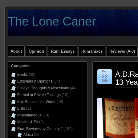
The Lone Caner
About
Opinion
Rum Essays
Rumaniacs
Reviews (A-J)
Categories
Dec
A.D.Ra
Books
(23)
22
13 Yea
Editorials & Opinions
(34)
2010
Essays, Thoughts & Miscellany
(44)
Formal or Private Tastings
(10)
Key Rums of the World
(28)
Lists
(19)
Miscellaneous
(13)
Movies & TV
(3)
Rum Reviews by Country
(1,152)
Africa
(16)