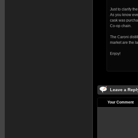
Just to clarify th
As you know every
cask was purchas
Co-op chain.
The Caroni distil
market are the la
Enjoy!
Leave a Repl
Your Comment