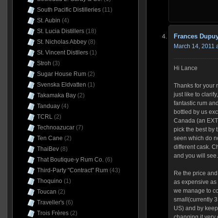
South Pacific Distilleries
(11)
St. Aubin
(4)
St. Lucia Distillers
(18)
Frances Dupu
St. Nicholas Abbey
(8)
March 14, 2011 
St. Vincent Distllers
(1)
Stroh
(3)
Hi Lance
Sugar House Rum
(2)
Svenska Eldvatten
(1)
Thanks for your r
just like to clari
Takamaka Bay
(2)
fantastic rum an
Tanduay
(4)
bottled by us exc
TCRL
(2)
Canada (an EXT
Technoazucar
(7)
pick the best by 
Ten Cane
(2)
seen which do no
different cask. C
ThaiBev
(8)
and you will see.
That Boutique-y Rum Co.
(6)
Third-Party "Contract" Rum
(43)
Re the price and
Thoquino
(1)
as expensive as 
we manage to con
Toucan
(2)
small(currently 3
Traveller's
(6)
US) and by keep
Trois Frères
(2)
changing it very o