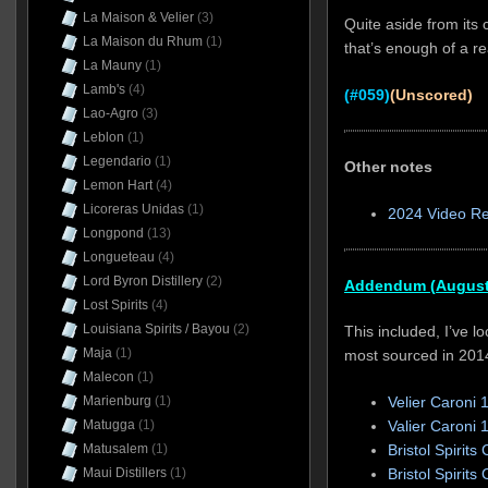
La Maison & Velier
(3)
Quite aside from its 
La Maison du Rhum
(1)
that’s enough of a re
La Mauny
(1)
Lamb's
(4)
(#059)
(Unscored)
Lao-Agro
(3)
Leblon
(1)
Legendario
(1)
Other notes
Lemon Hart
(4)
Licoreras Unidas
(1)
2024 Video R
Longpond
(13)
Longueteau
(4)
Lord Byron Distillery
(2)
Addendum (August
Lost Spirits
(4)
Louisiana Spirits / Bayou
(2)
This included, I’ve l
Maja
(1)
most sourced in 201
Malecon
(1)
Marienburg
(1)
Velier Caroni 
Matugga
(1)
Valier Caroni 
Matusalem
(1)
Bristol Spirit
Maui Distillers
(1)
Bristol Spirit