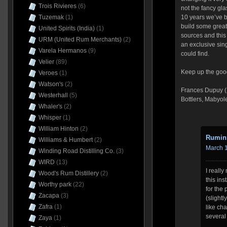
Trois Rivieres
(6)
not the fancy glas
Tuzemak
(1)
10 years we’ve 
build some great
United Spirits (India)
(1)
sources and this 
URM (United Rum Merchants)
(2)
an exclusive sin
Varela Hermanos
(9)
could find.
Velier
(89)
Keep up the goo
Veroes
(1)
Watson's
(2)
Frances Dupuy (1
Westerhall
(5)
Bottlers, Mabyol
Whaler's
(2)
Whisper
(1)
William Hinton
(2)
Rumin
Williams & Humbert
(2)
March 1
Winding Road Distilling Co.
(3)
WIRD
(13)
I reall
Wood's Rum Distillery
(2)
this in
Worthy park
(22)
for the 
Zacapa
(3)
(slight
Zafra
(1)
like cha
several
Zaya
(1)