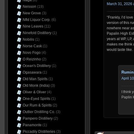
Naga
(6)
March 31, 2026 
Neisson
(19)
New Grove
(3)
“Frankly, I’d love
Nfld Liquor Corp.
(6)
version of this r
Nine Leaves
(11)
nowhere near as t
Ninefold Distillery
(1)
Papalin High Es
years at WP, LP,
Nobilis
(1)
makes me think a
Norse Cask
(1)
would taste like.
Novo Fogo
(4)
O Reizinho
(2)
Ocean's Distillery
(1)
Rumin
Ogasawara
(1)
April 1
Old Man Spirits
(1)
Old Monk (India)
(3)
I think
Oliver & Oliver
(4)
Paplin 
One-Eyed Spirits
(1)
Our Rum & Spirits
(2)
Outlier Distilling Co.
(3)
Pampero Distillery
(2)
Panamonte
(1)
Piccadily Distilleries
(3)