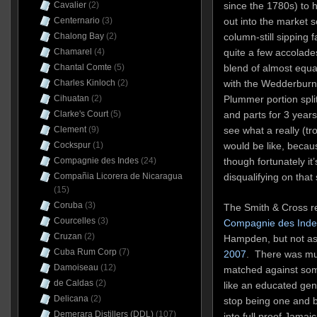
Cavalier
(2)
since the 1780s) to h
Centernario
(3)
out into the market 
Chalong Bay
(2)
column-still sipping
Chamarel
(4)
quite a few accolade
Chantal Comte
(5)
blend of almost equ
Charles Kinloch
(2)
with the Wedderburn 
Cihuatan
(2)
Plummer portion spl
Clarke's Court
(5)
and parts for 3 years,
Clement
(9)
see what a really (tro
Cockspur
(1)
would be like, becau
Compagnie des Indes
(24)
though fortunately it’
Compañia Licorera de Nicaragua
disqualifying on that
(15)
Coruba
(3)
The Smith & Cross re
Courcelles
(3)
Compagnie des Indes
Cruzan
(2)
Hampden, but not as
Cuba Rum Corp
(7)
2007
. There was mu
Damoiseau
(12)
matched against som
de Caldas
(2)
like an educated ge
Delicana
(2)
stop being one and b
Demerara Distillers (DDL)
(107)
into full proof Jam