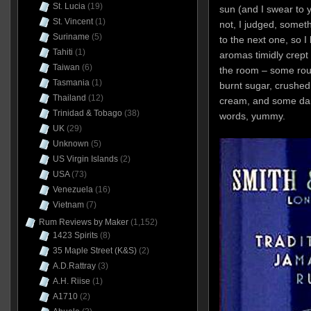
St. Lucia
(19)
sun (and I swear to y
St. Vincent
(1)
not, I judged, someth
Suriname
(5)
to the next one, so I 
Tahiti
(1)
aromas timidly crept
Taiwan
(6)
the room – some ro
Tasmania
(1)
burnt sugar, crushed
Thailand
(12)
cream, and some dar
Trinidad & Tobago
(38)
words, yummy.
UK
(29)
Unknown
(5)
US Virgin Islands
(2)
USA
(73)
Venezuela
(16)
Vietnam
(7)
Rum Reviews by Maker
(1,152)
1423 Spirits
(8)
35 Maple Street (K&S)
(2)
A.D.Rattray
(3)
A.H. Riise
(1)
A1710
(2)