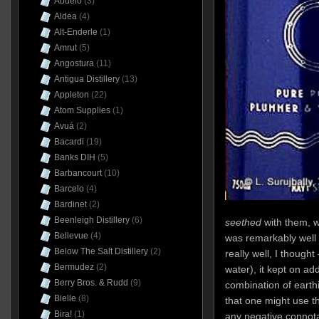
Abuelo
(3)
Aldea
(4)
Alt-Enderle
(1)
Amrut
(5)
Angostura
(11)
Antigua Distillery
(13)
Appleton
(22)
Atom Supplies
(1)
Avuá
(2)
Bacardi
(19)
Banks DIH
(5)
Barbancourt
(10)
Barcelo
(4)
Bardinet
(2)
Beenleigh Distillery
(6)
seethed
with them, w
Bellevue
(4)
was remarkably well 
Below The Salt Distillery
(2)
really well, I though
Bermudez
(2)
water), it kept on ad
Berry Bros. & Rudd
(9)
combination of earth
Bielle
(8)
that one might use th
Bira!
(1)
any negative connota