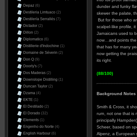
Depaz
(6)
dunder and funky fla
Destileria Limtuaco
(2)
skewer the palate, the
Destilería Serrallés
(7)
But for those who are
Dictador
(2)
scalpel-like profile, 
Dillon
(2)
Jamaicans used to be
Diplomatico
(6)
now…and points the 
Distillerie d'Indochine
(1)
that has for many ye
Domaine de Séverin
(2)
now getting the prai
Don Q
(9)
its right.
Doorly's
(7)
Dos Maderas
(2)
(88/100)
Downslope Distilling
(1)
Duncan Taylor
(2)
Dzama
(4)
Background Notes
EKTE
(1)
Smith & Cross, it sh
El Destilado
(2)
rum, not one that is ma
El Dorado
(32)
principally Hampden).
Elements
(1)
Scheer, based on spe
Engenho do Norte
(4)
Alpenz, a European sp
English Harbour
(6)