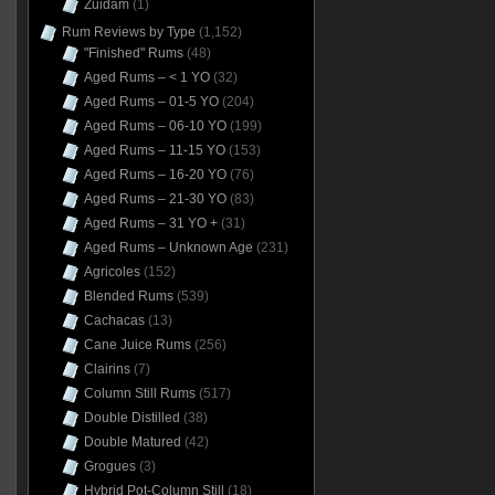
Zuidam
(1)
Rum Reviews by Type
(1,152)
"Finished" Rums
(48)
Aged Rums – < 1 YO
(32)
Aged Rums – 01-5 YO
(204)
Aged Rums – 06-10 YO
(199)
Aged Rums – 11-15 YO
(153)
Aged Rums – 16-20 YO
(76)
Aged Rums – 21-30 YO
(83)
Aged Rums – 31 YO +
(31)
Aged Rums – Unknown Age
(231)
Agricoles
(152)
Blended Rums
(539)
Cachacas
(13)
Cane Juice Rums
(256)
Clairins
(7)
Column Still Rums
(517)
Double Distilled
(38)
Double Matured
(42)
Grogues
(3)
Hybrid Pot-Column Still
(18)