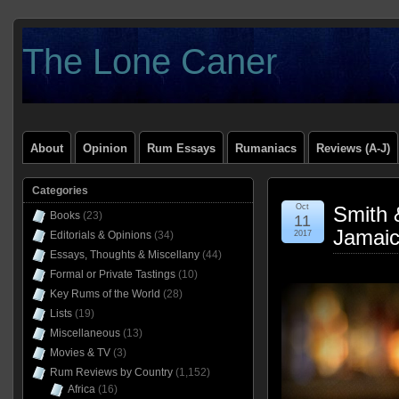
The Lone Caner
About
Opinion
Rum Essays
Rumaniacs
Reviews (A-J)
Categories
Oct
Smith 
Books
(23)
11
Jamai
Editorials & Opinions
(34)
2017
Essays, Thoughts & Miscellany
(44)
Formal or Private Tastings
(10)
Key Rums of the World
(28)
Lists
(19)
Miscellaneous
(13)
Movies & TV
(3)
Rum Reviews by Country
(1,152)
Africa
(16)