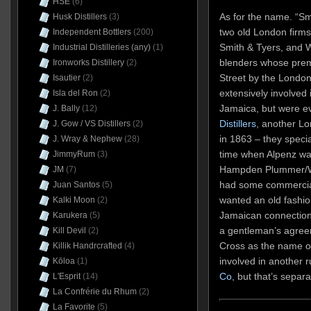
HSE
(6)
As for the name. “Sm
Husk Distillers
(3)
two old London firms
Independent Bottlers
(200)
Smith & Tyers, and W
Industrial Distilleries (any)
(1)
blenders whose pre
Ironworks Distillery
(2)
Street by the Londo
Isautier
(2)
extensively involved 
Isla del Ron
(2)
Jamaica, but were ev
J. Bally
(12)
Distillers
, another L
J. Gow / VS Distillers
(2)
in 1863 – they specia
J. Wray & Nephew
(28)
time when Alpenz was
JimmyRum
(3)
Hampden Plummer/We
JM
(7)
had some commercia
Juan Santos
(5)
wanted an old fashi
Kalki Moon
(2)
Jamaican connections
Karukera
(5)
a gentleman’s agree
Kill Devil
(2)
Cross as the name o
Killik Handrcrafted
(4)
involved in another 
Kōloa
(1)
Co
, but that’s separa
L'Esprit
(14)
La Confrérie du Rhum
(2)
La Favorite
(5)