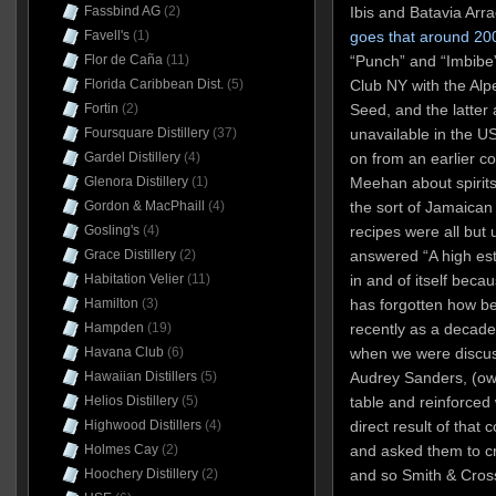
Ibis and Batavia Arr
Fassbind AG
(2)
goes that around 20
Favell's
(1)
“Punch” and “Imbibe”
Flor de Caña
(11)
Club NY with the Alp
Florida Caribbean Dist.
(5)
Seed, and the latter
Fortin
(2)
unavailable in the US
Foursquare Distillery
(37)
on from an earlier c
Gardel Distillery
(4)
Meehan about spirits
Glenora Distillery
(1)
the sort of Jamaican 
Gordon & MacPhaill
(4)
recipes were all but 
Gosling's
(4)
answered “A high est
Grace Distillery
(2)
in and of itself beca
Habitation Velier
(11)
has forgotten how be
Hamilton
(3)
recently as a decad
Hampden
(19)
when we were discus
Havana Club
(6)
Audrey Sanders, (ow
Hawaiian Distillers
(5)
table and reinforced
Helios Distillery
(5)
direct result of that
Highwood Distillers
(4)
and asked them to c
Holmes Cay
(2)
and so Smith & Cros
Hoochery Distillery
(2)