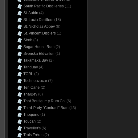
South Pacific Distilleries
(11)
St. Aubin
(4)
St. Lucia Distillers
(18)
St. Nicholas Abbey
(8)
St. Vincent Distllers
(1)
Stroh
(3)
Sugar House Rum
(2)
Svenska Eldvatten
(1)
Takamaka Bay
(2)
Tanduay
(4)
TCRL
(2)
Technoazucar
(7)
Ten Cane
(2)
ThaiBev
(8)
That Boutique-y Rum Co.
(6)
Third-Party "Contract" Rum
(43)
Thoquino
(1)
Toucan
(2)
Traveller's
(6)
Trois Frères
(2)