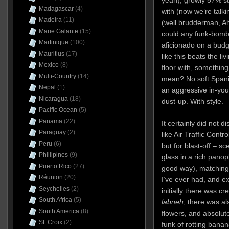
Madagascar
(4)
with (now we’re talki
Madeira
(11)
(well brudderman, A
Marie Galante
(15)
could any funk-bomb,
Martinique
(100)
aficionado on a budg
Mauritius
(17)
like this beats the li
Mexico
(8)
floor with, something
Multi-Country
(14)
mean? No soft Spanis
Nepal
(1)
an aggressive in-your-
Nicaragua
(18)
dust-up. With style.
Pacific Ocean
(5)
Panama
(22)
It certainly did not d
Paraguay
(2)
like Air Traffic Contro
Peru
(6)
but for blast-off – sc
Phillipines
(9)
glass in a rich panop
Puerto Rico
(27)
good way), matching
Réunion
(20)
I’ve ever had, and e
Seychelles
(2)
initially there was 
South Africa
(5)
labneh
, there was als
South America
(8)
flowers, and absolute
St. Croix
(2)
funk of rotting banan