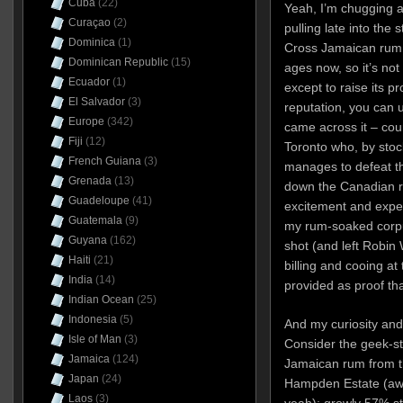
Cuba
(22)
Yeah, I’m chugging a
Curaçao
(2)
pulling late into the
Dominica
(1)
Cross Jamaican rum 
Dominican Republic
(15)
ages now, so it’s not 
Ecuador
(1)
except to raise its prof
El Salvador
(3)
reputation, you can 
Europe
(342)
came across it – cour
Fiji
(12)
Toronto who, by stoc
French Guiana
(3)
manages to defeat t
Grenada
(13)
down the Canadian ru
Guadeloupe
(41)
excitement and expec
Guatemala
(9)
my rum-soaked corpu
Guyana
(162)
shot (and left Robin 
Haiti
(21)
billing and cooing a
India
(14)
provided as proof that
Indian Ocean
(25)
Indonesia
(5)
And my curiosity an
Isle of Man
(3)
Consider the geek-sta
Jamaica
(124)
Jamaican rum from th
Japan
(24)
Hampden Estate (awes
Laos
(3)
yeah); growly 57% st