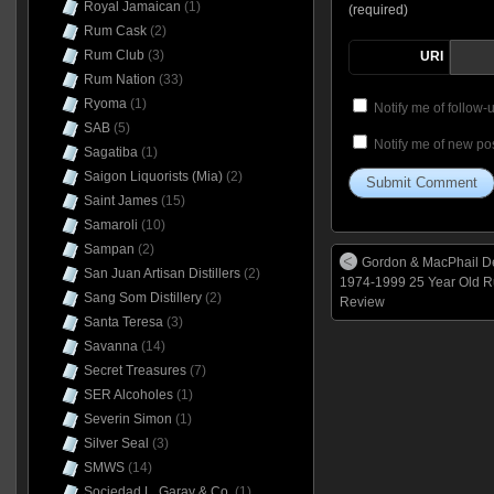
Royal Jamaican
(1)
(required)
Rum Cask
(2)
Rum Club
(3)
URI
Rum Nation
(33)
Ryoma
(1)
Notify me of follow
SAB
(5)
Notify me of new pos
Sagatiba
(1)
Saigon Liquorists (Mia)
(2)
Saint James
(15)
Samaroli
(10)
Sampan
(2)
Gordon & MacPhail D
San Juan Artisan Distillers
(2)
1974-1999 25 Year Old 
Sang Som Distillery
(2)
Review
Santa Teresa
(3)
Savanna
(14)
Secret Treasures
(7)
SER Alcoholes
(1)
Severin Simon
(1)
Silver Seal
(3)
SMWS
(14)
Sociedad L. Garay & Co.
(1)