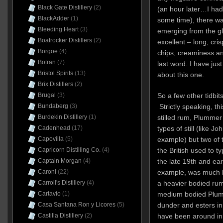
Black Gate Distillery
(2)
(an hour later…I had 
BlackAdder
(1)
some time), there wa
Bleeding Heart
(3)
emerging from the gl
Boatrocker Distillers
(2)
excellent – long, cris
Borgoe
(4)
chips, creaminess and
Botran
(7)
last word. I have jus
Bristol Spirits
(13)
about this one.
Brix Distillers
(2)
Brugal
(3)
So a few other tidbit
Bundaberg
(3)
Strictly speaking, thi
Burdekin Distillery
(1)
stilled rum, Plumme
Cadenhead
(17)
types of still (like 
Capovilla
(5)
example) but two of t
Capricorn Distilling Co.
(4)
the British used to t
Captain Morgan
(4)
the late 19th and ea
Caroni
(22)
example, was much k
Carroll's Distillery
(4)
a heavier bodied ru
Cartavio
(1)
medium bodied Plum
Casa Santana Ron y Licores
(5)
dunder and esters in
Castilla Distillery
(2)
have been around in 