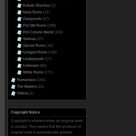
Kokuto Shochus
(2)
Navy Rums
(21)
Overproofs
(47)
Pot Still Rums
(298)
Pot-Column Blend
(104)
Soleras
(27)
Spiced Rums
(18)
Unaged Rums
(109)
Underproofs
(17)
Unknown
(84)
White Rums
(177)
Rumaniacs
(165)
The Makers
(22)
Videos
(1)
Copyright Notice
Copyright is inherent when an original work
is created. This means that the producer of
original work is automatically granted