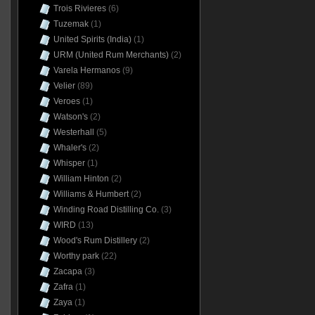
Trois Rivieres
(6)
Tuzemak
(1)
United Spirits (India)
(1)
URM (United Rum Merchants)
(2)
Varela Hermanos
(9)
Velier
(89)
Veroes
(1)
Watson's
(2)
Westerhall
(5)
Whaler's
(2)
Whisper
(1)
William Hinton
(2)
Williams & Humbert
(2)
Winding Road Distilling Co.
(3)
WIRD
(13)
Wood's Rum Distillery
(2)
Worthy park
(22)
Zacapa
(3)
Zafra
(1)
Zaya
(1)