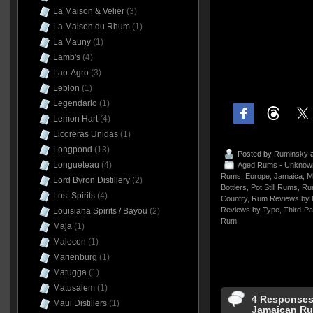
La Maison & Velier
(3)
La Maison du Rhum
(1)
La Mauny
(1)
Lamb's
(4)
Lao-Agro
(3)
Leblon
(1)
Legendario
(1)
Lemon Hart
(4)
Licoreras Unidas
(1)
Longpond
(13)
Posted by
Ruminsky
a
Longueteau
(4)
Aged Rums - Unknow
Rums
,
Europe
,
Jamaica
,
M
Lord Byron Distillery
(2)
Bottlers
,
Pot Still Rums
,
Ru
Lost Spirits
(4)
Country
,
Rum Reviews by 
Reviews by Type
,
Third-Pa
Louisiana Spirits / Bayou
(2)
Rum
Maja
(1)
Malecon
(1)
Marienburg
(1)
Matugga
(1)
Matusalem
(1)
4 Responses 
Maui Distillers
(1)
Jamaican Ru