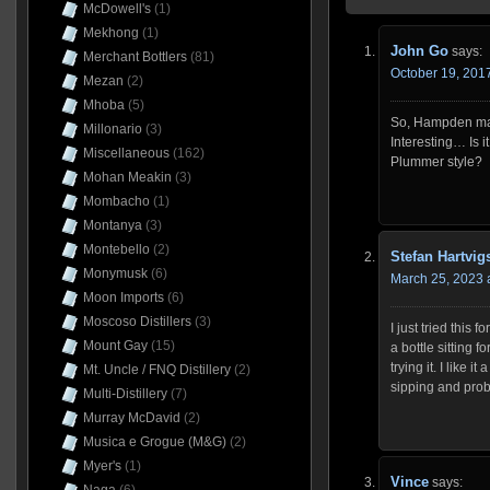
McDowell's
(1)
Mekhong
(1)
John Go
says:
Merchant Bottlers
(81)
October 19, 2017
Mezan
(2)
Mhoba
(5)
So, Hampden mak
Millonario
(3)
Interesting… Is i
Miscellaneous
(162)
Plummer style?
Mohan Meakin
(3)
Mombacho
(1)
Montanya
(3)
Montebello
(2)
Stefan Hartvig
Monymusk
(6)
March 25, 2023 
Moon Imports
(6)
Moscoso Distillers
(3)
I just tried this 
Mount Gay
(15)
a bottle sitting f
trying it. I like i
Mt. Uncle / FNQ Distillery
(2)
sipping and proba
Multi-Distillery
(7)
Murray McDavid
(2)
Musica e Grogue (M&G)
(2)
Myer's
(1)
Vince
says: