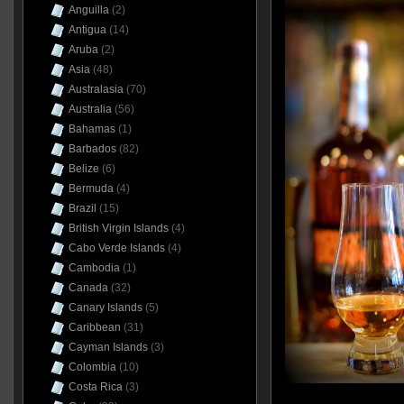
Anguilla
(2)
Antigua
(14)
Aruba
(2)
Asia
(48)
Australasia
(70)
Australia
(56)
Bahamas
(1)
Barbados
(82)
Belize
(6)
Bermuda
(4)
Brazil
(15)
British Virgin Islands
(4)
Cabo Verde Islands
(4)
Cambodia
(1)
Canada
(32)
Canary Islands
(5)
Caribbean
(31)
Cayman Islands
(3)
Colombia
(10)
Costa Rica
(3)