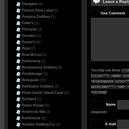
Leave a Repl
Plantation
(9)
Poisson-Pere Labat
(5)
Your Comment
Pomalca Distillery
(1)
Potter's
(1)
Prichards
(3)
Privateer
(2)
Pusser's
(4)
Pyrat
(2)
Real McCoy
(3)
Reimonenq
(1)
Renaissance Distillery
(6)
You may use these
HTM
Rendsburger
(1)
title=""> <abbr ti
Renegade
(10)
<blockquote cite="
Retribution Distillery
(2)
datetime=""> <em> 
<strong>
Rhum Island / Island Cane
(2)
Richland
(1)
Name
Rivers Royale
(3)
Rivière-du-Mât
(3)
(required)
RomDeluxe
(6)
E-mail
Romero Distilling Co.
(3)