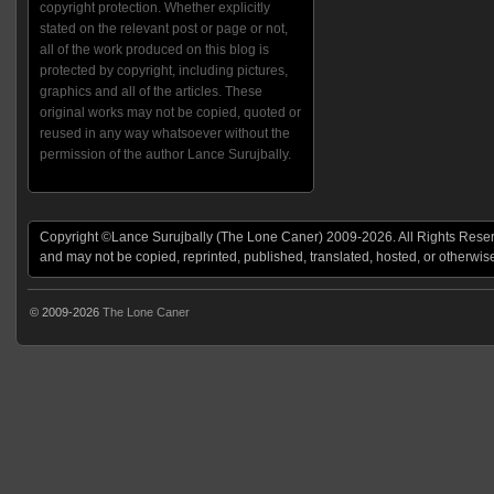
copyright protection. Whether explicitly
stated on the relevant post or page or not,
all of the work produced on this blog is
protected by copyright, including pictures,
graphics and all of the articles. These
original works may not be copied, quoted or
reused in any way whatsoever without the
permission of the author Lance Surujbally.
Copyright ©Lance Surujbally (The Lone Caner) 2009-2026. All Rights Reserv
and may not be copied, reprinted, published, translated, hosted, or otherwis
© 2009-2026
The Lone Caner