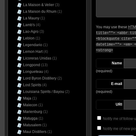
La Maison & Velier
(3)
La Maison du Rhum
(1)
La Mauny
(1)
Lamb's
(4)
You may use these
HTM
Lao-Agro
(3)
title=""> <abbr ti
Leblon
(1)
<blockquote cite="
datetime=""> <em> 
Legendario
(1)
<strong>
Lemon Hart
(4)
Licoreras Unidas
(1)
Name
Longpond
(13)
(required)
Longueteau
(4)
Lord Byron Distillery
(2)
E-mail
Lost Spirits
(4)
Louisiana Spirits / Bayou
(2)
(required)
Maja
(1)
URI
Malecon
(1)
Marienburg
(1)
Matugga
(1)
Notify me of follow
Matusalem
(1)
Notify me of new pos
Maui Distillers
(1)