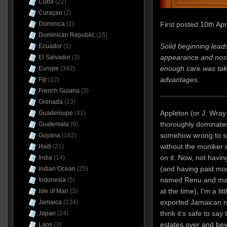
Cuba
(22)
Curaçao
(2)
First posted 10th Apr
Dominica
(1)
Dominican Republic
(15)
Solid beginning leads
Ecuador
(1)
appearance and nose
El Salvador
(3)
enough care was take
Europe
(342)
advantages.
Fiji
(12)
French Guiana
(3)
Grenada
(13)
Appleton (or J. Wray 
Guadeloupe
(41)
thoroughly dominates 
Guatemala
(9)
somehow wrong to s
Guyana
(162)
without the moniker 
Haiti
(21)
on it. Now, not havi
India
(14)
(and having paid mor
Indian Ocean
(25)
named Renu and mark
Indonesia
(5)
at the time), I’m a li
Isle of Man
(3)
exported Jamaican rum
Jamaica
(124)
think it’s safe to sa
Japan
(24)
estates over and be
Laos
(3)