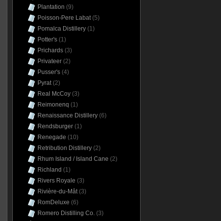
Plantation
(9)
Poisson-Pere Labat
(5)
Pomalca Distillery
(1)
Potter's
(1)
Prichards
(3)
Privateer
(2)
Pusser's
(4)
Pyrat
(2)
Real McCoy
(3)
Reimonenq
(1)
Renaissance Distillery
(6)
Rendsburger
(1)
Renegade
(10)
Retribution Distillery
(2)
Rhum Island / Island Cane
(2)
Richland
(1)
Rivers Royale
(3)
Rivière-du-Mât
(3)
RomDeluxe
(6)
Romero Distilling Co.
(3)