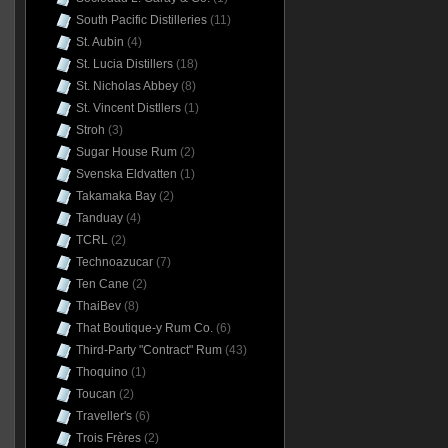
South Pacific Distilleries
(11)
St. Aubin
(4)
St. Lucia Distillers
(18)
St. Nicholas Abbey
(8)
St. Vincent Distllers
(1)
Stroh
(3)
Sugar House Rum
(2)
Svenska Eldvatten
(1)
Takamaka Bay
(2)
Tanduay
(4)
TCRL
(2)
Technoazucar
(7)
Ten Cane
(2)
ThaiBev
(8)
That Boutique-y Rum Co.
(6)
Third-Party "Contract" Rum
(43)
Thoquino
(1)
Toucan
(2)
Traveller's
(6)
Trois Frères
(2)