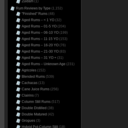
Zuidam
(1)
Rum Reviews by Type
(1,152)
"Finished" Rums
(48)
Aged Rums – < 1 YO
(32)
Aged Rums – 01-5 YO
(204)
Aged Rums – 06-10 YO
(199)
Aged Rums – 11-15 YO
(153)
Aged Rums – 16-20 YO
(76)
Aged Rums – 21-30 YO
(83)
Aged Rums – 31 YO +
(31)
Aged Rums – Unknown Age
(231)
Agricoles
(152)
Blended Rums
(539)
Cachacas
(13)
Cane Juice Rums
(256)
Clairins
(7)
Column Still Rums
(517)
Double Distilled
(38)
Double Matured
(42)
Grogues
(3)
Hybrid Pot-Column Still
(18)