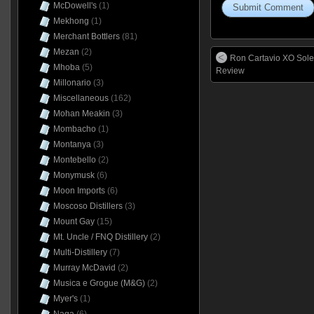
McDowell's
(1)
Mekhong
(1)
Merchant Bottlers
(81)
Mezan
(2)
Ron Cartavio XO Sole
Mhoba
(5)
Review
Millonario
(3)
Miscellaneous
(162)
Mohan Meakin
(3)
Mombacho
(1)
Montanya
(3)
Montebello
(2)
Monymusk
(6)
Moon Imports
(6)
Moscoso Distillers
(3)
Mount Gay
(15)
Mt. Uncle / FNQ Distillery
(2)
Multi-Distillery
(7)
Murray McDavid
(2)
Musica e Grogue (M&G)
(2)
Myer's
(1)