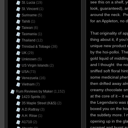
see this on a shelf, 
St. Lucia
(19)
look, guaranteed), a
St. Vincent
(1)
around the neck. Pret
Suriname
(5)
for an Appleton, no d
Tahiti
(1)
Taiwan
(6)
That originality of 
Tasmania
(1)
thing about it, if yo
Thailand
(12)
unique new product 
Trinidad & Tobago
(38)
by the hoi-polloi. T
UK
(29)
gold liquid of middlin
Unknown
(5)
and I thought the no
US Virgin Islands
(2)
sniffed soft floral hi
USA
(73)
some medicinal phen
Venezuela
(16)
then drifted away alm
Vietnam
(7)
creamy chocolate sm
Rum Reviews by Maker
(1,152)
at the core of it – it
1423 Spirits
(8)
the Legendario was (
35 Maple Street (K&S)
(2)
boxed you on the hoo
A.D.Rattray
(3)
the subtlety more. I 
A.H. Riise
(1)
opening up in the gl
A1710
(2)
caramel and burnt s