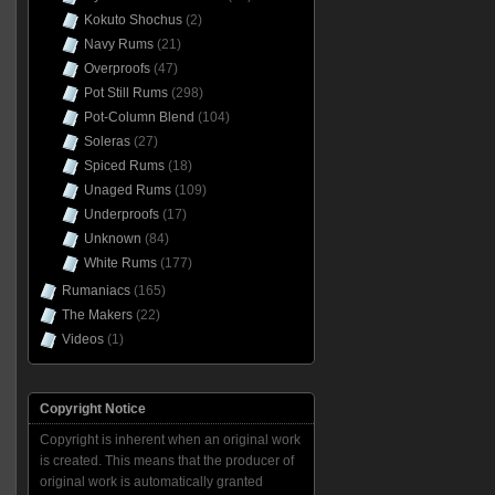
Kokuto Shochus
(2)
Navy Rums
(21)
Overproofs
(47)
Pot Still Rums
(298)
Pot-Column Blend
(104)
Soleras
(27)
Spiced Rums
(18)
Unaged Rums
(109)
Underproofs
(17)
Unknown
(84)
White Rums
(177)
Rumaniacs
(165)
The Makers
(22)
Videos
(1)
Copyright Notice
Copyright is inherent when an original work
is created. This means that the producer of
original work is automatically granted