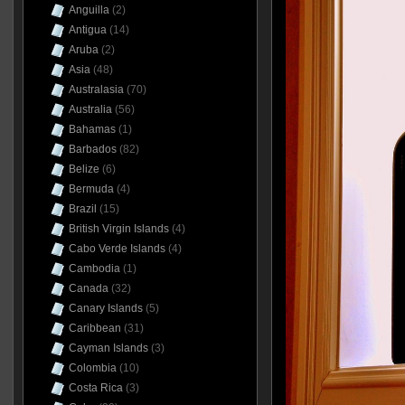
Anguilla
(2)
Antigua
(14)
Aruba
(2)
Asia
(48)
Australasia
(70)
Australia
(56)
Bahamas
(1)
Barbados
(82)
Belize
(6)
Bermuda
(4)
Brazil
(15)
British Virgin Islands
(4)
Cabo Verde Islands
(4)
Cambodia
(1)
Canada
(32)
Canary Islands
(5)
Caribbean
(31)
Cayman Islands
(3)
Colombia
(10)
Costa Rica
(3)