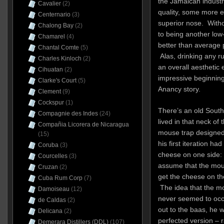
the Jamaican industr
Cavalier
(2)
quality, some more ef
Centernario
(3)
superior nose. Withou
Chalong Bay
(2)
to being another low
Chamarel
(4)
better than average 
Chantal Comte
(5)
Alas, drinking any ru
Charles Kinloch
(2)
an overall aesthetic e
Cihuatan
(2)
impressive beginning
Clarke's Court
(5)
Anancy story.
Clement
(9)
Cockspur
(1)
There’s an old South 
Compagnie des Indes
(24)
lived in that neck of
Compañia Licorera de Nicaragua
mouse trap designed
(15)
his first iteration ha
Coruba
(3)
cheese on one side: 
Courcelles
(3)
assume that the mou
Cruzan
(2)
get the cheese on the
Cuba Rum Corp
(7)
The idea that the m
Damoiseau
(12)
never seemed to occ
de Caldas
(2)
out to the baas, he 
Delicana
(2)
perfected version – 
Demerara Distillers (DDL)
(107)