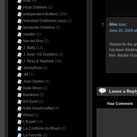
HSE
(6)
Husk Distillers
(3)
Independent Bottlers
(200)
Industrial Distilleries (any)
(1)
Alex
says:
Ironworks Distillery
(2)
June 20, 2026 a
Isautier
(2)
Isla del Ron
(2)
Thanks for the gr
J. Bally
(12)
I’ve been thinkin
J. Gow / VS Distillers
(2)
free. Maybe I’ll 
J. Wray & Nephew
(28)
JimmyRum
(3)
JM
(7)
Juan Santos
(5)
Kalki Moon
(2)
Leave a Repl
Karukera
(5)
Kill Devil
(2)
Your Comment
Killik Handrcrafted
(4)
Kōloa
(1)
L'Esprit
(14)
La Confrérie du Rhum
(2)
La Favorite
(5)