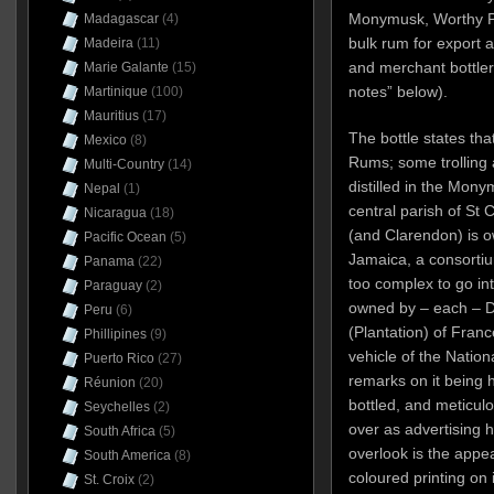
Monymusk, Worthy P
Madagascar
(4)
bulk rum for export 
Madeira
(11)
and merchant bottler
Marie Galante
(15)
notes” below).
Martinique
(100)
Mauritius
(17)
The bottle states th
Mexico
(8)
Rums; some trolling a
Multi-Country
(14)
distilled in the Monym
Nepal
(1)
central parish of St 
Nicaragua
(18)
(and Clarendon) is 
Pacific Ocean
(5)
Jamaica, a consortiu
Panama
(22)
too complex to go int
Paraguay
(2)
owned by – each – 
Peru
(6)
(Plantation) of Fran
Phillipines
(9)
vehicle of the Nati
Puerto Rico
(27)
remarks on it being
Réunion
(20)
bottled, and meticul
Seychelles
(2)
over as advertising 
South Africa
(5)
overlook is the appea
South America
(8)
coloured printing on it
St. Croix
(2)