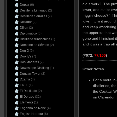
did it work? The puz
Depaz
(6)
lower, and cut its ow
Destileria Limtuaco
(2)
friggin’ cheese?” Thi
Destilería Serrallés
(7)
joke: I turn it around
Dictador
(2)
and keep wondering w
Dillon
(2)
the uppercut that wo
Diplomatico
(6)
gone and I finished it
Distillerie d'Indochine
(1)
and it was a trap all 
Domaine de Séverin
(2)
Don Q
(9)
(#072.
77/100
)
Doorly's
(7)
Dos Maderas
(2)
Downslope Distilling
(1)
Other Notes
Duncan Taylor
(2)
Dzama
(4)
For a more in
EKTE
(1)
distilleries, t
El Destilado
(2)
the Cocktail 
El Dorado
(32)
on Clarendo
Elements
(1)
Engenho do Norte
(4)
English Harbour
(6)