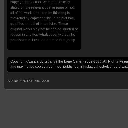
copyright protection. Whether explicitly
stated on the relevant post or page or not,
all of the work produced on this blog is
protected by copyright, including pictures,
graphics and all of the articles. These
original works may not be copied, quoted or
reused in any way whatsoever without the
permission of the author Lance Surujbally.
Copyright ©Lance Surujbally (The Lone Caner) 2009-2026. All Rights Reserv
and may not be copied, reprinted, published, translated, hosted, or otherwis
© 2009-2026
The Lone Caner