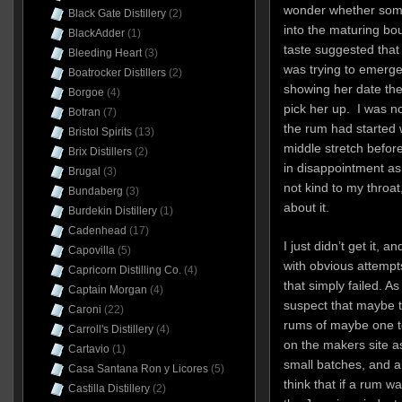
wonder whether som
Black Gate Distillery
(2)
into the maturing bo
BlackAdder
(1)
taste suggested that 
Bleeding Heart
(3)
was trying to emerge 
Boatrocker Distillers
(2)
showing her date th
Borgoe
(4)
pick her up. I was not
Botran
(7)
the rum had started w
Bristol Spirits
(13)
middle stretch befor
Brix Distillers
(2)
in disappointment as I
Brugal
(3)
not kind to my throa
Bundaberg
(3)
about it.
Burdekin Distillery
(1)
Cadenhead
(17)
I just didn’t get it, 
Capovilla
(5)
with obvious attempt
Capricorn Distilling Co.
(4)
that simply failed. As
Captain Morgan
(4)
suspect that maybe t
Caroni
(22)
rums of maybe one to
Carroll's Distillery
(4)
on the makers site a
Cartavio
(1)
small batches, and al
Casa Santana Ron y Licores
(5)
think that if a rum w
Castilla Distillery
(2)