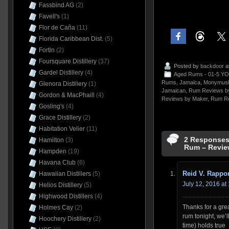
Fassbind AG
(2)
Favell's
(1)
Flor de Caña
(11)
Florida Caribbean Dist.
(5)
Fortin
(2)
Foursquare Distillery
(37)
Posted by
backdoor
a
Gardel Distillery
(4)
Aged Rums - 01-5 YO
Rums
,
Jamaica
,
Monymus
Glenora Distillery
(1)
Jamaican
,
Rum Reviews by
Gordon & MacPhaill
(4)
Reviews by Maker
,
Rum Re
Gosling's
(4)
Grace Distillery
(2)
Habitation Velier
(11)
2 Responses
Hamilton
(3)
Rum – Revie
Hampden
(19)
Havana Club
(6)
Reid V. Rappor
Hawaiian Distillers
(5)
July 12, 2016 at
Helios Distillery
(5)
Highwood Distillers
(4)
Thanks for a gre
Holmes Cay
(2)
rum tonight, we’ll 
Hoochery Distillery
(2)
time) holds true