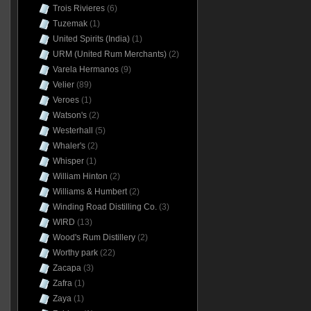
Trois Rivieres
(6)
Tuzemak
(1)
United Spirits (India)
(1)
URM (United Rum Merchants)
(2)
Varela Hermanos
(9)
Velier
(89)
Veroes
(1)
Watson's
(2)
Westerhall
(5)
Whaler's
(2)
Whisper
(1)
William Hinton
(2)
Williams & Humbert
(2)
Winding Road Distilling Co.
(3)
WIRD
(13)
Wood's Rum Distillery
(2)
Worthy park
(22)
Zacapa
(3)
Zafra
(1)
Zaya
(1)