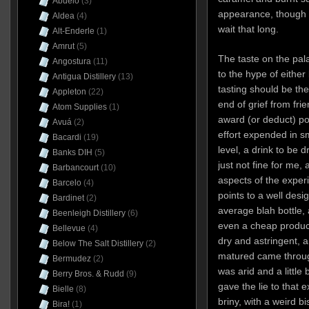
Abuelo
(3)
appearance, though 
Aldea
(4)
wait that long.
Alt-Enderle
(1)
Amrut
(5)
The taste on the pala
Angostura
(11)
to the hype of eithe
Antigua Distillery
(13)
tasting should be the 
Appleton
(22)
end of grief from fri
Atom Supplies
(1)
award (or deduct) poin
Avuá
(2)
effort expended in sm
Bacardi
(19)
level, a drink to be d
Banks DIH
(5)
just not fine for me,
Barbancourt
(10)
aspects of the experi
Barcelo
(4)
points to a well desi
Bardinet
(2)
average blah bottle,
Beenleigh Distillery
(6)
even a cheap product
Bellevue
(4)
dry and astringent, 
Below The Salt Distillery
(2)
matured came through
Bermudez
(2)
was arid and a little 
Berry Bros. & Rudd
(9)
gave the lie to that 
Bielle
(8)
briny, with a weird 
Bira!
(1)