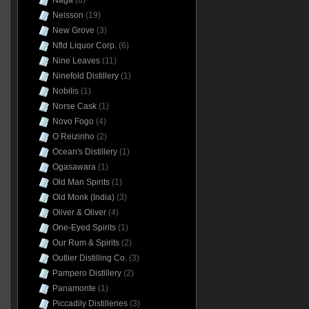
Naga
(6)
Neisson
(19)
New Grove
(3)
Nfld Liquor Corp.
(6)
Nine Leaves
(11)
Ninefold Distillery
(1)
Nobilis
(1)
Norse Cask
(1)
Novo Fogo
(4)
O Reizinho
(2)
Ocean's Distillery
(1)
Ogasawara
(1)
Old Man Spirits
(1)
Old Monk (India)
(3)
Oliver & Oliver
(4)
One-Eyed Spirits
(1)
Our Rum & Spirits
(2)
Outlier Distilling Co.
(3)
Pampero Distillery
(2)
Panamonte
(1)
Piccadily Distilleries
(3)