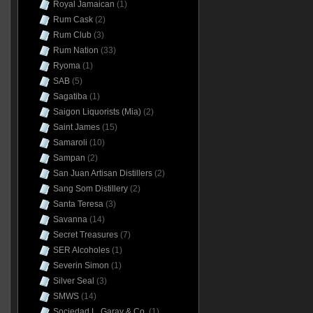
Royal Jamaican
(1)
Rum Cask
(2)
Rum Club
(3)
Rum Nation
(33)
Ryoma
(1)
SAB
(5)
Sagatiba
(1)
Saigon Liquorists (Mia)
(2)
Saint James
(15)
Samaroli
(10)
Sampan
(2)
San Juan Artisan Distillers
(2)
Sang Som Distillery
(2)
Santa Teresa
(3)
Savanna
(14)
Secret Treasures
(7)
SER Alcoholes
(1)
Severin Simon
(1)
Silver Seal
(3)
SMWS
(14)
Sociedad L. Garay & Co.
(1)