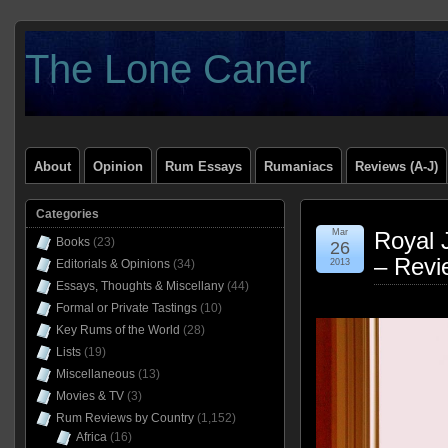
The Lone Caner
About
Opinion
Rum Essays
Rumaniacs
Reviews (A-J)
Categories
Mar
Royal 
Books
(23)
26
– Revi
Editorials & Opinions
(34)
2013
Essays, Thoughts & Miscellany
(44)
Formal or Private Tastings
(10)
Key Rums of the World
(28)
Lists
(19)
Miscellaneous
(13)
Movies & TV
(3)
Rum Reviews by Country
(1,152)
Africa
(16)