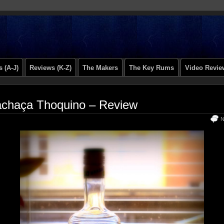
 (A-J)
Reviews (K-Z)
The Makers
The Key Rums
Video Revie
chaça Thoquino – Review
N