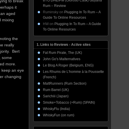
8YO DHE/PM (Oloroso Cask) Guyana
ying to break
Rum – Review
perhaps it
Ruminsky
on
Plugging In To Rum – A
e an aged
Guide To Online Resources
d mixing
HW
on
Plugging In To Rum – A Guide
To Online Resources
moting the
1. Links to Reviews - Active sites
e really
ority. Bert
Fat Rum Pirate, The (UK)
o, some
John Go's Malternatives
eed more.
Le Blog A Roger (Belgium, ENG)
d keep an eye
Les Rhums de L'homme à la Poussette
ver changing
(French)
MaltRunners (Rum Section)
Rum Barrel (UK)
Sarichiii (Japan)
Smoke+Tobacco (+Rum) (SPAIN)
WhiskyFlu (India)
WhiskyFun (on rum)