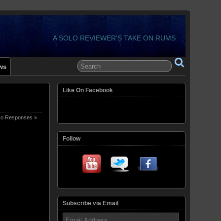
A SOLO REVIEWER'S TAKE ON RUMS
ws
Like On Facebook
o Responses »
Follow
Subscribe via Email
Email