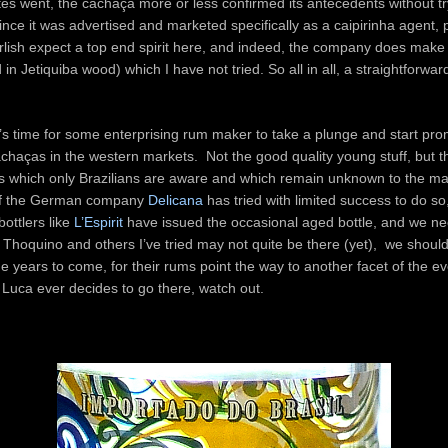
tes went, the cachaça more or less confirmed its antecedents without tr
nce it was advertised and marketed specifically as a caipirinha agent, 
rlish expect a top end spirit here, and indeed, the company does mak
in Jetiquiba wood) which I have not tried. So all in all, a straightforwar
it’s time for some enterprising rum maker to take a plunge and start pro
achaças in the western markets. Not the good quality young stuff, but th
 which only Brazilians are aware and which remain unknown to the maj
f the German company
Delicana
has tried with limited success to do s
ottlers like
L’Espirit
have issued the occasional aged bottle, and we n
Thoquino and others I’ve tried may not quite be there (yet), we shoul
the years to come, for their rums point the way to another facet of the e
 Luca ever decides to go there, watch out.