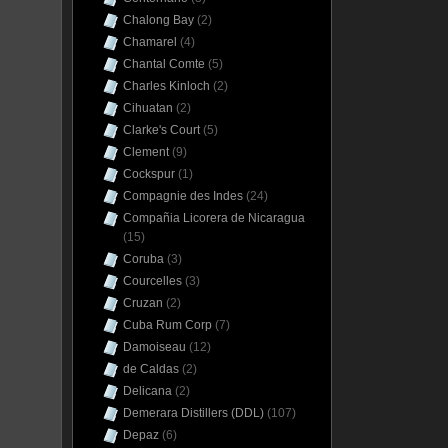
Chalong Bay
(2)
Chamarel
(4)
Chantal Comte
(5)
Charles Kinloch
(2)
Cihuatan
(2)
Clarke's Court
(5)
Clement
(9)
Cockspur
(1)
Compagnie des Indes
(24)
Compañia Licorera de Nicaragua
(15)
Coruba
(3)
Courcelles
(3)
Cruzan
(2)
Cuba Rum Corp
(7)
Damoiseau
(12)
de Caldas
(2)
Delicana
(2)
Demerara Distillers (DDL)
(107)
Depaz
(6)