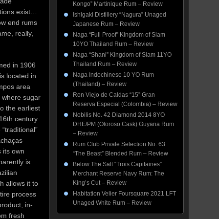
made
Kongo” Martinique Rum – Review
tions exist…
Ishigaki Distillery “Nagura” Unaged
 low end rums
Japanese Rum – Review
me, really,
Naga “Full Proof” Kingdom of Siam
10YO Thailand Rum – Review
Naga “Shani” Kingdom of Siam 11YO
Thailand Rum – Review
med in 1906
Naga Indochinese 10 YO Rum
s located in
(Thailand) – Review
mpos area
Ron Viejo de Caldas “15” Gran
o, where sugar
Reserva Especial (Colombia) – Review
o the earliest
Nobilis No. 42 Diamond 2014 8YO
 16th century
DHE/PM (Oloroso Cask) Guyana Rum
“traditional”
– Review
achaças
Rum Club Private Selection No. 63
 its own
“The Beast” Blended Rum – Review
arently is
Below The Salt “Trois Capitaines”
zilian
Merchant Reserve Navy Rum: The
 allows it to
King’s Cut – Review
tire process
Habitation Velier Foursquare 2021 LFT
Unaged White Rum – Review
product, in-
om fresh