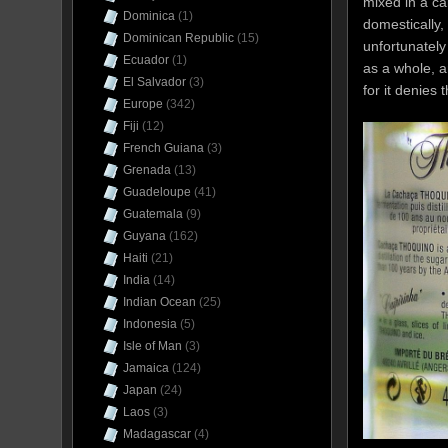
mixed in a ca
Dominica
(1)
domestically,
Dominican Republic
(15)
unfortunately
Ecuador
(1)
as a whole, a
El Salvador
(3)
for it denies
Europe
(342)
Fiji
(12)
French Guiana
(3)
Grenada
(13)
Guadeloupe
(41)
Guatemala
(9)
Guyana
(162)
Haiti
(21)
India
(14)
Indian Ocean
(25)
Indonesia
(5)
Isle of Man
(3)
Jamaica
(124)
Japan
(24)
Laos
(3)
Madagascar
(4)