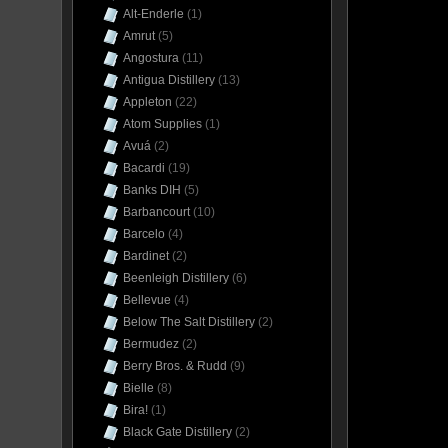
Alt-Enderle
(1)
Amrut
(5)
Angostura
(11)
Antigua Distillery
(13)
Appleton
(22)
Atom Supplies
(1)
Avuá
(2)
Bacardi
(19)
Banks DIH
(5)
Barbancourt
(10)
Barcelo
(4)
Bardinet
(2)
Beenleigh Distillery
(6)
Bellevue
(4)
Below The Salt Distillery
(2)
Bermudez
(2)
Berry Bros. & Rudd
(9)
Bielle
(8)
Bira!
(1)
Black Gate Distillery
(2)