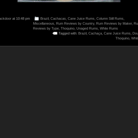
ackdoor
at 10:48 pm
Brazil
,
Cachacas
,
Cane Juice Rums
,
Column Still Rums
,
Miscellaneous
,
Rum Reviews by Country
,
Rum Reviews by Maker
,
R
Reviews by Type
,
Thoquino
,
Unaged Rums
,
White Rums
Tagged with:
Brazil
,
Cachaça
,
Cane Juice Rums
,
Dou
Thoquino
,
Whi