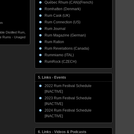
Québec Rhum (CAN)(French)
Romhatten (Denmark)
Rum Cask (UK)
Rum Connection (US)
um
Rum Journal
ble Distilled Rum
,
Rum Magazine (German)
te Rums - Unaged
Rum Ration
Rum Revelations (Canada)
Rummiamo (ITAL)
RumRock (CZECH)
5. Links - Events
2022 Rum Festival Schedule
[INACTIVE]
2023 Rum Festival Schedule
[INACTIVE]
2024 Rum Festival Schedule
[INACTIVE]
6. Links - Videos & Podcasts