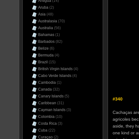
Antigua
(14)
Aruba
(2)
Asia
(48)
Australasia
(70)
Australia
(56)
Bahamas
(1)
Barbados
(82)
Belize
(6)
Bermuda
(4)
Brazil
(15)
British Virgin Islands
(4)
Cabo Verde Islands
(4)
Cambodia
(1)
Canada
(32)
Canary Islands
(5)
#340
Caribbean
(31)
Cayman Islands
(3)
Cachaças are,
Colombia
(10)
agricoles be
Costa Rica
(3)
aside, they h
Cuba
(22)
one kind or a
Curaçao
(2)