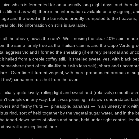
juice which is fermented for an unusually long eight days, and then dou
t is filtered as well); there is no information available on any ageing, a
 age and the wood in the barrels is proudly trumpeted to the heavens, 
 year old. No information on stills is available.
n all the above, how’s the rum? Well, nosing the clear 40% spirit made i
om the same family tree as the Haitian clairins and the Capo Verde grog,
tal aggressive; and I formed the sneaking (if entirely personal and unc
 it hailed from a creole coffey still. It smelled sweet, yes, with black pe
e somewhere (sort of tequila-like but with less salt), sharp and uncompr
glare. Over time it turned vegetal, with more pronounced aromas of sug
et this!) cinnamon rolls hot from the oven.
initially quite lovely, rolling light and sweet and (relatively) smooth acr
sn’t complex in any way, but it was pleasing in its own understated fa
owers and fleshy fruits — pineapple, bananas — in an uneasy mix with
trus rind, sort of held together by the vegetal sugar water, and in the
the toned-down notes of olives and brine, held under tight control, leadi
and overall unexceptional fade.