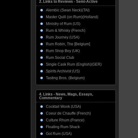
2. Links to Reviews - Semi-Active
Alembic (Swan Neck)(TAI)
Master Quill (on Rum)(Holland)
Ministry of Rum (US)
Rum & Whisky (French)
Rum Journey (USA)
Rum Robin, The [Belgium]
Rum Shop Boy (UK)
Rum Social Club
Single Cask Rum (English)(GER)
Spirits Archivist (US)
Tasting Bros. (Belgium)
4. Links - News, Mags, Essays,
Commentary
Cocktail Wonk (USA)
Coeur de Chauffe (French)
Culture Rhum (France)
Floating Rum Shack
Got Rum (USA)