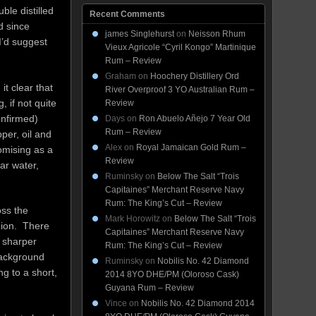
ble distilled
Recent Comments
nd since
james Singlehurst
on
Neisson Rhum
I’d suggest
Vieux Agricole “Cyril Kongo” Martinique
Rum – Review
Graham
on
Hoochery Distillery Ord
t clear that
River Overproof 3 YO Australian Rum –
 if not quite
Review
onfirmed)
Days
on
Ron Abuelo Añejo 7 Year Old
Rum – Review
pper, oil and
Alex
on
Royal Jamaican Gold Rum –
omising as a
Review
ar water,
Ruminsky
on
Below The Salt “Trois
Capitaines” Merchant Reserve Navy
Rum: The King’s Cut – Review
oss the
Mark Horowitz
on
Below The Salt “Trois
shion. There
Capitaines” Merchant Reserve Navy
 sharper
Rum: The King’s Cut – Review
 background
Ruminsky
on
Nobilis No. 42 Diamond
ng to a short,
2014 8YO DHE/PM (Oloroso Cask)
Guyana Rum – Review
Vince
on
Nobilis No. 42 Diamond 2014