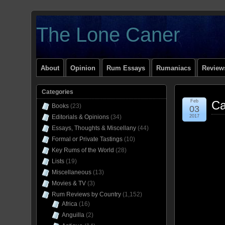
The Lone Caner
About
Opinion
Rum Essays
Rumaniacs
Reviews
Categories
Feb
Ca
Books
(23)
03
Editorials & Opinions
(34)
2017
Essays, Thoughts & Miscellany
(44)
Formal or Private Tastings
(10)
Key Rums of the World
(28)
Lists
(19)
Miscellaneous
(13)
Movies & TV
(3)
Rum Reviews by Country
(1,152)
Africa
(16)
Anguilla
(2)