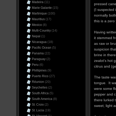
Madeira
(11)
pressed cane 
Marie Galante
(15)
(I suspected i
Martinique
(100)
normally both
Mauritius
(17)
this is a zero
Mexico
(8)
Multi-Country
(14)
Having writte
Nepal
(1)
it stemmed fr
Nicaragua
(18)
as raw or bru
Pacific Ocean
(5)
suspicion that
Panama
(22)
brine in ther
Paraguay
(2)
zealot’s hot 
Peru
(6)
citrus and (g
Phillipines
(9)
Puerto Rico
(27)
The taste was 
Réunion
(20)
tongue. It wa
Seychelles
(2)
were some fl
South Africa
(5)
pepper and ci
South America
(8)
there lurked 
St. Croix
(2)
sweet, light 
St. Lucia
(19)