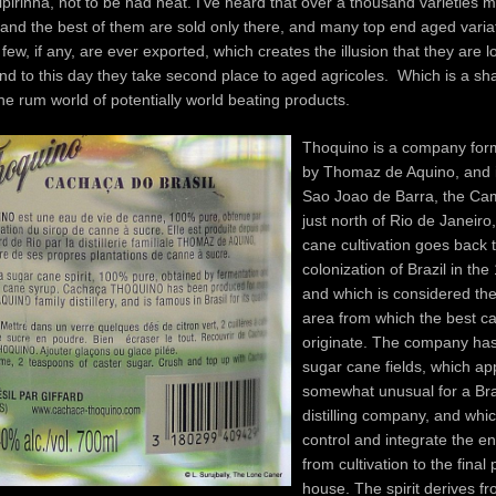
ipirinha, not to be had neat. I’ve heard that over a thousand varieties 
 and the best of them are sold only there, and many top end aged varia
 few, if any, are ever exported, which creates the illusion that they are
nd to this day they take second place to aged agricoles. Which is a sha
 the rum world of potentially world beating products.
Thoquino is a company for
by Thomaz de Aquino, and i
Sao Joao de Barra, the Ca
just north of Rio de Janeir
cane cultivation goes back t
colonization of Brazil in the
and which is considered the 
area from which the best c
originate. The company has
sugar cane fields, which app
somewhat unusual for a Bra
distilling company, and which
control and integrate the en
from cultivation to the final 
house. The spirit derives fr