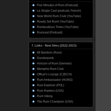
Five Minutes of Rum (Podcast)
Le Single Cast (podcast, French)
New World Rum Club (YouTube)
Ready Set Rum! (YouTube)
Rumbustious Times (YouTube)
Rumcast (Podcast)
7. Links - New Sites (2022-2023)
88 Bamboo (Rum)
Dunderpunk
Horizon of Rum (German)
Memphis Rum Club
Officer's Lounge (CZECH)
Rum Ambassador (HUNG)
Rum Explorer (POL)
Rum Raiders (USA)
Rum Viking
The Rum Champion (USA)