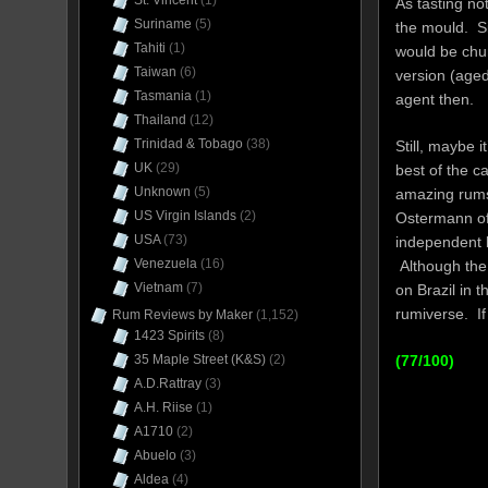
St. Vincent
(1)
As tasting no
Suriname
(5)
the mould. Si
Tahiti
(1)
would be chu
Taiwan
(6)
version (aged 
Tasmania
(1)
agent then.
Thailand
(12)
Trinidad & Tobago
(38)
Still, maybe 
UK
(29)
best of the c
Unknown
(5)
amazing rums
US Virgin Islands
(2)
Ostermann o
USA
(73)
independent b
Venezuela
(16)
Although the 
Vietnam
(7)
on Brazil in 
rumiverse. If
Rum Reviews by Maker
(1,152)
1423 Spirits
(8)
35 Maple Street (K&S)
(2)
(77/100)
A.D.Rattray
(3)
A.H. Riise
(1)
A1710
(2)
Abuelo
(3)
Aldea
(4)