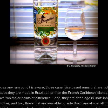
 as any rum pundit is aware, those cane juice based rums that are not
cause they are made in Brazil rather than the French Caribbean island
ave two major points of difference – one, they are often age in Brazilia
nother, and two, those that are available outside Brazil are almost all 