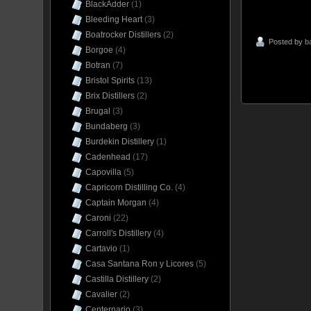
BlackAdder
(1)
Bleeding Heart
(3)
Boatrocker Distillers
(2)
Posted by
b
Borgoe
(4)
Botran
(7)
Bristol Spirits
(13)
Brix Distillers
(2)
Brugal
(3)
Bundaberg
(3)
Burdekin Distillery
(1)
Cadenhead
(17)
Capovilla
(5)
Capricorn Distilling Co.
(4)
Captain Morgan
(4)
Caroni
(22)
Carroll's Distillery
(4)
Cartavio
(1)
Casa Santana Ron y Licores
(5)
Castilla Distillery
(2)
Cavalier
(2)
Centernario
(3)