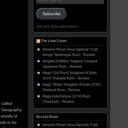
Address
Subscribe
Join 201 other subscribers
The Lone Caner
Neisson Rhum Vieux Agricole “Cyril
Kongo” Martinique Rum – Review
Ishigaki Distillery “Nagura” Unaged
Japanese Rum – Review
Naga “Full Proof” Kingdom of Siam
10YO Thailand Rum – Review
Naga “Shani” Kingdom of Siam 11YO
Thailand Rum – Review
Naga Indochinese 10 YO Rum
(Thailand) – Review
 called
s. Geography
n woods of
Recent Posts
made to be
Neisson Rhum Vieux Agricole “Cyril