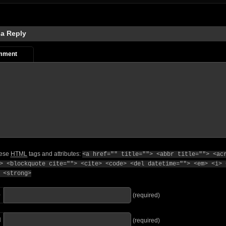
 a Reply
mment
hese
HTML
tags and attributes:
<a href="" title=""> <abbr title=""> <ac
> <blockquote cite=""> <cite> <code> <del datetime=""> <em> <i> 
 <strong>
e
(required)
l
(required)