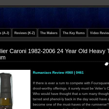
 (A-J)
Reviews (K-Z)
The Makers
The Key Rums
Video Revie
lier Caroni 1982-2006 24 Year Old Heavy T
um
Rumaniacs Review #060 | 0461
If there is ever a rum to compete with Foursquare’
drool-worthy offerings, it surely must be Velier’s
Who would have thought that a rum many though
tarred and phenol-ly back in the day would have
become one of the must-haves of the rumiverse?