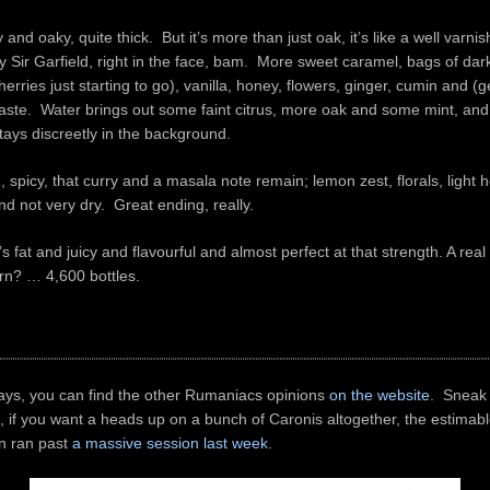
 and oaky, quite thick. But it’s more than just oak, it’s like a well varnis
y Sir Garfield, right in the face, bam. More sweet caramel, bags of dark
rries just starting to go), vanilla, honey, flowers, ginger, cumin and (ge
aste. Water brings out some faint citrus, more oak and some mint, and i
tays discreetly in the background.
, spicy, that curry and a masala note remain; lemon zest, florals, light h
d not very dry. Great ending, really.
’s fat and juicy and flavourful and almost perfect at that strength. A re
rn? … 4,600 bottles.
ays, you can find the other Rumaniacs opinions
on the website
. Sneak
, if you want a heads up on a bunch of Caronis altogether, the estimab
in ran past
a massive session last week
.