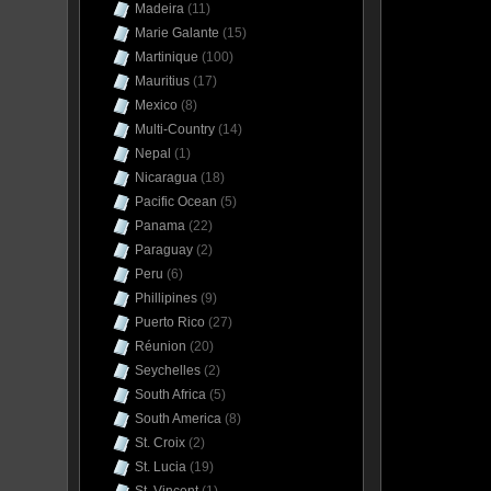
Madeira
(11)
Marie Galante
(15)
Martinique
(100)
Mauritius
(17)
Mexico
(8)
Multi-Country
(14)
Nepal
(1)
Nicaragua
(18)
Pacific Ocean
(5)
Panama
(22)
Paraguay
(2)
Peru
(6)
Phillipines
(9)
Puerto Rico
(27)
Réunion
(20)
Seychelles
(2)
South Africa
(5)
South America
(8)
St. Croix
(2)
St. Lucia
(19)