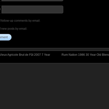
I
f follow-up comments by email.
f new posts by email.
ieux Agricole Brut de Fût 2007 7 Year
Rum Nation 1986 30 Year Old Blen