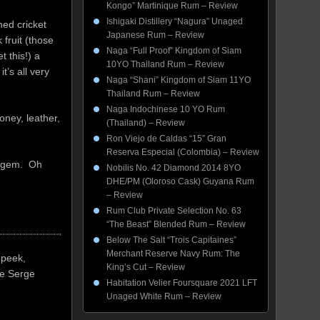
Kongo” Martinique Rum – Review
Ishigaki Distillery “Nagura” Unaged
hed cricket
Japanese Rum – Review
 fruit (those
Naga “Full Proof” Kingdom of Siam
t this!) a
10YO Thailand Rum – Review
t’s all very
Naga “Shani” Kingdom of Siam 11YO
Thailand Rum – Review
Naga Indochinese 10 YO Rum
oney, leather,
(Thailand) – Review
Ron Viejo de Caldas “15” Gran
Reserva Especial (Colombia) – Review
al gem. Oh
Nobilis No. 42 Diamond 2014 8YO
DHE/PM (Oloroso Cask) Guyana Rum
– Review
Rum Club Private Selection No. 63
“The Beast” Blended Rum – Review
Below The Salt “Trois Capitaines”
Merchant Reserve Navy Rum: The
 peek,
King’s Cut – Review
le Serge
Habitation Velier Foursquare 2021 LFT
Unaged White Rum – Review