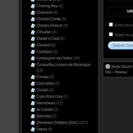
Chalong Bay
(2)
UR
Chamarel
(4)
Chantal Comte
(5)
Notify me o
Charles Kinloch
(2)
Cihuatan
(2)
Notify me o
Clarke's Court
(5)
Clement
(9)
Cockspur
(1)
Compagnie des Indes
(24)
Compañia Licorera de Nicaragua
Bielle Rhum V
(15)
Old – Review
Coruba
(3)
Courcelles
(3)
Cruzan
(2)
Cuba Rum Corp
(7)
Damoiseau
(12)
de Caldas
(2)
Delicana
(2)
Demerara Distillers (DDL)
(107)
Depaz
(6)