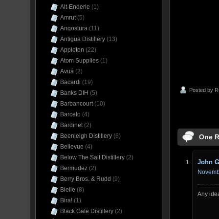
Alt-Enderle
(1)
Amrut
(5)
Angostura
(11)
Antigua Distillery
(13)
Appleton
(22)
Atom Supplies
(1)
Avuá
(2)
Bacardi
(19)
Posted by
R
Banks DIH
(5)
Barbancourt
(10)
Barcelo
(4)
Bardinet
(2)
Beenleigh Distillery
(6)
One R
Bellevue
(4)
Below The Salt Distillery
(2)
John 
Bermudez
(2)
Novembe
Berry Bros. & Rudd
(9)
Bielle
(8)
Any idea
Bira!
(1)
Black Gate Distillery
(2)