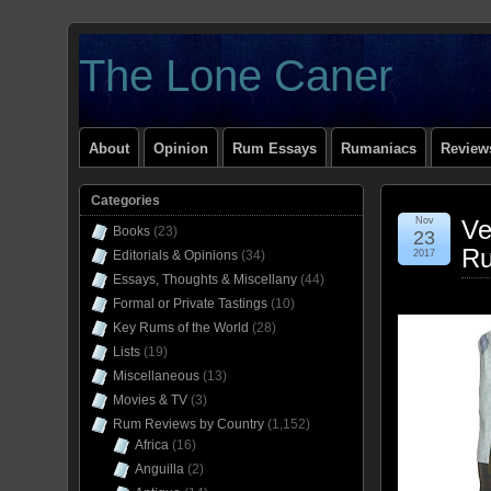
The Lone Caner
About
Opinion
Rum Essays
Rumaniacs
Reviews
Categories
Nov
Ve
Books
(23)
23
R
Editorials & Opinions
(34)
2017
Essays, Thoughts & Miscellany
(44)
Formal or Private Tastings
(10)
Key Rums of the World
(28)
Lists
(19)
Miscellaneous
(13)
Movies & TV
(3)
Rum Reviews by Country
(1,152)
Africa
(16)
Anguilla
(2)