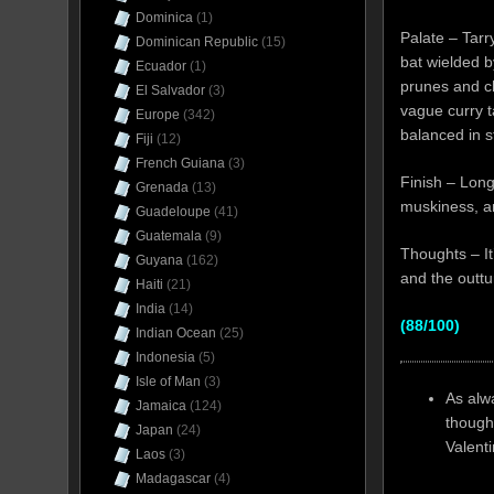
Dominica
(1)
Palate – Tarry
Dominican Republic
(15)
bat wielded b
Ecuador
(1)
prunes and che
El Salvador
(3)
vague curry t
Europe
(342)
balanced in s
Fiji
(12)
French Guiana
(3)
Finish – Long
Grenada
(13)
muskiness, an
Guadeloupe
(41)
Guatemala
(9)
Thoughts – It
Guyana
(162)
and the outtu
Haiti
(21)
India
(14)
(88/100)
Indian Ocean
(25)
Indonesia
(5)
Isle of Man
(3)
As alw
Jamaica
(124)
though
Japan
(24)
Valent
Laos
(3)
Madagascar
(4)