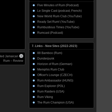
Five Minutes of Rum (Podcast)
Le Single Cast (podcast, French)
New World Rum Club (YouTube)
Ready Set Rum! (YouTube)
Rumbustious Times (YouTube)
Rumcast (Podcast)
7. Links - New Sites (2022-2023)
88 Bamboo (Rum)
ded Jamaican
Dunderpunk
Rum – Review
Horizon of Rum (German)
Memphis Rum Club
Officer's Lounge (CZECH)
Rum Ambassador (HUNG)
Rum Explorer (POL)
Rum Raiders (USA)
Rum Viking
The Rum Champion (USA)