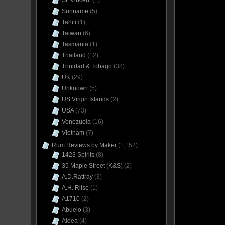
St. Vincent
(1)
Suriname
(5)
Tahiti
(1)
Taiwan
(6)
Tasmania
(1)
Thailand
(12)
Trinidad & Tobago
(38)
UK
(29)
Unknown
(5)
US Virgin Islands
(2)
USA
(73)
Venezuela
(16)
Vietnam
(7)
Rum Reviews by Maker
(1,152)
1423 Spirits
(8)
35 Maple Street (K&S)
(2)
A.D.Rattray
(3)
A.H. Riise
(1)
A1710
(2)
Abuelo
(3)
Aldea
(4)