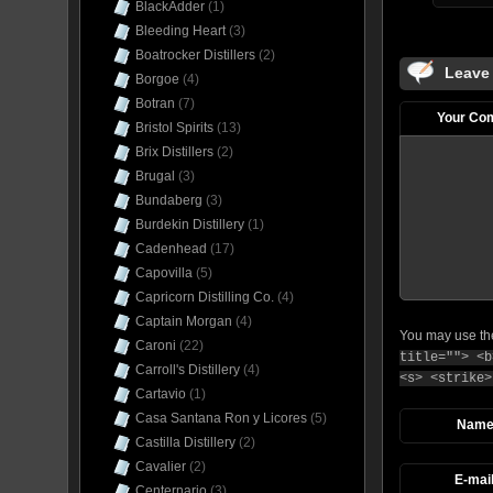
BlackAdder
(1)
Bleeding Heart
(3)
Boatrocker Distillers
(2)
Leave
Borgoe
(4)
Botran
(7)
Your Co
Bristol Spirits
(13)
Brix Distillers
(2)
Brugal
(3)
Bundaberg
(3)
Burdekin Distillery
(1)
Cadenhead
(17)
Capovilla
(5)
Capricorn Distilling Co.
(4)
Captain Morgan
(4)
You may use t
Caroni
(22)
title=""> <b
Carroll's Distillery
(4)
<s> <strike>
Cartavio
(1)
Casa Santana Ron y Licores
(5)
Nam
Castilla Distillery
(2)
Cavalier
(2)
E-mai
Centernario
(3)