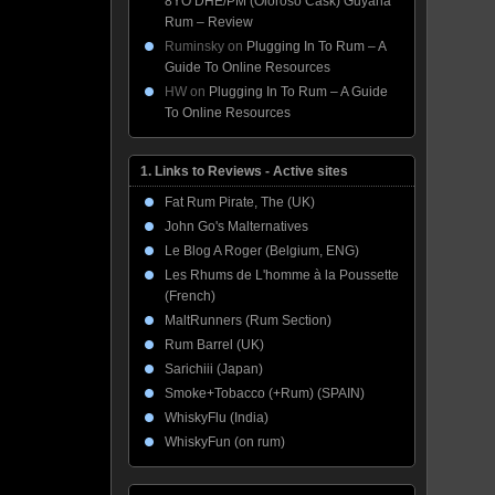
8YO DHE/PM (Oloroso Cask) Guyana
Rum – Review
Ruminsky
on
Plugging In To Rum – A
Guide To Online Resources
HW
on
Plugging In To Rum – A Guide
To Online Resources
1. Links to Reviews - Active sites
Fat Rum Pirate, The (UK)
John Go's Malternatives
Le Blog A Roger (Belgium, ENG)
Les Rhums de L'homme à la Poussette
(French)
MaltRunners (Rum Section)
Rum Barrel (UK)
Sarichiii (Japan)
Smoke+Tobacco (+Rum) (SPAIN)
WhiskyFlu (India)
WhiskyFun (on rum)