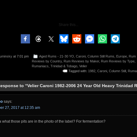
Share this...
uminsky
at 7:01 pm
Aged Rums - 21-30 YO
,
Caroni
,
Column Still Rums
,
Europe
,
Rum
Reviews by Country
,
Rum Reviews by Maker
,
Rum Reviews by Type
,
Rumaniacs
,
Trinidad & Tobago
,
Velier
Tagged with:
1982
,
Caroni
,
Column Still
,
Ruma
esponse to “Velier Caroni 1982-2006 24 Year Old Heavy Trinidad
Go
says:
r 27, 2017 at 12:35 am
 what those pits are in the photo of the label? For fermentation?