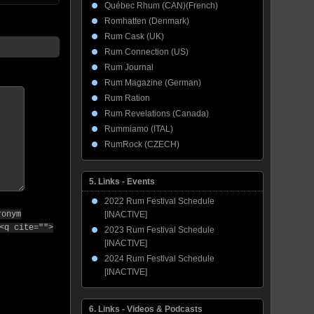
Québec Rhum (CAN)(French)
Romhatten (Denmark)
Rum Cask (UK)
Rum Connection (US)
Rum Journal
Rum Magazine (German)
Rum Ration
Rum Revelations (Canada)
Rummiamo (ITAL)
RumRock (CZECH)
5. Links - Events
2022 Rum Festival Schedule
[INACTIVE]
ronym
<q cite="">
2023 Rum Festival Schedule
[INACTIVE]
2024 Rum Festival Schedule
[INACTIVE]
6. Links - Videos & Podcasts