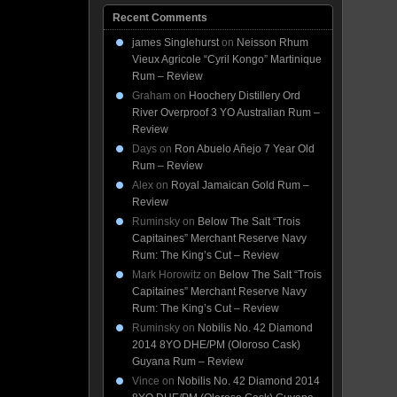
Recent Comments
james Singlehurst
on
Neisson Rhum
Vieux Agricole “Cyril Kongo” Martinique
Rum – Review
Graham
on
Hoochery Distillery Ord
River Overproof 3 YO Australian Rum –
Review
Days
on
Ron Abuelo Añejo 7 Year Old
Rum – Review
Alex
on
Royal Jamaican Gold Rum –
Review
Ruminsky
on
Below The Salt “Trois
Capitaines” Merchant Reserve Navy
Rum: The King’s Cut – Review
Mark Horowitz
on
Below The Salt “Trois
Capitaines” Merchant Reserve Navy
Rum: The King’s Cut – Review
Ruminsky
on
Nobilis No. 42 Diamond
2014 8YO DHE/PM (Oloroso Cask)
Guyana Rum – Review
Vince
on
Nobilis No. 42 Diamond 2014