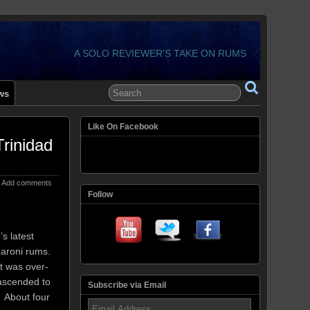
A SOLO REVIEWER'S TAKE ON RUMS
ws
Like On Facebook
rinidad
Add comments
Follow
s latest
 Caroni rums.
t was over-
 ascended to
Subscribe via Email
 About four
Email