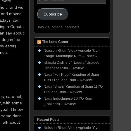
or more
Address
gether…and we
ed and moved
Subscribe
adays, can
ring a Caputo
Join 201 other subscribers
can say about
a dog in the
The Lone Caner
low ester)
Neisson Rhum Vieux Agricole “Cyril
one’s
Kongo” Martinique Rum – Review
Ishigaki Distillery “Nagura” Unaged
Japanese Rum – Review
Naga “Full Proof” Kingdom of Siam
10YO Thailand Rum – Review
Naga “Shani” Kingdom of Siam 11YO
Thailand Rum – Review
es, caramel,
Naga Indochinese 10 YO Rum
k, with some
(Thailand) – Review
(yeah I know
nd some dark
Recent Posts
. Talk about
Neisson Rhum Vieux Agricole “Cyril