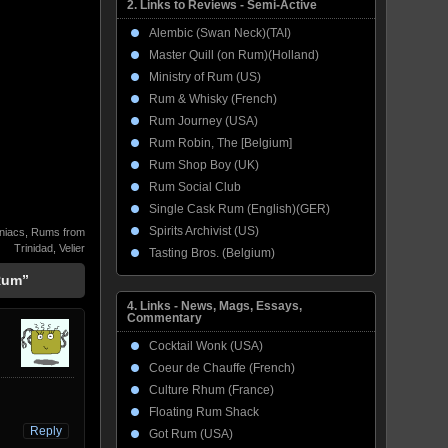
2. Links to Reviews - Semi-Active
Alembic (Swan Neck)(TAI)
Master Quill (on Rum)(Holland)
Ministry of Rum (US)
Rum & Whisky (French)
Rum Journey (USA)
Rum Robin, The [Belgium]
Rum Shop Boy (UK)
Rum Social Club
Single Cask Rum (English)(GER)
Spirits Archivist (US)
niacs
,
Rums from
Trinidad
,
Velier
Tasting Bros. (Belgium)
 Rum”
4. Links - News, Mags, Essays,
Commentary
Cocktail Wonk (USA)
Coeur de Chauffe (French)
Culture Rhum (France)
Floating Rum Shack
Reply
Got Rum (USA)