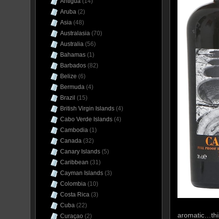
Antigua
(14)
Aruba
(2)
Asia
(48)
Australasia
(70)
Australia
(56)
Bahamas
(1)
Barbados
(82)
Belize
(6)
Bermuda
(4)
Brazil
(15)
British Virgin Islands
(4)
Cabo Verde Islands
(4)
Cambodia
(1)
Canada
(32)
Canary Islands
(5)
Caribbean
(31)
Cayman Islands
(3)
Colombia
(10)
Costa Rica
(3)
Cuba
(22)
aromatic…this
Curaçao
(2)