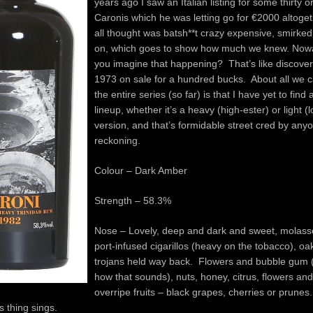
years ago I saw an Italian listing for some thirty 
Caronis which he was letting go for €2000 alto
all thought was batsh**t crazy expensive, smirk
on, which goes to show how much we knew. Now
you imagine that happening? That’s like discove
1973 on sale for a hundred bucks. About all we 
the entire series (so far) is that I have yet to find 
lineup, whether it’s a heavy (high-ester) or light (
version, and that’s formidable street cred by any
reckoning.
Colour – Dark Amber
Strength – 58.3%
Nose – Lovely, deep and dark and sweet, molass
port-infused cigarillos (heavy on the tobacco), oa
trojans held way back. Flowers and bubble gum 
how that sounds), nuts, honey, citrus, flowers a
overripe fruits – black grapes, cherries or prunes
 thing sings.