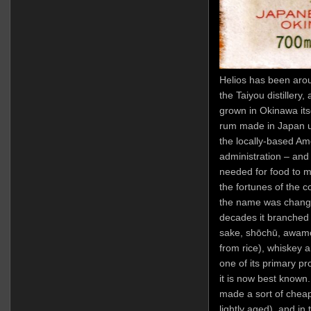
Helios has been arou
the Taiyou distiller
grown in Okinawa itse
rum made in Japan us
the locally-based Ame
administration – and
needed for food to m
the fortunes of the
the name was change
decades it branched
sake, shōchū, awamo
from rice), whiskey 
one of its primary p
it is now best known
made a sort of chea
lightly aged), and in