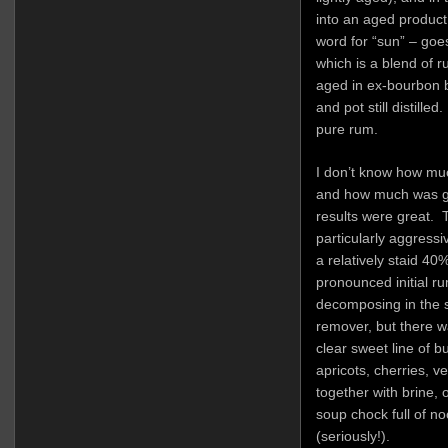
into an aged produc
word for “sun” – goes 
which is a blend of ru
aged in ex-bourbon b
and pot still distille
pure rum.
I don’t know how muc
and how much was gre
results were great. 
particularly aggressi
a relatively staid 40
pronounced initial ru
decomposing in the s
remover, but there w
clear sweet line of 
apricots, cherries, v
together with brine, o
soup chock full of n
(seriously!).