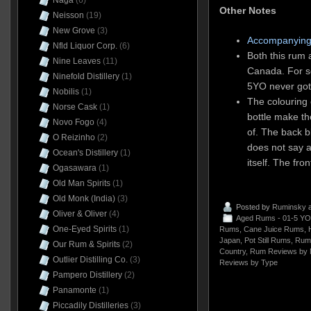
Naga
(6)
Other Notes
Neisson
(19)
New Grove
(3)
Accompanying
Nfld Liquor Corp.
(6)
Both this rum 
Nine Leaves
(11)
Canada. For s
Ninefold Distillery
(1)
5YO never got
Nobilis
(1)
The colouring 
Norse Cask
(1)
bottle make th
Novo Fogo
(4)
of. The back b
O Reizinho
(2)
does not say a
Ocean's Distillery
(1)
itself. The fron
Ogasawara
(1)
Old Man Spirits
(1)
Old Monk (India)
(3)
Posted by
Ruminsky
a
Oliver & Oliver
(4)
Aged Rums - 01-5 YO
One-Eyed Spirits
(1)
Rums
,
Cane Juice Rums
,
H
Japan
,
Pot Still Rums
,
Rum
Our Rum & Spirits
(2)
Country
,
Rum Reviews by 
Outlier Distilling Co.
(3)
Reviews by Type
Pampero Distillery
(2)
Panamonte
(1)
Piccadily Distilleries
(3)