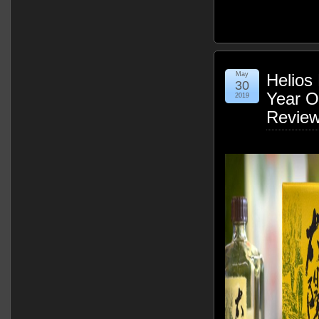
May
Helios 
30
Year O
2019
Revie