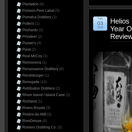
Plantation
(9)
Poisson-Pere Labat
(5)
Pomalca Distillery
(1)
Feb
Helios 
03
Potter's
(1)
Year O
2020
Prichards
(3)
Revie
Privateer
(2)
Pusser's
(4)
Pyrat
(2)
Real McCoy
(3)
Reimonenq
(1)
Renaissance Distillery
(6)
Rendsburger
(1)
Renegade
(10)
Retribution Distillery
(2)
Rhum Island / Island Cane
(2)
Richland
(1)
Rivers Royale
(3)
Rivière-du-Mât
(3)
RomDeluxe
(6)
Romero Distilling Co.
(3)