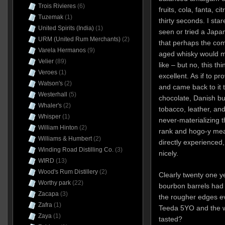
Trois Rivieres
(6)
fruits, cola, fanta, ci
Tuzemak
(1)
thirty seconds. I sta
United Spirits (India)
(1)
seen or tried a Japa
URM (United Rum Merchants)
(2)
that perhaps the co
Varela Hermanos
(9)
aged whisky would ma
Velier
(89)
like – but no, this th
Veroes
(1)
excellent. As if to pr
Watson's
(2)
and came back to it t
Westerhall
(5)
chocolate, Danish bu
Whaler's
(2)
tobacco, leather, and
Whisper
(1)
never-materializing 
William Hinton
(2)
rank and hogo-y mea
Williams & Humbert
(2)
directly experienced,
Winding Road Distilling Co.
(3)
nicely.
WIRD
(13)
Wood's Rum Distillery
(2)
Clearly twenty one ye
Worthy park
(22)
bourbon barrels had 
Zacapa
(3)
the rougher edges ev
Zafra
(1)
Teeda 5YO and the w
Zaya
(1)
tasted?