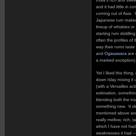
and it had little in 
coming out of Asia. 
Japanese rum makers
lineup of whiskies o
starting rum distillin
often the profiles of 
way their rums taste 
and
Ogasawara
are 
a marked exception)
Yet I liked this thing,
down Islay mixing it 
(with a Versailles ac
estimation, something
blending both the tra
something new. It sk
mentioned above and
really mellow, rich, ta
which I have not had
weaknesses it had — 