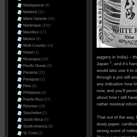
Madagascar
(4)
Madeira
(11)
Marie Galante
(15)
Martinique
(100)
Mauritius
(17)
Mexico
(8)
Multi-Country
(14)
Nepal
(1)
jaggery in India) – t
Nicaragua
(18)
1
Japan
, and it’s ha
Pacific Ocean
(5)
would also use it to ma
Panama
(22)
through a pot still an
Paraguay
(2)
any indication how l
Peru
(6)
now, and you’ll perm
Phillipines
(9)
about how I still hav
Puerto Rico
(27)
rather minimal inform
Réunion
(20)
Seychelles
(2)
That out of the way, le
South Africa
(5)
dusty paper, cardboa
South America
(8)
strong scent of rotti
St. Croix
(2)