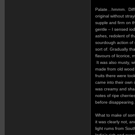
Palate…hmmm. Differ
original without stra
supple and firm on t
gentle – I sensed iod
ashes, redolent of t
sourdough action of
sort of. Gradually th
flavours of licorice, 
It was also musty, wi
made from old wood
fruits there were too
came into their own o
was creamy and sharp
notes of ripe cherrie
before disappearing.
What to make of som
it was clearly not, a
light rums from South
India’s rich and swee