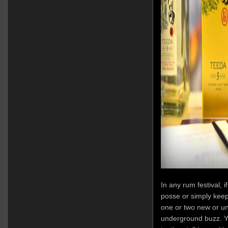
In any rum festival, 
posse or simply keep
one or two new or u
underground buzz. Yo