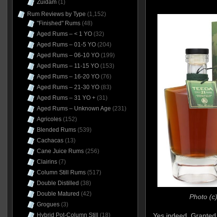
Zuidam
(1)
Rum Reviews by Type
(1,152)
"Finished" Rums
(48)
Aged Rums – < 1 YO
(32)
Aged Rums – 01-5 YO
(204)
Aged Rums – 06-10 YO
(199)
Aged Rums – 11-15 YO
(153)
Aged Rums – 16-20 YO
(76)
Aged Rums – 21-30 YO
(83)
Aged Rums – 31 YO +
(31)
Aged Rums – Unknown Age
(231)
Agricoles
(152)
Blended Rums
(539)
Cachacas
(13)
Cane Juice Rums
(256)
Clairins
(7)
Column Still Rums
(517)
Double Distilled
(38)
Double Matured
(42)
Photo (c
Grogues
(3)
Hybrid Pot-Column Still
(18)
Yes indeed. Granted