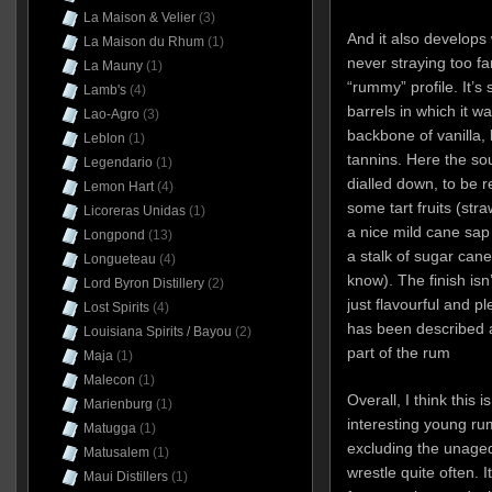
La Maison & Velier
(3)
And it also develops 
La Maison du Rhum
(1)
never straying too fa
La Mauny
(1)
“rummy” profile. It’s
Lamb's
(4)
barrels in which it w
Lao-Agro
(3)
backbone of vanilla, 
Leblon
(1)
tannins. Here the so
Legendario
(1)
dialled down, to be r
Lemon Hart
(4)
some tart fruits (str
Licoreras Unidas
(1)
a nice mild cane sap 
Longpond
(13)
a stalk of sugar cane
Longueteau
(4)
know). The finish isn’
Lord Byron Distillery
(2)
just flavourful and 
Lost Spirits
(4)
has been described a
Louisiana Spirits / Bayou
(2)
part of the rum
Maja
(1)
Malecon
(1)
Overall, I think this 
Marienburg
(1)
interesting young rums
Matugga
(1)
excluding the unaged
Matusalem
(1)
wrestle quite often. I
Maui Distillers
(1)