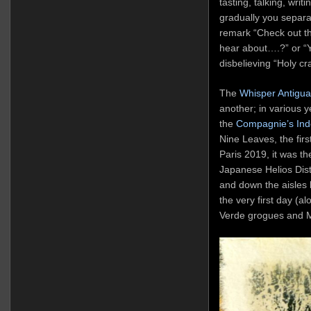
tasting, talking, writi
gradually you separat
remark “Check out th
hear about….?” or “Y
disbelieving “Holy cr
The
Whisper Antigua
another; in various 
the
Compagnie’s Ind
Nine Leaves, the fi
Paris 2019, it was t
Japanese Helios Dist
and down the aisles 
the very first day (a
Verde grogues and 