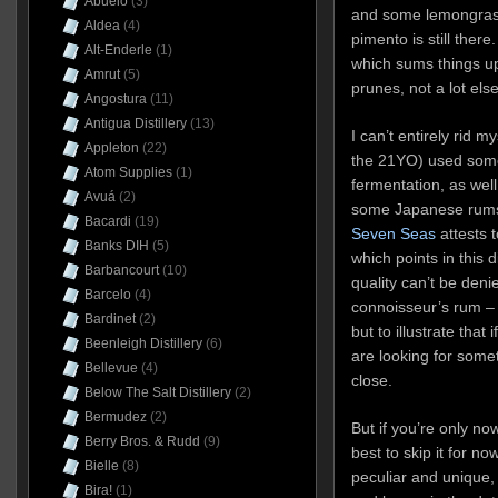
Abuelo
(3)
and some lemongrass
Aldea
(4)
pimento is still there
Alt-Enderle
(1)
which sums things up
Amrut
(5)
prunes, not a lot els
Angostura
(11)
Antigua Distillery
(13)
I can’t entirely rid my
Appleton
(22)
the 21YO) used some 
Atom Supplies
(1)
fermentation, as well
Avuá
(2)
some Japanese rums 
Bacardi
(19)
Seven Seas
attests t
Banks DIH
(5)
which points in this d
Barbancourt
(10)
quality can’t be denie
Barcelo
(4)
connoisseur’s rum – 
Bardinet
(2)
but to illustrate tha
Beenleigh Distillery
(6)
are looking for some
Bellevue
(4)
close.
Below The Salt Distillery
(2)
Bermudez
(2)
But if you’re only now
Berry Bros. & Rudd
(9)
best to skip it for n
Bielle
(8)
peculiar and unique,
Bira!
(1)