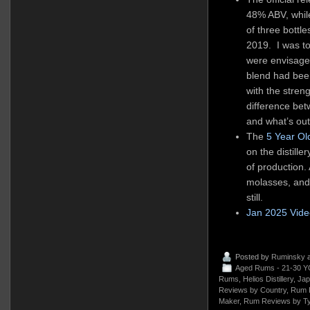
48% ABV, whil
of three bottle
2019. I was t
were envisage
blend had been
with the strengt
dif
ference bet
and what’s out 
The
5 Year Ol
on the distill
of production. 
molasses, and 
still.
Jan 2025 Vid
Posted by
Ruminsky
a
Aged Rums - 21-30 Y
Rums
,
Helios Distillery
,
Jap
Reviews by Country
,
Rum 
Maker
,
Rum Reviews by T