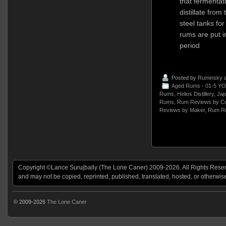
that fermentat
distillate from 
steel tanks fo
rums are put i
period
Posted by
Ruminsky
a
Aged Rums - 01-5 YO
Rums
,
Helios Distillery
,
Jap
Rums
,
Rum Reviews by Co
Reviews by Maker
,
Rum Re
Copyright ©Lance Surujbally (The Lone Caner) 2009-2026. All Rights Reserv
and may not be copied, reprinted, published, translated, hosted, or otherwis
© 2009-2026
The Lone Caner