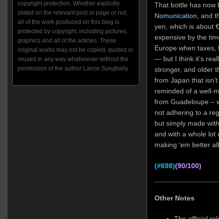
copyright protection. Whether explicitly
That bottle has now 
stated on the relevant post or page or not,
Nomunication
, and t
all of the work produced on this blog is
yen, which is about
‎
protected by copyright, including pictures,
expensive by the time
graphics and all of the articles. These
Europe when taxes, t
original works may not be copied, quoted or
— but I think it’s real
reused in any way whatsoever without the
permission of the author Lance Surujbally.
stronger, and older t
from Japan that isn’t 
reminded of a well-
from Guadeloupe – wit
not adhering to a reg
but simply made with
and with a whole lot o
making ‘em better all
(#698)
(90/100)
Other Notes
The official r