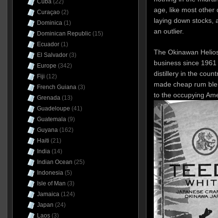
Cuba
(22)
age, like most other d
Curaçao
(2)
laying down stocks,
Dominica
(1)
an outlier.
Dominican Republic
(15)
Ecuador
(1)
The Okinawan Helios 
El Salvador
(3)
business since 1961 
Europe
(342)
distillery in the coun
Fiji
(12)
made cheap rum blen
French Guiana
(3)
to the occupying Amer
Grenada
(13)
Guadeloupe
(41)
Guatemala
(9)
Guyana
(162)
Haiti
(21)
India
(14)
Indian Ocean
(25)
Indonesia
(5)
Isle of Man
(3)
Jamaica
(124)
Japan
(24)
Laos
(3)