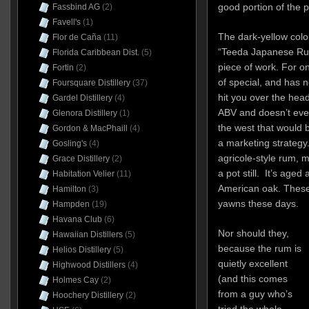
good portion of the po
Fassbind AG
(2)
Favell's
(1)
The dark-yellow colou
Flor de Caña
(11)
“Teeda Japanese Rum”
Florida Caribbean Dist.
(5)
piece of work. For on
Fortin
(2)
of special, and has n
Foursquare Distillery
(37)
hit you over the hea
Gardel Distillery
(4)
ABV and doesn’t even 
Glenora Distillery
(1)
the west that would b
Gordon & MacPhaill
(4)
a marketing strategy
Gosling's
(4)
agricole-style rum, 
Grace Distillery
(2)
a pot still. It’s age
Habitation Velier
(11)
American oak. These a
Hamilton
(3)
yawns these days.
Hampden
(19)
Havana Club
(6)
Nor should they,
Hawaiian Distillers
(5)
because the rum is
Helios Distillery
(5)
quietly excellent
Highwood Distillers
(4)
(and this comes
Holmes Cay
(2)
from a guy who’s
Hoochery Distillery
(2)
tried the whole