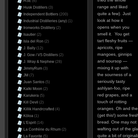
HSE
(6)
range and liked
Husk Distillers
(3)
quite a few). Just
Independent Bottlers
(200)
look at how it
Industrial Distilleries (any)
(1)
opens when you
Ironworks Distillery
(2)
smell it. You get
Isautier
(2)
tart fleshy fruits —
Isla del Ron
(2)
apricots, ripe
J. Bally
(12)
mangoes, ginnips
J. Gow / VS Distillers
(2)
and soursop —
J. Wray & Nephew
(28)
mixing it up with
JimmyRum
(3)
the sourness of a
JM
(7)
seriously tasty
Juan Santos
(5)
ashlyan-foo, ripe
Kalki Moon
(2)
red grapes, and a
Karukera
(5)
touch of rotting
Kill Devil
(2)
oranges. Oh and the
Killik Handrcrafted
(4)
(get this!) some fre
Kōloa
(1)
bread. One may not r
L'Esprit
(14)
wafting out of the gl
La Confrérie du Rhum
(2)
quite a bit of original
La Favorite
(5)