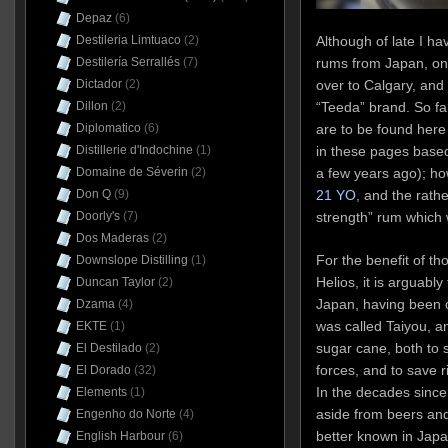
Depaz
(6)
Destileria Limtuaco
(2)
Although of late I h
Destilería Serrallés
(7)
rums from Japan, on
Dictador
(2)
over to Calgary, and t
Dillon
(2)
“Teeda” brand. So fa
Diplomatico
(6)
are to be found her
Distillerie d'Indochine
(1)
in these pages based
Domaine de Séverin
(2)
a few years ago); h
Don Q
(9)
21 YO
, and the rath
Doorly's
(7)
strength” rum which 
Dos Maderas
(2)
For the benefit of t
Downslope Distilling
(1)
Helios, it is arguably
Duncan Taylor
(2)
Japan, having been o
Dzama
(4)
was called Taiyou, 
EKTE
(1)
sugar cane, both to 
El Destilado
(2)
forces, and to save r
El Dorado
(32)
In the decades since
Elements
(1)
aside from beers and
Engenho do Norte
(4)
better known in Jap
English Harbour
(6)