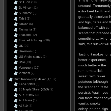
This is not entirely b
St. Lucia
(19)
unusual. Fortunately,
St. Vincent
(1)
extra beef broth and
Suriname
(5)
gradually dissolves 
Tahiti
(1)
and figs, dates and fl
Taiwan
(6)
balanced off with som
Tasmania
(1)
scents that precede it
Thailand
(12)
something at living 
Trinidad & Tobago
(38)
said, this sucker wil
UK
(29)
Unknown
(5)
Tasting it makes for 
US Virgin Islands
(2)
better experience,
USA
(73)
much better – the
Venezuela
(16)
rum turns a little
Vietnam
(7)
sweet, with fewer
Rum Reviews by Maker
(1,152)
potatoes (although
1423 Spirits
(8)
the scent and taste
35 Maple Street (K&S)
(2)
persist). Again, you
A.D.Rattray
(3)
can taste sweet soya
A.H. Riise
(1)
vanilla, smoke,
A1710
(2)
celery, prunes, figs