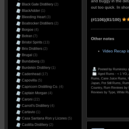
and buggy in the deta
Black Gate Distillery
(2)
out too quick. In short
BlackAdder
(1)
Bleeding Heart
(3)
(#1106)
(81/100)
Boatrocker Distillers
(2)
Borgoe
(4)
Botran
(7)
Other notes
Bristol Spirits
(13)
Brix Distillers
(2)
Video Recap i
Brugal
(3)
Bundaberg
(3)
Burdekin Distillery
(1)
Posted by
Ruminsky
a
Cadenhead
(17)
Aged Rums - < 1 YO
,
Rums
,
Cane Juice Rums
,
H
Capovilla
(5)
Japan
,
Pot Still Rums
,
Rum
Capricorn Distilling Co.
(4)
Country
,
Rum Reviews by 
Reviews by Type
,
White R
Captain Morgan
(4)
Caroni
(22)
Carroll's Distillery
(4)
Cartavio
(1)
Casa Santana Ron y Licores
(5)
Castilla Distillery
(2)