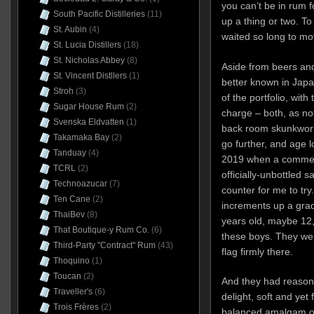
you can’t be in rum f
South Pacific Distilleries
(11)
up a thing or two. To
St. Aubin
(4)
waited so long to m
St. Lucia Distillers
(18)
St. Nicholas Abbey
(8)
Aside from beers and
St. Vincent Distllers
(1)
better known in Jap
Stroh
(3)
of the portfolio, wit
Sugar House Rum
(2)
charge – both, as not
Svenska Eldvatten
(1)
back room skunkwork
Takamaka Bay
(2)
go further, and age lo
Tanduay
(4)
2019 when a commerc
TCRL
(2)
officially-unbottled
Technoazucar
(7)
counter for me to try
Ten Cane
(2)
increments up a gra
ThaiBev
(8)
years old, maybe 12, 
That Boutique-y Rum Co.
(6)
these boys. They wen
Third-Party "Contract" Rum
(43)
flag firmly there.
Thoquino
(1)
Toucan
(2)
And they had reason
Traveller's
(6)
delight, soft and yet 
Trois Frères
(2)
balanced amalgam of 