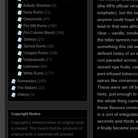
Kokuto Shochus
(2)
(the 48% official ver
Navy Rums
(21)
emphatic), but the t
Overproofs
(47)
anyone could hope for
Pot Still Rums
(298)
lead-in that was alm
Pot-Column Blend
(104)
clear – vanilla, smok
Soleras
(27)
the bitter tannins r
Spiced Rums
(18)
something this old w
Unaged Rums
(109)
defined notes of an
Underproofs
(17)
rum paraded across t
Unknown
(84)
stoned ripe fruits, ca
White Rums
(177)
port-infused tobacco
spices like cinnamo
Rumaniacs
(165)
These were set off by
The Makers
(22)
hints, just enough t
Videos
(1)
the whole thing came 
these flavours comin
Copyright Notice
in a sort of integrat
seconds and thirds a
Copyright is inherent when an original work
it finally became avai
is created. This means that the producer of
original work is automatically granted