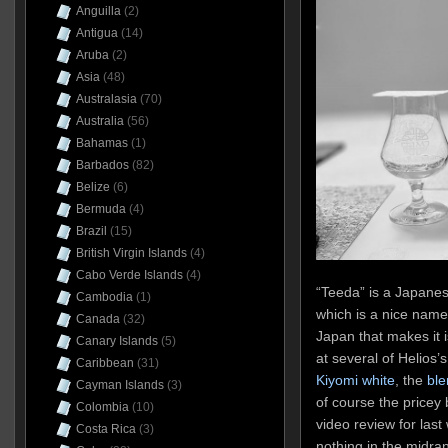
Anguilla
(2)
Antigua
(14)
Aruba
(2)
Asia
(48)
Australasia
(70)
Australia
(56)
Bahamas
(1)
Barbados
(82)
Belize
(6)
Bermuda
(4)
Brazil
(15)
British Virgin Islands
(4)
Cabo Verde Islands
(4)
“Teeda” is a Japane
Cambodia
(1)
which is a nice name c
Canada
(32)
Japan that makes it 
Canary Islands
(5)
at several of Helios’
Caribbean
(31)
Kiyomi white
, the
ble
Cayman Islands
(3)
of course the pricey
Colombia
(10)
video review for last
Costa Rica
(3)
nothing in the midra