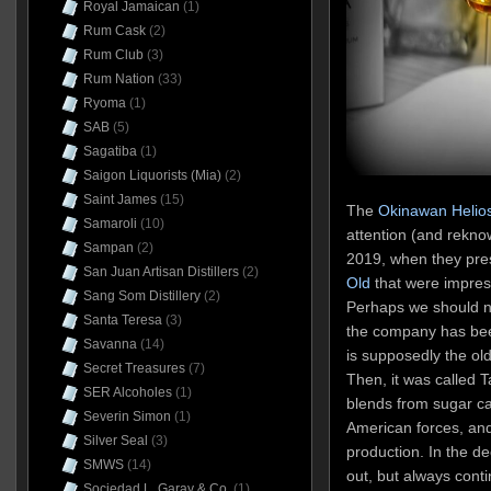
Royal Jamaican
(1)
Rum Cask
(2)
Rum Club
(3)
Rum Nation
(33)
Ryoma
(1)
SAB
(5)
Sagatiba
(1)
Saigon Liquorists (Mia)
(2)
Saint James
(15)
The
Okinawan Helios 
Samaroli
(10)
attention (and rekno
Sampan
(2)
2019, when they pr
San Juan Artisan Distillers
(2)
Old
that were impress
Sang Som Distillery
(2)
Perhaps we should no
Santa Teresa
(3)
the company has been
Savanna
(14)
is supposedly the olde
Secret Treasures
(7)
Then, it was called
SER Alcoholes
(1)
blends from sugar ca
Severin Simon
(1)
American forces, and
Silver Seal
(3)
production. In the d
SMWS
(14)
out, but always cont
Sociedad L. Garay & Co.
(1)