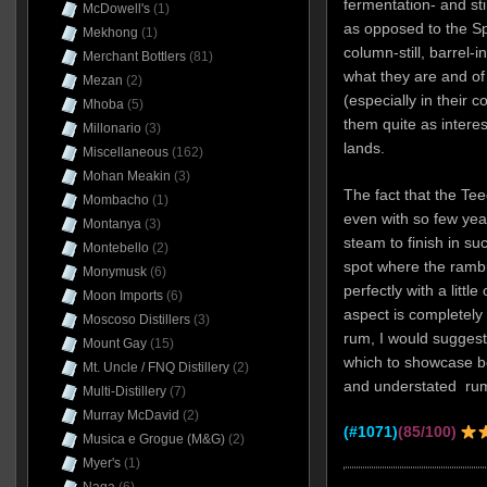
fermentation- and st
McDowell's
(1)
as opposed to the Spa
Mekhong
(1)
column-still, barrel-
Merchant Bottlers
(81)
what they are and of
Mezan
(2)
(especially in their co
Mhoba
(5)
them quite as interes
Millonario
(3)
lands.
Miscellaneous
(162)
Mohan Meakin
(3)
The fact that the Te
Mombacho
(1)
even with so few yea
Montanya
(3)
steam to finish in su
Montebello
(2)
spot where the rambu
Monymusk
(6)
perfectly with a littl
Moon Imports
(6)
aspect is completely 
Moscoso Distillers
(3)
rum, I would suggest 
Mount Gay
(15)
which to showcase b
Mt. Uncle / FNQ Distillery
(2)
and understated rum 
Multi-Distillery
(7)
Murray McDavid
(2)
(#1071)
(85/100)
Musica e Grogue (M&G)
(2)
Myer's
(1)