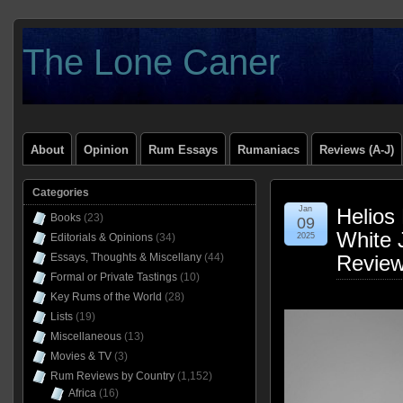
The Lone Caner
About
Opinion
Rum Essays
Rumaniacs
Reviews (A-J)
Categories
Jan
Helios 
Books
(23)
09
White 
Editorials & Opinions
(34)
2025
Essays, Thoughts & Miscellany
(44)
Revie
Formal or Private Tastings
(10)
Key Rums of the World
(28)
Lists
(19)
Miscellaneous
(13)
Movies & TV
(3)
Rum Reviews by Country
(1,152)
Africa
(16)