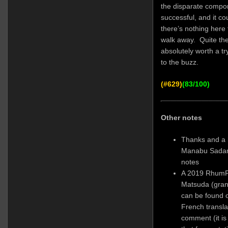
the disparate compo
successful, and it c
there’s nothing here
walk away. Quite the 
absolutely worth a tr
to the buzz.
(#629)
(83/100)
Other notes
Thanks and a 
Manabu Sadamo
notes
A 2019 Rhum
Matsuda (grand
can be found o
French translat
comment (it is 