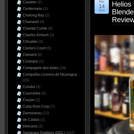
Cavalier
(2)
May
Helios 
14
Centernario
(3)
Blende
2024
Chalong Bay
(2)
Revie
Chamarel
(4)
Chantal Comte
(5)
Charles Kinloch
(2)
Cihuatan
(2)
Clarke's Court
(5)
Clement
(9)
Cockspur
(1)
Compagnie des Indes
(24)
Compañia Licorera de Nicaragua
(15)
Coruba
(3)
Courcelles
(3)
Cruzan
(2)
Cuba Rum Corp
(7)
Damoiseau
(12)
de Caldas
(2)
Delicana
(2)
Demerara Distillers (DDL)
(107)