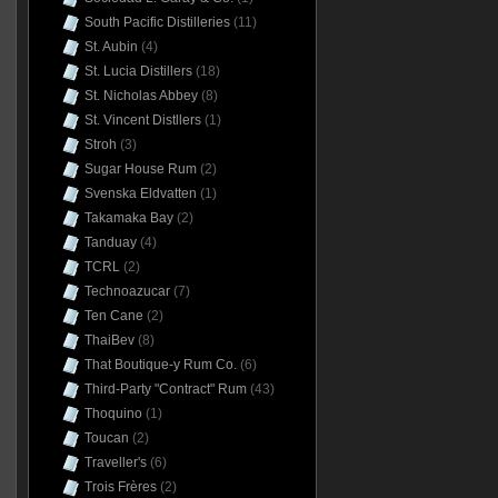
South Pacific Distilleries
(11)
St. Aubin
(4)
St. Lucia Distillers
(18)
St. Nicholas Abbey
(8)
St. Vincent Distllers
(1)
Stroh
(3)
Sugar House Rum
(2)
Svenska Eldvatten
(1)
Takamaka Bay
(2)
Tanduay
(4)
TCRL
(2)
Technoazucar
(7)
Ten Cane
(2)
ThaiBev
(8)
That Boutique-y Rum Co.
(6)
Third-Party "Contract" Rum
(43)
Thoquino
(1)
Toucan
(2)
Traveller's
(6)
Trois Frères
(2)