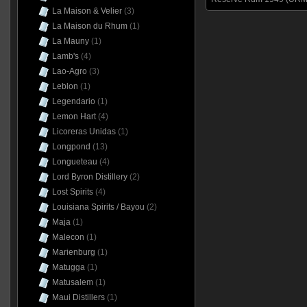
La Maison & Velier
(3)
La Maison du Rhum
(1)
La Mauny
(1)
Lamb's
(4)
Lao-Agro
(3)
Leblon
(1)
Legendario
(1)
Lemon Hart
(4)
Licoreras Unidas
(1)
Longpond
(13)
Longueteau
(4)
Lord Byron Distillery
(2)
Lost Spirits
(4)
Louisiana Spirits / Bayou
(2)
Maja
(1)
Malecon
(1)
Marienburg
(1)
Matugga
(1)
Matusalem
(1)
Maui Distillers
(1)