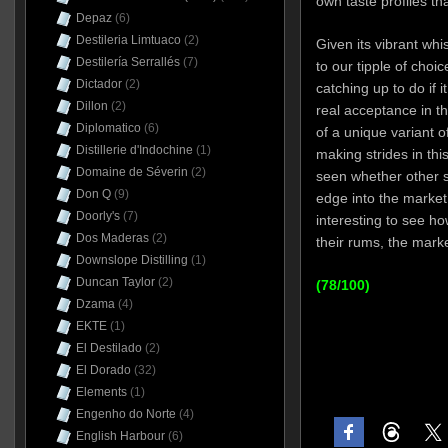
own taste profiles th
Depaz
(6)
Destileria Limtuaco
(2)
Given its vibrant whi
Destilería Serrallés
(7)
to our tipple of choic
Dictador
(2)
catching up to do if 
Dillon
(2)
real acceptance in t
Diplomatico
(6)
of a unique variant 
Distillerie d'Indochine
(1)
making strides in this
Domaine de Séverin
(2)
seen whether other sm
Don Q
(9)
edge into the market a
Doorly's
(7)
interesting to see h
Dos Maderas
(2)
their rums, the marke
Downslope Distilling
(1)
Duncan Taylor
(2)
(78/100)
Dzama
(4)
EKTE
(1)
El Destilado
(2)
El Dorado
(32)
Elements
(1)
Engenho do Norte
(4)
English Harbour
(6)