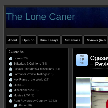
The Lone Caner
About
Opinion
Rum Essays
Rumaniacs
Reviews (A-J)
Categories
Mar
Ogasa
Books
(23)
15
– Revi
Editorials & Opinions
(34)
2017
Essays, Thoughts & Miscellany
(44)
Formal or Private Tastings
(10)
Key Rums of the World
(28)
Lists
(19)
Miscellaneous
(13)
Movies & TV
(3)
Rum Reviews by Country
(1,152)
Africa
(16)