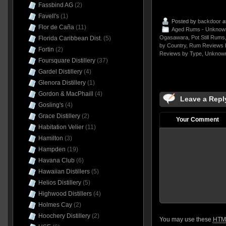
Fassbind AG
(2)
Favell's
(1)
Posted by
backdoor
a
Flor de Caña
(11)
Aged Rums - Unknow
Ogasawara
,
Pot Still Rums
Florida Caribbean Dist.
(5)
by Country
,
Rum Reviews 
Fortin
(2)
Reviews by Type
,
Unknow
Foursquare Distillery
(37)
Gardel Distillery
(4)
Glenora Distillery
(1)
Gordon & MacPhaill
(4)
Leave a Repl
Gosling's
(4)
Grace Distillery
(2)
Your Comment
Habitation Velier
(11)
Hamilton
(3)
Hampden
(19)
Havana Club
(6)
Hawaiian Distillers
(5)
Helios Distillery
(5)
Highwood Distillers
(4)
Holmes Cay
(2)
Hoochery Distillery
(2)
You may use these
HTM