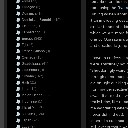
Cuba
(22)
remarked on the dis
Curaçao
(2)
rum, using the
Ryoma
Dominica
(1)
Having written about 
Dominican Republic
(15)
it an interesting essa
Ecuador
(1)
similar to and at odd
El Salvador
(3)
which we are more f
Europe
(342)
one by Ogasawara whi
Fiji
(12)
and decided to jump i
French Guiana
(3)
I have to confess tha
Grenada
(13)
were absolutely not 
Guadeloupe
(41)
“shudderingly weird”)
Guatemala
(9)
through some magical
Guyana
(162)
did an ugly ducklin
Haiti
(21)
from my perspective),
India
(14)
swan. It started off w
Indian Ocean
(25)
really briny, like a mar
Indonesia
(5)
me wondering whether 
Isle of Man
(3)
never did find out). 
Jamaica
(124)
channel a cachaca, o
Japan
(24)
still, except that it
Laos
(3)