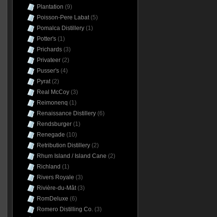
Plantation
(9)
Poisson-Pere Labat
(5)
Pomalca Distillery
(1)
Potter's
(1)
Prichards
(3)
Privateer
(2)
Pusser's
(4)
Pyrat
(2)
Real McCoy
(3)
Reimonenq
(1)
Renaissance Distillery
(6)
Rendsburger
(1)
Renegade
(10)
Retribution Distillery
(2)
Rhum Island / Island Cane
(2)
Richland
(1)
Rivers Royale
(3)
Rivière-du-Mât
(3)
RomDeluxe
(6)
Romero Distilling Co.
(3)