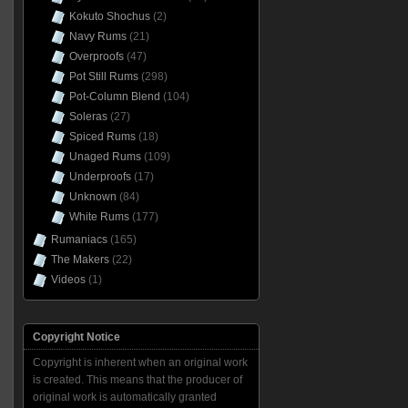
Kokuto Shochus
(2)
Navy Rums
(21)
Overproofs
(47)
Pot Still Rums
(298)
Pot-Column Blend
(104)
Soleras
(27)
Spiced Rums
(18)
Unaged Rums
(109)
Underproofs
(17)
Unknown
(84)
White Rums
(177)
Rumaniacs
(165)
The Makers
(22)
Videos
(1)
Copyright Notice
Copyright is inherent when an original work
is created. This means that the producer of
original work is automatically granted