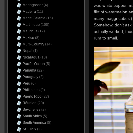
was white pepper, m
Madagascar
(4)
flirt of watermelon a
Madeira
(11)
many maggi-cubes (I’
Marie Galante
(15)
Somehow, don’t ask m
Martinique
(100)
actually worked, thou
Mauritius
(17)
rum to smell.
Mexico
(8)
Multi-Country
(14)
Nepal
(1)
Nicaragua
(18)
Pacific Ocean
(5)
Panama
(22)
Paraguay
(2)
Peru
(6)
Phillipines
(9)
Puerto Rico
(27)
Réunion
(20)
Seychelles
(2)
South Africa
(5)
South America
(8)
St. Croix
(2)