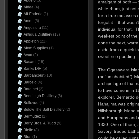
Abuelo
(3)
amalgam of both — 
Aldea
(4)
white rhum, just not
Alt-Enderle
(1)
for a true molasses 
Amrut
(5)
forget it – that wasn
Angostura
(11)
individual for that. 
Antigua Distillery
(13)
weakest point of the
Appleton
(22)
gone the next, warm, 
Atom Supplies
(1)
aside from a quick 
Avuá
(2)
sweet rice pudding.
Bacardi
(19)
Banks DIH
(5)
The Ogasawara islan
Barbancourt
(10)
(or “uninhabited”) Is
Barcelo
(4)
archipelago of that 
Bardinet
(2)
to have come in in 
Beenleigh Distillery
(6)
explorer, Bernardo de
Bellevue
(4)
Hahajima was original
Below The Salt Distillery
(2)
Hillsborough Island 
Bermudez
(2)
and Europeans and ot
Berry Bros. & Rudd
(9)
1830. One of them, a
Bielle
(8)
Savory, traded batht
Bira!
(1)
could be called rums