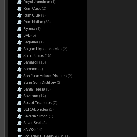
Royal Jamaican
(1)
Rum Cask
(2)
Rum Club
(3)
Rum Nation
(33)
Ryoma
(1)
SAB
(5)
Sagatiba
(1)
Saigon Liquorists (Mia)
(2)
Saint James
(15)
Samaroli
(10)
Sampan
(2)
San Juan Artisan Distillers
(2)
Sang Som Distillery
(2)
Santa Teresa
(3)
Savanna
(14)
Secret Treasures
(7)
SER Alcoholes
(1)
Severin Simon
(1)
Silver Seal
(3)
SMWS
(14)
Sociedad L. Garay & Co.
(1)