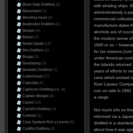
Black Gate Distillery
(2)
with whaling ships.
BlackAdder
(1)
administratively a pa
Bleeding Heart
(3)
commercial cultivati
Boatrocker Distillers
(2)
manufacture dates fr
Borgoe
(4)
alcohols are of cours
Botran
(7)
the modern sense of 
Bristol Spirits
(13)
1940 or so – however
Brix Distillers
(2)
for tax reasons (rum
Brugal
(3)
under American contro
Bundaberg
(3)
the Islands returned
Burdekin Distillery
(1)
years of efforts to re
Cadenhead
(17)
cane which existed o
Capovilla
(5)
Rum Liqueur Company
Capricorn Distilling Co.
(4)
rum on sale in 1992.
Captain Morgan
(4)
a range.
Caroni
(22)
Carroll's Distillery
(4)
Not much info on the 
Cartavio
(1)
informed via a Japane
Casa Santana Ron y Licores
(5)
distilled in a stainles
Castilla Distillery
(2)
about how it was age