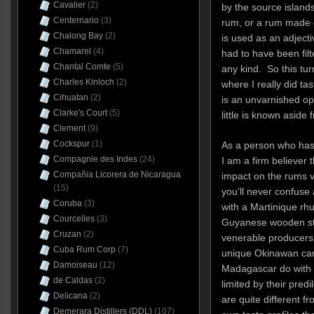
Cavalier
(2)
by the source islands
Centernario
(3)
rum, or a rum made 
Chalong Bay
(2)
is used as an adjectiv
Chamarel
(4)
had to have been filt
Chantal Comte
(5)
any kind. So this tu
Charles Kinloch
(2)
where I really did tas
Cihuatan
(2)
is an unvarnished op
Clarke's Court
(5)
little is known aside
Clement
(9)
Cockspur
(1)
As a person who has 
Compagnie des Indes
(24)
I am a firm believer t
Compañia Licorera de Nicaragua
impact on the rums v
(15)
you’ll never confuse 
Coruba
(3)
with a Martinique rh
Courcelles
(3)
Guyanese wooden sti
Cruzan
(2)
venerable producers,
Cuba Rum Corp
(7)
unique Okinawan ca
Damoiseau
(12)
Madagascar do with 
de Caldas
(2)
limited by their pred
Delicana
(2)
are quite different f
Demerara Distillers (DDL)
(107)