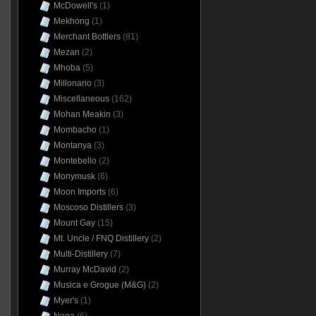
McDowell's
(1)
Mekhong
(1)
Merchant Bottlers
(81)
Mezan
(2)
Mhoba
(5)
Millonario
(3)
Miscellaneous
(162)
Mohan Meakin
(3)
Mombacho
(1)
Montanya
(3)
Montebello
(2)
Monymusk
(6)
Moon Imports
(6)
Moscoso Distillers
(3)
Mount Gay
(15)
Mt. Uncle / FNQ Distillery
(2)
Multi-Distillery
(7)
Murray McDavid
(2)
Musica e Grogue (M&G)
(2)
Myer's
(1)