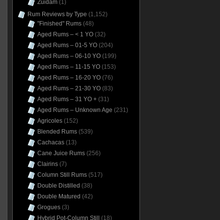
Zuidam
(1)
Rum Reviews by Type
(1,152)
"Finished" Rums
(48)
Aged Rums – < 1 YO
(32)
Aged Rums – 01-5 YO
(204)
Aged Rums – 06-10 YO
(199)
Aged Rums – 11-15 YO
(153)
Aged Rums – 16-20 YO
(76)
Aged Rums – 21-30 YO
(83)
Aged Rums – 31 YO +
(31)
Aged Rums – Unknown Age
(231)
Agricoles
(152)
Blended Rums
(539)
Cachacas
(13)
Cane Juice Rums
(256)
Clairins
(7)
Column Still Rums
(517)
Double Distilled
(38)
Double Matured
(42)
Grogues
(3)
Hybrid Pot-Column Still
(18)