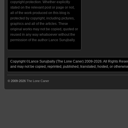
copyright protection. Whether explicitly
stated on the relevant post or page or not,
all of the work produced on this blog is
protected by copyright, including pictures,
graphics and all of the articles. These
original works may not be copied, quoted or
reused in any way whatsoever without the
permission of the author Lance Surujbally.
Copyright ©Lance Surujbally (The Lone Caner) 2009-2026. All Rights Reserv
and may not be copied, reprinted, published, translated, hosted, or otherwis
© 2009-2026
The Lone Caner