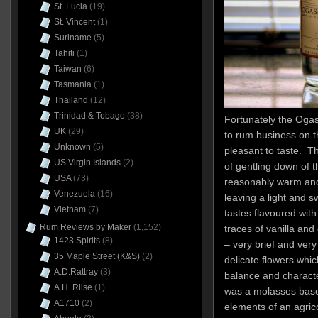
St. Lucia
(19)
St. Vincent
(1)
Suriname
(5)
Tahiti
(1)
Taiwan
(6)
Tasmania
(1)
Thailand
(12)
Trinidad & Tobago
(38)
Fortunately the Oga
UK
(29)
to rum business on t
Unknown
(5)
pleasant to taste. T
US Virgin Islands
(2)
of gentling down of 
USA
(73)
reasonably warm and
Venezuela
(16)
leaving a light and 
Vietnam
(7)
tastes flavoured with
Rum Reviews by Maker
(1,152)
traces of vanilla an
1423 Spirits
(8)
– very brief and very 
35 Maple Street (K&S)
(2)
delicate flowers wh
A.D.Rattray
(3)
balance and characte
A.H. Riise
(1)
was a molasses base
A1710
(2)
elements of an agricol