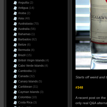
Anguilla
(2)
Antigua
(14)
Aruba
(2)
Asia
(48)
Australasia
(70)
Australia
(56)
Bahamas
(1)
Barbados
(82)
Belize
(6)
Bermuda
(4)
Brazil
(15)
British Virgin Islands
(4)
Cabo Verde Islands
(4)
Cambodia
(1)
Canada
(32)
Starts off weird and 
Canary Islands
(5)
Caribbean
(31)
#348
Cayman Islands
(3)
Colombia
(10)
A recent post on the
Costa Rica
(3)
only real Q&A alterna