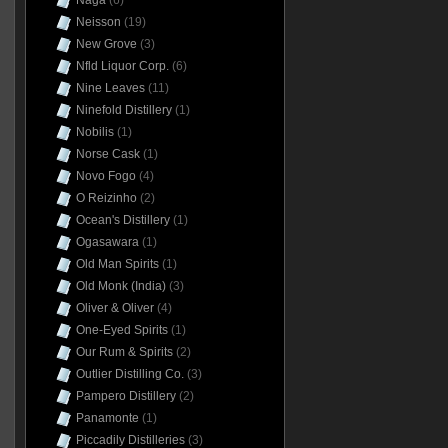
Naga
(6)
Neisson
(19)
New Grove
(3)
Nfld Liquor Corp.
(6)
Nine Leaves
(11)
Ninefold Distillery
(1)
Nobilis
(1)
Norse Cask
(1)
Novo Fogo
(4)
O Reizinho
(2)
Ocean's Distillery
(1)
Ogasawara
(1)
Old Man Spirits
(1)
Old Monk (India)
(3)
Oliver & Oliver
(4)
One-Eyed Spirits
(1)
Our Rum & Spirits
(2)
Outlier Distilling Co.
(3)
Pampero Distillery
(2)
Panamonte
(1)
Piccadily Distilleries
(3)