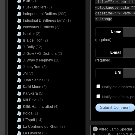
HSE
(6)
title=""> <abbr ti
Husk Distillers
(3)
<blockquote cite="
datetime=""> <em> 
Independent Bottlers
(200)
<strong>
Industrial Distilleries (any)
(1)
Ironworks Distillery
(2)
Name
Isautier
(2)
(required)
Isla del Ron
(2)
J. Bally
(12)
E-mail
J. Gow / VS Distillers
(2)
(required)
J. Wray & Nephew
(28)
JimmyRum
(3)
URI
JM
(7)
Juan Santos
(5)
Kalki Moon
(2)
Notify me of follow
Karukera
(5)
Notify me of new pos
Kill Devil
(2)
Killik Handrcrafted
(4)
Kōloa
(1)
L'Esprit
(14)
La Confrérie du Rhum
(2)
Alfred Lamb Special
La Favorite
(5)
Reserve Rum 1949 (URM