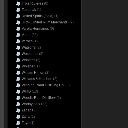
Trois Rivieres
(6)
Tuzemak
(1)
United Spirits (India)
(1)
URM (United Rum Merchants)
(2)
Varela Hermanos
(9)
Velier
(89)
Veroes
(1)
Watson's
(2)
Westerhall
(5)
Whaler's
(2)
Whisper
(1)
William Hinton
(2)
Williams & Humbert
(2)
Winding Road Distilling Co.
(3)
WIRD
(13)
Wood's Rum Distillery
(2)
Worthy park
(22)
Zacapa
(3)
Zafra
(1)
Zaya
(1)