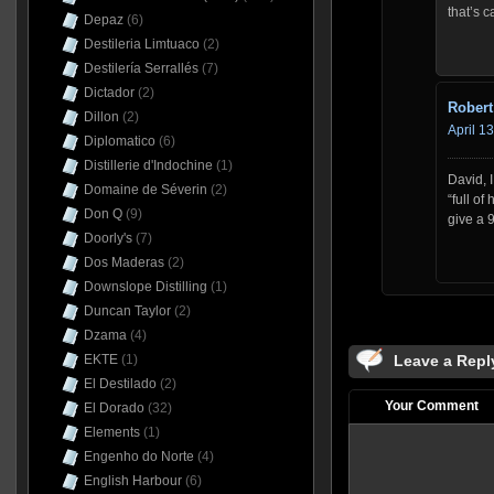
that’s c
Depaz
(6)
Destileria Limtuaco
(2)
Destilería Serrallés
(7)
Dictador
(2)
Robert
Dillon
(2)
April 1
Diplomatico
(6)
Distillerie d'Indochine
(1)
David, 
Domaine de Séverin
(2)
“full of
Don Q
(9)
give a 
Doorly's
(7)
Dos Maderas
(2)
Downslope Distilling
(1)
Duncan Taylor
(2)
Dzama
(4)
EKTE
(1)
Leave a Repl
El Destilado
(2)
Your Comment
El Dorado
(32)
Elements
(1)
Engenho do Norte
(4)
English Harbour
(6)