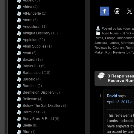
Abuelo
(3)
Aldea
(4)
Alt-Enderle
(1)
Amrut
(5)
Angostura
(11)
Posted by
backdoor
a
Antigua Distillery
(13)
Aged Rums - 31 YO +
Rums
,
Europe
,
Independent
Appleton
(22)
Jamaica
,
Lamb's
,
Merchant
Atom Supplies
(1)
Reviews by Country
,
Rum 
Maker
,
Rum Reviews by T
Avuá
(2)
Bacardi
(19)
Banks DIH
(5)
Barbancourt
(10)
3 Responses 
Barcelo
(4)
Reserve Rum
Bardinet
(2)
Beenleigh Distillery
(6)
David
says:
Bellevue
(4)
April 13, 2017 a
Below The Salt Distillery
(2)
Bermudez
(2)
This reviewer is 
Berry Bros. & Rudd
(9)
Lambs is should 
Bielle
(8)
have enjoyed it f
an expert by an
Bira!
(1)