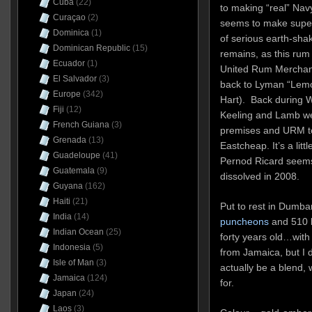
Cuba
(22)
to making “real” Na
Curaçao
(2)
seems to make supe
Dominica
(1)
of serious earth-sha
Dominican Republic
(15)
remains, as this rum 
Ecuador
(1)
United Rum Merchant
El Salvador
(3)
back to Lyman “Lemo
Europe
(342)
Hart). Back during W
Fiji
(12)
Keeling and Lamb we
French Guiana
(3)
premises and URM to
Grenada
(13)
Eastcheap. It’s a lit
Guadeloupe
(41)
Pernod Ricard seem
Guatemala
(9)
dissolved in 2008.
Guyana
(162)
Haiti
(21)
Put to rest in Dumba
India
(14)
puncheons
and 510 b
Indian Ocean
(25)
forty years old…with
Indonesia
(5)
from Jamaica, but I d
Isle of Man
(3)
actually be a blend,
Jamaica
(124)
for.
Japan
(24)
Laos
(3)