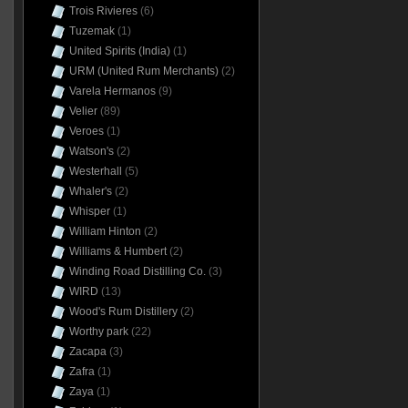
Trois Rivieres
(6)
Tuzemak
(1)
United Spirits (India)
(1)
URM (United Rum Merchants)
(2)
Varela Hermanos
(9)
Velier
(89)
Veroes
(1)
Watson's
(2)
Westerhall
(5)
Whaler's
(2)
Whisper
(1)
William Hinton
(2)
Williams & Humbert
(2)
Winding Road Distilling Co.
(3)
WIRD
(13)
Wood's Rum Distillery
(2)
Worthy park
(22)
Zacapa
(3)
Zafra
(1)
Zaya
(1)