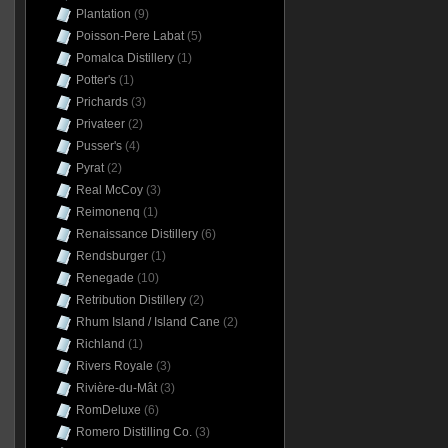
Plantation
(9)
Poisson-Pere Labat
(5)
Pomalca Distillery
(1)
Potter's
(1)
Prichards
(3)
Privateer
(2)
Pusser's
(4)
Pyrat
(2)
Real McCoy
(3)
Reimonenq
(1)
Renaissance Distillery
(6)
Rendsburger
(1)
Renegade
(10)
Retribution Distillery
(2)
Rhum Island / Island Cane
(2)
Richland
(1)
Rivers Royale
(3)
Rivière-du-Mât
(3)
RomDeluxe
(6)
Romero Distilling Co.
(3)