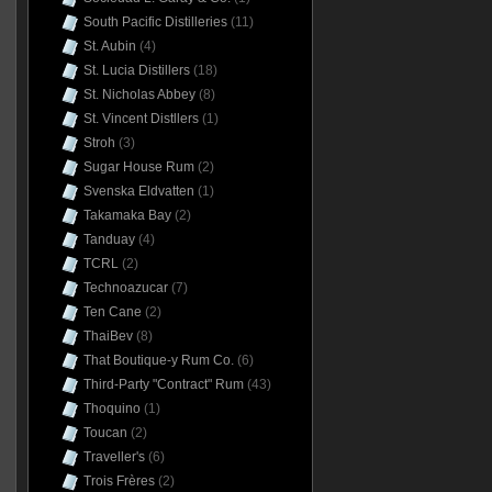
South Pacific Distilleries
(11)
St. Aubin
(4)
St. Lucia Distillers
(18)
St. Nicholas Abbey
(8)
St. Vincent Distllers
(1)
Stroh
(3)
Sugar House Rum
(2)
Svenska Eldvatten
(1)
Takamaka Bay
(2)
Tanduay
(4)
TCRL
(2)
Technoazucar
(7)
Ten Cane
(2)
ThaiBev
(8)
That Boutique-y Rum Co.
(6)
Third-Party "Contract" Rum
(43)
Thoquino
(1)
Toucan
(2)
Traveller's
(6)
Trois Frères
(2)