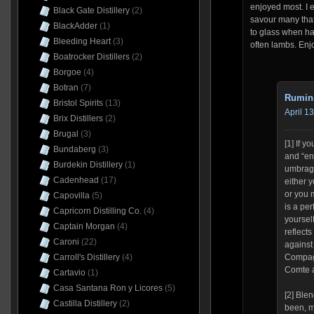
enjoyed most. I 
Black Gate Distillery
(2)
savour many that
BlackAdder
(1)
to glass when hav
Bleeding Heart
(3)
often lambs. Enj
Boatrocker Distillers
(2)
Borgoe
(4)
Botran
(7)
Rumin
Bristol Spirits
(13)
April 1
Brix Distillers
(2)
Brugal
(3)
[1] If y
Bundaberg
(3)
and “enj
Burdekin Distillery
(1)
umbrage
Cadenhead
(17)
either 
or you 
Capovilla
(5)
is a per
Capricorn Distilling Co.
(4)
yoursel
Captain Morgan
(4)
reflects
Caroni
(22)
against 
Carroll's Distillery
(4)
Compagn
Comte a
Cartavio
(1)
Casa Santana Ron y Licores
(5)
[2] Ble
Castilla Distillery
(2)
been, m