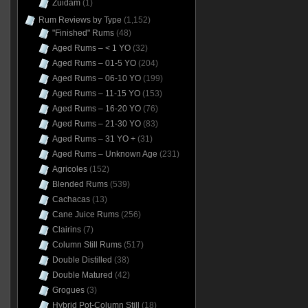
Zuidam
(1)
Rum Reviews by Type
(1,152)
"Finished" Rums
(48)
Aged Rums – < 1 YO
(32)
Aged Rums – 01-5 YO
(204)
Aged Rums – 06-10 YO
(199)
Aged Rums – 11-15 YO
(153)
Aged Rums – 16-20 YO
(76)
Aged Rums – 21-30 YO
(83)
Aged Rums – 31 YO +
(31)
Aged Rums – Unknown Age
(231)
Agricoles
(152)
Blended Rums
(539)
Cachacas
(13)
Cane Juice Rums
(256)
Clairins
(7)
Column Still Rums
(517)
Double Distilled
(38)
Double Matured
(42)
Grogues
(3)
Hybrid Pot-Column Still
(18)