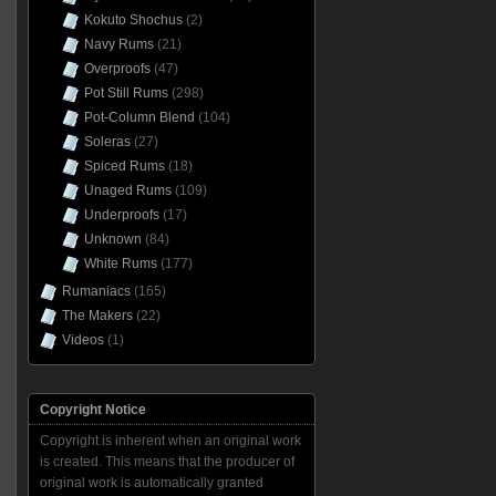
Kokuto Shochus
(2)
Navy Rums
(21)
Overproofs
(47)
Pot Still Rums
(298)
Pot-Column Blend
(104)
Soleras
(27)
Spiced Rums
(18)
Unaged Rums
(109)
Underproofs
(17)
Unknown
(84)
White Rums
(177)
Rumaniacs
(165)
The Makers
(22)
Videos
(1)
Copyright Notice
Copyright is inherent when an original work
is created. This means that the producer of
original work is automatically granted