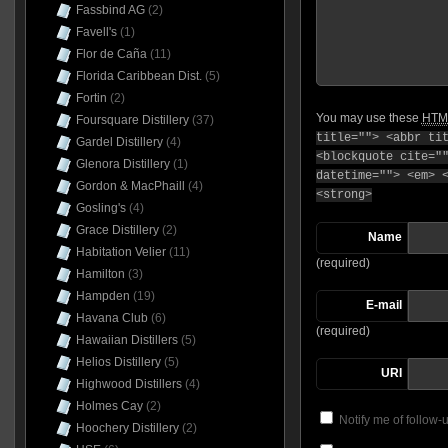
Fassbind AG
(2)
Favell's
(1)
Flor de Caña
(11)
Florida Caribbean Dist.
(5)
Fortin
(2)
You may use these
HTM
Foursquare Distillery
(37)
title=""> <abbr ti
Gardel Distillery
(4)
<blockquote cite="
Glenora Distillery
(1)
datetime=""> <em> 
Gordon & MacPhaill
(4)
<strong>
Gosling's
(4)
Grace Distillery
(2)
Name
Habitation Velier
(11)
(required)
Hamilton
(3)
Hampden
(19)
E-mail
Havana Club
(6)
(required)
Hawaiian Distillers
(5)
Helios Distillery
(5)
URI
Highwood Distillers
(4)
Holmes Cay
(2)
Notify me of follow
Hoochery Distillery
(2)