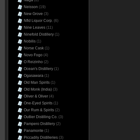
Naga
(6)
Neisson
(19)
New Grove
(3)
Nfld Liquor Corp.
(6)
Nine Leaves
(11)
Ninefold Distillery
(1)
Nobilis
(1)
Norse Cask
(1)
Novo Fogo
(4)
O Reizinho
(2)
Ocean's Distillery
(1)
Ogasawara
(1)
Old Man Spirits
(1)
Old Monk (India)
(3)
Oliver & Oliver
(4)
One-Eyed Spirits
(1)
Our Rum & Spirits
(2)
Outlier Distilling Co.
(3)
Pampero Distillery
(2)
Panamonte
(1)
Piccadily Distilleries
(3)