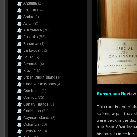
Anguilla
(2)
Antigua
(14)
Aruba
(2)
Asia
(48)
Australasia
(70)
Australia
(56)
Bahamas
(1)
Barbados
(82)
Belize
(6)
Bermuda
(4)
Brazil
(15)
British Virgin Islands
(4)
Cabo Verde Islands
(4)
Cambodia
(1)
Rumaniacs Review 
Canada
(32)
Canary Islands
(5)
This rum is one of th
Caribbean
(31)
so long ago – they sh
Cayman Islands
(3)
were back in the day
Colombia
(10)
rum from West India
Costa Rica
(3)
his barrels in cellar