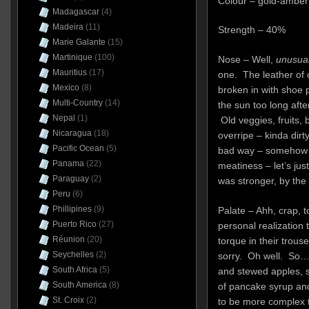
Colour – gold-amber
Madagascar
(4)
Madeira
(11)
Strength – 40%
Marie Galante
(15)
Martinique
(100)
Nose – Well,
unusua
Mauritius
(17)
one. The leather of 
Mexico
(8)
broken in with shoe p
Multi-Country
(14)
the sun too long afte
Nepal
(1)
Old veggies, fruits, b
Nicaragua
(18)
overripe – kinda dirty
Pacific Ocean
(5)
bad way – somehow it 
Panama
(22)
meatiness – let’s jus
Paraguay
(2)
was stronger, by the
Peru
(6)
Phillipines
(9)
Palate – Ahh, crap, 
Puerto Rico
(27)
personal realization 
Réunion
(20)
torque in their trous
Seychelles
(2)
sorry. Oh well. So…l
South Africa
(5)
and stewed apples, 
South America
(8)
of pancake syrup an
St. Croix
(2)
to be more complex th