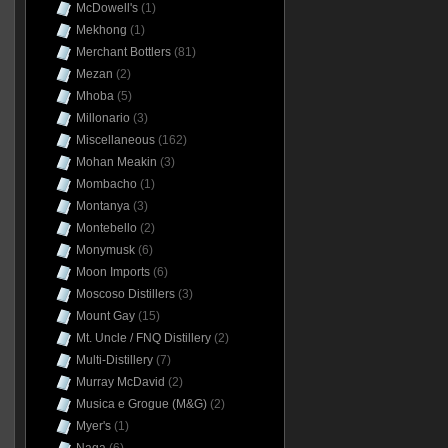
McDowell's
(1)
Mekhong
(1)
Merchant Bottlers
(81)
Mezan
(2)
Mhoba
(5)
Millonario
(3)
Miscellaneous
(162)
Mohan Meakin
(3)
Mombacho
(1)
Montanya
(3)
Montebello
(2)
Monymusk
(6)
Moon Imports
(6)
Moscoso Distillers
(3)
Mount Gay
(15)
Mt. Uncle / FNQ Distillery
(2)
Multi-Distillery
(7)
Murray McDavid
(2)
Musica e Grogue (M&G)
(2)
Myer's
(1)