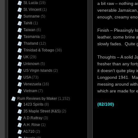
St. Lucia
(19)
a bit raw – nothing as
St. Vincent
(1)
venerable Jamaican, 
Suriname
(5)
enough, creamy enoug
Tahiti
(1)
Taiwan
(6)
Finish – Pleasingly l
Tasmania
(1)
leather, some brine a
Thailand
(12)
slowly fades. Quite 
Trinidad & Tobago
(38)
Thoughts – A solid 
UK
(29)
fresher than any forty
Unknown
(5)
it doesn’t quite play
US Virgin Islands
(2)
Longpond 1941. Mak
USA
(73)
messing around with 
Venezuela
(16)
which are made for 
Vietnam
(7)
Rum Reviews by Maker
(1,152)
(82/100)
1423 Spirits
(8)
35 Maple Street (K&S)
(2)
A.D.Rattray
(3)
A.H. Riise
(1)
A1710
(2)