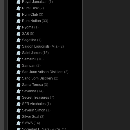
Royal Jamaican
(1)
Rum Cask
(2)
Rum Club
(3)
Rum Nation
(33)
Ryoma
(1)
SAB
(5)
Sagatiba
(1)
Saigon Liquorists (Mia)
(2)
Saint James
(15)
Samaroli
(10)
Sampan
(2)
San Juan Artisan Distillers
(2)
Sang Som Distillery
(2)
Santa Teresa
(3)
Savanna
(14)
Secret Treasures
(7)
SER Alcoholes
(1)
Severin Simon
(1)
Silver Seal
(3)
SMWS
(14)
Sociedad L. Garay & Co.
(1)