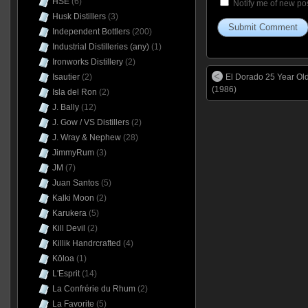
HSE
(6)
Notify me of new pos
Husk Distillers
(3)
Independent Bottlers
(200)
Industrial Distilleries (any)
(1)
Ironworks Distillery
(2)
Isautier
(2)
El Dorado 25 Year O
(1986)
Isla del Ron
(2)
J. Bally
(12)
J. Gow / VS Distillers
(2)
J. Wray & Nephew
(28)
JimmyRum
(3)
JM
(7)
Juan Santos
(5)
Kalki Moon
(2)
Karukera
(5)
Kill Devil
(2)
Killik Handrcrafted
(4)
Kōloa
(1)
L'Esprit
(14)
La Confrérie du Rhum
(2)
La Favorite
(5)