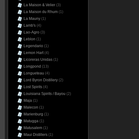
La Maison & Velier
(3)
La Maison du Rhum
(1)
La Mauny
(1)
Lamb's
(4)
Lao-Agro
(3)
Leblon
(1)
Legendario
(1)
Lemon Hart
(4)
Licoreras Unidas
(1)
Longpond
(13)
Longueteau
(4)
Lord Byron Distillery
(2)
Lost Spirits
(4)
Louisiana Spirits / Bayou
(2)
Maja
(1)
Malecon
(1)
Marienburg
(1)
Matugga
(1)
Matusalem
(1)
Maui Distillers
(1)