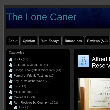
The Lone Caner
About
Opinion
Rum Essays
Rumaniacs
Reviews (A-J)
Categories
Mar
Alfred
Books
(23)
13
Reser
Editorials & Opinions
(34)
2017
Essays, Thoughts & Miscellany
(44)
Formal or Private Tastings
(10)
Key Rums of the World
(28)
Lists
(19)
Miscellaneous
(13)
Movies & TV
(3)
Rum Reviews by Country
(1,152)
Africa
(16)