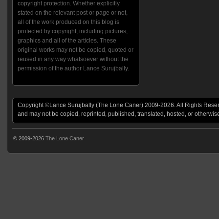
copyright protection. Whether explicitly
stated on the relevant post or page or not,
all of the work produced on this blog is
protected by copyright, including pictures,
graphics and all of the articles. These
original works may not be copied, quoted or
reused in any way whatsoever without the
permission of the author Lance Surujbally.
Copyright ©Lance Surujbally (The Lone Caner) 2009-2026. All Rights Reserv
and may not be copied, reprinted, published, translated, hosted, or otherwis
© 2009-2026
The Lone Caner