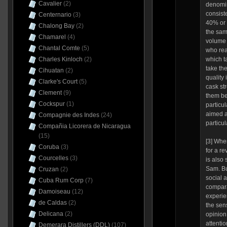
Cavalier
(2)
denomin
consist
Centernario
(3)
40% or s
Chalong Bay
(2)
the sam
Chamarel
(4)
volume 
Chantal Comte
(5)
who rea
Charles Kinloch
(2)
which t
take the
Cihuatan
(2)
quality
Clarke's Court
(5)
cask st
Clement
(9)
them be
Cockspur
(1)
particul
aimed a
Compagnie des Indes
(24)
particul
Compañia Licorera de Nicaragua
(15)
[3] Whe
Coruba
(3)
for a re
Courcelles
(3)
is also
Sam. But
Cruzan
(2)
social a
Cuba Rum Corp
(7)
compara
Damoiseau
(12)
experie
de Caldas
(2)
the sen
Delicana
(2)
opinion
attentio
Demerara Distillers (DDL)
(107)