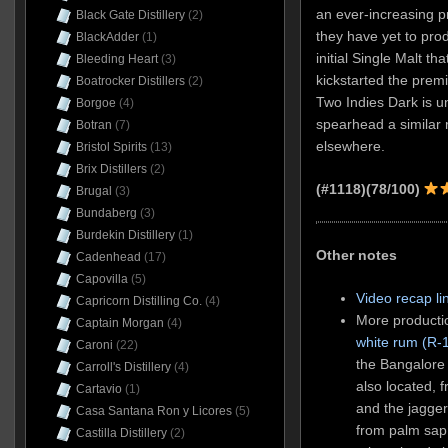
an ever-increasing p
Black Gate Distillery
(2)
they have yet to prod
BlackAdder
(1)
initial Single Malt t
Bleeding Heart
(3)
kickstarted the prem
Boatrocker Distillers
(2)
Two Indies Dark is un
Borgoe
(4)
spearhead a similar r
Botran
(7)
elsewhere.
Bristol Spirits
(13)
Brix Distillers
(2)
(#1118)(78/100)
Brugal
(3)
Bundaberg
(3)
Burdekin Distillery
(1)
Other notes
Cadenhead
(17)
Capovilla
(5)
Video recap li
Capricorn Distilling Co.
(4)
More productio
Captain Morgan
(4)
white rum (R-
Caroni
(22)
the Bangalore 
Carroll's Distillery
(4)
also located, 
Cartavio
(1)
and the jagger
Casa Santana Ron y Licores
(5)
from palm sap 
Castilla Distillery
(2)