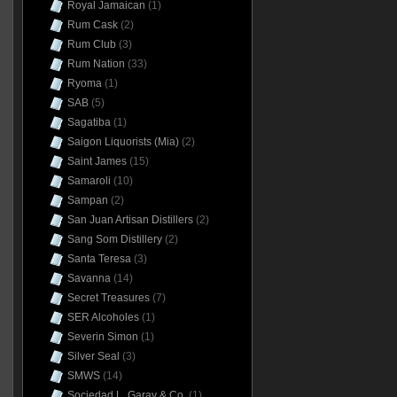
Royal Jamaican
(1)
Rum Cask
(2)
Rum Club
(3)
Rum Nation
(33)
Ryoma
(1)
SAB
(5)
Sagatiba
(1)
Saigon Liquorists (Mia)
(2)
Saint James
(15)
Samaroli
(10)
Sampan
(2)
San Juan Artisan Distillers
(2)
Sang Som Distillery
(2)
Santa Teresa
(3)
Savanna
(14)
Secret Treasures
(7)
SER Alcoholes
(1)
Severin Simon
(1)
Silver Seal
(3)
SMWS
(14)
Sociedad L. Garay & Co.
(1)