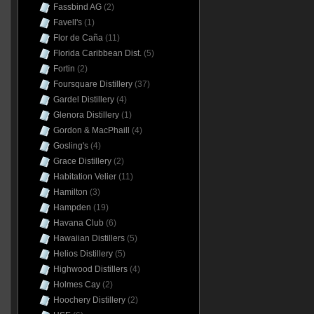
Fassbind AG
(2)
Favell's
(1)
Flor de Caña
(11)
Florida Caribbean Dist.
(5)
Fortin
(2)
Foursquare Distillery
(37)
Gardel Distillery
(4)
Glenora Distillery
(1)
Gordon & MacPhaill
(4)
Gosling's
(4)
Grace Distillery
(2)
Habitation Velier
(11)
Hamilton
(3)
Hampden
(19)
Havana Club
(6)
Hawaiian Distillers
(5)
Helios Distillery
(5)
Highwood Distillers
(4)
Holmes Cay
(2)
Hoochery Distillery
(2)