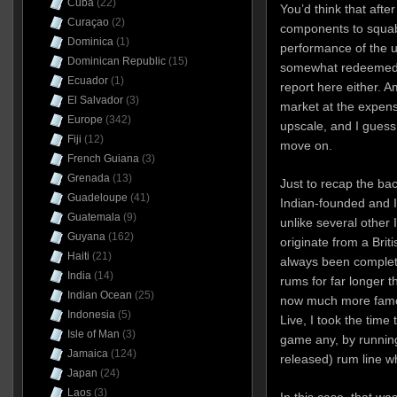
Cuba
(22)
You’d think that afte
Curaçao
(2)
components to squabb
Dominica
(1)
performance of the 
Dominican Republic
(15)
somewhat redeemed, 
Ecuador
(1)
report here either. 
El Salvador
(3)
market at the expen
Europe
(342)
upscale, and I guess 
Fiji
(12)
move on.
French Guiana
(3)
Grenada
(13)
Just to recap the bac
Guadeloupe
(41)
Indian-founded and I
Guatemala
(9)
unlike several other 
Guyana
(162)
originate from a Brit
Haiti
(21)
always been complet
India
(14)
rums for far longer t
Indian Ocean
(25)
now much more famou
Indonesia
(5)
Live, I took the time 
Isle of Man
(3)
game any, by running
Jamaica
(124)
released) rum line w
Japan
(24)
Laos
(3)
In this case, that wa