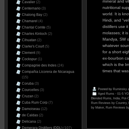
mineral and vi
Cavalier
(2)
nutritional su
Centernario
(3)
world. It is kn
Chalong Bay
(2)
Hindi, and “ve
Chamarel
(4)
distillers use i
Chantal Comte
(5)
molasses; it is
Charles Kinloch
(2)
Mandya, SW of 
Cihuatan
(2)
whatever sour
Clarke's Court
(5)
for a short ei
Clement
(9)
ex-bourbon ca
Cockspur
(1)
which is the I
Compagnie des Indes
(24)
times that wa
Compañia Licorera de Nicaragua
(15)
Coruba
(3)
Posted by
Ruminsky
a
Courcelles
(3)
Aged Rums - 01-5 YO
Cruzan
(2)
Blended Rums
,
India
,
Pot-
Cuba Rum Corp
(7)
Rum Reviews by Country
,
by Maker
,
Rum Reviews by
Damoiseau
(12)
de Caldas
(2)
Delicana
(2)
Demerara Distillers (DDL)
(107)