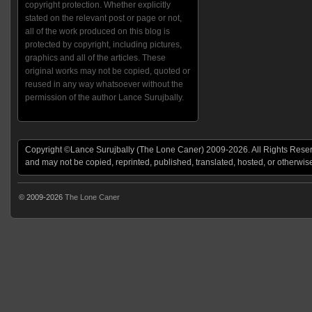
copyright protection. Whether explicitly
stated on the relevant post or page or not,
all of the work produced on this blog is
protected by copyright, including pictures,
graphics and all of the articles. These
original works may not be copied, quoted or
reused in any way whatsoever without the
permission of the author Lance Surujbally.
Copyright ©Lance Surujbally (The Lone Caner) 2009-2026. All Rights Reserv
and may not be copied, reprinted, published, translated, hosted, or otherwis
© 2009-2026
The Lone Caner