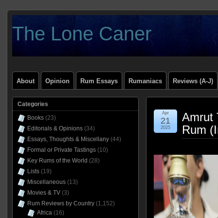
The Lone Caner
About
Opinion
Rum Essays
Rumaniacs
Reviews (A-J)
Categories
Apr
Amrut 
Books
(23)
21
Rum (I
Editorials & Opinions
(34)
2025
Essays, Thoughts & Miscellany
(44)
Formal or Private Tastings
(10)
Key Rums of the World
(28)
Lists
(19)
Miscellaneous
(13)
Movies & TV
(3)
Rum Reviews by Country
(1,152)
Africa
(16)