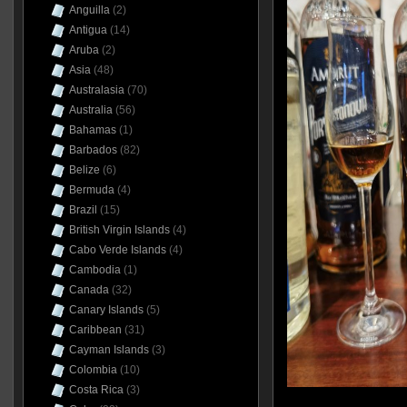
Anguilla
(2)
Antigua
(14)
Aruba
(2)
Asia
(48)
Australasia
(70)
Australia
(56)
Bahamas
(1)
Barbados
(82)
Belize
(6)
Bermuda
(4)
Brazil
(15)
British Virgin Islands
(4)
Cabo Verde Islands
(4)
Cambodia
(1)
Canada
(32)
Canary Islands
(5)
Caribbean
(31)
Cayman Islands
(3)
Colombia
(10)
Costa Rica
(3)