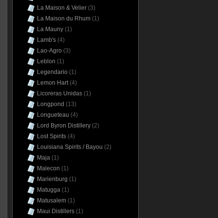
La Maison & Velier
(3)
La Maison du Rhum
(1)
La Mauny
(1)
Lamb's
(4)
Lao-Agro
(3)
Leblon
(1)
Legendario
(1)
Lemon Hart
(4)
Licoreras Unidas
(1)
Longpond
(13)
Longueteau
(4)
Lord Byron Distillery
(2)
Lost Spirits
(4)
Louisiana Spirits / Bayou
(2)
Maja
(1)
Malecon
(1)
Marienburg
(1)
Matugga
(1)
Matusalem
(1)
Maui Distillers
(1)