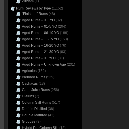
Zuidam
(1)
Rum Reviews by Type
(1,152)
"Finished" Rums
(48)
Aged Rums – < 1 YO
(32)
Aged Rums – 01-5 YO
(204)
Aged Rums – 06-10 YO
(199)
Aged Rums – 11-15 YO
(153)
Aged Rums – 16-20 YO
(76)
Aged Rums – 21-30 YO
(83)
Aged Rums – 31 YO +
(31)
Aged Rums – Unknown Age
(231)
Agricoles
(152)
Blended Rums
(539)
Cachacas
(13)
Cane Juice Rums
(256)
Clairins
(7)
Column Still Rums
(517)
Double Distilled
(38)
Double Matured
(42)
Grogues
(3)
Hybrid Pot-Column Still
(18)