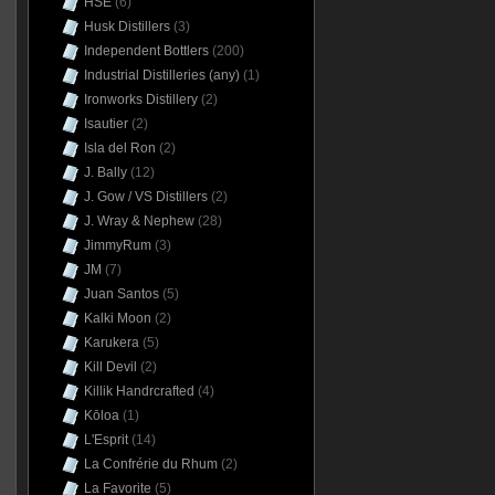
HSE
(6)
Husk Distillers
(3)
Independent Bottlers
(200)
Industrial Distilleries (any)
(1)
Ironworks Distillery
(2)
Isautier
(2)
Isla del Ron
(2)
J. Bally
(12)
J. Gow / VS Distillers
(2)
J. Wray & Nephew
(28)
JimmyRum
(3)
JM
(7)
Juan Santos
(5)
Kalki Moon
(2)
Karukera
(5)
Kill Devil
(2)
Killik Handrcrafted
(4)
Kōloa
(1)
L'Esprit
(14)
La Confrérie du Rhum
(2)
La Favorite
(5)