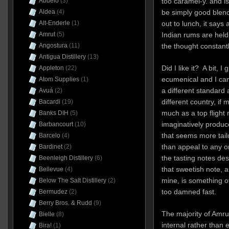
Abuelo
(3)
too caramel-y. and i
Aldea
(4)
be simply good blendi
Alt-Enderle
(1)
out to lunch, it says 
Amrut
(5)
Indian rums are held
Angostura
(11)
the thought constant
Antigua Distillery
(13)
Did I like it? A bit, 
Appleton
(22)
ecumenical and I ca
Atom Supplies
(1)
a different standard 
Avuá
(2)
different country, if
Bacardi
(19)
much as a top flight
Banks DIH
(5)
imaginatively produc
Barbancourt
(10)
that seems more tailo
Barcelo
(4)
than appeal to any o
Bardinet
(2)
the tasting notes de
Beenleigh Distillery
(6)
that sweetish note, a
Bellevue
(4)
mine, is something o
Below The Salt Distillery
(2)
too damned fast.
Bermudez
(2)
Berry Bros. & Rudd
(9)
The majority of Amru
Bielle
(8)
internal rather than
Bira!
(1)