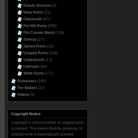
Kokuto Shochus
(2)
Navy Rums
(21)
Overproofs
(47)
Pot Still Rums
(298)
Pot-Column Blend
(104)
Soleras
(27)
Spiced Rums
(18)
Unaged Rums
(109)
Underproofs
(17)
Unknown
(84)
White Rums
(177)
Rumaniacs
(165)
The Makers
(22)
Videos
(1)
Copyright Notice
Copyright is inherent when an original work
is created. This means that the producer of
original work is automatically granted