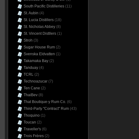
South Pacific Distilleries
(11)
St. Aubin
(4)
St. Lucia Distillers
(18)
St. Nicholas Abbey
(8)
St. Vincent Distllers
(1)
Stroh
(3)
Sugar House Rum
(2)
Svenska Eldvatten
(1)
Takamaka Bay
(2)
Tanduay
(4)
TCRL
(2)
Technoazucar
(7)
Ten Cane
(2)
ThaiBev
(8)
That Boutique-y Rum Co.
(6)
Third-Party "Contract" Rum
(43)
Thoquino
(1)
Toucan
(2)
Traveller's
(6)
Trois Frères
(2)