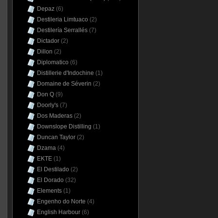
Depaz
(6)
Destileria Limtuaco
(2)
Destilería Serrallés
(7)
Dictador
(2)
Dillon
(2)
Diplomatico
(6)
Distillerie d'Indochine
(1)
Domaine de Séverin
(2)
Don Q
(9)
Doorly's
(7)
Dos Maderas
(2)
Downslope Distilling
(1)
Duncan Taylor
(2)
Dzama
(4)
EKTE
(1)
El Destilado
(2)
El Dorado
(32)
Elements
(1)
Engenho do Norte
(4)
English Harbour
(6)