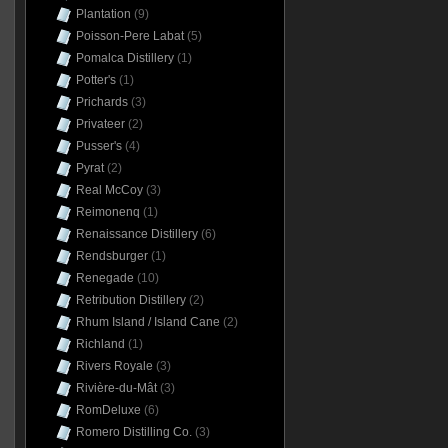
Plantation
(9)
Poisson-Pere Labat
(5)
Pomalca Distillery
(1)
Potter's
(1)
Prichards
(3)
Privateer
(2)
Pusser's
(4)
Pyrat
(2)
Real McCoy
(3)
Reimonenq
(1)
Renaissance Distillery
(6)
Rendsburger
(1)
Renegade
(10)
Retribution Distillery
(2)
Rhum Island / Island Cane
(2)
Richland
(1)
Rivers Royale
(3)
Rivière-du-Mât
(3)
RomDeluxe
(6)
Romero Distilling Co.
(3)