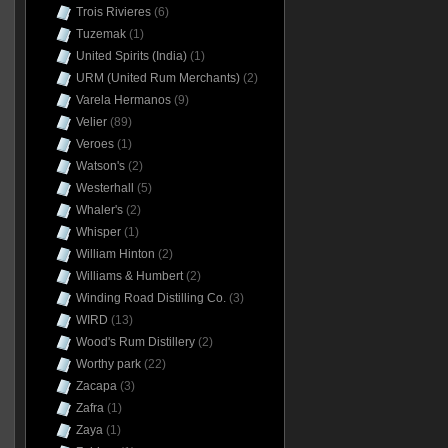
Trois Rivieres
(6)
Tuzemak
(1)
United Spirits (India)
(1)
URM (United Rum Merchants)
(2)
Varela Hermanos
(9)
Velier
(89)
Veroes
(1)
Watson's
(2)
Westerhall
(5)
Whaler's
(2)
Whisper
(1)
William Hinton
(2)
Williams & Humbert
(2)
Winding Road Distilling Co.
(3)
WIRD
(13)
Wood's Rum Distillery
(2)
Worthy park
(22)
Zacapa
(3)
Zafra
(1)
Zaya
(1)