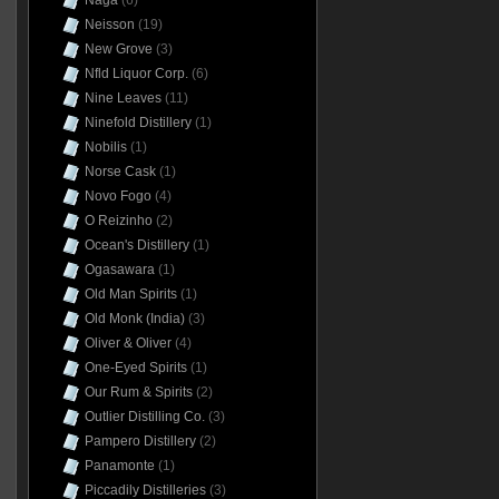
Naga
(6)
Neisson
(19)
New Grove
(3)
Nfld Liquor Corp.
(6)
Nine Leaves
(11)
Ninefold Distillery
(1)
Nobilis
(1)
Norse Cask
(1)
Novo Fogo
(4)
O Reizinho
(2)
Ocean's Distillery
(1)
Ogasawara
(1)
Old Man Spirits
(1)
Old Monk (India)
(3)
Oliver & Oliver
(4)
One-Eyed Spirits
(1)
Our Rum & Spirits
(2)
Outlier Distilling Co.
(3)
Pampero Distillery
(2)
Panamonte
(1)
Piccadily Distilleries
(3)