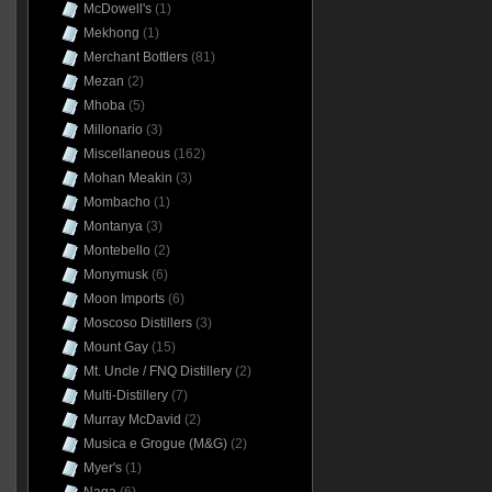
McDowell's
(1)
Mekhong
(1)
Merchant Bottlers
(81)
Mezan
(2)
Mhoba
(5)
Millonario
(3)
Miscellaneous
(162)
Mohan Meakin
(3)
Mombacho
(1)
Montanya
(3)
Montebello
(2)
Monymusk
(6)
Moon Imports
(6)
Moscoso Distillers
(3)
Mount Gay
(15)
Mt. Uncle / FNQ Distillery
(2)
Multi-Distillery
(7)
Murray McDavid
(2)
Musica e Grogue (M&G)
(2)
Myer's
(1)