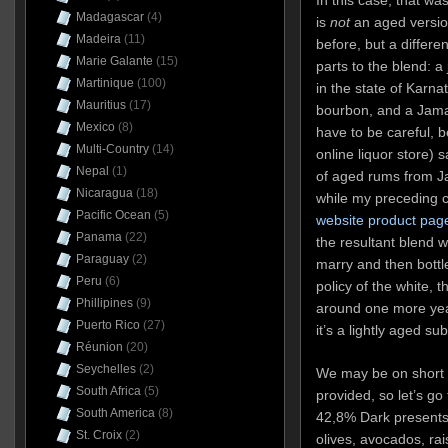
Madagascar
(4)
is
not
an aged version
Madeira
(11)
before, but a differe
Marie Galante
(15)
parts to the blend: a
Martinique
(100)
in the state of Karna
Mauritius
(17)
bourbon, and a Jama
Mexico
(8)
have to be careful,
Multi-Country
(14)
online liquor store) 
Nepal
(1)
of aged rums from 
Nicaragua
(18)
while my preceding
Pacific Ocean
(5)
website product pag
Panama
(22)
the resultant blend w
Paraguay
(2)
marry and then bottle
Peru
(6)
policy of the white, 
Phillipines
(9)
around one more year
Puerto Rico
(27)
it’s a lightly aged su
Réunion
(20)
Seychelles
(2)
We may be on short ra
South Africa
(5)
provided, so let’s go
South America
(8)
42,8% Dark presents w
St. Croix
(2)
olives, avocados, ra