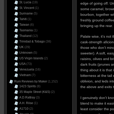
St. Lucia
(19)
edge of going off. Un
St. Vincent
(1)
some caramel, brown
Suriname
(5)
bourbon, together wi
Tahiti
(1)
freshly ground coffe
Taiwan
(6)
bringing up the rear.
Tasmania
(1)
Thailand
(12)
Palate wise, it’s not 
Trinidad & Tobago
(38)
cask-strength aficionad
UK
(29)
those who don’t mind
Unknown
(5)
sweeter). A soft, ea
US Virgin Islands
(2)
raisins, olives and 
USA
(73)
dark fruits (prunes 
Venezuela
(16)
thing about it is that
Vietnam
(7)
bitterness at the tai
oblivion, and leds int
Rum Reviews by Maker
(1,152)
1423 Spirits
(8)
the above and exits t
35 Maple Street (K&S)
(2)
A.D.Rattray
(3)
I genuinely don’t kno
A.H. Riise
(1)
blend to make it easie
A1710
(2)
least consider the pos