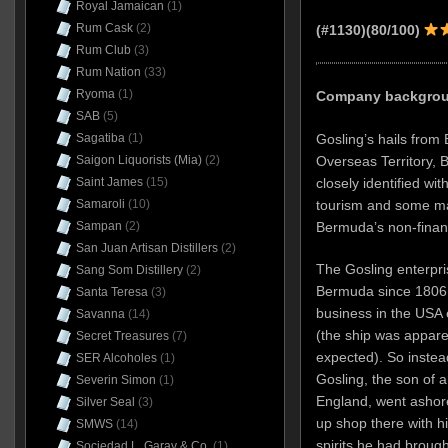
Royal Jamaican
(1)
Rum Cask
(2)
(#1130)(80/100)
Rum Club
(3)
Rum Nation
(33)
Ryoma
(1)
Company backgroun
SAB
(5)
Gosling’s hails from 
Sagatiba
(1)
Overseas Territory, B
Saigon Liquorists (Mia)
(2)
closely identified wit
Saint James
(15)
tourism and some ma
Samaroli
(10)
Bermuda’s non-finan
Sampan
(2)
San Juan Artisan Distillers
(2)
The Gosling enterpri
Sang Som Distillery
(2)
Bermuda since 1806, 
Santa Teresa
(3)
business in the USA 
Savanna
(14)
(the ship was appare
Secret Treasures
(7)
expected). So instead
SER Alcoholes
(1)
Gosling, the son of a
Severin Simon
(1)
England, went ashore
Silver Seal
(3)
up shop there with h
SMWS
(14)
spirits he had broug
Sociedad L. Garay & Co.
(1)