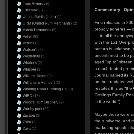
Trois Rivieres
(6)
Commentary | Opin
Tuzemak
(1)
United Spirits (India)
(1)
First released in 20
URM (United Rum Merchants)
(2)
proudly adheres — on
Varela Hermanos
(9)
— to all the annoying
Velier
(89)
with the 151 Overpro
Veroes
(1)
outturn is unknown, 
Watson's
(2)
unconfirmed to be pot
Westerhall
(5)
aged “up to” sixteen 
Whaler's
(2)
a much-touted premi
Whisper
(1)
Journal named its Ru
William Hinton
(2)
on their undated webs
Williams & Humbert
(2)
restates this as “th
Winding Road Distilling Co.
(3)
Goslings Family Res
WIRD
(13)
in the world.”)
Wood's Rum Distillery
(2)
Worthy park
(22)
Maybe those were si
Zacapa
(3)
the rumiverse, and 
Zafra
(1)
marketing-speak info
Zaya
(1)
surpasses my unders