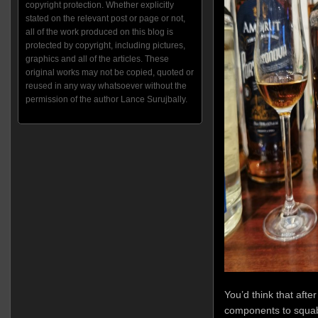
copyright protection. Whether explicitly
stated on the relevant post or page or not,
all of the work produced on this blog is
protected by copyright, including pictures,
graphics and all of the articles. These
original works may not be copied, quoted or
reused in any way whatsoever without the
permission of the author Lance Surujbally.
You’d think that afte
components to squabb