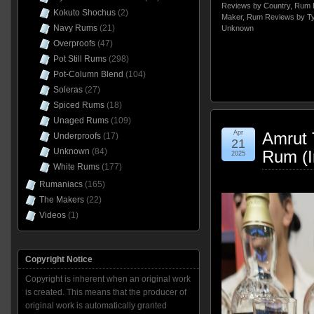
Reviews by Country
,
Rum 
Kokuto Shochus
(2)
Maker
,
Rum Reviews by T
Navy Rums
(21)
Unknown
Overproofs
(47)
Pot Still Rums
(298)
Pot-Column Blend
(104)
Soleras
(27)
Spiced Rums
(18)
Unaged Rums
(109)
Apr
Amrut 
Underproofs
(17)
21
Unknown
(84)
Rum (I
2025
White Rums
(177)
Rumaniacs
(165)
The Makers
(22)
Videos
(1)
Copyright Notice
Copyright is inherent when an original work
is created. This means that the producer of
original work is automatically granted