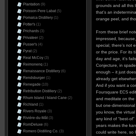
Plantation
(9)
grounds and all this l
Poisson-Pere Labat
(5)
that’s an indetermin
Pomalca Distillery
(1)
orange peel, and tho
Potter's
(1)
Prichards
(3)
From these brief note
Privateer
(2)
impressed, because, f
Pusser's
(4)
special, there’s not e
Pyrat
(2)
or the price. For its t
Real McCoy
(3)
day and age, it’s fail
Reimonenq
(1)
Conjecture, in spades
Renaissance Distillery
(6)
enough – it just does
Rendsburger
(1)
already get elsewhere
Renegade
(10)
And if you want a co
Retribution Distillery
(2)
Foursquare ECS editio
Rhum Island / Island Cane
(2)
and meditate on the 
Richland
(1)
but one-dimensional 
Rivers Royale
(3)
you know, the virtua
Rivière-du-Mât
(3)
any kind of “best-of”
RomDeluxe
(6)
years makes the karmi
Romero Distilling Co.
(3)
could write here, so 