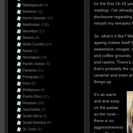
for the first 16-19 ye
Madagascar
(4)
mashup. I’ve already
Madeira
(11)
disclosure regarding 
Marie Galante
(15)
rehash my remarks h
Martinique
(100)
Mauritius
(17)
So, what’s it like? Wel
Mexico
(8)
ageing makes itself f
Multi-Country
(14)
sweetness, nougat, 
Nepal
(1)
and coffee grounds, 
Nicaragua
(18)
and raisins. There’s
Pacific Ocean
(5)
that’s probably the r
Panama
(22)
caramel and even an 
Paraguay
(2)
things up.
Peru
(6)
Phillipines
(9)
It’s as warm
Puerto Rico
(27)
and and easy
Réunion
(20)
on the palate
Seychelles
(2)
as the nose –
South Africa
(5)
there is no
South America
(8)
aggressiveness
St. Croix
(2)