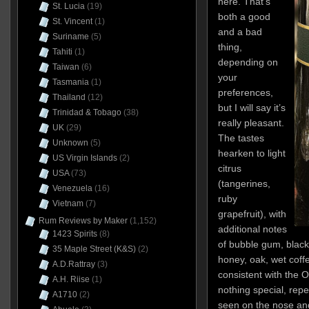
here. That’s
St. Lucia
(19)
both a good
St. Vincent
(1)
and a bad
Suriname
(5)
thing,
Tahiti
(1)
depending on
Taiwan
(6)
your
Tasmania
(1)
preferences,
Thailand
(12)
but I will say it’s
Trinidad & Tobago
(38)
really pleasant.
UK
(29)
The tastes
Unknown
(5)
hearken to light
US Virgin Islands
(2)
citrus
USA
(73)
(tangerines,
Venezuela
(16)
ruby
Vietnam
(7)
grapefruit), with
Rum Reviews by Maker
(1,152)
additional notes
1423 Spirits
(8)
of bubble gum, black 
35 Maple Street (K&S)
(2)
honey, oak, wet coffe
A.D.Rattray
(3)
consistent with the Or
A.H. Riise
(1)
nothing special, repe
A1710
(2)
seen on the nose and 