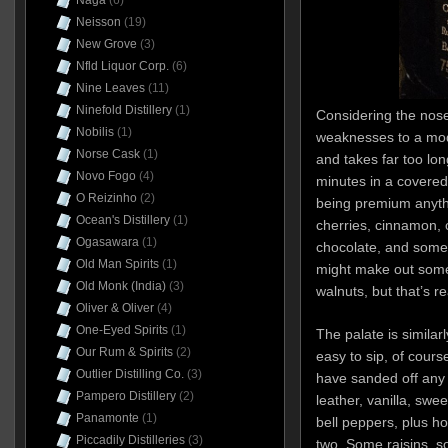
Naga
(6)
Neisson
(19)
New Grove
(3)
Nfld Liquor Corp.
(6)
Nine Leaves
(11)
Ninefold Distillery
(1)
Considering the nos
Nobilis
(1)
weaknesses to a mode
Norse Cask
(1)
and takes far too lon
Novo Fogo
(4)
minutes in a covered g
O Reizinho
(2)
being premium anyth
Ocean's Distillery
(1)
cherries, cinnamon, c
Ogasawara
(1)
chocolate, and some d
Old Man Spirits
(1)
might make out some
Old Monk (India)
(3)
walnuts, but that’s r
Oliver & Oliver
(4)
One-Eyed Spirits
(1)
The palate is similar
Our Rum & Spirits
(2)
easy to sip, of cours
Outlier Distilling Co.
(3)
have sanded off any 
Pampero Distillery
(2)
leather, vanilla, swe
Panamonte
(1)
bell peppers, plus h
Piccadily Distilleries
(3)
two. Some raisins, s