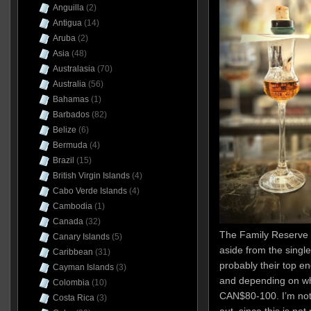
Anguilla
(2)
Antigua
(14)
Aruba
(2)
Asia
(48)
Australasia
(70)
Australia
(56)
Bahamas
(1)
Barbados
(82)
Belize
(6)
Bermuda
(4)
Brazil
(15)
British Virgin Islands
(4)
Cabo Verde Islands
(4)
Cambodia
(1)
Canada
(32)
The Family Reserve 
Canary Islands
(5)
aside from the single
Caribbean
(31)
probably their top en
Cayman Islands
(3)
and depending on wh
Colombia
(10)
CAN$80-100. I’m not
Costa Rica
(3)