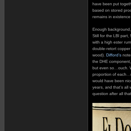
have been put together
based on stored produ
remains in existence 
Enough background, 
Still for the LBI par
with a high ester r
double-retort copper p
wood).
Difford’s
notes
the DHE component, 
but even so…ouch. We
proportion of each…no
would have been nice
years, and that’s all
question after all that