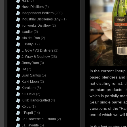
HSE
(6)
Husk Distillers
(3)
Independent Bottlers
(200)
Industrial Distilleries (any)
(1)
Ironworks Distillery
(2)
Isautier
(2)
Isla del Ron
(2)
J. Bally
(12)
J. Gow / VS Distillers
(2)
J. Wray & Nephew
(28)
JimmyRum
(3)
JM
(7)
In the current lineu
Juan Santos
(5)
based blenders and b
Kalki Moon
(2)
not distilling rums), 
Karukera
(5)
premium products: t
Kill Devil
(2)
which is partially ma
Killik Handrcrafted
(4)
Seal” single barrel 
Kōloa
(1)
variations of the “F
L'Esprit
(14)
one of which we will 
La Confrérie du Rhum
(2)
La Favorite
(5)
In the last century o