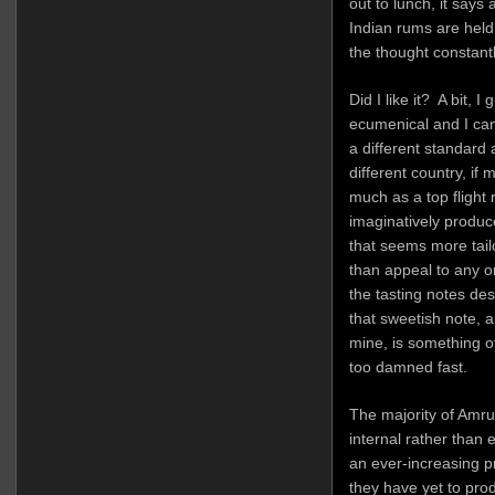
out to lunch, it says 
Indian rums are held
the thought constant
Did I like it? A bit, 
ecumenical and I ca
a different standard 
different country, if
much as a top flight
imaginatively produc
that seems more tailo
than appeal to any o
the tasting notes de
that sweetish note, a
mine, is something o
too damned fast.
The majority of Amru
internal rather than
an ever-increasing p
they have yet to prod