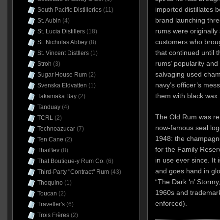
imported distillates
South Pacific Distilleries
(11)
brand launching thre
St. Aubin
(4)
rums were originally 
St. Lucia Distillers
(18)
customers who brough
St. Nicholas Abbey
(8)
that continued until 
St. Vincent Distllers
(1)
rums’ popularity and
Stroh
(3)
salvaging used champ
Sugar House Rum
(2)
navy’s officer’s mess
Svenska Eldvatten
(1)
them with black wax.
Takamaka Bay
(2)
Tanduay
(4)
The Old Rum was ren
TCRL
(2)
now-famous seal log
Technoazucar
(7)
1948: the champagne 
Ten Cane
(2)
for the Family Reser
ThaiBev
(8)
in use ever since. It
That Boutique-y Rum Co.
(6)
and goes hand in glov
Third-Party "Contract" Rum
(43)
“The Dark ‘n’ Stormy
Thoquino
(1)
1960s and trademark
Toucan
(2)
enforced).
Traveller's
(6)
Trois Frères
(2)