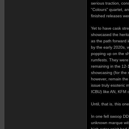
serious traction, con
“Colours” quartet, a
finished releases we
Yet to have cask stre
showcased the herita
as the path forward i
by the early 2020s,
popping up on the sh
rumfests. They were 
remaining in the 12-
showcasing (for the mo
however, remain the 
issue truly esoteric
ICBU) like AN, KFM 
Until, that is, this 
In one fell swoop DD
unknown marque with
high ester spirit had