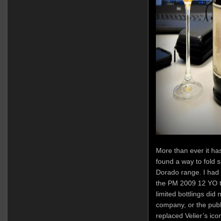
More than ever it ha
found a way to fold sp
Dorado range. I had 
the PM 2009 12 YO tha
limited bottlings did
company, or the publ
replaced Velier’s ic