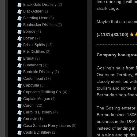
time drinking it witho
Black Gate Distillery
(2)
shark cage.
BlackAdder
(1)
Bleeding Heart
(3)
Maybe that’s a recom
Boatrocker Distillers
(2)
Borgoe
(4)
(#1131)(83/100)
Botran
(7)
Bristol Spirits
(13)
Brix Distillers
(2)
Company backgroun
Brugal
(3)
Bundaberg
(3)
Gosling’s hails from 
Burdekin Distillery
(1)
Overseas Territory, B
Cadenhead
(17)
closely identified wit
Capovilla
(5)
tourism and some ma
Capricorn Distilling Co.
(4)
Bermuda’s non-finan
Captain Morgan
(4)
Caroni
(22)
The Gosling enterpri
Carroll's Distillery
(4)
Bermuda since 1806, 
Cartavio
(1)
business in the USA 
Casa Santana Ron y Licores
(5)
instead of landing in
Castilla Distillery
(2)
of a wine and spirit