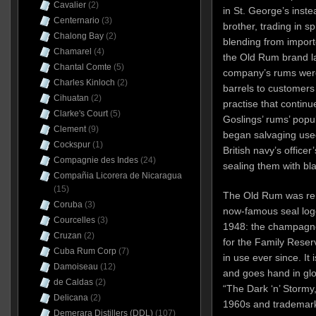
Cavalier
(2)
in St. George’s inste
Centernario
(3)
brother, trading in s
Chalong Bay
(2)
blending from importe
Chamarel
(4)
the Old Rum brand la
Chantal Comte
(5)
company’s rums were 
Charles Kinloch
(2)
barrels to customers
Cihuatan
(2)
practise that continu
Clarke's Court
(5)
Goslings’ rums’ popul
Clement
(9)
began salvaging use
Cockspur
(1)
British navy’s officer
Compagnie des Indes
(24)
sealing them with bl
Compañia Licorera de Nicaragua
(15)
The Old Rum was ren
Coruba
(3)
now-famous seal log
Courcelles
(3)
1948: the champagne 
Cruzan
(2)
for the Family Reser
Cuba Rum Corp
(7)
in use ever since. It
Damoiseau
(12)
and goes hand in glov
de Caldas
(2)
“The Dark ‘n’ Stormy
Delicana
(2)
1960s and trademark
Demerara Distillers (DDL)
(107)