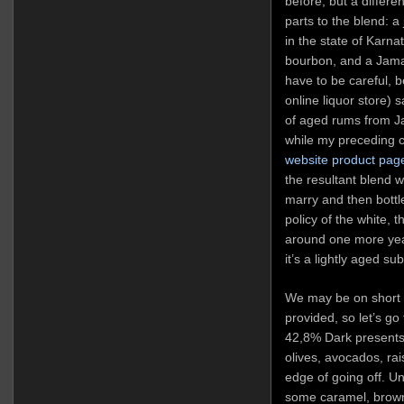
before, but a differe
parts to the blend: a
in the state of Karna
bourbon, and a Jama
have to be careful,
online liquor store) 
of aged rums from 
while my preceding
website product pag
the resultant blend w
marry and then bottle
policy of the white, 
around one more year
it’s a lightly aged su
We may be on short ra
provided, so let’s go
42,8% Dark presents w
olives, avocados, ra
edge of going off. Un
some caramel, brown