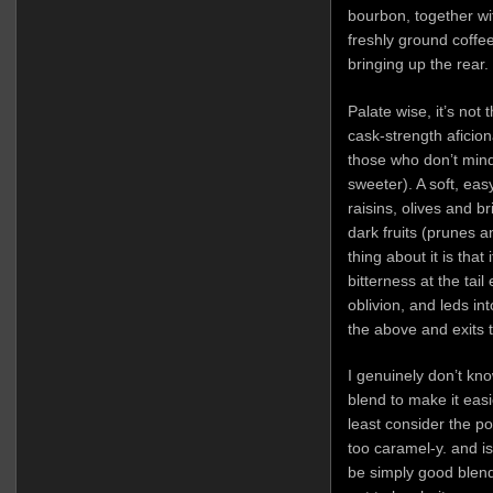
bourbon, together wi
freshly ground coffe
bringing up the rear.
Palate wise, it’s not 
cask-strength aficionad
those who don’t mind
sweeter). A soft, ea
raisins, olives and 
dark fruits (prunes 
thing about it is that
bitterness at the tai
oblivion, and leds int
the above and exits t
I genuinely don’t kno
blend to make it easie
least consider the pos
too caramel-y. and i
be simply good blendi