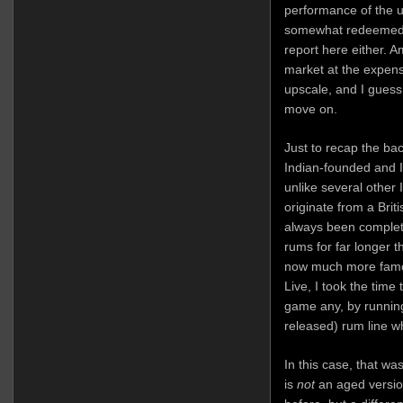
performance of the 
somewhat redeemed, 
report here either. 
market at the expen
upscale, and I guess 
move on.
Just to recap the bac
Indian-founded and I
unlike several other 
originate from a Brit
always been complet
rums for far longer t
now much more famou
Live, I took the time 
game any, by running
released) rum line w
In this case, that wa
is
not
an aged version