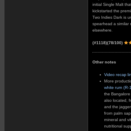
initial Single Malt t
kickstarted the prem
Two Indies Dark is un
spearhead a similar r
elsewhere.
(#1118)(78/100)
Other notes
Video recap li
More productio
white rum (R-
the Bangalore 
also located, 
and the jagger
from palm sap 
mineral and vi
nutritional su