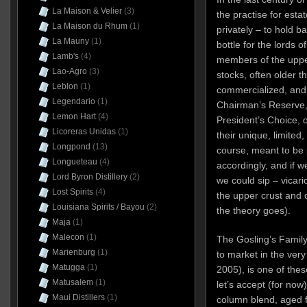
La Maison & Velier
(3)
the practise for esta
La Maison du Rhum
(1)
privately – to hold b
La Mauny
(1)
bottle for the lords o
Lamb's
(4)
members of the upp
Lao-Agro
(3)
stocks, often older 
Leblon
(1)
commercialized, and r
Legendario
(1)
Chairman’s Reserve, 
Lemon Hart
(4)
President’s Choice, o
Licoreras Unidas
(1)
their unique, limited
Longpond
(13)
course, meant to be
Longueteau
(4)
accordingly, and if w
Lord Byron Distillery
(2)
we could sip – vicario
Lost Spirits
(4)
the upper crust and c
Louisiana Spirits / Bayou
(2)
the theory goes).
Maja
(1)
Malecon
(1)
The Gosling’s Family
Marienburg
(1)
to market in the very
Matugga
(1)
2005), is one of thes
Matusalem
(1)
let’s accept (for now
Maui Distillers
(1)
column blend, aged f