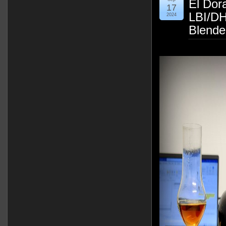
El Dor
17
LBI/DH
2024
Blende