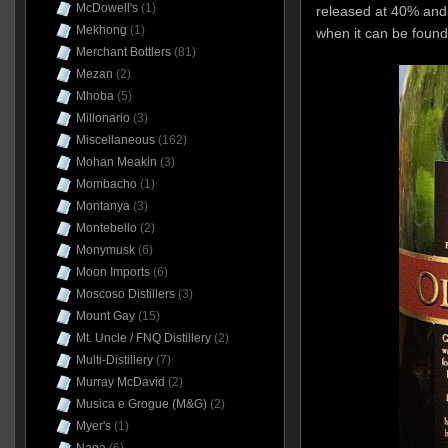
McDowell's
(1)
released at 40% and
Mekhong
(1)
when it can be foun
Merchant Bottlers
(81)
Mezan
(2)
Mhoba
(5)
Millonario
(3)
Miscellaneous
(162)
Mohan Meakin
(3)
Mombacho
(1)
Montanya
(3)
Montebello
(2)
Monymusk
(6)
Moon Imports
(6)
Moscoso Distillers
(3)
Mount Gay
(15)
Mt. Uncle / FNQ Distillery
(2)
Multi-Distillery
(7)
Murray McDavid
(2)
Musica e Grogue (M&G)
(2)
Myer's
(1)