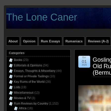
The Lone Caner
About
Opinion
Rum Essays
Rumaniacs
Reviews (A-J)
Categories
Oct
Goslin
Books
(23)
01
Old Ru
Editorials & Opinions
(34)
2025
Essays, Thoughts & Miscellany
(44)
(Bermu
Formal or Private Tastings
(10)
Key Rums of the World
(28)
Lists
(19)
Miscellaneous
(13)
Movies & TV
(3)
Rum Reviews by Country
(1,152)
Africa
(16)