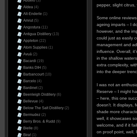
Abuelo
(3)
pepper, slight citrus
Aldea
(4)
Alt-Enderle
(1)
Some online reviews 
Amrut
(5)
ageing imparts – I do
Angostura
(11)
however, and the impr
Antigua Distillery
(13)
could just as easily 
Appleton
(22)
management and addi
Atom Supplies
(1)
influence. Overall, i
Avuá
(2)
in the shallow waters 
Bacardi
(19)
extra complexity, wit
Banks DIH
(5)
into the deeper trenc
Barbancourt
(10)
Barcelo
(4)
I was not an enthusia
Bardinet
(2)
Reserve – I might ha
Beenleigh Distillery
(6)
– here, this one succ
Bellevue
(4)
doesn’t. It displays, 
Below The Salt Distillery
(2)
shade more character
Bermudez
(2)
well, it showcases s
Berry Bros. & Rudd
(9)
welcome, and if it fa
Bielle
(8)
on proof point, well, 
Bira!
(1)