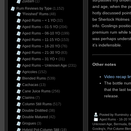
Zuidam
(1)
and age, when the pr
Rum Reviews by Type
(1,152)
hotly discussed point
"Finished" Rums
(48)
be Sherlock Holmes 
Aged Rums – < 1 YO
(32)
info. Goslings posit
Aged Rums – 01-5 YO
(204)
premium rum while tel
Aged Rums – 06-10 YO
(199)
was perhaps understa
Aged Rums – 11-15 YO
(153)
it’s indefensible.
Aged Rums – 16-20 YO
(76)
Aged Rums – 21-30 YO
(83)
Aged Rums – 31 YO +
(31)
Other notes
Aged Rums – Unknown Age
(231)
Agricoles
(152)
Video recap li
Blended Rums
(539)
The bottle num
Cachacas
(13)
that the last t
Cane Juice Rums
(256)
release.
Clairins
(7)
Column Still Rums
(517)
Double Distilled
(38)
Posted by
Ruminsky
a
Double Matured
(42)
Aged Rums - 16-20 Y
Grogues
(3)
Unknown Age
,
Bermuda
,
B
Gosling's
,
Pot-Column Ble
Hybrid Pot-Column Still
(18)