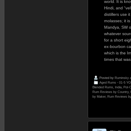
world. It is kn
Hindi, and “ve
distillers use i
molasses; it is
Mandya, SW of 
whatever sour
for a short ei
ex-bourbon ca
which is the I
times that wa
Posted by
Ruminsky
a
Aged Rums - 01-5 YO
Blended Rums
,
India
,
Pot-
Rum Reviews by Country
,
by Maker
,
Rum Reviews by
Sep