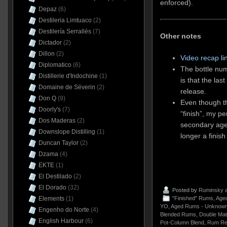
enforced).
Depaz
(6)
Destileria Limtuaco
(2)
Destilería Serrallés
(7)
Other notes
Dictador
(2)
Dillon
(2)
Video recap li
Diplomatico
(6)
The bottle nu
Distillerie d'Indochine
(1)
is that the las
Domaine de Séverin
(2)
release.
Don Q
(9)
Even though th
Doorly's
(7)
“finish”, my pe
Dos Maderas
(2)
secondary age
Downslope Distilling
(1)
longer a finis
Duncan Taylor
(2)
Dzama
(4)
EKTE
(1)
El Destilado
(2)
El Dorado
(32)
Posted by
Ruminsky
a
"Finished" Rums
,
Aged
Elements
(1)
YO
,
Aged Rums - Unknown
Engenho do Norte
(4)
Blended Rums
,
Double Mat
English Harbour
(6)
Pot-Column Blend
,
Rum Re