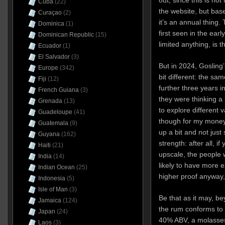
out, since this is not
Cuba
(22)
the website, but bas
Curaçao
(2)
it’s an annual thing.
Dominica
(1)
first seen in the earl
Dominican Republic
(15)
limited anything, is
Ecuador
(1)
El Salvador
(3)
But in 2024, Gosling
Europe
(342)
bit different: the s
Fiji
(12)
further three years 
French Guiana
(3)
they were thinking a 
Grenada
(13)
to explore different v
Guadeloupe
(41)
though for my money 
Guatemala
(9)
up a bit and not just
Guyana
(162)
strength: after all, 
Haiti
(21)
upscale, the people w
India
(14)
likely to have more e
Indian Ocean
(25)
higher proof anyway,
Indonesia
(5)
Isle of Man
(3)
Be that as it may, b
Jamaica
(124)
the rum conforms to a
Japan
(24)
40% ABV, a molasses
Laos
(3)