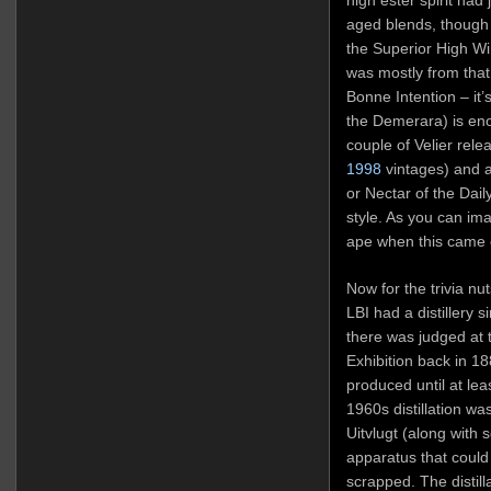
aged blends, though
the Superior High Wi
was mostly from that l
Bonne Intention – it’
the Demerara) is eno
couple of Velier rel
1998
vintages) and a 
or Nectar of the Dai
style. As you can ima
ape when this came 
Now for the trivia nu
LBI had a distillery 
there was judged at t
Exhibition back in 1
produced until at le
1960s distillation wa
Uitvlugt (along with s
apparatus that could
scrapped. The distill