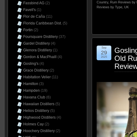
Country
,
Rum Reviews by 
Fassbind AG
(2)
Reviews by Type
,
UK
Favell's
(1)
Flor de Caña
(11)
Florida Caribbean Dist.
(5)
Fortin
(2)
Foursquare Distillery
(37)
Gardel Distillery
(4)
Sep
Goslin
Glenora Distillery
(1)
29
Old Ru
Gordon & MacPhaill
(4)
2025
Gosling's
(4)
Revie
Grace Distillery
(2)
Habitation Velier
(11)
Hamilton
(3)
Hampden
(19)
Havana Club
(6)
Hawaiian Distillers
(5)
Helios Distillery
(5)
Highwood Distillers
(4)
Holmes Cay
(2)
Hoochery Distillery
(2)