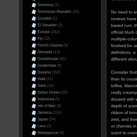
Dominica
(1)
No need to wr
Dominican Republic
(15)
reviews have 
Ecuador
(1)
based rum, th
El Salvador
(3)
official blurb
Europe
(342)
multiple-colu
Fiji
(12)
finished for a
French Guiana
(3)
definitions, 
Grenada
(13)
different abou
Guadeloupe
(41)
Guatemala
(9)
Consider first
Guyana
(162)
than its cous
Haiti
(21)
toffee, blanc
India
(14)
really cream
Indian Ocean
(25)
doused with wa
Indonesia
(5)
depth of scen
Isle of Man
(3)
ribbon of bri
Jamaica
(124)
zest, and the
Japan
(24)
or cherries i
Laos
(3)
scent to over
Madagascar
(4)