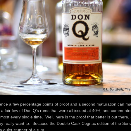
rence a few percentage points of proof and a second maturation can m
a fair few of Don Q’s rums that were all issued at 40%, and commented
 almost every single time. Well, here is the proof that better is out there
they really want to. Because the Double Cask Cognac edition of the Serr
 a quiet stunner of a rum.