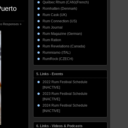
Québec Rhum (CAN)(French)
Puerto
Romhatten (Denmark)
Rum Cask (UK)
Rum Connection (US)
o Responses »
Rum Journal
Rum Magazine (German)
Rum Ration
Rum Revelations (Canada)
Rummiamo (ITAL)
RumRock (CZECH)
5. Links - Events
2022 Rum Festival Schedule
[INACTIVE]
2023 Rum Festival Schedule
[INACTIVE]
2024 Rum Festival Schedule
[INACTIVE]
6. Links - Videos & Podcasts