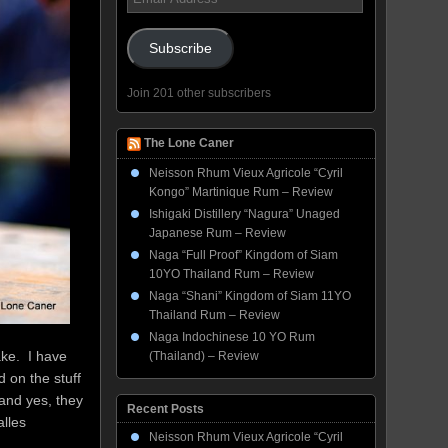
Address
Subscribe
Join 201 other subscribers
The Lone Caner
Neisson Rhum Vieux Agricole “Cyril
Kongo” Martinique Rum – Review
Ishigaki Distillery “Nagura” Unaged
Japanese Rum – Review
Naga “Full Proof” Kingdom of Siam
10YO Thailand Rum – Review
Naga “Shani” Kingdom of Siam 11YO
Thailand Rum – Review
Naga Indochinese 10 YO Rum
ake. I have
(Thailand) – Review
 on the stuff
, and yes, they
Recent Posts
alles
Neisson Rhum Vieux Agricole “Cyril