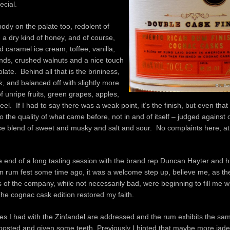
ecial.
body on the palate too, redolent of
 a dry kind of honey, and of course,
ed caramel ice cream, toffee, vanilla,
nds, crushed walnuts and a nice touch
olate. Behind all that is the brininess,
, and balanced off with slightly more
of unripe fruits, green grapes, apples,
l. If I had to say there was a weak point, it’s the finish, but even that i
o the quality of what came before, not in and of itself – judged against 
nice blend of sweet and musky and salt and sour. No complaints here, at
 end of a long tasting session with the brand rep Duncan Hayter and h
n rum fest some time ago, it was a welcome step up, believe me, as th
 of the company, while not necessarily bad, were beginning to fill me 
he cognac cask edition restored my faith.
sues I had with the Zinfandel are addressed and the rum exhibits the sam
 boosted and given some teeth. Previously I hinted that maybe more jad