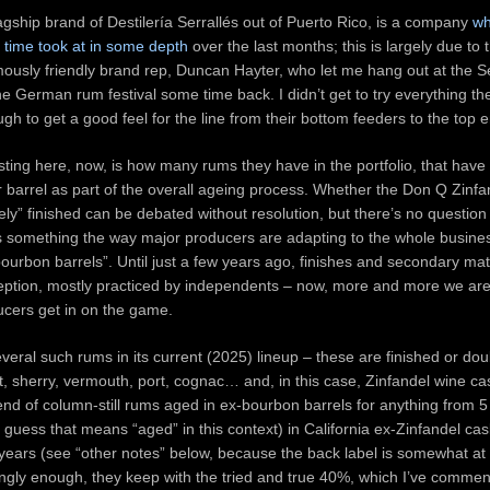
agship brand of Destilería Serrallés out of Puerto Rico, is a company
wh
e time took at in some depth
over the last months; this is largely due to 
mously friendly brand rep, Duncan Hayter, who let me hang out at the Se
e German rum festival some time back. I didn’t get to try everything 
ugh to get a good feel for the line from their bottom feeders to the top 
sting here, now, is how many rums they have in the portfolio, that have
 barrel as part of the overall ageing process. Whether the Don Q Zinfa
ly” finished can be debated without resolution, but there’s no question t
 something the way major producers are adapting to the whole busine
bourbon barrels”. Until just a few years ago, finishes and secondary ma
eption, mostly practiced by independents – now, more and more we ar
ucers get in on the game.
eral such rums in its current (2025) lineup – these are finished or dou
rt, sherry, vermouth, port, cognac… and, in this case, Zinfandel wine c
nd of column-still rums aged in ex-bourbon barrels for anything from 5 
I guess that means “aged” in this context) in California ex-Zinfandel cas
 years (see “other notes” below, because the back label is somewhat at
singly enough, they keep with the tried and true 40%, which I’ve comme