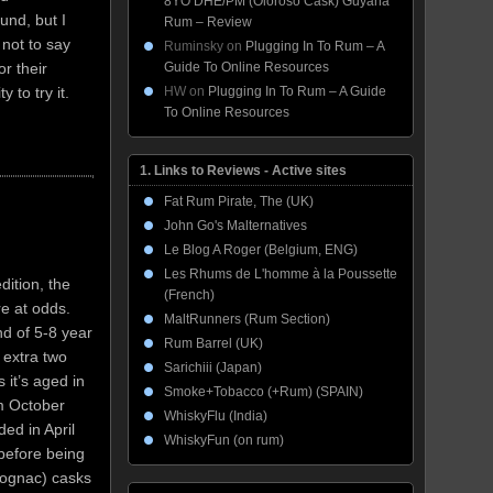
8YO DHE/PM (Oloroso Cask) Guyana
und, but I
Rum – Review
 not to say
Ruminsky
on
Plugging In To Rum – A
Guide To Online Resources
or their
HW
on
Plugging In To Rum – A Guide
 to try it.
To Online Resources
1. Links to Reviews - Active sites
Fat Rum Pirate, The (UK)
John Go's Malternatives
Le Blog A Roger (Belgium, ENG)
Les Rhums de L'homme à la Poussette
dition, the
(French)
re at odds.
MaltRunners (Rum Section)
d of 5-8 year
Rum Barrel (UK)
 extra two
Sarichiii (Japan)
 it’s aged in
Smoke+Tobacco (+Rum) (SPAIN)
m October
WhiskyFlu (India)
ed in April
WhiskyFun (on rum)
 before being
cognac) casks