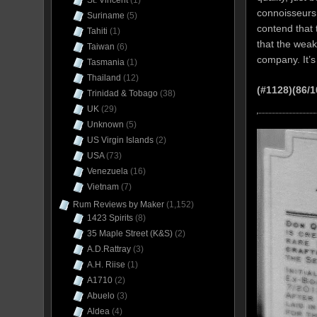
St. Vincent
(1)
connoisseurs 
Suriname
(5)
contend that 
Tahiti
(1)
that the weak
Taiwan
(6)
company. It’s 
Tasmania
(1)
Thailand
(12)
(#1128)(86/1
Trinidad & Tobago
(38)
UK
(29)
Unknown
(5)
US Virgin Islands
(2)
USA
(73)
Venezuela
(16)
Vietnam
(7)
Rum Reviews by Maker
(1,152)
1423 Spirits
(8)
35 Maple Street (K&S)
(2)
A.D.Rattray
(3)
A.H. Riise
(1)
A1710
(2)
Abuelo
(3)
Aldea
(4)