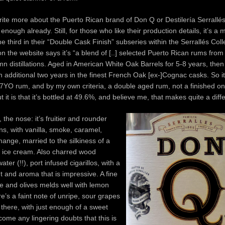
ite more about the Puerto Rican brand of Don Q or Destilería Serrallé
enough already. Still, for those who like their production details, it’s a
e third in their “Double Cask Finish” subseries within the Serrallés Coll
 on the website says it’s “a blend of [..] selected Puerto Rican rums from
mn distillations. Aged in American White Oak Barrels for 5-8 years, the
n additional two years in the finest French Oak [ex-]Cognac casks. So it’
a 7YO rum, and by my own criteria, a double aged rum, not a finished o
t it is that it’s bottled at 49.6%, and believe me, that makes quite a diff
, the nose: it’s fruitier and rounder
ins, with vanilla, smoke, caramel,
mange, married to the silkiness of a
y ice cream. Also charred wood
ter (!!), port infused cigarillos, with a
t and aroma that is impressive. A fine
ne and olives melds well with lemon
re’s a faint note of unripe, sour grapes
n there, with just enough of a sweet
come any lingering doubts that this is