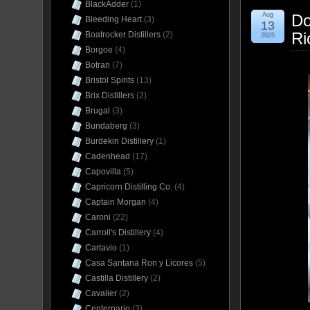
BlackAdder
(1)
Aug
Do
Bleeding Heart
(3)
13
Ri
Boatrocker Distillers
(2)
2025
Borgoe
(4)
Botran
(7)
Bristol Spirits
(13)
Brix Distillers
(2)
Brugal
(3)
Bundaberg
(3)
Burdekin Distillery
(1)
Cadenhead
(17)
Capovilla
(5)
Capricorn Distilling Co.
(4)
Captain Morgan
(4)
Caroni
(22)
Carroll's Distillery
(4)
Cartavio
(1)
Casa Santana Ron y Licores
(5)
Castilla Distillery
(2)
Cavalier
(2)
Centernario
(3)