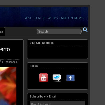
A SOLO REVIEWER'S TAKE ON RUMS
ws
Like On Facebook
erto
1 Response »
Follow
Subscribe via Email
Email