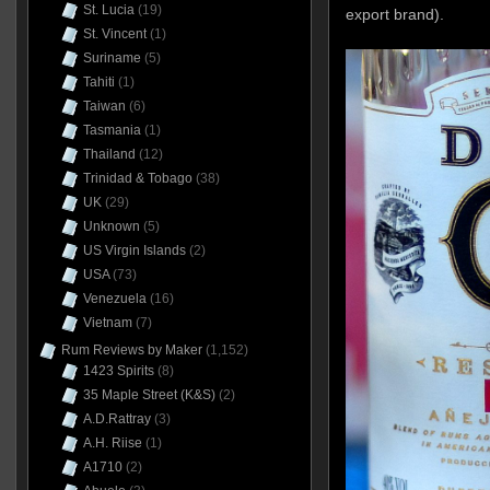
St. Lucia
(19)
export brand).
St. Vincent
(1)
Suriname
(5)
Tahiti
(1)
Taiwan
(6)
Tasmania
(1)
Thailand
(12)
Trinidad & Tobago
(38)
UK
(29)
Unknown
(5)
US Virgin Islands
(2)
USA
(73)
Venezuela
(16)
Vietnam
(7)
Rum Reviews by Maker
(1,152)
1423 Spirits
(8)
35 Maple Street (K&S)
(2)
A.D.Rattray
(3)
A.H. Riise
(1)
A1710
(2)