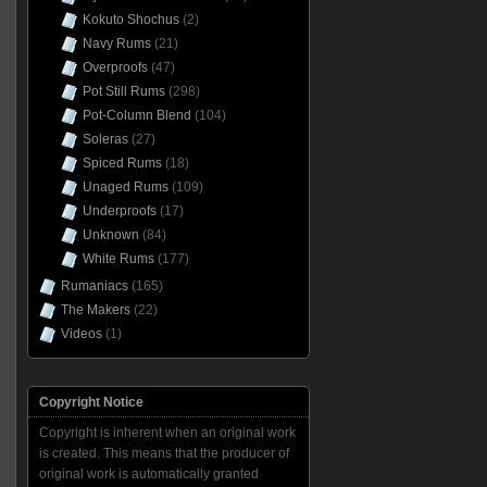
Kokuto Shochus
(2)
Navy Rums
(21)
Overproofs
(47)
Pot Still Rums
(298)
Pot-Column Blend
(104)
Soleras
(27)
Spiced Rums
(18)
Unaged Rums
(109)
Underproofs
(17)
Unknown
(84)
White Rums
(177)
Rumaniacs
(165)
The Makers
(22)
Videos
(1)
Copyright Notice
Copyright is inherent when an original work
is created. This means that the producer of
original work is automatically granted