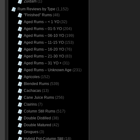
Zuidam
(1)
Rum Reviews by Type
(1,152)
"Finished" Rums
(48)
Aged Rums – < 1 YO
(32)
Aged Rums – 01-5 YO
(204)
Aged Rums – 06-10 YO
(199)
Aged Rums – 11-15 YO
(153)
Aged Rums – 16-20 YO
(76)
Aged Rums – 21-30 YO
(83)
Aged Rums – 31 YO +
(31)
Aged Rums – Unknown Age
(231)
Agricoles
(152)
Blended Rums
(539)
Cachacas
(13)
Cane Juice Rums
(256)
Clairins
(7)
Column Still Rums
(517)
Double Distilled
(38)
Double Matured
(42)
Grogues
(3)
Hybrid Pot-Column Still
(18)