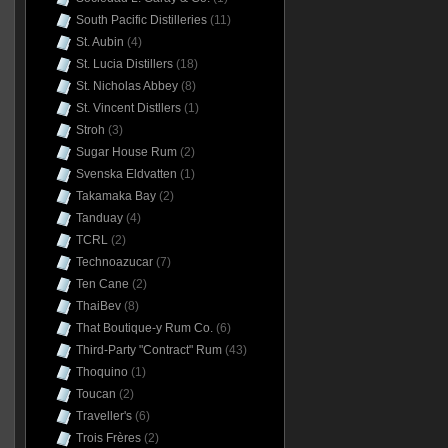
South Pacific Distilleries
(11)
St. Aubin
(4)
St. Lucia Distillers
(18)
St. Nicholas Abbey
(8)
St. Vincent Distllers
(1)
Stroh
(3)
Sugar House Rum
(2)
Svenska Eldvatten
(1)
Takamaka Bay
(2)
Tanduay
(4)
TCRL
(2)
Technoazucar
(7)
Ten Cane
(2)
ThaiBev
(8)
That Boutique-y Rum Co.
(6)
Third-Party "Contract" Rum
(43)
Thoquino
(1)
Toucan
(2)
Traveller's
(6)
Trois Frères
(2)