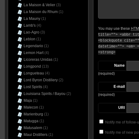
La Maison & Velier
(3)
La Maison du Rhum
(1)
La Mauny
(1)
Lamb's
(4)
You may use these
HTM
Lao-Agro
(3)
title=""> <abbr ti
Leblon
(1)
<blockquote cite="
Legendario
(1)
datetime=""> <em> 
<strong>
Lemon Hart
(4)
Licoreras Unidas
(1)
Name
Longpond
(13)
Longueteau
(4)
(required)
Lord Byron Distillery
(2)
E-mail
Lost Spirits
(4)
Louisiana Spirits / Bayou
(2)
(required)
Maja
(1)
Malecon
(1)
URI
Marienburg
(1)
Matugga
(1)
Notify me of follow
Matusalem
(1)
Notify me of new pos
Maui Distillers
(1)