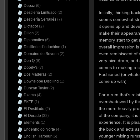
Depaz
(6)
Initially, thinking ba
Destileria Limtuaco
(2)
seems somewhat stra
Destilería Serrallés
(7)
it opens up and deve
Dictador
(2)
make their appearance
Dillon
(2)
memory start to get 
Diplomatico
(6)
overall impression 
Distillerie d'Indochine
(1)
even reminiscent of 
Domaine de Séverin
(2)
very nice dram, and c
Don Q
(9)
comes to making a coc
Doorly's
(7)
Fashioned (or whate
Dos Maderas
(2)
come up with)
Downslope Distilling
(1)
Duncan Taylor
(2)
For a rum that’s rel
Dzama
(4)
overshadowed by the 
EKTE
(1)
the more heavily pr
El Destilado
(2)
of the company, it is
El Dorado
(32)
experience. It is ple
Elements
(1)
the buck and acts as
Engenho do Norte
(4)
younger mixing rums o
English Harbour
(6)