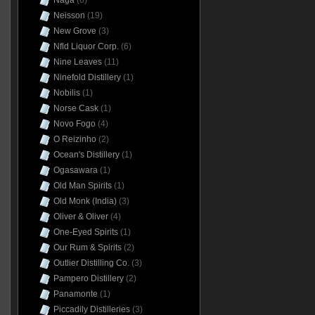
Naga
(6)
Neisson
(19)
New Grove
(3)
Nfld Liquor Corp.
(6)
Nine Leaves
(11)
Ninefold Distillery
(1)
Nobilis
(1)
Norse Cask
(1)
Novo Fogo
(4)
O Reizinho
(2)
Ocean's Distillery
(1)
Ogasawara
(1)
Old Man Spirits
(1)
Old Monk (India)
(3)
Oliver & Oliver
(4)
One-Eyed Spirits
(1)
Our Rum & Spirits
(2)
Outlier Distilling Co.
(3)
Pampero Distillery
(2)
Panamonte
(1)
Piccadily Distilleries
(3)