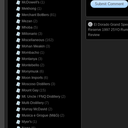
McDowell's
(1)
Mekhong
(1)
Merchant Bottlers
(81)
Mezan
(2)
El Dorado Grand Spec
Mhoba
(5)
Reserve 1997 25YO Rum
Millonario
(3)
Review
Miscellaneous
(162)
Mohan Meakin
(3)
Mombacho
(1)
Montanya
(3)
Montebello
(2)
Monymusk
(6)
Moon Imports
(6)
Moscoso Distillers
(3)
Mount Gay
(15)
Mt. Uncle / FNQ Distillery
(2)
Multi-Distillery
(7)
Murray McDavid
(2)
Musica e Grogue (M&G)
(2)
Myer's
(1)