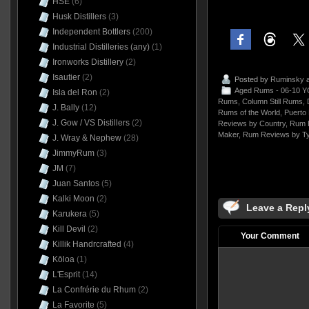
HSE
(6)
Husk Distillers
(3)
Independent Bottlers
(200)
Industrial Distilleries (any)
(1)
Ironworks Distillery
(2)
Isautier
(2)
Posted by
Ruminsky
a
Aged Rums - 06-10 Y
Isla del Ron
(2)
Rums
,
Column Still Rums
,
J. Bally
(12)
Rums of the World
,
Puerto 
J. Gow / VS Distillers
(2)
Reviews by Country
,
Rum 
Maker
,
Rum Reviews by T
J. Wray & Nephew
(28)
JimmyRum
(3)
JM
(7)
Juan Santos
(5)
Kalki Moon
(2)
Leave a Repl
Karukera
(5)
Kill Devil
(2)
Your Comment
Killik Handrcrafted
(4)
Kōloa
(1)
L'Esprit
(14)
La Confrérie du Rhum
(2)
La Favorite
(5)