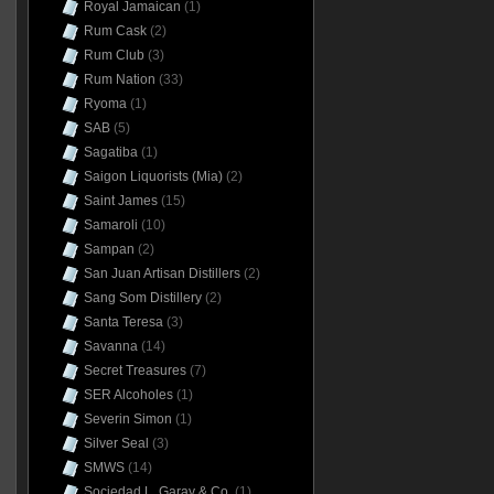
Royal Jamaican
(1)
Rum Cask
(2)
Rum Club
(3)
Rum Nation
(33)
Ryoma
(1)
SAB
(5)
Sagatiba
(1)
Saigon Liquorists (Mia)
(2)
Saint James
(15)
Samaroli
(10)
Sampan
(2)
San Juan Artisan Distillers
(2)
Sang Som Distillery
(2)
Santa Teresa
(3)
Savanna
(14)
Secret Treasures
(7)
SER Alcoholes
(1)
Severin Simon
(1)
Silver Seal
(3)
SMWS
(14)
Sociedad L. Garay & Co.
(1)