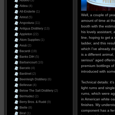
Abuelo
(3)
Aldea
(4)
Alt-Enderle
(1)
Well, a couple of yea
Amrut
(5)
amount of time at t
Angostura
(11)
booth with the estim
Antigua Distillery
(13)
his lovely assistant, 
Appleton
(22)
line, hoping to get a
Atom Supplies
(1)
ladder, and this resu
Avuá
(2)
which I’ve already d
Bacardi
(19)
is a different animal,
Banks DIH
(5)
serious” aged offerin
Barbancourt
(10)
premium bottlings of 
Barcelo
(4)
introduced with some
Bardinet
(2)
Beenleigh Distillery
(6)
Technical details: it’
Bellevue
(4)
light rums and singl
Below The Salt Distillery
(2)
rums, which were ag
Bermudez
(2)
in American white oa
Berry Bros. & Rudd
(9)
finishes. My understa
Bielle
(8)
component has a ferm
Bira!
(1)