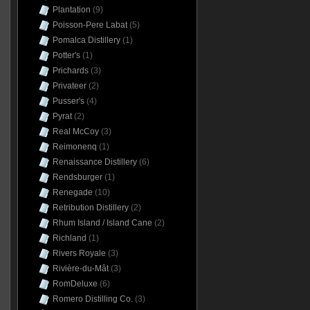
Plantation
(9)
Poisson-Pere Labat
(5)
Pomalca Distillery
(1)
Potter's
(1)
Prichards
(3)
Privateer
(2)
Pusser's
(4)
Pyrat
(2)
Real McCoy
(3)
Reimonenq
(1)
Renaissance Distillery
(6)
Rendsburger
(1)
Renegade
(10)
Retribution Distillery
(2)
Rhum Island / Island Cane
(2)
Richland
(1)
Rivers Royale
(3)
Rivière-du-Mât
(3)
RomDeluxe
(6)
Romero Distilling Co.
(3)