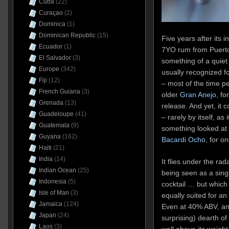
Cuba
(22)
Curaçao
(2)
Dominica
(1)
Dominican Republic
(15)
Five years after its 
Ecuador
(1)
7YO rum from Puerto 
El Salvador
(3)
something of a quiet
Europe
(342)
usually recognized for
Fiji
(12)
– most of the time peo
French Guiana
(3)
older
Gran Anejo
, fo
Grenada
(13)
release. And yet, it 
Guadeloupe
(41)
– rarely by itself, as
Guatemala
(9)
something looked at w
Guyana
(162)
Bacardi Ocho
, for o
Haiti
(21)
India
(14)
It flies under the rad
Indian Ocean
(25)
being seen as a single
Indonesia
(5)
cocktail … but which 
Isle of Man
(3)
equally suited for an
Jamaica
(124)
Even at 40% ABV, an
Japan
(24)
surprising) dearth o
Laos
(3)
well above its weight