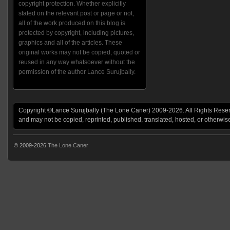
copyright protection. Whether explicitly
stated on the relevant post or page or not,
all of the work produced on this blog is
protected by copyright, including pictures,
graphics and all of the articles. These
original works may not be copied, quoted or
reused in any way whatsoever without the
permission of the author Lance Surujbally.
Copyright ©Lance Surujbally (The Lone Caner) 2009-2026. All Rights Reserv
and may not be copied, reprinted, published, translated, hosted, or otherwis
© 2009-2026
The Lone Caner