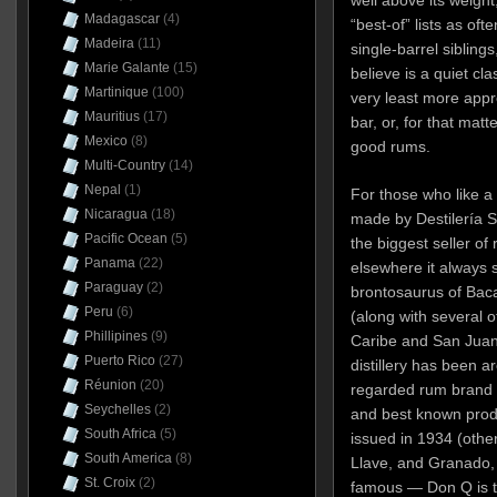
Madagascar
(4)
“best-of” lists as oft
Madeira
(11)
single-barrel siblings
Marie Galante
(15)
believe is a quiet cla
Martinique
(100)
very least more appr
Mauritius
(17)
bar, or, for that matt
Mexico
(8)
good rums.
Multi-Country
(14)
Nepal
(1)
For those who like a b
Nicaragua
(18)
made by Destilería Se
Pacific Ocean
(5)
the biggest seller of 
Panama
(22)
elsewhere it always
Paraguay
(2)
brontosaurus of Bacar
Peru
(6)
(along with several ot
Phillipines
(9)
Caribe and San Juan A
Puerto Rico
(27)
distillery has been a
Réunion
(20)
regarded rum brand a
Seychelles
(2)
and best known produ
South Africa
(5)
issued in 1934 (othe
South America
(8)
Llave, and Granado,
St. Croix
(2)
famous — Don Q is t