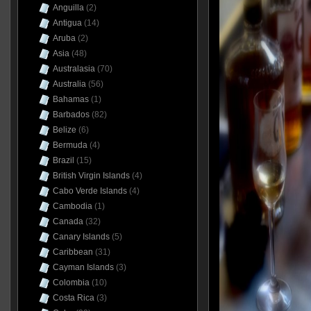
Anguilla
(2)
Antigua
(14)
Aruba
(2)
Asia
(48)
Australasia
(70)
Australia
(56)
Bahamas
(1)
Barbados
(82)
Belize
(6)
Bermuda
(4)
Brazil
(15)
British Virgin Islands
(4)
Cabo Verde Islands
(4)
Cambodia
(1)
Canada
(32)
Canary Islands
(5)
Caribbean
(31)
Cayman Islands
(3)
Colombia
(10)
Costa Rica
(3)