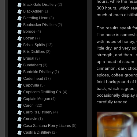
hours, while the hea
Black Gate Distillery
(2)
300 hours, which rea
BlackAdder
(1)
much of each distillat
Bleeding Heart
(3)
Boatrocker Distillers
(2)
The results speak fo
Borgoe
(4)
The nose is somewhat 
Botran
(7)
with notes of honey, 
Bristol Spirits
(13)
little dry, and very s
Brix Distillers
(2)
strength, and then , a
Brugal
(3)
up a head of steam. W
Bundaberg
(3)
cinnamon, dark choco
Burdekin Distillery
(1)
spices, coffee groun
Cadenhead
(17)
faint background of b
Capovilla
(5)
back, which is good,
Capricorn Distilling Co.
(4)
occasionally display 
Captain Morgan
(4)
carefully tended.
Caroni
(22)
Carroll's Distillery
(4)
Cartavio
(1)
Casa Santana Ron y Licores
(5)
Castilla Distillery
(2)