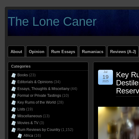
The Lone Caner
About
Opinion
Rum Essays
Rumaniacs
Reviews (A-J)
Categories
Jul
Key Ru
Books
(23)
19
Destile
Editorials & Opinions
(34)
2025
Essays, Thoughts & Miscellany
(44)
Reser
Formal or Private Tastings
(10)
Key Rums of the World
(28)
Lists
(19)
Miscellaneous
(13)
Movies & TV
(3)
Rum Reviews by Country
(1,152)
Africa
(16)