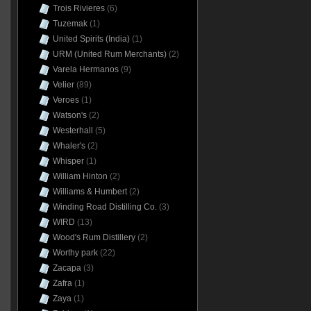
Trois Rivieres
(6)
Tuzemak
(1)
United Spirits (India)
(1)
URM (United Rum Merchants)
(2)
Varela Hermanos
(9)
Velier
(89)
Veroes
(1)
Watson's
(2)
Westerhall
(5)
Whaler's
(2)
Whisper
(1)
William Hinton
(2)
Williams & Humbert
(2)
Winding Road Distilling Co.
(3)
WIRD
(13)
Wood's Rum Distillery
(2)
Worthy park
(22)
Zacapa
(3)
Zafra
(1)
Zaya
(1)