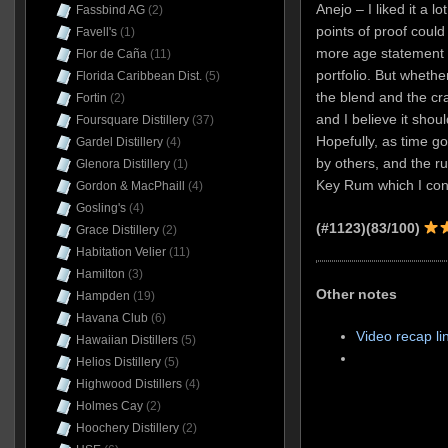
Anejo – I liked it a lo
Fassbind AG
(2)
points of proof could
Favell's
(1)
more age statement 
Flor de Caña
(11)
portfolio. But whether
Florida Caribbean Dist.
(5)
the blend and the cra
Fortin
(2)
and I believe it shou
Foursquare Distillery
(37)
Hopefully, as time goe
Gardel Distillery
(4)
by others, and the r
Glenora Distillery
(1)
Key Rum which I conte
Gordon & MacPhaill
(4)
Gosling's
(4)
(#1123)(83/100)
Grace Distillery
(2)
Habitation Velier
(11)
Hamilton
(3)
Other notes
Hampden
(19)
Havana Club
(6)
Video recap li
Hawaiian Distillers
(5)
Helios Distillery
(5)
Highwood Distillers
(4)
Holmes Cay
(2)
Hoochery Distillery
(2)