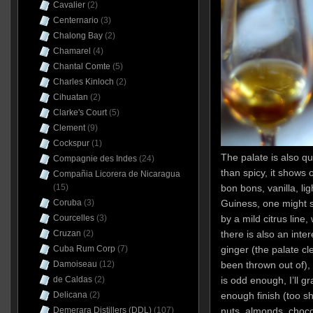
Cavalier
(2)
Centernario
(3)
Chalong Bay
(2)
Chamarel
(4)
Chantal Comte
(5)
Charles Kinloch
(2)
Cihuatan
(2)
Clarke's Court
(5)
Clement
(9)
Cockspur
(1)
The palate is also q
Compagnie des Indes
(24)
than spicy, it shows 
Compañia Licorera de Nicaragua
(15)
bon bons, vanilla, li
Coruba
(3)
Guiness, one might s
Courcelles
(3)
by a mild citrus line
Cruzan
(2)
there is also an inte
Cuba Rum Corp
(7)
ginger (the palate cl
Damoiseau
(12)
been thrown out of),
de Caldas
(2)
is odd enough, I’ll gr
Delicana
(2)
enough finish (too sh
Demerara Distillers (DDL)
(107)
nuts, almonds, choco