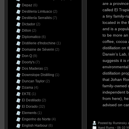
are a province
Depaz
(6)
called El Trap
Destileria Limtuaco
(2)
a tiny family-r
Destilería Serrallés
(7)
located in the
Dictador
(2)
and is a popula
Dillon
(2)
to be more an 
Diplomatico
(6)
coffee, cocoa
Distillerie d'Indochine
(1)
distillation on
Domaine de Séverin
(2)
Darwin’s Lab, 
Don Q
(9)
suggests it is
Doorly's
(7)
environmental
Dos Maderas
(2)
distillation pro
Downslope Distilling
(1)
that Johan Rom
Duncan Taylor
(2)
family-owned d
Dzama
(4)
independent b
EKTE
(1)
from here), he
El Destilado
(2)
advised on can
El Dorado
(32)
Elements
(1)
Engenho do Norte
(4)
Posted by
Ruminsky
a
English Harbour
(6)
Aged Rums - 06-10 Y