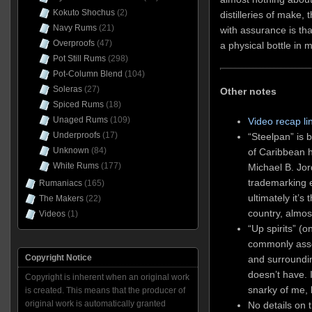
Kokuto Shochus
(2)
distilleries of make,
Navy Rums
(21)
with assurance is tha
Overproofs
(47)
a physical bottle in 
Pot Still Rums
(298)
Pot-Column Blend
(104)
Soleras
(27)
Other notes
Spiced Rums
(18)
Unaged Rums
(109)
Video recap li
Underproofs
(17)
“Steelpan” is 
Unknown
(84)
of Caribbean h
White Rums
(177)
Michael B. Jor
trademarking e
Rumaniacs
(165)
ultimately it’s
The Makers
(22)
country, almos
Videos
(1)
“Up spirits” (o
commonly asso
Copyright Notice
and surrounding
doesn’t have. 
Copyright is inherent when an original work
snarky of me, 
is created. This means that the producer of
original work is automatically granted
No details on 