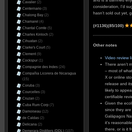
and is a damned enjo
Cavalier
(2)
consideration, I’d sug
Centernario
(3)
hasn’t sold out yet, g
Chalong Bay
(2)
Chamarel
(4)
(#1136)(85/100)
Chantal Comte
(5)
Charles Kinloch
(2)
Cihuatan
(2)
Other notes
Clarke's Court
(5)
Clement
(9)
Video review l
Cockspur
(1)
There aren’t m
Compagnie des Indes
(24)
– most of what
Compañia Licorera de Nicaragua
X or online sto
(15)
release and it
Coruba
(3)
likely to appea
Courcelles
(3)
certifiable rev
Cruzan
(2)
Given the ecol
Cuba Rum Corp
(7)
since they are
Damoiseau
(12)
Galápagos Nat
de Caldas
(2)
it’s reasonable 
Delicana
(2)
there, or is it
Demerara Distillers (DDL)
(107)