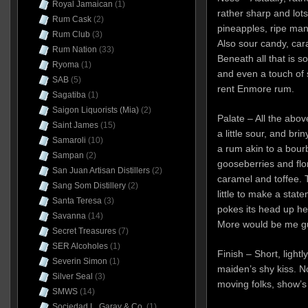
Royal Jamaican
(1)
rather sharp and lots 
Rum Cask
(2)
pineapples, ripe man
Rum Club
(3)
Also sour candy, car
Rum Nation
(33)
Beneath all that is 
Ryoma
(1)
and even a touch of 
SAB
(5)
rent Enmore rum.
Sagatiba
(1)
Saigon Liquorists (Mia)
(2)
Palate – All the above
Saint James
(15)
a little sour, and bri
Samaroli
(10)
a rum akin to a bour
Sampan
(2)
gooseberries and flora
San Juan Artisan Distillers
(2)
caramel and toffee. T
Sang Som Distillery
(2)
little to make a stat
Santa Teresa
(3)
pokes its head up he
Savanna
(14)
More would be me g
Secret Treasures
(7)
SER Alcoholes
(1)
Finish – Short, lightl
Severin Simon
(1)
maiden’s shy kiss. No
Silver Seal
(3)
moving folks, show’s
SMWS
(14)
Sociedad L. Garay & Co.
(1)