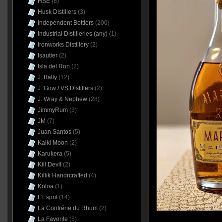
HSE
(6)
Husk Distillers
(3)
Independent Bottlers
(200)
Industrial Distilleries (any)
(1)
Ironworks Distillery
(2)
Isautier
(2)
Isla del Ron
(2)
J. Bally
(12)
J. Gow / VS Distillers
(2)
J. Wray & Nephew
(28)
JimmyRum
(3)
JM
(7)
Juan Santos
(5)
Kalki Moon
(2)
Karukera
(5)
Kill Devil
(2)
Killik Handrcrafted
(4)
Kōloa
(1)
L'Esprit
(14)
La Confrérie du Rhum
(2)
La Favorite
(5)