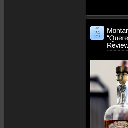
Jun
Montany
24
“Quere
2024
Revie