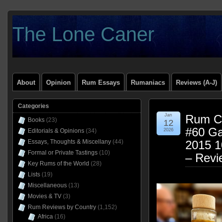
The Lone Caner
About
Opinion
Rum Essays
Rumaniacs
Reviews (A-J)
Categories
Jan
Rum Cl
Books
(23)
12
#60 Ga
Editorials & Opinions
(34)
2026
Essays, Thoughts & Miscellany
(44)
2015 
Formal or Private Tastings
(10)
– Revi
Key Rums of the World
(28)
Lists
(19)
Miscellaneous
(13)
Movies & TV
(3)
Rum Reviews by Country
(1,152)
Africa
(16)