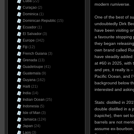
Cuba
(22)
modern rumiverse.
Curaçao
(2)
Dominica
(1)
One of the best of s
Dominican Republic
(15)
undoubtedly Dirk Bec
Ecuador
(1)
have been visiting o
El Salvador
(3)
a favourite stopping
Europe
(342)
they began releasing 
Fiji
(12)
own brand called Rum
French Guiana
(3)
have steadily added t
Grenada
(13)
at #60 in 2025, with 
Guadeloupe
(41)
and yes, it really is
Guatemala
(9)
Pacific Ocean, and I’
Guyana
(162)
background below th
Haiti
(21)
interested and aski
India
(14)
Indian Ocean
(25)
Stats: distilled in 2
Indonesia
(5)
double distilled in a p
Isle of Man
(3)
trapiche
), then set t
Jamaica
(124)
barrels are not men
Japan
(24)
assume ex-bourbon. 
Laos
(3)