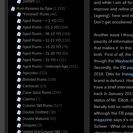
Zuidam
(1)
and while I am all fo
Rum Reviews by Type
(1,152)
improve and refine pr
"Finished" Rums
(48)
(ageing), here and e
Aged Rums – < 1 YO
(32)
Don’t get snookered.
Aged Rums – 01-5 YO
(204)
Aged Rums – 06-10 YO
(199)
Another issue I thoug
Aged Rums – 11-15 YO
(153)
paucity of informati
Aged Rums – 16-20 YO
(76)
that makes it. In this
Aged Rums – 21-30 YO
(83)
both. First of all, t
Aged Rums – 31 YO +
(31)
though the
Wayback
Aged Rums – Unknown Age
(231)
Secondly, the
FB pa
Agricoles
(152)
2018. Ditto for
Insta
Blended Rums
(539)
brand is defunct. Ho
Cachacas
(13)
have a brief interview
Cane Juice Rums
(256)
back in January 2017
Clairins
(7)
status of Mr. Elliott
Column Still Rums
(517)
literally told us not
Double Distilled
(38)
although the FB page
Double Matured
(42)
magazine
says it’s 
Grogues
(3)
Scheer. What on ear
Hybrid Pot-Column Still
(18)
almost nothing about