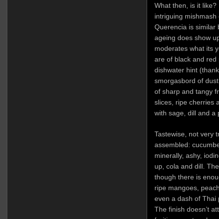
What then, is it like?
intriguing mishmash
Querencia is similar 
ageing does show up
moderates what its yo
are of black and red 
dishwater hint (thankf
smorgasbord of dust 
of sharp and tangy fr
slices, ripe cherries
with sage, dill and 
Tastewise, not very tr
assembled: cucumber
minerally, ashy, iodi
up, cola and dill. Th
though there is enoug
ripe mangoes, peaches
even a dash of Thai
The finish doesn’t at