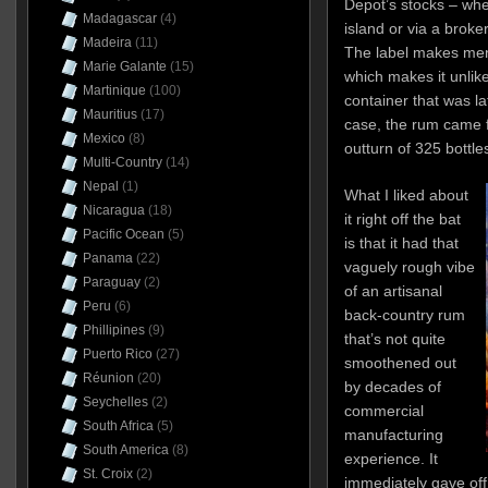
Depot’s stocks – whe
Madagascar
(4)
island or via a broke
Madeira
(11)
The label makes ment
Marie Galante
(15)
which makes it unlike
Martinique
(100)
container that was l
Mauritius
(17)
case, the rum came 
Mexico
(8)
outturn of 325 bottle
Multi-Country
(14)
Nepal
(1)
What I liked about
Nicaragua
(18)
it right off the bat
Pacific Ocean
(5)
is that it had that
Panama
(22)
vaguely rough vibe
Paraguay
(2)
of an artisanal
Peru
(6)
back-country rum
Phillipines
(9)
that’s not quite
Puerto Rico
(27)
smoothened out
Réunion
(20)
by decades of
Seychelles
(2)
commercial
South Africa
(5)
manufacturing
South America
(8)
experience. It
St. Croix
(2)
immediately gave of