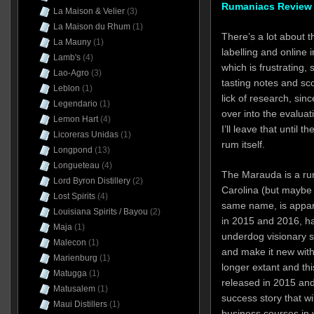
Rumaniacs Review 
La Maison & Velier
(3)
La Maison du Rhum
(1)
There’s a lot about 
La Mauny
(1)
labelling and online
Lamb's
(4)
which is frustrating, 
Lao-Agro
(3)
tasting notes and sc
Leblon
(1)
lick of research, sin
Legendario
(1)
over into the evaluat
Lemon Hart
(4)
I’ll leave that until 
Licoreras Unidas
(1)
rum itself.
Longpond
(13)
Longueteau
(4)
The Marauda is a ru
Lord Byron Distillery
(2)
Carolina (but maybe i
Lost Spirits
(4)
same name, is appare
Louisiana Spirits / Bayou
(2)
in 2015 and 2016, ha
Maja
(1)
underdog visionary 
Malecon
(1)
and make it new with
Marienburg
(1)
longer extant and th
Matugga
(1)
released in 2015 and
Matusalem
(1)
success story that wi
Maui Distillers
(1)
business courses in