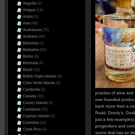
Anguilla
(2)
Antigua
(14)
Aruba
(2)
Asia
(48)
Australasia
(70)
Australia
(56)
Bahamas
(1)
Barbados
(82)
Belize
(6)
Bermuda
(4)
Brazil
(15)
British Virgin Islands
(4)
Cabo Verde Islands
(4)
Cambodia
(1)
practise of wine and 
Canada
(32)
own branded products
Canary Islands
(5)
back more than a cen
Caribbean
(31)
Rudd, Doorly’s, Gosl
Cayman Islands
(3)
just a few examples)
Colombia
(10)
progenitors and conti
Costa Rica
(3)
scene that has so de