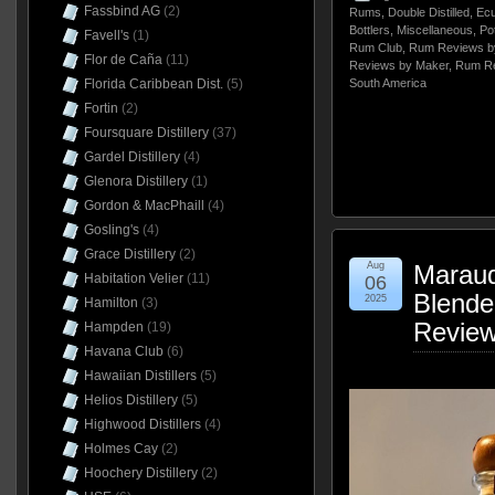
Fassbind AG
(2)
Rums
,
Double Distilled
,
Ecu
Bottlers
,
Miscellaneous
,
Pot
Favell's
(1)
Rum Club
,
Rum Reviews b
Flor de Caña
(11)
Reviews by Maker
,
Rum Re
Florida Caribbean Dist.
(5)
South America
Fortin
(2)
Foursquare Distillery
(37)
Gardel Distillery
(4)
Glenora Distillery
(1)
Gordon & MacPhaill
(4)
Gosling's
(4)
Grace Distillery
(2)
Aug
Maraud
Habitation Velier
(11)
06
Blende
2025
Hamilton
(3)
Revie
Hampden
(19)
Havana Club
(6)
Hawaiian Distillers
(5)
Helios Distillery
(5)
Highwood Distillers
(4)
Holmes Cay
(2)
Hoochery Distillery
(2)