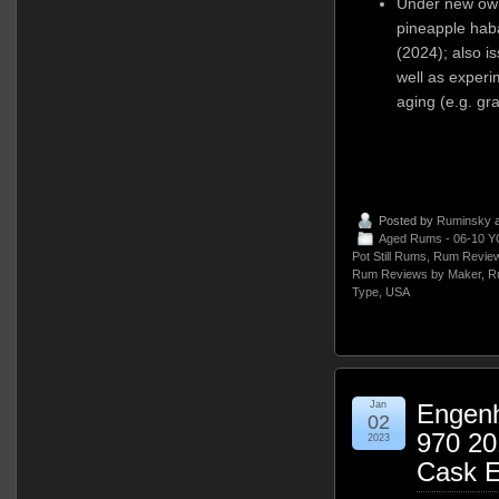
Under new owne
pineapple hab
(2024); also is
well as experim
aging (e.g. gr
Posted by
Ruminsky
a
Aged Rums - 06-10 Y
Pot Still Rums
,
Rum Review
Rum Reviews by Maker
,
R
Type
,
USA
Jan
Engen
02
970 20
2023
Cask E