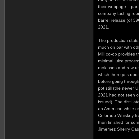
their webpage – partl
company tasting room
barrel release (of 3
2021.
The production stats
much on par with othe
Mill co-op provides 
minimal juice proces
molasses and raw un
which then gets open
before going through
pot still (the newer U
2021 had not seen ou
issued). The distilla
an American white oak
Colorado Whiskey f
then finished for so
Jimemez Sherry Cask.