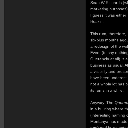
Sean W Richards (wh
marketing purposes) 
I guess it was either
Hoskin.
This rum, therefore,
six-plus months ago, 
a redesign of the we
Event (to say nothin
Querencia at all) is a
business as usual. A
a visibility and pres
have been underestim
not a whole lot has
its rums in a while.
Anyway. The
Queren
in a bullring where t
(interesting naming c
Montanya has made, i
rum) and is, as note