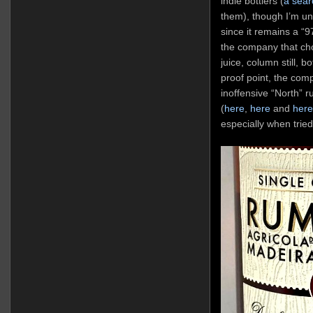
indie bottlers (
a sear
them), though I’m un
since it remains a “
the company that chos
juice, column still, b
proof point, the comp
inoffensive “North” r
(
here
,
here
and
here
especially when tried