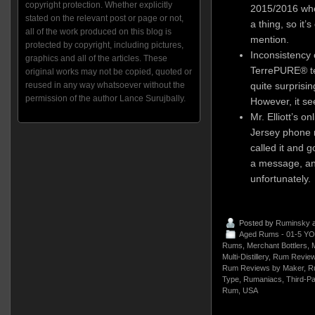
copyright protection. Whether explicitly
2015/2016 whe
stated on the relevant post or page or not,
a thing, so it’s
all of the work produced on this blog is
mention.
protected by copyright, including pictures,
Inconsistency 
graphics and all of the articles. These
TerrePURE® tec
original works may not be copied, quoted or
quite surprisin
reused in any way whatsoever without the
permission of the author Lance Surujbally.
However, it see
Mr. Elliott’s o
Jersey phone n
called it and g
a message, and
unfortunately.
Posted by
Ruminsky
a
Aged Rums - 01-5 YO
Rums
,
Merchant Bottlers
,
M
Multi-Distillery
,
Rum Review
Rum Reviews by Maker
,
R
Type
,
Rumaniacs
,
Third-Pa
Rum
,
USA