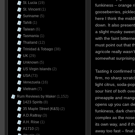
St. Lucia
(19)
funkiness – orange r
St. Vincent
(1)
gooseberries, pickle
Suriname
(5)
here I think the midd
Tahiti
(1)
down. It also presen
Taiwan
(6)
a slight musky sweet
Tasmania
(1)
with the faint bittern
Thailand
(12)
must point out that th
Trinidad & Tobago
(38)
agricole really wasn’
UK
(29)
somewhat surprising
Unknown
(5)
US Virgin Islands
(2)
Tasting it confirmed 
USA
(73)
firm, no sharp scrat
Venezuela
(16)
light citrus, soda-pop
Vietnam
(7)
sour hint of both ove
Rum Reviews by Maker
(1,152)
pineapple and mango
1423 Spirits
(8)
opens up you can det
35 Maple Street (K&S)
(2)
funkiness, dark cher
A.D.Rattray
(3)
complex as the nose s
A.H. Riise
(1)
its own way, and if th
A1710
(2)
away too fast – final 