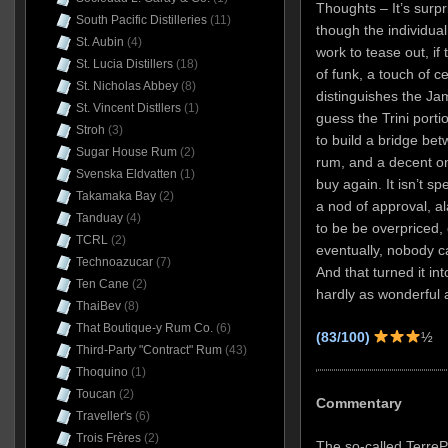
Thoughts – It’s surpr
South Pacific Distilleries
(11)
though the individua
St. Aubin
(4)
work to tease out, if t
St. Lucia Distillers
(18)
of funk, a touch of c
St. Nicholas Abbey
(8)
distinguishes the Ja
St. Vincent Distllers
(1)
guess the Trini port
Stroh
(3)
to build a bridge bet
Sugar House Rum
(2)
rum, and a decent one
Svenska Eldvatten
(1)
buy again. It isn’t s
Takamaka Bay
(2)
a nod of approval, al
Tanduay
(4)
to be be overpriced
TCRL
(2)
eventually, nobody c
Technoazucar
(7)
And that turned it in
Ten Cane
(2)
hardly as wonderful a
ThaiBev
(8)
That Boutique-y Rum Co.
(6)
(83/100)
½
Third-Party "Contract" Rum
(43)
Thoquino
(1)
Toucan
(2)
Commentary
Traveller's
(6)
Trois Frères
(2)
The so-called Terre