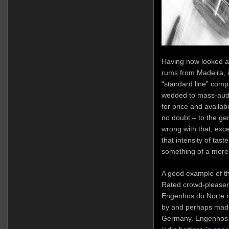
Having now looked a
rums from Madeira, it
“standard line” comp
wedded to mass-audie
for price and availab
no doubt – to the gen
wrong with that, exce
that intensity of taste
something of a more 
A good example of th
Rated crowd-pleasers 
Engenhos do Norte r
by and perhaps made
Germany. Engenhos a