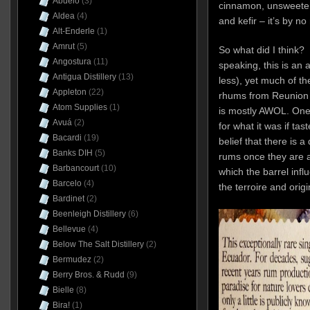
Abuelo
(3)
cinnamon, unsweetene
Aldea
(4)
and kefir – it’s by n
Alt-Enderle
(1)
Amrut
(5)
So what did I think? W
Angostura
(11)
speaking, this is an a
Antigua Distillery
(13)
less), yet much of th
Appleton
(22)
rhums from Reunion 
Atom Supplies
(1)
is mostly AWOL. One 
Avuá
(2)
for what it was if tas
Bacardi
(19)
belief that there is a
Banks DIH
(5)
rums once they are ag
Barbancourt
(10)
which the barrel infl
Barcelo
(4)
the terroire and origin
Bardinet
(2)
Beenleigh Distillery
(6)
Bellevue
(4)
Below The Salt Distillery
(2)
Bermudez
(2)
Berry Bros. & Rudd
(9)
Bielle
(8)
Bira!
(1)