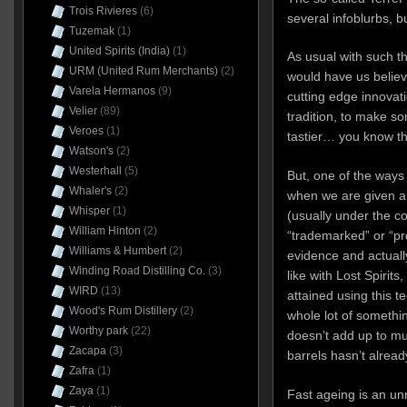
Trois Rivieres
(6)
several infoblurbs, b
Tuzemak
(1)
United Spirits (India)
(1)
As usual with such t
URM (United Rum Merchants)
(2)
would have us believe
Varela Hermanos
(9)
cutting edge innovati
Velier
(89)
tradition, to make so
Veroes
(1)
tastier… you know the
Watson's
(2)
Westerhall
(5)
But, one of the ways w
Whaler's
(2)
when we are given a 
Whisper
(1)
(usually under the co
William Hinton
(2)
“trademarked” or “pro
Williams & Humbert
(2)
evidence and actually
Winding Road Distilling Co.
(3)
like with Lost Spirit
WIRD
(13)
attained using this te
Wood's Rum Distillery
(2)
whole lot of somethin
Worthy park
(22)
doesn’t add up to mu
Zacapa
(3)
barrels hasn’t alrea
Zafra
(1)
Zaya
(1)
Fast ageing is an un