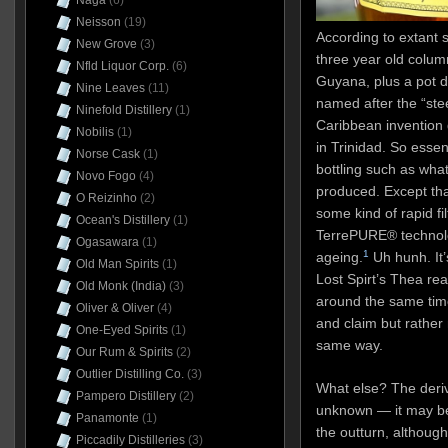
Naga
(6)
Neisson
(19)
According to extant s
New Grove
(3)
three year old colum
Nfld Liquor Corp.
(6)
Guyana, plus a pot d
Nine Leaves
(11)
named after the “ste
Ninefold Distillery
(1)
Caribbean invention
Nobilis
(1)
in Trinidad. So esse
Norse Cask
(1)
bottling such as wha
Novo Fogo
(4)
produced. Except tha
O Reizinho
(2)
some kind of rapid fi
Ocean's Distillery
(1)
TerrePURE® technolo
Ogasawara
(1)
1
ageing.
Uh hunh. It’
Old Man Spirits
(1)
Lost Spirt’s Thea re
Old Monk (India)
(3)
around the same tim
Oliver & Oliver
(4)
and claim but rathe
One-Eyed Spirits
(1)
same way.
Our Rum & Spirits
(2)
Outlier Distilling Co.
(3)
What else? The deriv
Pampero Distillery
(2)
unknown — it may be
Panamonte
(1)
the outturn, although 
Piccadily Distilleries
(3)