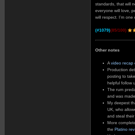
standards, that will 
everyone will love, 
will respect. I’m one 
(#1079)
(85/100)
Other notes
A
video recap
Production det
posting to ta
helpful follow 
The rum preda
and was made
My deepest tha
UK, who allow
and steal their
More complete
the
Platino re