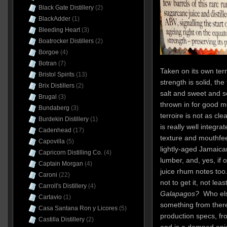
Black Gate Distillery
(2)
BlackAdder
(1)
Bleeding Heart
(3)
Boatrocker Distillers
(2)
Borgoe
(4)
Botran
(7)
Taken on its own term
Bristol Spirits
(13)
strength is solid, th
Brix Distillers
(2)
salt and sweet and so
Brugal
(3)
thrown in for good 
Bundaberg
(3)
terroire is not as cle
Burdekin Distillery
(1)
is really well integra
Cadenhead
(17)
texture and mouthfeel
Capovilla
(5)
lightly-aged Jamaic
Capricorn Distilling Co.
(4)
lumber, and, yes, if
Captain Morgan
(4)
juice rhum notes too.
Caroni
(22)
not to get it, not l
Carroll's Distillery
(4)
Galapagos?
Who else
Cartavio
(1)
something from there
Casa Santana Ron y Licores
(5)
production specs, fro
Castilla Distillery
(2)