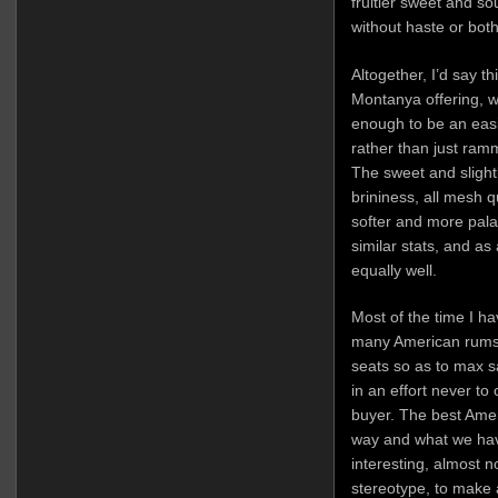
fruitier sweet and s
without haste or both
Altogether, I’d say t
Montanya offering, wh
enough to be an easi
rather than just rammi
The sweet and slightl
brininess, all mesh q
softer and more pala
similar stats, and as 
equally well.
Most of the time I hav
many American rums e
seats so as to max s
in an effort never to
buyer. The best Amer
way and what we have
interesting, almost n
stereotype, to make 