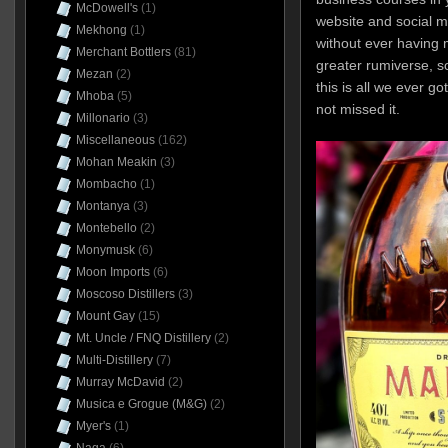
McDowell's
(1)
website and social m
Mekhong
(1)
without ever having 
Merchant Bottlers
(81)
greater rumiverse, so
Mezan
(2)
this is all we ever g
Mhoba
(5)
not missed it.
Millonario
(3)
Miscellaneous
(162)
Mohan Meakin
(3)
Mombacho
(1)
Montanya
(3)
Montebello
(2)
Monymusk
(6)
Moon Imports
(6)
Moscoso Distillers
(3)
Mount Gay
(15)
Mt. Uncle / FNQ Distillery
(2)
Multi-Distillery
(7)
Murray McDavid
(2)
Musica e Grogue (M&G)
(2)
Myer's
(1)