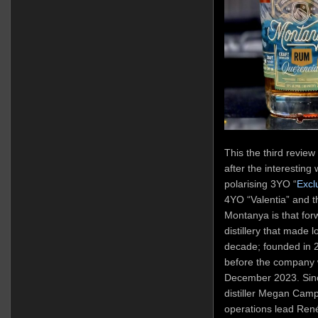
This the third review
after the interesting
polarising 3YO “
Excl
4YO “Valentia” and th
Montanya is that fo
distillery that made l
decade; founded in 2
before the company 
December 2023. Sin
distiller Megan Campb
operations lead René