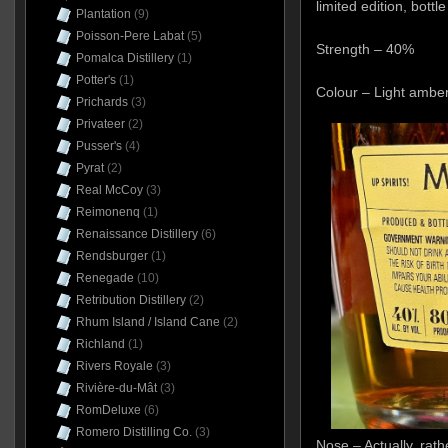
limited edition, bottl
Plantation
(9)
Poisson-Pere Labat
(5)
Strength – 40%
Pomalca Distillery
(1)
Potter's
(1)
Colour – Light ambe
Prichards
(3)
Privateer
(2)
Pusser's
(4)
Pyrat
(2)
Real McCoy
(3)
Reimonenq
(1)
Renaissance Distillery
(6)
Rendsburger
(1)
Renegade
(10)
Retribution Distillery
(2)
Rhum Island / Island Cane
(2)
Richland
(1)
Rivers Royale
(3)
Rivière-du-Mât
(3)
RomDeluxe
(6)
Romero Distilling Co.
(3)
Nose – Actually, rath