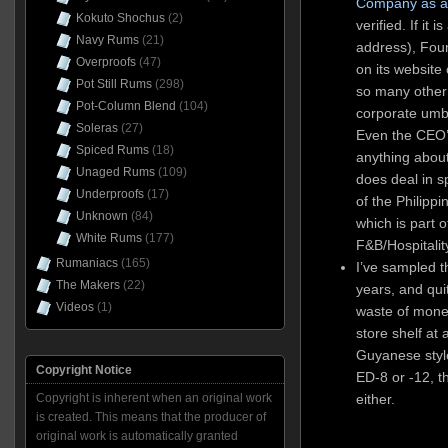
Company as a 
Kokuto Shochus
(2)
verified. If it
Navy Rums
(21)
address), Fou
Overproofs
(47)
on its websit
Pot Still Rums
(298)
so many other 
Pot-Column Blend
(104)
corporate umbre
Soleras
(27)
Even the CEO’s 
Spiced Rums
(18)
anything about
Unaged Rums
(109)
does deal in sp
Underproofs
(17)
of the Philip
Unknown
(84)
which is part o
White Rums
(177)
F&B/Hospitalit
Rumaniacs
(165)
I’ve sampled t
The Makers
(22)
years, and quite
Videos
(1)
waste of money
store shelf at
Guyanese style 
Copyright Notice
ED-8 or -12, 
Copyright is inherent when an original work
either.
is created. This means that the producer of
original work is automatically granted