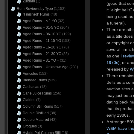
Zuidam
(1)
(good that so
Rum Reviews by Type
(1,152)
it “eight bell
"Finished" Rums
(48)
being used as 
Aged Rums – < 1 YO
(32)
a funeral).
Aged Rums – 01-5 YO
(204)
There are oth
Aged Rums – 06-10 YO
(199)
as a title doe
Aged Rums – 11-15 YO
(153)
or copyright o
Aged Rums – 16-20 YO
(76)
several firms 
Aged Rums – 21-30 YO
(83)
as one
I revi
Aged Rums – 31 YO +
(31)
1970s)
, or an
Aged Rums – Unknown Age
(231)
released by
W
Agricoles
(152)
There remains
Blended Rums
(539)
Bells as a com
Cachacas
(13)
auction sites 
Cane Juice Rums
(256)
may just be a 
Clairins
(7)
dating back 
Column Still Rums
(517)
that its produc
Double Distilled
(38)
early 1980s.
Double Matured
(42)
A stronger 50%
Grogues
(3)
W&M have the
Hybrid Pot-Column Still
(18)