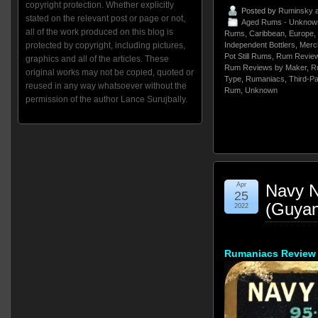
copyright protection. Whether explicitly
Posted by
Ruminsky
a
stated on the relevant post or page or not,
Aged Rums - Unknow
all of the work produced on this blog is
Rums
,
Caribbean
,
Europe
,
protected by copyright, including pictures,
Independent Bottlers
,
Merch
Pot Still Rums
,
Rum Review
graphics and all of the articles. These
Rum Reviews by Maker
,
R
original works may not be copied, quoted or
Type
,
Rumaniacs
,
Third-Pa
reused in any way whatsoever without the
Rum
,
Unknown
permission of the author Lance Surujbally.
Apr
Navy N
25
(Guyan
2022
Rumaniacs Review 