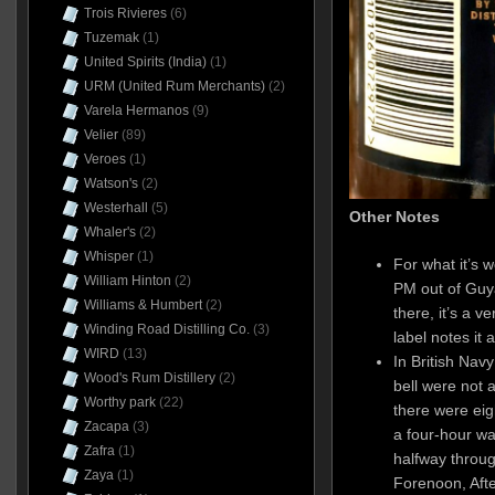
Trois Rivieres
(6)
Tuzemak
(1)
United Spirits (India)
(1)
URM (United Rum Merchants)
(2)
Varela Hermanos
(9)
Velier
(89)
Veroes
(1)
Watson's
(2)
Westerhall
(5)
Other Notes
Whaler's
(2)
Whisper
(1)
For what it’s w
William Hinton
(2)
PM out of Guya
Williams & Humbert
(2)
there, it’s a 
Winding Road Distilling Co.
(3)
label notes it 
WIRD
(13)
In British Navy
Wood's Rum Distillery
(2)
bell were not 
Worthy park
(22)
there were eig
Zacapa
(3)
a four-hour wat
Zafra
(1)
halfway throug
Zaya
(1)
Forenoon, Aft