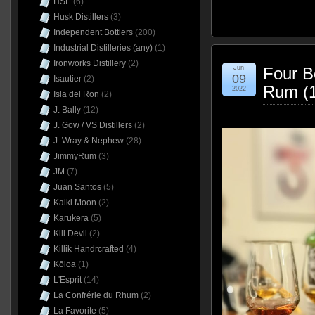
HSE
(6)
Husk Distillers
(3)
Independent Bottlers
(200)
Industrial Distilleries (any)
(1)
Ironworks Distillery
(2)
Jun
Four B
09
Isautier
(2)
Rum (1
2022
Isla del Ron
(2)
J. Bally
(12)
J. Gow / VS Distillers
(2)
J. Wray & Nephew
(28)
JimmyRum
(3)
JM
(7)
Juan Santos
(5)
Kalki Moon
(2)
Karukera
(5)
Kill Devil
(2)
Killik Handrcrafted
(4)
Kōloa
(1)
L'Esprit
(14)
La Confrérie du Rhum
(2)
La Favorite
(5)