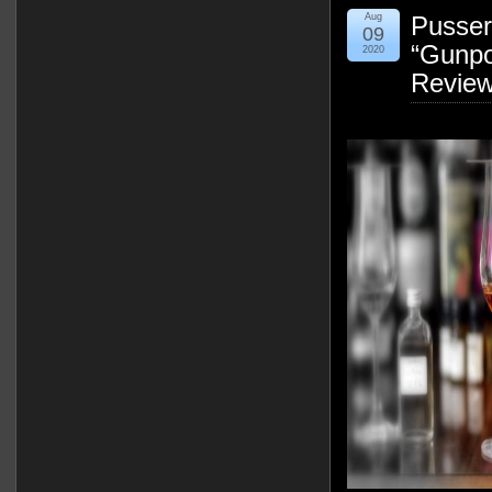
Aug
Pusser
09
“Gunpo
2020
Revie