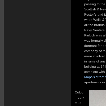
passing to the
Scottish & Ne
Foster’s and 
when Wells &
all the brands
Navy Neaters 
Kinloch was al
was formally d
dormant for d
company of th
more involved 
in rums of any
building at 8
complete with a
Maps’s street 
apartments in
Colour
– dark
mud