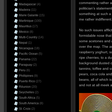
commenting rather ac
Madagascar
(4)
politician’s statemen
Madeira
(11)
something at such a st
Marie Galante
(15)
me rather indifferent
Martinique
(100)
Mauritius
(17)
No such issues afflic
Mexico
(8)
formidable nose that 
Multi-Country
(14)
some acetones and a 
Nepal
(1)
over the map. The a
Nicaragua
(18)
raspberry yoghurt, 
Pacific Ocean
(5)
ripe cherries, to a 
Panama
(22)
background dusted o
Paraguay
(2)
tannins, toffee and v
Peru
(6)
pears, coca cola an
Phillipines
(9)
beans, all of which is
Puerto Rico
(27)
and not at all meek 
Réunion
(20)
Seychelles
(2)
South Africa
(5)
South America
(8)
St. Croix
(2)