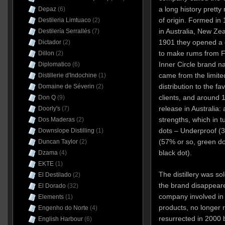
a long history prett
Depaz
(6)
of origin. Formed in
Destileria Limtuaco
(2)
in Australia, New Zea
Destilería Serrallés
(7)
1901 they opened a dis
Dictador
(2)
to make rums from Fi
Dillon
(2)
Inner Circle brand n
Diplomatico
(6)
came from the limite
Distillerie d'Indochine
(1)
distribution to the f
Domaine de Séverin
(2)
clients, and around 
Don Q
(9)
release in Australia: 
Doorly's
(7)
strengths, which in t
Dos Maderas
(2)
dots – Underproof (3
Downslope Distilling
(1)
(57% or so, green d
Duncan Taylor
(2)
black dot).
Dzama
(4)
EKTE
(1)
The distillery was so
El Destilado
(2)
the brand disappear
El Dorado
(32)
company involved in 
Elements
(1)
products, no longer 
Engenho do Norte
(4)
resurrected in 2000 b
English Harbour
(6)