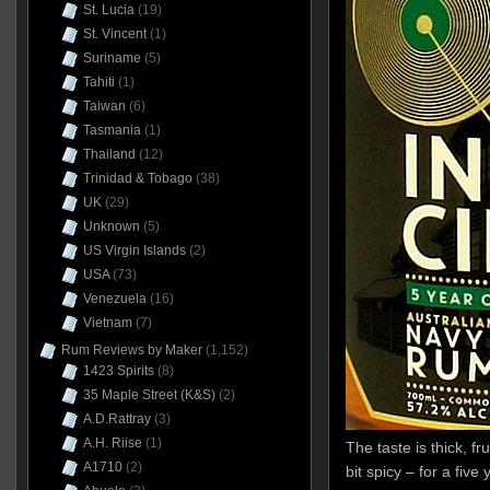
St. Lucia
(19)
St. Vincent
(1)
Suriname
(5)
Tahiti
(1)
Taiwan
(6)
Tasmania
(1)
Thailand
(12)
Trinidad & Tobago
(38)
UK
(29)
Unknown
(5)
US Virgin Islands
(2)
USA
(73)
Venezuela
(16)
Vietnam
(7)
Rum Reviews by Maker
(1,152)
1423 Spirits
(8)
35 Maple Street (K&S)
(2)
A.D.Rattray
(3)
A.H. Riise
(1)
The taste is thick, fr
A1710
(2)
bit spicy – for a five 