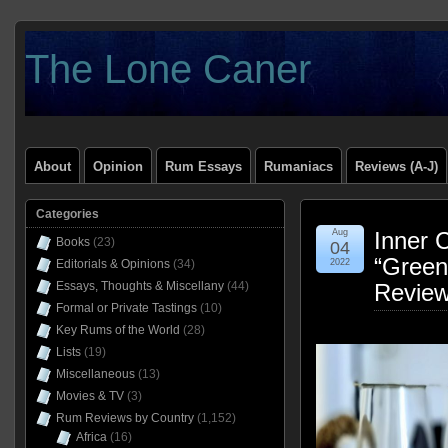
The Lone Caner
About
Opinion
Rum Essays
Rumaniacs
Reviews (A-J)
Categories
Aug
Inner 
Books
(23)
04
“Green
Editorials & Opinions
(34)
2022
Essays, Thoughts & Miscellany
(44)
Revie
Formal or Private Tastings
(10)
Key Rums of the World
(28)
Lists
(19)
Miscellaneous
(13)
Movies & TV
(3)
Rum Reviews by Country
(1,152)
Africa
(16)