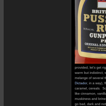
provided, let’s get ri
warm but indistinct, w
melange of several t
Dictador
, in a way),
caramel, cereals. S
like cinnamon, vanill
muskiness and brine, 
go bad, dark and not