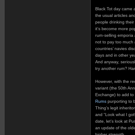
Black Tot day came an
the usual articles an
people drinking the
it’s become more popu
rum-selling emporia 
not to pay too much a
countries’ navies dis
days and in other yea
And anyway, seriousl
try another rum? Ha
However, with the rec
variant (the 50th An
Exchange) to add to
Rums
purporting to 
Thing’s legit inherito
and “Look what I got
date, let’s look at 
an update of the old
higher strength.