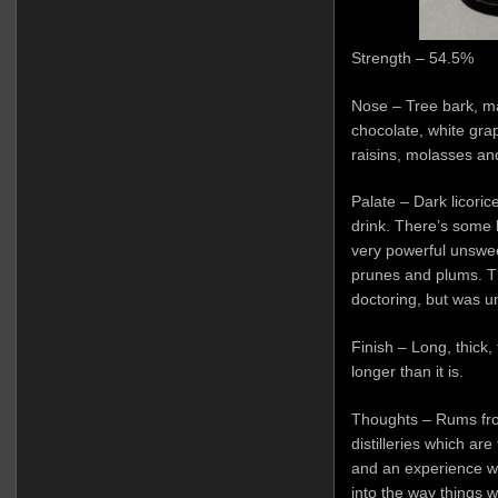
Strength – 54.5%
Nose – Tree bark, m
chocolate, white gra
raisins, molasses and
Palate – Dark licoric
drink. There’s some 
very powerful unswe
prunes and plums. 
doctoring, but was un
Finish – Long, thick
longer than it is.
Thoughts – Rums from
distilleries which are
and an experience w
into the way things w