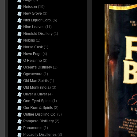
Naga
(6)
Neisson
(19)
New Grove
(3)
Nfld Liquor Corp.
(6)
Nine Leaves
(11)
Ninefold Distillery
(1)
Nobilis
(1)
Norse Cask
(1)
Novo Fogo
(4)
O Reizinho
(2)
Ocean's Distillery
(1)
Ogasawara
(1)
Old Man Spirits
(1)
Old Monk (India)
(3)
Oliver & Oliver
(4)
One-Eyed Spirits
(1)
Our Rum & Spirits
(2)
Outlier Distilling Co.
(3)
Pampero Distillery
(2)
Panamonte
(1)
Piccadily Distilleries
(3)