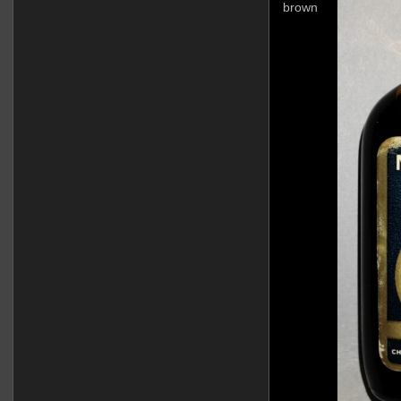
brown