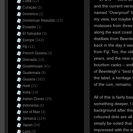
Cuba
(22)
and the current versi
Curaçao
(2)
named “Overproof” bu
Dominica
(1)
my view, but maybe t
Dominican Republic
(15)
molasses from three
Ecuador
(1)
along the east coast 
El Salvador
(3)
distillate from Beenle
Europe
(342)
back in the day it was
Fiji
(12)
from Fiji. Too, the o
French Guiana
(3)
years, and the new on
Grenada
(13)
bourbon casks – and 
Guadeloupe
(41)
of Beenleigh’s “best 
Guatemala
(9)
the label, a heritage
Guyana
(162)
of the rum, remains, 
Haiti
(21)
India
(14)
All of this is fairly 
Indian Ocean
(25)
something deeper, I 
Indonesia
(5)
background after the
Isle of Man
(3)
coloured dots are all
Jamaica
(124)
simply be noted that 
Japan
(24)
impressed with the e
Laos
(3)