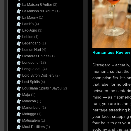
La Maison & Velier
(3)
La Maison du Rhum
(1)
La Mauny
(1)
Lamb's
(4)
Lao-Agro
(3)
Leblon
(1)
Legendario
(1)
Lemon Hart
(4)
Rumaniacs Review 
Licoreras Unidas
(1)
Longpond
(13)
Disregard – actually, 
Longueteau
(4)
moment, so that the 
Lord Byron Distillery
(2)
conniption fits. It’s 
Lost Spirits
(4)
that label for no oth
Louisiana Spirits / Bayou
(2)
between the seafaring
Maja
(1)
mind — as if somehow
Malecon
(1)
rum, you are instantl
Marienburg
(1)
heritage stretching b
Matugga
(1)
your face, snapping 
Matusalem
(1)
four bells to get your
Maui Distillers
(1)
sodomy and the lash