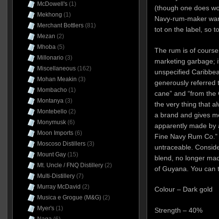
McDowell's
(1)
(though one does w
Mekhong
(1)
Navy-rum-maker wann
Merchant Bottlers
(81)
tot on the label, so 
Mezan
(2)
Mhoba
(5)
The rum is of course 
Millonario
(3)
marketing garbage; it
Miscellaneous
(162)
unspecified Caribbe
Mohan Meakin
(3)
generously referred t
Mombacho
(1)
cane” and “from the 
Montanya
(3)
the very thing that 
Montebello
(2)
a brand and gives me
Monymusk
(6)
apparently made by 
Moon Imports
(6)
Fine Navy Rum Co.” 
Moscoso Distillers
(3)
untraceable
. Conside
Mount Gay
(15)
blend, no longer mad
Mt. Uncle / FNQ Distillery
(2)
of Guyana. You can tr
Multi-Distillery
(7)
Murray McDavid
(2)
Colour – Dark gold
Musica e Grogue (M&G)
(2)
Myer's
(1)
Strength – 40%