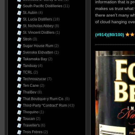
information that is pr
South Pacific Distilleries
(11)
makes us trust what 
St. Aubin
(4)
there aren’t many wh
St. Lucia Distillers
(18)
of cloud hanging over
St. Nicholas Abbey
(8)
St. Vincent Distllers
(1)
(#914)(80/100)
Stroh
(3)
Sugar House Rum
(2)
Svenska Eldvatten
(1)
Takamaka Bay
(2)
Tanduay
(4)
TCRL
(2)
Technoazucar
(7)
Ten Cane
(2)
ThaiBev
(8)
That Boutique-y Rum Co.
(6)
Third-Party "Contract" Rum
(43)
Thoquino
(1)
Toucan
(2)
Traveller's
(6)
Trois Frères
(2)