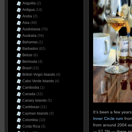
Anguilla
(2)
Antigua
(14)
Aruba
(2)
Asia
(48)
Australasia
(70)
Australia
(56)
Bahamas
(1)
Barbados
(82)
Belize
(6)
Bermuda
(4)
Brazil
(15)
British Virgin Islands
(4)
Cabo Verde Islands
(4)
Cambodia
(1)
Canada
(32)
Canary Islands
(5)
Caribbean
(31)
I
t’s been a few years
Cayman Islands
(3)
Inner Circle rum
from 
Colombia
(10)
from around 2004 wa
Costa Rica
(3)
— 57.2% — there are 