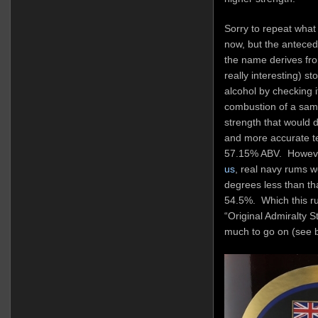
Sorry to repeat what
now, but the anteced
the name derives fro
really interesting) st
alcohol by checking i
combustion of a sam
strength that would 
and more accurate te
57.15% ABV. Howev
us
, real navy rums w
degrees less than th
54.5%. Which this rum
“Original Admiralty S
much to go on (see 