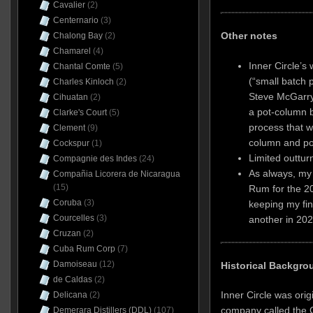
Cavalier
(2)
Centernario
(3)
Other notes
Chalong Bay
(2)
Chamarel
(4)
Inner Circle’s 
Chantal Comte
(5)
(“small batch p
Charles Kinloch
(2)
Steve McGarry 
Cihuatan
(2)
a pot-column b
Clarke's Court
(5)
process that wa
Clement
(9)
column and pot s
Cockspur
(1)
Limited outtur
Compagnie des Indes
(24)
As always, my 
Compañia Licorera de Nicaragua
(15)
Rum for the 2
Coruba
(3)
keeping my fin
Courcelles
(3)
another in 202
Cruzan
(2)
Cuba Rum Corp
(7)
Damoiseau
(12)
Historical Backgro
de Caldas
(2)
Inner Circle was ori
Delicana
(2)
company called the C
Demerara Distillers (DDL)
(107)