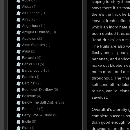
Abuelo
(3)
sipping territory if 
Aldea
(4)
stays there if it’s tast
Alt-Enderle
(1)
there’s the thick he
Amrut
(5)
leaves, fresh coffee 
Angostura
(11)
which an inordinate
Antigua Distillery
(13)
been dunked (this us
Appleton
(22)
“food-drinks” as a st
Atom Supplies
(1)
The fruits are also 
Avuá
(2)
fleshy ones – pears, s
Bacardi
(19)
bananas, and aprico
Banks DIH
(5)
make out blueberries
Barbancourt
(10)
much more, and a cit
Barcelo
(4)
throughout. The finis
Bardinet
(2)
soft send off, redolen
Beenleigh Distillery
(6)
raisins, vanilla, cin
Bellevue
(4)
sawdust.
Below The Salt Distillery
(2)
Bermudez
(2)
Overall, it’s a pretty
Berry Bros. & Rudd
(9)
complete success as 
Bielle
(8)
than good enough fo
Bira!
(1)
drawbacks are the rel