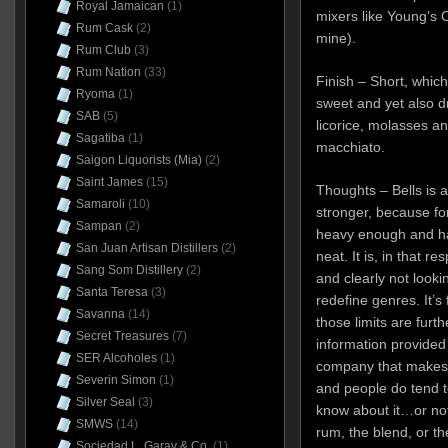
Royal Jamaican
(1)
mixers like Young’s 
Rum Cask
(2)
mine).
Rum Club
(3)
Rum Nation
(33)
Finish – Short, which
Ryoma
(1)
sweet and yet also dr
SAB
(5)
licorice, molasses a
Sagatiba
(1)
macchiato.
Saigon Liquorists (Mia)
(2)
Saint James
(15)
Thoughts – Bells is 
Samaroli
(10)
stronger, because for 
Sampan
(2)
heavy enough and has 
San Juan Artisan Distillers
(2)
neat. It is, in that r
Sang Som Distillery
(2)
and clearly not look
Santa Teresa
(3)
redefine genres. It’s fi
Savanna
(14)
those limits are furth
Secret Treasures
(7)
information provided 
SER Alcoholes
(1)
company that makes it
Severin Simon
(1)
and people do tend t
Silver Seal
(3)
know about it…or no
SMWS
(14)
rum, the blend, or th
Sociedad L. Garay & Co.
(1)