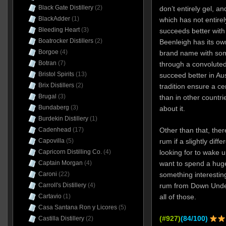
Black Gate Distillery
(2)
don’t entirely gel, a
BlackAdder
(1)
which has not entire
Bleeding Heart
(3)
succeeds better with 
Boatrocker Distillers
(2)
Beenleigh has its own
Borgoe
(4)
brand name with som
Botran
(7)
through a convoluted r
Bristol Spirits
(13)
succeed better in Au
Brix Distillers
(2)
tradition ensure a cer
Brugal
(3)
than in other countr
Bundaberg
(3)
about it.
Burdekin Distillery
(1)
Cadenhead
(17)
Other than that, ther
Capovilla
(5)
rum if a slightly diffe
Capricorn Distilling Co.
(4)
looking for to wake u
Captain Morgan
(4)
want to spend a hug
Caroni
(22)
something interestin
Carroll's Distillery
(4)
rum from Down Under. 
Cartavio
(1)
all of those.
Casa Santana Ron y Licores
(5)
(#927)
(84/100)
Castilla Distillery
(2)