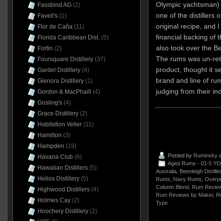
Olympic yachtsman) 
Fassbind AG
(2)
one of the distiller
Favell's
(1)
original recipe, and I
Flor de Caña
(11)
financial backing of
Florida Caribbean Dist.
(5)
also took over the Be
Fortin
(2)
The rums was un-ret
Foursquare Distillery
(37)
product, thought it 
Gardel Distillery
(4)
brand and line of rum
Glenora Distillery
(1)
judging from their in
Gordon & MacPhaill
(4)
Gosling's
(4)
Grace Distillery
(2)
Habitation Velier
(11)
Hamilton
(3)
Hampden
(19)
Posted by
Ruminsky
a
Havana Club
(6)
Aged Rums - 01-5 YO
Hawaiian Distillers
(5)
Australia
,
Beenleigh Distille
Helios Distillery
(5)
Rums
,
Navy Rums
,
Overp
Column Blend
,
Rum Review
Highwood Distillers
(4)
Rum Reviews by Maker
,
R
Holmes Cay
(2)
Type
Hoochery Distillery
(2)