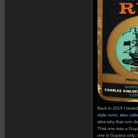
Back in 2015 I taste
style rums, also cal
idea why that rum
di
That one was a Guya
one is Guyana only;