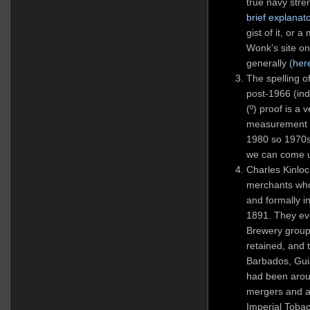
true navy stre
brief explanat
gist of it, or 
Wonk’s site on
generally (
her
The spelling 
post-1966 (in
(º) proof is a 
measurement s
1980 so 1970s 
we can come u
Charles Kinloc
merchants who
and formally 
1891. They ev
Brewery group
retained, and 
Barbados, Gui
had been arou
mergers and a
Imperial Toba