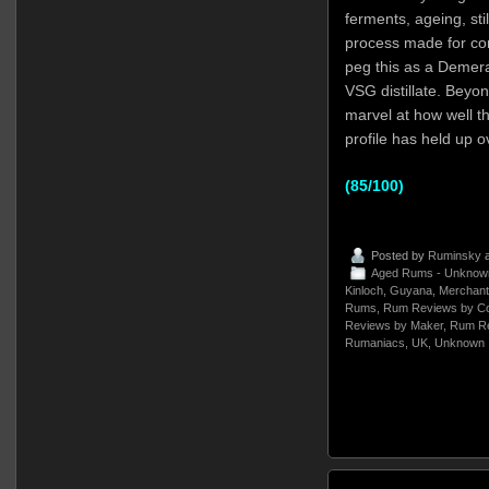
ferments, ageing, stil
process made for com
peg this as a Demer
VSG distillate. Beyond
marvel at how well t
profile has held up 
(85/100)
Posted by
Ruminsky
a
Aged Rums - Unknow
Kinloch
,
Guyana
,
Merchant 
Rums
,
Rum Reviews by Co
Reviews by Maker
,
Rum Re
Rumaniacs
,
UK
,
Unknown