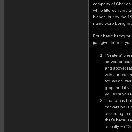
company of Charles K
white filtered rums 
blends, but by the 1
name were being ma
Four basic background
just give them to you
“Neaters” were
served onboard
and above; rat
with a measur
tot, which was
grog, and if y
you sure you’r
The rum is bot
conversion is 
according to 
that’s because
actually ~57%