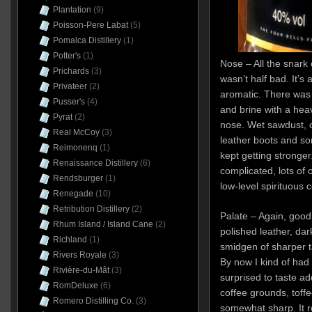
Plantation
(9)
Poisson-Pere Labat
(5)
Pomalca Distillery
(1)
Potter's
(1)
Nose – All the snark 
Prichards
(3)
wasn’t half bad. It’s
Privateer
(2)
aromatic. There was 
Pusser's
(4)
and brine with a heav
Pyrat
(2)
nose. Wet sawdust, 
Real McCoy
(3)
leather boots and s
Reimonenq
(1)
kept getting stronger
Renaissance Distillery
(6)
complicated, lots of ol
Rendsburger
(1)
low-level spirituous 
Renegade
(10)
Retribution Distillery
(2)
Palate – Again, goo
Rhum Island / Island Cane
(2)
polished leather, dark
Richland
(1)
smidgen of sharper t
Rivers Royale
(3)
By now I kind of had
Rivière-du-Mât
(3)
surprised to taste add
RomDeluxe
(6)
coffee grounds, toff
Romero Distilling Co.
(3)
somewhat sharp. It 