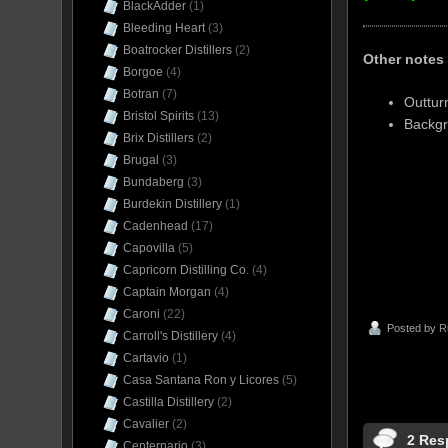
BlackAdder
(1)
Bleeding Heart
(3)
Boatrocker Distillers
(2)
Other notes
Borgoe
(4)
Botran
(7)
Outtur
Bristol Spirits
(13)
Backgr
Brix Distillers
(2)
Brugal
(3)
Bundaberg
(3)
Burdekin Distillery
(1)
Cadenhead
(17)
Capovilla
(5)
Capricorn Distilling Co.
(4)
Captain Morgan
(4)
Caroni
(22)
Posted by
R
Carroll's Distillery
(4)
Cartavio
(1)
Casa Santana Ron y Licores
(5)
Castilla Distillery
(2)
Cavalier
(2)
2 Res
Centernario
(3)