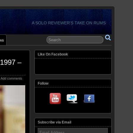
A SOLO REVIEWER'S TAKE ON RUMS
ws
Like On Facebook
 1997 –
Add comments
Follow
Subscribe via Email
Email