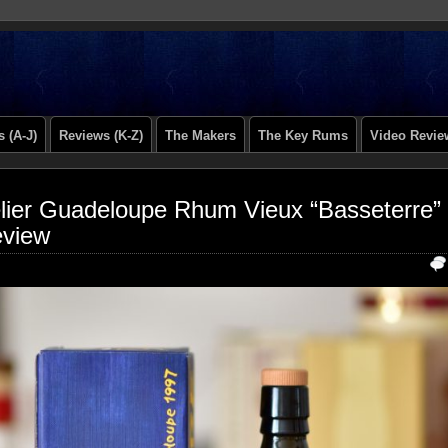
 (A-J)
Reviews (K-Z)
The Makers
The Key Rums
Video Revie
lier Guadeloupe Rhum Vieux “Basseterre”
view