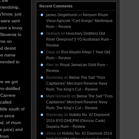
 the
Recent Comments
friendship,
y’know, just
james Singlehurst
on
Neisson Rhum
 were sent
Vieux Agricole “Cyril Kongo” Martinique
Rum – Review
sion a lousy
Graham
on
Hoochery Distillery Ord
 Slovenia to
River Overproof 3 YO Australian Rum –
ame on
Review
d desist
Days
on
Ron Abuelo Añejo 7 Year Old
the name
Rum – Review
amended to
Alex
on
Royal Jamaican Gold Rum –
Review
Ruminsky
on
Below The Salt “Trois
ve we got
Capitaines” Merchant Reserve Navy
-distilled
Rum: The King’s Cut – Review
 Carrere
Mark Horowitz
on
Below The Salt “Trois
called
Capitaines” Merchant Reserve Navy
Rum: The King’s Cut – Review
ittle south of
Ruminsky
on
Nobilis No. 42 Diamond
on since
2014 8YO DHE/PM (Oloroso Cask)
nd: of rhum
Guyana Rum – Review
ne juice) and
Vince
on
Nobilis No. 42 Diamond 2014
 from