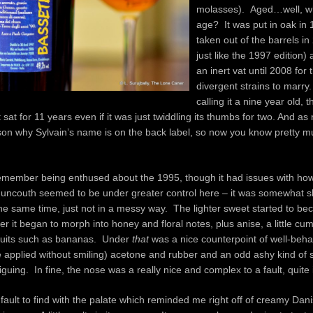
molasses). Aged…well, wh
age? It was put in oak in
taken out of the barrels in
just like the 1997 edition)
an inert vat until 2008 for 
divergent strains to marry
calling it a nine year old,
 sat for 11 years even if it was just twiddling its thumbs for two. And a
ason why Sylvain’s name is on the back label, so now you know pretty 
emember being enthused about the 1995, though it had issues with how
f uncouth seemed to be under greater control here – it was somewhat s
the same time, just not in a messy way. The lighter sweet started to 
ter it began to morph into honey and floral notes, plus anise, a little cu
 fruits such as bananas. Under
that
was a nice counterpoint of well-behav
 applied without smiling) acetone and rubber and an odd ashy kind of 
riguing. In fine, the nose was a really nice and complex to a fault, quite
 fault to find with the palate which reminded me right off of creamy Dan