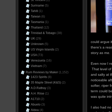
St. Vincent
(1)
Suriname
(5)
Tahiti
(1)
Taiwan
(6)
Tasmania
(1)
Thailand
(12)
Trinidad & Tobago
(38)
UK
(29)
could argue it
Unknown
(5)
there’s a re
US Virgin Islands
(2)
story as me.
USA
(73)
Venezuela
(16)
Even now I r
Vietnam
(7)
That level o
Rum Reviews by Maker
(1,152)
and salty at 
1423 Spirits
(8)
noticeable af
35 Maple Street (K&S)
(2)
softer, riper
A.D.Rattray
(3)
term could be
A.H. Riise
(1)
was quite int
A1710
(2)
Abuelo
(3)
I also had no
Aldea
(4)