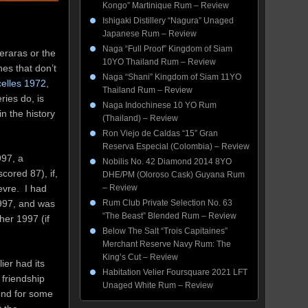
Kongo” Martinique Rum – Review
Ishigaki Distillery “Nagura” Unaged
Japanese Rum – Review
Naga “Full Proof” Kingdom of Siam
meraras or the
10YO Thailand Rum – Review
nes that don’t
Naga “Shani” Kingdom of Siam 11YO
elles 1972
,
Thailand Rum – Review
ies do, is
Naga Indochinese 10 YO Rum
n the history
(Thailand) – Review
Ron Viejo de Caldas “15” Gran
Reserva Especial (Colombia) – Review
997, a
Nobilis No. 42 Diamond 2014 8YO
cored 87), if,
DHE/PM (Oloroso Cask) Guyana Rum
evre. I had
– Review
1997, and was
Rum Club Private Selection No. 63
“The Beast” Blended Rum – Review
her 1997 (if
Below The Salt “Trois Capitaines”
Merchant Reserve Navy Rum: The
King’s Cut – Review
ier had its
Habitation Velier Foursquare 2021 LFT
 friendship
Unaged White Rum – Review
und for some