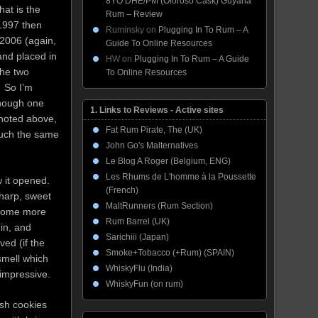
8YO DHE/PM (Oloroso Cask) Guyana
at is the
Rum – Review
 1997 then
Ruminsky
on
Plugging In To Rum – A
 2006 (again,
Guide To Online Resources
 and placed in
HW
on
Plugging In To Rum – A Guide
the two
To Online Resources
. So I’m
 though one
1. Links to Reviews - Active sites
s noted above,
Fat Rum Pirate, The (UK)
much the same
John Go's Malternatives
Le Blog A Roger (Belgium, ENG)
Les Rhums de L'homme à la Poussette
 it opened.
(French)
harp, sweet
MaltRunners (Rum Section)
become more
Rum Barrel (UK)
min, and
Sarichiii (Japan)
ed (if the
Smoke+Tobacco (+Rum) (SPAIN)
smell which
WhiskyFlu (India)
 impressive.
WhiskyFun (on rum)
ish cookies