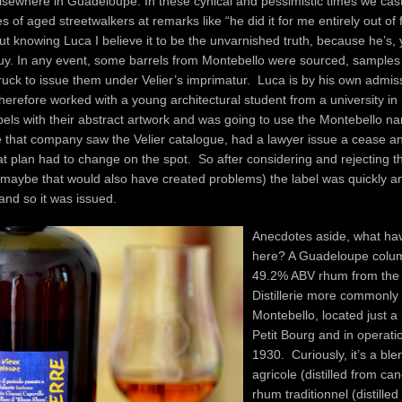
sewhere in Guadeloupe. In these cynical and pessimistic times we cast
s of aged streetwalkers at remarks like “he did it for me entirely out of 
t knowing Luca I believe it to be the unvarnished truth, because he’s, 
guy. In any event, some barrels from Montebello were sourced, samples
ruck to issue them under Velier’s imprimatur. Luca is by his own admis
therefore worked with a young architectural student from a university in
bels with their abstract artwork and was going to use the Montebello n
that company saw the Velier catalogue, had a lawyer issue a cease an
at plan had to change on the spot. So after considering and rejecting 
maybe that would also have created problems) the label was quickly 
and so it was issued.
Anecdotes aside, what ha
here? A Guadeloupe column
49.2% ABV rhum from the
Distillerie more commonly 
Montebello, located just a l
Petit Bourg and in operati
1930. Curiously, it’s a ble
agricole (distilled from ca
rhum traditionnel (distilled