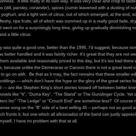
nness. A little malty in its own way. It was very clear and crisp to taste
s (dill, parsley, coriander), spices (cumin leavened with a dusting of n
oghurt, and a light vein of citrus, out of which emerged, at the end, 
leshy, ripe fruits, all of which was summed up in a really good fade, dr
t went on for a surprisingly long time, giving up gradually diminishing n
and a little citrus.
ly was quite a good one, better than the 1995, I’d suggest, because s
 better handled and it was faintly richer. It’s great that they are not w
hem available and reasonably priced to this day, but it’s too bad there
, because unlike the Demeraras or Caronis there is not a great level o
 to go on with. Be that as it may, the fact remains that these smaller edi
bottlings — which don’t have the hype or the glory of the great series fo
ed — are like Stephen King’s short stories tossed off between better kn
ovels like “It”, “Duma Key”, “The Stand” or The Gunslinger Cycle. Yet 
tters Inc” “The Ledge” or “Crouch End” are somehow less? Of course no
ntense song on the “B” side of a best selling 45 – perhaps not as good a
ich fronts it, but one which all aficionados of the band can justly apprec
myself, I have no problem with that at all.