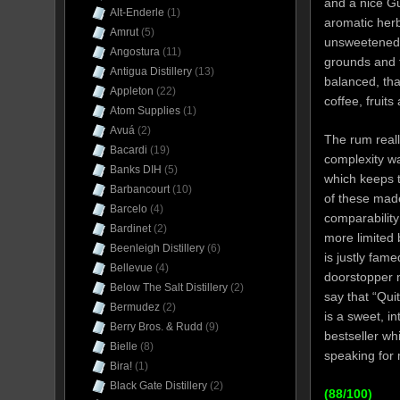
and a nice Gui
Alt-Enderle
(1)
aromatic herb
Amrut
(5)
unsweetened y
Angostura
(11)
grounds and f
Antigua Distillery
(13)
balanced, tha
Appleton
(22)
coffee, fruits 
Atom Supplies
(1)
Avuá
(2)
The rum real
Bacardi
(19)
complexity was
Banks DIH
(5)
which keeps t
Barbancourt
(10)
of these made
Barcelo
(4)
comparability
Bardinet
(2)
more limited 
Beenleigh Distillery
(6)
is justly fam
Bellevue
(4)
doorstopper n
Below The Salt Distillery
(2)
say that “Qui
Bermudez
(2)
is a sweet, i
Berry Bros. & Rudd
(9)
bestseller wh
Bielle
(8)
speaking for 
Bira!
(1)
Black Gate Distillery
(2)
(88/100)