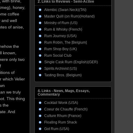
, with brine,
2. Links to Reviews - Semi-Active
utmeg), honey,
Alembic (Swan Neck)(TAI)
some coffee
Master Quill (on Rum)(Holland)
y and well
Ministry of Rum (US)
otes of anise,
Rum & Whisky (French)
Rum Journey (USA)
Rum Robin, The [Belgium]
omehow the
Rum Shop Boy (UK)
ell known,
Rum Social Club
 were only two
Single Cask Rum (English)(GER)
f
Spirits Archivist (US)
tions of
Tasting Bros. (Belgium)
r which Velier
own
4. Links - News, Mags, Essays,
can we truly
Commentary
t. This thing
Cocktail Wonk (USA)
s the
Coeur de Chauffe (French)
iate. And
Culture Rhum (France)
Floating Rum Shack
Got Rum (USA)