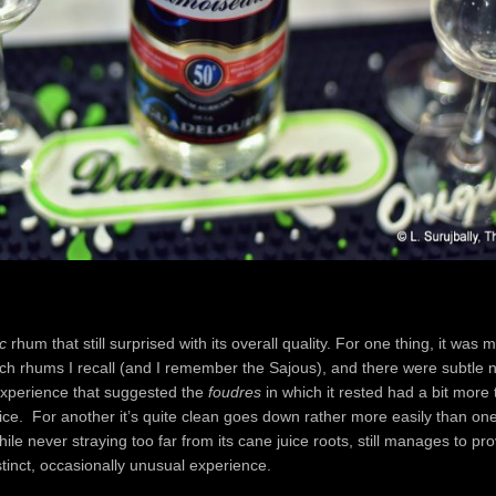
c
rhum that still surprised with its overall quality. For one thing, it was m
ch rhums I recall (and I remember the Sajous), and there were subtle n
experience that suggested the
foudres
in which it rested had a bit more 
ice. For another it’s quite clean goes down rather more easily than on
ile never straying too far from its cane juice roots, still manages to pr
inct, occasionally unusual experience.