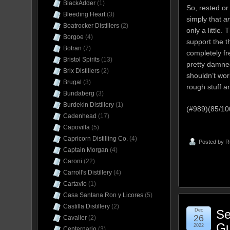
BlackAdder
(1)
So, rested or
Bleeding Heart
(3)
simply that
a
Boatrocker Distillers
(2)
only a little.
Borgoe
(4)
support the t
Botran
(7)
completely fre
Bristol Spirits
(13)
pretty damned
Brix Distillers
(2)
shouldn’t wo
Brugal
(3)
rough stuff a
Bundaberg
(3)
Burdekin Distillery
(1)
(#989)(85/1
Cadenhead
(17)
Capovilla
(5)
Capricorn Distilling Co.
(4)
Posted by
R
Captain Morgan
(4)
Caroni
(22)
Carroll's Distillery
(4)
Cartavio
(1)
Casa Santana Ron y Licores
(5)
Castilla Distillery
(2)
Dec
Se
26
Cavalier
(2)
Gu
2022
Centernario
(3)