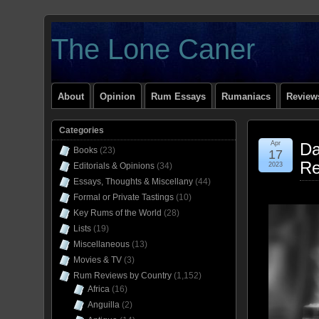
The Lone Caner
About
Opinion
Rum Essays
Rumaniacs
Reviews
Categories
Apr
Da
Books
(23)
17
Re
Editorials & Opinions
(34)
2023
Essays, Thoughts & Miscellany
(44)
Formal or Private Tastings
(10)
Key Rums of the World
(28)
Lists
(19)
Miscellaneous
(13)
Movies & TV
(3)
Rum Reviews by Country
(1,152)
Africa
(16)
Anguilla
(2)