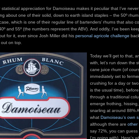
statistical appreciation for Damoiseau makes it peculiar that I’ve never
ing about one of their solid, down to earth island staples – the 50º rhum
 case, which is one of their regular line of bartenders’ rhums that also 
 40º and 55º (the numbers represent the ABV). And oddly, I’ve been kee
ut for it, ever since Josh Miller did his
personal agricole challenge
back
out on top.
Today we’ll get to that, a
with, let’s run down the st
cane juice rhum (of cour
immediately set to fermen
crushing for a day or tw
is the usual time), befor
through a traditional colu
emerge frothing, hissing,
snarling at around 88% A
what
Damoiseau’s own s
although there are
other
say 72%, you can guess
I’m going with). Here’s w