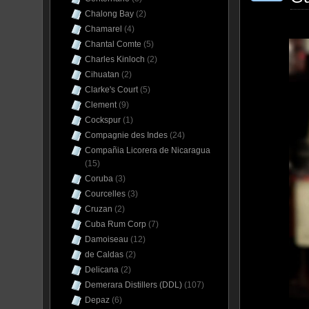
Chalong Bay
(2)
Chamarel
(4)
Chantal Comte
(5)
Charles Kinloch
(2)
Cihuatan
(2)
Clarke's Court
(5)
Clement
(9)
Cockspur
(1)
Compagnie des Indes
(24)
Compañia Licorera de Nicaragua
(15)
Coruba
(3)
Courcelles
(3)
Cruzan
(2)
Cuba Rum Corp
(7)
Damoiseau
(12)
de Caldas
(2)
Delicana
(2)
Demerara Distillers (DDL)
(107)
Depaz
(6)