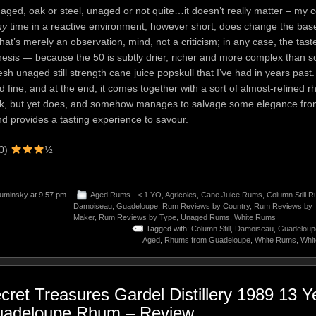
 aged, oak or steel, unaged or not quite…it doesn’t really matter – my c
ny
time in a reactive environment, however short, does change the base di
 That’s merely an observation, mind, not a criticism; in any case, the tast
hesis — because the 50 is subtly drier, richer and more complex than 
sh unaged still strength cane juice popskull that I’ve had in years past. 
 fine, and at the end, it comes together with a sort of almost-refined r
rk, but yet does, and somehow manages to salvage some elegance from 
nd provides a tasting experience to savour.
00)
½
uminsky
at 9:57 pm
Aged Rums - < 1 YO
,
Agricoles
,
Cane Juice Rums
,
Column Still 
Damoiseau
,
Guadeloupe
,
Rum Reviews by Country
,
Rum Reviews by
Maker
,
Rum Reviews by Type
,
Unaged Rums
,
White Rums
Tagged with:
Column Still
,
Damoiseau
,
Guadeloup
Aged
,
Rhums from Guadeloupe
,
White Rums
,
Whi
cret Treasures Gardel Distillery 1989 13 Y
adeloupe Rhum – Review