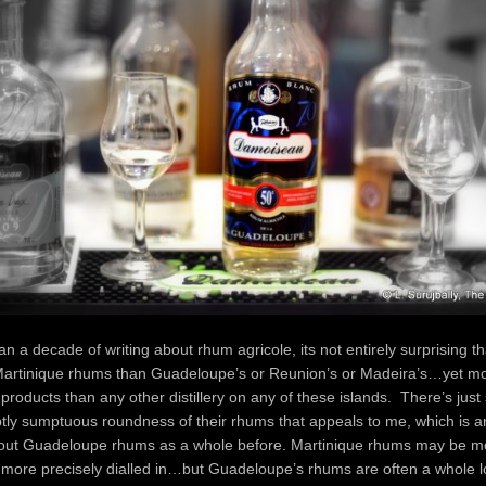
n a decade of writing about rhum agricole, its not entirely surprising tha
artinique rhums than Guadeloupe’s or Reunion’s or Madeira’s…yet m
roducts than any other distillery on any of these islands. There’s jus
tly sumptuous roundness of their rhums that appeals to me, which is a
out Guadeloupe rhums as a whole before. Martinique rhums may be mo
, more precisely dialled in…but Guadeloupe’s rhums are often a whole l