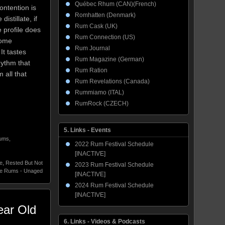
Québec Rhum (CAN)(French)
ontention is
Romhatten (Denmark)
stillate, if
Rum Cask (UK)
e profile does
Rum Connection (US)
some
Rum Journal
It tastes
Rum Magazine (German)
hythm that
Rum Ration
all that
Rum Revelations (Canada)
Rummiamo (ITAL)
RumRock (CZECH)
5. Links - Events
Rums
,
2022 Rum Festival Schedule
[INACTIVE]
e
,
Rested But Not
2023 Rum Festival Schedule
te Rums - Unaged
[INACTIVE]
2024 Rum Festival Schedule
[INACTIVE]
ear Old
6. Links - Videos & Podcasts