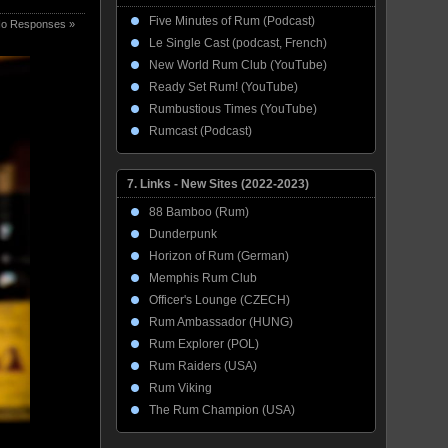
Five Minutes of Rum (Podcast)
o Responses »
Le Single Cast (podcast, French)
New World Rum Club (YouTube)
Ready Set Rum! (YouTube)
Rumbustious Times (YouTube)
Rumcast (Podcast)
7. Links - New Sites (2022-2023)
88 Bamboo (Rum)
Dunderpunk
Horizon of Rum (German)
Memphis Rum Club
Officer's Lounge (CZECH)
Rum Ambassador (HUNG)
Rum Explorer (POL)
Rum Raiders (USA)
Rum Viking
The Rum Champion (USA)