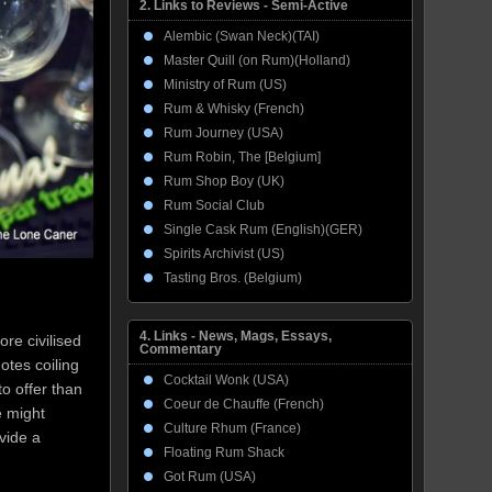
2. Links to Reviews - Semi-Active
Alembic (Swan Neck)(TAI)
Master Quill (on Rum)(Holland)
Ministry of Rum (US)
Rum & Whisky (French)
Rum Journey (USA)
Rum Robin, The [Belgium]
Rum Shop Boy (UK)
Rum Social Club
Single Cask Rum (English)(GER)
Spirits Archivist (US)
Tasting Bros. (Belgium)
4. Links - News, Mags, Essays,
ore civilised
Commentary
otes coiling
Cocktail Wonk (USA)
to offer than
Coeur de Chauffe (French)
e might
Culture Rhum (France)
ovide a
Floating Rum Shack
Got Rum (USA)