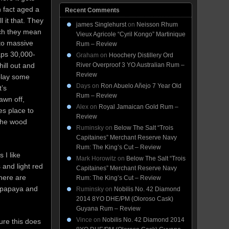
n fact aged a
Recent Comments
l it that. They
james Singlehurst
on
Neisson Rhum
ich they mean
Vieux Agricole “Cyril Kongo” Martinique
nto massive
Rum – Review
aps 30,000-
Graham
on
Hoochery Distillery Ord
chill out and
River Overproof 3 YO Australian Rum –
Review
play some
Days
on
Ron Abuelo Añejo 7 Year Old
t’s
Rum – Review
awn off,
Alex
on
Royal Jamaican Gold Rum –
kes place to
Review
 the wood
Ruminsky
on
Below The Salt “Trois
Capitaines” Merchant Reserve Navy
Rum: The King’s Cut – Review
 I like
Mark Horowitz
on
Below The Salt “Trois
 and light red
Capitaines” Merchant Reserve Navy
here are
Rum: The King’s Cut – Review
d papaya and
Ruminsky
on
Nobilis No. 42 Diamond
2014 8YO DHE/PM (Oloroso Cask)
Guyana Rum – Review
Vince
on
Nobilis No. 42 Diamond 2014
ure this does