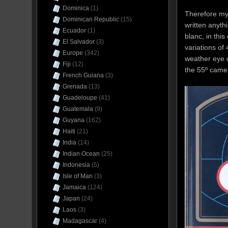
Dominica
(1)
Therefore my 
Dominican Republic
(15)
written anyth
Ecuador
(1)
blanc, in this
El Salvador
(3)
variations of
Europe
(342)
weather eye o
Fiji
(12)
the 55º came 
French Guiana
(3)
Grenada
(13)
Guadeloupe
(41)
Guatemala
(9)
Guyana
(162)
Haiti
(21)
India
(14)
Indian Ocean
(25)
Indonesia
(5)
Isle of Man
(3)
Jamaica
(124)
Japan
(24)
Laos
(3)
Madagascar
(4)