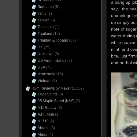
St. Vincent
(1)
a bang up job
Suriname
(5)
say…the heate
Tahiti
(1)
unapologetica
Taiwan
(6)
up simply bei
Tasmania
(1)
note of sugar
Thailand
(12)
water drying 
Trinidad & Tobago
(38)
white guavas,
UK
(29)
mint; and ove
Unknown
(5)
bite, just fir
US Virgin Islands
(2)
and herbal wi
USA
(73)
Venezuela
(16)
Vietnam
(7)
Rum Reviews by Maker
(1,152)
1423 Spirits
(8)
35 Maple Street (K&S)
(2)
A.D.Rattray
(3)
A.H. Riise
(1)
A1710
(2)
Abuelo
(3)
Aldea
(4)