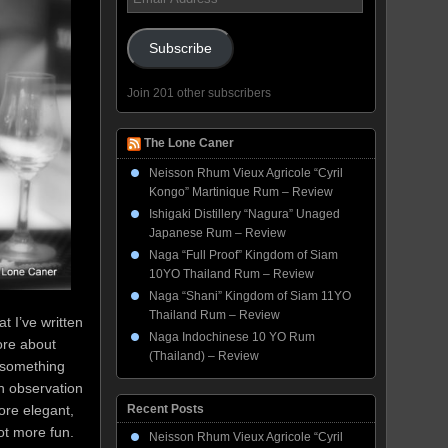
Address
Subscribe
Join 201 other subscribers
The Lone Caner
Neisson Rhum Vieux Agricole “Cyril
Kongo” Martinique Rum – Review
Ishigaki Distillery “Nagura” Unaged
Japanese Rum – Review
Naga “Full Proof” Kingdom of Siam
10YO Thailand Rum – Review
Naga “Shani” Kingdom of Siam 11YO
Thailand Rum – Review
t I’ve written
Naga Indochinese 10 YO Rum
ore about
(Thailand) – Review
t something
n observation
re elegant,
Recent Posts
ot more fun.
Neisson Rhum Vieux Agricole “Cyril