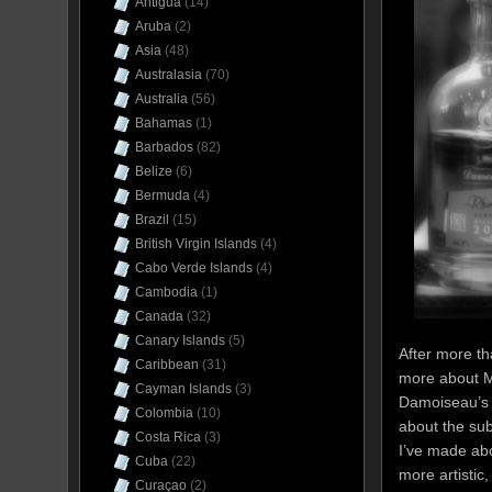
Antigua
(14)
Aruba
(2)
Asia
(48)
Australasia
(70)
Australia
(56)
Bahamas
(1)
Barbados
(82)
Belize
(6)
Bermuda
(4)
Brazil
(15)
British Virgin Islands
(4)
Cabo Verde Islands
(4)
Cambodia
(1)
Canada
(32)
Canary Islands
(5)
After more tha
Caribbean
(31)
more about M
Cayman Islands
(3)
Damoiseau’s p
Colombia
(10)
about the sub
Costa Rica
(3)
I’ve made ab
Cuba
(22)
more artistic
Curaçao
(2)