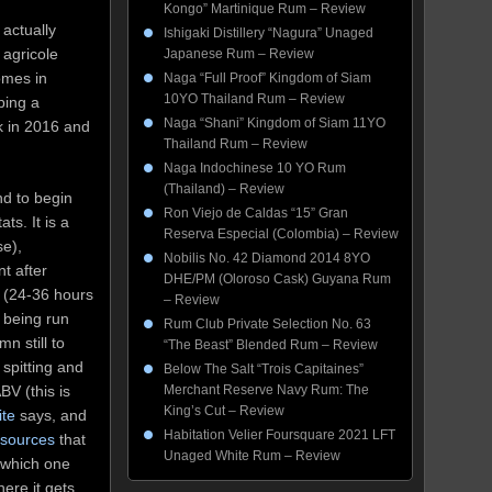
Kongo” Martinique Rum – Review
 actually
Ishigaki Distillery “Nagura” Unaged
 agricole
Japanese Rum – Review
comes in
Naga “Full Proof” Kingdom of Siam
10YO Thailand Rum – Review
ping a
Naga “Shani” Kingdom of Siam 11YO
 in 2016 and
Thailand Rum – Review
Naga Indochinese 10 YO Rum
(Thailand) – Review
nd to begin
Ron Viejo de Caldas “15” Gran
ats. It is a
Reserva Especial (Colombia) – Review
se),
Nobilis No. 42 Diamond 2014 8YO
t after
DHE/PM (Oloroso Cask) Guyana Rum
o (24-36 hours
– Review
e being run
Rum Club Private Selection No. 63
mn still to
“The Beast” Blended Rum – Review
 spitting and
Below The Salt “Trois Capitaines”
BV (this is
Merchant Reserve Navy Rum: The
King’s Cut – Review
ite
says, and
Habitation Velier Foursquare 2021 LFT
 sources
that
Unaged White Rum – Review
 which one
here it gets