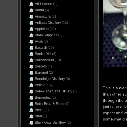
Alt-Enderle
(1)
Amrut
(5)
Angostura
(11)
Antigua Distillery
(13)
Appleton
(22)
Atom Supplies
(1)
Avuá
(2)
Bacardi
(19)
Banks DIH
(5)
Barbancourt
(10)
Barcelo
(4)
Bardinet
(2)
Beenleigh Distillery
(6)
Bellevue
(4)
This is a
blan
Below The Salt Distillery
(2)
than other su
Bermudez
(2)
through the 
Berry Bros. & Rudd
(9)
just sage adv
Bielle
(8)
expect and wh
Bira!
(1)
somewhat dist
Black Gate Distillery
(2)