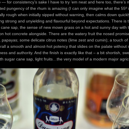
 — for consistency’s sake I have to try ‘em neat and here too, there’s 
d pungency of the rhum is amazing (I can only imagine what the 55º is 
lly rough when initially sipped without warning, then calms down quick
ng strong and unyielding and flavourful beyond expectations. There is t
 cane sap, the sense of new mown grass on a hot and sunny day with t
on hot concrete alongside. There are the watery fruit the nosed promis
 papayas; some delicate citrus notes (lime zest and cumin); a touch of 
rall a smooth and almost-hot potency that slides on the palate without
mness and authority. And the finish is exactly like that – a bit shortish, sw
th sugar cane sap, light fruits…the very model of a modern major agric