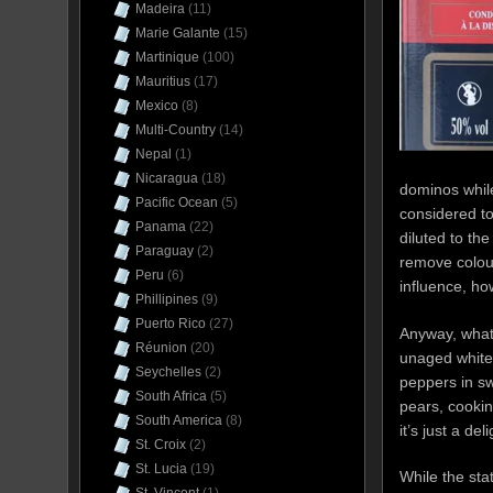
Madeira
(11)
Marie Galante
(15)
Martinique
(100)
Mauritius
(17)
Mexico
(8)
Multi-Country
(14)
Nepal
(1)
Nicaragua
(18)
dominos while
Pacific Ocean
(5)
considered to
Panama
(22)
diluted to the
Paraguay
(2)
remove colour
Peru
(6)
influence, ho
Phillipines
(9)
Puerto Rico
(27)
Anyway, what 
Réunion
(20)
unaged white 
Seychelles
(2)
peppers in sw
South Africa
(5)
pears, cooki
South America
(8)
it’s just a del
St. Croix
(2)
St. Lucia
(19)
While the sta