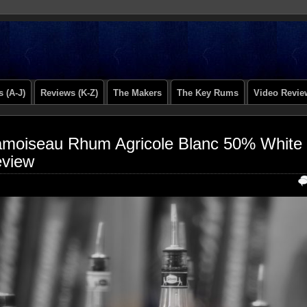
 (A-J)
Reviews (K-Z)
The Makers
The Key Rums
Video Revie
moiseau Rhum Agricole Blanc 50% White
view