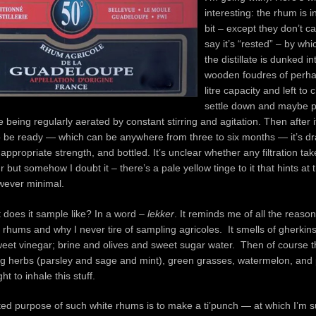
interesting: the rhum is i
bit – except they don’t cal
say it’s “rested” – by wh
the distillate is dunked i
wooden foudres of perh
litre capacity and left to 
settle down and maybe 
 being regularly aerated by constant stirring and agitation. Then after i
 be ready — which can be anywhere from three to six months — it’s dr
 appropriate strength, and bottled. It’s unclear whether any filtration ta
 but somehow I doubt it – there’s a pale yellow tinge to it that hints at
wever minimal.
does it sample like? In a word –
lekker
. It reminds me of all the reasons
rhums and why I never tire of sampling agricoles. It smells of gherkins
eet vinegar; brine and olives and sweet sugar water. Then of course t
ng herbs (parsley and sage and mint), green grasses, watermelon, an
ight to inhale this stuff.
ted purpose of such white rhums is to make a ti’punch — at which I’m s