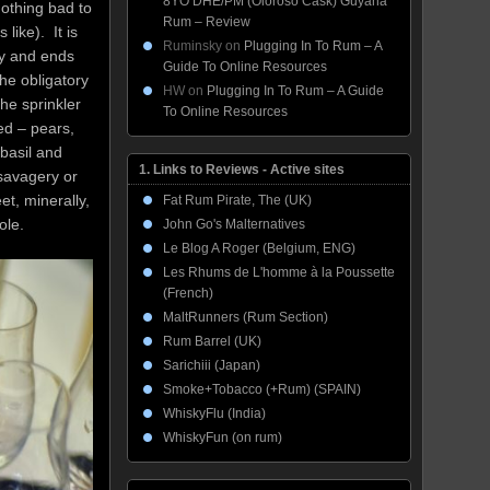
8YO DHE/PM (Oloroso Cask) Guyana
nothing bad to
Rum – Review
like). It is
Ruminsky
on
Plugging In To Rum – A
ly and ends
Guide To Online Resources
he obligatory
HW
on
Plugging In To Rum – A Guide
he sprinkler
To Online Resources
ed – pears,
basil and
1. Links to Reviews - Active sites
 savagery or
eet, minerally,
Fat Rum Pirate, The (UK)
ole.
John Go's Malternatives
Le Blog A Roger (Belgium, ENG)
Les Rhums de L'homme à la Poussette
(French)
MaltRunners (Rum Section)
Rum Barrel (UK)
Sarichiii (Japan)
Smoke+Tobacco (+Rum) (SPAIN)
WhiskyFlu (India)
WhiskyFun (on rum)