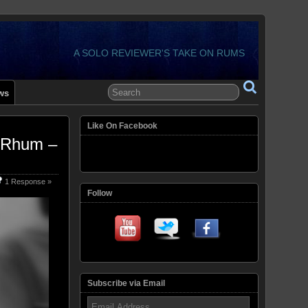
A SOLO REVIEWER'S TAKE ON RUMS
ws
Like On Facebook
 Rhum –
1 Response »
Follow
Subscribe via Email
Email