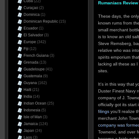
Cuba
(22)
Rumaniacs Review 
Curaçao
(2)
Dominica
(1)
These days, the only
Dominican Republic
(15)
known rums from the
Ecuador
(1)
small merchant bottle
El Salvador
(3)
is to know an old salt
Europe
(342)
Steve Remsberg, bag 
Fiji
(12)
relative who was into
French Guiana
(3)
spirits emporium that
Grenada
(13)
lacking all these as 
Guadeloupe
(41)
sites.
Guatemala
(9)
Guyana
(162)
It’s in this way that 
Haiti
(21)
Duster Finest Navy r
India
(14)
company of J. Town
Indian Ocean
(25)
officially got its star
Indonesia
(5)
filings
you’ll realize t
Isle of Man
(3)
merchant John Town
Jamaica
(124)
company was formed 
Japan
(24)
Townend, and over f
Laos
(3)
become a fairly subst