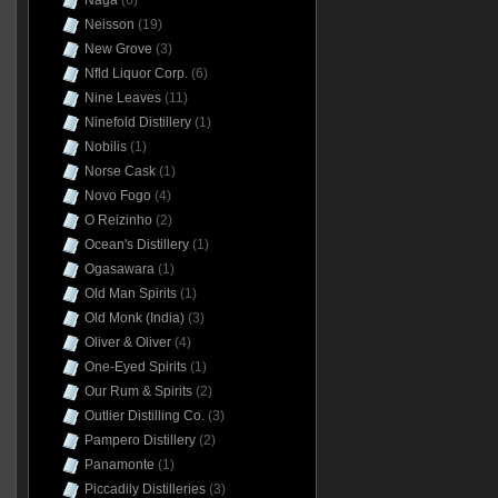
Naga
(6)
Neisson
(19)
New Grove
(3)
Nfld Liquor Corp.
(6)
Nine Leaves
(11)
Ninefold Distillery
(1)
Nobilis
(1)
Norse Cask
(1)
Novo Fogo
(4)
O Reizinho
(2)
Ocean's Distillery
(1)
Ogasawara
(1)
Old Man Spirits
(1)
Old Monk (India)
(3)
Oliver & Oliver
(4)
One-Eyed Spirits
(1)
Our Rum & Spirits
(2)
Outlier Distilling Co.
(3)
Pampero Distillery
(2)
Panamonte
(1)
Piccadily Distilleries
(3)