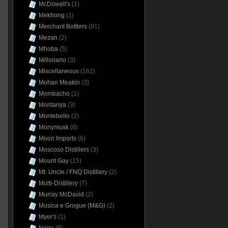
McDowell's
(1)
Mekhong
(1)
Merchant Bottlers
(81)
Mezan
(2)
Mhoba
(5)
Millonario
(3)
Miscellaneous
(162)
Mohan Meakin
(3)
Mombacho
(1)
Montanya
(3)
Montebello
(2)
Monymusk
(6)
Moon Imports
(6)
Moscoso Distillers
(3)
Mount Gay
(15)
Mt. Uncle / FNQ Distillery
(2)
Multi-Distillery
(7)
Murray McDavid
(2)
Musica e Grogue (M&G)
(2)
Myer's
(1)