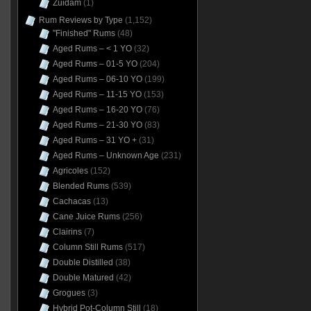
Zuidam
(1)
Rum Reviews by Type
(1,152)
"Finished" Rums
(48)
Aged Rums – < 1 YO
(32)
Aged Rums – 01-5 YO
(204)
Aged Rums – 06-10 YO
(199)
Aged Rums – 11-15 YO
(153)
Aged Rums – 16-20 YO
(76)
Aged Rums – 21-30 YO
(83)
Aged Rums – 31 YO +
(31)
Aged Rums – Unknown Age
(231)
Agricoles
(152)
Blended Rums
(539)
Cachacas
(13)
Cane Juice Rums
(256)
Clairins
(7)
Column Still Rums
(517)
Double Distilled
(38)
Double Matured
(42)
Grogues
(3)
Hybrid Pot-Column Still
(18)