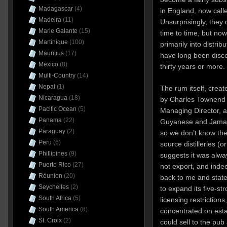
Madagascar
(4)
in England, now cal
Madeira
(11)
Unsurprisingly, they 
Marie Galante
(15)
time to time, but no
Martinique
(100)
primarily into distri
Mauritius
(17)
have long been disco
Mexico
(8)
thirty years or more.
Multi-Country
(14)
Nepal
(1)
The rum itself, crea
Nicaragua
(18)
by Charles Townend 
Pacific Ocean
(5)
Managing Director, a
Panama
(22)
Guyanese and Jamaic
Paraguay
(2)
so we don’t know the
Peru
(6)
source distilleries (
Phillipines
(9)
suggests it was alway
Puerto Rico
(27)
not export, and inde
Réunion
(20)
back to me and stat
Seychelles
(2)
to expand its five-st
South Africa
(5)
licensing restriction
South America
(8)
concentrated on estab
St. Croix
(2)
could sell to the pu