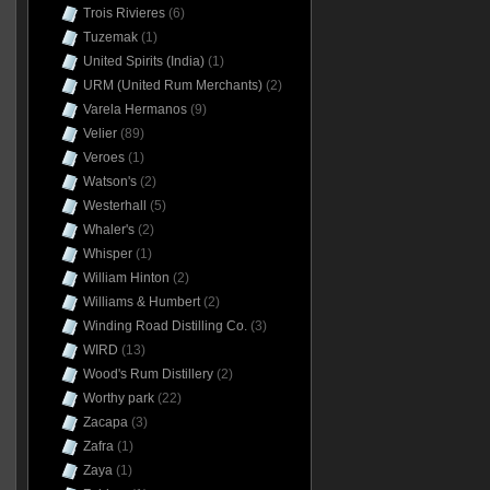
Trois Rivieres
(6)
Tuzemak
(1)
United Spirits (India)
(1)
URM (United Rum Merchants)
(2)
Varela Hermanos
(9)
Velier
(89)
Veroes
(1)
Watson's
(2)
Westerhall
(5)
Whaler's
(2)
Whisper
(1)
William Hinton
(2)
Williams & Humbert
(2)
Winding Road Distilling Co.
(3)
WIRD
(13)
Wood's Rum Distillery
(2)
Worthy park
(22)
Zacapa
(3)
Zafra
(1)
Zaya
(1)