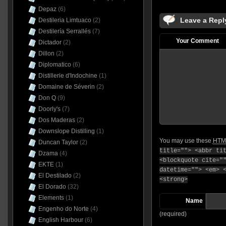
Depaz
(6)
Leave a Repl
Destileria Limtuaco
(2)
Destilería Serrallés
(7)
Your Comment
Dictador
(2)
Dillon
(2)
Diplomatico
(6)
Distillerie d'Indochine
(1)
Domaine de Séverin
(2)
Don Q
(9)
Doorly's
(7)
Dos Maderas
(2)
Downslope Distilling
(1)
You may use these
HTM
Duncan Taylor
(2)
title=""> <abbr ti
Dzama
(4)
<blockquote cite="
EKTE
(1)
datetime=""> <em> 
El Destilado
(2)
<strong>
El Dorado
(32)
Elements
(1)
Name
Engenho do Norte
(4)
(required)
English Harbour
(6)