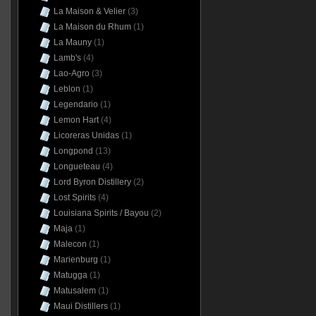
La Maison & Velier
(3)
La Maison du Rhum
(1)
La Mauny
(1)
Lamb's
(4)
Lao-Agro
(3)
Leblon
(1)
Legendario
(1)
Lemon Hart
(4)
Licoreras Unidas
(1)
Longpond
(13)
Longueteau
(4)
Lord Byron Distillery
(2)
Lost Spirits
(4)
Louisiana Spirits / Bayou
(2)
Maja
(1)
Malecon
(1)
Marienburg
(1)
Matugga
(1)
Matusalem
(1)
Maui Distillers
(1)