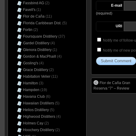
Fassbind AG
(2)
E-mail
Favell's
(1)
(required)
Flor de Caña
(11)
Florida Caribbean Dist.
(5)
URI
Fortin
(2)
Foursquare Distillery
(37)
Notify me of follow
Gardel Distillery
(4)
Glenora Distillery
(1)
Notify me of new pos
Gordon & MacPhaill
(4)
Gosling's
(4)
Grace Distillery
(2)
Habitation Velier
(11)
Flor de Caña Gran
Hamilton
(3)
Reserva “7” – Review
Hampden
(19)
Havana Club
(6)
Hawaiian Distillers
(5)
Helios Distillery
(5)
Highwood Distillers
(4)
Holmes Cay
(2)
Hoochery Distillery
(2)