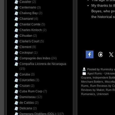
Cavalier
(2)
My thanks to 
Centernario
(3)
Boyes, who pr
Chalong Bay
(2)
the historical 
Chamarel
(4)
Chantal Comte
(5)
Charles Kinloch
(2)
Cihuatan
(2)
Clarke's Court
(5)
Clement
(9)
Cockspur
(1)
Compagnie des Indes
(24)
Compañia Licorera de Nicaragua
(15)
Posted by
Ruminsky
a
Aged Rums - Unknow
Coruba
(3)
Guyana
,
Independent Bottl
Courcelles
(3)
Merchant Bottlers
,
Miscell
Cruzan
(2)
Rums
,
Rum Reviews by Co
Reviews by Maker
,
Rum Re
Cuba Rum Corp
(7)
Rumaniacs
,
Unknown
Damoiseau
(12)
de Caldas
(2)
Delicana
(2)
Demerara Distillers (DDL)
(107)