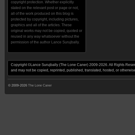
copyright protection. Whether explicitly
stated on the relevant post or page or not,
all of the work produced on this blog is
protected by copyright, including pictures,
graphics and all of the articles. These
original works may not be copied, quoted or
reused in any way whatsoever without the
permission of the author Lance Surujbally.
Copyright ©Lance Surujbally (The Lone Caner) 2009-2026. All Rights Reserv
and may not be copied, reprinted, published, translated, hosted, or otherwis
© 2009-2026
The Lone Caner