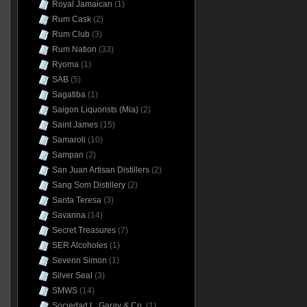
Royal Jamaican
(1)
Rum Cask
(2)
Rum Club
(3)
Rum Nation
(33)
Ryoma
(1)
SAB
(5)
Sagatiba
(1)
Saigon Liquorists (Mia)
(2)
Saint James
(15)
Samaroli
(10)
Sampan
(2)
San Juan Artisan Distillers
(2)
Sang Som Distillery
(2)
Santa Teresa
(3)
Savanna
(14)
Secret Treasures
(7)
SER Alcoholes
(1)
Severin Simon
(1)
Silver Seal
(3)
SMWS
(14)
Sociedad L. Garay & Co.
(1)