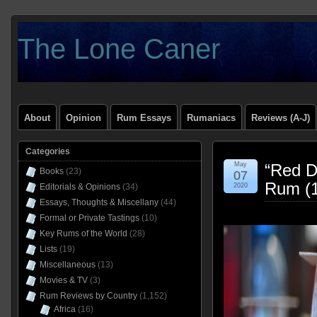
The Lone Caner
About
Opinion
Rum Essays
Rumaniacs
Reviews (A-J)
Categories
May
“Red D
Books
(23)
07
Rum (
Editorials & Opinions
(34)
2020
Essays, Thoughts & Miscellany
(44)
Formal or Private Tastings
(10)
Key Rums of the World
(28)
Lists
(19)
Miscellaneous
(13)
Movies & TV
(3)
Rum Reviews by Country
(1,152)
Africa
(16)