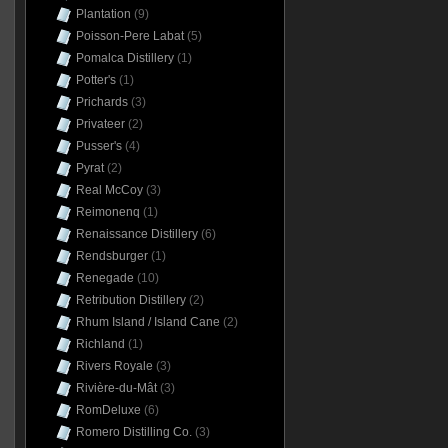
Plantation
(9)
Poisson-Pere Labat
(5)
Pomalca Distillery
(1)
Potter's
(1)
Prichards
(3)
Privateer
(2)
Pusser's
(4)
Pyrat
(2)
Real McCoy
(3)
Reimonenq
(1)
Renaissance Distillery
(6)
Rendsburger
(1)
Renegade
(10)
Retribution Distillery
(2)
Rhum Island / Island Cane
(2)
Richland
(1)
Rivers Royale
(3)
Rivière-du-Mât
(3)
RomDeluxe
(6)
Romero Distilling Co.
(3)