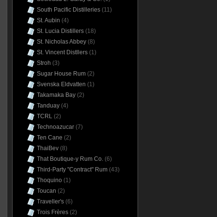
South Pacific Distilleries
(11)
St. Aubin
(4)
St. Lucia Distillers
(18)
St. Nicholas Abbey
(8)
St. Vincent Distllers
(1)
Stroh
(3)
Sugar House Rum
(2)
Svenska Eldvatten
(1)
Takamaka Bay
(2)
Tanduay
(4)
TCRL
(2)
Technoazucar
(7)
Ten Cane
(2)
ThaiBev
(8)
That Boutique-y Rum Co.
(6)
Third-Party "Contract" Rum
(43)
Thoquino
(1)
Toucan
(2)
Traveller's
(6)
Trois Frères
(2)