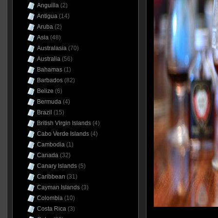
Anguilla
(2)
Antigua
(14)
Aruba
(2)
Asia
(48)
Australasia
(70)
Australia
(56)
Bahamas
(1)
Barbados
(82)
Belize
(6)
Bermuda
(4)
Brazil
(15)
British Virgin Islands
(4)
Cabo Verde Islands
(4)
Cambodia
(1)
Canada
(32)
Canary Islands
(5)
Caribbean
(31)
Cayman Islands
(3)
Colombia
(10)
Costa Rica
(3)