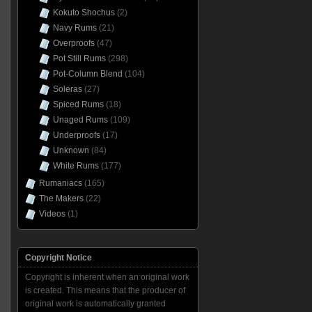
Kokuto Shochus
(2)
Navy Rums
(21)
Overproofs
(47)
Pot Still Rums
(298)
Pot-Column Blend
(104)
Soleras
(27)
Spiced Rums
(18)
Unaged Rums
(109)
Underproofs
(17)
Unknown
(84)
White Rums
(177)
Rumaniacs
(165)
The Makers
(22)
Videos
(1)
Copyright Notice
Copyright is inherent when an original work
is created. This means that the producer of
original work is automatically granted