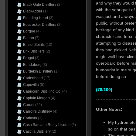
and why they would f
Black Gate Distillery
(2)
with the sobriquet of
BlackAdder
(1)
was just and always a
Bleeding Heart
(3)
public, without prete
Boatrocker Distillers
(2)
heritage of any kind.
Borgoe
(4)
character and force o
Botran
(7)
attempting to disasse
Bristol Spirits
(13)
they had pickled Nelso
Brix Distillers
(2)
might well have clim
Brugal
(3)
overboard before ma
Bundaberg
(3)
humourist in me sugg
Burdekin Distillery
(1)
before doing so.
Cadenhead
(17)
Capovilla
(5)
(78/100)
Capricorn Distilling Co.
(4)
Captain Morgan
(4)
Caroni
(22)
Other Notes:
Carroll's Distillery
(4)
Cartavio
(1)
My hydrometer
Casa Santana Ron y Licores
(5)
so on that basis
Castilla Distillery
(2)
The age is unk