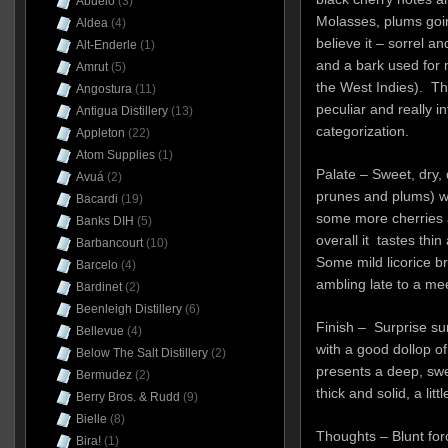
Abuelo
(3)
Molasses, plums goin
Aldea
(4)
believe it – sorrel a
Alt-Enderle
(1)
and a bark used for m
Amrut
(5)
the West Indies). Th
Angostura
(11)
peculiar and really in
Antigua Distillery
(13)
categorization.
Appleton
(22)
Atom Supplies
(1)
Palate – Sweet, dry, d
Avuá
(2)
prunes and plums) wi
Bacardi
(19)
some more cherries a
Banks DIH
(5)
overall it tastes thi
Barbancourt
(10)
Some mild licorice b
Barcelo
(4)
ambling late to a mee
Bardinet
(2)
Beenleigh Distillery
(6)
Finish – Surprise surp
Bellevue
(4)
with a good dollop of
Below The Salt Distillery
(2)
presents a deep, swe
Bermudez
(2)
thick and solid, a littl
Berry Bros. & Rudd
(9)
Bielle
(8)
Thoughts – Blunt forc
Bira!
(1)