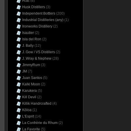
HSE
(6)
Husk Distillers
(3)
Independent Bottlers
(200)
Industrial Distilleries (any)
(1)
Ironworks Distillery
(2)
Isautier
(2)
Isla del Ron
(2)
J. Bally
(12)
J. Gow / VS Distillers
(2)
J. Wray & Nephew
(28)
JimmyRum
(3)
JM
(7)
Juan Santos
(5)
Kalki Moon
(2)
Karukera
(5)
Kill Devil
(2)
Killik Handrcrafted
(4)
Kōloa
(1)
L'Esprit
(14)
La Confrérie du Rhum
(2)
La Favorite
(5)