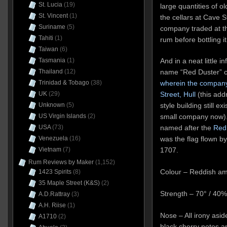
St. Lucia
(19)
large quantities of o
St. Vincent
(1)
the cellars at Cave S
Suriname
(5)
company traded at t
Tahiti
(1)
rum before bottling it
Taiwan
(6)
Tasmania
(1)
And in a neat little i
Thailand
(12)
name “Red Duster” c
Trinidad & Tobago
(38)
wherein the company
UK
(29)
Street, Hull
(this addr
Unknown
(5)
style building still e
US Virgin Islands
(2)
small company now).
USA
(73)
named after the
Red
Venezuela
(16)
was the flag flown by
Vietnam
(7)
1707.
Rum Reviews by Maker
(1,152)
Colour – Reddish a
1423 Spirits
(8)
35 Maple Street (K&S)
(2)
Strength – 70° / 40
A.D.Rattray
(3)
A.H. Riise
(1)
Nose – All irony aside
A1710
(2)
black cherry notes 